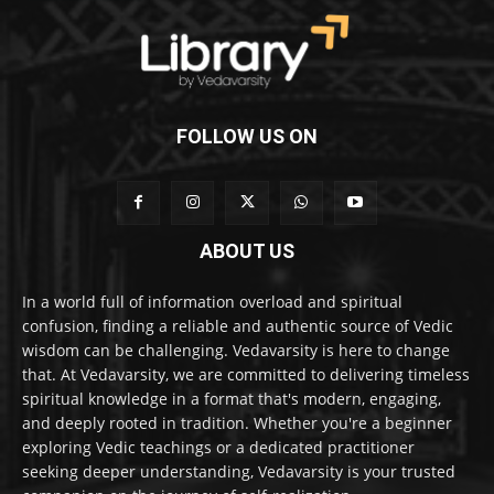
FOLLOW US ON
ABOUT US
In a world full of information overload and spiritual
confusion, finding a reliable and authentic source of Vedic
wisdom can be challenging. Vedavarsity is here to change
that. At Vedavarsity, we are committed to delivering timeless
spiritual knowledge in a format that's modern, engaging,
and deeply rooted in tradition. Whether you're a beginner
exploring Vedic teachings or a dedicated practitioner
seeking deeper understanding, Vedavarsity is your trusted