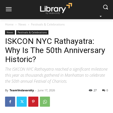
Home
News
Festivals & Celebrations
News
Festivals & Celebrations
ISKCON NYC Rathayatra:
Why Is The 50th Anniversary
Historic?
The ISKCON NYC Rathayatra reached a significant milestone
this year as thousands gathered in Manhattan to celebrate
the 50th annual Festival of Chariots.
By
TeamVedavarsity
-
June 17, 2026
27
0