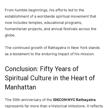
From humble beginnings, his efforts led to the
establishment of a worldwide spiritual movement that
now includes temples, educational programs,
humanitarian projects, and annual festivals across the
globe.
The continued growth of Rathayatra in New York stands
as a testament to the enduring impact of his mission.
Conclusion: Fifty Years of
Spiritual Culture in the Heart of
Manhattan
The 50th anniversary of the
ISKCON NYC Rathayatra
represents far more than a historical milestone. It reflects