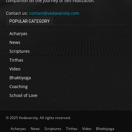
companion on the journey of self-realization.
Contact us:
contact@vedavarsity.com
POPULAR CATEGORY
Acharyas
News
Scriptures
Tirthas
Video
Bhaktiyoga
Coaching
School of Love
© 2025 Vedavarsity. All rights reserved.
Acharyas
News
Scriptures
Tirthas
Video
Bhaktiyoga