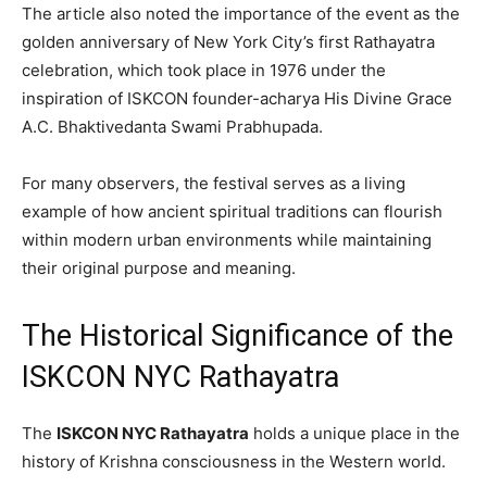
The article also noted the importance of the event as the
golden anniversary of New York City’s first Rathayatra
celebration, which took place in 1976 under the
inspiration of ISKCON founder-acharya His Divine Grace
A.C. Bhaktivedanta Swami Prabhupada.
For many observers, the festival serves as a living
example of how ancient spiritual traditions can flourish
within modern urban environments while maintaining
their original purpose and meaning.
The Historical Significance of the
ISKCON NYC Rathayatra
The
ISKCON NYC Rathayatra
holds a unique place in the
history of Krishna consciousness in the Western world.