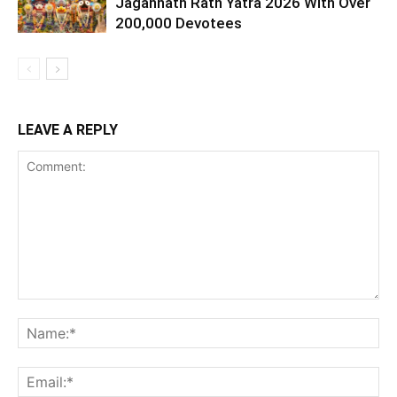
Jagannath Rath Yatra 2026 With Over
200,000 Devotees
LEAVE A REPLY