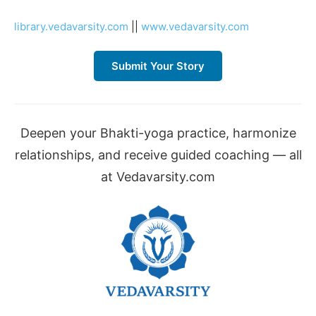
library.vedavarsity.com
||
www.vedavarsity.com
Submit Your Story
Deepen your Bhakti-yoga practice, harmonize
relationships, and receive guided coaching — all
at Vedavarsity.com