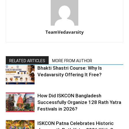
TeamVedavarsity
RELATED ARTICLES
MORE FROM AUTHOR
Bhakti Shastri Course: Why Is
Vedavarsity Offering It Free?
How Did ISKCON Bangladesh
Successfully Organize 128 Rath Yatra
Festivals in 2026?
ISKCON Patna Celebrates Historic