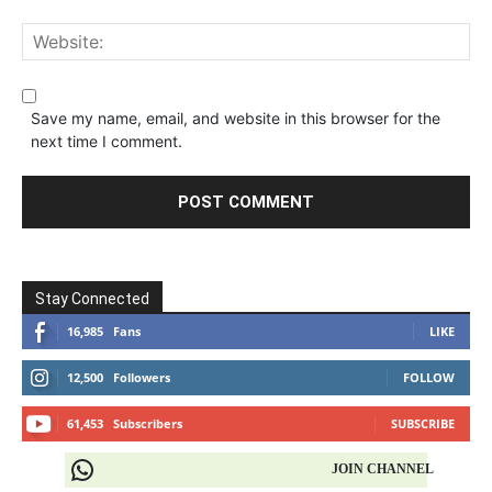
Save my name, email, and website in this browser for the
next time I comment.
Stay Connected
16,985
Fans
LIKE
12,500
Followers
FOLLOW
61,453
Subscribers
SUBSCRIBE
JOIN CHANNEL