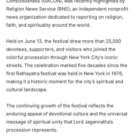
Consciousness (ISKCON), was recently highlighted by
Religion News Service (RNS), an independent nonprofit
news organization dedicated to reporting on religion,
faith, and spirituality around the world.
Held on June 13, the festival drew more than 25,000
devotees, supporters, and visitors who joined the
colorful procession through New York City’s iconic
streets. The celebration marked five decades since the
first Rathayatra festival was held in New York in 1976,
making it a historic moment for the city’s spiritual and
cultural landscape.
The continuing growth of the festival reflects the
enduring appeal of devotional culture and the universal
message of spiritual unity that Lord Jagannatha’s
procession represents.