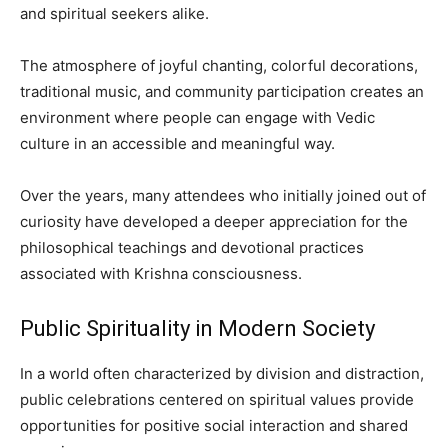
and spiritual seekers alike.
The atmosphere of joyful chanting, colorful decorations,
traditional music, and community participation creates an
environment where people can engage with Vedic
culture in an accessible and meaningful way.
Over the years, many attendees who initially joined out of
curiosity have developed a deeper appreciation for the
philosophical teachings and devotional practices
associated with Krishna consciousness.
Public Spirituality in Modern Society
In a world often characterized by division and distraction,
public celebrations centered on spiritual values provide
opportunities for positive social interaction and shared