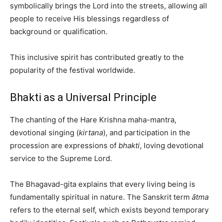
symbolically brings the Lord into the streets, allowing all
people to receive His blessings regardless of
background or qualification.
This inclusive spirit has contributed greatly to the
popularity of the festival worldwide.
Bhakti as a Universal Principle
The chanting of the Hare Krishna maha-mantra,
devotional singing (
kirtana
), and participation in the
procession are expressions of
bhakti
, loving devotional
service to the Supreme Lord.
The Bhagavad-gita explains that every living being is
fundamentally spiritual in nature. The Sanskrit term
ātma
refers to the eternal self, which exists beyond temporary