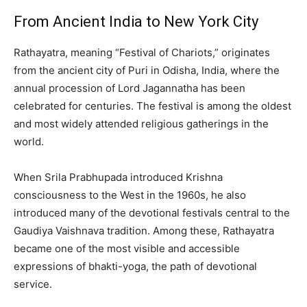
From Ancient India to New York City
Rathayatra, meaning “Festival of Chariots,” originates
from the ancient city of Puri in Odisha, India, where the
annual procession of Lord Jagannatha has been
celebrated for centuries. The festival is among the oldest
and most widely attended religious gatherings in the
world.
When Srila Prabhupada introduced Krishna
consciousness to the West in the 1960s, he also
introduced many of the devotional festivals central to the
Gaudiya Vaishnava tradition. Among these, Rathayatra
became one of the most visible and accessible
expressions of bhakti-yoga, the path of devotional
service.