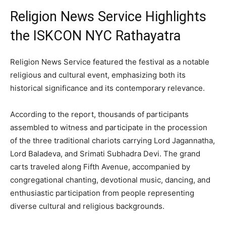
Religion News Service Highlights
the ISKCON NYC Rathayatra
Religion News Service featured the festival as a notable
religious and cultural event, emphasizing both its
historical significance and its contemporary relevance.
According to the report, thousands of participants
assembled to witness and participate in the procession
of the three traditional chariots carrying Lord Jagannatha,
Lord Baladeva, and Srimati Subhadra Devi. The grand
carts traveled along Fifth Avenue, accompanied by
congregational chanting, devotional music, dancing, and
enthusiastic participation from people representing
diverse cultural and religious backgrounds.