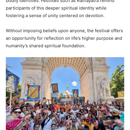
bodily identities. Festivals such as Rathayatra remind
participants of this deeper spiritual identity while
fostering a sense of unity centered on devotion.
Without imposing beliefs upon anyone, the festival offers
an opportunity for reflection on life’s higher purpose and
humanity’s shared spiritual foundation.