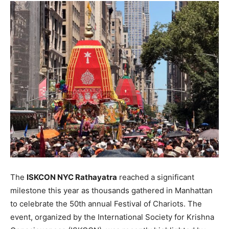
The
ISKCON NYC Rathayatra
reached a significant
milestone this year as thousands gathered in Manhattan
to celebrate the 50th annual Festival of Chariots. The
event, organized by the International Society for Krishna