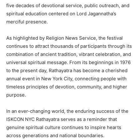
five decades of devotional service, public outreach, and
spiritual education centered on Lord Jagannatha’s
merciful presence.
As highlighted by Religion News Service, the festival
continues to attract thousands of participants through its
combination of ancient tradition, vibrant celebration, and
universal spiritual message. From its beginnings in 1976
to the present day, Rathayatra has become a cherished
annual event in New York City, connecting people with
timeless principles of devotion, community, and higher
purpose.
In an ever-changing world, the enduring success of the
ISKCON NYC Rathayatra serves as a reminder that
genuine spiritual culture continues to inspire hearts
across generations and national boundaries.