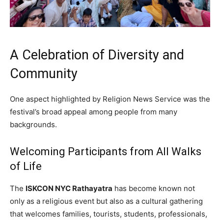
A Celebration of Diversity and
Community
One aspect highlighted by Religion News Service was the
festival’s broad appeal among people from many
backgrounds.
Welcoming Participants from All Walks
of Life
The
ISKCON NYC Rathayatra
has become known not
only as a religious event but also as a cultural gathering
that welcomes families, tourists, students, professionals,