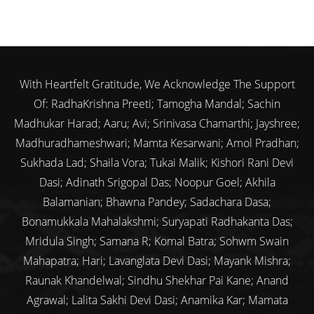
With Heartfelt Gratitude, We Acknowledge The Support
Of: RadhaKrishna Preeti; Tamogha Mandal; Sachin
Madhukar Harad; Aaru; Avi; Srinivasa Chamarthi; Jayshree;
Madhuradhameshwari; Mamta Kesarwani; Amol Pradhan;
Sukhada Lad; Shaila Vora; Tukai Malik; Kishori Rani Devi
Dasi; Adinath Srigopal Das; Noopur Goel; Akhila
Balamanian; Bhawna Pandey; Sadachara Dasa;
Bonamukkala Mahalakshmi; Suryapati Radhakanta Das;
Mridula Singh; Samana R; Komal Batra; Sohwm Swain
Mahapatra; Hari; Lavanglata Devi Dasi; Mayank Mishra;
Raunak Khandelwal; Sindhu Shekhar Pai Kane; Anand
Agrawal; Lalita Sakhi Devi Dasi; Anamika Kar; Mamata