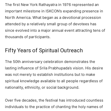
The first New York Rathayatra in 1976 represented an
important milestone in ISKCON’s expanding presence in
North America. What began as a devotional procession
attended by a relatively small group of devotees has
since evolved into a major annual event attracting tens of
thousands of participants.
Fifty Years of Spiritual Outreach
The 50th anniversary celebration demonstrates the
lasting influence of Srila Prabhupada’s vision. His desire
was not merely to establish institutions but to make
spiritual knowledge available to all people regardless of
nationality, ethnicity, or social background.
Over five decades, the festival has introduced countless
individuals to the practice of chanting the holy names of