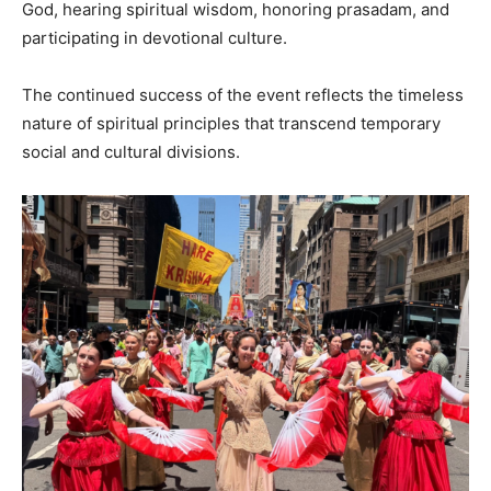
God, hearing spiritual wisdom, honoring prasadam, and
participating in devotional culture.
The continued success of the event reflects the timeless
nature of spiritual principles that transcend temporary
social and cultural divisions.