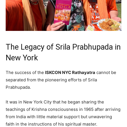
The Legacy of Srila Prabhupada in
New York
The success of the
ISKCON NYC Rathayatra
cannot be
separated from the pioneering efforts of Srila
Prabhupada.
It was in New York City that he began sharing the
teachings of Krishna consciousness in 1965 after arriving
from India with little material support but unwavering
faith in the instructions of his spiritual master.