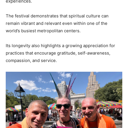
experiences.
The festival demonstrates that spiritual culture can
remain vibrant and relevant even within one of the
world’s busiest metropolitan centers.
Its longevity also highlights a growing appreciation for
practices that encourage gratitude, self-awareness,
compassion, and service.