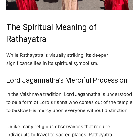
The Spiritual Meaning of
Rathayatra
While Rathayatra is visually striking, its deeper
significance lies in its spiritual symbolism.
Lord Jagannatha’s Merciful Procession
In the Vaishnava tradition, Lord Jagannatha is understood
to be a form of Lord Krishna who comes out of the temple
to bestow His mercy upon everyone without distinction.
Unlike many religious observances that require
individuals to travel to sacred places, Rathayatra