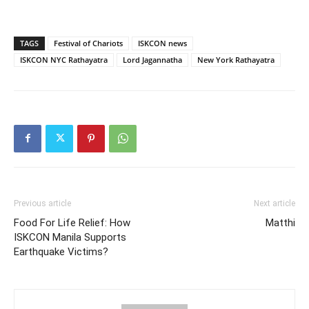
TAGS
Festival of Chariots
ISKCON news
ISKCON NYC Rathayatra
Lord Jagannatha
New York Rathayatra
Previous article
Next article
Food For Life Relief: How
Matthi
ISKCON Manila Supports
Earthquake Victims?