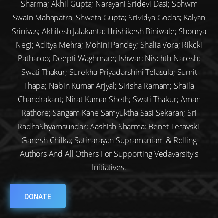
Sharma; Akhil Gupta; Narayani Sridevi Dasi; Sohwm
Swain Mahapatra; Shweta Gupta; Srividya Godas; Kalyan
Srinivas; Akhilesh Jalakanta; Hrishikesh Biniwale; Shourya
Negi; Aditya Mehra; Mohini Pandey; Shalia Vora; Rikcki
Patharoo; Deepti Waghmare; Ishwar; Nischth Naresh;
Swati Thakur; Surekha Priyadarshini Telasula; Sumit
Thapa; Nabin Kumar Arjyal; Sirisha Ramam; Shaila
Chandrakant; Nirat Kumar Sheth; Swati Thakur; Aman
Rathore; Sangam Kane Samyuktha Sasi Sekaran; Sri
RadhaShyamsundar; Aashish Sharma; Benet Tesavski;
Ganesh Chilka; Satinarayan Supramaniam & Rolling
Authors And All Others For Supporting Vedavarsity's
Initiatives.
DONATE