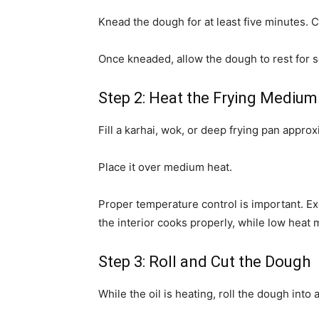
Knead the dough for at least five minutes. 
Once kneaded, allow the dough to rest for s
Step 2: Heat the Frying Medium
Fill a karhai, wok, or deep frying pan approx
Place it over medium heat.
Proper temperature control is important. E
the interior cooks properly, while low heat
Step 3: Roll and Cut the Dough
While the oil is heating, roll the dough into