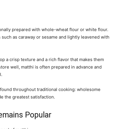
ionally prepared with whole-wheat flour or white flour.
 such as caraway or sesame and lightly leavened with
op a crisp texture and a rich flavor that makes them
tore well, matthi is often prepared in advance and
l.
le found throughout traditional cooking: wholesome
e the greatest satisfaction.
emains Popular