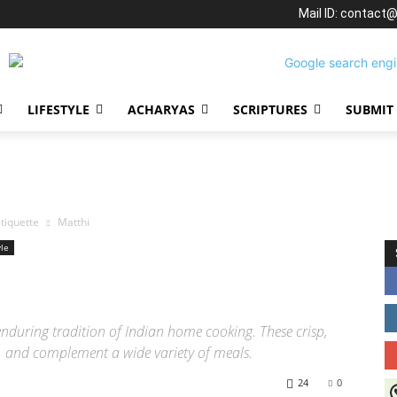
Mail ID: contact
LIFESTYLE
ACHARYAS
SCRIPTURES
SUBMIT
tiquette
Matthi
yle
enduring tradition of Indian home cooking. These crisp,
ll, and complement a wide variety of meals.
24
0
J