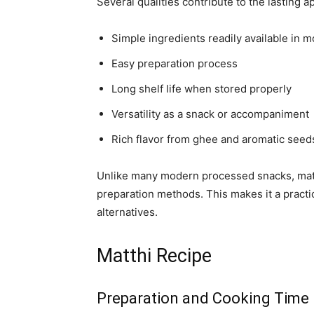
Several qualities contribute to the lasting a
Simple ingredients readily available in m
Easy preparation process
Long shelf life when stored properly
Versatility as a snack or accompaniment
Rich flavor from ghee and aromatic seed
Unlike many modern processed snacks, matt
preparation methods. This makes it a practi
alternatives.
Matthi Recipe
Preparation and Cooking Time