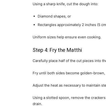
Using a sharp knife, cut the dough into:
Diamond shapes, or
Rectangles approximately 2 inches (5 cm
Uniform sizes help ensure even cooking.
Step 4: Fry the Matthi
Carefully place half of the cut pieces into the
Fry until both sides become golden-brown, w
Adjust the heat as necessary to maintain st
Using a slotted spoon, remove the crackers
drain.