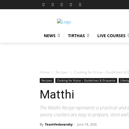
NEWS
TIRTHAS
LIVE COURSES
Home
Recipes
Cooking for Kṛṣṇa – Guidelines & E
Recipes
Cooking for Kṛṣṇa – Guidelines & Etiquette
Lifest
Matthi
The Matthi Recipe represents a practical and 
savory crackers are easy to prepare, store we
By
TeamVedavarsity
-
June 18, 2026