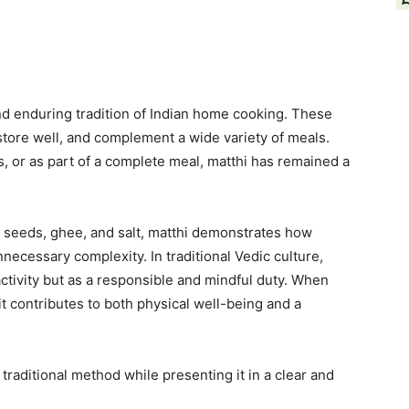
nd enduring tradition of Indian home cooking. These
 store well, and complement a wide variety of meals.
, or as part of a complete meal, matthi has remained a
, seeds, ghee, and salt, matthi demonstrates how
ecessary complexity. In traditional Vedic culture,
activity but as a responsible and mindful duty. When
it contributes to both physical well-being and a
traditional method while presenting it in a clear and