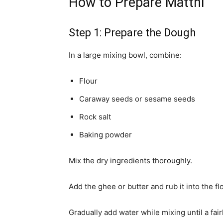
How to Prepare Matthi
Step 1: Prepare the Dough
In a large mixing bowl, combine:
Flour
Caraway seeds or sesame seeds
Rock salt
Baking powder
Mix the dry ingredients thoroughly.
Add the ghee or butter and rub it into the fl
Gradually add water while mixing until a fai