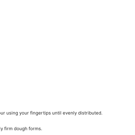
our using your fingertips until evenly distributed.
rly firm dough forms.