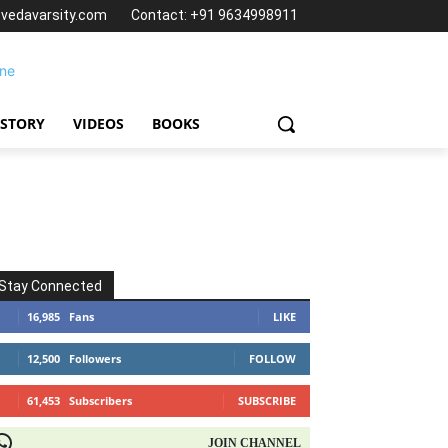
@vedavarsity.com
Contact: +91 9634998911
 STORY
VIDEOS
BOOKS
Stay Connected
16,985
Fans
LIKE
12,500
Followers
FOLLOW
61,453
Subscribers
SUBSCRIBE
OIN CHANNEL