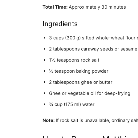
Total Time:
Approximately 30 minutes
Ingredients
3 cups (300 g) sifted whole-wheat flour o
2 tablespoons caraway seeds or sesame
1½ teaspoons rock salt
½ teaspoon baking powder
2 tablespoons ghee or butter
Ghee or vegetable oil for deep-frying
¾ cup (175 ml) water
Note:
If rock salt is unavailable, ordinary sa