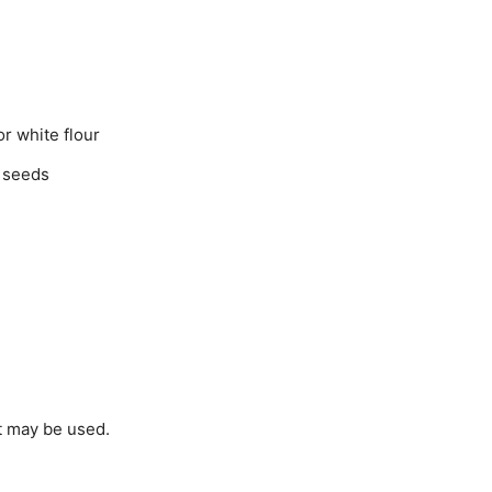
r white flour
 seeds
lt may be used.