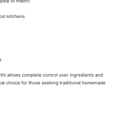
ppeal of matthi:
ost kitchens
s
hi allows complete control over ingredients and
cal choice for those seeking traditional homemade