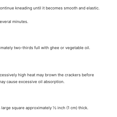
Continue kneading until it becomes smooth and elastic.
everal minutes.
imately two-thirds full with ghee or vegetable oil.
xcessively high heat may brown the crackers before
 may cause excessive oil absorption.
 a large square approximately ½ inch (1 cm) thick.