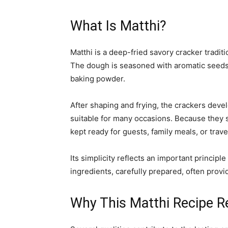
What Is Matthi?
Matthi is a deep-fried savory cracker tradit
The dough is seasoned with aromatic seeds
baking powder.
After shaping and frying, the crackers devel
suitable for many occasions. Because they s
kept ready for guests, family meals, or trave
Its simplicity reflects an important princip
ingredients, carefully prepared, often provid
Why This Matthi Recipe R