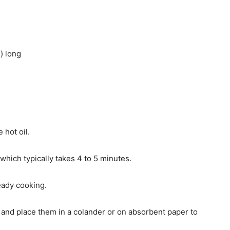
) long
 hot oil.
hich typically takes 4 to 5 minutes.
eady cooking.
 and place them in a colander or on absorbent paper to