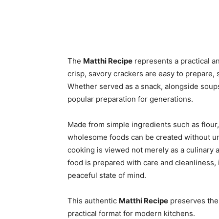
The
Matthi Recipe
represents a practical a
crisp, savory crackers are easy to prepare,
Whether served as a snack, alongside soups
popular preparation for generations.
Made from simple ingredients such as flour
wholesome foods can be created without unn
cooking is viewed not merely as a culinary 
food is prepared with care and cleanliness, 
peaceful state of mind.
This authentic
Matthi Recipe
preserves the 
practical format for modern kitchens.