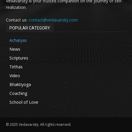
Vedavarsity is your trusted companion on the journey of self-
realization.
Contact us:
contact@vedavarsity.com
POPULAR CATEGORY
Acharyas
News
Scriptures
Tirthas
Video
Bhaktiyoga
Coaching
School of Love
© 2025 Vedavarsity. All rights reserved.