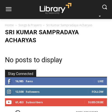
Home
Songs & Prayers
Sri Kumar Sampradaya Acharyas
SRI KUMAR SAMPRADAYA
ACHARYAS
No posts to display
Stay Connected
16,985
Fans
LIKE
12,500
Followers
FOLLOW
61,453
Subscribers
SUBSCRIBE