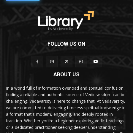
FOLLOW US ON
ABOUT US
In a world full of information overload and spiritual confusion,
finding a reliable and authentic source of Vedic wisdom can be
challenging. Vedavarsity is here to change that. At Vedavarsity,
we are committed to delivering timeless spiritual knowledge in
a format that's modern, engaging, and deeply rooted in
tradition. Whether you're a beginner exploring Vedic teachings
or a dedicated practitioner seeking deeper understanding,