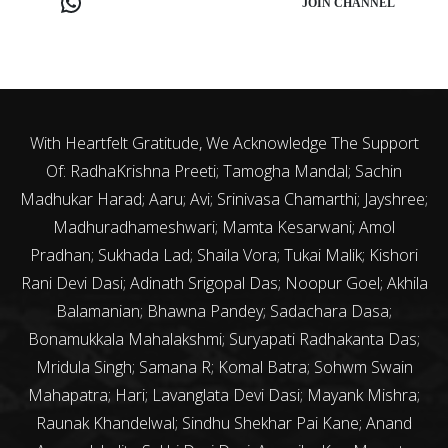
JOIN CHANNEL
With Heartfelt Gratitude, We Acknowledge The Support
Of: RadhaKrishna Preeti; Tamogha Mandal; Sachin
Madhukar Harad; Aaru; Avi; Srinivasa Chamarthi; Jayshree;
Madhuradhameshwari; Mamta Kesarwani; Amol
Pradhan; Sukhada Lad; Shaila Vora; Tukai Malik; Kishori
Rani Devi Dasi; Adinath Srigopal Das; Noopur Goel; Akhila
Balamanian; Bhawna Pandey; Sadachara Dasa;
Bonamukkala Mahalakshmi; Suryapati Radhakanta Das;
Mridula Singh; Samana R; Komal Batra; Sohwm Swain
Mahapatra; Hari; Lavanglata Devi Dasi; Mayank Mishra;
Raunak Khandelwal; Sindhu Shekhar Pai Kane; Anand