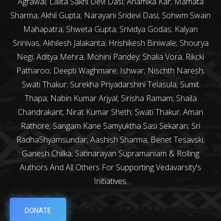
Agrawal; Lalita Sakhi Devi Dasi; Anamika Kar; Mamata
Sharma; Akhil Gupta; Narayani Sridevi Dasi; Sohwm Swain
Mahapatra; Shweta Gupta; Srividya Godas; Kalyan
Srinivas; Akhilesh Jalakanta; Hrishikesh Biniwale; Shourya
Negi; Aditya Mehra; Mohini Pandey; Shalia Vora; Rikcki
Patharoo; Deepti Waghmare; Ishwar; Nischth Naresh;
Swati Thakur; Surekha Priyadarshini Telasula; Sumit
Thapa; Nabin Kumar Arjyal; Sirisha Ramam; Shaila
Chandrakant; Nirat Kumar Sheth; Swati Thakur; Aman
Rathore; Sangam Kane Samyuktha Sasi Sekaran; Sri
RadhaShyamsundar; Aashish Sharma; Benet Tesavski;
Ganesh Chilka; Satinarayan Supramaniam & Rolling
Authors And All Others For Supporting Vedavarsity's
Initiatives.
DONATE