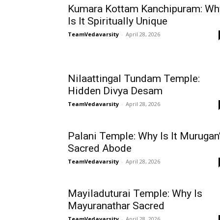
Kumara Kottam Kanchipuram: Wh
Is It Spiritually Unique
TeamVedavarsity
-
April 28, 2026
Nilaattingal Tundam Temple:
Hidden Divya Desam
TeamVedavarsity
-
April 28, 2026
Palani Temple: Why Is It Murugan
Sacred Abode
TeamVedavarsity
-
April 28, 2026
Mayiladuturai Temple: Why Is
Mayuranathar Sacred
TeamVedavarsity
-
April 28, 2026