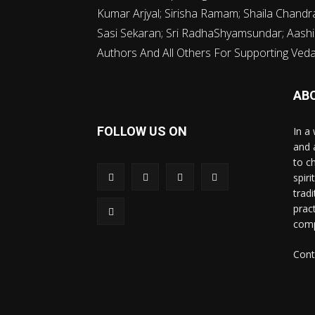
Kumar Arjyal; Sirisha Ramam; Shaila Chand
Sasi Sekaran; Sri RadhaShyamsundar; Aashi
Authors And All Others For Supporting Vedava
AB
FOLLOW US ON
In a 
and 
to c
spir
trad
prac
comp
Cont