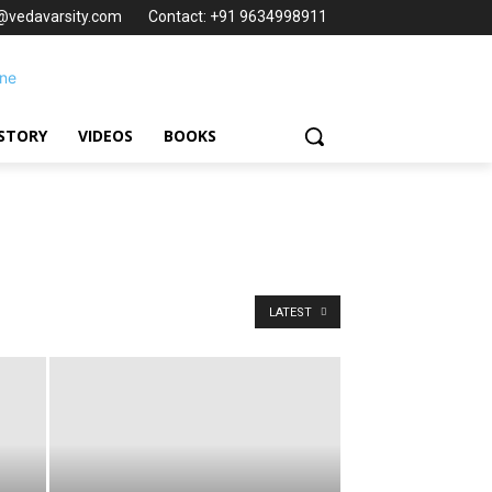
t@vedavarsity.com
Contact: +91 9634998911
STORY
VIDEOS
BOOKS
LATEST