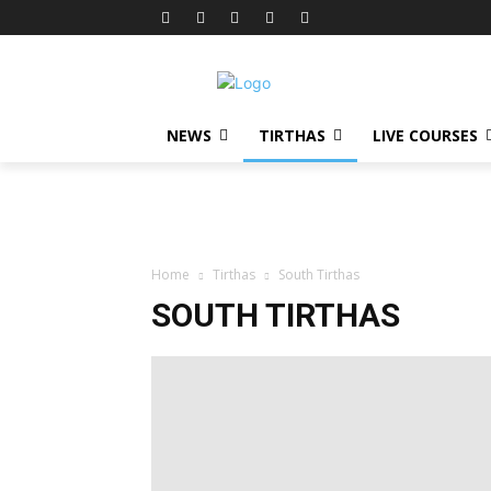
NEWS
TIRTHAS
LIVE COURSES
Home
Tirthas
South Tirthas
SOUTH TIRTHAS