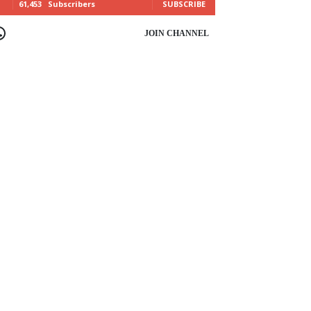
61,453
Subscribers
SUBSCRIBE
OIN CHANNEL