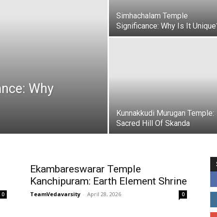
Simhachalam Temple
Significance: Why Is It Unique
cance: Why
Kunnakkudi Murugan Temple:
Sacred Hill Of Skanda
Ekambareswarar Temple
Kanchipuram: Earth Element Shrine
TeamVedavarsity
-
April 28, 2026
0
0