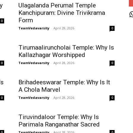
y
Ulagalanda Perumal Temple
J
Kanchipuram: Divine Trivikrama
Form
0
TeamVedavarsity
-
April 28, 2026
0
Tirumaaliruncholai Temple: Why Is
Kallazhagar Worshipped
TeamVedavarsity
-
April 28, 2026
0
0
’s
Brihadeeswarar Temple: Why Is It
A Chola Marvel
TeamVedavarsity
-
April 28, 2026
0
0
Tiruvindaloor Temple: Why Is
Parimala Ranganathar Sacred
TeamVedavarsity
-
April 28, 2026
0
0