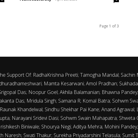
Page 1 of 3
 The Support Of: RadhaKrishna Preeti; Tamogha Mandal; Sachin
 Madhuradhameshwari; Mamta Kesarwani; Amol Pradhan; Sukhada 
th Srigopal Das; Noopur Goel; Akhila Balamanian; Bhawna Pande
kanta Das; Mridula Singh; Samana R; Komal Batra; Sohwm Sw
 Raunak Khandelwal; Sindhu Shekhar Pai Kane; Anand Agrawal; La
upta; Narayani Sridevi Dasi; Sohwm Swain Mahapatra; Shweta G
Hrishikesh Biniwale; Shourya Negi; Aditya Mehra; Mohini Pandey; 
 Naresh; Swati Thakur; Surekha Priyadarshini Telasula; Sumit 