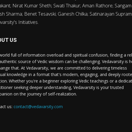
rakant; Nirat Kumar Sheth; Swati Thakur; Aman Rathore; Sanga
sh Sharma; Benet Tesavski; Ganesh Chilka; Satinarayan Supram
rsity's Initiatives.
OUT US
world full of information overload and spiritual confusion, finding a rel
authentic source of Vedic wisdom can be challenging. Vedavarsity is h
hange that. At Vedavarsity, we are committed to delivering timeless
itual knowledge in a format that's modern, engaging, and deeply roote
ition. Whether you're a beginner exploring Vedic teachings or a dedica
titioner seeking deeper understanding, Vedavarsity is your trusted
anion on the journey of self-realization.
act us:
contact@vedavarsity.com