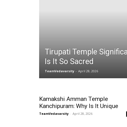
Tirupati Temple Signifi
Is It So Sacred
TeamVedavarsity
-
April 28, 2026
Kamakshi Amman Temple
Kanchipuram: Why Is It Unique
TeamVedavarsity
-
April 28, 2026