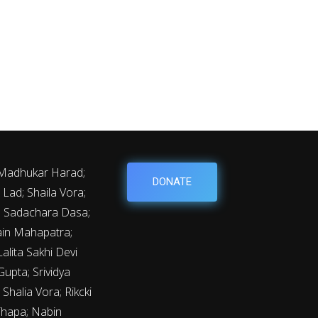
 Madhukar Harad;
DONATE
Lad; Shaila Vora;
y; Sadachara Dasa;
ain Mahapatra;
lita Sakhi Devi
upta; Srividya
Shalia Vora; Rikcki
Thapa; Nabin