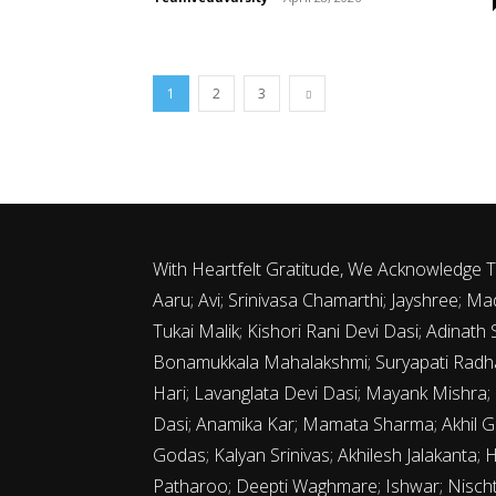
1
2
3
With Heartfelt Gratitude, We Acknowledge
Aaru; Avi; Srinivasa Chamarthi; Jayshree;
Tukai Malik; Kishori Rani Devi Dasi; Adina
Bonamukkala Mahalakshmi; Suryapati Radha
Hari; Lavanglata Devi Dasi; Mayank Mishra;
Dasi; Anamika Kar; Mamata Sharma; Akhil G
Godas; Kalyan Srinivas; Akhilesh Jalakanta; 
Patharoo; Deepti Waghmare; Ishwar; Nischth