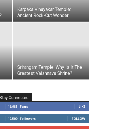
Karpaka Vinayakar Temple:
?
Ancient Rock-Cut Wonder
Srirangam Temple: Why Is It The
Greatest Vaishnava Shrine?
Stay Connected
16,985
Fans
LIKE
12,500
Followers
FOLLOW