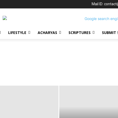
Mail ID: contac
LIFESTYLE
ACHARYAS
SCRIPTURES
SUBMIT 