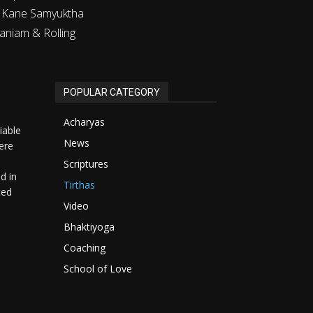
m Kane Samyuktha
aniam & Rolling
POPULAR CATEGORY
Acharyas
iable
News
ere
Scriptures
d in
Tirthas
ted
Video
Bhaktiyoga
Coaching
School of Love