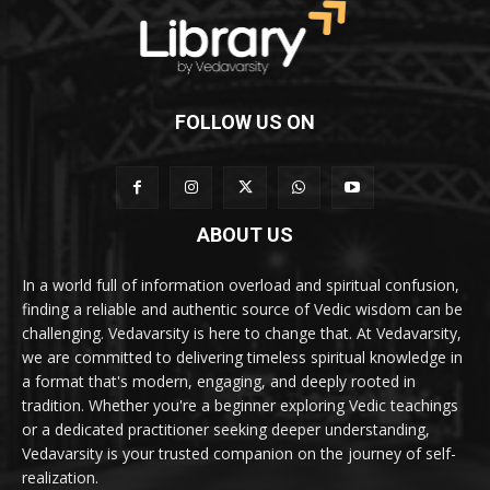
FOLLOW US ON
ABOUT US
In a world full of information overload and spiritual confusion,
finding a reliable and authentic source of Vedic wisdom can be
challenging. Vedavarsity is here to change that. At Vedavarsity,
we are committed to delivering timeless spiritual knowledge in
a format that's modern, engaging, and deeply rooted in
tradition. Whether you're a beginner exploring Vedic teachings
or a dedicated practitioner seeking deeper understanding,
Vedavarsity is your trusted companion on the journey of self-
realization.