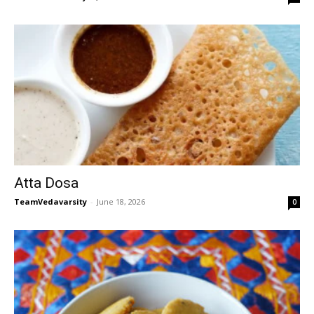
Atta Dosa
TeamVedavarsity
-
June 18, 2026
0