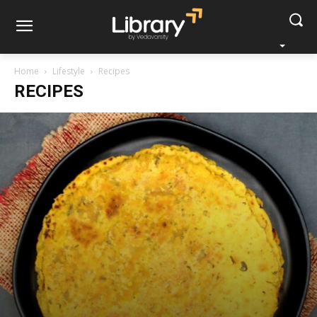
Home
Lifestyle
Recipes
RECIPES