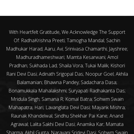
With Heartfelt Gratitude, We Acknowledge The Support
Of: RadhaKrishna Preeti; Tamogha Mandal; Sachin
Madhukar Harad; Aaru; Avi; Srinivasa Chamarthi; Jayshree;
Madhuradhameshwari; Mamta Kesarwani; Amol
Pradhan; Sukhada Lad; Shaila Vora; Tukai Malik; Kishori
Rani Devi Dasi; Adinath Srigopal Das; Noopur Goel; Akhila
Balamanian; Bhawna Pandey; Sadachara Dasa;
Bonamukkala Mahalakshmi; Suryapati Radhakanta Das;
Mridula Singh; Samana R; Komal Batra; Sohwm Swain
Mahapatra; Hari; Lavanglata Devi Dasi; Mayank Mishra;
Raunak Khandelwal; Sindhu Shekhar Pai Kane; Anand
Agrawal; Lalita Sakhi Devi Dasi; Anamika Kar; Mamata
Sharma; Akhil Gupta; Narayani Sridevi Dasi; Sohwm Swain