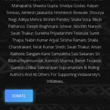
Mahapatra; Shweta Gupta; Srividya Godas; Kalyan
Srinivas; Akhilesh Jalakanta; Hrishikesh Biniwale; Shourya
Negi; Aditya Mehra; Mohini Pandey; Shalia Vora; Rikcki
Patharoo; Deepti Waghmare; Ishwar; Nischth Naresh;
Swati Thakur; Surekha Priyadarshini Telasula; Sumit
Thapa; Nabin Kumar Arjyal; Sirisha Ramam; Shaila
Chandrakant; Nirat Kumar Sheth; Swati Thakur; Aman
Rathore; Sangam Kane Samyuktha Sasi Sekaran; Sri
RadhaShyamsundar; Aashish Sharma; Benet Tesavski;
Ganesh Chilka; Satinarayan Supramaniam & Rolling
Authors And All Others For Supporting Vedavarsity's
Initiatives.
DONATE