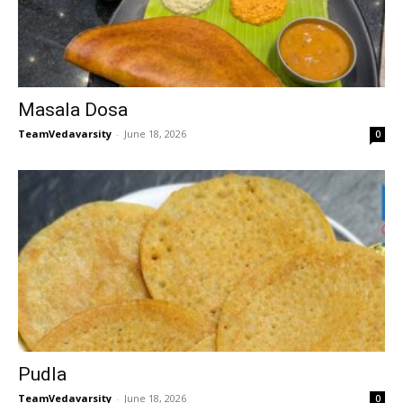
Masala Dosa
TeamVedavarsity
-
June 18, 2026
0
Pudla
TeamVedavarsity
-
June 18, 2026
0