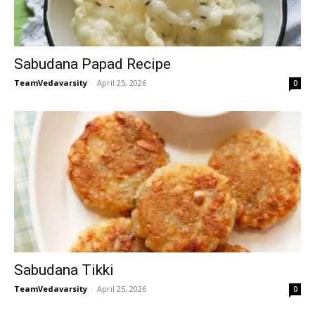
Sabudana Papad Recipe
TeamVedavarsity
-
April 25, 2026
0
Sabudana Tikki
TeamVedavarsity
-
April 25, 2026
0