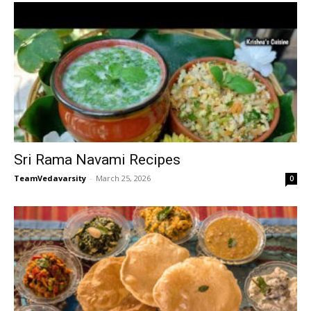
Sri Rama Navami Recipes
TeamVedavarsity
-
March 25, 2026
0