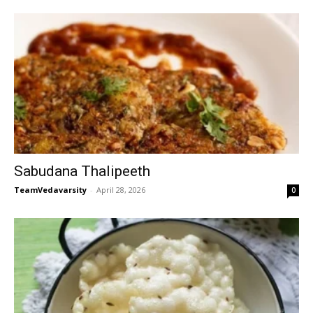
Sabudana Thalipeeth
TeamVedavarsity
-
April 28, 2026
0