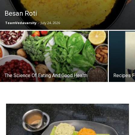
Besan Roti
TeamVedavarsity
-
July 24, 2026
The Science Of Eating And Good Health
Recipes F