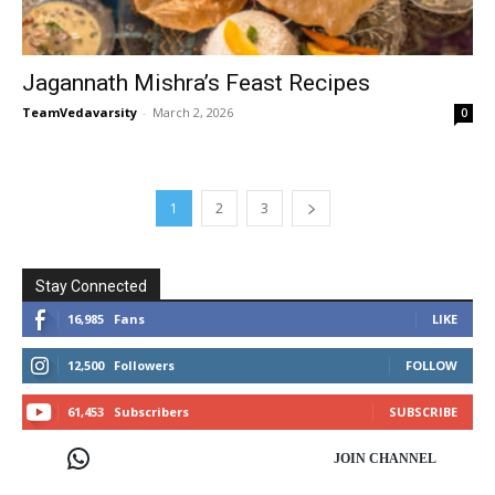
Jagannath Mishra’s Feast Recipes
TeamVedavarsity
-
March 2, 2026
0
1
2
3
Stay Connected
16,985
Fans
LIKE
12,500
Followers
FOLLOW
61,453
Subscribers
SUBSCRIBE
JOIN CHANNEL