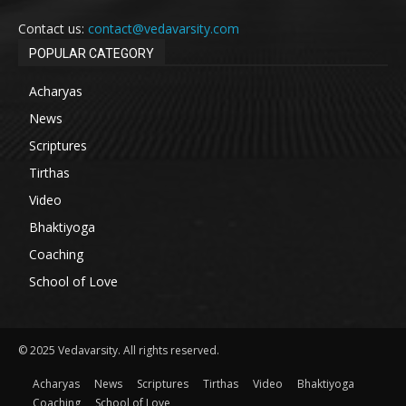
Contact us:
contact@vedavarsity.com
POPULAR CATEGORY
Acharyas
News
Scriptures
Tirthas
Video
Bhaktiyoga
Coaching
School of Love
© 2025 Vedavarsity. All rights reserved.
Acharyas
News
Scriptures
Tirthas
Video
Bhaktiyoga
Coaching
School of Love