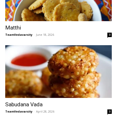
Matthi
TeamVedavarsity
-
June 18, 2026
0
Sabudana Vada
TeamVedavarsity
-
April 28, 2026
0