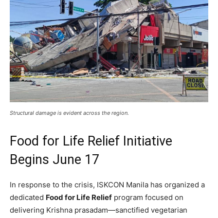
Structural damage is evident across the region.
Food for Life Relief Initiative
Begins June 17
In response to the crisis, ISKCON Manila has organized a
dedicated
Food for Life Relief
program focused on
delivering Krishna prasadam—sanctified vegetarian