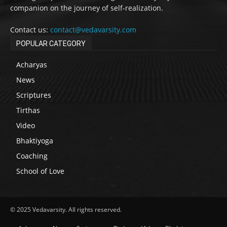
companion on the journey of self-realization.
Contact us:
contact@vedavarsity.com
POPULAR CATEGORY
Acharyas
News
Scriptures
Tirthas
Video
Bhaktiyoga
Coaching
School of Love
© 2025 Vedavarsity. All rights reserved.