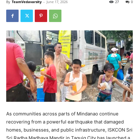
By
TeamVedavarsity
-
June 17, 2026
27
0
As communities across parts of Mindanao continue
recovering from a powerful earthquake that damaged
homes, businesses, and public infrastructure, ISKCON Sri
Sri Radha Madhava Mandir in Taguig City has launched a