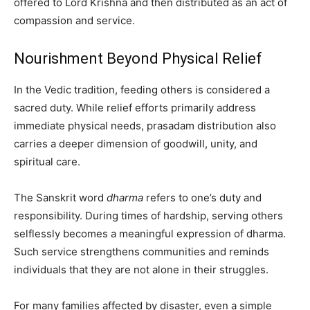
offered to Lord Krishna and then distributed as an act of
compassion and service.
Nourishment Beyond Physical Relief
In the Vedic tradition, feeding others is considered a
sacred duty. While relief efforts primarily address
immediate physical needs, prasadam distribution also
carries a deeper dimension of goodwill, unity, and
spiritual care.
The Sanskrit word
dharma
refers to one’s duty and
responsibility. During times of hardship, serving others
selflessly becomes a meaningful expression of dharma.
Such service strengthens communities and reminds
individuals that they are not alone in their struggles.
For many families affected by disaster, even a simple