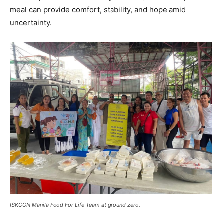
meal can provide comfort, stability, and hope amid
uncertainty.
ISKCON Manila Food For Life Team at ground zero.