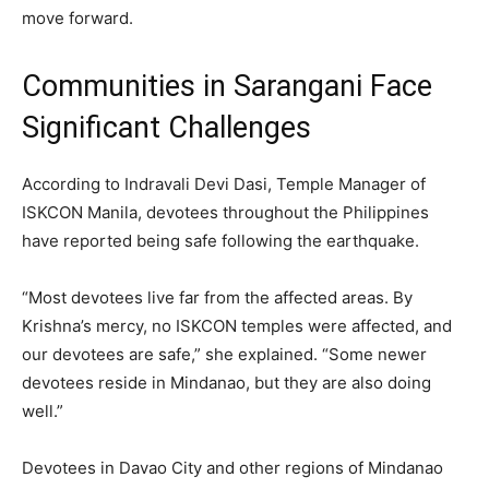
move forward.
Communities in Sarangani Face
Significant Challenges
According to Indravali Devi Dasi, Temple Manager of
ISKCON Manila, devotees throughout the Philippines
have reported being safe following the earthquake.
“Most devotees live far from the affected areas. By
Krishna’s mercy, no ISKCON temples were affected, and
our devotees are safe,” she explained. “Some newer
devotees reside in Mindanao, but they are also doing
well.”
Devotees in Davao City and other regions of Mindanao