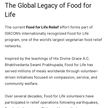
The Global Legacy of Food for
Life
The current
Food for Life Relief
effort forms part of
ISKCON’s internationally recognized Food for Life
program, one of the world’s largest vegetarian food relief
networks.
Inspired by the teachings of His Divine Grace A.C.
Bhaktivedanta Swami Prabhupada, Food for Life has
served millions of meals worldwide through volunteer-
driven initiatives focused on compassion, service, and
community welfare.
Over several decades, Food for Life volunteers have
participated in relief operations following earthquakes,