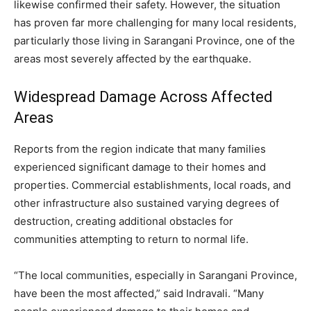
likewise confirmed their safety. However, the situation
has proven far more challenging for many local residents,
particularly those living in Sarangani Province, one of the
areas most severely affected by the earthquake.
Widespread Damage Across Affected
Areas
Reports from the region indicate that many families
experienced significant damage to their homes and
properties. Commercial establishments, local roads, and
other infrastructure also sustained varying degrees of
destruction, creating additional obstacles for
communities attempting to return to normal life.
“The local communities, especially in Sarangani Province,
have been the most affected,” said Indravali. “Many