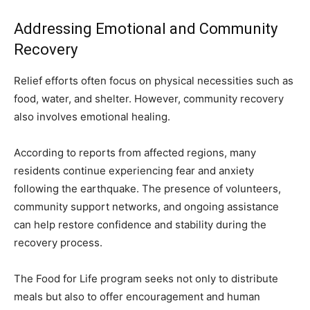
Addressing Emotional and Community
Recovery
Relief efforts often focus on physical necessities such as
food, water, and shelter. However, community recovery
also involves emotional healing.
According to reports from affected regions, many
residents continue experiencing fear and anxiety
following the earthquake. The presence of volunteers,
community support networks, and ongoing assistance
can help restore confidence and stability during the
recovery process.
The Food for Life program seeks not only to distribute
meals but also to offer encouragement and human