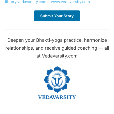
library.vedavarsity.com
||
www.vedavarsity.com
Submit Your Story
Deepen your Bhakti-yoga practice, harmonize
relationships, and receive guided coaching — all
at Vedavarsity.com