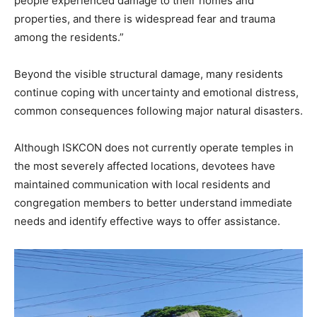
people experienced damage to their homes and
properties, and there is widespread fear and trauma
among the residents.”
Beyond the visible structural damage, many residents
continue coping with uncertainty and emotional distress,
common consequences following major natural disasters.
Although ISKCON does not currently operate temples in
the most severely affected locations, devotees have
maintained communication with local residents and
congregation members to better understand immediate
needs and identify effective ways to offer assistance.