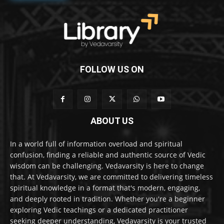
FOLLOW US ON
ABOUT US
In a world full of information overload and spiritual
confusion, finding a reliable and authentic source of Vedic
wisdom can be challenging. Vedavarsity is here to change
that. At Vedavarsity, we are committed to delivering timeless
spiritual knowledge in a format that's modern, engaging,
and deeply rooted in tradition. Whether you're a beginner
exploring Vedic teachings or a dedicated practitioner
seeking deeper understanding, Vedavarsity is your trusted