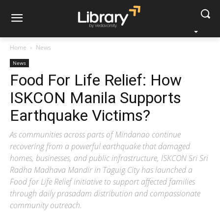
Home
News
News
Food For Life Relief: How
ISKCON Manila Supports
Earthquake Victims?
As communities across parts of Mindanao continue
recovering from a powerful earthquake that damaged
homes, businesses, and public infrastructure, ISKCON Sri Sri
Radha Madhava Mandir in Taguig City has launched a
Food for Life Relief initiative to support affected families
through daily prasadam distribution and compassionate
community outreach.