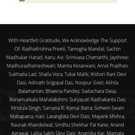
With Heartfelt Gratitude, We Acknowledge The Support
Of: RadhaKrishna Preeti; Tamogha Mandal; Sachin
Madhukar Harad; Aaru; Avi; Srinivasa Chamarthi; Jayshree;
Madhuradhameshwari; Mamta Kesarwani; Amol Pradhan;
Sukhada Lad; Shaila Vora; Tukai Malik; Kishori Rani Devi
Dasi; Adinath Srigopal Das; Noopur Goel; Akhila
Balamanian; Bhawna Pandey; Sadachara Dasa;
Bonamukkala Mahalakshmi; Suryapati Radhakanta Das;
Mridula Singh; Samana R; Komal Batra; Sohwm Swain
Mahapatra; Hari; Lavanglata Devi Dasi; Mayank Mishra;
Raunak Khandelwal; Sindhu Shekhar Pai Kane; Anand
Agrawal; Lalita Sakhi Devi Dasi; Anamika Kar; Mamata