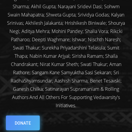
Sharma; Akhil Gupta; Narayani Sridevi Dasi; Sohwm
Swain Mahapatra; Shweta Gupta; Srividya Godas; Kalyan
Srinivas; Akhilesh Jalakanta; Hrishikesh Biniwale; Shourya
Negi; Aditya Mehra; Mohini Pandey; Shalia Vora; Rikcki
Patharoo; Deepti Waghmare; Ishwar; Nischth Naresh;
Swati Thakur; Surekha Priyadarshini Telasula; Sumit
Thapa; Nabin Kumar Arjyal; Sirisha Ramam; Shaila
Chandrakant; Nirat Kumar Sheth; Swati Thakur; Aman
Rathore; Sangam Kane Samyuktha Sasi Sekaran; Sri
RadhaShyamsundar; Aashish Sharma; Benet Tesavski;
Ganesh Chilka; Satinarayan Supramaniam & Rolling
Authors And All Others For Supporting Vedavarsity's
Initiatives.
DONATE