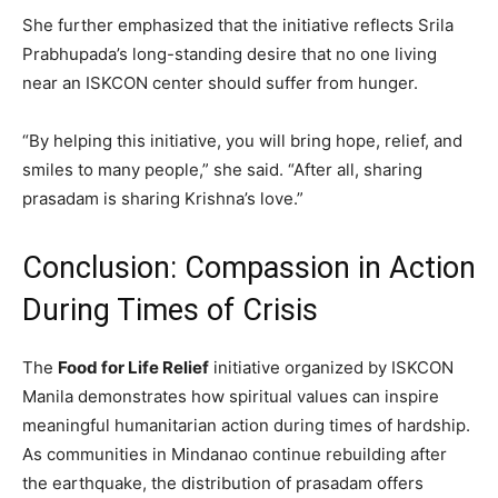
She further emphasized that the initiative reflects Srila
Prabhupada’s long-standing desire that no one living
near an ISKCON center should suffer from hunger.
“By helping this initiative, you will bring hope, relief, and
smiles to many people,” she said. “After all, sharing
prasadam is sharing Krishna’s love.”
Conclusion: Compassion in Action
During Times of Crisis
The
Food for Life Relief
initiative organized by ISKCON
Manila demonstrates how spiritual values can inspire
meaningful humanitarian action during times of hardship.
As communities in Mindanao continue rebuilding after
the earthquake, the distribution of prasadam offers