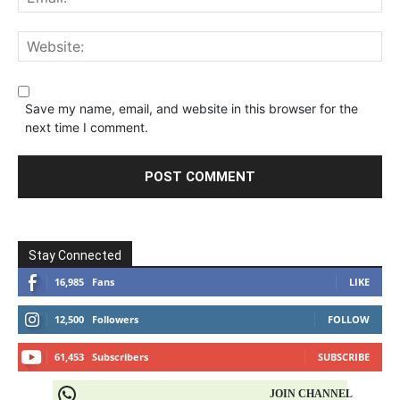
Save my name, email, and website in this browser for the
next time I comment.
Stay Connected
16,985
Fans
LIKE
12,500
Followers
FOLLOW
61,453
Subscribers
SUBSCRIBE
JOIN CHANNEL