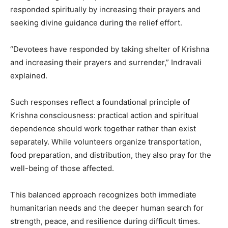
responded spiritually by increasing their prayers and
seeking divine guidance during the relief effort.
“Devotees have responded by taking shelter of Krishna
and increasing their prayers and surrender,” Indravali
explained.
Such responses reflect a foundational principle of
Krishna consciousness: practical action and spiritual
dependence should work together rather than exist
separately. While volunteers organize transportation,
food preparation, and distribution, they also pray for the
well-being of those affected.
This balanced approach recognizes both immediate
humanitarian needs and the deeper human search for
strength, peace, and resilience during difficult times.