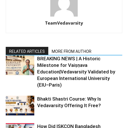
TeamVedavarsity
RELATED ARTICLES
MORE FROM AUTHOR
BREAKING NEWS | A Historic
Milestone for Vaiṣṇava
Education|Vedavarsity Validated by
European International University
(EIU–Paris)
Bhakti Shastri Course: Why Is
Vedavarsity Offering It Free?
How Did ISKCON Bangladesh