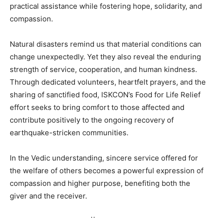
practical assistance while fostering hope, solidarity, and
compassion.
Natural disasters remind us that material conditions can
change unexpectedly. Yet they also reveal the enduring
strength of service, cooperation, and human kindness.
Through dedicated volunteers, heartfelt prayers, and the
sharing of sanctified food, ISKCON’s Food for Life Relief
effort seeks to bring comfort to those affected and
contribute positively to the ongoing recovery of
earthquake-stricken communities.
In the Vedic understanding, sincere service offered for
the welfare of others becomes a powerful expression of
compassion and higher purpose, benefiting both the
giver and the receiver.