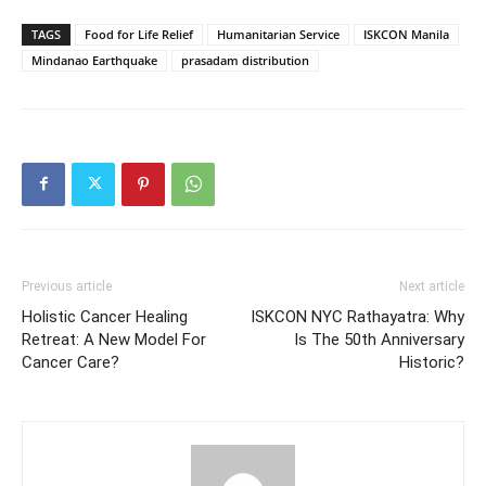
TAGS
Food for Life Relief
Humanitarian Service
ISKCON Manila
Mindanao Earthquake
prasadam distribution
Previous article
Next article
Holistic Cancer Healing
ISKCON NYC Rathayatra: Why
Retreat: A New Model For
Is The 50th Anniversary
Cancer Care?
Historic?