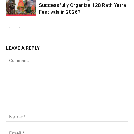
Successfully Organize 128 Rath Yatra
Festivals in 2026?
LEAVE A REPLY