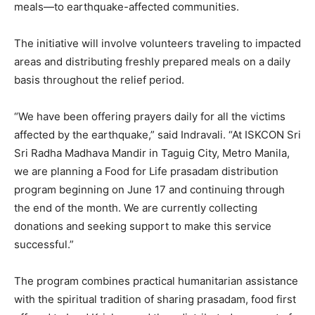
meals—to earthquake-affected communities.
The initiative will involve volunteers traveling to impacted
areas and distributing freshly prepared meals on a daily
basis throughout the relief period.
“We have been offering prayers daily for all the victims
affected by the earthquake,” said Indravali. “At ISKCON Sri
Sri Radha Madhava Mandir in Taguig City, Metro Manila,
we are planning a Food for Life prasadam distribution
program beginning on June 17 and continuing through
the end of the month. We are currently collecting
donations and seeking support to make this service
successful.”
The program combines practical humanitarian assistance
with the spiritual tradition of sharing prasadam, food first