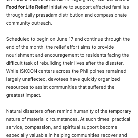
Food for Life Relief
initiative to support affected families
through daily prasadam distribution and compassionate
community outreach.
Scheduled to begin on June 17 and continue through the
end of the month, the relief effort aims to provide
nourishment and encouragement to residents facing the
difficult task of rebuilding their lives after the disaster.
While ISKCON centers across the Philippines remained
largely unaffected, devotees have quickly organized
resources to assist communities that suffered the
greatest impact.
Natural disasters often remind humanity of the temporary
nature of material circumstances. At such times, practical
service, compassion, and spiritual support become
especially valuable in helping communities recover and