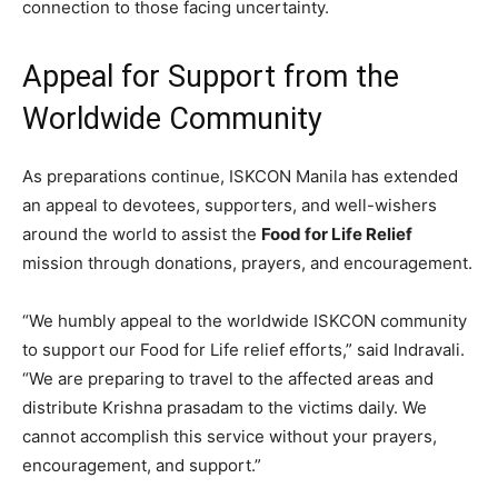
connection to those facing uncertainty.
Appeal for Support from the
Worldwide Community
As preparations continue, ISKCON Manila has extended
an appeal to devotees, supporters, and well-wishers
around the world to assist the
Food for Life Relief
mission through donations, prayers, and encouragement.
“We humbly appeal to the worldwide ISKCON community
to support our Food for Life relief efforts,” said Indravali.
“We are preparing to travel to the affected areas and
distribute Krishna prasadam to the victims daily. We
cannot accomplish this service without your prayers,
encouragement, and support.”