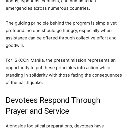
floods, typhoons, conflicts, and humanitarian
emergencies across numerous countries.
The guiding principle behind the program is simple yet
profound: no one should go hungry, especially when
assistance can be offered through collective effort and
goodwill.
For ISKCON Manila, the present mission represents an
opportunity to put these principles into action while
standing in solidarity with those facing the consequences
of the earthquake.
Devotees Respond Through
Prayer and Service
Alongside logistical preparations, devotees have