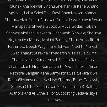
Raunak Khandelwal; Sindhu Shekhar Pai Kane; Anand
Agrawal; Lalita Sakhi Devi Dasi; Anamika Kar; Mamata
Sharma; Akhil Gupta; Narayani Sridevi Dasi; Sohwm Swain
Mahapatra; Shweta Gupta; Srividya Godas; Kalyan
Srinivas; Akhilesh Jalakanta; Hrishikesh Biniwale; Shourya
Negi; Aditya Mehra; Mohini Pandey; Shalia Vora; Rikcki
Patharoo; Deepti Waghmare; Ishwar; Nischth Naresh;
Swati Thakur; Surekha Priyadarshini Telasula; Sumit
Thapa; Nabin Kumar Arjyal; Sirisha Ramam; Shaila
Chandrakant; Nirat Kumar Sheth; Swati Thakur; Aman
Rathore; Sangam Kane Samyuktha Sasi Sekaran; Sri
RadhaShyamsundar; Aashish Sharma; Benet Tesavski;
Ganesh Chilka; Satinarayan Supramaniam & Rolling
Authors And All Others For Supporting Vedavarsity's
Initiatives.