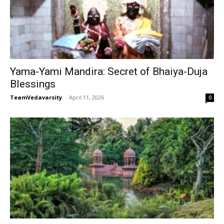
Yama-Yami Mandira: Secret of Bhaiya-Duja
Blessings
TeamVedavarsity
-
April 11, 2026
0