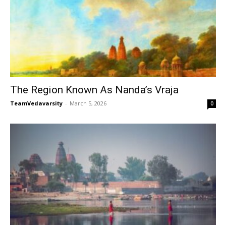
The Region Known As Nanda’s Vraja
TeamVedavarsity
-
March 5, 2026
0