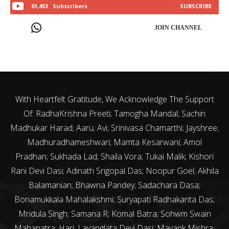
61,453
Subscribers
SUBSCRIBE
JOIN CHANNEL
With Heartfelt Gratitude, We Acknowledge The Support
Of: RadhaKrishna Preeti; Tamogha Mandal; Sachin
Madhukar Harad; Aaru; Avi; Srinivasa Chamarthi; Jayshree;
Madhuradhameshwari; Mamta Kesarwani; Amol
Pradhan; Sukhada Lad; Shaila Vora; Tukai Malik; Kishori
Rani Devi Dasi; Adinath Srigopal Das; Noopur Goel; Akhila
Balamanian; Bhawna Pandey; Sadachara Dasa;
Bonamukkala Mahalakshmi; Suryapati Radhakanta Das;
Mridula Singh; Samana R; Komal Batra; Sohwm Swain
Mahapatra; Hari; Lavanglata Devi Dasi; Mayank Mishra;