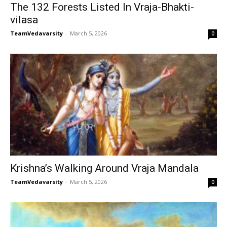
The 132 Forests Listed In Vraja-Bhakti-
vilasa
TeamVedavarsity
-
March 5, 2026
0
Krishna’s Walking Around Vraja Mandala
TeamVedavarsity
-
March 5, 2026
0