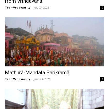
from Vrindavana
TeamVedavarsity
-
July 23, 2026
0
Mathurā-Mandala Parikramā
TeamVedavarsity
-
June 24, 2026
0