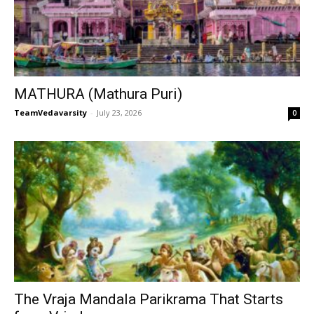
MATHURA (Mathura Puri)
TeamVedavarsity
-
July 23, 2026
0
The Vraja Mandala Parikrama That Starts