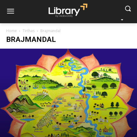
Home
Tirthas
Brajmandal
BRAJMANDAL