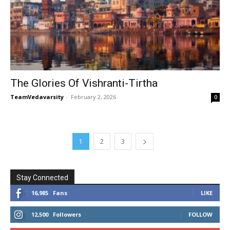
The Glories Of Vishranti-Tirtha
TeamVedavarsity
-
February 2, 2026
0
1
2
3
Stay Connected
16,985
Fans
LIKE
12,500
Followers
FOLLOW