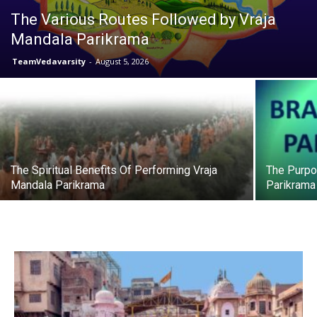
The Various Routes Followed by Vraja
Mandala Parikrama
TeamVedavarsity
-
August 5, 2026
The Spiritual Benefits Of Performing Vraja
The Purpo
Mandala Parikrama
Parikrama