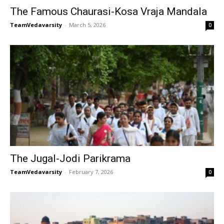
The Famous Chaurasi-Kosa Vraja Mandala
TeamVedavarsity
-
March 5, 2026
0
The Jugal-Jodi Parikrama
TeamVedavarsity
-
February 7, 2026
0