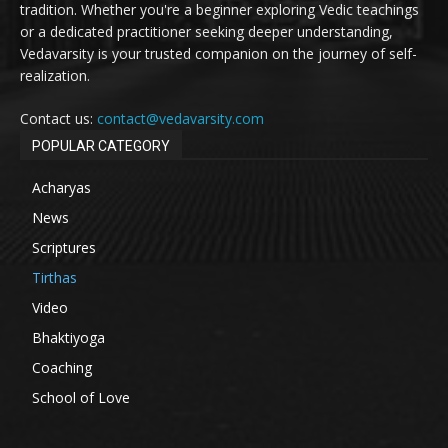
tradition. Whether you're a beginner exploring Vedic teachings
or a dedicated practitioner seeking deeper understanding,
Vedavarsity is your trusted companion on the journey of self-
realization.
Contact us:
contact@vedavarsity.com
POPULAR CATEGORY
Acharyas
News
Scriptures
Tirthas
Video
Bhaktiyoga
Coaching
School of Love