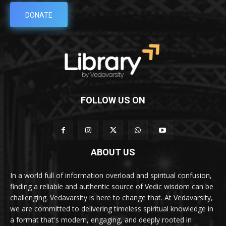
DONATE
FOLLOW US ON
ABOUT US
In a world full of information overload and spiritual confusion,
finding a reliable and authentic source of Vedic wisdom can be
challenging. Vedavarsity is here to change that. At Vedavarsity,
we are committed to delivering timeless spiritual knowledge in
a format that's modern, engaging, and deeply rooted in