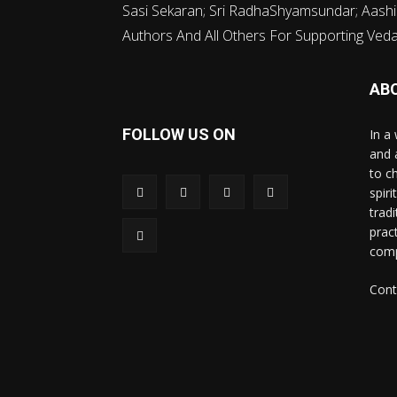
Sasi Sekaran; Sri RadhaShyamsundar; Aashi
Authors And All Others For Supporting Vedava
AB
FOLLOW US ON
In a 
and 
to c
spir
trad
prac
comp
Cont