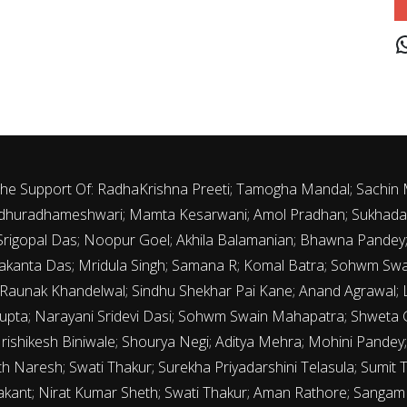
J
 The Support Of: RadhaKrishna Preeti; Tamogha Mandal; Sachin
 Madhuradhameshwari; Mamta Kesarwani; Amol Pradhan; Sukhada 
th Srigopal Das; Noopur Goel; Akhila Balamanian; Bhawna Pande
kanta Das; Mridula Singh; Samana R; Komal Batra; Sohwm Sw
 Raunak Khandelwal; Sindhu Shekhar Pai Kane; Anand Agrawal; La
upta; Narayani Sridevi Dasi; Sohwm Swain Mahapatra; Shweta G
Hrishikesh Biniwale; Shourya Negi; Aditya Mehra; Mohini Pandey; 
 Naresh; Swati Thakur; Surekha Priyadarshini Telasula; Sumit 
rakant; Nirat Kumar Sheth; Swati Thakur; Aman Rathore; Sanga