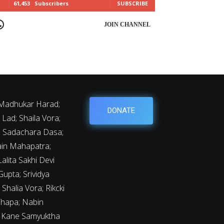
61,453
Subscribers
SUBSCRIBE
OIN CHANNEL
 Madhukar Harad;
DONATE
Lad; Shaila Vora;
y; Sadachara Dasa;
ain Mahapatra;
lita Sakhi Devi
upta; Srividya
Shalia Vora; Rikcki
Thapa; Nabin
m Kane Samyuktha