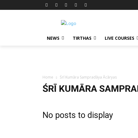
NEWS
TIRTHAS
LIVE COURSES
Home
Śrī Kumāra Sampradāya Ācāryas
ŚRĪ KUMĀRA SAMPRA
No posts to display