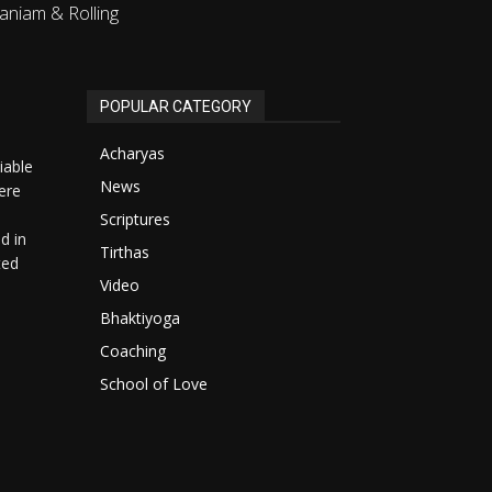
aniam & Rolling
POPULAR CATEGORY
Acharyas
iable
News
ere
Scriptures
d in
Tirthas
ted
Video
Bhaktiyoga
Coaching
School of Love