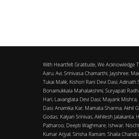
With Heartfelt Gratitude, We Acknowledge
Aaru; Avi; Srinivasa Chamarthi; Jayshree;
Tukai Malik; Kishori Rani Devi Dasi; Adina
Bonamukkala Mahalakshmi; Suryapati Radha
Hari; Lavanglata Devi Dasi; Mayank Mishra;
Dasi; Anamika Kar; Mamata Sharma; Akhil G
Godas; Kalyan Srinivas; Akhilesh Jalakanta; 
Patharoo; Deepti Waghmare; Ishwar; Nischth
Kumar Arjyal; Sirisha Ramam; Shaila Chand