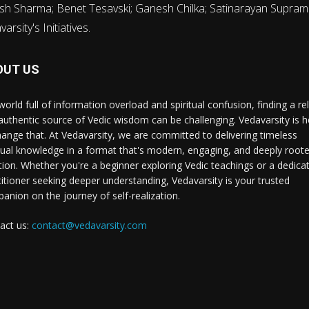
sh Sharma; Benet Tesavski; Ganesh Chilka; Satinarayan Supram
rsity's Initiatives.
OUT US
world full of information overload and spiritual confusion, finding a rel
authentic source of Vedic wisdom can be challenging. Vedavarsity is h
hange that. At Vedavarsity, we are committed to delivering timeless
itual knowledge in a format that's modern, engaging, and deeply roote
ition. Whether you're a beginner exploring Vedic teachings or a dedica
titioner seeking deeper understanding, Vedavarsity is your trusted
anion on the journey of self-realization.
act us:
contact@vedavarsity.com