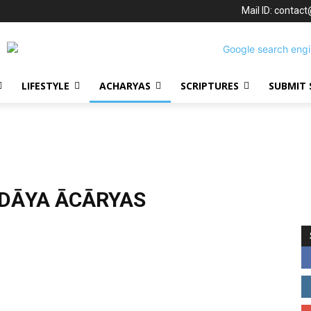
Mail ID: contac
LIFESTYLE
ACHARYAS
SCRIPTURES
SUBMIT 
DĀYA ĀCĀRYAS