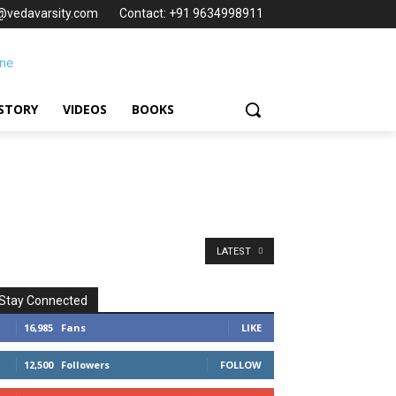
t@vedavarsity.com
Contact: +91 9634998911
STORY
VIDEOS
BOOKS
LATEST
Stay Connected
16,985
Fans
LIKE
12,500
Followers
FOLLOW