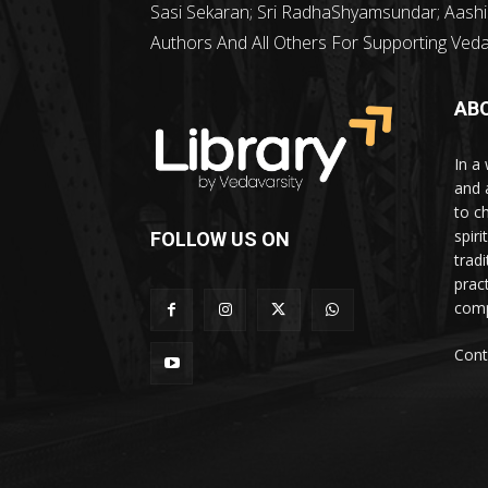
Sasi Sekaran; Sri RadhaShyamsundar; Aashi
Authors And All Others For Supporting Vedava
AB
In a 
and 
to c
spir
FOLLOW US ON
trad
prac
comp
Cont