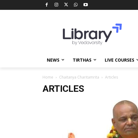
NEWS
TIRTHAS
LIVE COURSES
Home
Chaitanya Charitamrita
Articles
ARTICLES