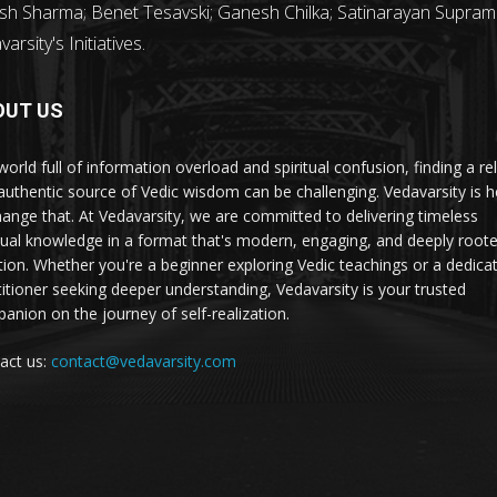
sh Sharma; Benet Tesavski; Ganesh Chilka; Satinarayan Supram
rsity's Initiatives.
OUT US
world full of information overload and spiritual confusion, finding a rel
authentic source of Vedic wisdom can be challenging. Vedavarsity is h
hange that. At Vedavarsity, we are committed to delivering timeless
itual knowledge in a format that's modern, engaging, and deeply roote
ition. Whether you're a beginner exploring Vedic teachings or a dedica
titioner seeking deeper understanding, Vedavarsity is your trusted
anion on the journey of self-realization.
act us:
contact@vedavarsity.com