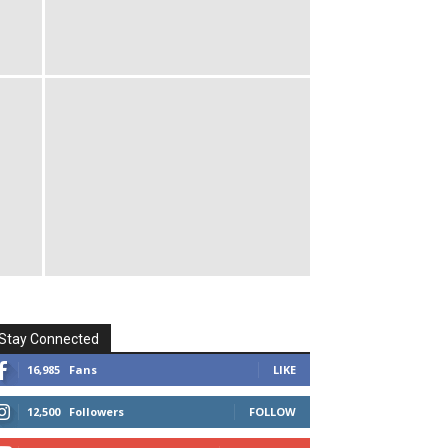
Stay Connected
16,985
Fans
LIKE
12,500
Followers
FOLLOW