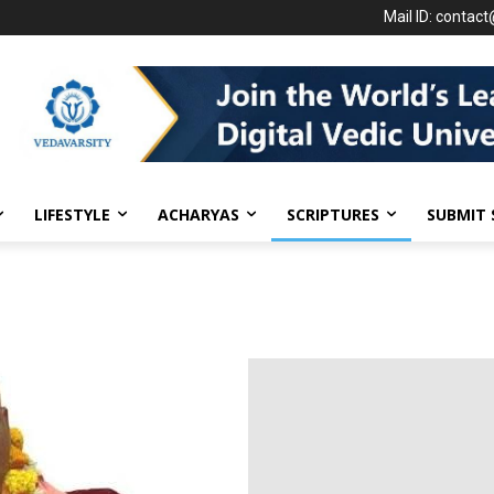
Mail ID: contac
LIFESTYLE
ACHARYAS
SCRIPTURES
SUBMIT 