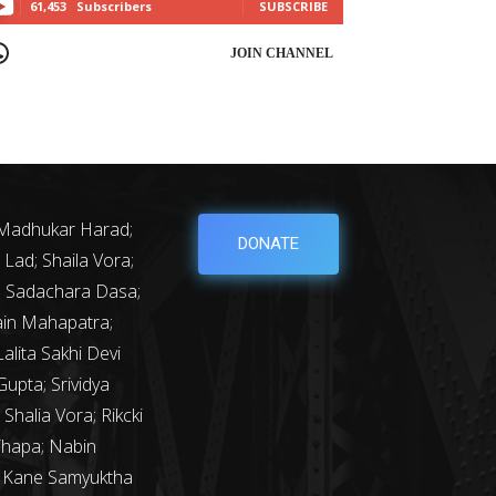
61,453
Subscribers
SUBSCRIBE
OIN CHANNEL
 Madhukar Harad;
DONATE
Lad; Shaila Vora;
y; Sadachara Dasa;
ain Mahapatra;
lita Sakhi Devi
upta; Srividya
Shalia Vora; Rikcki
Thapa; Nabin
m Kane Samyuktha