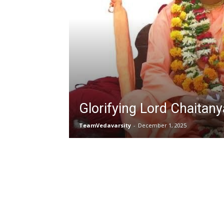
Glorifying Lord Chaitany
TeamVedavarsity
-
December 1, 2025