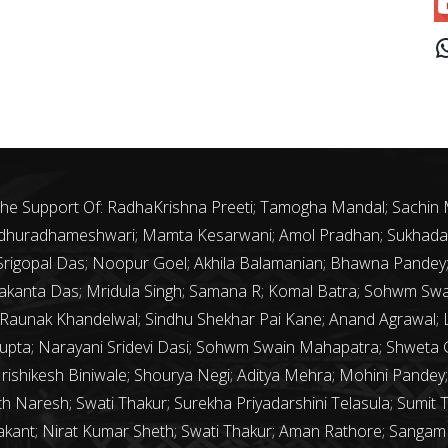
J
 The Support Of: RadhaKrishna Preeti; Tamogha Mandal; Sachin
 Madhuradhameshwari; Mamta Kesarwani; Amol Pradhan; Sukhada 
th Srigopal Das; Noopur Goel; Akhila Balamanian; Bhawna Pande
kanta Das; Mridula Singh; Samana R; Komal Batra; Sohwm Sw
 Raunak Khandelwal; Sindhu Shekhar Pai Kane; Anand Agrawal; La
upta; Narayani Sridevi Dasi; Sohwm Swain Mahapatra; Shweta G
Hrishikesh Biniwale; Shourya Negi; Aditya Mehra; Mohini Pandey; 
 Naresh; Swati Thakur; Surekha Priyadarshini Telasula; Sumit 
rakant; Nirat Kumar Sheth; Swati Thakur; Aman Rathore; Sanga