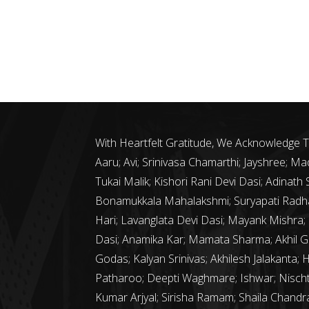
With Heartfelt Gratitude, We Acknowledge
Aaru; Avi; Srinivasa Chamarthi; Jayshree;
Tukai Malik; Kishori Rani Devi Dasi; Adina
Bonamukkala Mahalakshmi; Suryapati Radha
Hari; Lavanglata Devi Dasi; Mayank Mishra;
Dasi; Anamika Kar; Mamata Sharma; Akhil G
Godas; Kalyan Srinivas; Akhilesh Jalakanta; 
Patharoo; Deepti Waghmare; Ishwar; Nischth
Kumar Arjyal; Sirisha Ramam; Shaila Chand