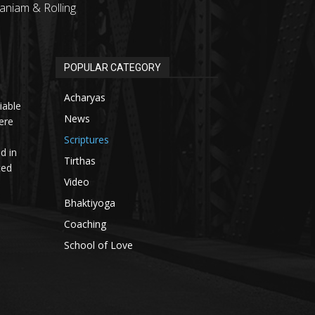
aniam & Rolling
POPULAR CATEGORY
Acharyas
iable
News
ere
Scriptures
d in
Tirthas
ted
Video
Bhaktiyoga
Coaching
School of Love