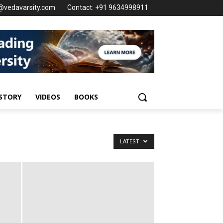
t@vedavarsity.com
Contact: +91 9634998911
STORY
VIDEOS
BOOKS
LATEST