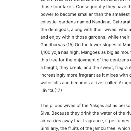
those four lakes. Consequently they have th
power to become smaller than the smallest o
celestial gardens named Nandana, Caitrarat
the demigods, along with their wives, who 
and enjoy within those gardens, while thei
Gandharvas.(15) On the lower slopes of Man
1,100 yoja nas high. Mangoes as big as moun
this tree for the enjoyment of the denizens o
a height, they break, and the sweet, fragra
increasingly more fragrant as it mixes with
waterfalls and becomes a river called Aruṇo
Ilāvṛta.(17)
The pi ous wives of the Yakṣas act as person
Śiva. Because they drink the water of the r
air carries away that fragrance, it perfumes
Similarly, the fruits of the jambū tree, which