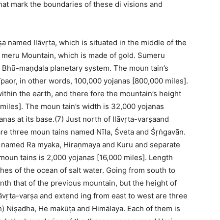
hat mark the boundaries of these di visions and
ṣa named Ilāvṛta, which is situated in the middle of the
 Su meru Mountain, which is made of gold. Sumeru
ike Bhū-maṇḍala planetary system. The moun tain’s
paor, in other words, 100,000 yojanas [800,000 miles].
within the earth, and there fore the mountain’s height
miles]. The moun tain’s width is 32,000 yojanas
nas at its base.(7) Just north of Ilāvṛta-varṣaand
are three moun tains named Nīla, Śveta and Śṛṅgavān.
s named Ra myaka, Hiraṇmaya and Kuru and separate
oun tains is 2,000 yojanas [16,000 miles]. Length
hes of the ocean of salt water. Going from south to
nth that of the previous mountain, but the height of
Ilāvṛta-varṣa and extend ing from east to west are three
) Niṣadha, He makūṭa and Himālaya. Each of them is