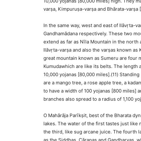
10,000 yojanas [80,000 miles] high. They m
varṣa, Kimpuruṣa-varṣa and Bhārata-varṣa [I
In the same way, west and east of Ilāvṛta-
Gandhamādana respectively. These two moun
extend as far as Nīla Mountain in the north 
Ilāvṛta-varṣa and also the varṣas known as 
great mountain known as Sumeru are four 
Kumudawhich are like its belts. The length 
10,000 yojanas [80,000 miles].(11) Standing 
are a mango tree, a rose apple tree, a kada
to have a width of 100 yojanas [800 miles] a
branches also spread to a radius of 1,100 yo
O Mahārāja Parīkṣit, best of the Bharata dy
lakes. The water of the first tastes just like
the third, like sug arcane juice. The fourth 
as the Siddhas, Cāraṇas and Gandharvas, wh