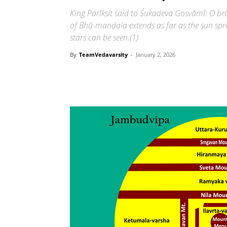
King Parīkṣit said to Śukadeva Gosvāmī: O b
of Bhū-maṇḍala extends as far as the sun spre
stars can be seen.(1)
By
TeamVedavarsity
-
January 2, 2026