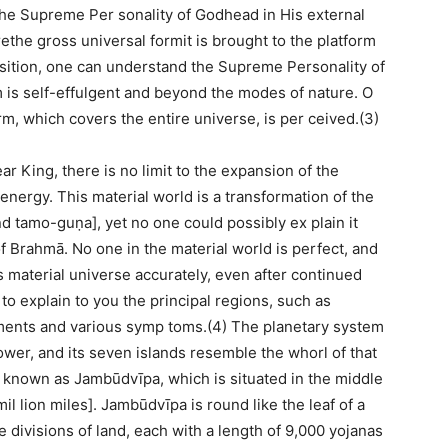
the Supreme Per sonality of Godhead in His external
ethe gross universal formit is brought to the platform
osition, one can understand the Supreme Personality of
 is self-effulgent and beyond the modes of nature. O
rm, which covers the entire universe, is per ceived.(3)
r King, there is no limit to the expansion of the
nergy. This material world is a transformation of the
nd tamo-guṇa], yet no one could possibly ex plain it
 of Brahmā. No one in the material world is perfect, and
s material universe accurately, even after continued
 to explain to you the principal regions, such as
ments and various symp toms.(4) The planetary system
wer, and its seven islands resemble the whorl of that
d known as Jambūdvīpa, which is situated in the middle
mil lion miles]. Jambūdvīpa is round like the leaf of a
e divisions of land, each with a length of 9,000 yojanas