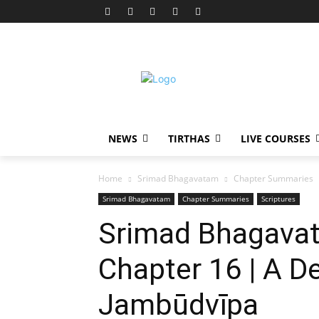
NEWS
TIRTHAS
LIVE COURSES
Home
Srimad Bhagavatam
Chapter Summaries
Srimad Bhagavatam
Chapter Summaries
Scriptures
Srimad Bhagavat
Chapter 16 | A D
Jambūdvīpa