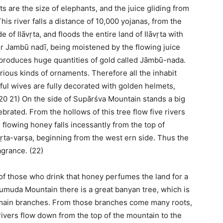
ts are the size of elephants, and the juice gliding from
 river falls a distance of 10,000 yojanas, from the
of Ilāvṛta, and floods the entire land of Ilāvṛta with
er Jambū nadī, being moistened by the flowing juice
 produces huge quantities of gold called Jāmbū-nada.
rious kinds of ornaments. Therefore all the inhabit
ful wives are fully decorated with golden helmets,
(20 21) On the side of Supārśva Mountain stands a big
rated. From the hollows of this tree flow five rivers
flowing honey falls incessantly from the top of
ṛta-varṣa, beginning from the west ern side. Thus the
agrance. (22)
of those who drink that honey perfumes the land for a
umuda Mountain there is a great banyan tree, which is
d main branches. From those branches come many roots,
ivers flow down from the top of the mountain to the