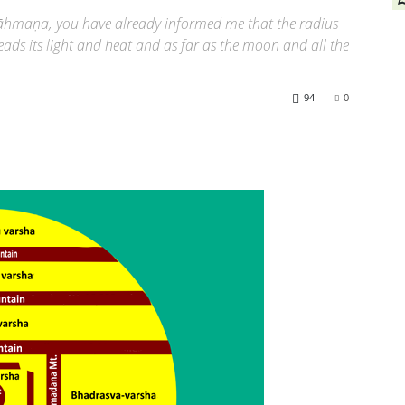
rāhmaṇa, you have already informed me that the radius
ads its light and heat and as far as the moon and all the
94
0