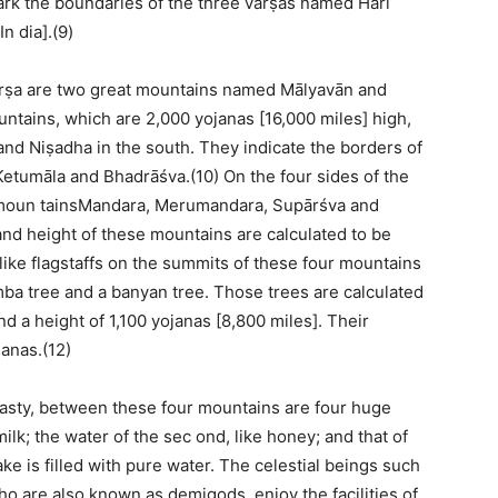
ark the boundaries of the three varṣas named Hari
n dia].(9)
varṣa are two great mountains named Mālyavān and
tains, which are 2,000 yojanas [16,000 miles] high,
and Niṣadha in the south. They indicate the borders of
Ketumāla and Bhadrāśva.(10) On the four sides of the
moun tainsMandara, Merumandara, Supārśva and
and height of these mountains are calculated to be
like flagstaffs on the summits of these four mountains
mba tree and a banyan tree. Those trees are calculated
nd a height of 1,100 yojanas [8,800 miles]. Their
janas.(12)
nasty, between these four mountains are four huge
 milk; the water of the sec ond, like honey; and that of
lake is filled with pure water. The celestial beings such
o are also known as demigods, enjoy the facilities of