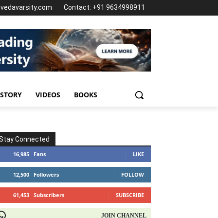
@vedavarsity.com
Contact: +91 9634998911
 STORY
VIDEOS
BOOKS
Stay Connected
16,985
Fans
LIKE
12,500
Followers
FOLLOW
61,453
Subscribers
SUBSCRIBE
OIN CHANNEL