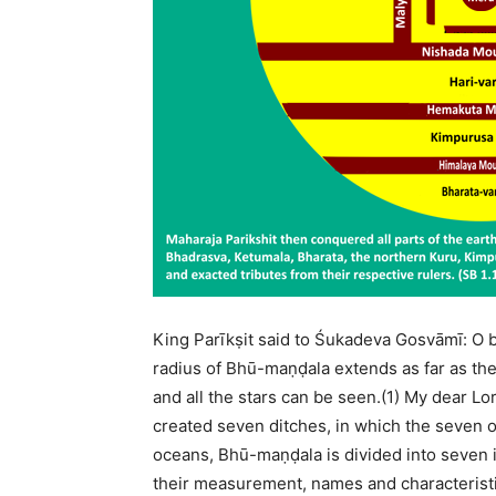
King Parīkṣit said to Śukadeva Gosvāmī: O 
radius of Bhū-maṇḍala extends as far as the
and all the stars can be seen.(1) My dear Lor
created seven ditches, in which the seven 
oceans, Bhū-maṇḍala is divided into seven i
their measurement, names and characteristics