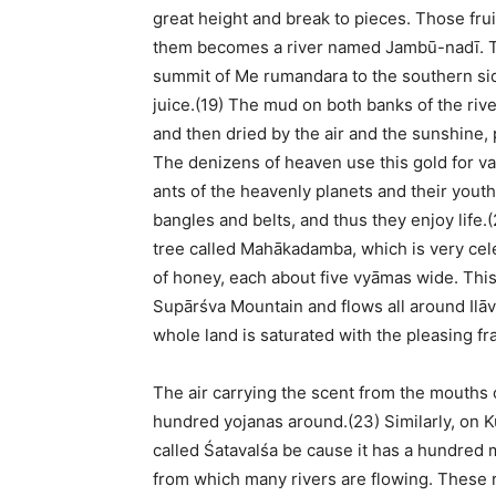
great height and break to pieces. Those frui
them becomes a river named Jambū-nadī. This
summit of Me rumandara to the southern side 
juice.(19) The mud on both banks of the riv
and then dried by the air and the sunshine,
The denizens of heaven use this gold for va
ants of the heavenly planets and their youth
bangles and belts, and thus they enjoy life.
tree called Mahākadamba, which is very celeb
of honey, each about five vyāmas wide. This 
Supārśva Mountain and flows all around Ilāv
whole land is saturated with the pleasing fr
The air carrying the scent from the mouths 
hundred yojanas around.(23) Similarly, on K
called Śatavalśa be cause it has a hundre
from which many rivers are flowing. These r