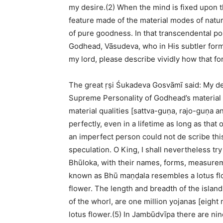
my desire.(2) When the mind is fixed upon 
feature made of the material modes of natur
of pure goodness. In that transcendental p
Godhead, Vāsudeva, who in His subtler form
my lord, please describe vividly how that fo
The great ṛṣi Śukadeva Gosvāmī said: My dea
Supreme Personality of Godhead’s material e
material qualities [sattva-guṇa, rajo-guṇa a
perfectly, even in a lifetime as long as that
an imperfect person could not de scribe thi
speculation. O King, I shall nevertheless try
Bhūloka, with their names, forms, measure
known as Bhū maṇḍala resembles a lotus flo
flower. The length and breadth of the islan
of the whorl, are one million yojanas [eight 
lotus flower.(5) In Jambūdvīpa there are nin