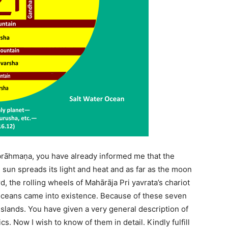
brāhmaṇa, you have already informed me that the
 sun spreads its light and heat and as far as the moon
d, the rolling wheels of Mahārāja Pri yavrata’s chariot
oceans came into existence. Because of these seven
slands. You have given a very general description of
. Now I wish to know of them in detail. Kindly fulfill