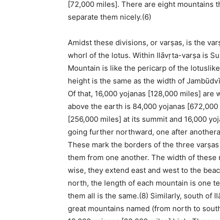
[72,000 miles]. There are eight mountains t
separate them nicely.(6)
Amidst these divisions, or varṣas, is the var
whorl of the lotus. Within Ilāvṛta-varṣa is
Mountain is like the pericarp of the lotusl
height is the same as the width of Jambūdvī
Of that, 16,000 yojanas [128,000 miles] are 
above the earth is 84,000 yojanas [672,000 
[256,000 miles] at its summit and 16,000 yoja
going further northward, one after another
These mark the borders of the three varṣa
them from one another. The width of these m
wise, they extend east and west to the beac
north, the length of each mountain is one te
them all is the same.(8) Similarly, south of 
great mountains named (from north to south