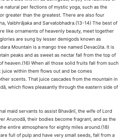
e natural per fections of mystic yoga, such as the
r greater than the greatest. There are also four
ha, Vaibhrājaka and Sarvatobhadra.(13-14) The best of
are like ornaments of heavenly beauty, meet together
r glories are sung by lesser demigods known as
dara Mountain is a mango tree named Devacūta. It is
tain peaks and as sweet as nectar fall from the top of
f heaven.(16) When all those solid fruits fall from such
nt juice within them flows out and be comes
 other scents. That juice cascades from the mountain in
dā, which flows pleasantly through the eastern side of
al maid servants to assist Bhavānī, the wife of Lord
iver Aruṇodā, their bodies become fragrant, and as the
 the entire atmosphere for eighty miles around.(18)
 are full of pulp and have very small seeds, fall from a