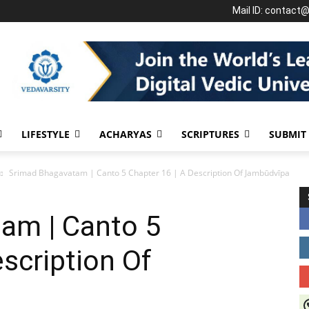
Mail ID: contact
LIFESTYLE
ACHARYAS
SCRIPTURES
SUBMIT
Srimad Bhagavatam | Canto 5 Chapter 16 | A Description Of Jambūdvīpa
am | Canto 5
escription Of
J