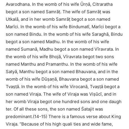
Avarodhana. In the womb of his wife Ūrṇā, Citraratha
begot a son named Samrāṭ. The wife of Samrāṭ was
Utkalā, and in her womb Samrāṭ begot a son named
Marīci. In the womb of his wife Bindumatī, Marīci begot a
son named Bindu. In the womb of his wife Saraghā, Bindu
begot a son named Madhu. In the womb of his wife
named Sumanā, Madhu begot a son named Vīravrata. In
the womb of his wife Bhojā, Vīravrata begot two sons
named Manthu and Pramanthu. In the womb of his wife
Satyā, Manthu begot a son named Bhauvana, and in the
womb of his wife Dūṣaṇā, Bhauvana begot a son named
Tvaṣṭā. In the womb of his wife Virocanā, Tvaṣṭā begot a
son named Viraja. The wife of Viraja was Viṣūcī, and in
her womb Viraja begot one hundred sons and one daugh
ter. Of all these sons, the son named Śatajit was
predominant.(14-15) There is a famous verse about King
Viraja. “Because of his high quali ties and wide fame,