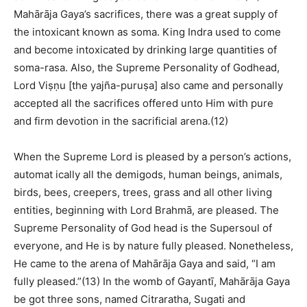
Mahārāja Gaya’s sacrifices, there was a great supply of
the intoxicant known as soma. King Indra used to come
and become intoxicated by drinking large quantities of
soma-rasa. Also, the Supreme Personality of Godhead,
Lord Viṣṇu [the yajña-puruṣa] also came and personally
accepted all the sacrifices offered unto Him with pure
and firm devotion in the sacrificial arena.(12)
When the Supreme Lord is pleased by a person’s actions,
automat ically all the demigods, human beings, animals,
birds, bees, creepers, trees, grass and all other living
entities, beginning with Lord Brahmā, are pleased. The
Supreme Personality of God head is the Supersoul of
everyone, and He is by nature fully pleased. Nonetheless,
He came to the arena of Mahārāja Gaya and said, “I am
fully pleased.”(13) In the womb of Gayantī, Mahārāja Gaya
be got three sons, named Citraratha, Sugati and