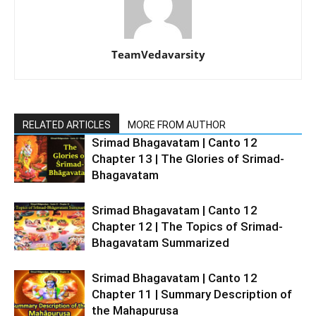
TeamVedavarsity
RELATED ARTICLES
MORE FROM AUTHOR
Srimad Bhagavatam | Canto 12
Chapter 13 | The Glories of Srimad-
Bhagavatam
Srimad Bhagavatam | Canto 12
Chapter 12 | The Topics of Srimad-
Bhagavatam Summarized
Srimad Bhagavatam | Canto 12
Chapter 11 | Summary Description of
the Mahapurusa