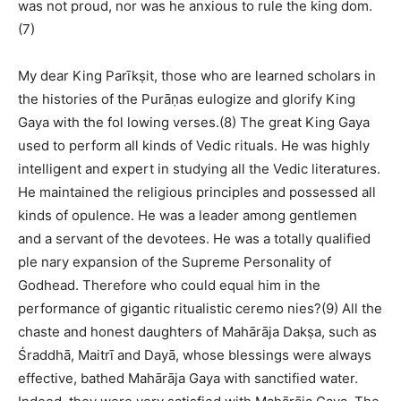
was not proud, nor was he anxious to rule the king dom.
(7)
My dear King Parīkṣit, those who are learned scholars in
the histories of the Purāṇas eulogize and glorify King
Gaya with the fol lowing verses.(8) The great King Gaya
used to perform all kinds of Vedic rituals. He was highly
intelligent and expert in studying all the Vedic literatures.
He maintained the religious principles and possessed all
kinds of opulence. He was a leader among gentlemen
and a servant of the devotees. He was a totally qualified
ple nary expansion of the Supreme Personality of
Godhead. Therefore who could equal him in the
performance of gigantic ritualistic ceremo nies?(9) All the
chaste and honest daughters of Mahārāja Dakṣa, such as
Śraddhā, Maitrī and Dayā, whose blessings were always
effective, bathed Mahārāja Gaya with sanctified water.