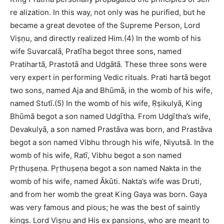
re alization. In this way, not only was he purified, but he
became a great devotee of the Supreme Person, Lord
Viṣṇu, and directly realized Him.(4) In the womb of his
wife Suvarcalā, Pratīha begot three sons, named
Pratihartā, Prastotā and Udgātā. These three sons were
very expert in performing Vedic rituals. Prati hartā begot
two sons, named Aja and Bhūmā, in the womb of his wife,
named Stutī.(5) In the womb of his wife, Ṛṣikulyā, King
Bhūmā begot a son named Udgītha. From Udgītha’s wife,
Devakulyā, a son named Prastāva was born, and Prastāva
begot a son named Vibhu through his wife, Niyutsā. In the
womb of his wife, Ratī, Vibhu begot a son named
Pṛthuṣeṇa. Pṛthuṣeṇa begot a son named Nakta in the
womb of his wife, named Ākūti. Nakta’s wife was Druti,
and from her womb the great King Gaya was born. Gaya
was very famous and pious; he was the best of saintly
kings. Lord Viṣṇu and His ex pansions, who are meant to