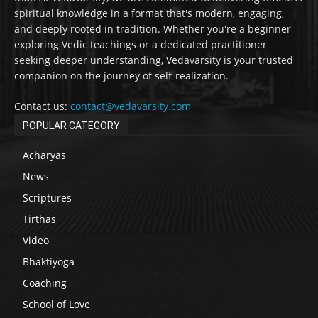
spiritual knowledge in a format that's modern, engaging,
and deeply rooted in tradition. Whether you're a beginner
exploring Vedic teachings or a dedicated practitioner
seeking deeper understanding, Vedavarsity is your trusted
companion on the journey of self-realization.
Contact us:
contact@vedavarsity.com
POPULAR CATEGORY
Acharyas
News
Scriptures
Tirthas
Video
Bhaktiyoga
Coaching
School of Love