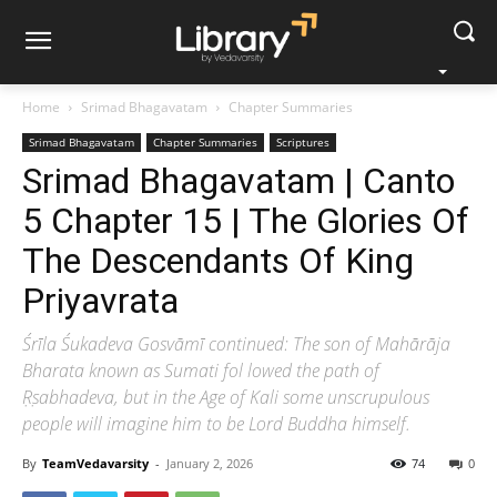
Home
Srimad Bhagavatam
Chapter Summaries
Srimad Bhagavatam
Chapter Summaries
Scriptures
Srimad Bhagavatam | Canto
5 Chapter 15 | The Glories Of
The Descendants Of King
Priyavrata
Śrīla Śukadeva Gosvāmī continued: The son of Mahārāja
Bharata known as Sumati fol lowed the path of
Ṛṣabhadeva, but in the Age of Kali some unscrupulous
people will imagine him to be Lord Buddha himself.
By
TeamVedavarsity
-
January 2, 2026
74
0