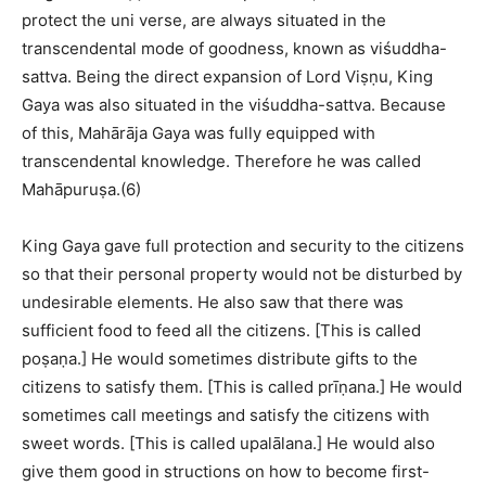
protect the uni verse, are always situated in the
transcendental mode of goodness, known as viśuddha-
sattva. Being the direct expansion of Lord Viṣṇu, King
Gaya was also situated in the viśuddha-sattva. Because
of this, Mahārāja Gaya was fully equipped with
transcendental knowledge. Therefore he was called
Mahāpuruṣa.(6)
King Gaya gave full protection and security to the citizens
so that their personal property would not be disturbed by
undesirable elements. He also saw that there was
sufficient food to feed all the citizens. [This is called
poṣaṇa.] He would sometimes distribute gifts to the
citizens to satisfy them. [This is called prīṇana.] He would
sometimes call meetings and satisfy the citizens with
sweet words. [This is called upalālana.] He would also
give them good in structions on how to become first-