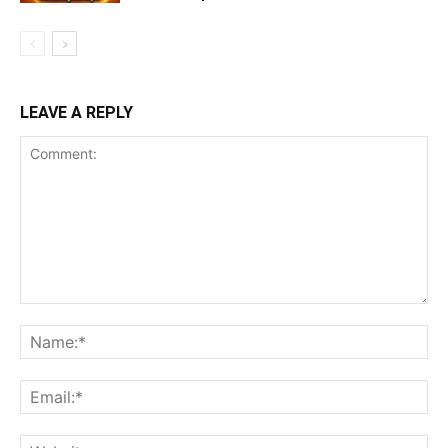
LEAVE A REPLY