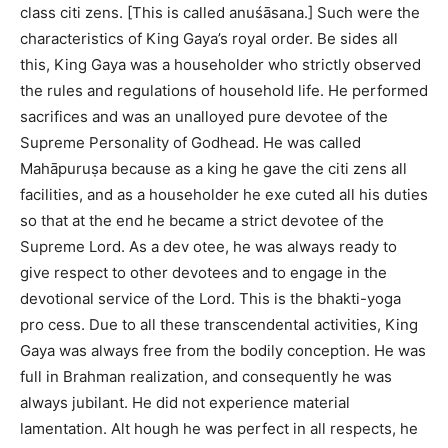
class citi zens. [This is called anuśāsana.] Such were the
characteristics of King Gaya’s royal order. Be sides all
this, King Gaya was a householder who strictly observed
the rules and regulations of household life. He performed
sacrifices and was an unalloyed pure devotee of the
Supreme Personality of Godhead. He was called
Mahāpuruṣa because as a king he gave the citi zens all
facilities, and as a householder he exe cuted all his duties
so that at the end he became a strict devotee of the
Supreme Lord. As a dev otee, he was always ready to
give respect to other devotees and to engage in the
devotional service of the Lord. This is the bhakti-yoga
pro cess. Due to all these transcendental activities, King
Gaya was always free from the bodily conception. He was
full in Brahman realization, and consequently he was
always jubilant. He did not experience material
lamentation. Alt hough he was perfect in all respects, he