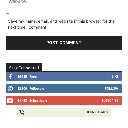
Save my name, email, and website in this browser for the
next time I comment.
Stay Connected
16,985
Fans
LIKE
12,500
Followers
FOLLOW
61,453
Subscribers
SUBSCRIBE
JOIN CHANNEL