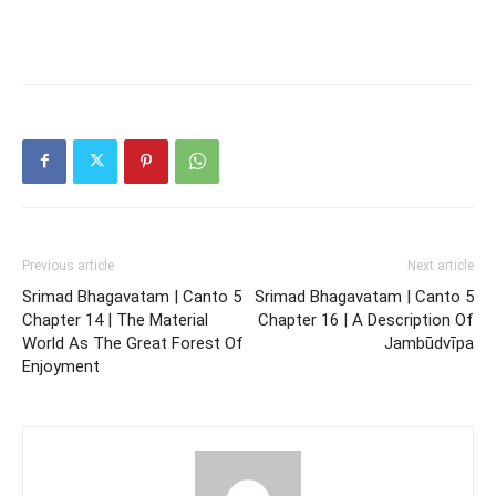
Previous article
Next article
Srimad Bhagavatam | Canto 5
Srimad Bhagavatam | Canto 5
Chapter 14 | The Material
Chapter 16 | A Description Of
World As The Great Forest Of
Jambūdvīpa
Enjoyment