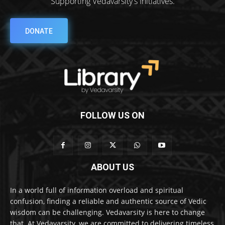
Supporting Vedavarsity's Initiatives.
DONATE
FOLLOW US ON
ABOUT US
In a world full of information overload and spiritual
confusion, finding a reliable and authentic source of Vedic
wisdom can be challenging. Vedavarsity is here to change
that. At Vedavarsity, we are committed to delivering timeless