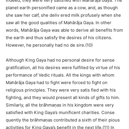
Indeed, they were very satisfied with Mahārāja Gaya. The
planet earth personified came as a cow, and, as though
she saw her calf, she deliv ered milk profusely when she
saw all the good qualities of Mahārāja Gaya. In other
words, Mahārāja Gaya was able to derive all benefits from
the earth and thus satisfy the desires of his citizens.
However, he personally had no de sire.(10)
Although King Gaya had no personal desire for sense
gratification, all his desires were fulfilled by virtue of his
performance of Vedic rituals. All the kings with whom
Mahārāja Gaya had to fight were forced to fight on
religious principles. They were very satis fied with his
fighting, and they would present all kinds of gifts to him.
Similarly, all the brāhmaṇas in his kingdom were very
satisfied with King Gaya’s munificent charities. Conse
quently the brāhmaṇas contributed a sixth of their pious
activities for King Gaya’s benefit in the next life.(11) In