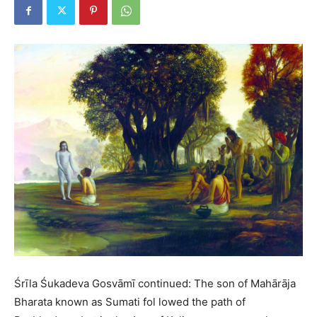
Śrīla Śukadeva Gosvāmī continued: The son of Mahārāja
Bharata known as Sumati fol lowed the path of