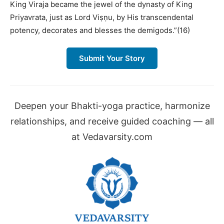
King Viraja became the jewel of the dynasty of King
Priyavrata, just as Lord Viṣṇu, by His transcendental
potency, decorates and blesses the demigods.”(16)
Submit Your Story
Deepen your Bhakti-yoga practice, harmonize
relationships, and receive guided coaching — all
at Vedavarsity.com