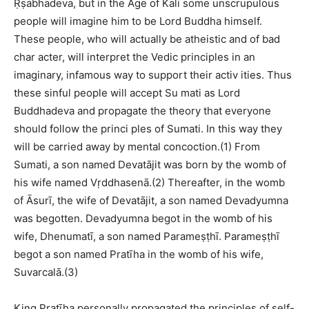
Ṛṣabhadeva, but in the Age of Kali some unscrupulous
people will imagine him to be Lord Buddha himself.
These people, who will actually be atheistic and of bad
char acter, will interpret the Vedic principles in an
imaginary, infamous way to support their activ ities. Thus
these sinful people will accept Su mati as Lord
Buddhadeva and propagate the theory that everyone
should follow the princi ples of Sumati. In this way they
will be carried away by mental concoction.(1) From
Sumati, a son named Devatājit was born by the womb of
his wife named Vṛddhasenā.(2) Thereafter, in the womb
of Āsurī, the wife of Devatājit, a son named Devadyumna
was begotten. Devadyumna begot in the womb of his
wife, Dhenumatī, a son named Parameṣṭhī. Parameṣṭhī
begot a son named Pratīha in the womb of his wife,
Suvarcalā.(3)
King Pratīha personally propagated the principles of self-