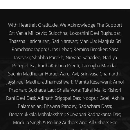
With Heartfelt Gratitude, We Acknowledge The Support
Of: Vanja Milicevic; Sulochna; Lokoshini Devi Rughubar,
Thassna Harichuran; Sati Narayan; Manjula; Manjula Sri
Ramchandrappa; Uros Lebar; Remina Brooker; Sasa
Tasevski; Shobha Parekh; Nirvana Sahadeo; Nadiya
Perepelitsa; RadhaKrishna Preeti; Tamogha Mandal;
Sachin Madhukar Harad; Aaru; Avi; Srinivasa Chamarthi;
Jayshree; Madhuradhameshwari; Mamta Kesarwani; Amol
Pradhan; Sukhada Lad; Shaila Vora; Tukai Malik; Kishori
Rani Devi Dasi; Adinath Srigopal Das; Noopur Goel; Akhila
Balamanian; Bhawna Pandey; Sadachara Dasa;
Bonamukkala Mahalakshmi; Suryapati Radhakanta Das;
Mridula Singh & Rolling Authors And All Others For