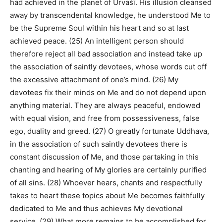
had achieved in the planet of Urvaśī. His illusion cleansed
away by transcendental knowledge, he understood Me to
be the Supreme Soul within his heart and so at last
achieved peace. (25) An intelligent person should
therefore reject all bad association and instead take up
the association of saintly devotees, whose words cut off
the excessive attachment of one’s mind. (26) My
devotees fix their minds on Me and do not depend upon
anything material. They are always peaceful, endowed
with equal vision, and free from possessiveness, false
ego, duality and greed. (27) O greatly fortunate Uddhava,
in the association of such saintly devotees there is
constant discussion of Me, and those partaking in this
chanting and hearing of My glories are certainly purified
of all sins. (28) Whoever hears, chants and respectfully
takes to heart these topics about Me becomes faithfully
dedicated to Me and thus achieves My devotional
service. (29) What more remains to be accomplished for