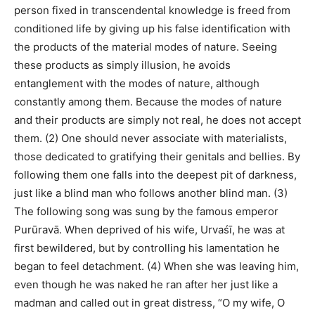
person fixed in transcendental knowledge is freed from
conditioned life by giving up his false identification with
the products of the material modes of nature. Seeing
these products as simply illusion, he avoids
entanglement with the modes of nature, although
constantly among them. Because the modes of nature
and their products are simply not real, he does not accept
them. (2) One should never associate with materialists,
those dedicated to gratifying their genitals and bellies. By
following them one falls into the deepest pit of darkness,
just like a blind man who follows another blind man. (3)
The following song was sung by the famous emperor
Purūravā. When deprived of his wife, Urvaśī, he was at
first bewildered, but by controlling his lamentation he
began to feel detachment. (4) When she was leaving him,
even though he was naked he ran after her just like a
madman and called out in great distress, “O my wife, O