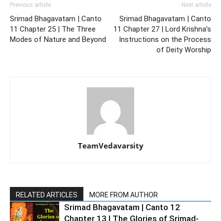
Previous article
Next article
Srimad Bhagavatam | Canto
Srimad Bhagavatam | Canto
11 Chapter 25 | The Three
11 Chapter 27 | Lord Krishna’s
Modes of Nature and Beyond
Instructions on the Process
of Deity Worship
TeamVedavarsity
RELATED ARTICLES
MORE FROM AUTHOR
Srimad Bhagavatam | Canto 12
Chapter 13 | The Glories of Srimad-