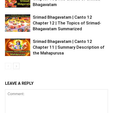
Bhagavatam
Srimad Bhagavatam | Canto 12
Chapter 12 | The Topics of Srimad-
Bhagavatam Summarized
Srimad Bhagavatam | Canto 12
Chapter 11 | Summary Description of
the Mahapurusa
LEAVE A REPLY