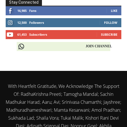
Stay Connected
16,985
Fans
LIKE
12,500
Followers
FOLLOW
61,453
Subscribers
SUBSCRIBE
JOIN CHANNEL
With Heartfelt Gratitude, We Acknowledge The Support
Of: RadhaKrishna Preeti; Tamogha Mandal; Sachin
Madhukar Harad; Aaru; Avi; Srinivasa Chamarthi; Jayshree;
Madhuradhameshwari; Mamta Kesarwani; Amol Pradhan;
Sukhada Lad; Shaila Vora; Tukai Malik; Kishori Rani Devi
Dasi; Adinath Srigopal Das; Noopur Goel; Akhila