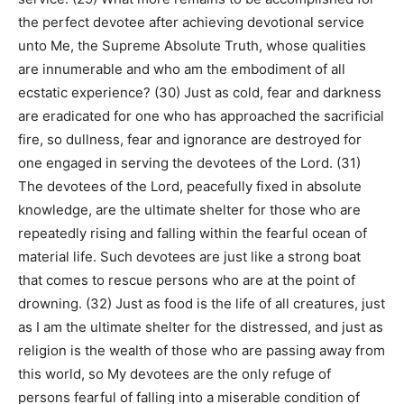
the perfect devotee after achieving devotional service
unto Me, the Supreme Absolute Truth, whose qualities
are innumerable and who am the embodiment of all
ecstatic experience? (30) Just as cold, fear and darkness
are eradicated for one who has approached the sacrificial
fire, so dullness, fear and ignorance are destroyed for
one engaged in serving the devotees of the Lord. (31)
The devotees of the Lord, peacefully fixed in absolute
knowledge, are the ultimate shelter for those who are
repeatedly rising and falling within the fearful ocean of
material life. Such devotees are just like a strong boat
that comes to rescue persons who are at the point of
drowning. (32) Just as food is the life of all creatures, just
as I am the ultimate shelter for the distressed, and just as
religion is the wealth of those who are passing away from
this world, so My devotees are the only refuge of
persons fearful of falling into a miserable condition of