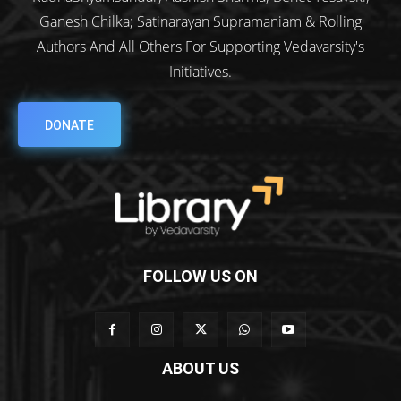
Ganesh Chilka; Satinarayan Supramaniam & Rolling
Authors And All Others For Supporting Vedavarsity's
Initiatives.
DONATE
FOLLOW US ON
ABOUT US