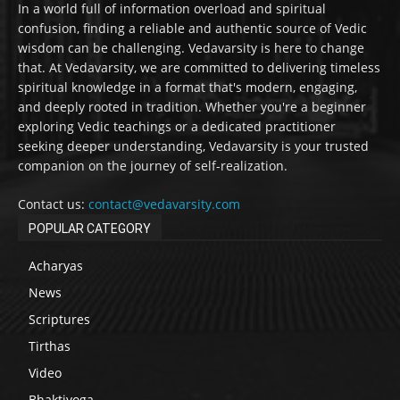
In a world full of information overload and spiritual
confusion, finding a reliable and authentic source of Vedic
wisdom can be challenging. Vedavarsity is here to change
that. At Vedavarsity, we are committed to delivering timeless
spiritual knowledge in a format that's modern, engaging,
and deeply rooted in tradition. Whether you're a beginner
exploring Vedic teachings or a dedicated practitioner
seeking deeper understanding, Vedavarsity is your trusted
companion on the journey of self-realization.
Contact us:
contact@vedavarsity.com
POPULAR CATEGORY
Acharyas
News
Scriptures
Tirthas
Video
Bhaktiyoga