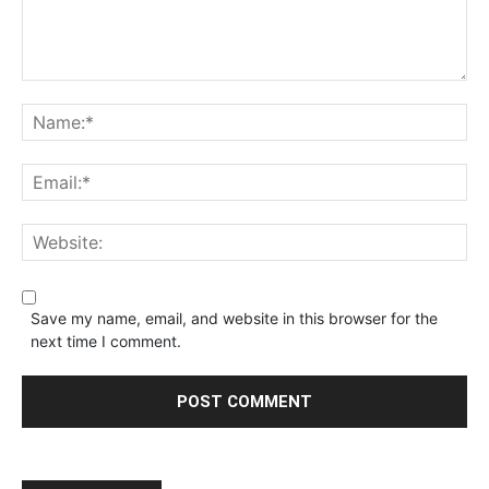
Save my name, email, and website in this browser for the
next time I comment.