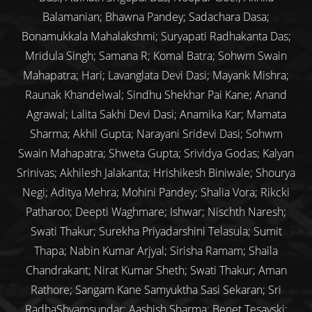
Balamanian; Bhawna Pandey; Sadachara Dasa;
Bonamukkala Mahalakshmi; Suryapati Radhakanta Das;
Mridula Singh; Samana R; Komal Batra; Sohwm Swain
Mahapatra; Hari; Lavanglata Devi Dasi; Mayank Mishra;
Raunak Khandelwal; Sindhu Shekhar Pai Kane; Anand
Agrawal; Lalita Sakhi Devi Dasi; Anamika Kar; Mamata
Sharma; Akhil Gupta; Narayani Sridevi Dasi; Sohwm
Swain Mahapatra; Shweta Gupta; Srividya Godas; Kalyan
Srinivas; Akhilesh Jalakanta; Hrishikesh Biniwale; Shourya
Negi; Aditya Mehra; Mohini Pandey; Shalia Vora; Rikcki
Patharoo; Deepti Waghmare; Ishwar; Nischth Naresh;
Swati Thakur; Surekha Priyadarshini Telasula; Sumit
Thapa; Nabin Kumar Arjyal; Sirisha Ramam; Shaila
Chandrakant; Nirat Kumar Sheth; Swati Thakur; Aman
Rathore; Sangam Kane Samyuktha Sasi Sekaran; Sri
RadhaShyamsundar; Aashish Sharma; Benet Tesavski;