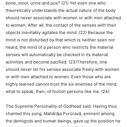
bone, stool, urine and pus? (21) Yet even one who
theoretically understands the actual nature of the body
should never associate with women or with men attached
to women. After all, the contact of the senses with their
objects inevitably agitates the mind. (22) Because the
mind is not disturbed by that which is neither seen nor
heard, the mind of a person who restricts the material
senses will automatically be checked in its material
activities and become pacified. (23)Therefore, one
should never let his senses associate freely with women
or with men attached to women. Even those who are
highly learned cannot trust the six enemies of the mind;
what to speak, then, of foolish persons like me. (24)
The Supreme Personality of Godhead said: Having thus
chanted this song, Mahārāja Purūravā, eminent among
the demigods and human beings, gave up the position he