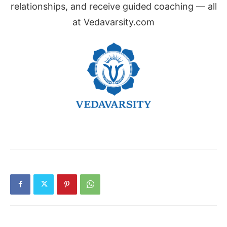
relationships, and receive guided coaching — all
at Vedavarsity.com