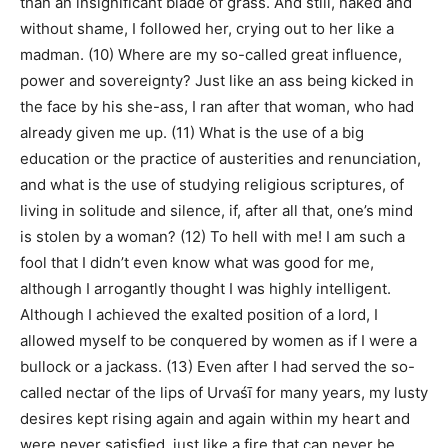
than an insignificant blade of grass. And still, naked and
without shame, I followed her, crying out to her like a
madman. (10) Where are my so-called great influence,
power and sovereignty? Just like an ass being kicked in
the face by his she-ass, I ran after that woman, who had
already given me up. (11) What is the use of a big
education or the practice of austerities and renunciation,
and what is the use of studying religious scriptures, of
living in solitude and silence, if, after all that, one’s mind
is stolen by a woman? (12) To hell with me! I am such a
fool that I didn’t even know what was good for me,
although I arrogantly thought I was highly intelligent.
Although I achieved the exalted position of a lord, I
allowed myself to be conquered by women as if I were a
bullock or a jackass. (13) Even after I had served the so-
called nectar of the lips of Urvaśī for many years, my lusty
desires kept rising again and again within my heart and
were never satisfied, just like a fire that can never be