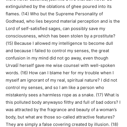
extinguished by the oblations of ghee poured into its
flames. (14) Who but the Supreme Personality of
Godhead, who lies beyond material perception and is the
Lord of self-satisfied sages, can possibly save my
consciousness, which has been stolen by a prostitute?
(15) Because I allowed my intelligence to become dull
and because I failed to control my senses, the great
confusion in my mind did not go away, even though
Urvaśī herself gave me wise counsel with well-spoken
words. (16) How can I blame her for my trouble when I
myself am ignorant of my real, spiritual nature? I did not
control my senses, and so I am like a person who
mistakenly sees a harmless rope as a snake. (17) What is
this polluted body anywayso filthy and full of bad odors? I
was attracted by the fragrance and beauty of a woman’s
body, but what are those so-called attractive features?
They are simply a false covering created by illusion. (18)