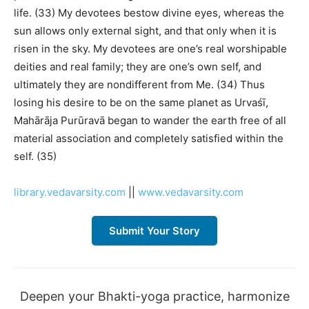
life. (33) My devotees bestow divine eyes, whereas the
sun allows only external sight, and that only when it is
risen in the sky. My devotees are one’s real worshipable
deities and real family; they are one’s own self, and
ultimately they are nondifferent from Me. (34) Thus
losing his desire to be on the same planet as Urvaśī,
Mahārāja Purūravā began to wander the earth free of all
material association and completely satisfied within the
self. (35)
library.vedavarsity.com
||
www.vedavarsity.com
Submit Your Story
Deepen your Bhakti-yoga practice, harmonize