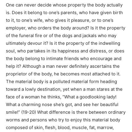
One can never decide whose property the body actually
is. Does it belong to one’s parents, who have given birth
to it, to one’s wife, who gives it pleasure, or to one’s
employer, who orders the body around? Is it the property
of the funeral fire or of the dogs and jackals who may
ultimately devour it? Is it the property of the indwelling
soul, who partakes in its happiness and distress, or does
the body belong to intimate friends who encourage and
help it? Although a man never definitely ascertains the
proprietor of the body, he becomes most attached to it.
The material body is a polluted material form heading
toward a lowly destination, yet when a man stares at the
face of a woman he thinks, “What a goodlooking lady!
What a charming nose she’s got, and see her beautiful
smile!” (19-20) What difference is there between ordinary
worms and persons who try to enjoy this material body
composed of skin, flesh, blood, muscle, fat, marrow,