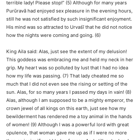
terrible lady! Please stop!” (5) Although for many years
Purūravā had enjoyed sex pleasure in the evening hours,
still he was not satisfied by such insignificant enjoyment.
His mind was so attracted to Urvaśī that he did not notice
how the nights were coming and going. (6)
King Aila said: Alas, just see the extent of my delusion!
This goddess was embracing me and held my neck in her
grip. My heart was so polluted by lust that I had no idea
how my life was passing. (7) That lady cheated me so
much that I did not even see the rising or setting of the
sun. Alas, for so many years I passed my days in vain! (8)
Alas, although I am supposed to be a mighty emperor, the
crown jewel of all kings on this earth, just see how my
bewilderment has rendered me a toy animal in the hands
of women! (9) Although I was a powerful lord with great
opulence, that woman gave me up as if I were no more