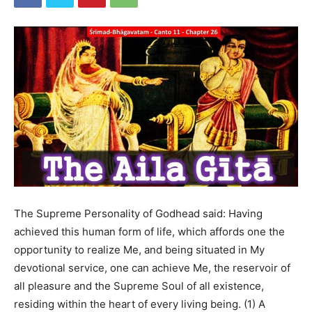
The Supreme Personality of Godhead said: Having
achieved this human form of life, which affords one the
opportunity to realize Me, and being situated in My
devotional service, one can achieve Me, the reservoir of
all pleasure and the Supreme Soul of all existence,
residing within the heart of every living being. (1) A