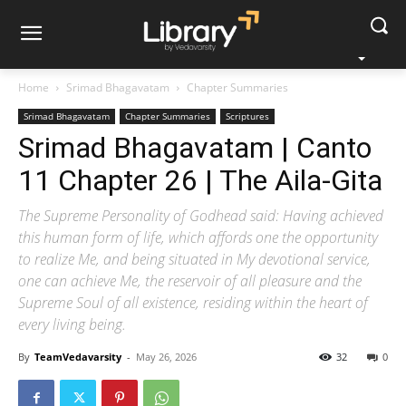
Home
Srimad Bhagavatam
Chapter Summaries
Srimad Bhagavatam
Chapter Summaries
Scriptures
Srimad Bhagavatam | Canto
11 Chapter 26 | The Aila-Gita
The Supreme Personality of Godhead said: Having achieved
this human form of life, which affords one the opportunity
to realize Me, and being situated in My devotional service,
one can achieve Me, the reservoir of all pleasure and the
Supreme Soul of all existence, residing within the heart of
every living being.
By
TeamVedavarsity
-
May 26, 2026
32
0