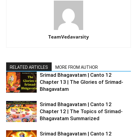
TeamVedavarsity
RELATED ARTICLES
MORE FROM AUTHOR
Srimad Bhagavatam | Canto 12
Chapter 13 | The Glories of Srimad-
Bhagavatam
Srimad Bhagavatam | Canto 12
Chapter 12 | The Topics of Srimad-
Bhagavatam Summarized
Srimad Bhagavatam | Canto 12