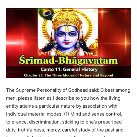
The Supreme Personality of Godhead said: O best among
men, please listen as I describe to you how the living
entity attains a particular nature by association with
individual material modes. (1) Mind and sense control,
tolerance, discrimination, sticking to one’s prescribed
duty, truthfulness, mercy, careful study of the past and