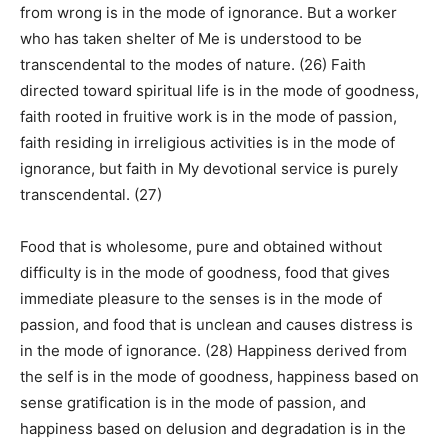
from wrong is in the mode of ignorance. But a worker
who has taken shelter of Me is understood to be
transcendental to the modes of nature. (26) Faith
directed toward spiritual life is in the mode of goodness,
faith rooted in fruitive work is in the mode of passion,
faith residing in irreligious activities is in the mode of
ignorance, but faith in My devotional service is purely
transcendental. (27)
Food that is wholesome, pure and obtained without
difficulty is in the mode of goodness, food that gives
immediate pleasure to the senses is in the mode of
passion, and food that is unclean and causes distress is
in the mode of ignorance. (28) Happiness derived from
the self is in the mode of goodness, happiness based on
sense gratification is in the mode of passion, and
happiness based on delusion and degradation is in the