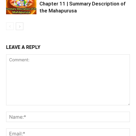
Chapter 11 | Summary Description of
the Mahapurusa
LEAVE A REPLY