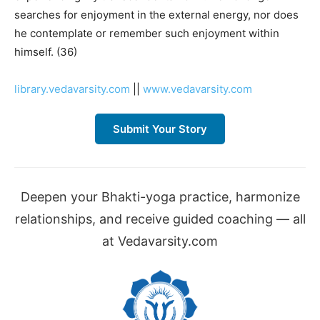
searches for enjoyment in the external energy, nor does
he contemplate or remember such enjoyment within
himself. (36)
library.vedavarsity.com
||
www.vedavarsity.com
Submit Your Story
Deepen your Bhakti-yoga practice, harmonize
relationships, and receive guided coaching — all
at Vedavarsity.com