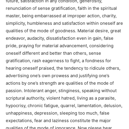
future, satisfaction in any condition, generosity,
renunciation of sense gratification, faith in the spiritual
master, being embarrassed at improper action, charity,
simplicity, humbleness and satisfaction within oneself are
qualities of the mode of goodness. Material desire, great
endeavor, audacity, dissatisfaction even in gain, false
pride, praying for material advancement, considering
oneself different and better than others, sense
gratification, rash eagerness to fight, a fondness for
hearing oneself praised, the tendency to ridicule others,
advertising one’s own prowess and justifying one’s
actions by one’s strength are qualities of the mode of
passion. Intolerant anger, stinginess, speaking without
scriptural authority, violent hatred, living as a parasite,
hypocrisy, chronic fatigue, quarrel, lamentation, delusion,
unhappiness, depression, sleeping too much, false
expectations, fear and laziness constitute the major
qualities of the mode of ignorance. Now please hear