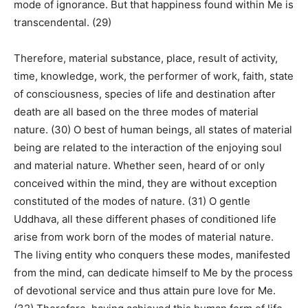
mode of ignorance. But that happiness found within Me is
transcendental. (29)
Therefore, material substance, place, result of activity,
time, knowledge, work, the performer of work, faith, state
of consciousness, species of life and destination after
death are all based on the three modes of material
nature. (30) O best of human beings, all states of material
being are related to the interaction of the enjoying soul
and material nature. Whether seen, heard of or only
conceived within the mind, they are without exception
constituted of the modes of nature. (31) O gentle
Uddhava, all these different phases of conditioned life
arise from work born of the modes of material nature.
The living entity who conquers these modes, manifested
from the mind, can dedicate himself to Me by the process
of devotional service and thus attain pure love for Me.