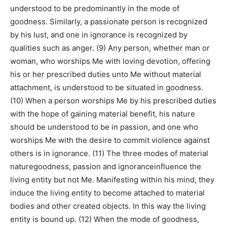
understood to be predominantly in the mode of
goodness. Similarly, a passionate person is recognized
by his lust, and one in ignorance is recognized by
qualities such as anger. (9) Any person, whether man or
woman, who worships Me with loving devotion, offering
his or her prescribed duties unto Me without material
attachment, is understood to be situated in goodness.
(10) When a person worships Me by his prescribed duties
with the hope of gaining material benefit, his nature
should be understood to be in passion, and one who
worships Me with the desire to commit violence against
others is in ignorance. (11) The three modes of material
naturegoodness, passion and ignoranceinfluence the
living entity but not Me. Manifesting within his mind, they
induce the living entity to become attached to material
bodies and other created objects. In this way the living
entity is bound up. (12) When the mode of goodness,