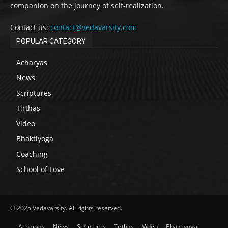
companion on the journey of self-realization.
Contact us:
contact@vedavarsity.com
POPULAR CATEGORY
Acharyas
News
Scriptures
Tirthas
Video
Bhaktiyoga
Coaching
School of Love
© 2025 Vedavarsity. All rights reserved.
Acharyas
News
Scriptures
Tirthas
Video
Bhaktiyoga