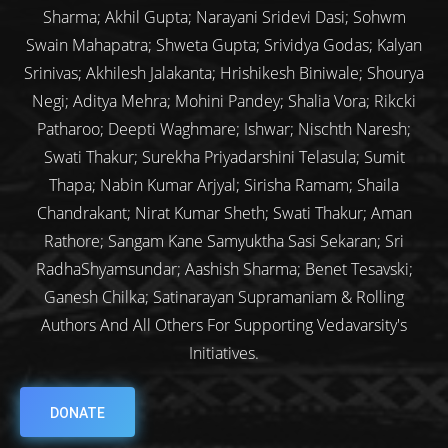
Sharma; Akhil Gupta; Narayani Sridevi Dasi; Sohwm
Swain Mahapatra; Shweta Gupta; Srividya Godas; Kalyan
Srinivas; Akhilesh Jalakanta; Hrishikesh Biniwale; Shourya
Negi; Aditya Mehra; Mohini Pandey; Shalia Vora; Rikcki
Patharoo; Deepti Waghmare; Ishwar; Nischth Naresh;
Swati Thakur; Surekha Priyadarshini Telasula; Sumit
Thapa; Nabin Kumar Arjyal; Sirisha Ramam; Shaila
Chandrakant; Nirat Kumar Sheth; Swati Thakur; Aman
Rathore; Sangam Kane Samyuktha Sasi Sekaran; Sri
RadhaShyamsundar; Aashish Sharma; Benet Tesavski;
Ganesh Chilka; Satinarayan Supramaniam & Rolling
Authors And All Others For Supporting Vedavarsity's
Initiatives.
DONATE