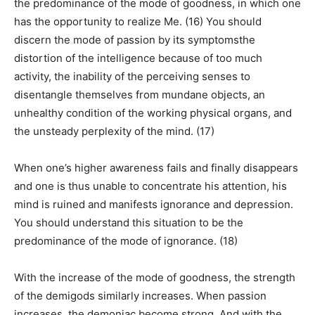
the predominance of the mode of goodness, in which one
has the opportunity to realize Me. (16) You should
discern the mode of passion by its symptomsthe
distortion of the intelligence because of too much
activity, the inability of the perceiving senses to
disentangle themselves from mundane objects, an
unhealthy condition of the working physical organs, and
the unsteady perplexity of the mind. (17)
When one’s higher awareness fails and finally disappears
and one is thus unable to concentrate his attention, his
mind is ruined and manifests ignorance and depression.
You should understand this situation to be the
predominance of the mode of ignorance. (18)
With the increase of the mode of goodness, the strength
of the demigods similarly increases. When passion
increases, the demoniac become strong. And with the