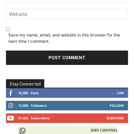
Save my name, email, and website in this browser for the
next time I comment.
Stay Connected
16,985
Fans
LIKE
12,500
Followers
FOLLOW
61,453
Subscribers
SUBSCRIBE
JOIN CHANNEL