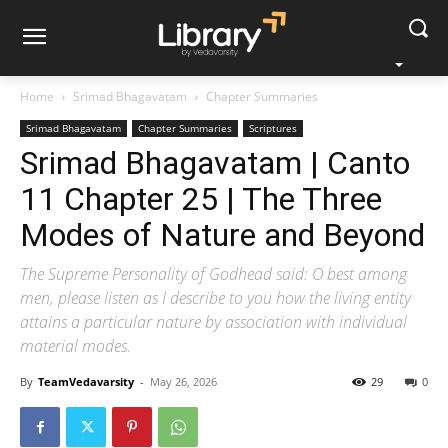
Home
Srimad Bhagavatam
Chapter Summaries
Srimad Bhagavatam
Chapter Summaries
Scriptures
Srimad Bhagavatam | Canto
11 Chapter 25 | The Three
Modes of Nature and Beyond
The Supreme Personality of Godhead said: O best among
men, please listen as I describe to you how the living entity
attains a particular nature by association with individual
material modes.
By
TeamVedavarsity
-
May 26, 2026
29
0