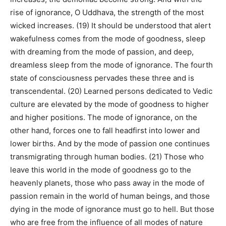
rise of ignorance, O Uddhava, the strength of the most
wicked increases. (19) It should be understood that alert
wakefulness comes from the mode of goodness, sleep
with dreaming from the mode of passion, and deep,
dreamless sleep from the mode of ignorance. The fourth
state of consciousness pervades these three and is
transcendental. (20) Learned persons dedicated to Vedic
culture are elevated by the mode of goodness to higher
and higher positions. The mode of ignorance, on the
other hand, forces one to fall headfirst into lower and
lower births. And by the mode of passion one continues
transmigrating through human bodies. (21) Those who
leave this world in the mode of goodness go to the
heavenly planets, those who pass away in the mode of
passion remain in the world of human beings, and those
dying in the mode of ignorance must go to hell. But those
who are free from the influence of all modes of nature