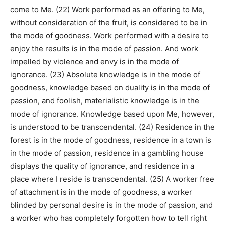
come to Me. (22) Work performed as an offering to Me,
without consideration of the fruit, is considered to be in
the mode of goodness. Work performed with a desire to
enjoy the results is in the mode of passion. And work
impelled by violence and envy is in the mode of
ignorance. (23) Absolute knowledge is in the mode of
goodness, knowledge based on duality is in the mode of
passion, and foolish, materialistic knowledge is in the
mode of ignorance. Knowledge based upon Me, however,
is understood to be transcendental. (24) Residence in the
forest is in the mode of goodness, residence in a town is
in the mode of passion, residence in a gambling house
displays the quality of ignorance, and residence in a
place where I reside is transcendental. (25) A worker free
of attachment is in the mode of goodness, a worker
blinded by personal desire is in the mode of passion, and
a worker who has completely forgotten how to tell right