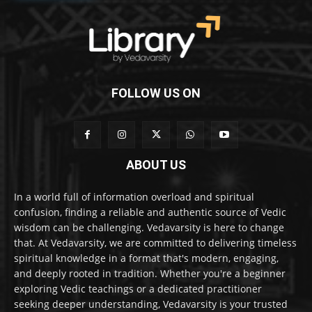
FOLLOW US ON
ABOUT US
In a world full of information overload and spiritual
confusion, finding a reliable and authentic source of Vedic
wisdom can be challenging. Vedavarsity is here to change
that. At Vedavarsity, we are committed to delivering timeless
spiritual knowledge in a format that's modern, engaging,
and deeply rooted in tradition. Whether you're a beginner
exploring Vedic teachings or a dedicated practitioner
seeking deeper understanding, Vedavarsity is your trusted