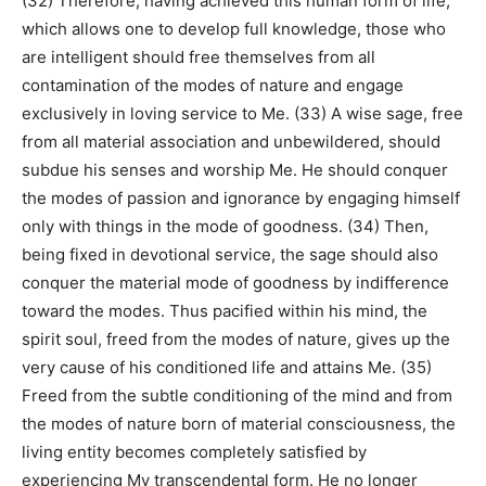
(32) Therefore, having achieved this human form of life,
which allows one to develop full knowledge, those who
are intelligent should free themselves from all
contamination of the modes of nature and engage
exclusively in loving service to Me. (33) A wise sage, free
from all material association and unbewildered, should
subdue his senses and worship Me. He should conquer
the modes of passion and ignorance by engaging himself
only with things in the mode of goodness. (34) Then,
being fixed in devotional service, the sage should also
conquer the material mode of goodness by indifference
toward the modes. Thus pacified within his mind, the
spirit soul, freed from the modes of nature, gives up the
very cause of his conditioned life and attains Me. (35)
Freed from the subtle conditioning of the mind and from
the modes of nature born of material consciousness, the
living entity becomes completely satisfied by
experiencing My transcendental form. He no longer