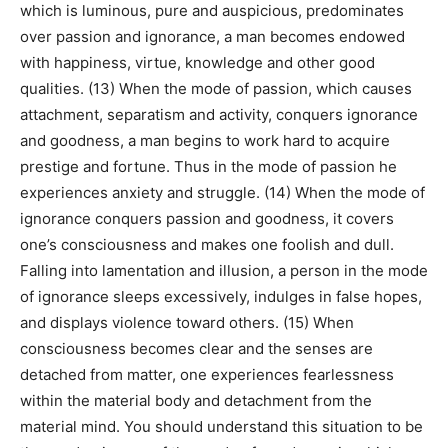
which is luminous, pure and auspicious, predominates
over passion and ignorance, a man becomes endowed
with happiness, virtue, knowledge and other good
qualities. (13) When the mode of passion, which causes
attachment, separatism and activity, conquers ignorance
and goodness, a man begins to work hard to acquire
prestige and fortune. Thus in the mode of passion he
experiences anxiety and struggle. (14) When the mode of
ignorance conquers passion and goodness, it covers
one’s consciousness and makes one foolish and dull.
Falling into lamentation and illusion, a person in the mode
of ignorance sleeps excessively, indulges in false hopes,
and displays violence toward others. (15) When
consciousness becomes clear and the senses are
detached from matter, one experiences fearlessness
within the material body and detachment from the
material mind. You should understand this situation to be