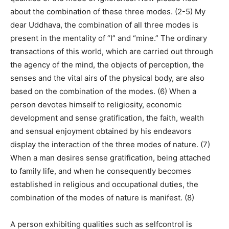
about the combination of these three modes. (2-5) My
dear Uddhava, the combination of all three modes is
present in the mentality of “I” and “mine.” The ordinary
transactions of this world, which are carried out through
the agency of the mind, the objects of perception, the
senses and the vital airs of the physical body, are also
based on the combination of the modes. (6) When a
person devotes himself to religiosity, economic
development and sense gratification, the faith, wealth
and sensual enjoyment obtained by his endeavors
display the interaction of the three modes of nature. (7)
When a man desires sense gratification, being attached
to family life, and when he consequently becomes
established in religious and occupational duties, the
combination of the modes of nature is manifest. (8)
A person exhibiting qualities such as selfcontrol is