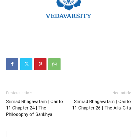
Previous article
Next article
Srimad Bhagavatam | Canto
Srimad Bhagavatam | Canto
11 Chapter 24 | The
11 Chapter 26 | The Aila-Gita
Philosophy of Sankhya