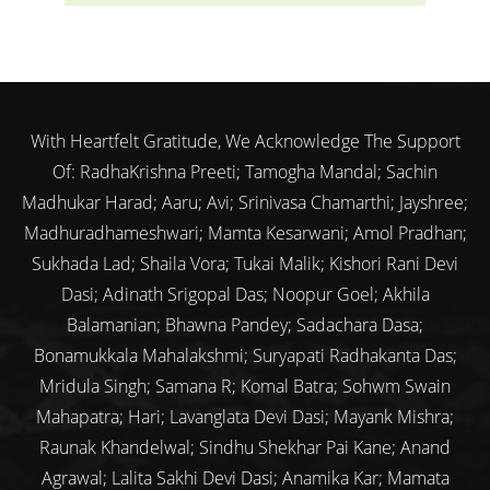
With Heartfelt Gratitude, We Acknowledge The Support
Of: RadhaKrishna Preeti; Tamogha Mandal; Sachin
Madhukar Harad; Aaru; Avi; Srinivasa Chamarthi; Jayshree;
Madhuradhameshwari; Mamta Kesarwani; Amol Pradhan;
Sukhada Lad; Shaila Vora; Tukai Malik; Kishori Rani Devi
Dasi; Adinath Srigopal Das; Noopur Goel; Akhila
Balamanian; Bhawna Pandey; Sadachara Dasa;
Bonamukkala Mahalakshmi; Suryapati Radhakanta Das;
Mridula Singh; Samana R; Komal Batra; Sohwm Swain
Mahapatra; Hari; Lavanglata Devi Dasi; Mayank Mishra;
Raunak Khandelwal; Sindhu Shekhar Pai Kane; Anand
Agrawal; Lalita Sakhi Devi Dasi; Anamika Kar; Mamata