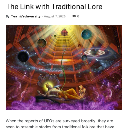
The Link with Traditional Lore
By
TeamVedavarsity
-
August 7, 2026
0
When the reports of UFOs are surveyed broadly, they are
seen to resemble stories from traditional folklore that have