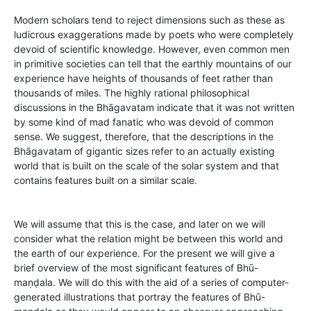
Modern scholars tend to reject dimensions such as these as
ludicrous exaggerations made by poets who were completely
devoid of scientific knowledge. However, even common men
in primitive societies can tell that the earthly mountains of our
experience have heights of thousands of feet rather than
thousands of miles. The highly rational philosophical
discussions in the Bhāgavatam indicate that it was not written
by some kind of mad fanatic who was devoid of common
sense. We suggest, therefore, that the descriptions in the
Bhāgavatam of gigantic sizes refer to an actually existing
world that is built on the scale of the solar system and that
contains features built on a similar scale.
We will assume that this is the case, and later on we will
consider what the relation might be between this world and
the earth of our experience. For the present we will give a
brief overview of the most significant features of Bhū-
maṇḍala. We will do this with the aid of a series of computer-
generated illustrations that portray the features of Bhū-