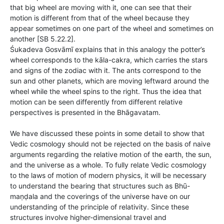
that big wheel are moving with it, one can see that their
motion is different from that of the wheel because they
appear sometimes on one part of the wheel and sometimes on
another [SB 5.22.2].
Śukadeva Gosvāmī explains that in this analogy the potter’s
wheel corresponds to the kāla-cakra, which carries the stars
and signs of the zodiac with it. The ants correspond to the
sun and other planets, which are moving leftward around the
wheel while the wheel spins to the right. Thus the idea that
motion can be seen differently from different relative
perspectives is presented in the Bhāgavatam.
We have discussed these points in some detail to show that
Vedic cosmology should not be rejected on the basis of naive
arguments regarding the relative motion of the earth, the sun,
and the universe as a whole. To fully relate Vedic cosmology
to the laws of motion of modern physics, it will be necessary
to understand the bearing that structures such as Bhū-
maṇḍala and the coverings of the universe have on our
understanding of the principle of relativity. Since these
structures involve higher-dimensional travel and