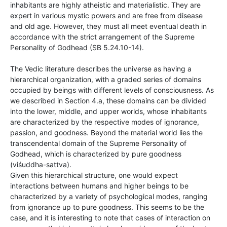
inhabitants are highly atheistic and materialistic. They are
expert in various mystic powers and are free from disease
and old age. However, they must all meet eventual death in
accordance with the strict arrangement of the Supreme
Personality of Godhead (SB 5.24.10-14).
The Vedic literature describes the universe as having a
hierarchical organization, with a graded series of domains
occupied by beings with different levels of consciousness. As
we described in Section 4.a, these domains can be divided
into the lower, middle, and upper worlds, whose inhabitants
are characterized by the respective modes of ignorance,
passion, and goodness. Beyond the material world lies the
transcendental domain of the Supreme Personality of
Godhead, which is characterized by pure goodness
(viśuddha-sattva).
Given this hierarchical structure, one would expect
interactions between humans and higher beings to be
characterized by a variety of psychological modes, ranging
from ignorance up to pure goodness. This seems to be the
case, and it is interesting to note that cases of interaction on