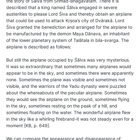
the story of Śālva from Śrīmad-Bhāgavatam. There it is
described that a king named Śālva engaged in severe
austerities to please Lord Śiva and thereby obtain an airplane
that could be used to attack Kṛṣṇa’s city of Dvārakā. Lord
Śiva granted the benediction and arranged for the airplane to
be manufactured by the demon Maya Dānava, an inhabitant
of the lower planetary system of Talātala in bila-svarga. The
airplane is described as follows:
But still the airplane occupied by Śālva was very mysterious.
It was so extraordinary that sometimes many airplanes would
appear to be in the sky, and sometimes there were apparently
none. Sometimes the plane was visible and sometimes not
visible, and the warriors of the Yadu dynasty were puzzled
about the whereabouts of the peculiar airplane. Sometimes
they would see the airplane on the ground, sometimes flying
in the sky, sometimes resting on the peak of a hill, and
sometimes floating on the water. The wonderful airplane flew
in the sky like a whirling firebrand-it was not steady even for a
moment [KB, p. 649].
We can compare the appearance and disappearance of