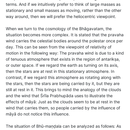
terms. And if we intuitively prefer to think of large masses as
stationary and small masses as moving, rather than the other
way around, then we will prefer the heliocentric viewpoint.
When we turn to the cosmology of the Bhāgavatam, the
situation becomes more complex. It is stated that the pravaha
wind carries the celestial bodies around the polestar once per
day. This can be seen from the viewpoint of relativity of
motion in the following way: The pravaha wind is due to a kind
of tenuous atmosphere that exists in the region of antarikṣa,
or outer space. If we regard the earth as turning on its axis,
then the stars are at rest in this stationary atmosphere. In
contrast, if we regard this atmosphere as rotating along with
the stars, then the stars are being carried by it, but they are
still at rest in it. This brings to mind the analogy of the clouds
and the wind that Śrīla Prabhupāda uses to illustrate the
effects of māyā: Just as the clouds seem to be at rest in the
wind that carries them, so people carried by the influence of
māyā do not notice this influence.
The situation of Bhū-maṇḍala can be analyzed as follows: As