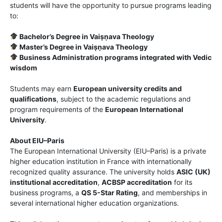
students will have the opportunity to pursue programs leading
to:
Bachelor’s Degree in Vaiṣṇava Theology
Master’s Degree in Vaiṣṇava Theology
Business Administration programs integrated with Vedic
wisdom
Students may earn
European university credits and
qualifications
, subject to the academic regulations and
program requirements of the
European International
University
.
About EIU–Paris
The European International University (EIU–Paris) is a private
higher education institution in France with internationally
recognized quality assurance. The university holds
ASIC (UK)
institutional accreditation
,
ACBSP accreditation
for its
business programs, a
QS 5-Star Rating
, and memberships in
several international higher education organizations.