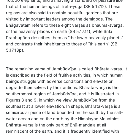
10,000 elephants, and as having a standard of pleasure like
that of the human beings of Tretā-yuga (SB 5.17.12). These
regions are also said to contain beautiful gardens that are
visited by important leaders among the demigods. The
Bhāgavatam refers to these eight varṣas as bhauma-svarga,
or the heavenly places on earth (SB 5.17.11), while Śrīla
Prabhupāda describes them as “the lower heavenly planets”
and contrasts their inhabitants to those of “this earth” (SB
5.17.13p).
The remaining varṣa of Jambūdvīpa is called Bhārata-varṣa. It
is described as the field of fruitive activities, in which human
beings struggle with adverse conditions and elevate or
degrade themselves by their actions. Bhārata-varṣa is the
southernmost region of Jambūdvīpa, and it is illustrated in
Figures 8 and 9, in which we view Jambūdvīpa from the
southeast at a lower elevation. In shape, Bhārata-varṣa is a
semicircular piece of land bounded on the south by the salt-
water ocean and on the north by the Himalayan Mountains.
Bhārata-varṣa is the only part of Bhū-maṇḍala at all
reminiscent of the earth, and it is frequently identified with