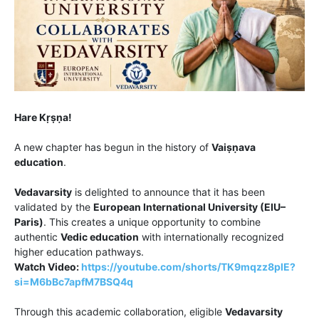
Hare Kṛṣṇa!
A new chapter has begun in the history of
Vaiṣṇava
education
.
Vedavarsity
is delighted to announce that it has been
validated by the
European International University (EIU–
Paris)
. This creates a unique opportunity to combine
authentic
Vedic education
with internationally recognized
higher education pathways.
Watch Video:
https://youtube.com/shorts/TK9mqzz8plE?
si=M6bBc7apfM7BSQ4q
Through this academic collaboration, eligible
Vedavarsity