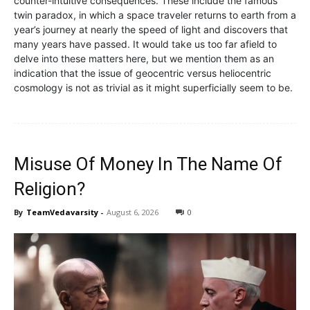
counter-intuitive consequences. These include the famous
twin paradox, in which a space traveler returns to earth from a
year’s journey at nearly the speed of light and discovers that
many years have passed. It would take us too far afield to
delve into these matters here, but we mention them as an
indication that the issue of geocentric versus heliocentric
cosmology is not as trivial as it might superficially seem to be.
Misuse Of Money In The Name Of
Religion?
By
TeamVedavarsity
-
August 6, 2026
0