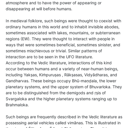
atmosphere and to have the power of appearing or
disappearing at will before humans.
In medieval folklore, such beings were thought to coexist with
ordinary humans in this world and to inhabit invisible abodes,
sometimes associated with lakes, mountains, or subterranean
regions (EW). They were thought to interact with people in
ways that were sometimes beneficial, sometimes sinister, and
sometimes mischievous or trivial. Similar patterns of
interaction are to be seen in the UFO literature.
According to the Vedic literature, interactions of this kind
occur between humans and a variety of near-human beings,
including Yakṣas, Kiṁpuruṣas , Rākṣasas, Vidyādharas, and
Gandharvas. These beings occupy Bhū-maṇḍala, the lower
planetary systems, and the upper system of Bhuvarloka. They
are to be distinguished from the demigods and ṛṣis of
Svargaloka and the higher planetary systems ranging up to
Brahmaloka.
Such beings are frequently described in the Vedic literature as
possessing aerial vehicles called vimānas. This is illustrated in