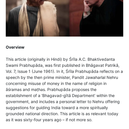
Overview
This article (originally in Hindi) by Śrīla A.C. Bhaktivedanta
Swami Prabhupāda, was first published in Bhāgavat Patrikā,
Vol. 7, Issue 1 (June 1961). In it, Śrīla Prabhupāda reflects on a
speech by the then prime minister, Pandit Jawaharlal Nehru
concerning misuse of money in the name of religion in
āśramas and maṭhas. Prabhupāda proposes the
establishment of a ‘Bhagavad-gītā Department’ within the
government, and includes a personal letter to Nehru offering
suggestions for guiding India toward a more spiritually
grounded national direction. This article is as relevant today
as it was sixty-four years ago – if not more so.