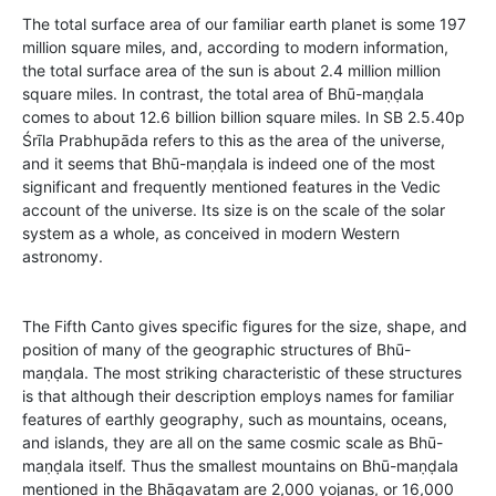
The total surface area of our familiar earth planet is some 197
million square miles, and, according to modern information,
the total surface area of the sun is about 2.4 million million
square miles. In contrast, the total area of Bhū-maṇḍala
comes to about 12.6 billion billion square miles. In SB 2.5.40p
Śrīla Prabhupāda refers to this as the area of the universe,
and it seems that Bhū-maṇḍala is indeed one of the most
significant and frequently mentioned features in the Vedic
account of the universe. Its size is on the scale of the solar
system as a whole, as conceived in modern Western
astronomy.
The Fifth Canto gives specific figures for the size, shape, and
position of many of the geographic structures of Bhū-
maṇḍala. The most striking characteristic of these structures
is that although their description employs names for familiar
features of earthly geography, such as mountains, oceans,
and islands, they are all on the same cosmic scale as Bhū-
maṇḍala itself. Thus the smallest mountains on Bhū-maṇḍala
mentioned in the Bhāgavatam are 2,000 yojanas, or 16,000