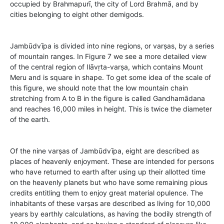
occupied by Brahmapurī, the city of Lord Brahmā, and by
cities belonging to eight other demigods.
Jambūdvīpa is divided into nine regions, or varṣas, by a series
of mountain ranges. In Figure 7 we see a more detailed view
of the central region of Ilāvṛta-varṣa, which contains Mount
Meru and is square in shape. To get some idea of the scale of
this figure, we should note that the low mountain chain
stretching from A to B in the figure is called Gandhamādana
and reaches 16,000 miles in height. This is twice the diameter
of the earth.
Of the nine varṣas of Jambūdvīpa, eight are described as
places of heavenly enjoyment. These are intended for persons
who have returned to earth after using up their allotted time
on the heavenly planets but who have some remaining pious
credits entitling them to enjoy great material opulence. The
inhabitants of these varṣas are described as living for 10,000
years by earthly calculations, as having the bodily strength of