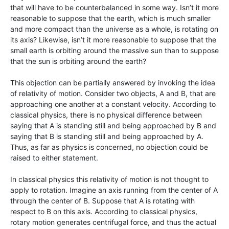
that will have to be counterbalanced in some way. Isn’t it more
reasonable to suppose that the earth, which is much smaller
and more compact than the universe as a whole, is rotating on
its axis? Likewise, isn’t it more reasonable to suppose that the
small earth is orbiting around the massive sun than to suppose
that the sun is orbiting around the earth?
This objection can be partially answered by invoking the idea
of relativity of motion. Consider two objects, A and B, that are
approaching one another at a constant velocity. According to
classical physics, there is no physical difference between
saying that A is standing still and being approached by B and
saying that B is standing still and being approached by A.
Thus, as far as physics is concerned, no objection could be
raised to either statement.
In classical physics this relativity of motion is not thought to
apply to rotation. Imagine an axis running from the center of A
through the center of B. Suppose that A is rotating with
respect to B on this axis. According to classical physics,
rotary motion generates centrifugal force, and thus the actual