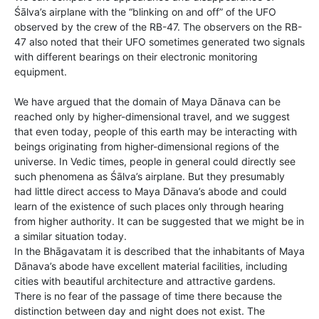
Śālva’s airplane with the “blinking on and off” of the UFO
observed by the crew of the RB-47. The observers on the RB-
47 also noted that their UFO sometimes generated two signals
with different bearings on their electronic monitoring
equipment.
We have argued that the domain of Maya Dānava can be
reached only by higher-dimensional travel, and we suggest
that even today, people of this earth may be interacting with
beings originating from higher-dimensional regions of the
universe. In Vedic times, people in general could directly see
such phenomena as Śālva’s airplane. But they presumably
had little direct access to Maya Dānava’s abode and could
learn of the existence of such places only through hearing
from higher authority. It can be suggested that we might be in
a similar situation today.
In the Bhāgavatam it is described that the inhabitants of Maya
Dānava’s abode have excellent material facilities, including
cities with beautiful architecture and attractive gardens.
There is no fear of the passage of time there because the
distinction between day and night does not exist. The