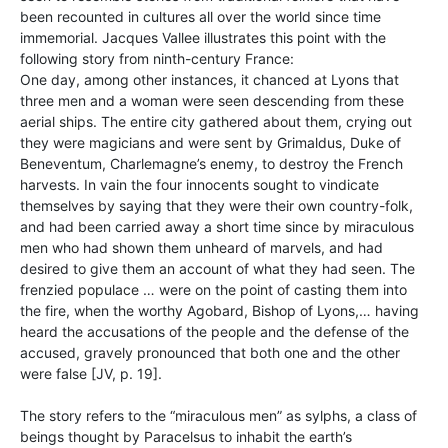
been recounted in cultures all over the world since time
immemorial. Jacques Vallee illustrates this point with the
following story from ninth-century France:
One day, among other instances, it chanced at Lyons that
three men and a woman were seen descending from these
aerial ships. The entire city gathered about them, crying out
they were magicians and were sent by Grimaldus, Duke of
Beneventum, Charlemagne’s enemy, to destroy the French
harvests. In vain the four innocents sought to vindicate
themselves by saying that they were their own country-folk,
and had been carried away a short time since by miraculous
men who had shown them unheard of marvels, and had
desired to give them an account of what they had seen. The
frenzied populace … were on the point of casting them into
the fire, when the worthy Agobard, Bishop of Lyons,… having
heard the accusations of the people and the defense of the
accused, gravely pronounced that both one and the other
were false [JV, p. 19].
The story refers to the “miraculous men” as sylphs, a class of
beings thought by Paracelsus to inhabit the earth’s