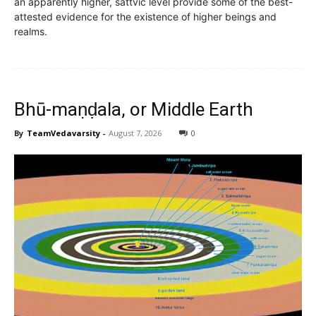
an apparently higher, sattvic level provide some of the best-
attested evidence for the existence of higher beings and
realms.
Bhū-maṇḍala, or Middle Earth
By
TeamVedavarsity
-
August 7, 2026
0