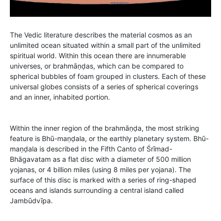
The Vedic literature describes the material cosmos as an
unlimited ocean situated within a small part of the unlimited
spiritual world. Within this ocean there are innumerable
universes, or brahmāṇḍas, which can be compared to
spherical bubbles of foam grouped in clusters. Each of these
universal globes consists of a series of spherical coverings
and an inner, inhabited portion.
Within the inner region of the brahmāṇḍa, the most striking
feature is Bhū-maṇḍala, or the earthly planetary system. Bhū-
maṇḍala is described in the Fifth Canto of Śrīmad-
Bhāgavatam as a flat disc with a diameter of 500 million
yojanas, or 4 billion miles (using 8 miles per yojana). The
surface of this disc is marked with a series of ring-shaped
oceans and islands surrounding a central island called
Jambūdvīpa.