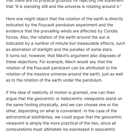
that there are no physical grounds for rejecting the statement
that “A is standing still and the universe is rotating around it.”
Here one might object that the rotation of the earth is directly
indicated by the Foucault pendulum experiment and the
evidence that the prevailing winds are affected by Coriolis
forces. Also, the rotation of the earth around the sun is
indicated by a number of minute but measurable effects, such
as aberration of starlight and the parallax of some stars.
It turns out, however, that Mach’s argument also disposes of
these objections. For example, Mach would say that the
rotation of the Foucault pendulum can be attributed to the
rotation of the massive universe around the earth, just as well
as to the rotation of the earth under the pendulum.
If this idea of relativity of motion is granted, one can then
argue that the geocentric or heliocentric viewpoints stand on
the same footing physically, and we can choose one or the
other, depending on what is convenient. In the case of the
astronomical siddhāntas, we could argue that the geocentric
viewpoint is simply the more practical of the two, since all
computations must ultimately be expressed in geocentric