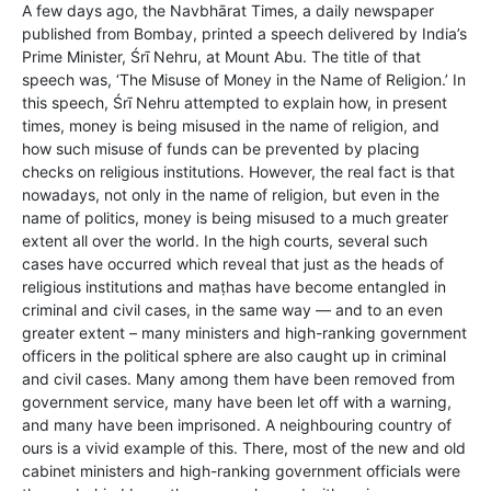
A few days ago, the Navbhārat Times, a daily newspaper
published from Bombay, printed a speech delivered by India’s
Prime Minister, Śrī Nehru, at Mount Abu. The title of that
speech was, ‘The Misuse of Money in the Name of Religion.’ In
this speech, Śrī Nehru attempted to explain how, in present
times, money is being misused in the name of religion, and
how such misuse of funds can be prevented by placing
checks on religious institutions. However, the real fact is that
nowadays, not only in the name of religion, but even in the
name of politics, money is being misused to a much greater
extent all over the world. In the high courts, several such
cases have occurred which reveal that just as the heads of
religious institutions and maṭhas have become entangled in
criminal and civil cases, in the same way — and to an even
greater extent – many ministers and high-ranking government
officers in the political sphere are also caught up in criminal
and civil cases. Many among them have been removed from
government service, many have been let off with a warning,
and many have been imprisoned. A neighbouring country of
ours is a vivid example of this. There, most of the new and old
cabinet ministers and high-ranking government officials were