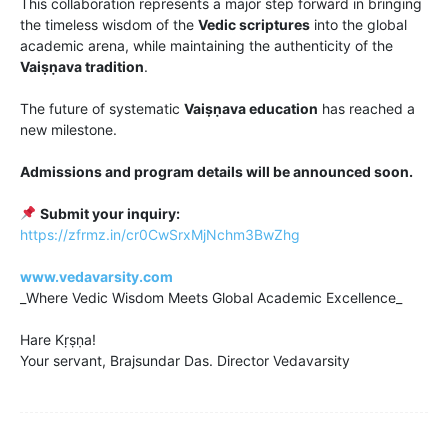
This collaboration represents a major step forward in bringing
the timeless wisdom of the
Vedic scriptures
into the global
academic arena, while maintaining the authenticity of the
Vaiṣṇava tradition
.
The future of systematic
Vaiṣṇava education
has reached a
new milestone.
Admissions and program details will be announced soon.
Submit your inquiry:
https://zfrmz.in/cr0CwSrxMjNchm3BwZhg
www.vedavarsity.com
_Where Vedic Wisdom Meets Global Academic Excellence_
Hare Kṛṣṇa!
Your servant, Brajsundar Das. Director Vedavarsity