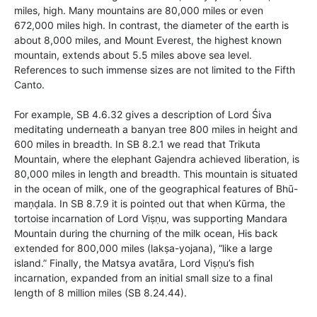
miles, high. Many mountains are 80,000 miles or even
672,000 miles high. In contrast, the diameter of the earth is
about 8,000 miles, and Mount Everest, the highest known
mountain, extends about 5.5 miles above sea level.
References to such immense sizes are not limited to the Fifth
Canto.
For example, SB 4.6.32 gives a description of Lord Śiva
meditating underneath a banyan tree 800 miles in height and
600 miles in breadth. In SB 8.2.1 we read that Trikuta
Mountain, where the elephant Gajendra achieved liberation, is
80,000 miles in length and breadth. This mountain is situated
in the ocean of milk, one of the geographical features of Bhū-
maṇḍala. In SB 8.7.9 it is pointed out that when Kūrma, the
tortoise incarnation of Lord Viṣṇu, was supporting Mandara
Mountain during the churning of the milk ocean, His back
extended for 800,000 miles (lakṣa-yojana), “like a large
island.” Finally, the Matsya avatāra, Lord Viṣṇu’s fish
incarnation, expanded from an initial small size to a final
length of 8 million miles (SB 8.24.44).