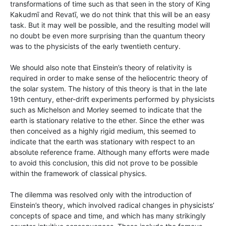
transformations of time such as that seen in the story of King
Kakudmī and Revatī, we do not think that this will be an easy
task. But it may well be possible, and the resulting model will
no doubt be even more surprising than the quantum theory
was to the physicists of the early twentieth century.
We should also note that Einstein’s theory of relativity is
required in order to make sense of the heliocentric theory of
the solar system. The history of this theory is that in the late
19th century, ether-drift experiments performed by physicists
such as Michelson and Morley seemed to indicate that the
earth is stationary relative to the ether. Since the ether was
then conceived as a highly rigid medium, this seemed to
indicate that the earth was stationary with respect to an
absolute reference frame. Although many efforts were made
to avoid this conclusion, this did not prove to be possible
within the framework of classical physics.
The dilemma was resolved only with the introduction of
Einstein’s theory, which involved radical changes in physicists’
concepts of space and time, and which has many strikingly