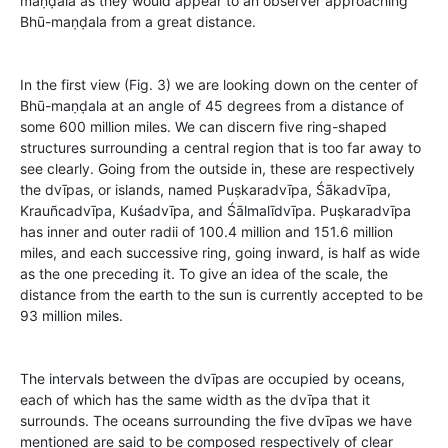
maṇḍala as they would appear to an observer approaching
Bhū-maṇḍala from a great distance.
In the first view (Fig. 3) we are looking down on the center of
Bhū-maṇḍala at an angle of 45 degrees from a distance of
some 600 million miles. We can discern five ring-shaped
structures surrounding a central region that is too far away to
see clearly. Going from the outside in, these are respectively
the dvīpas, or islands, named Puṣkaradvīpa, Śākadvīpa,
Krauñcadvīpa, Kuśadvīpa, and Śālmalīdvīpa. Puṣkaradvīpa
has inner and outer radii of 100.4 million and 151.6 million
miles, and each successive ring, going inward, is half as wide
as the one preceding it. To give an idea of the scale, the
distance from the earth to the sun is currently accepted to be
93 million miles.
The intervals between the dvīpas are occupied by oceans,
each of which has the same width as the dvīpa that it
surrounds. The oceans surrounding the five dvīpas we have
mentioned are said to be composed respectively of clear