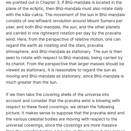
we pointed out in Chapter 3, if Bhū-maṇḍala is located in the
plane of the ecliptic, then Bhū-maṇḍala must also rotate daily
with the kāla-cakra. The movement of the sun in Bhū-maṇḍala
consists of one leftward revolution around Mount Sumeru per
year, and both Bhū-maṇḍala, the sun, and the other planets
are carried in one rightward rotation per day by the pravaha
wind. Here, from the perspective of relative motion, one can
regard the earth as rotating and the stars, pravaha
atmosphere, and Bhū-maṇḍala as stationary. The sun is then
seen to rotate with respect to Bhū-maṇḍala, being carried by
its chariot. From the perspective that larger masses should be
viewed as stationary, it is reasonable to regard the sun as
moving and Bhū-maṇḍala as stationary, since Bhū-maṇḍala is
much greater than the sun.
If we then take the covering shells of the universe into
account and consider that the pravaha wind is blowing with
respect to these fixed coverings, we obtain the following
picture: It makes sense to suppose that the pravaha wind and
the various celestial bodies are moving with respect to the
universal coverings, since the coverings are more massive