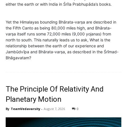
either the earth or with India in Śrīla Prabhupāda’s books.
Yet the Himalayas bounding Bhārata-varṣa are described in
the Fifth Canto as being 80,000 miles high, and Bhārata-
varṣa itself runs some 72,000 miles (9,000 yojanas) from
north to south. This naturally leads us to ask, What is the
relationship between the earth of our experience and
Jambūdvīpa and Bhārata-varṣa, as described in the Śrīmad-
Bhāgavatam?
The Principle Of Relativity And
Planetary Motion
By
TeamVedavarsity
-
August 7, 2026
0