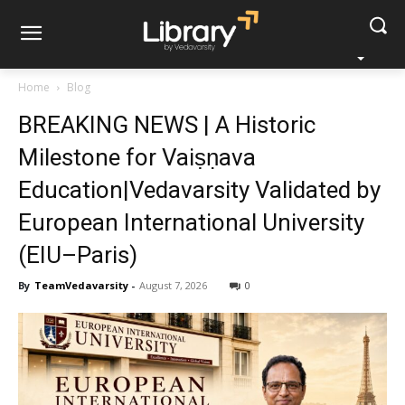
Home
Blog
BREAKING NEWS | A Historic
Milestone for Vaiṣṇava
Education|Vedavarsity Validated by
European International University
(EIU–Paris)
By
TeamVedavarsity
-
August 7, 2026
0