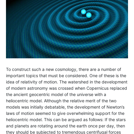
To construct such a new cosmology, there are a number of
important topics that must be considered. One of these is the
idea of relativity of motion. The watershed in the development
of modern astronomy was crossed when Copernicus replaced
the ancient geocentric model of the universe with a
heliocentric model. Although the relative merit of the two
models was initially debatable, the development of Newton’s
laws of motion seemed to give overwhelming support for the
heliocentric model. This can be argued as follows: If the stars
and planets are rotating around the earth once per day, then
they should be subjected to tremendous centrifugal forces