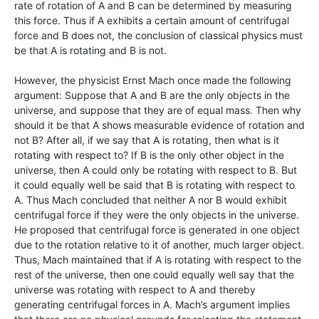
rate of rotation of A and B can be determined by measuring
this force. Thus if A exhibits a certain amount of centrifugal
force and B does not, the conclusion of classical physics must
be that A is rotating and B is not.
However, the physicist Ernst Mach once made the following
argument: Suppose that A and B are the only objects in the
universe, and suppose that they are of equal mass. Then why
should it be that A shows measurable evidence of rotation and
not B? After all, if we say that A is rotating, then what is it
rotating with respect to? If B is the only other object in the
universe, then A could only be rotating with respect to B. But
it could equally well be said that B is rotating with respect to
A. Thus Mach concluded that neither A nor B would exhibit
centrifugal force if they were the only objects in the universe.
He proposed that centrifugal force is generated in one object
due to the rotation relative to it of another, much larger object.
Thus, Mach maintained that if A is rotating with respect to the
rest of the universe, then one could equally well say that the
universe was rotating with respect to A and thereby
generating centrifugal forces in A. Mach’s argument implies