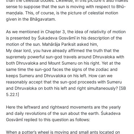
than the celestial bodies. Likewise, in this picture it also makes
sense to suppose that the sun is moving with respect to Bhū-
maṇḍala. This, of course, is the picture of celestial motion
given in the Bhāgavatam.
As we mentioned in Chapter 3, the idea of relativity of motion
is presented by Śukadeva Gosvāmī in his description of the
motion of the sun. Mahārāja Pariksit asked him,
My dear lord, you have already affirmed the truth that the
supremely powerful sun-god travels around Dhruvaloka with
both Dhruvaloka and Mount Sumeru on his right. Yet at the
same time the sun-god faces the signs of the zodiac and
keeps Sumeru and Dhruvaloka on his left. How can we
reasonably accept that the sun-god proceeds with Sumeru
and Dhruvaloka on both his left and right simultaneously? [SB
5.22.1]
Here the leftward and rightward movements are the yearly
and daily revolutions of the sun about the earth. Śukadeva
Gosvāmī replied to this question as follows:
When a potter’s wheel is moving and small ants located on