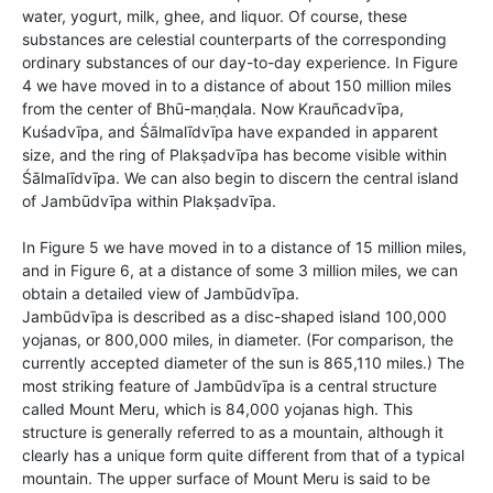
water, yogurt, milk, ghee, and liquor. Of course, these
substances are celestial counterparts of the corresponding
ordinary substances of our day-to-day experience. In Figure
4 we have moved in to a distance of about 150 million miles
from the center of Bhū-maṇḍala. Now Krauñcadvīpa,
Kuśadvīpa, and Śālmalīdvīpa have expanded in apparent
size, and the ring of Plakṣadvīpa has become visible within
Śālmalīdvīpa. We can also begin to discern the central island
of Jambūdvīpa within Plakṣadvīpa.
In Figure 5 we have moved in to a distance of 15 million miles,
and in Figure 6, at a distance of some 3 million miles, we can
obtain a detailed view of Jambūdvīpa.
Jambūdvīpa is described as a disc-shaped island 100,000
yojanas, or 800,000 miles, in diameter. (For comparison, the
currently accepted diameter of the sun is 865,110 miles.) The
most striking feature of Jambūdvīpa is a central structure
called Mount Meru, which is 84,000 yojanas high. This
structure is generally referred to as a mountain, although it
clearly has a unique form quite different from that of a typical
mountain. The upper surface of Mount Meru is said to be