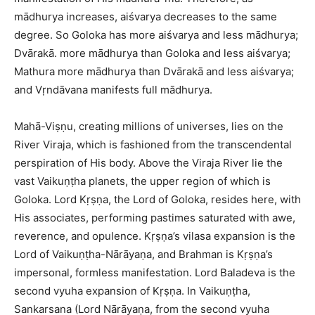
mādhurya increases, aiśvarya decreases to the same
degree. So Goloka has more aiśvarya and less mādhurya;
Dvārakā. more mādhurya than Goloka and less aiśvarya;
Mathura more mādhurya than Dvārakā and less aiśvarya;
and Vṛndāvana manifests full mādhurya.
Mahā-Viṣṇu, creating millions of universes, lies on the
River Viraja, which is fashioned from the transcendental
perspiration of His body. Above the Viraja River lie the
vast Vaikuṇṭha planets, the upper region of which is
Goloka. Lord Kṛṣṇa, the Lord of Goloka, resides here, with
His associates, performing pastimes saturated with awe,
reverence, and opulence. Kṛṣṇa’s vilasa expansion is the
Lord of Vaikuṇṭha-Nārāyaṇa, and Brahman is Kṛṣṇa’s
impersonal, formless manifestation. Lord Baladeva is the
second vyuha expansion of Kṛṣṇa. In Vaikuṇṭha,
Sankarsana (Lord Nārāyaṇa, from the second vyuha