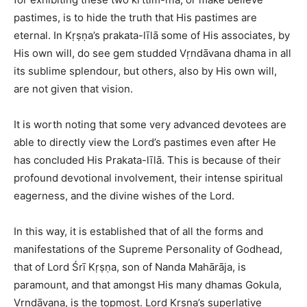
pastimes, is to hide the truth that His pastimes are
eternal. In Kṛṣṇa’s prakata-līlā some of His associates, by
His own will, do see gem studded Vṛndāvana dhama in all
its sublime splendour, but others, also by His own will,
are not given that vision.
It is worth noting that some very advanced devotees are
able to directly view the Lord’s pastimes even after He
has concluded His Prakata-līlā. This is because of their
profound devotional involvement, their intense spiritual
eagerness, and the divine wishes of the Lord.
In this way, it is established that of all the forms and
manifestations of the Supreme Personality of Godhead,
that of Lord Śrī Kṛṣṇa, son of Nanda Mahārāja, is
paramount, and that amongst His many dhamas Gokula,
Vṛndāvana, is the topmost. Lord Kṛṣṇa’s superlative