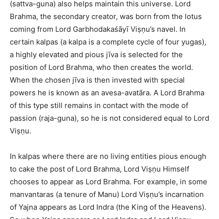
(sattva-guna) also helps maintain this universe. Lord
Brahma, the secondary creator, was born from the lotus
coming from Lord Garbhodakaśāyī Viṣṇu’s navel. In
certain kalpas (a kalpa is a complete cycle of four yugas),
a highly elevated and pious jīva is selected for the
position of Lord Brahma, who then creates the world.
When the chosen jīva is then invested with special
powers he is known as an avesa-avatāra. A Lord Brahma
of this type still remains in contact with the mode of
passion (raja-guna), so he is not considered equal to Lord
Viṣṇu.
In kalpas where there are no living entities pious enough
to cake the post of Lord Brahma, Lord Viṣṇu Himself
chooses to appear as Lord Brahma. For example, in some
manvantaras (a tenure of Manu) Lord Viṣṇu’s incarnation
of Yajna appears as Lord Indra (the King of the Heavens).