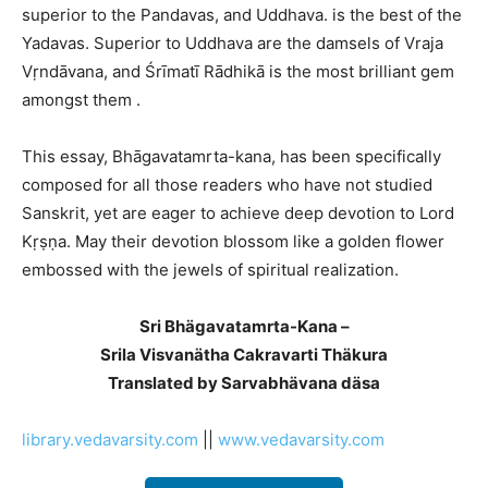
superior to the Pandavas, and Uddhava. is the best of the
Yadavas. Superior to Uddhava are the damsels of Vraja
Vṛndāvana, and Śrīmatī Rādhikā is the most brilliant gem
amongst them .
This essay, Bhāgavatamrta-kana, has been specifically
composed for all those readers who have not studied
Sanskrit, yet are eager to achieve deep devotion to Lord
Kṛṣṇa. May their devotion blossom like a golden flower
embossed with the jewels of spiritual realization.
Sri Bhägavatamrta-Kana –
Srila Visvanätha Cakravarti Thäkura
Translated by Sarvabhävana däsa
library.vedavarsity.com
||
www.vedavarsity.com