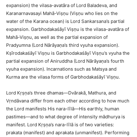
expansion) the vilasa-avatāra of Lord Baladeva, and
Karanarnavasayi Mahā-Viṣṇu (Viṣṇu who lies on the
water of the Karana ocean) is Lord Sankarsana’s partial
expansion. Garbhodakaśāyī Viṣṇu is the vilasa-avatāra of
Mahā-Viṣṇu, as well as the partial expansion of
Pradyumna (Lord Nārāyaṇa’s third vyuha expansion).
Kṣīrodakaśāyī Viṣṇu is Garbhodakaśāyī Viṣṇu’s vyuha the
partial expansion of Aniruddha (Lord Nārāyaṇa’s fourth
vyuha expansion). Incarnations such as Matsya and
Kurma are the vilasa forms of Garbhodakaśāyī Viṣṇu.
Lord Kṛṣṇa’s three dhamas—Dvārakā, Mathura, and
Vṛndāvana differ from each other according to how much
the Lord manifests His nara-līlā—His earthly, human
pastimes—and to what degree of intensity mādhurya is
manifest. Lord Kṛṣṇa’s nara-līlā is of two varieties:
prakata (manifest) and aprakata (unmanifest). Performing