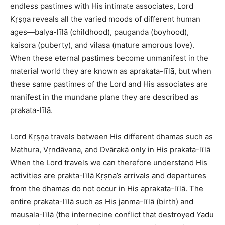
endless pastimes with His intimate associates, Lord
Kṛṣṇa reveals all the varied moods of different human
ages—balya-līlā (childhood), pauganda (boyhood),
kaisora (puberty), and vilasa (mature amorous love).
When these eternal pastimes become unmanifest in the
material world they are known as aprakata-līlā, but when
these same pastimes of the Lord and His associates are
manifest in the mundane plane they are described as
prakata-līlā.
Lord Kṛṣṇa travels between His different dhamas such as
Mathura, Vṛndāvana, and Dvārakā only in His prakata-līlā
When the Lord travels we can therefore understand His
activities are prakta-līlā Kṛṣṇa’s arrivals and departures
from the dhamas do not occur in His aprakata-līlā. The
entire prakata-līlā such as His janma-līlā (birth) and
mausala-līlā (the internecine conflict that destroyed Yadu