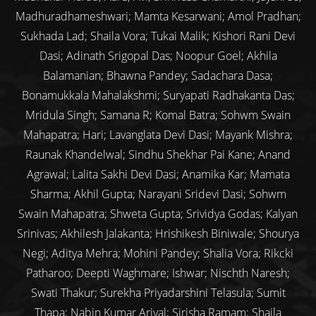
Madhuradhameshwari; Mamta Kesarwani; Amol Pradhan;
Sukhada Lad; Shaila Vora; Tukai Malik; Kishori Rani Devi
Dasi; Adinath Srigopal Das; Noopur Goel; Akhila
Balamanian; Bhawna Pandey; Sadachara Dasa;
Bonamukkala Mahalakshmi; Suryapati Radhakanta Das;
Mridula Singh; Samana R; Komal Batra; Sohwm Swain
Mahapatra; Hari; Lavanglata Devi Dasi; Mayank Mishra;
Raunak Khandelwal; Sindhu Shekhar Pai Kane; Anand
Agrawal; Lalita Sakhi Devi Dasi; Anamika Kar; Mamata
Sharma; Akhil Gupta; Narayani Sridevi Dasi; Sohwm
Swain Mahapatra; Shweta Gupta; Srividya Godas; Kalyan
Srinivas; Akhilesh Jalakanta; Hrishikesh Biniwale; Shourya
Negi; Aditya Mehra; Mohini Pandey; Shalia Vora; Rikcki
Patharoo; Deepti Waghmare; Ishwar; Nischth Naresh;
Swati Thakur; Surekha Priyadarshini Telasula; Sumit
Thapa; Nabin Kumar Arjyal; Sirisha Ramam; Shaila