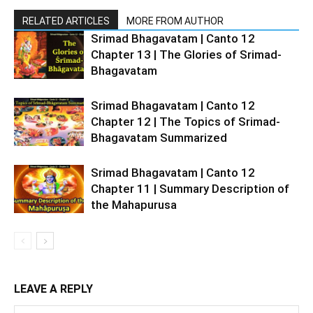
RELATED ARTICLES
MORE FROM AUTHOR
Srimad Bhagavatam | Canto 12
Chapter 13 | The Glories of Srimad-
Bhagavatam
Srimad Bhagavatam | Canto 12
Chapter 12 | The Topics of Srimad-
Bhagavatam Summarized
Srimad Bhagavatam | Canto 12
Chapter 11 | Summary Description of
the Mahapurusa
LEAVE A REPLY