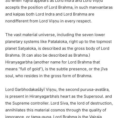
So when Yajna appears as Lord Indra and Lord Viṣṇu
accepts the position of Lord Brahma, in such manvantaras
and kalpas both Lord Indra and Lord Brahma are
nondifferent from Lord Viṣṇu in every respect.
The vast material universe, including the seven lower
planetary systems like Patalaloka, right up to the topmost
planet Satyaloka, is described as the gross body of Lord
Brahma. (It can also be described as Brahma.)
Hiranyagarbha (another name for Lord Brahma that
means “full of gold”), is the subtle presence, or the jīva
soul, who resides in the gross form of Brahma.
Lord Garbhodakaśāyī Viṣṇu, the second purusa-avatāra,
is present in Hiranyagarbha’s heart as the Supersoul. and
the Supreme controller. Lord Siva, the lord of destruction,
annihilates this material cosmos through the quality of
ignorance, or tama-guna. Lord Brahma is the Vairaja