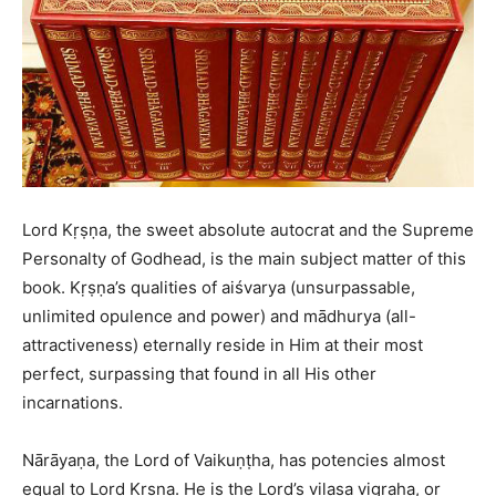
Lord Kṛṣṇa, the sweet absolute autocrat and the Supreme
Personalty of Godhead, is the main subject matter of this
book. Kṛṣṇa’s qualities of aiśvarya (unsurpassable,
unlimited opulence and power) and mādhurya (all-
attractiveness) eternally reside in Him at their most
perfect, surpassing that found in all His other
incarnations.
Nārāyaṇa, the Lord of Vaikuṇṭha, has potencies almost
equal to Lord Kṛṣṇa. He is the Lord’s vilasa vigraha, or