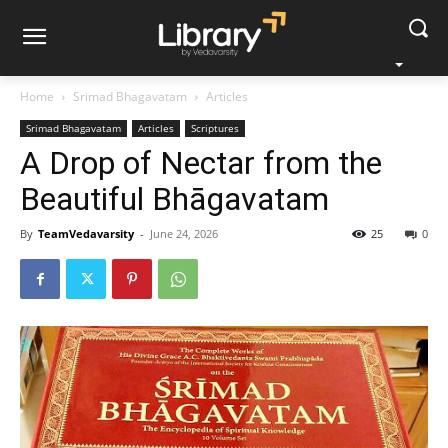
Home
Srimad Bhagavatam
Articles
Srimad Bhagavatam
Articles
Scriptures
A Drop of Nectar from the
Beautiful Bhāgavatam
By
TeamVedavarsity
-
June 24, 2026
25
0