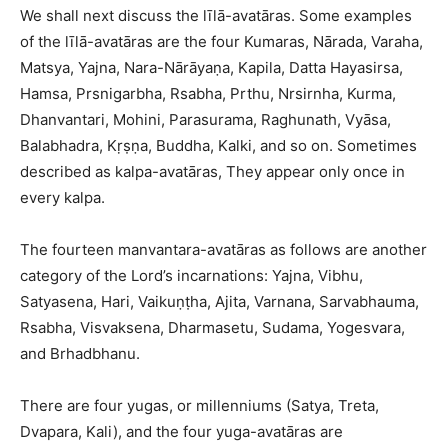
We shall next discuss the līlā-avatāras. Some examples
of the līlā-avatāras are the four Kumaras, Nārada, Varaha,
Matsya, Yajna, Nara-Nārāyaṇa, Kapila, Datta Hayasirsa,
Hamsa, Prsnigarbha, Rsabha, Prthu, Nrsirnha, Kurma,
Dhanvantari, Mohini, Parasurama, Raghunath, Vyāsa,
Balabhadra, Kṛṣṇa, Buddha, Kalki, and so on. Sometimes
described as kalpa-avatāras, They appear only once in
every kalpa.
The fourteen manvantara-avatāras as follows are another
category of the Lord’s incarnations: Yajna, Vibhu,
Satyasena, Hari, Vaikuṇṭha, Ajita, Varnana, Sarvabhauma,
Rsabha, Visvaksena, Dharmasetu, Sudama, Yogesvara,
and Brhadbhanu.
There are four yugas, or millenniums (Satya, Treta,
Dvapara, Kali), and the four yuga-avatāras are