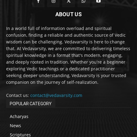
ABOUT US
In a world full of information overload and spiritual
confusion, finding a reliable and authentic source of Vedic
wisdom can be challenging. Vedavarsity is here to change
that. At Vedavarsity, we are committed to delivering timeless
spiritual knowledge in a format that's modern, engaging,
and deeply rooted in tradition. Whether you're a beginner
exploring Vedic teachings or a dedicated practitioner
seeking deeper understanding, Vedavarsity is your trusted
companion on the journey of self-realization.
Contact us:
contact@vedavarsity.com
POPULAR CATEGORY
Acharyas
News
Scriptures