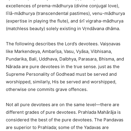
excellences of prema-mādhurya (divine conjugal love),
līlā-mādhurya (transcendental pastimes), venu-mādhurya
(expertise in playing the flute), and śrī vigraha-mādhurya
(matchless beauty) solely existing in Vṛndāvana dhāma.
The following describes the Lord’s devotees. Vaiṣṇavas
like Markendeya, Ambarīṣa, Vasu, Vyāsa, Vibhisana,
Pundarika, Bali, Uddhava, Dalbhya, Parasara, Bhisma, and
Nārada are pure devotees in the true sense. just as the
Supreme Personality of Godhead must be served and
worshipped, similarly, His be served and worshipped,
otherwise one commits grave offences.
Not all pure devotees are on the same level—there are
different grades of pure devotees. Prahlada Mahārāja is
considered the best of the pure devotees. The Pandavas
are superior to Prahlada; some of the Yadavas are