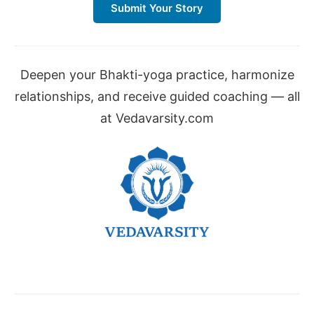
Submit Your Story
Deepen your Bhakti-yoga practice, harmonize
relationships, and receive guided coaching — all
at Vedavarsity.com