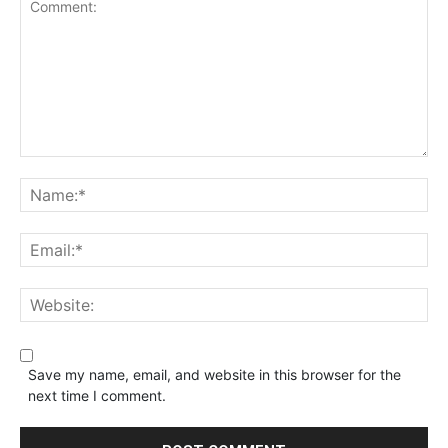
Save my name, email, and website in this browser for the
next time I comment.