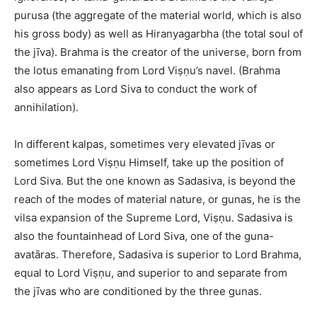
purusa (the aggregate of the material world, which is also
his gross body) as well as Hiranyagarbha (the total soul of
the jīva). Brahma is the creator of the universe, born from
the lotus emanating from Lord Viṣṇu’s navel. (Brahma
also appears as Lord Siva to conduct the work of
annihilation).
In different kalpas, sometimes very elevated jīvas or
sometimes Lord Viṣṇu Himself, take up the position of
Lord Siva. But the one known as Sadasiva, is beyond the
reach of the modes of material nature, or gunas, he is the
vilsa expansion of the Supreme Lord, Viṣṇu. Sadasiva is
also the fountainhead of Lord Siva, one of the guna-
avatāras. Therefore, Sadasiva is superior to Lord Brahma,
equal to Lord Viṣṇu, and superior to and separate from
the jīvas who are conditioned by the three gunas.