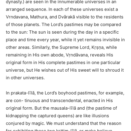
dynasty.) are seen in the innumerable universes in an
arranged sequence. In each of these universes exist a
Vrndavana, Mathura, and Dvārakā visible to the residents
of those planets. The Lord’s pastimes may be compared
to the sun: The sun is seen during the day in a specific
place and time every year, while it yet remains invisible in
other areas. Similarly, the Supreme Lord, Kṛṣṇa, while
remaining in His own abode, Vṛndāvana, reveals His
original form in His complete pastimes in one particular
universe, but He wishes out of His sweet will to shroud it
in other universes.
In prakata-līlā, the Lord’s boyhood pastimes, for example,
are con- tinuous and transcendental, enacted in His
original form. But the mausala-līlā and (the pastime of
kidnapping the captured queens) are like illusions
conjured by magic. We must understand that the reason
for exhibiting these two krttim-līlā, or make believe