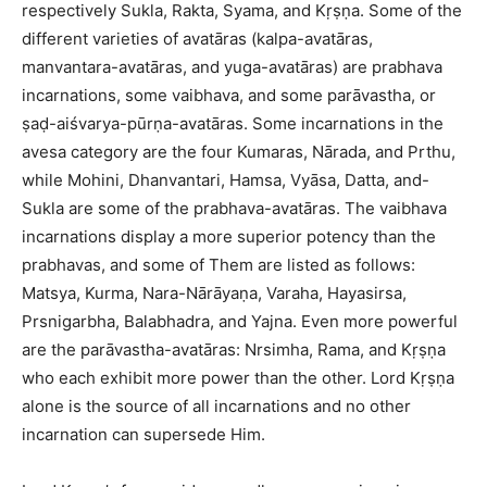
respectively Sukla, Rakta, Syama, and Kṛṣṇa. Some of the
different varieties of avatāras (kalpa-avatāras,
manvantara-avatāras, and yuga-avatāras) are prabhava
incarnations, some vaibhava, and some parāvastha, or
ṣaḍ-aiśvarya-pūrṇa-avatāras. Some incarnations in the
avesa category are the four Kumaras, Nārada, and Prthu,
while Mohini, Dhanvantari, Hamsa, Vyāsa, Datta, and-
Sukla are some of the prabhava-avatāras. The vaibhava
incarnations display a more superior potency than the
prabhavas, and some of Them are listed as follows:
Matsya, Kurma, Nara-Nārāyaṇa, Varaha, Hayasirsa,
Prsnigarbha, Balabhadra, and Yajna. Even more powerful
are the parāvastha-avatāras: Nrsimha, Rama, and Kṛṣṇa
who each exhibit more power than the other. Lord Kṛṣṇa
alone is the source of all incarnations and no other
incarnation can supersede Him.