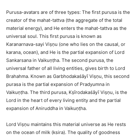
Purusa-avatars are of three types: The first purusa is the
creator of the mahat-tattva (the aggregate of the total
material energy), and He enters the mahat-tattva as the
universal soul. This first purusa is known as
Karanarnava-sayi Viṣṇu (one who lies on the causal, or
karana, ocean), and He is the partial expansion of Lord
Sankarsana in Vaikuṇṭha. The second purusa, the
universal father of all living entities, gives birth to Lord
Brahahma. Known as Garbhodakaśāyī Viṣṇu, this second
purasa is the partial expansion of Pradyumna in
Vaikuṇṭha. The third purusa, Kṣīrodakaśāyī Viṣṇu, is the
Lord in the heart of every living entity and the partial
expansion of Aniruddha in Vaikuṇṭha.
Lord Viṣṇu maintains this material universe as He rests
on the ocean of milk (ksira). The quality of goodness