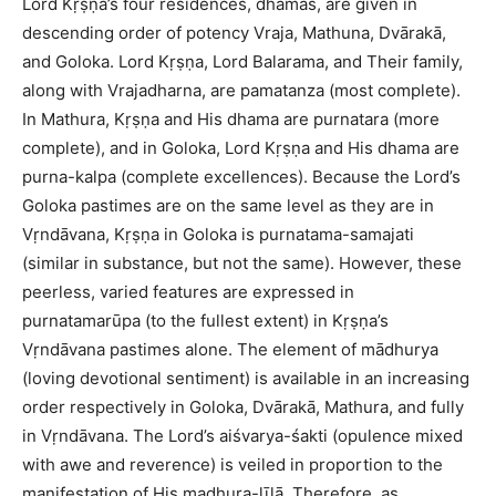
Lord Kṛṣṇa’s four residences, dhamas, are given in
descending order of potency Vraja, Mathuna, Dvārakā,
and Goloka. Lord Kṛṣṇa, Lord Balarama, and Their family,
along with Vrajadharna, are pamatanza (most complete).
In Mathura, Kṛṣṇa and His dhama are purnatara (more
complete), and in Goloka, Lord Kṛṣṇa and His dhama are
purna-kalpa (complete excellences). Because the Lord’s
Goloka pastimes are on the same level as they are in
Vṛndāvana, Kṛṣṇa in Goloka is purnatama-samajati
(similar in substance, but not the same). However, these
peerless, varied features are expressed in
purnatamarūpa (to the fullest extent) in Kṛṣṇa’s
Vṛndāvana pastimes alone. The element of mādhurya
(loving devotional sentiment) is available in an increasing
order respectively in Goloka, Dvārakā, Mathura, and fully
in Vṛndāvana. The Lord’s aiśvarya-śakti (opulence mixed
with awe and reverence) is veiled in proportion to the
manifestation of His madhura-līlā. Therefore, as