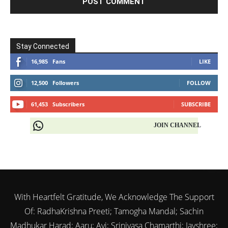
Stay Connected
16,985
Fans
LIKE
12,500
Followers
FOLLOW
61,453
Subscribers
SUBSCRIBE
JOIN CHANNEL
With Heartfelt Gratitude, We Acknowledge The Support
Of: RadhaKrishna Preeti; Tamogha Mandal; Sachin
Madhukar Harad; Aaru; Avi; Srinivasa Chamarthi; Jayshree;