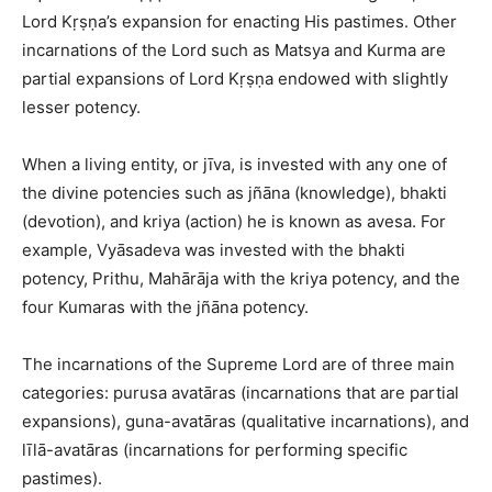
Lord Kṛṣṇa’s expansion for enacting His pastimes. Other
incarnations of the Lord such as Matsya and Kurma are
partial expansions of Lord Kṛṣṇa endowed with slightly
lesser potency.
When a living entity, or jīva, is invested with any one of
the divine potencies such as jñāna (knowledge), bhakti
(devotion), and kriya (action) he is known as avesa. For
example, Vyāsadeva was invested with the bhakti
potency, Prithu, Mahārāja with the kriya potency, and the
four Kumaras with the jñāna potency.
The incarnations of the Supreme Lord are of three main
categories: purusa avatāras (incarnations that are partial
expansions), guna-avatāras (qualitative incarnations), and
līlā-avatāras (incarnations for performing specific
pastimes).