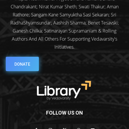
Chandrakant; Nirat Kumar Sheth; Swati Thakur; Aman
Rathore; Sangam Kane Samyuktha Sasi Sekaran; Sri
RadhaShyamsundar; Aashish Sharma; Benet Tesavski;
Ganesh Chilka; Satinarayan Supramaniam & Rolling
Authors And All Others For Supporting Vedavarsity's
Initiatives.
DONATE
FOLLOW US ON