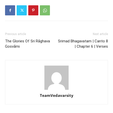
Previous article
Next article
The Glories Of Sri Rāghava
Srimad Bhagavatam | Canto 8
Gosvāmi
| Chapter 6 | Verses
TeamVedavarsity