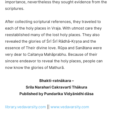
importance, nevertheless they sought evidence from the
scriptures.
After collecting scriptural references, they traveled to
each of the holy places in Vraja. With utmost care they
reestablished many of the lost holy places. They also
revealed the glories of Śrī Śrī Rādhā-Kṛṣṇa and the
essence of Their divine love. Rūpa and Sanātana were
very dear to Caitanya Mahāprabhu. Because of their
sincere endeavor to reveal the holy places, people can
now know the glories of Mathurā.
Bhakti-ratnäkara –
Srila Narahari Cakravarti Thäkura
Published by Pundarika Vidyänidhi däsa
library.vedavarsity.com
||
www.vedavarsity.com