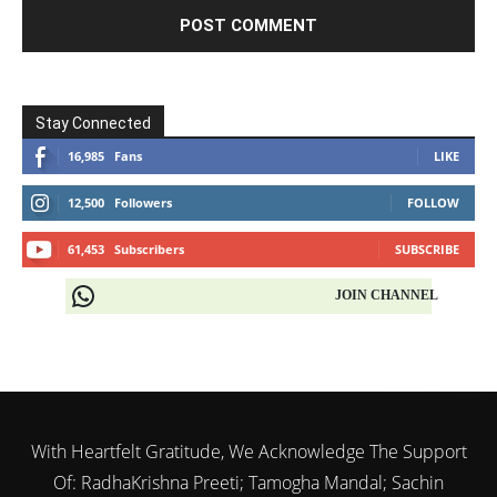
Stay Connected
16,985
Fans
LIKE
12,500
Followers
FOLLOW
61,453
Subscribers
SUBSCRIBE
JOIN CHANNEL
With Heartfelt Gratitude, We Acknowledge The Support
Of: RadhaKrishna Preeti; Tamogha Mandal; Sachin