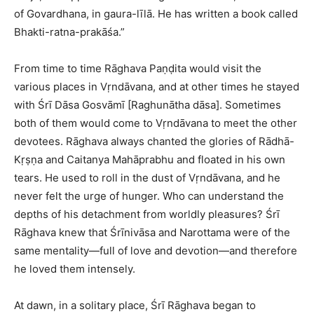
of Govardhana, in gaura-līlā. He has written a book called
Bhakti-ratna-prakāśa.”
From time to time Rāghava Paṇḍita would visit the
various places in Vṛndāvana, and at other times he stayed
with Śrī Dāsa Gosvāmī [Raghunātha dāsa]. Sometimes
both of them would come to Vṛndāvana to meet the other
devotees. Rāghava always chanted the glories of Rādhā-
Kṛṣṇa and Caitanya Mahāprabhu and floated in his own
tears. He used to roll in the dust of Vṛndāvana, and he
never felt the urge of hunger. Who can understand the
depths of his detachment from worldly pleasures? Śrī
Rāghava knew that Śrīnivāsa and Narottama were of the
same mentality—full of love and devotion—and therefore
he loved them intensely.
At dawn, in a solitary place, Śrī Rāghava began to