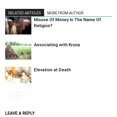
RELATED ARTICLES
MORE FROM AUTHOR
Misuse Of Money In The Name Of
Religion?
Associating with Kṛṣṇa
Elevation at Death
LEAVE A REPLY