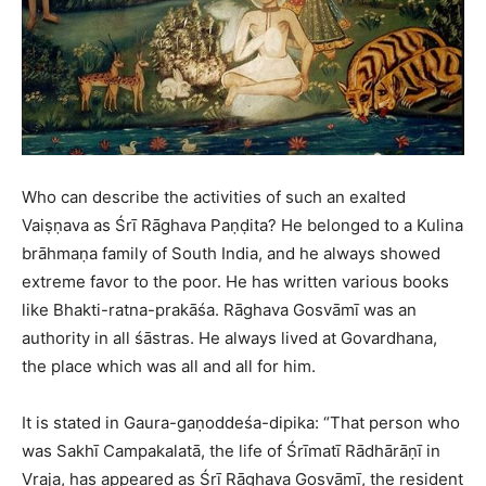
Who can describe the activities of such an exalted
Vaiṣṇava as Śrī Rāghava Paṇḍita? He belonged to a Kulina
brāhmaṇa family of South India, and he always showed
extreme favor to the poor. He has written various books
like Bhakti-ratna-prakāśa. Rāghava Gosvāmī was an
authority in all śāstras. He always lived at Govardhana,
the place which was all and all for him.
It is stated in Gaura-gaṇoddeśa-dipika: “That person who
was Sakhī Campakalatā, the life of Śrīmatī Rādhārāṇī in
Vraja, has appeared as Śrī Rāghava Gosvāmī, the resident