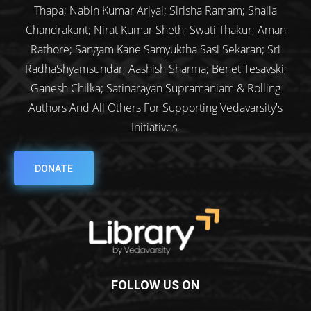
Thapa; Nabin Kumar Arjyal; Sirisha Ramam; Shaila
Chandrakant; Nirat Kumar Sheth; Swati Thakur; Aman
Rathore; Sangam Kane Samyuktha Sasi Sekaran; Sri
RadhaShyamsundar; Aashish Sharma; Benet Tesavski;
Ganesh Chilka; Satinarayan Supramaniam & Rolling
Authors And All Others For Supporting Vedavarsity's
Initiatives.
DONATE
FOLLOW US ON