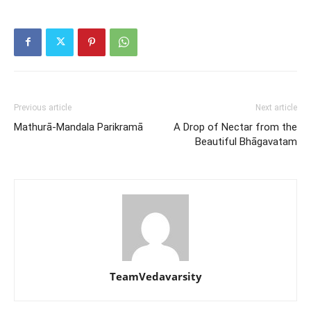
Previous article
Next article
Mathurā-Mandala Parikramā
A Drop of Nectar from the
Beautiful Bhāgavatam
TeamVedavarsity