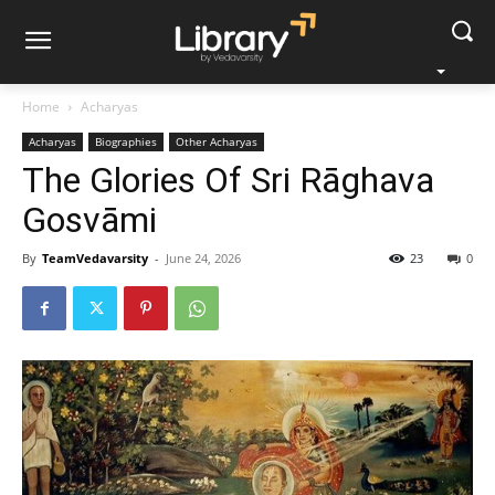
Home
Acharyas
Acharyas
Biographies
Other Acharyas
The Glories Of Sri Rāghava
Gosvāmi
By
TeamVedavarsity
-
June 24, 2026
23
0