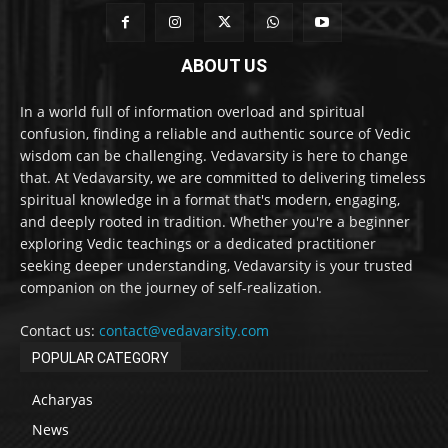
ABOUT US
In a world full of information overload and spiritual
confusion, finding a reliable and authentic source of Vedic
wisdom can be challenging. Vedavarsity is here to change
that. At Vedavarsity, we are committed to delivering timeless
spiritual knowledge in a format that's modern, engaging,
and deeply rooted in tradition. Whether you're a beginner
exploring Vedic teachings or a dedicated practitioner
seeking deeper understanding, Vedavarsity is your trusted
companion on the journey of self-realization.
Contact us:
contact@vedavarsity.com
POPULAR CATEGORY
Acharyas
News