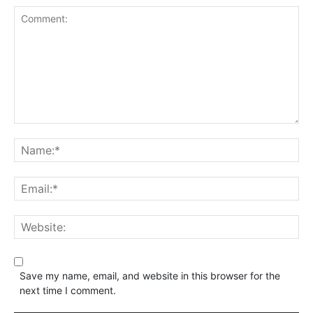
Save my name, email, and website in this browser for the
next time I comment.