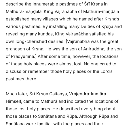
describe the innumerable pastimes of Śrī Kṛṣṇa in
Mathurā-maṇḍala. King Vajranābha of Mathurā-maṇḍala
established many villages which he named after Kṛṣṇa’s
various pastimes. By installing many Deities of Kṛṣṇa and
revealing many kuṇḍas, King Vajranābha satisfied his
own long-cherished desires. [Vajranābha was the great
grandson of Kṛṣṇa. He was the son of Aniruddha, the son
of Pradyumna.] After some time, however, the locations
of those holy places were almost lost. No one cared to
discuss or remember those holy places or the Lord’s
pastimes there.
Much later, Śrī Kṛṣṇa Caitanya, Vrajendra-kumāra
Himself, came to Mathurā and indicated the locations of
those lost holy places. He described everything about
those places to Sanātana and Rūpa. Although Rūpa and
Sanātana were familiar with the places and their