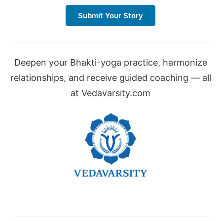
Submit Your Story
Deepen your Bhakti-yoga practice, harmonize
relationships, and receive guided coaching — all
at Vedavarsity.com