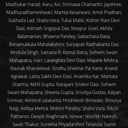
Madhukar Harad; Aaru; Avi; Srinivasa Chamarthi; Jayshree;
Madhuradhameshwari; Mamta Kesarwani; Amol Pradhan;
Sukhada Lad; Shaila Vora; Tukai Malik; Kishori Rani Devi
Dasi; Adinath Srigopal Das; Noopur Goel; Akhila
Balamanian; Bhawna Pandey; Sadachara Dasa;
Bonamukkala Mahalakshmi; Suryapati Radhakanta Das;
Mridula Singh; Samana R; Komal Batra; Sohwm Swain
Mahapatra; Hari; Lavanglata Devi Dasi; Mayank Mishra;
Raunak Khandelwal; Sindhu Shekhar Pai Kane; Anand
Agrawal; Lalita Sakhi Devi Dasi; Anamika Kar; Mamata
Sharma; Akhil Gupta; Narayani Sridevi Dasi; Sohwm
Swain Mahapatra; Shweta Gupta; Srividya Godas; Kalyan
Srinivas; Akhilesh Jalakanta; Hrishikesh Biniwale; Shourya
Negi; Aditya Mehra; Mohini Pandey; Shalia Vora; Rikcki
Patharoo; Deepti Waghmare; Ishwar; Nischth Naresh;
Swati Thakur; Surekha Priyadarshini Telasula; Sumit