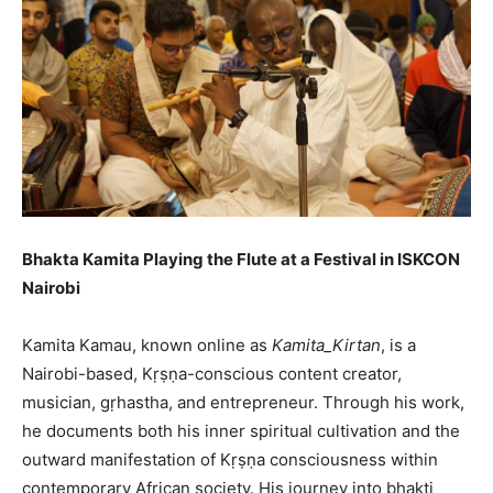
Bhakta Kamita Playing the Flute at a Festival in ISKCON
Nairobi
Kamita Kamau, known online as
Kamita_Kirtan
, is a
Nairobi-based, Kṛṣṇa-conscious content creator,
musician, gṛhastha, and entrepreneur. Through his work,
he documents both his inner spiritual cultivation and the
outward manifestation of Kṛṣṇa consciousness within
contemporary African society. His journey into bhakti