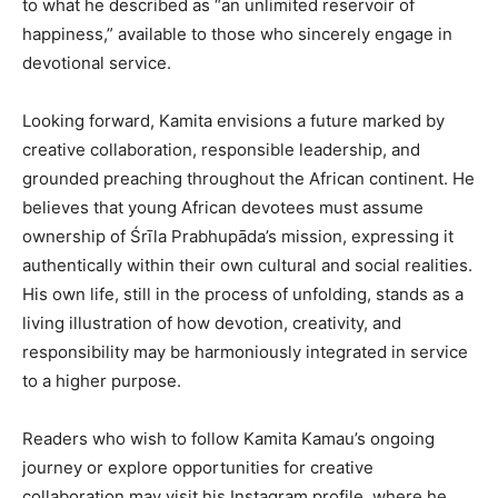
to what he described as “an unlimited reservoir of
happiness,” available to those who sincerely engage in
devotional service.
Looking forward, Kamita envisions a future marked by
creative collaboration, responsible leadership, and
grounded preaching throughout the African continent. He
believes that young African devotees must assume
ownership of Śrīla Prabhupāda’s mission, expressing it
authentically within their own cultural and social realities.
His own life, still in the process of unfolding, stands as a
living illustration of how devotion, creativity, and
responsibility may be harmoniously integrated in service
to a higher purpose.
Readers who wish to follow Kamita Kamau’s ongoing
journey or explore opportunities for creative
collaboration may visit his Instagram profile, where he