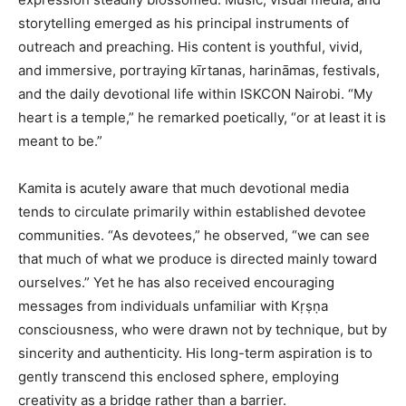
storytelling emerged as his principal instruments of
outreach and preaching. His content is youthful, vivid,
and immersive, portraying kīrtanas, harināmas, festivals,
and the daily devotional life within ISKCON Nairobi. “My
heart is a temple,” he remarked poetically, “or at least it is
meant to be.”
Kamita is acutely aware that much devotional media
tends to circulate primarily within established devotee
communities. “As devotees,” he observed, “we can see
that much of what we produce is directed mainly toward
ourselves.” Yet he has also received encouraging
messages from individuals unfamiliar with Kṛṣṇa
consciousness, who were drawn not by technique, but by
sincerity and authenticity. His long-term aspiration is to
gently transcend this enclosed sphere, employing
creativity as a bridge rather than a barrier.