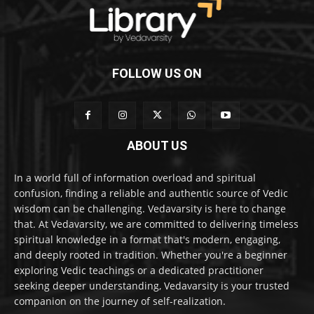
FOLLOW US ON
ABOUT US
In a world full of information overload and spiritual
confusion, finding a reliable and authentic source of Vedic
wisdom can be challenging. Vedavarsity is here to change
that. At Vedavarsity, we are committed to delivering timeless
spiritual knowledge in a format that's modern, engaging,
and deeply rooted in tradition. Whether you're a beginner
exploring Vedic teachings or a dedicated practitioner
seeking deeper understanding, Vedavarsity is your trusted
companion on the journey of self-realization.