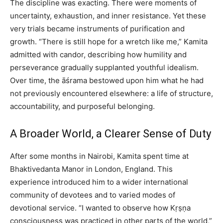
The discipline was exacting. There were moments of
uncertainty, exhaustion, and inner resistance. Yet these
very trials became instruments of purification and
growth. “There is still hope for a wretch like me,” Kamita
admitted with candor, describing how humility and
perseverance gradually supplanted youthful idealism.
Over time, the āśrama bestowed upon him what he had
not previously encountered elsewhere: a life of structure,
accountability, and purposeful belonging.
A Broader World, a Clearer Sense of Duty
After some months in Nairobi, Kamita spent time at
Bhaktivedanta Manor in London, England. This
experience introduced him to a wider international
community of devotees and to varied modes of
devotional service. “I wanted to observe how Kṛṣṇa
consciousness was practiced in other parts of the world,”