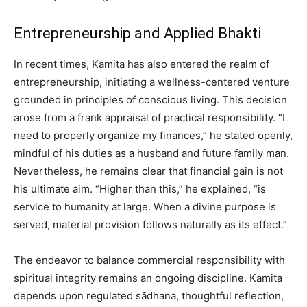
Entrepreneurship and Applied Bhakti
In recent times, Kamita has also entered the realm of
entrepreneurship, initiating a wellness-centered venture
grounded in principles of conscious living. This decision
arose from a frank appraisal of practical responsibility. “I
need to properly organize my finances,” he stated openly,
mindful of his duties as a husband and future family man.
Nevertheless, he remains clear that financial gain is not
his ultimate aim. “Higher than this,” he explained, “is
service to humanity at large. When a divine purpose is
served, material provision follows naturally as its effect.”
The endeavor to balance commercial responsibility with
spiritual integrity remains an ongoing discipline. Kamita
depends upon regulated sādhana, thoughtful reflection,