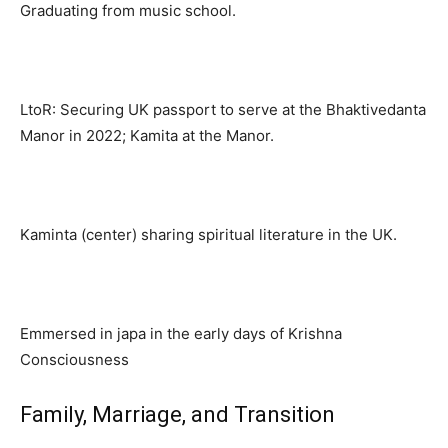
Graduating from music school.
LtoR: Securing UK passport to serve at the Bhaktivedanta
Manor in 2022; Kamita at the Manor.
Kaminta (center) sharing spiritual literature in the UK.
Emmersed in japa in the early days of Krishna
Consciousness
Family, Marriage, and Transition