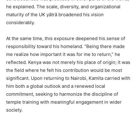
he explained. The scale, diversity, and organizational
maturity of the UK yātrā broadened his vision
considerably.
At the same time, this exposure deepened his sense of
responsibility toward his homeland. “Being there made
me realize how important it was for me to return,” he
reflected. Kenya was not merely his place of origin; it was
the field where he felt his contribution would be most
significant. Upon returning to Nairobi, Kamita carried with
him both a global outlook and a renewed local
commitment, seeking to harmonize the discipline of
temple training with meaningful engagement in wider
society.