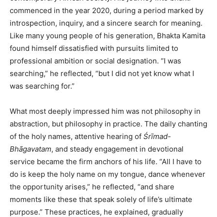
commenced in the year 2020, during a period marked by
introspection, inquiry, and a sincere search for meaning.
Like many young people of his generation, Bhakta Kamita
found himself dissatisfied with pursuits limited to
professional ambition or social designation. “I was
searching,” he reflected, “but I did not yet know what I
was searching for.”
What most deeply impressed him was not philosophy in
abstraction, but philosophy in practice. The daily chanting
of the holy names, attentive hearing of
Śrīmad-
Bhāgavatam
, and steady engagement in devotional
service became the firm anchors of his life. “All I have to
do is keep the holy name on my tongue, dance whenever
the opportunity arises,” he reflected, “and share
moments like these that speak solely of life’s ultimate
purpose.” These practices, he explained, gradually