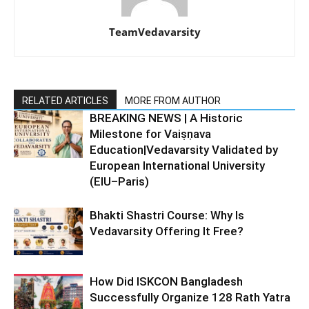
TeamVedavarsity
RELATED ARTICLES
MORE FROM AUTHOR
BREAKING NEWS | A Historic
Milestone for Vaiṣṇava
Education|Vedavarsity Validated by
European International University
(EIU–Paris)
Bhakti Shastri Course: Why Is
Vedavarsity Offering It Free?
How Did ISKCON Bangladesh
Successfully Organize 128 Rath Yatra