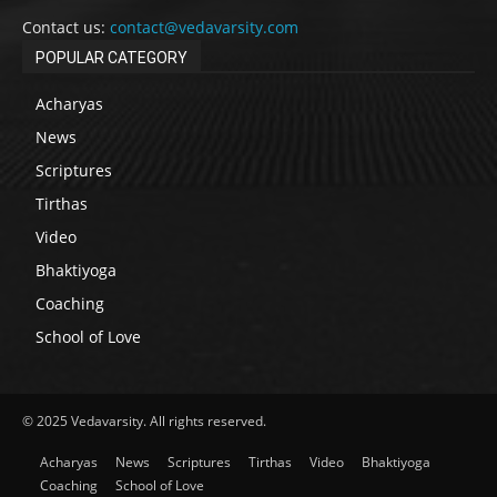
Contact us:
contact@vedavarsity.com
POPULAR CATEGORY
Acharyas
News
Scriptures
Tirthas
Video
Bhaktiyoga
Coaching
School of Love
© 2025 Vedavarsity. All rights reserved.
Acharyas
News
Scriptures
Tirthas
Video
Bhaktiyoga
Coaching
School of Love