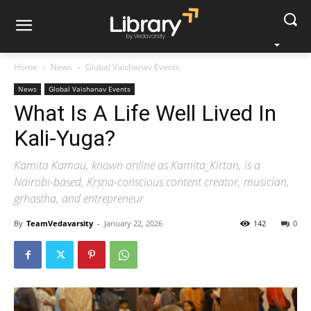
Home
News
Global Vaishanav Events
News
Global Vaishanav Events
What Is A Life Well Lived In
Kali-Yuga?
Kamita Kamau, known online as Kamita_Kirtan, is a
Nairobi-based, Kṛṣṇa-conscious content creator, musician,
gṛhastha, and entrepreneur
By
TeamVedavarsity
-
January 22, 2026
142
0