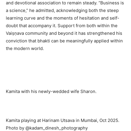
and devotional association to remain steady. “Business is
a science,” he admitted, acknowledging both the steep
learning curve and the moments of hesitation and self-
doubt that accompany it. Support from both within the
Vaiṣṇava community and beyond it has strengthened his
conviction that bhakti can be meaningfully applied within
the modern world.
Kamita with his newly-wedded wife Sharon.
Kamita playing at Harinam Utsava in Mumbai, Oct 2025.
Photo by @kadam_dinesh_photography