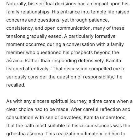
Naturally, his spiritual decisions had an impact upon his
family relationships. His entrance into temple life raised
concerns and questions, yet through patience,
consistency, and open communication, many of these
tensions gradually eased. A particularly formative
moment occurred during a conversation with a family
member who questioned his prospects beyond the
āśrama. Rather than responding defensively, Kamita
listened attentively. “That discussion compelled me to
seriously consider the question of responsibility,” he
recalled.
As with any sincere spiritual journey, a time came when a
clear choice had to be made. After careful reflection and
consultation with senior devotees, Kamita understood
that the path most suitable to his circumstances was the
gṛhastha āśrama. This realization ultimately led him to