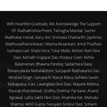
With Heartfelt Gratitude, We Acknowledge The Support
Of: RadhaKrishna Preeti; Tamogha Mandal; Sachin
Madhukar Harad; Aaru; Avi; Srinivasa Chamarthi; Jayshree;
Madhuradhameshwari; Mamta Kesarwani; Amol Pradhan;
Sukhada Lad; Shaila Vora; Tukai Malik; Kishori Rani Devi
Dasi; Adinath Srigopal Das; Noopur Goel; Akhila
Balamanian; Bhawna Pandey; Sadachara Dasa;
Bonamukkala Mahalakshmi; Suryapati Radhakanta Das;
Mridula Singh; Samana R; Komal Batra; Sohwm Swain
Mahapatra; Hari; Lavanglata Devi Dasi; Mayank Mishra;
Raunak Khandelwal; Sindhu Shekhar Pai Kane; Anand
Agrawal; Lalita Sakhi Devi Dasi; Anamika Kar; Mamata
Sharma; Akhil Gupta; Narayani Sridevi Dasi; Sohwm