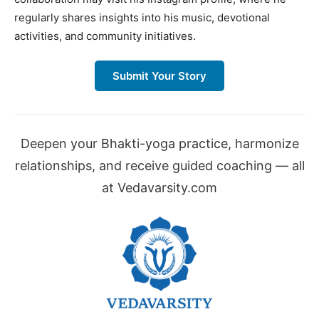
regularly shares insights into his music, devotional
activities, and community initiatives.
Submit Your Story
Deepen your Bhakti-yoga practice, harmonize
relationships, and receive guided coaching — all
at Vedavarsity.com