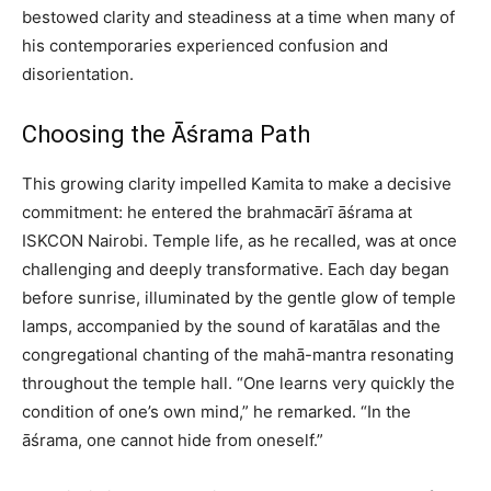
bestowed clarity and steadiness at a time when many of
his contemporaries experienced confusion and
disorientation.
Choosing the Āśrama Path
This growing clarity impelled Kamita to make a decisive
commitment: he entered the brahmacārī āśrama at
ISKCON Nairobi. Temple life, as he recalled, was at once
challenging and deeply transformative. Each day began
before sunrise, illuminated by the gentle glow of temple
lamps, accompanied by the sound of karatālas and the
congregational chanting of the mahā-mantra resonating
throughout the temple hall. “One learns very quickly the
condition of one’s own mind,” he remarked. “In the
āśrama, one cannot hide from oneself.”