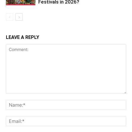
Festivals in 2026?
LEAVE A REPLY