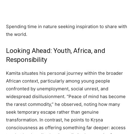
Spending time in nature seeking inspiration to share with
the world.
Looking Ahead: Youth, Africa, and
Responsibility
Kamita situates his personal journey within the broader
African context, particularly among young people
confronted by unemployment, social unrest, and
widespread disillusionment. “Peace of mind has become
the rarest commodity,” he observed, noting how many
seek temporary escape rather than genuine
transformation. In contrast, he points to Kṛṣṇa
consciousness as offering something far deeper: access