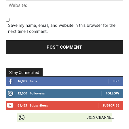
Save my name, email, and website in this browser for the
next time I comment.
Stay Connected
16,985
Fans
LIKE
12,500
Followers
FOLLOW
61,453
Subscribers
SUBSCRIBE
JOIN CHANNEL