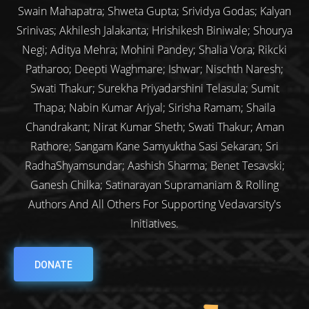
Swain Mahapatra; Shweta Gupta; Srividya Godas; Kalyan
Srinivas; Akhilesh Jalakanta; Hrishikesh Biniwale; Shourya
Negi; Aditya Mehra; Mohini Pandey; Shalia Vora; Rikcki
Patharoo; Deepti Waghmare; Ishwar; Nischth Naresh;
Swati Thakur; Surekha Priyadarshini Telasula; Sumit
Thapa; Nabin Kumar Arjyal; Sirisha Ramam; Shaila
Chandrakant; Nirat Kumar Sheth; Swati Thakur; Aman
Rathore; Sangam Kane Samyuktha Sasi Sekaran; Sri
RadhaShyamsundar; Aashish Sharma; Benet Tesavski;
Ganesh Chilka; Satinarayan Supramaniam & Rolling
Authors And All Others For Supporting Vedavarsity's
Initiatives.
DONATE