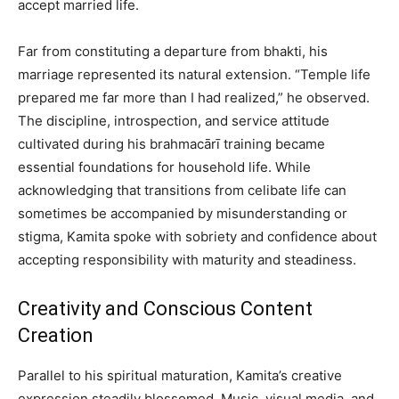
accept married life.
Far from constituting a departure from bhakti, his
marriage represented its natural extension. “Temple life
prepared me far more than I had realized,” he observed.
The discipline, introspection, and service attitude
cultivated during his brahmacārī training became
essential foundations for household life. While
acknowledging that transitions from celibate life can
sometimes be accompanied by misunderstanding or
stigma, Kamita spoke with sobriety and confidence about
accepting responsibility with maturity and steadiness.
Creativity and Conscious Content
Creation
Parallel to his spiritual maturation, Kamita’s creative
expression steadily blossomed. Music, visual media, and