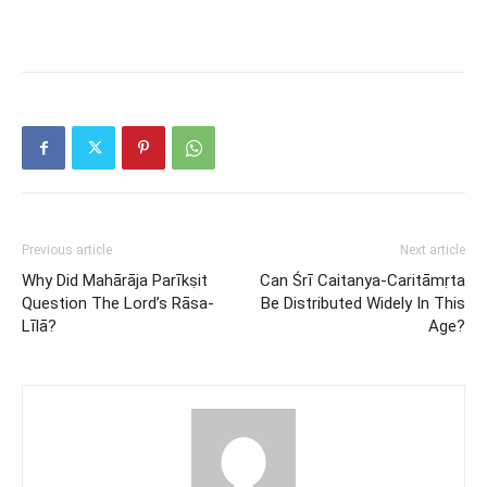
Previous article
Next article
Why Did Mahārāja Parīkṣit
Can Śrī Caitanya-Caritāmṛta
Question The Lord’s Rāsa-
Be Distributed Widely In This
Līlā?
Age?