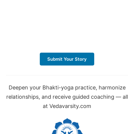
Submit Your Story
Deepen your Bhakti-yoga practice, harmonize
relationships, and receive guided coaching — all
at Vedavarsity.com