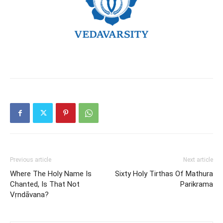
Previous article
Next article
Where The Holy Name Is
Sixty Holy Tirthas Of Mathura
Chanted, Is That Not
Parikrama
Vṛndāvana?