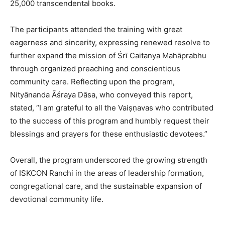
25,000 transcendental books.
The participants attended the training with great
eagerness and sincerity, expressing renewed resolve to
further expand the mission of Śrī Caitanya Mahāprabhu
through organized preaching and conscientious
community care. Reflecting upon the program,
Nityānanda Āśraya Dāsa, who conveyed this report,
stated, “I am grateful to all the Vaiṣṇavas who contributed
to the success of this program and humbly request their
blessings and prayers for these enthusiastic devotees.”
Overall, the program underscored the growing strength
of ISKCON Ranchi in the areas of leadership formation,
congregational care, and the sustainable expansion of
devotional community life.