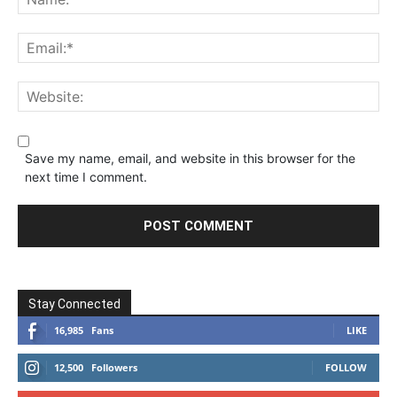
Save my name, email, and website in this browser for the
next time I comment.
Stay Connected
16,985
Fans
LIKE
12,500
Followers
FOLLOW