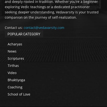
and deeply rooted in tradition. Whether you're a beginner
exploring Vedic teachings or a dedicated practitioner
seeking deeper understanding, Vedavarsity is your trusted
companion on the journey of self-realization.
Contact us:
contact@vedavarsity.com
POPULAR CATEGORY
Acharyas
News
Scriptures
Tirthas
Video
Bhaktiyoga
Coaching
School of Love