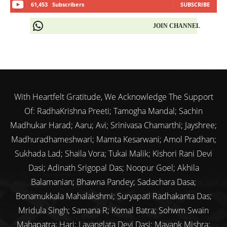
61,453
Subscribers
SUBSCRIBE
JOIN CHANNEL
With Heartfelt Gratitude, We Acknowledge The Support
Of: RadhaKrishna Preeti; Tamogha Mandal; Sachin
Madhukar Harad; Aaru; Avi; Srinivasa Chamarthi; Jayshree;
Madhuradhameshwari; Mamta Kesarwani; Amol Pradhan;
Sukhada Lad; Shaila Vora; Tukai Malik; Kishori Rani Devi
Dasi; Adinath Srigopal Das; Noopur Goel; Akhila
Balamanian; Bhawna Pandey; Sadachara Dasa;
Bonamukkala Mahalakshmi; Suryapati Radhakanta Das;
Mridula Singh; Samana R; Komal Batra; Sohwm Swain
Mahapatra; Hari; Lavanglata Devi Dasi; Mayank Mishra;