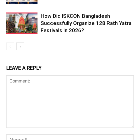
How Did ISKCON Bangladesh
Successfully Organize 128 Rath Yatra
Festivals in 2026?
LEAVE A REPLY