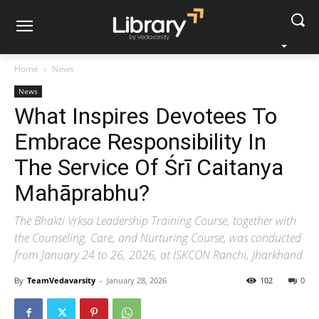
Home
News
News
What Inspires Devotees To
Embrace Responsibility In
The Service Of Śrī Caitanya
Mahāprabhu?
The Bhakti Vṛkṣa Leadership Training Course, together with
the Counseling, Care, and Nurturing Course, was conducted
from January 24 to 26, 2026, at ISKCON Ranchi, Jharkhand
By
TeamVedavarsity
-
January 28, 2026
102
0