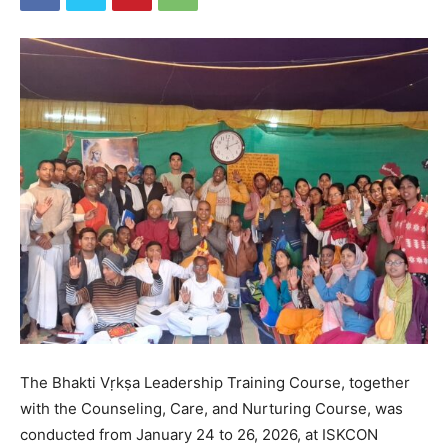
The Bhakti Vṛkṣa Leadership Training Course, together
with the Counseling, Care, and Nurturing Course, was
conducted from January 24 to 26, 2026, at ISKCON