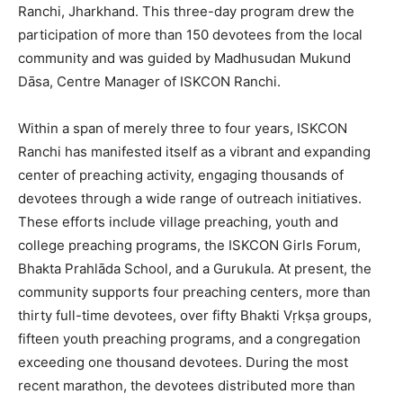
Ranchi, Jharkhand. This three-day program drew the
participation of more than 150 devotees from the local
community and was guided by Madhusudan Mukund
Dāsa, Centre Manager of ISKCON Ranchi.
Within a span of merely three to four years, ISKCON
Ranchi has manifested itself as a vibrant and expanding
center of preaching activity, engaging thousands of
devotees through a wide range of outreach initiatives.
These efforts include village preaching, youth and
college preaching programs, the ISKCON Girls Forum,
Bhakta Prahlāda School, and a Gurukula. At present, the
community supports four preaching centers, more than
thirty full-time devotees, over fifty Bhakti Vṛkṣa groups,
fifteen youth preaching programs, and a congregation
exceeding one thousand devotees. During the most
recent marathon, the devotees distributed more than