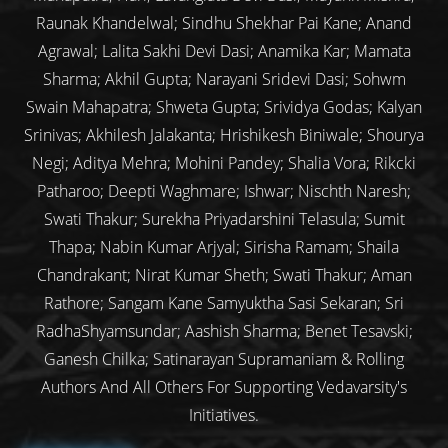
Raunak Khandelwal; Sindhu Shekhar Pai Kane; Anand
Agrawal; Lalita Sakhi Devi Dasi; Anamika Kar; Mamata
Sharma; Akhil Gupta; Narayani Sridevi Dasi; Sohwm
Swain Mahapatra; Shweta Gupta; Srividya Godas; Kalyan
Srinivas; Akhilesh Jalakanta; Hrishikesh Biniwale; Shourya
Negi; Aditya Mehra; Mohini Pandey; Shalia Vora; Rikcki
Patharoo; Deepti Waghmare; Ishwar; Nischth Naresh;
Swati Thakur; Surekha Priyadarshini Telasula; Sumit
Thapa; Nabin Kumar Arjyal; Sirisha Ramam; Shaila
Chandrakant; Nirat Kumar Sheth; Swati Thakur; Aman
Rathore; Sangam Kane Samyuktha Sasi Sekaran; Sri
RadhaShyamsundar; Aashish Sharma; Benet Tesavski;
Ganesh Chilka; Satinarayan Supramaniam & Rolling
Authors And All Others For Supporting Vedavarsity's
Initiatives.