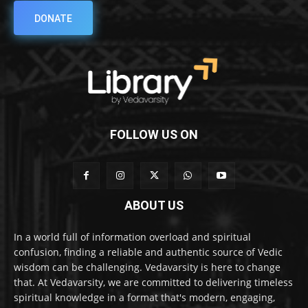
DONATE
FOLLOW US ON
ABOUT US
In a world full of information overload and spiritual
confusion, finding a reliable and authentic source of Vedic
wisdom can be challenging. Vedavarsity is here to change
that. At Vedavarsity, we are committed to delivering timeless
spiritual knowledge in a format that's modern, engaging,