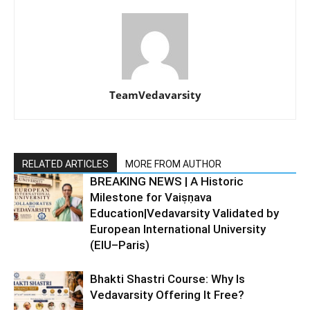
TeamVedavarsity
RELATED ARTICLES
MORE FROM AUTHOR
BREAKING NEWS | A Historic
Milestone for Vaiṣṇava
Education|Vedavarsity Validated by
European International University
(EIU–Paris)
Bhakti Shastri Course: Why Is
Vedavarsity Offering It Free?