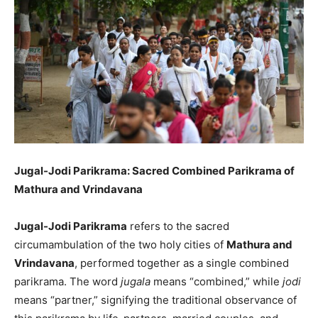
Jugal-Jodi Parikrama: Sacred Combined Parikrama of
Mathura and Vrindavana
Jugal-Jodi Parikrama
refers to the sacred
circumambulation of the two holy cities of
Mathura and
Vrindavana
, performed together as a single combined
parikrama. The word
jugala
means “combined,” while
jodi
means “partner,” signifying the traditional observance of