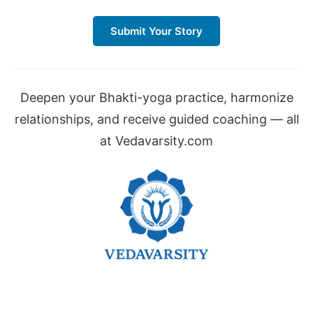
Submit Your Story
Deepen your Bhakti-yoga practice, harmonize
relationships, and receive guided coaching — all
at Vedavarsity.com