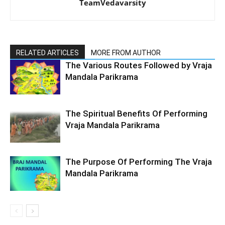
TeamVedavarsity
RELATED ARTICLES
MORE FROM AUTHOR
The Various Routes Followed by Vraja
Mandala Parikrama
The Spiritual Benefits Of Performing
Vraja Mandala Parikrama
The Purpose Of Performing The Vraja
Mandala Parikrama