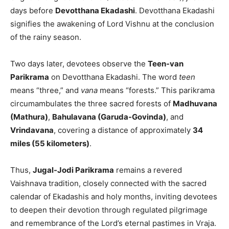
days before
Devotthana Ekadashi
. Devotthana Ekadashi
signifies the awakening of Lord Vishnu at the conclusion
of the rainy season.
Two days later, devotees observe the
Teen-van
Parikrama
on Devotthana Ekadashi. The word
teen
means “three,” and
vana
means “forests.” This parikrama
circumambulates the three sacred forests of
Madhuvana
(Mathura)
,
Bahulavana (Garuda-Govinda)
, and
Vrindavana
, covering a distance of approximately
34
miles (55 kilometers)
.
Thus,
Jugal-Jodi Parikrama
remains a revered
Vaishnava tradition, closely connected with the sacred
calendar of Ekadashis and holy months, inviting devotees
to deepen their devotion through regulated pilgrimage
and remembrance of the Lord’s eternal pastimes in Vraja.