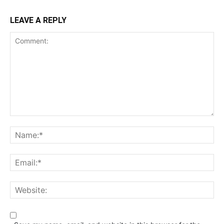
LEAVE A REPLY