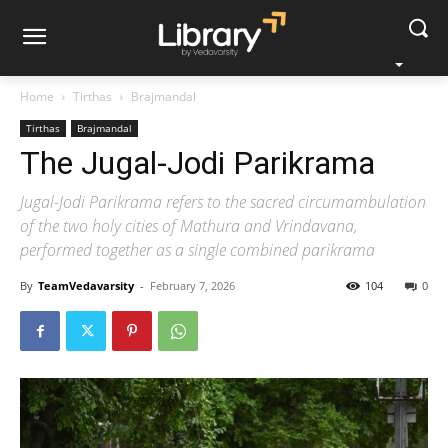
Home
Tirthas
Brajmandal
Tirthas
Brajmandal
The Jugal-Jodi Parikrama
Jugal-Jodi Parikrama refers to the sacred circumambulation
of the two holy cities of Mathura and Vrindavana,
performed together as a single combined parikrama
By
TeamVedavarsity
-
February 7, 2026
104
0