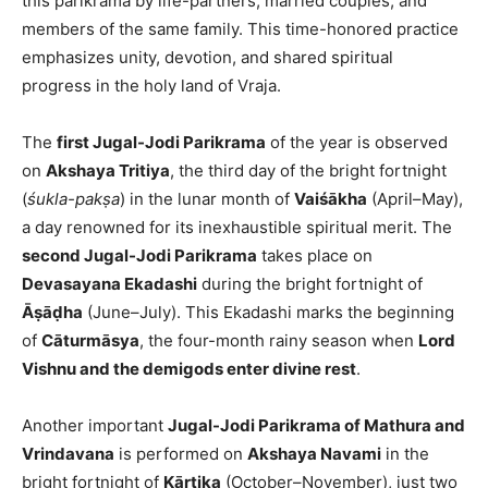
this parikrama by life-partners, married couples, and
members of the same family. This time-honored practice
emphasizes unity, devotion, and shared spiritual
progress in the holy land of Vraja.
The
first Jugal-Jodi Parikrama
of the year is observed
on
Akshaya Tritiya
, the third day of the bright fortnight
(
śukla-pakṣa
) in the lunar month of
Vaiśākha
(April–May),
a day renowned for its inexhaustible spiritual merit. The
second Jugal-Jodi Parikrama
takes place on
Devasayana Ekadashi
during the bright fortnight of
Āṣāḍha
(June–July). This Ekadashi marks the beginning
of
Cāturmāsya
, the four-month rainy season when
Lord
Vishnu and the demigods enter divine rest
.
Another important
Jugal-Jodi Parikrama of Mathura and
Vrindavana
is performed on
Akshaya Navami
in the
bright fortnight of
Kārtika
(October–November), just two