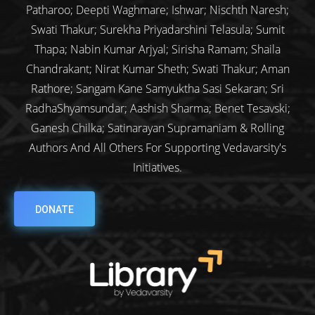
Patharoo; Deepti Waghmare; Ishwar; Nischth Naresh;
Swati Thakur; Surekha Priyadarshini Telasula; Sumit
Thapa; Nabin Kumar Arjyal; Sirisha Ramam; Shaila
Chandrakant; Nirat Kumar Sheth; Swati Thakur; Aman
Rathore; Sangam Kane Samyuktha Sasi Sekaran; Sri
RadhaShyamsundar; Aashish Sharma; Benet Tesavski;
Ganesh Chilka; Satinarayan Supramaniam & Rolling
Authors And All Others For Supporting Vedavarsity's
Initiatives.
DONATE