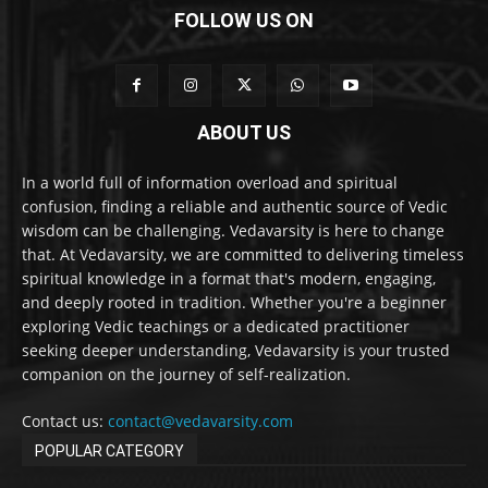
FOLLOW US ON
ABOUT US
In a world full of information overload and spiritual
confusion, finding a reliable and authentic source of Vedic
wisdom can be challenging. Vedavarsity is here to change
that. At Vedavarsity, we are committed to delivering timeless
spiritual knowledge in a format that's modern, engaging,
and deeply rooted in tradition. Whether you're a beginner
exploring Vedic teachings or a dedicated practitioner
seeking deeper understanding, Vedavarsity is your trusted
companion on the journey of self-realization.
Contact us:
contact@vedavarsity.com
POPULAR CATEGORY