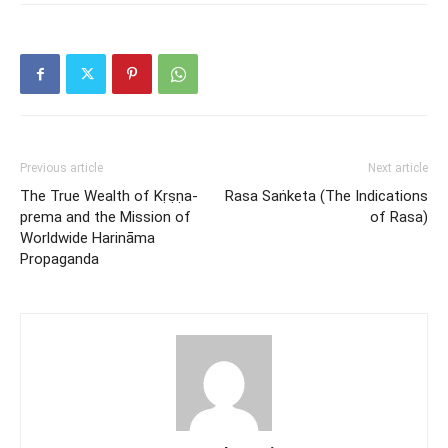
Previous article
Next article
The True Wealth of Kṛṣṇa-
Rasa Saṅketa (The Indications
prema and the Mission of
of Rasa)
Worldwide Harināma
Propaganda