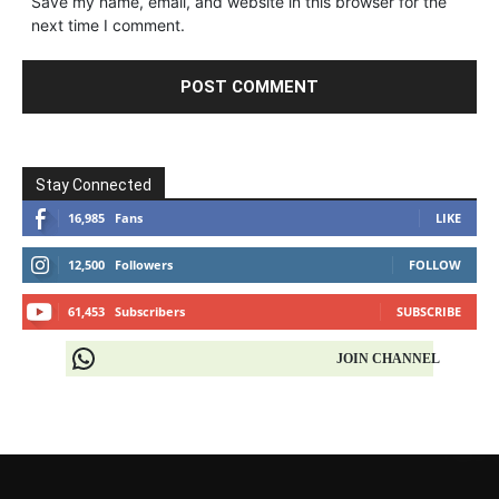
Save my name, email, and website in this browser for the
next time I comment.
Stay Connected
16,985
Fans
LIKE
12,500
Followers
FOLLOW
61,453
Subscribers
SUBSCRIBE
JOIN CHANNEL