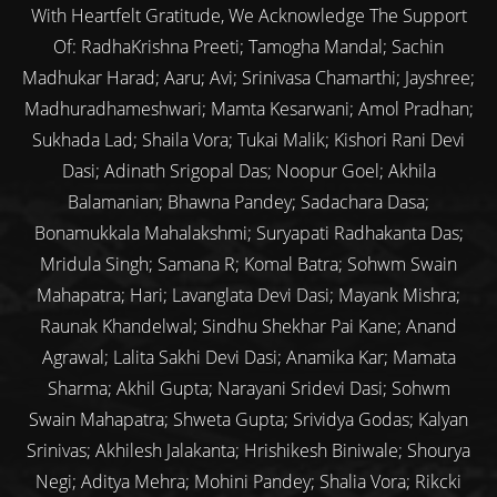
With Heartfelt Gratitude, We Acknowledge The Support
Of: RadhaKrishna Preeti; Tamogha Mandal; Sachin
Madhukar Harad; Aaru; Avi; Srinivasa Chamarthi; Jayshree;
Madhuradhameshwari; Mamta Kesarwani; Amol Pradhan;
Sukhada Lad; Shaila Vora; Tukai Malik; Kishori Rani Devi
Dasi; Adinath Srigopal Das; Noopur Goel; Akhila
Balamanian; Bhawna Pandey; Sadachara Dasa;
Bonamukkala Mahalakshmi; Suryapati Radhakanta Das;
Mridula Singh; Samana R; Komal Batra; Sohwm Swain
Mahapatra; Hari; Lavanglata Devi Dasi; Mayank Mishra;
Raunak Khandelwal; Sindhu Shekhar Pai Kane; Anand
Agrawal; Lalita Sakhi Devi Dasi; Anamika Kar; Mamata
Sharma; Akhil Gupta; Narayani Sridevi Dasi; Sohwm
Swain Mahapatra; Shweta Gupta; Srividya Godas; Kalyan
Srinivas; Akhilesh Jalakanta; Hrishikesh Biniwale; Shourya
Negi; Aditya Mehra; Mohini Pandey; Shalia Vora; Rikcki