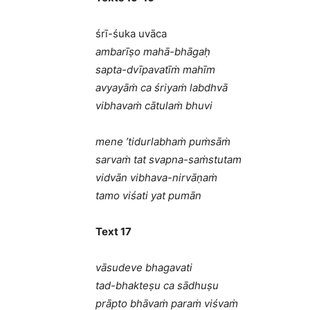
śrī-śuka uvāca
ambarīṣo mahā-bhāgaḥ
sapta-dvīpavatīṁ mahīm
avyayāṁ ca śriyaṁ labdhvā
vibhavaṁ cātulaṁ bhuvi
mene ’tidurlabhaṁ puṁsāṁ
sarvaṁ tat svapna-saṁstutam
vidvān vibhava-nirvāṇaṁ
tamo viśati yat pumān
Text 17
vāsudeve bhagavati
tad-bhakteṣu ca sādhuṣu
prāpto bhāvaṁ paraṁ viśvaṁ