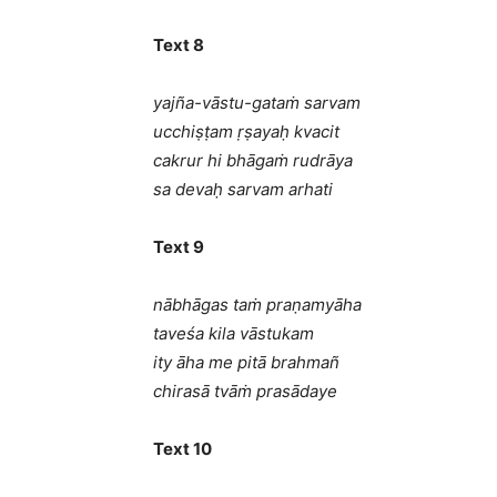
Text 8
yajña-vāstu-gataṁ sarvam
ucchiṣṭam ṛṣayaḥ kvacit
cakrur hi bhāgaṁ rudrāya
sa devaḥ sarvam arhati
Text 9
nābhāgas taṁ praṇamyāha
taveśa kila vāstukam
ity āha me pitā brahmañ
chirasā tvāṁ prasādaye
Text 10