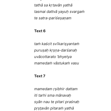
tathā sa kṛtavān yathā
tasmai dattvā yayuḥ svargaṁ
te satra-pariśeṣaṇam
Text 6
taṁ kaścit svīkariṣyantaṁ
puruṣaḥ kṛṣṇa-darśanaḥ
uvācottarato ’bhyetya
mamedaṁ vāstukaṁ vasu
Text 7
mamedam ṛṣibhir dattam
iti tarhi sma mānavaḥ
syān nau te pitari praśnaḥ
pṛṣṭavān pitaraṁ yathā