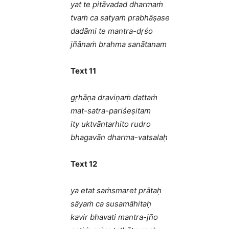
yat te pitāvadad dharmaṁ
tvaṁ ca satyaṁ prabhāṣase
dadāmi te mantra-dṛśo
jñānaṁ brahma sanātanam
Text 11
gṛhāṇa draviṇaṁ dattaṁ
mat-satra-pariśeṣitam
ity uktvāntarhito rudro
bhagavān dharma-vatsalaḥ
Text 12
ya etat saṁsmaret prātaḥ
sāyaṁ ca susamāhitaḥ
kavir bhavati mantra-jño