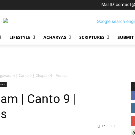
Mail ID: contact
LIFESTYLE
ACHARYAS
SCRIPTURES
SUBMIT
gavatam | Canto 9 | Chapter 4 | Verses
ures
am | Canto 9 |
es
17
0
J