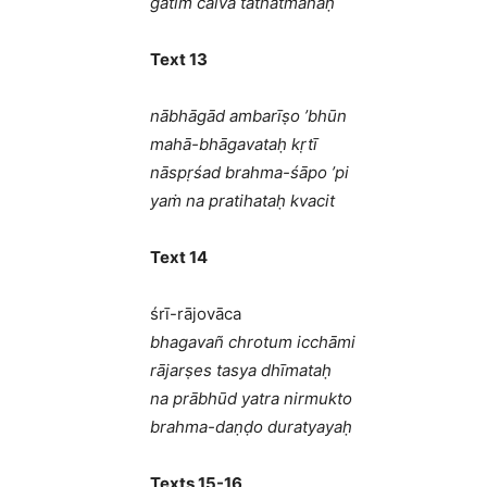
gatiṁ caiva tathātmanaḥ
Text 13
nābhāgād ambarīṣo ’bhūn
mahā-bhāgavataḥ kṛtī
nāspṛśad brahma-śāpo ’pi
yaṁ na pratihataḥ kvacit
Text 14
śrī-rājovāca
bhagavañ chrotum icchāmi
rājarṣes tasya dhīmataḥ
na prābhūd yatra nirmukto
brahma-daṇḍo duratyayaḥ
Texts 15-16