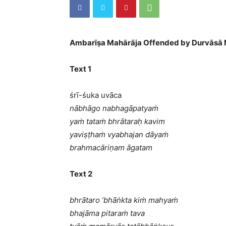
Ambarīṣa Mahārāja Offended by Durvāsā 
Text 1
śrī-śuka uvāca
nābhāgo nabhagāpatyaṁ
yaṁ tataṁ bhrātaraḥ kavim
yaviṣṭhaṁ vyabhajan dāyaṁ
brahmacāriṇam āgatam
Text 2
bhrātaro ’bhāṅkta kiṁ mahyaṁ
bhajāma pitaraṁ tava