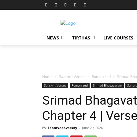
NEWS
TIRTHAS
LIVE COURSES
Home
Sanskrit Verses
Romanized
Srimad Bha
Sanskrit Verses
Romanized
Srimad Bhagavatam
Script
Srimad Bhagavat
Chapter 4 | Vers
By
TeamVedavarsity
-
June 29, 2026