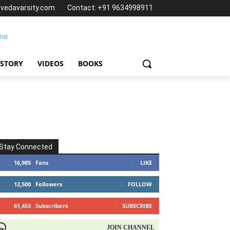
@vedavarsity.com
Contact: +91 9634998911
 STORY
VIDEOS
BOOKS
Stay Connected
16,985
Fans
LIKE
12,500
Followers
FOLLOW
61,453
Subscribers
SUBSCRIBE
OIN CHANNEL