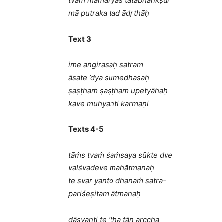
tvāṁ mamāryās tatābhāṅkṣur
mā putraka tad ādṛthāḥ
Text 3
ime aṅgirasaḥ satram
āsate ’dya sumedhasaḥ
ṣaṣṭhaṁ ṣaṣṭham upetyāhaḥ
kave muhyanti karmaṇi
Texts 4-5
tāṁs tvaṁ śaṁsaya sūkte dve
vaiśvadeve mahātmanaḥ
te svar yanto dhanaṁ satra-
pariśeṣitam ātmanaḥ
dāsyanti te ’tha tān arccha