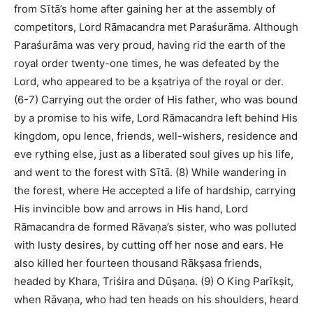
from Sītā’s home after gaining her at the assembly of
competitors, Lord Rāmacandra met Paraśurāma. Although
Paraśurāma was very proud, having rid the earth of the
royal order twenty-one times, he was defeated by the
Lord, who appeared to be a kṣatriya of the royal or der.
(6-7) Carrying out the order of His father, who was bound
by a promise to his wife, Lord Rāmacandra left behind His
kingdom, opu lence, friends, well-wishers, residence and
eve rything else, just as a liberated soul gives up his life,
and went to the forest with Sītā. (8) While wandering in
the forest, where He accepted a life of hardship, carrying
His invincible bow and arrows in His hand, Lord
Rāmacandra de formed Rāvaṇa’s sister, who was polluted
with lusty desires, by cutting off her nose and ears. He
also killed her fourteen thousand Rākṣasa friends,
headed by Khara, Triśira and Dūṣaṇa. (9) O King Parīkṣit,
when Rāvaṇa, who had ten heads on his shoulders, heard