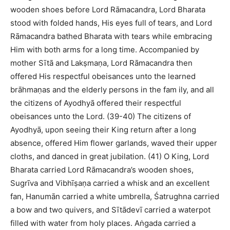
wooden shoes before Lord Rāmacandra, Lord Bharata
stood with folded hands, His eyes full of tears, and Lord
Rāmacandra bathed Bharata with tears while embracing
Him with both arms for a long time. Accompanied by
mother Sītā and Lakṣmaṇa, Lord Rāmacandra then
offered His respectful obeisances unto the learned
brāhmaṇas and the elderly persons in the fam ily, and all
the citizens of Ayodhyā offered their respectful
obeisances unto the Lord. (39-40) The citizens of
Ayodhyā, upon seeing their King return after a long
absence, offered Him flower garlands, waved their upper
cloths, and danced in great jubilation. (41) O King, Lord
Bharata carried Lord Rāmacandra’s wooden shoes,
Sugrīva and Vibhīṣaṇa carried a whisk and an excellent
fan, Hanumān carried a white umbrella, Śatrughna carried
a bow and two quivers, and Sītādevī carried a waterpot
filled with water from holy places. Aṅgada carried a