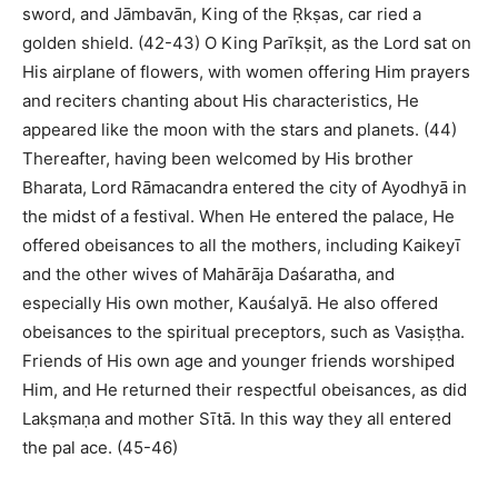
sword, and Jāmbavān, King of the Ṛkṣas, car ried a
golden shield. (42-43) O King Parīkṣit, as the Lord sat on
His airplane of flowers, with women offering Him prayers
and reciters chanting about His characteristics, He
appeared like the moon with the stars and planets. (44)
Thereafter, having been welcomed by His brother
Bharata, Lord Rāmacandra entered the city of Ayodhyā in
the midst of a festival. When He entered the palace, He
offered obeisances to all the mothers, including Kaikeyī
and the other wives of Mahārāja Daśaratha, and
especially His own mother, Kauśalyā. He also offered
obeisances to the spiritual preceptors, such as Vasiṣṭha.
Friends of His own age and younger friends worshiped
Him, and He returned their respectful obeisances, as did
Lakṣmaṇa and mother Sītā. In this way they all entered
the pal ace. (45-46)