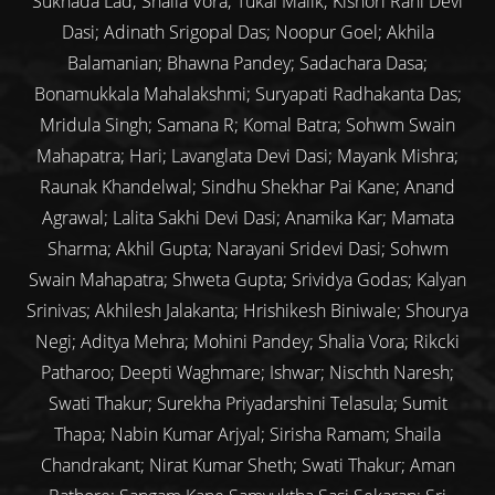
Sukhada Lad; Shaila Vora; Tukai Malik; Kishori Rani Devi
Dasi; Adinath Srigopal Das; Noopur Goel; Akhila
Balamanian; Bhawna Pandey; Sadachara Dasa;
Bonamukkala Mahalakshmi; Suryapati Radhakanta Das;
Mridula Singh; Samana R; Komal Batra; Sohwm Swain
Mahapatra; Hari; Lavanglata Devi Dasi; Mayank Mishra;
Raunak Khandelwal; Sindhu Shekhar Pai Kane; Anand
Agrawal; Lalita Sakhi Devi Dasi; Anamika Kar; Mamata
Sharma; Akhil Gupta; Narayani Sridevi Dasi; Sohwm
Swain Mahapatra; Shweta Gupta; Srividya Godas; Kalyan
Srinivas; Akhilesh Jalakanta; Hrishikesh Biniwale; Shourya
Negi; Aditya Mehra; Mohini Pandey; Shalia Vora; Rikcki
Patharoo; Deepti Waghmare; Ishwar; Nischth Naresh;
Swati Thakur; Surekha Priyadarshini Telasula; Sumit
Thapa; Nabin Kumar Arjyal; Sirisha Ramam; Shaila
Chandrakant; Nirat Kumar Sheth; Swati Thakur; Aman