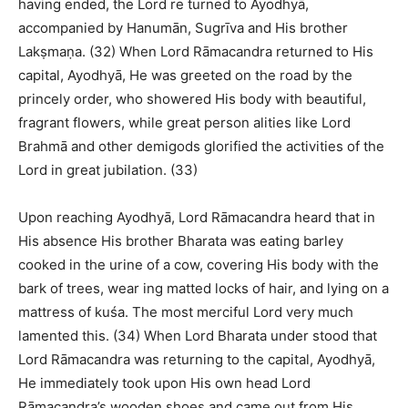
having ended, the Lord re turned to Ayodhyā,
accompanied by Hanumān, Sugrīva and His brother
Lakṣmaṇa. (32) When Lord Rāmacandra returned to His
capital, Ayodhyā, He was greeted on the road by the
princely order, who showered His body with beautiful,
fragrant flowers, while great person alities like Lord
Brahmā and other demigods glorified the activities of the
Lord in great jubilation. (33)
Upon reaching Ayodhyā, Lord Rāmacandra heard that in
His absence His brother Bharata was eating barley
cooked in the urine of a cow, covering His body with the
bark of trees, wear ing matted locks of hair, and lying on a
mattress of kuśa. The most merciful Lord very much
lamented this. (34) When Lord Bharata under stood that
Lord Rāmacandra was returning to the capital, Ayodhyā,
He immediately took upon His own head Lord
Rāmacandra’s wooden shoes and came out from His