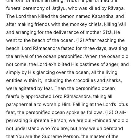
the form of a human being. Thus He performed the
funeral ceremony of Jaṭāyu, who was killed by Rāvaṇa.
The Lord then killed the demon named Kabandha, and
after making friends with the monkey chiefs, killing Vāli
and arranging for the deliverance of mother Sītā, He
went to the beach of the ocean. (12) After reaching the
beach, Lord Rāmacandra fasted for three days, awaiting
the arrival of the ocean personified. When the ocean did
not come, the Lord exhib ited His pastimes of anger, and
simply by His glancing over the ocean, all the living
entities within it, including the crocodiles and sharks,
were agitated by fear. Then the personified ocean
fearfully approached Lord Rāmacandra, taking all
paraphernalia to worship Him. Fall ing at the Lord’s lotus
feet, the personified ocean spoke as follows. (13) O all-
pervading Supreme Person, we are dull-minded and did
not understand who You are, but now we un derstand
that You are the Supreme Person, the master of the