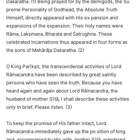
Daśaratha. (1) Being prayed for by the demigods, the Su
preme Personality of Godhead, the Absolute Truth
Himself, directly appeared with His ex pansion and
expansions of the expansion. Their holy names were
Rāma, Lakṣmaṇa, Bharata and Śatrughna. These
celebrated incarnations thus appeared in four forms as
the sons of Mahārāja Daśaratha. (2)
O King Parīkṣit, the transcendental activities of Lord
Rāmacandra have been described by great saintly
persons who have seen the truth. Because you have
heard again and again about Lord Rāmacandra, the
husband of mother Sītā, I shall describe these activities
only in brief. Please listen. (3)
To keep the promise of His father intact, Lord
Rāmacandra immediately gave up the po sition of king
and, accompanied by His wife, mother Sītā, wandered