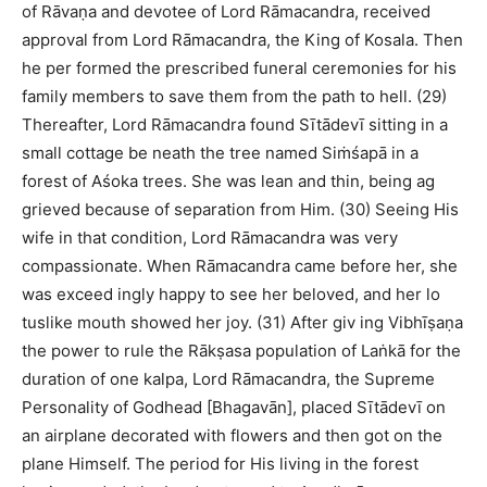
of Rāvaṇa and devotee of Lord Rāmacandra, received
approval from Lord Rāmacandra, the King of Kosala. Then
he per formed the prescribed funeral ceremonies for his
family members to save them from the path to hell. (29)
Thereafter, Lord Rāmacandra found Sītādevī sitting in a
small cottage be neath the tree named Siṁśapā in a
forest of Aśoka trees. She was lean and thin, being ag
grieved because of separation from Him. (30) Seeing His
wife in that condition, Lord Rāmacandra was very
compassionate. When Rāmacandra came before her, she
was exceed ingly happy to see her beloved, and her lo
tuslike mouth showed her joy. (31) After giv ing Vibhīṣaṇa
the power to rule the Rākṣasa population of Laṅkā for the
duration of one kalpa, Lord Rāmacandra, the Supreme
Personality of Godhead [Bhagavān], placed Sītādevī on
an airplane decorated with flowers and then got on the
plane Himself. The period for His living in the forest