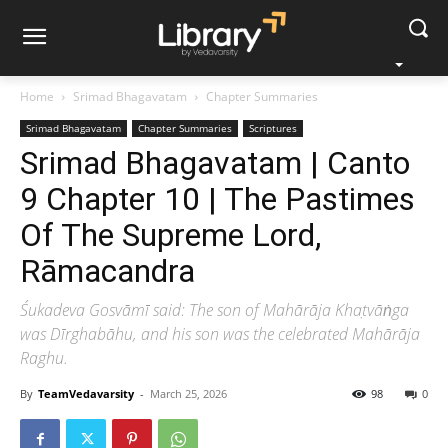
Home
Srimad Bhagavatam
Chapter Summaries
Srimad Bhagavatam
Chapter Summaries
Scriptures
Srimad Bhagavatam | Canto
9 Chapter 10 | The Pastimes
Of The Supreme Lord,
Rāmacandra
Śukadeva Gosvāmī said: The son of Mahārāja Khaṭvāṅga
was Dīrghabāhu, and his son was the celebrated Mahārāja
Raghu.
By
TeamVedavarsity
-
March 25, 2026
98
0