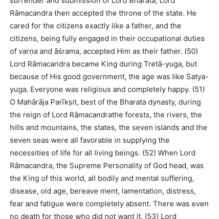
surrender and submission of Lord Bharata, Lord
Rāmacandra then accepted the throne of the state. He
cared for the citizens exactly like a father, and the
citizens, being fully engaged in their occupational duties
of varṇa and āśrama, accepted Him as their father. (50)
Lord Rāmacandra became King during Tretā-yuga, but
because of His good government, the age was like Satya-
yuga. Everyone was religious and completely happy. (51)
O Mahārāja Parīkṣit, best of the Bharata dynasty, during
the reign of Lord Rāmacandrathe forests, the rivers, the
hills and mountains, the states, the seven islands and the
seven seas were all favorable in supplying the
necessities of life for all living beings. (52) When Lord
Rāmacandra, the Supreme Personality of God head, was
the King of this world, all bodily and mental suffering,
disease, old age, bereave ment, lamentation, distress,
fear and fatigue were completely absent. There was even
no death for those who did not want it. (53) Lord