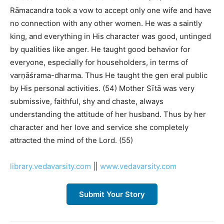
Rāmacandra took a vow to accept only one wife and have
no connection with any other women. He was a saintly
king, and everything in His character was good, untinged
by qualities like anger. He taught good behavior for
everyone, especially for householders, in terms of
varṇāśrama-dharma. Thus He taught the gen eral public
by His personal activities. (54) Mother Sītā was very
submissive, faithful, shy and chaste, always
understanding the attitude of her husband. Thus by her
character and her love and service she completely
attracted the mind of the Lord. (55)
library.vedavarsity.com
||
www.vedavarsity.com
Submit Your Story