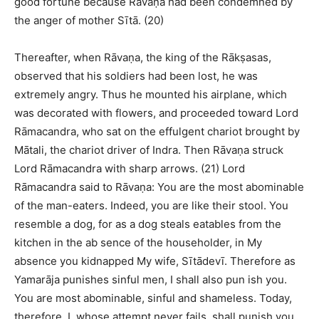
good fortune because Rāvaṇa had been condemned by
the anger of mother Sītā. (20)
Thereafter, when Rāvaṇa, the king of the Rākṣasas,
observed that his soldiers had been lost, he was
extremely angry. Thus he mounted his airplane, which
was decorated with flowers, and proceeded toward Lord
Rāmacandra, who sat on the effulgent chariot brought by
Mātali, the chariot driver of Indra. Then Rāvaṇa struck
Lord Rāmacandra with sharp arrows. (21) Lord
Rāmacandra said to Rāvaṇa: You are the most abominable
of the man-eaters. Indeed, you are like their stool. You
resemble a dog, for as a dog steals eatables from the
kitchen in the ab sence of the householder, in My
absence you kidnapped My wife, Sītādevī. Therefore as
Yamarāja punishes sinful men, I shall also pun ish you.
You are most abominable, sinful and shameless. Today,
therefore, I, whose attempt never fails, shall punish you.