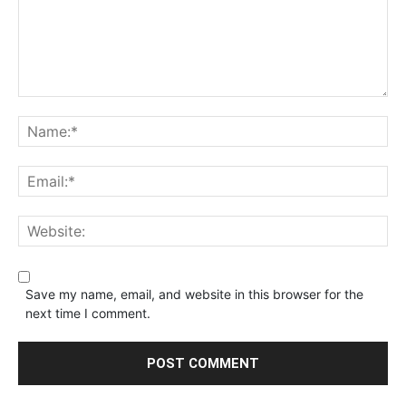
Save my name, email, and website in this browser for the
next time I comment.