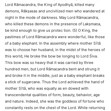
Lord Rāmacandra, the King of Ayodhyā, killed many
demons, Rākṣasas and uncivilized men who wandered at
night in the mode of darkness. May Lord Rāmacandra,
who killed these demons in the presence of Lakṣmaṇa,
be kind enough to give us protec tion. (5) O King, the
pastimes of Lord Rāmacandra were wonderful, like those
of a baby elephant. In the assembly where mother Sītā
was to choose her husband, in the midst of the heroes of
this world, He broke the bow be longing to Lord Śiva.
This bow was so heavy that it was carried by three
hundred men, but Lord Rāmacandra bent and strung it
and broke it in the middle, just as a baby elephant breaks
a stick of sugarcane. Thus the Lord achieved the hand of
mother Sītā, who was equally as en dowed with
transcendental qualities of form, beauty, behavior, age
and nature. Indeed, she was the goddess of fortune who
constantly rests on the chest of the Lord. While returning