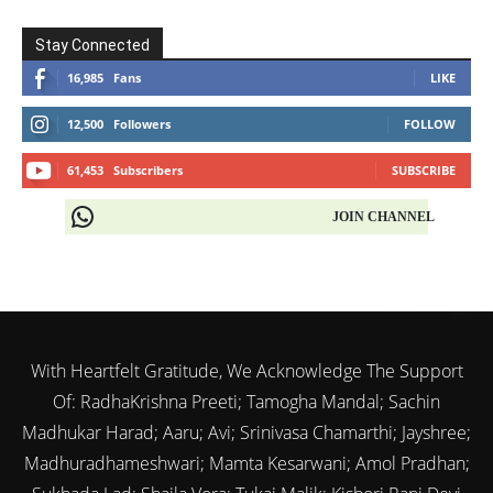
Stay Connected
16,985
Fans
LIKE
12,500
Followers
FOLLOW
61,453
Subscribers
SUBSCRIBE
JOIN CHANNEL
With Heartfelt Gratitude, We Acknowledge The Support
Of: RadhaKrishna Preeti; Tamogha Mandal; Sachin
Madhukar Harad; Aaru; Avi; Srinivasa Chamarthi; Jayshree;
Madhuradhameshwari; Mamta Kesarwani; Amol Pradhan;