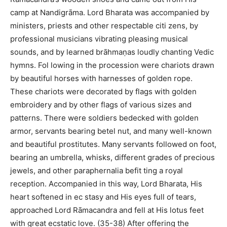
camp at Nandigrāma. Lord Bharata was accompanied by
ministers, priests and other respectable citi zens, by
professional musicians vibrating pleasing musical
sounds, and by learned brāhmaṇas loudly chanting Vedic
hymns. Fol lowing in the procession were chariots drawn
by beautiful horses with harnesses of golden rope.
These chariots were decorated by flags with golden
embroidery and by other flags of various sizes and
patterns. There were soldiers bedecked with golden
armor, servants bearing betel nut, and many well-known
and beautiful prostitutes. Many servants followed on foot,
bearing an umbrella, whisks, different grades of precious
jewels, and other paraphernalia befit ting a royal
reception. Accompanied in this way, Lord Bharata, His
heart softened in ec stasy and His eyes full of tears,
approached Lord Rāmacandra and fell at His lotus feet
with great ecstatic love. (35-38) After offering the