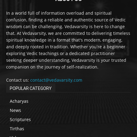
In a world full of information overload and spiritual
confusion, finding a reliable and authentic source of Vedic
wisdom can be challenging. Vedavarsity is here to change
that. At Vedavarsity, we are committed to delivering timeless
spiritual knowledge in a format that's modern, engaging,
and deeply rooted in tradition. Whether you're a beginner
exploring Vedic teachings or a dedicated practitioner
seeking deeper understanding, Vedavarsity is your trusted
companion on the journey of self-realization.
Contact us:
contact@vedavarsity.com
POPULAR CATEGORY
Acharyas
News
Scriptures
Tirthas