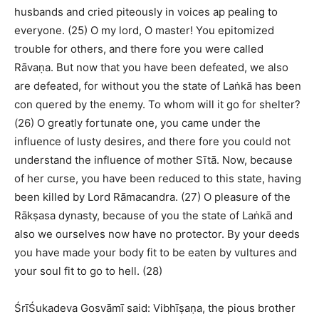
husbands and cried piteously in voices ap pealing to
everyone. (25) O my lord, O master! You epitomized
trouble for others, and there fore you were called
Rāvaṇa. But now that you have been defeated, we also
are defeated, for without you the state of Laṅkā has been
con quered by the enemy. To whom will it go for shelter?
(26) O greatly fortunate one, you came under the
influence of lusty desires, and there fore you could not
understand the influence of mother Sītā. Now, because
of her curse, you have been reduced to this state, having
been killed by Lord Rāmacandra. (27) O pleasure of the
Rākṣasa dynasty, because of you the state of Laṅkā and
also we ourselves now have no protector. By your deeds
you have made your body fit to be eaten by vultures and
your soul fit to go to hell. (28)
ŚrīŚukadeva Gosvāmī said: Vibhīṣaṇa, the pious brother