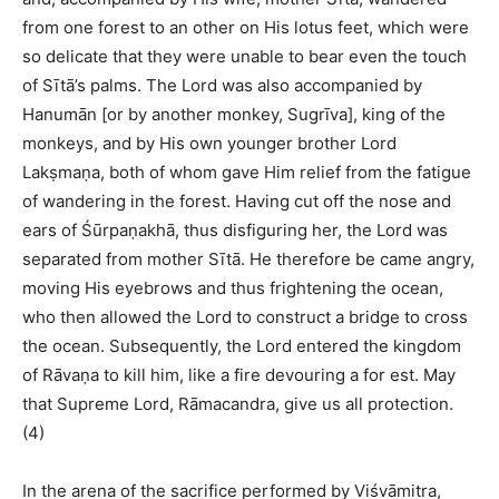
from one forest to an other on His lotus feet, which were
so delicate that they were unable to bear even the touch
of Sītā’s palms. The Lord was also accompanied by
Hanumān [or by another monkey, Sugrīva], king of the
monkeys, and by His own younger brother Lord
Lakṣmaṇa, both of whom gave Him relief from the fatigue
of wandering in the forest. Having cut off the nose and
ears of Śūrpaṇakhā, thus disfiguring her, the Lord was
separated from mother Sītā. He therefore be came angry,
moving His eyebrows and thus frightening the ocean,
who then allowed the Lord to construct a bridge to cross
the ocean. Subsequently, the Lord entered the kingdom
of Rāvaṇa to kill him, like a fire devouring a for est. May
that Supreme Lord, Rāmacandra, give us all protection.
(4)
In the arena of the sacrifice performed by Viśvāmitra,