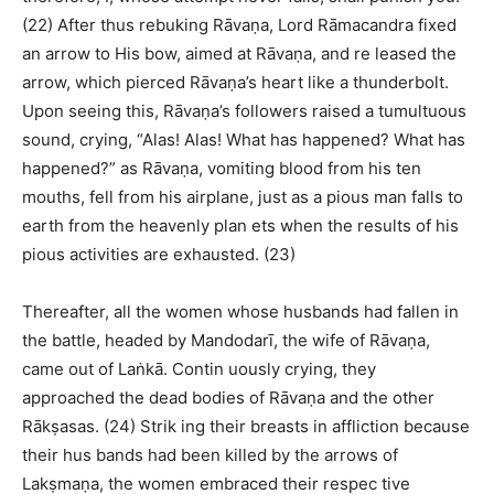
(22) After thus rebuking Rāvaṇa, Lord Rāmacandra fixed
an arrow to His bow, aimed at Rāvaṇa, and re leased the
arrow, which pierced Rāvaṇa’s heart like a thunderbolt.
Upon seeing this, Rāvaṇa’s followers raised a tumultuous
sound, crying, “Alas! Alas! What has happened? What has
happened?” as Rāvaṇa, vomiting blood from his ten
mouths, fell from his airplane, just as a pious man falls to
earth from the heavenly plan ets when the results of his
pious activities are exhausted. (23)
Thereafter, all the women whose husbands had fallen in
the battle, headed by Mandodarī, the wife of Rāvaṇa,
came out of Laṅkā. Contin uously crying, they
approached the dead bodies of Rāvaṇa and the other
Rākṣasas. (24) Strik ing their breasts in affliction because
their hus bands had been killed by the arrows of
Lakṣmaṇa, the women embraced their respec tive