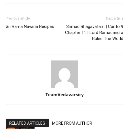
Previous article
Next article
Sri Rama Navami Recipes
Srimad Bhagavatam | Canto 9
Chapter 11 | Lord Rāmacandra
Rules The World
TeamVedavarsity
RELATED ARTICLES
MORE FROM AUTHOR