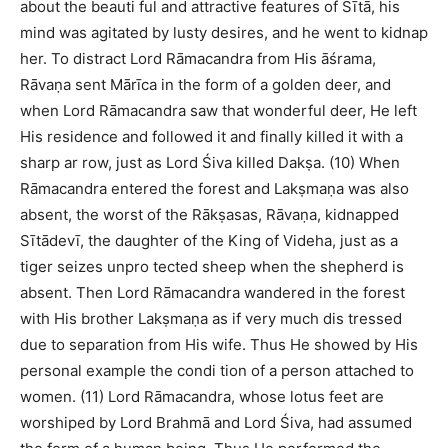
about the beauti ful and attractive features of Sītā, his
mind was agitated by lusty desires, and he went to kidnap
her. To distract Lord Rāmacandra from His āśrama,
Rāvaṇa sent Mārīca in the form of a golden deer, and
when Lord Rāmacandra saw that wonderful deer, He left
His residence and followed it and finally killed it with a
sharp ar row, just as Lord Śiva killed Dakṣa. (10) When
Rāmacandra entered the forest and Lakṣmaṇa was also
absent, the worst of the Rākṣasas, Rāvaṇa, kidnapped
Sītādevī, the daughter of the King of Videha, just as a
tiger seizes unpro tected sheep when the shepherd is
absent. Then Lord Rāmacandra wandered in the forest
with His brother Lakṣmaṇa as if very much dis tressed
due to separation from His wife. Thus He showed by His
personal example the condi tion of a person attached to
women. (11) Lord Rāmacandra, whose lotus feet are
worshiped by Lord Brahmā and Lord Śiva, had assumed