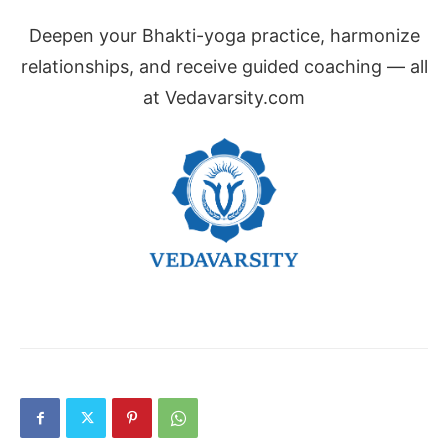
Deepen your Bhakti-yoga practice, harmonize
relationships, and receive guided coaching — all
at Vedavarsity.com