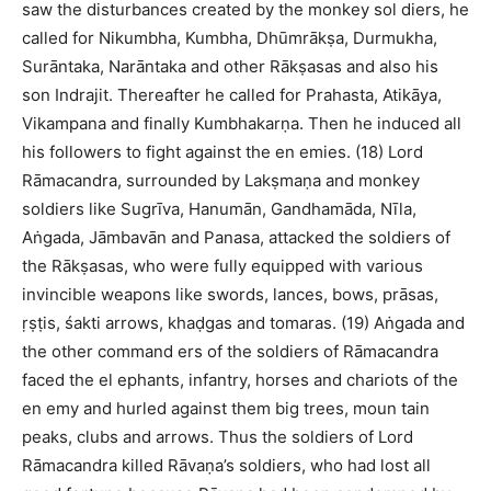
saw the disturbances created by the monkey sol diers, he
called for Nikumbha, Kumbha, Dhūmrākṣa, Durmukha,
Surāntaka, Narāntaka and other Rākṣasas and also his
son Indrajit. Thereafter he called for Prahasta, Atikāya,
Vikampana and finally Kumbhakarṇa. Then he induced all
his followers to fight against the en emies. (18) Lord
Rāmacandra, surrounded by Lakṣmaṇa and monkey
soldiers like Sugrīva, Hanumān, Gandhamāda, Nīla,
Aṅgada, Jāmbavān and Panasa, attacked the soldiers of
the Rākṣasas, who were fully equipped with various
invincible weapons like swords, lances, bows, prāsas,
ṛṣṭis, śakti arrows, khaḍgas and tomaras. (19) Aṅgada and
the other command ers of the soldiers of Rāmacandra
faced the el ephants, infantry, horses and chariots of the
en emy and hurled against them big trees, moun tain
peaks, clubs and arrows. Thus the soldiers of Lord
Rāmacandra killed Rāvaṇa’s soldiers, who had lost all