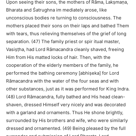
Upon seeing their sons, the mothers of Rāma, Lakṣmaṇa,
Bharata and Śatrughna im mediately arose, like
unconscious bodies re turning to consciousness. The
mothers placed their sons on their laps and bathed Them
with tears, thus relieving themselves of the grief of long
separation. (47) The family priest or spir itual master,
Vasiṣṭha, had Lord Rāmacandra cleanly shaved, freeing
Him from His matted locks of hair. Then, with the
cooperation of the elderly members of the family, he
performed the bathing ceremony [abhiṣeka] for Lord
Rāmacandra with the water of the four seas and with
other substances, just as it was performed for King Indra.
(48) Lord Rāmacandra, fully bathed and His head clean-
shaven, dressed Himself very nicely and was decorated
with a garland and ornaments. Thus He shone brightly,
surrounded by His brothers and wife, who were similarly
dressed and ornamented. (49) Being pleased by the full