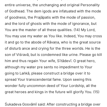
entire universe, the unchanging and original Personality
of Godhead. The dem igods are infatuated with the mode
of goodness, the Prajāpatis with the mode of passion,
and the lord of ghosts with the mode of ignorance, but
You are the master of all these qualities. (14) My Lord,
You may use my water as You like. Indeed, You may cross
it and go to the abode of Rāvaṇa, who is the great source
of disturb ance and crying for the three worlds. He is the
son of Viśravā, but is condemned like urine. Please go kill
him and thus regain Your wife, Sītādevī. O great hero,
although my water pre sents no impediment to Your
going to Laṅkā, please construct a bridge over it to
spread Your transcendental fame. Upon seeing this
wonder fully uncommon deed of Your Lordship, all the
great heroes and kings in the future will glorify You. (15)
Śukadeva Gosvāmī said: After constructing a bridge over