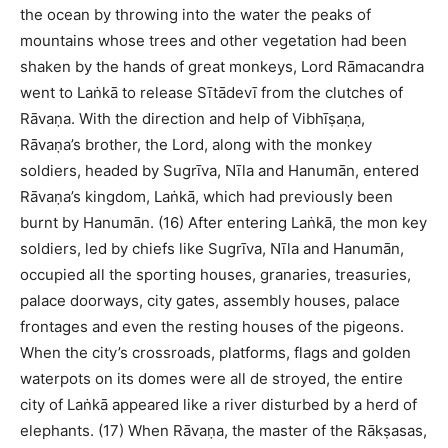
the ocean by throwing into the water the peaks of
mountains whose trees and other vegetation had been
shaken by the hands of great monkeys, Lord Rāmacandra
went to Laṅkā to release Sītādevī from the clutches of
Rāvaṇa. With the direction and help of Vibhīṣaṇa,
Rāvaṇa’s brother, the Lord, along with the monkey
soldiers, headed by Sugrīva, Nīla and Hanumān, entered
Rāvaṇa’s kingdom, Laṅkā, which had previously been
burnt by Hanumān. (16) After entering Laṅkā, the mon key
soldiers, led by chiefs like Sugrīva, Nīla and Hanumān,
occupied all the sporting houses, granaries, treasuries,
palace doorways, city gates, assembly houses, palace
frontages and even the resting houses of the pigeons.
When the city’s crossroads, platforms, flags and golden
waterpots on its domes were all de stroyed, the entire
city of Laṅkā appeared like a river disturbed by a herd of
elephants. (17) When Rāvaṇa, the master of the Rākṣasas,