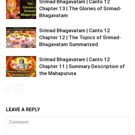
Srimad Bhagavatam | Canto 12
Chapter 13 | The Glories of Srimad-
Bhagavatam
Srimad Bhagavatam | Canto 12
Chapter 12 | The Topics of Srimad-
Bhagavatam Summarized
Srimad Bhagavatam | Canto 12
Chapter 11 | Summary Description of
the Mahapurusa
LEAVE A REPLY