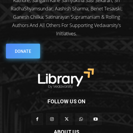
Rathore; Sangam Kane Samyuktha Sasi Sekaran; Sri
RadhaShyamsundar; Aashish Sharma; Benet Tesavski;
Ganesh Chilka; Satinarayan Supramaniam & Rolling
Authors And All Others For Supporting Vedavarsity's
Initiatives.
DONATE
FOLLOW US ON
ABOUT US