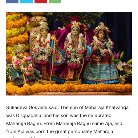
Śukadeva Gosvāmī said: The son of Mahārāja Khaṭvāṅga
was Dīrghabāhu, and his son was the celebrated
Mahārāja Raghu. From Mahārāja Raghu came Aja, and
from Aja was born the great personality Mahārāja