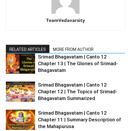
TeamVedavarsity
RELATED ARTICLES
MORE FROM AUTHOR
Srimad Bhagavatam | Canto 12
Chapter 13 | The Glories of Srimad-
Bhagavatam
Srimad Bhagavatam | Canto 12
Chapter 12 | The Topics of Srimad-
Bhagavatam Summarized
Srimad Bhagavatam | Canto 12
Chapter 11 | Summary Description of
the Mahapurusa