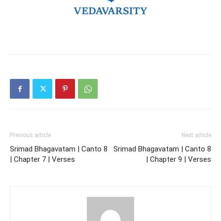
Previous article
Next article
Srimad Bhagavatam | Canto 8
Srimad Bhagavatam | Canto 8
| Chapter 7 | Verses
| Chapter 9 | Verses