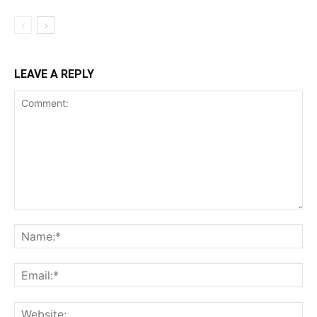
LEAVE A REPLY