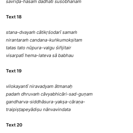
savrīḍa-hāsaṁ dadhatī suśobhanam
Text 18
stana-dvayaṁ cātikṛśodarī samaṁ
nirantaraṁ candana-kuṅkumokṣitam
tatas tato nūpura-valgu śiñjitair
visarpatī hema-lateva sā babhau
Text 19
vilokayantī niravadyam ātmanaḥ
padaṁ dhruvaṁ cāvyabhicāri-sad-guṇam
gandharva-siddhāsura-yakṣa-cāraṇa-
traipiṣṭapeyādiṣu nānvavindata
Text 20