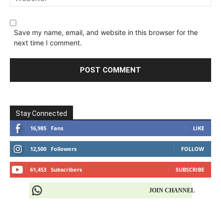
Save my name, email, and website in this browser for the
next time I comment.
Stay Connected
16,985
Fans
LIKE
12,500
Followers
FOLLOW
61,453
Subscribers
SUBSCRIBE
JOIN CHANNEL