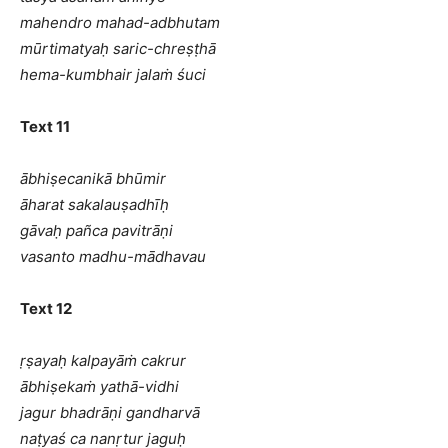
mahendro mahad-adbhutam
mūrtimatyaḥ saric-chreṣṭhā
hema-kumbhair jalaṁ śuci
Text 11
ābhiṣecanikā bhūmir
āharat sakalauṣadhīḥ
gāvaḥ pañca pavitrāṇi
vasanto madhu-mādhavau
Text 12
ṛṣayaḥ kalpayāṁ cakrur
ābhiṣekaṁ yathā-vidhi
jagur bhadrāṇi gandharvā
naṭyaś ca nanṛtur jaguḥ