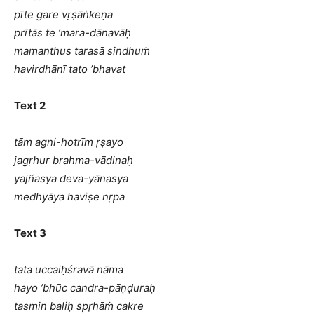
pīte gare vṛṣāṅkeṇa
prītās te ’mara-dānavāḥ
mamanthus tarasā sindhuṁ
havirdhānī tato ’bhavat
Text 2
tām agni-hotrīm ṛṣayo
jagṛhur brahma-vādinaḥ
yajñasya deva-yānasya
medhyāya haviṣe nṛpa
Text 3
tata uccaiḥśravā nāma
hayo ’bhūc candra-pāṇḍuraḥ
tasmin baliḥ spṛhāṁ cakre