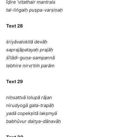
īḍire ’vitathair mantrais
tal-liṅgaiḥ puṣpa-varṣiṇaḥ
Text 28
śriyāvalokitā devāḥ
saprajāpatayaḥ prajāḥ
śīlādi-guṇa-sampannā
lebhire nirvṛtiṁ parām
Text 29
niḥsattvā lolupā rājan
nirudyogā gata-trapāḥ
yadā copekṣitā lakṣmyā
babhūvur daitya-dānavāḥ