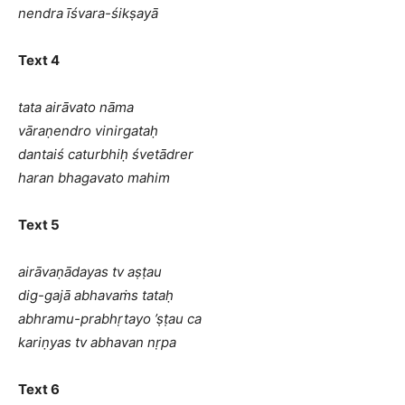
nendra īśvara-śikṣayā
Text 4
tata airāvato nāma
vāraṇendro vinirgataḥ
dantaiś caturbhiḥ śvetādrer
haran bhagavato mahim
Text 5
airāvaṇādayas tv aṣṭau
dig-gajā abhavaṁs tataḥ
abhramu-prabhṛtayo ’ṣṭau ca
kariṇyas tv abhavan nṛpa
Text 6