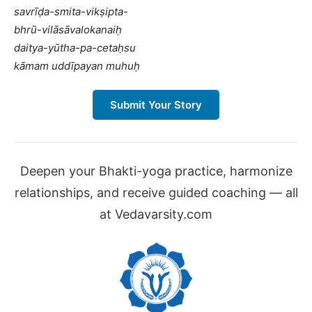
savrīḍa-smita-vikṣipta-
bhrū-vilāsāvalokanaiḥ
daitya-yūtha-pa-cetaḥsu
kāmam uddīpayan muhuḥ
Submit Your Story
Deepen your Bhakti-yoga practice, harmonize
relationships, and receive guided coaching — all
at Vedavarsity.com