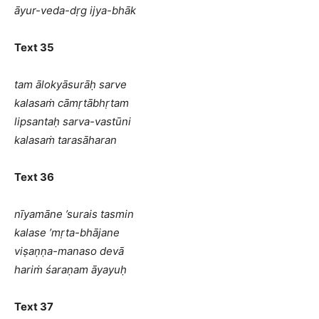
āyur-veda-dṛg ijya-bhāk
Text 35
tam ālokyāsurāḥ sarve
kalasaṁ cāmṛtābhṛtam
lipsantaḥ sarva-vastūni
kalasaṁ tarasāharan
Text 36
nīyamāne ’surais tasmin
kalase ’mṛta-bhājane
viṣaṇṇa-manaso devā
hariṁ śaraṇam āyayuḥ
Text 37