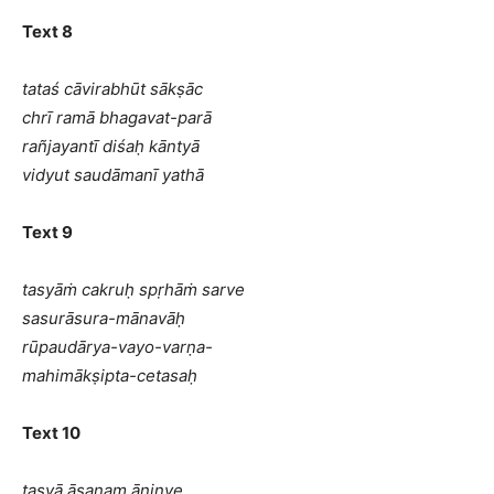
Text 8
tataś cāvirabhūt sākṣāc
chrī ramā bhagavat-parā
rañjayantī diśaḥ kāntyā
vidyut saudāmanī yathā
Text 9
tasyāṁ cakruḥ spṛhāṁ sarve
sasurāsura-mānavāḥ
rūpaudārya-vayo-varṇa-
mahimākṣipta-cetasaḥ
Text 10
tasyā āsanam āninye