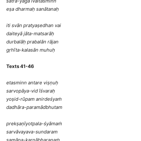
satra-yāga ivaitasminn
eṣa dharmaḥ sanātanaḥ
iti svān pratyaṣedhan vai
daiteyā jāta-matsarāḥ
durbalāḥ prabalān rājan
gṛhīta-kalasān muhuḥ
Texts 41-46
etasminn antare viṣṇuḥ
sarvopāya-vid īśvaraḥ
yoṣid-rūpam anirdeśyaṁ
dadhāra-paramādbhutam
prekṣaṇīyotpala-śyāmaṁ
sarvāvayava-sundaram
samāna-karṇābharaṇaṁ