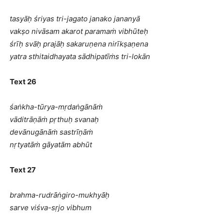
tasyāḥ śriyas tri-jagato janako jananyā
vakṣo nivāsam akarot paramaṁ vibhūteḥ
śrīḥ svāḥ prajāḥ sakaruṇena nirīkṣaṇena
yatra sthitaidhayata sādhipatīṁs tri-lokān
Text 26
śaṅkha-tūrya-mṛdaṅgānāṁ
vāditrāṇāṁ pṛthuḥ svanaḥ
devānugānāṁ sastrīṇāṁ
nṛtyatāṁ gāyatām abhūt
Text 27
brahma-rudrāṅgiro-mukhyāḥ
sarve viśva-sṛjo vibhum