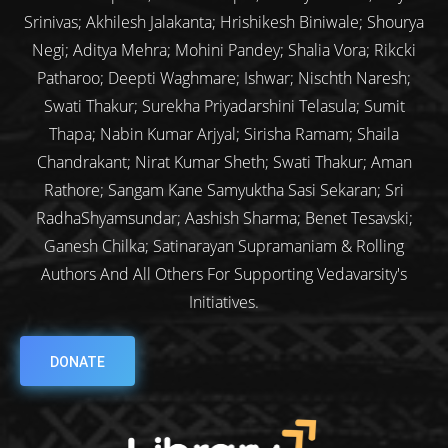
Srinivas; Akhilesh Jalakanta; Hrishikesh Biniwale; Shourya
Negi; Aditya Mehra; Mohini Pandey; Shalia Vora; Rikcki
Patharoo; Deepti Waghmare; Ishwar; Nischth Naresh;
Swati Thakur; Surekha Priyadarshini Telasula; Sumit
Thapa; Nabin Kumar Arjyal; Sirisha Ramam; Shaila
Chandrakant; Nirat Kumar Sheth; Swati Thakur; Aman
Rathore; Sangam Kane Samyuktha Sasi Sekaran; Sri
RadhaShyamsundar; Aashish Sharma; Benet Tesavski;
Ganesh Chilka; Satinarayan Supramaniam & Rolling
Authors And All Others For Supporting Vedavarsity's
Initiatives.
DONATE