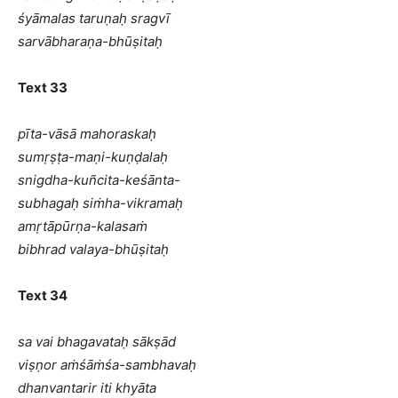
śyāmalas taruṇaḥ sragvī
sarvābharaṇa-bhūṣitaḥ
Text 33
pīta-vāsā mahoraskaḥ
sumṛṣṭa-maṇi-kuṇḍalaḥ
snigdha-kuñcita-keśānta-
subhagaḥ siṁha-vikramaḥ
amṛtāpūrṇa-kalasaṁ
bibhrad valaya-bhūṣitaḥ
Text 34
sa vai bhagavataḥ sākṣād
viṣṇor aṁśāṁśa-sambhavaḥ
dhanvantarir iti khyāta