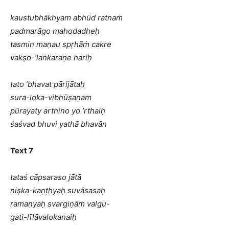
kaustubhākhyam abhūd ratnaṁ
padmarāgo mahodadheḥ
tasmin maṇau spṛhāṁ cakre
vakṣo-’laṅkaraṇe hariḥ
tato ’bhavat pārijātaḥ
sura-loka-vibhūṣaṇam
pūrayaty arthino yo ’rthaiḥ
śaśvad bhuvi yathā bhavān
Text 7
tataś cāpsaraso jātā
niṣka-kaṇṭhyaḥ suvāsasaḥ
ramaṇyaḥ svargiṇāṁ valgu-
gati-līlāvalokanaiḥ