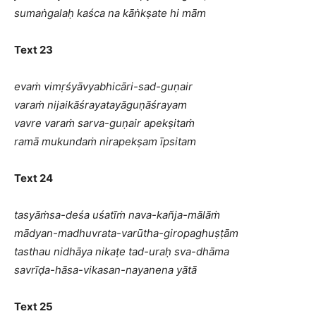
sumaṅgalaḥ kaśca na kāṅkṣate hi mām
Text 23
evaṁ vimṛśyāvyabhicāri-sad-guṇair
varaṁ nijaikāśrayatayāguṇāśrayam
vavre varaṁ sarva-guṇair apekṣitaṁ
ramā mukundaṁ nirapekṣam īpsitam
Text 24
tasyāṁsa-deśa uśatīṁ nava-kañja-mālāṁ
mādyan-madhuvrata-varūtha-giropaghuṣṭām
tasthau nidhāya nikaṭe tad-uraḥ sva-dhāma
savrīḍa-hāsa-vikasan-nayanena yātā
Text 25