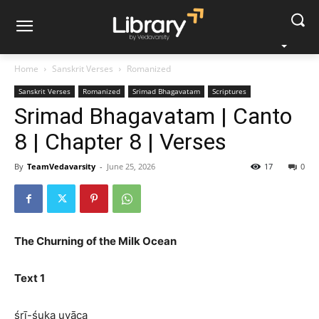
Home
Sanskrit Verses
Romanized
Sanskrit Verses
Romanized
Srimad Bhagavatam
Scriptures
Srimad Bhagavatam | Canto
8 | Chapter 8 | Verses
By
TeamVedavarsity
-
June 25, 2026
17
0
The Churning of the Milk Ocean
Text 1
śrī-śuka uvāca