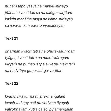
nūnaṁ tapo yasya na manyu-nirjayo
jñānaṁ kvacit tac ca na saṅga-varjitam
kaścin mahāṁs tasya na kāma-nirjayaḥ
sa īśvaraḥ kiṁ parato vyapāśrayaḥ
Text 21
dharmaḥ kvacit tatra na bhūta-sauhṛdaṁ
tyāgaḥ kvacit tatra na mukti-kāraṇam
vīryaṁ na puṁso ’sty aja-vega-niṣkṛtaṁ
na hi dvitīyo guṇa-saṅga-varjitaḥ
Text 22
kvacic cirāyur na hi śīla-maṅgalaṁ
kvacit tad apy asti na vedyam āyuṣaḥ
yatrobhayaṁ kutra ca so ’py amaṅgalaḥ