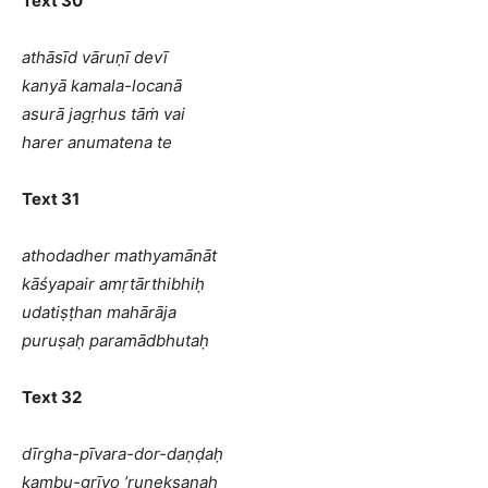
Text 30
athāsīd vāruṇī devī
kanyā kamala-locanā
asurā jagṛhus tāṁ vai
harer anumatena te
Text 31
athodadher mathyamānāt
kāśyapair amṛtārthibhiḥ
udatiṣṭhan mahārāja
puruṣaḥ paramādbhutaḥ
Text 32
dīrgha-pīvara-dor-daṇḍaḥ
kambu-grīvo ’ruṇekṣaṇaḥ