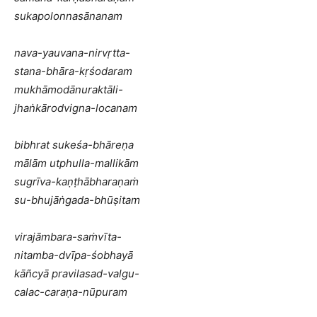
sukapolonnasānanam
nava-yauvana-nirvṛtta-
stana-bhāra-kṛśodaram
mukhāmodānuraktāli-
jhaṅkārodvigna-locanam
bibhrat sukeśa-bhāreṇa
mālām utphulla-mallikām
sugrīva-kaṇṭhābharaṇaṁ
su-bhujāṅgada-bhūṣitam
virajāmbara-saṁvīta-
nitamba-dvīpa-śobhayā
kāñcyā pravilasad-valgu-
calac-caraṇa-nūpuram