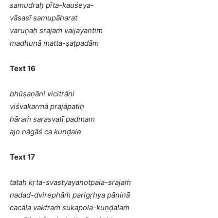
samudraḥ pīta-kauśeya-
vāsasī samupāharat
varuṇaḥ srajaṁ vaijayantīṁ
madhunā matta-ṣaṭpadām
Text 16
bhūṣaṇāni vicitrāṇi
viśvakarmā prajāpatiḥ
hāraṁ sarasvatī padmam
ajo nāgāś ca kuṇḍale
Text 17
tataḥ kṛta-svastyayanotpala-srajaṁ
nadad-dvirephāṁ parigṛhya pāṇinā
cacāla vaktraṁ sukapola-kuṇḍalaṁ