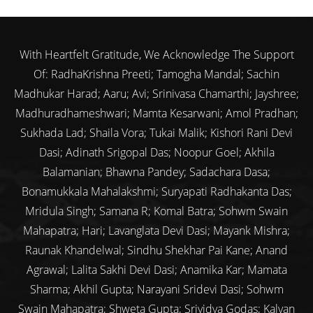
With Heartfelt Gratitude, We Acknowledge The Support
Of: RadhaKrishna Preeti; Tamogha Mandal; Sachin
Madhukar Harad; Aaru; Avi; Srinivasa Chamarthi; Jayshree;
Madhuradhameshwari; Mamta Kesarwani; Amol Pradhan;
Sukhada Lad; Shaila Vora; Tukai Malik; Kishori Rani Devi
Dasi; Adinath Srigopal Das; Noopur Goel; Akhila
Balamanian; Bhawna Pandey; Sadachara Dasa;
Bonamukkala Mahalakshmi; Suryapati Radhakanta Das;
Mridula Singh; Samana R; Komal Batra; Sohwm Swain
Mahapatra; Hari; Lavanglata Devi Dasi; Mayank Mishra;
Raunak Khandelwal; Sindhu Shekhar Pai Kane; Anand
Agrawal; Lalita Sakhi Devi Dasi; Anamika Kar; Mamata
Sharma; Akhil Gupta; Narayani Sridevi Dasi; Sohwm
Swain Mahapatra; Shweta Gupta; Srividya Godas; Kalyan