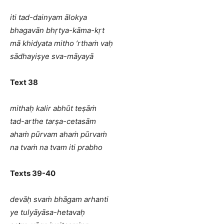
iti tad-dainyam ālokya
bhagavān bhṛtya-kāma-kṛt
mā khidyata mitho ’rthaṁ vaḥ
sādhayiṣye sva-māyayā
Text 38
mithaḥ kalir abhūt teṣāṁ
tad-arthe tarṣa-cetasām
ahaṁ pūrvam ahaṁ pūrvaṁ
na tvaṁ na tvam iti prabho
Texts 39-40
devāḥ svaṁ bhāgam arhanti
ye tulyāyāsa-hetavaḥ