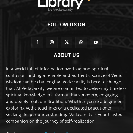
FOLLOW US ON
ABOUT US
In a world full of information overload and spiritual
confusion, finding a reliable and authentic source of Vedic
wisdom can be challenging. Vedavarsity is here to change
that. At Vedavarsity, we are committed to delivering timeless
spiritual knowledge in a format that's modern, engaging,
and deeply rooted in tradition. Whether you're a beginner
exploring Vedic teachings or a dedicated practitioner
seeking deeper understanding, Vedavarsity is your trusted
companion on the journey of self-realization.