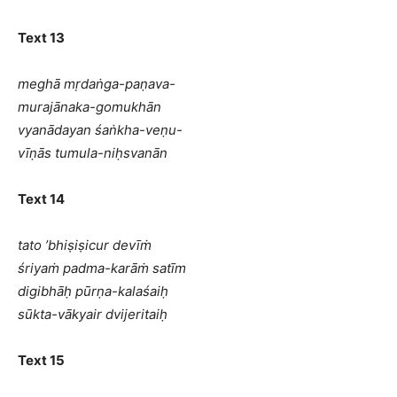
Text 13
meghā mṛdaṅga-paṇava-
murajānaka-gomukhān
vyanādayan śaṅkha-veṇu-
vīṇās tumula-niḥsvanān
Text 14
tato ’bhiṣiṣicur devīṁ
śriyaṁ padma-karāṁ satīm
digibhāḥ pūrṇa-kalaśaiḥ
sūkta-vākyair dvijeritaiḥ
Text 15