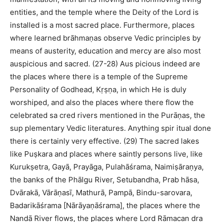
entities, and the temple where the Deity of the Lord is
installed is a most sacred place. Furthermore, places
where learned brāhmaṇas observe Vedic principles by
means of austerity, education and mercy are also most
auspicious and sacred. (27-28) Aus picious indeed are
the places where there is a temple of the Supreme
Personality of Godhead, Kṛṣṇa, in which He is duly
worshiped, and also the places where there flow the
celebrated sa cred rivers mentioned in the Purāṇas, the
sup plementary Vedic literatures. Anything spir itual done
there is certainly very effective. (29) The sacred lakes
like Puṣkara and places where saintly persons live, like
Kurukṣetra, Gayā, Prayāga, Pulahāśrama, Naimiṣāraṇya,
the banks of the Phālgu River, Setubandha, Prab hāsa,
Dvārakā, Vārāṇasī, Mathurā, Pampā, Bindu-sarovara,
Badarikāśrama [Nārāyaṇāśrama], the places where the
Nandā River flows, the places where Lord Rāmacan dra