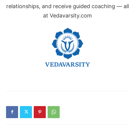
relationships, and receive guided coaching — all
at Vedavarsity.com