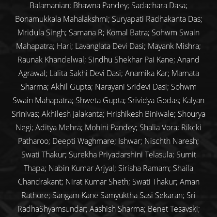
Balamanian; Bhawna Pandey; Sadachara Dasa;
Bonamukkala Mahalakshmi; Suryapati Radhakanta Das;
Mridula Singh; Samana R; Komal Batra; Sohwm Swain
Mahapatra; Hari; Lavanglata Devi Dasi; Mayank Mishra;
Raunak Khandelwal; Sindhu Shekhar Pai Kane; Anand
Agrawal; Lalita Sakhi Devi Dasi; Anamika Kar; Mamata
Sharma; Akhil Gupta; Narayani Sridevi Dasi; Sohwm
Swain Mahapatra; Shweta Gupta; Srividya Godas; Kalyan
Srinivas; Akhilesh Jalakanta; Hrishikesh Biniwale; Shourya
Negi; Aditya Mehra; Mohini Pandey; Shalia Vora; Rikcki
Patharoo; Deepti Waghmare; Ishwar; Nischth Naresh;
Swati Thakur; Surekha Priyadarshini Telasula; Sumit
Thapa; Nabin Kumar Arjyal; Sirisha Ramam; Shaila
Chandrakant; Nirat Kumar Sheth; Swati Thakur; Aman
Rathore; Sangam Kane Samyuktha Sasi Sekaran; Sri
RadhaShyamsundar; Aashish Sharma; Benet Tesavski;