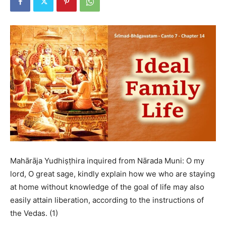
Mahārāja Yudhiṣṭhira inquired from Nārada Muni: O my
lord, O great sage, kindly explain how we who are staying
at home without knowledge of the goal of life may also
easily attain liberation, according to the instructions of
the Vedas. (1)