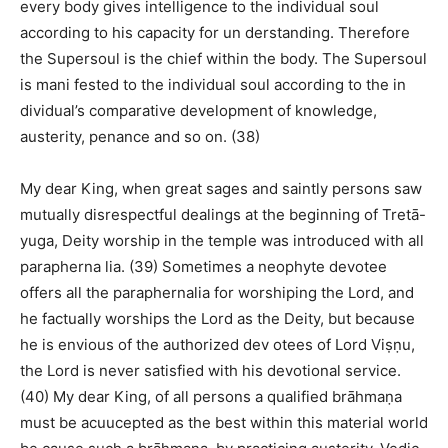
every body gives intelligence to the individual soul
according to his capacity for un derstanding. Therefore
the Supersoul is the chief within the body. The Supersoul
is mani fested to the individual soul according to the in
dividual’s comparative development of knowledge,
austerity, penance and so on. (38)
My dear King, when great sages and saintly persons saw
mutually disrespectful dealings at the beginning of Tretā-
yuga, Deity worship in the temple was introduced with all
parapherna lia. (39) Sometimes a neophyte devotee
offers all the paraphernalia for worshiping the Lord, and
he factually worships the Lord as the Deity, but because
he is envious of the authorized dev otees of Lord Viṣṇu,
the Lord is never satisfied with his devotional service.
(40) My dear King, of all persons a qualified brāhmaṇa
must be acuucepted as the best within this material world