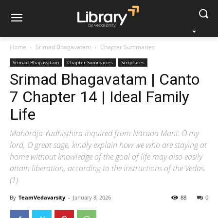
Home
Srimad Bhagavatam
Chapter Summaries
Srimad Bhagavatam
Chapter Summaries
Scriptures
Srimad Bhagavatam | Canto
7 Chapter 14 | Ideal Family
Life
Mahārāja Yudhiṣṭhira inquired from Nārada Muni: O my
lord, O great sage, kindly explain how we who are staying at
home without knowledge of the goal of life may also easily
attain liberation, according to the instructions of the Vedas.
(1)
By
TeamVedavarsity
-
January 8, 2026
88
0