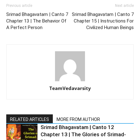
Previous article
Next article
Srimad Bhagavatam | Canto 7
Srimad Bhagavatam | Canto 7
Chapter 13 | The Behavior Of
Chapter 15 | Instructions For
A Perfect Person
Civilized Human Beings
TeamVedavarsity
RELATED ARTICLES
MORE FROM AUTHOR
Srimad Bhagavatam | Canto 12
Chapter 13 | The Glories of Srimad-