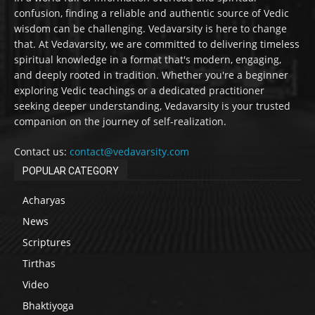
confusion, finding a reliable and authentic source of Vedic
wisdom can be challenging. Vedavarsity is here to change
that. At Vedavarsity, we are committed to delivering timeless
spiritual knowledge in a format that's modern, engaging,
and deeply rooted in tradition. Whether you're a beginner
exploring Vedic teachings or a dedicated practitioner
seeking deeper understanding, Vedavarsity is your trusted
companion on the journey of self-realization.
Contact us:
contact@vedavarsity.com
POPULAR CATEGORY
Acharyas
News
Scriptures
Tirthas
Video
Bhaktiyoga