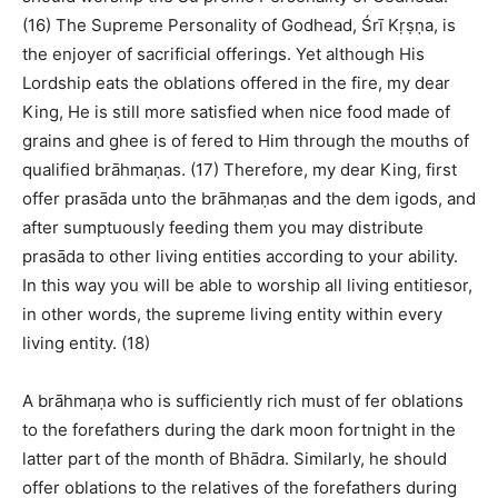
(16) The Supreme Personality of Godhead, Śrī Kṛṣṇa, is
the enjoyer of sacrificial offerings. Yet although His
Lordship eats the oblations offered in the fire, my dear
King, He is still more satisfied when nice food made of
grains and ghee is of fered to Him through the mouths of
qualified brāhmaṇas. (17) Therefore, my dear King, first
offer prasāda unto the brāhmaṇas and the dem igods, and
after sumptuously feeding them you may distribute
prasāda to other living entities according to your ability.
In this way you will be able to worship all living entitiesor,
in other words, the supreme living entity within every
living entity. (18)
A brāhmaṇa who is sufficiently rich must of fer oblations
to the forefathers during the dark moon fortnight in the
latter part of the month of Bhādra. Similarly, he should
offer oblations to the relatives of the forefathers during