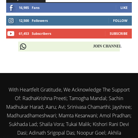
16,985
Fans
LIKE
12,500
Followers
FOLLOW
61,453
Subscribers
SUBSCRIBE
JOIN CHANNEL
With Heartfelt Gratitude, We Acknowledge The Support
Of: RadhaKrishna Preeti; Tamogha Mandal; Sachin
Madhukar Harad; Aaru; Avi; Srinivasa Chamarthi; Jayshree;
Madhuradhameshwari; Mamta Kesarwani; Amol Pradhan;
Sukhada Lad; Shaila Vora; Tukai Malik; Kishori Rani Devi
Dasi; Adinath Srigopal Das; Noopur Goel; Akhila