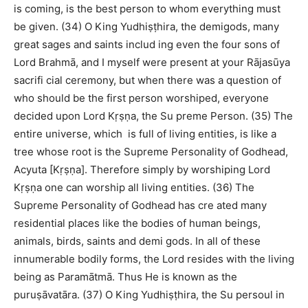
is coming, is the best person to whom everything must
be given. (34) O King Yudhiṣṭhira, the demigods, many
great sages and saints includ ing even the four sons of
Lord Brahmā, and I myself were present at your Rājasūya
sacrifi cial ceremony, but when there was a question of
who should be the first person worshiped, everyone
decided upon Lord Kṛṣṇa, the Su preme Person. (35) The
entire universe, which is full of living entities, is like a
tree whose root is the Supreme Personality of Godhead,
Acyuta [Kṛṣṇa]. Therefore simply by worshiping Lord
Kṛṣṇa one can worship all living entities. (36) The
Supreme Personality of Godhead has cre ated many
residential places like the bodies of human beings,
animals, birds, saints and demi gods. In all of these
innumerable bodily forms, the Lord resides with the living
being as Paramātmā. Thus He is known as the
puruṣāvatāra. (37) O King Yudhiṣṭhira, the Su persoul in