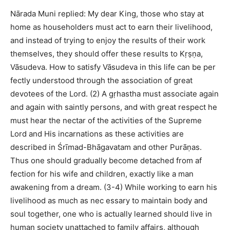
Nārada Muni replied: My dear King, those who stay at
home as householders must act to earn their livelihood,
and instead of trying to enjoy the results of their work
themselves, they should offer these results to Kṛṣṇa,
Vāsudeva. How to satisfy Vāsudeva in this life can be per
fectly understood through the association of great
devotees of the Lord. (2) A gṛhastha must associate again
and again with saintly persons, and with great respect he
must hear the nectar of the activities of the Supreme
Lord and His incarnations as these activities are
described in Śrīmad-Bhāgavatam and other Purāṇas.
Thus one should gradually become detached from af
fection for his wife and children, exactly like a man
awakening from a dream. (3-4) While working to earn his
livelihood as much as nec essary to maintain body and
soul together, one who is actually learned should live in
human society unattached to family affairs, although