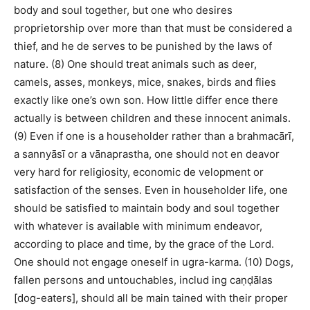
body and soul together, but one who desires
proprietorship over more than that must be considered a
thief, and he de serves to be punished by the laws of
nature. (8) One should treat animals such as deer,
camels, asses, monkeys, mice, snakes, birds and flies
exactly like one’s own son. How little differ ence there
actually is between children and these innocent animals.
(9) Even if one is a householder rather than a brahmacārī,
a sannyāsī or a vānaprastha, one should not en deavor
very hard for religiosity, economic de velopment or
satisfaction of the senses. Even in householder life, one
should be satisfied to maintain body and soul together
with whatever is available with minimum endeavor,
according to place and time, by the grace of the Lord.
One should not engage oneself in ugra-karma. (10) Dogs,
fallen persons and untouchables, includ ing caṇḍālas
[dog-eaters], should all be main tained with their proper