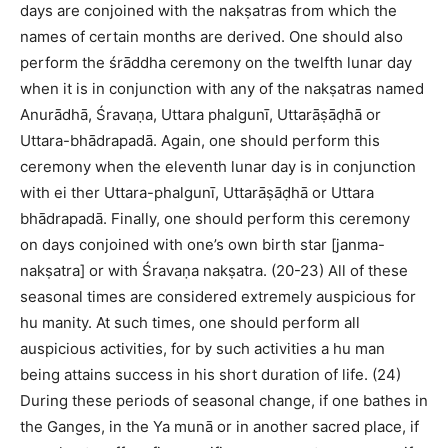
days are conjoined with the nakṣatras from which the
names of certain months are derived. One should also
perform the śrāddha ceremony on the twelfth lunar day
when it is in conjunction with any of the nakṣatras named
Anurādhā, Śravaṇa, Uttara phalgunī, Uttarāṣāḍhā or
Uttara-bhādrapadā. Again, one should perform this
ceremony when the eleventh lunar day is in conjunction
with ei ther Uttara-phalgunī, Uttarāṣāḍhā or Uttara
bhādrapadā. Finally, one should perform this ceremony
on days conjoined with one’s own birth star [janma-
nakṣatra] or with Śravaṇa nakṣatra. (20-23) All of these
seasonal times are considered extremely auspicious for
hu manity. At such times, one should perform all
auspicious activities, for by such activities a hu man
being attains success in his short duration of life. (24)
During these periods of seasonal change, if one bathes in
the Ganges, in the Ya munā or in another sacred place, if