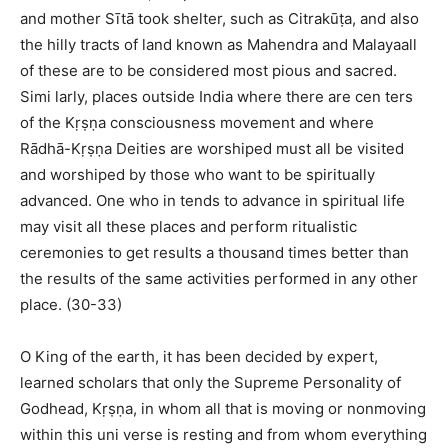
and mother Sītā took shelter, such as Citrakūṭa, and also
the hilly tracts of land known as Mahendra and Malayaall
of these are to be considered most pious and sacred.
Simi larly, places outside India where there are cen ters
of the Kṛṣṇa consciousness movement and where
Rādhā-Kṛṣṇa Deities are worshiped must all be visited
and worshiped by those who want to be spiritually
advanced. One who in tends to advance in spiritual life
may visit all these places and perform ritualistic
ceremonies to get results a thousand times better than
the results of the same activities performed in any other
place. (30-33)
O King of the earth, it has been decided by expert,
learned scholars that only the Supreme Personality of
Godhead, Kṛṣṇa, in whom all that is moving or nonmoving
within this uni verse is resting and from whom everything