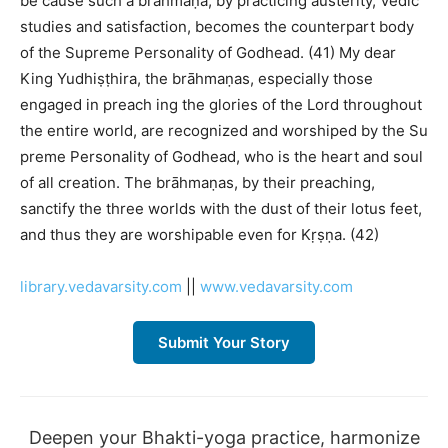
be cause such a brāhmaṇa, by practicing austerity, Vedic
studies and satisfaction, becomes the counterpart body
of the Supreme Personality of Godhead. (41) My dear
King Yudhiṣṭhira, the brāhmaṇas, especially those
engaged in preach ing the glories of the Lord throughout
the entire world, are recognized and worshiped by the Su
preme Personality of Godhead, who is the heart and soul
of all creation. The brāhmaṇas, by their preaching,
sanctify the three worlds with the dust of their lotus feet,
and thus they are worshipable even for Kṛṣṇa. (42)
library.vedavarsity.com
||
www.vedavarsity.com
Submit Your Story
Deepen your Bhakti-yoga practice, harmonize