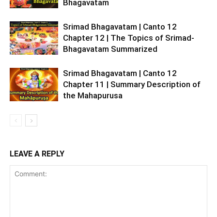
Bhagavatam
Srimad Bhagavatam | Canto 12
Chapter 12 | The Topics of Srimad-
Bhagavatam Summarized
Srimad Bhagavatam | Canto 12
Chapter 11 | Summary Description of
the Mahapurusa
LEAVE A REPLY