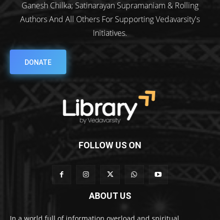
Ganesh Chilka; Satinarayan Supramaniam & Rolling
Authors And All Others For Supporting Vedavarsity's
Initiatives.
DONATE
FOLLOW US ON
ABOUT US
In a world full of information overload and spiritual