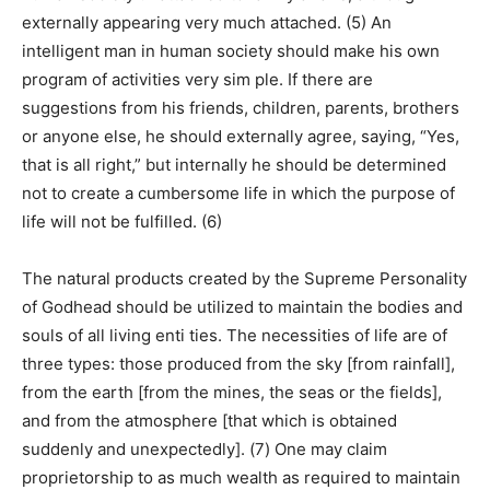
externally appearing very much attached. (5) An
intelligent man in human society should make his own
program of activities very sim ple. If there are
suggestions from his friends, children, parents, brothers
or anyone else, he should externally agree, saying, “Yes,
that is all right,” but internally he should be determined
not to create a cumbersome life in which the purpose of
life will not be fulfilled. (6)
The natural products created by the Supreme Personality
of Godhead should be utilized to maintain the bodies and
souls of all living enti ties. The necessities of life are of
three types: those produced from the sky [from rainfall],
from the earth [from the mines, the seas or the fields],
and from the atmosphere [that which is obtained
suddenly and unexpectedly]. (7) One may claim
proprietorship to as much wealth as required to maintain