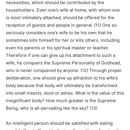
necessities, which should be contributed by the
householders. Even one’s wife at home, with whom one
is most intimately attached, should be offered for the
reception of guests and people in general. (11) One so
seriously considers one’s wife to be his own that he
sometimes kills himself for her or kills others, including
even his parents or his spiritual master or teacher.
Therefore if one can give up his attachment to such a
wife, he conquers the Supreme Personality of Godhead,
who is never conquered by anyone. (12) Through proper
deliberation, one should give up attraction to his wife’s
body because that body will ultimately be transformed
into small insects, stool or ashes. What is the value of this
insignificant body? How much greater is the Supreme
Being, who is all-pervading like the sky? (13)
An intelligent person should be satisfied with eating