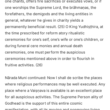
one chants, offers fire sacrifices or executes vows, or if
one worships the Supreme Lord, the brāhmaṇas, the
forefathers, the demigods and the living entities in
general, whatever he gives in charity yields a
permanently beneficial result. (25) O King Yudhiṣṭhira, at
the time prescribed for reform atory ritualistic
ceremonies for one’s self, one’s wife or one’s children, or
during funeral cere monies and annual death
ceremonies, one must perform the auspicious
ceremonies mentioned above in order to flourish in
fruitive activities. (26)
Nārada Muni continued: Now I shall de scribe the places
where religious performances may be well executed. Any
place where a Vaiṣṇava is available is an excellent place
for all auspicious activities. The Supreme Person ality of
Godhead is the support of this entire cosmic
manifestation, with all its moving and nonmoving living