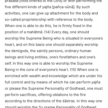
prasāda [food offered to the Lord] or with performing the
five different kinds of yajña [pañca-sūnā]. By such
activities, one can give up attachment for the body and
so-called proprietorship with reference to the body.
When one is able to do this, he is firmly fixed in the
position of a mahātmā. (14) Every day, one should
worship the Supreme Being who is situated in everyone’s
heart, and on this basis one should separately worship
the demigods, the saintly persons, ordinary human
beings and living entities, one’s forefathers and one’s
self. In this way one is able to worship the Supreme
Being in the core of everyone’s heart. (15) When one is
enriched with wealth and knowledge which are under his
full control and by means of which he can perform yajña
or please the Supreme Personality of Godhead, one must
perform sacrifices, offering oblations to the fire
according to the directions of the śāstras. In this way one
should worship the Su preme Personality of Godhead.