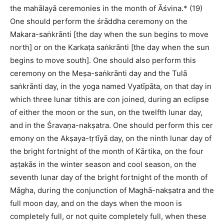
the mahālayā ceremonies in the month of Āśvina.* (19)
One should perform the śrāddha ceremony on the
Makara-saṅkrānti [the day when the sun begins to move
north] or on the Karkaṭa saṅkrānti [the day when the sun
begins to move south]. One should also perform this
ceremony on the Meṣa-saṅkrānti day and the Tulā
saṅkrānti day, in the yoga named Vyatīpāta, on that day in
which three lunar tithis are con joined, during an eclipse
of either the moon or the sun, on the twelfth lunar day,
and in the Śravaṇa-nakṣatra. One should perform this cer
emony on the Akṣaya-tṛtīyā day, on the ninth lunar day of
the bright fortnight of the month of Kārtika, on the four
aṣṭakās in the winter season and cool season, on the
seventh lunar day of the bright fortnight of the month of
Māgha, during the conjunction of Maghā-nakṣatra and the
full moon day, and on the days when the moon is
completely full, or not quite completely full, when these