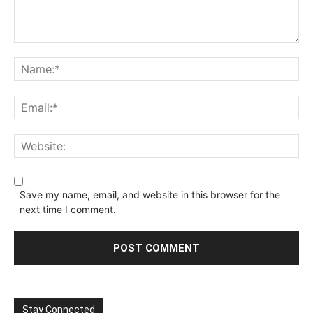
Save my name, email, and website in this browser for the
next time I comment.
Stay Connected