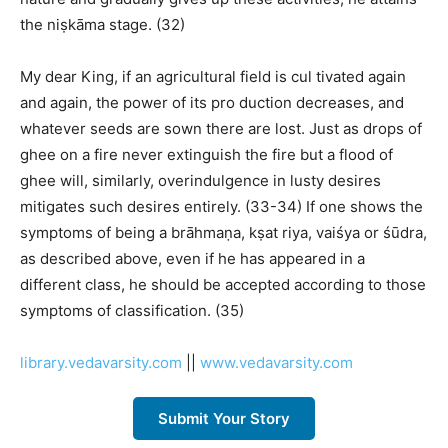
the niṣkāma stage. (32)
My dear King, if an agricultural field is cul tivated again
and again, the power of its pro duction decreases, and
whatever seeds are sown there are lost. Just as drops of
ghee on a fire never extinguish the fire but a flood of
ghee will, similarly, overindulgence in lusty desires
mitigates such desires entirely. (33-34) If one shows the
symptoms of being a brāhmaṇa, kṣat riya, vaiśya or śūdra,
as described above, even if he has appeared in a
different class, he should be accepted according to those
symptoms of classification. (35)
library.vedavarsity.com
||
www.vedavarsity.com
Submit Your Story