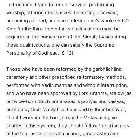
instructions, trying to render service, performing
worship, offering obei sances, becoming a servant,
becoming a friend, and surrendering one’s whole self. O
King Yudhiṣṭhira, these thirty qualifications must be
acquired in the human form of life. Simply by acquiring
these qualifications, one can satisfy the Supreme
Personality of Godhead. (8-12)
Those who have been reformed by the garbhādhāna
ceremony and other prescribed re formatory methods,
performed with Vedic mantras and without interruption,
and who have been approved by Lord Brahmā, are dvi jas,
or twice-born. Such brāhmaṇas, kṣatriyas and vaiśyas,
purified by their family traditions and by their behavior,
should worship the Lord, study the Vedas and give
charity. In this sys tem, they should follow the principles
of the four āśramas [brahmacarya, vānaprastha and