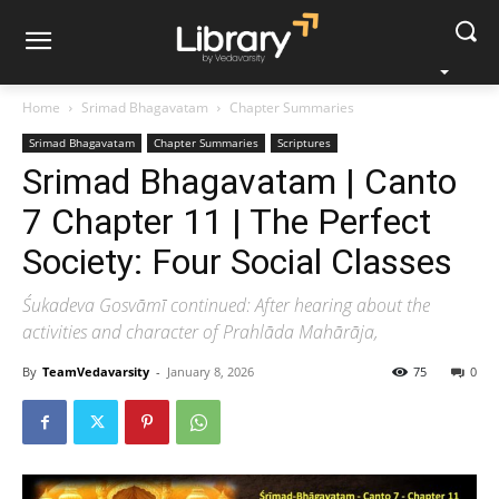
Home
Srimad Bhagavatam
Chapter Summaries
Srimad Bhagavatam
Chapter Summaries
Scriptures
Srimad Bhagavatam | Canto
7 Chapter 11 | The Perfect
Society: Four Social Classes
Śukadeva Gosvāmī continued: After hearing about the
activities and character of Prahlāda Mahārāja,
By
TeamVedavarsity
-
January 8, 2026
75
0