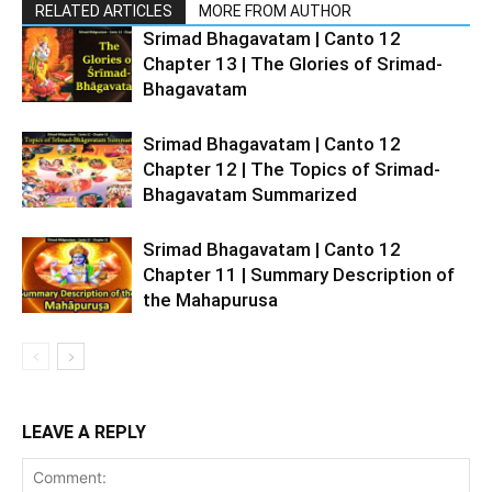
RELATED ARTICLES
MORE FROM AUTHOR
Srimad Bhagavatam | Canto 12
Chapter 13 | The Glories of Srimad-
Bhagavatam
Srimad Bhagavatam | Canto 12
Chapter 12 | The Topics of Srimad-
Bhagavatam Summarized
Srimad Bhagavatam | Canto 12
Chapter 11 | Summary Description of
the Mahapurusa
LEAVE A REPLY