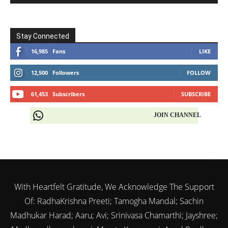
Stay Connected
16,985
Fans
LIKE
12,500
Followers
FOLLOW
61,453
Subscribers
SUBSCRIBE
JOIN CHANNEL
With Heartfelt Gratitude, We Acknowledge The Support
Of: RadhaKrishna Preeti; Tamogha Mandal; Sachin
Madhukar Harad; Aaru; Avi; Srinivasa Chamarthi; Jayshree;