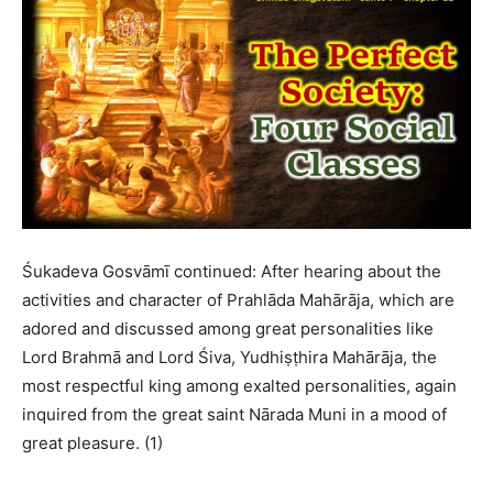
Śukadeva Gosvāmī continued: After hearing about the
activities and character of Prahlāda Mahārāja, which are
adored and discussed among great personalities like
Lord Brahmā and Lord Śiva, Yudhiṣṭhira Mahārāja, the
most respectful king among exalted personalities, again
inquired from the great saint Nārada Muni in a mood of
great pleasure. (1)