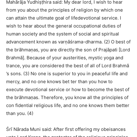
Mahārāja Yudhiṣṭhira said: My dear lord, I wish to hear
from you about the principles of religion by which one
can attain the ultimate goal of lifedevotional service. I
wish to hear about the general occupational duties of
human society and the system of social and spiritual
advancement known as varṇāśrama-dharma. (2) O best of
the brāhmaṇas, you are directly the son of Prajāpati [Lord
Brahmā]. Because of your austerities, mystic yoga and
trance, you are considered the best of all of Lord Brahmā
’s sons. (3) No one is superior to you in peaceful life and
mercy, and no one knows bet ter than you how to
execute devotional service or how to become the best of
the brāhmaṇas. Therefore, you know all the principles of
con fidential religious life, and no one knows them better
than you. (4)
Śrī Nārada Muni said: After first offering my obeisances