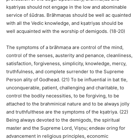
kṣatriyas should not engage in the low and abominable
service of śūdras. Brāhmaṇas should be well ac quainted
with all the Vedic knowledge, and kṣatriyas should be
well acquainted with the worship of demigods. (18-20)
The symptoms of a brāhmaṇa are control of the mind,
control of the senses, austerity and penance, cleanliness,
satisfaction, forgiveness, simplicity, knowledge, mercy,
truthfulness, and complete surrender to the Supreme
Person ality of Godhead. (21) To be influential in bat tle,
unconquerable, patient, challenging and charitable, to
control the bodily necessities, to be forgiving, to be
attached to the brahminical nature and to be always jolly
and truthfulthese are the symptoms of the kṣatriya. (22)
Being always devoted to the demigods, the spiritual
master and the Supreme Lord, Viṣṇu; endeav oring for
advancement in religious principles, economic