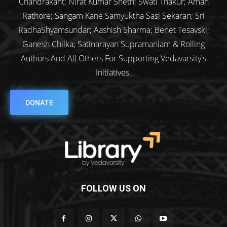
Chandrakant; Nirat Kumar Sheth; Swati Thakur; Aman
Rathore; Sangam Kane Samyuktha Sasi Sekaran; Sri
RadhaShyamsundar; Aashish Sharma; Benet Tesavski;
Ganesh Chilka; Satinarayan Supramaniam & Rolling
Authors And All Others For Supporting Vedavarsity's
Initiatives.
DONATE
FOLLOW US ON