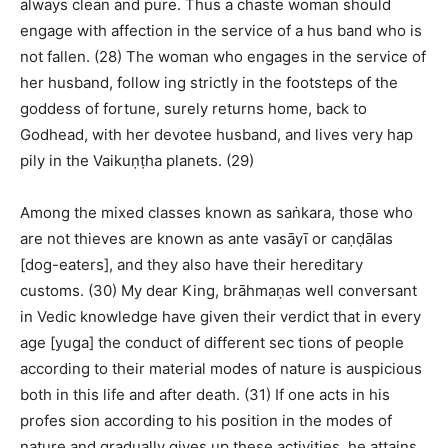
always clean and pure. Thus a chaste woman should
engage with affection in the service of a hus band who is
not fallen. (28) The woman who engages in the service of
her husband, follow ing strictly in the footsteps of the
goddess of fortune, surely returns home, back to
Godhead, with her devotee husband, and lives very hap
pily in the Vaikuṇṭha planets. (29)
Among the mixed classes known as saṅkara, those who
are not thieves are known as ante vasāyī or caṇḍālas
[dog-eaters], and they also have their hereditary
customs. (30) My dear King, brāhmaṇas well conversant
in Vedic knowledge have given their verdict that in every
age [yuga] the conduct of different sec tions of people
according to their material modes of nature is auspicious
both in this life and after death. (31) If one acts in his
profes sion according to his position in the modes of
nature and gradually gives up these activities, he attains