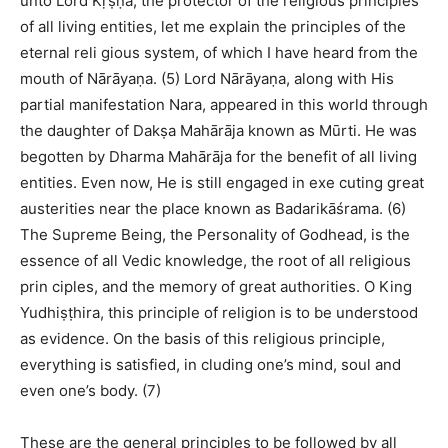
unto Lord Kṛṣṇa, the protector of the religious principles
of all living entities, let me explain the principles of the
eternal reli gious system, of which I have heard from the
mouth of Nārāyaṇa. (5) Lord Nārāyaṇa, along with His
partial manifestation Nara, appeared in this world through
the daughter of Dakṣa Mahārāja known as Mūrti. He was
begotten by Dharma Mahārāja for the benefit of all living
entities. Even now, He is still engaged in exe cuting great
austerities near the place known as Badarikāśrama. (6)
The Supreme Being, the Personality of Godhead, is the
essence of all Vedic knowledge, the root of all religious
prin ciples, and the memory of great authorities. O King
Yudhiṣṭhira, this principle of religion is to be understood
as evidence. On the basis of this religious principle,
everything is satisfied, in cluding one’s mind, soul and
even one’s body. (7)
These are the general principles to be followed by all