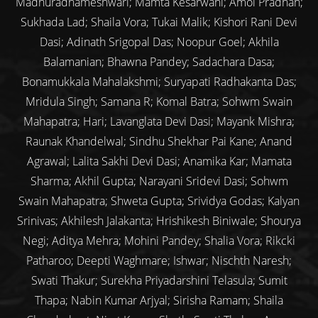
Madhuradhameshwari; Mamta Kesarwani; Amol Pradhan;
Sukhada Lad; Shaila Vora; Tukai Malik; Kishori Rani Devi
Dasi; Adinath Srigopal Das; Noopur Goel; Akhila
Balamanian; Bhawna Pandey; Sadachara Dasa;
Bonamukkala Mahalakshmi; Suryapati Radhakanta Das;
Mridula Singh; Samana R; Komal Batra; Sohwm Swain
Mahapatra; Hari; Lavanglata Devi Dasi; Mayank Mishra;
Raunak Khandelwal; Sindhu Shekhar Pai Kane; Anand
Agrawal; Lalita Sakhi Devi Dasi; Anamika Kar; Mamata
Sharma; Akhil Gupta; Narayani Sridevi Dasi; Sohwm
Swain Mahapatra; Shweta Gupta; Srividya Godas; Kalyan
Srinivas; Akhilesh Jalakanta; Hrishikesh Biniwale; Shourya
Negi; Aditya Mehra; Mohini Pandey; Shalia Vora; Rikcki
Patharoo; Deepti Waghmare; Ishwar; Nischth Naresh;
Swati Thakur; Surekha Priyadarshini Telasula; Sumit
Thapa; Nabin Kumar Arjyal; Sirisha Ramam; Shaila