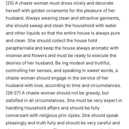
(25) A chaste woman must dress nicely and decorate
herself with golden ornaments for the pleasure of her
husband. Always wearing clean and attractive garments,
she should sweep and clean the household with water
and other liquids so that the entire house is always pure
and clean. She should collect the house hold
paraphernalia and keep the house always aromatic with
incense and flowers and must be ready to execute the
desires of her husband. Be ing modest and truthful,
controlling her senses, and speaking in sweet words, a
chaste woman should engage in the service of her
husband with love, according to time and circumstances.
(26-27) A chaste woman should not be greedy, but
satisfied in all circumstances. She must be very expert in
handling household affairs and should be fully
conversant with religious prin ciples. She should speak
pleasingly and truth fully and should be very careful and