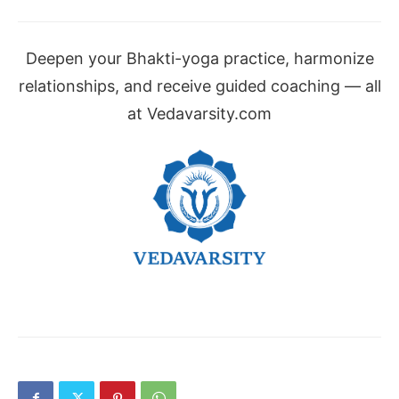
Deepen your Bhakti-yoga practice, harmonize
relationships, and receive guided coaching — all
at Vedavarsity.com