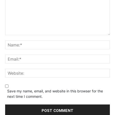
Save my name, email, and website in this browser for the
next time I comment.