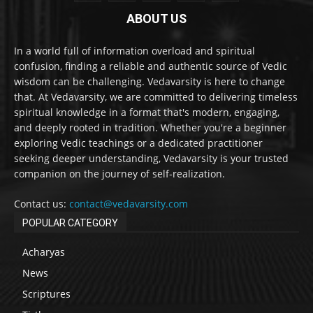
ABOUT US
In a world full of information overload and spiritual
confusion, finding a reliable and authentic source of Vedic
wisdom can be challenging. Vedavarsity is here to change
that. At Vedavarsity, we are committed to delivering timeless
spiritual knowledge in a format that's modern, engaging,
and deeply rooted in tradition. Whether you're a beginner
exploring Vedic teachings or a dedicated practitioner
seeking deeper understanding, Vedavarsity is your trusted
companion on the journey of self-realization.
Contact us:
contact@vedavarsity.com
POPULAR CATEGORY
Acharyas
News
Scriptures