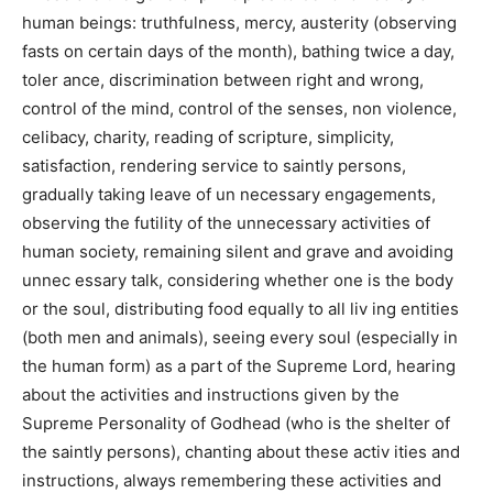
human beings: truthfulness, mercy, austerity (observing
fasts on certain days of the month), bathing twice a day,
toler ance, discrimination between right and wrong,
control of the mind, control of the senses, non violence,
celibacy, charity, reading of scripture, simplicity,
satisfaction, rendering service to saintly persons,
gradually taking leave of un necessary engagements,
observing the futility of the unnecessary activities of
human society, remaining silent and grave and avoiding
unnec essary talk, considering whether one is the body
or the soul, distributing food equally to all liv ing entities
(both men and animals), seeing every soul (especially in
the human form) as a part of the Supreme Lord, hearing
about the activities and instructions given by the
Supreme Personality of Godhead (who is the shelter of
the saintly persons), chanting about these activ ities and
instructions, always remembering these activities and