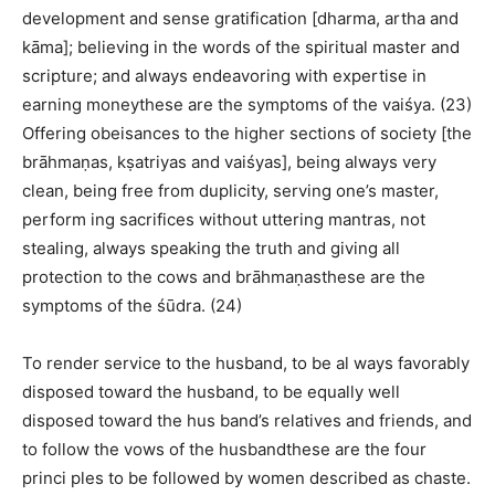
development and sense gratification [dharma, artha and
kāma]; believing in the words of the spiritual master and
scripture; and always endeavoring with expertise in
earning moneythese are the symptoms of the vaiśya. (23)
Offering obeisances to the higher sections of society [the
brāhmaṇas, kṣatriyas and vaiśyas], being always very
clean, being free from duplicity, serving one’s master,
perform ing sacrifices without uttering mantras, not
stealing, always speaking the truth and giving all
protection to the cows and brāhmaṇasthese are the
symptoms of the śūdra. (24)
To render service to the husband, to be al ways favorably
disposed toward the husband, to be equally well
disposed toward the hus band’s relatives and friends, and
to follow the vows of the husbandthese are the four
princi ples to be followed by women described as chaste.