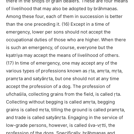
there in the shops of grain dealers. These are four means
of livelihood that may also be adopted by brāhmaṇas.
Among these four, each of them in succession is better
than the one preceding it. (16) Except in a time of
emergency, lower per sons should not accept the
occupational duties of those who are higher. When there
is such an emergency, of course, everyone but the
kṣatriya may accept the means of livelihood of others.
(17) In time of emergency, one may accept any of the
various types of professions known as ṛta, amṛta, mṛta,
pramṛta and satyānṛta, but one should not at any time
accept the profession of a dog. The profession of
uñchaśila, collecting grains from the field, is called ṛta.
Collecting without begging is called amṛta, begging
grains is called mṛta, tilling the ground is called pramṛta,
and trade is called satyānṛta. Engaging in the service of
low-grade persons, however, is called śva-vṛtti, the
profession of the dogs. Specifically, brāhmaṇas and