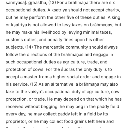
sannyāsa]. gṛhastha, (13) For a brāhmaṇa there are six
occupational duties. A kṣatriya should not accept charity,
but he may perform the other five of these duties. A king
or kṣatriya is not allowed to levy taxes on brāhmaṇas, but
he may make his livelihood by levying minimal taxes,
customs duties, and penalty fines upon his other
subjects. (14) The mercantile community should always
follow the directions of the brāhmaṇas and engage in
such occupational duties as agriculture, trade, and
protection of cows. For the śūdras the only duty is to
accept a master from a higher social order and engage in
his service. (15) As an al ternative, a brāhmaṇa may also
take to the vaiśya’s occupational duty of agriculture, cow
protection, or trade. He may depend on that which he has
received without begging, he may beg in the paddy field
every day, he may collect paddy left in a field by its
proprietor, or he may collect food grains left here and