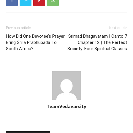
Previous article
Next article
How Did One Devotee’s Prayer
Srimad Bhagavatam | Canto 7
Bring Śrīla Prabhupāda To
Chapter 12 | The Perfect
South Africa?
Society: Four Spiritual Classes
TeamVedavarsity