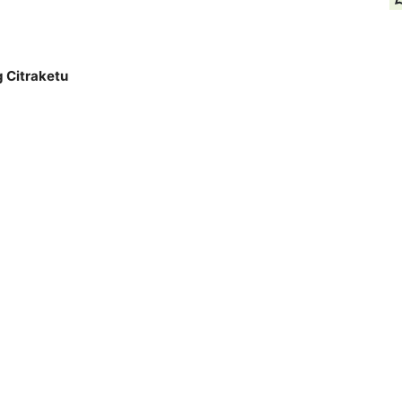
g Citraketu