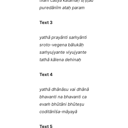
tvaṁ cāsya katamaḥ sṛṣṭau
puredānīm ataḥ param
Text 3
yathā prayānti saṁyānti
sroto-vegena bālukāḥ
saṁyujyante viyujyante
tathā kālena dehinaḥ
Text 4
yathā dhānāsu vai dhānā
bhavanti na bhavanti ca
evaṁ bhūtāni bhūteṣu
coditānīśa-māyayā
Text 5