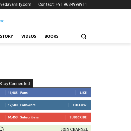
@vedavarsity.com
Contact: +91 9634998911
 STORY
VIDEOS
BOOKS
Stay Connected
16,985
Fans
LIKE
12,500
Followers
FOLLOW
61,453
Subscribers
SUBSCRIBE
OIN CHANNEL