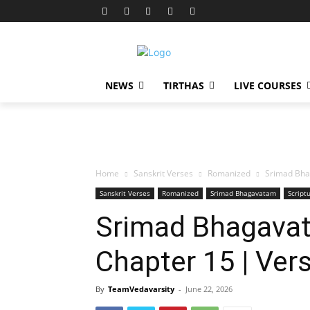
NEWS
TIRTHAS
LIVE COURSES
Home
Sanskrit Verses
Romanized
Srimad Bha
Sanskrit Verses
Romanized
Srimad Bhagavatam
Script
Srimad Bhagavat
Chapter 15 | Ver
By
TeamVedavarsity
-
June 22, 2026