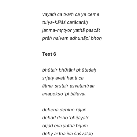
vayaṁ ca tvaṁ ca ye ceme
tulya-kālāś carācarāḥ
janma-mṛtyor yathā paścāt
prāṅ naivam adhunāpi bhoḥ
Text 6
bhūtair bhūtāni bhūteśaḥ
sṛjaty avati hanti ca
ātma-sṛṣṭair asvatantrair
anapekṣo ’pi bālavat
dehena dehino rājan
dehād deho ’bhijāyate
bījād eva yathā bījaṁ
dehy artha iva śāśvataḥ