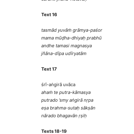
Text 16
tasmād yuvāṁ grāmya-paśor
mama mūḍha-dhiyaḥ prabhū
andhe tamasi magnasya
jñāna-dīpa udīryatām
Text 17
śrī-aṅgirā uvāca
ahaṁ te putra-kāmasya
putrado ’smy aṅgirā nṛpa
eṣa brahma-sutaḥ sākṣān
nārado bhagavān ṛṣiḥ
Texts 18-19