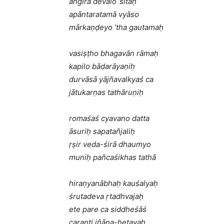
aṅgirā devalo ’sitaḥ
apāntaratamā vyāso
mārkaṇḍeyo ’tha gautamaḥ
vasiṣṭho bhagavān rāmaḥ
kapilo bādarāyaṇiḥ
durvāsā yājñavalkyaś ca
jātukarṇas tathāruṇiḥ
romaśaś cyavano datta
āsuriḥ sapatañjaliḥ
ṛṣir veda-śirā dhaumyo
muniḥ pañcaśikhas tathā
hiraṇyanābhaḥ kauśalyaḥ
śrutadeva ṛtadhvajaḥ
ete pare ca siddheśāś
caranti jñāna-hetavaḥ