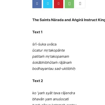
The Saints Nārada and Aṅgirā Instruct Kin
Text 1
śrī-śuka uvāca
ūcatur mṛtakopānte
patitaṁ mṛtakopamam
śokābhibhūtaṁ rājānaṁ
bodhayantau sad-uktibhiḥ
Text 2
ko ’yaṁ syāt tava rājendra
bhavān yam anuśocati