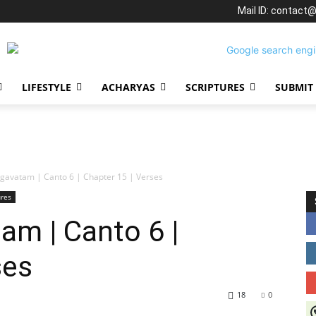
Mail ID: contact
LIFESTYLE
ACHARYAS
SCRIPTURES
SUBMIT
gavatam | Canto 6 | Chapter 15 | Verses
ures
am | Canto 6 |
ses
18
0
J