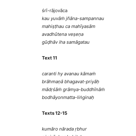
śrī-rājovāca
kau yuvāṁ jñāna-sampannau
mahiṣṭhau ca mahīyasām
avadhūtena veṣeṇa
gūḍhāv iha samāgatau
Text 11
caranti hy avanau kāmaṁ
brāhmaṇā bhagavat-priyāḥ
mādṛśāṁ grāmya-buddhīnāṁ
bodhāyonmatta-liṅginaḥ
Texts 12-15
kumāro nārada ṛbhur