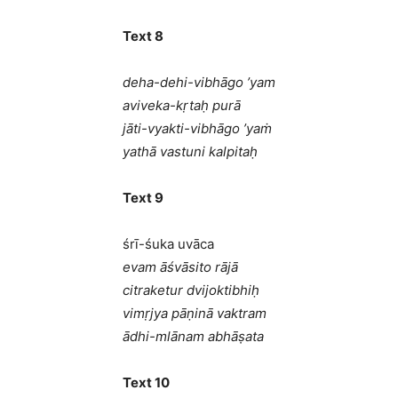
Text 8
deha-dehi-vibhāgo ’yam
aviveka-kṛtaḥ purā
jāti-vyakti-vibhāgo ’yaṁ
yathā vastuni kalpitaḥ
Text 9
śrī-śuka uvāca
evam āśvāsito rājā
citraketur dvijoktibhiḥ
vimṛjya pāṇinā vaktram
ādhi-mlānam abhāṣata
Text 10