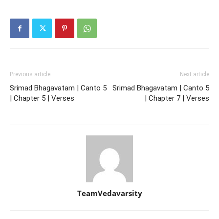
Previous article
Next article
Srimad Bhagavatam | Canto 5
Srimad Bhagavatam | Canto 5
| Chapter 5 | Verses
| Chapter 7 | Verses
TeamVedavarsity