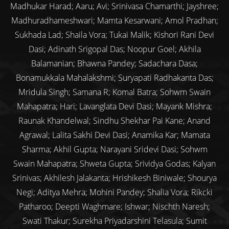
Madhukar Harad; Aaru; Avi; Srinivasa Chamarthi; Jayshree;
Madhuradhameshwari; Mamta Kesarwani; Amol Pradhan;
Sukhada Lad; Shaila Vora; Tukai Malik; Kishori Rani Devi
Dasi; Adinath Srigopal Das; Noopur Goel; Akhila
Balamanian; Bhawna Pandey; Sadachara Dasa;
Bonamukkala Mahalakshmi; Suryapati Radhakanta Das;
Mridula Singh; Samana R; Komal Batra; Sohwm Swain
Mahapatra; Hari; Lavanglata Devi Dasi; Mayank Mishra;
Raunak Khandelwal; Sindhu Shekhar Pai Kane; Anand
Agrawal; Lalita Sakhi Devi Dasi; Anamika Kar; Mamata
Sharma; Akhil Gupta; Narayani Sridevi Dasi; Sohwm
Swain Mahapatra; Shweta Gupta; Srividya Godas; Kalyan
Srinivas; Akhilesh Jalakanta; Hrishikesh Biniwale; Shourya
Negi; Aditya Mehra; Mohini Pandey; Shalia Vora; Rikcki
Patharoo; Deepti Waghmare; Ishwar; Nischth Naresh;
Swati Thakur; Surekha Priyadarshini Telasula; Sumit