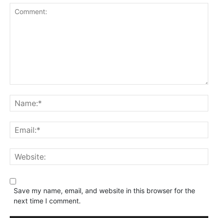
Save my name, email, and website in this browser for the
next time I comment.