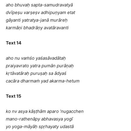
aho bhuvaḥ sapta-samudravatyā
dvīpeṣu varṣeṣv adhipuṇyam etat
gāyanti yatratya-janā murāreḥ
karmāṇi bhadrāṇy avatāravanti
Text 14
aho nu vaṁśo yaśasāvadātaḥ
praiyavrato yatra pumān purāṇaḥ
kṛtāvatāraḥ puruṣaḥ sa ādyaś
cacāra dharmaṁ yad akarma-hetum
Text 15
ko nv asya kāṣṭhām aparo ’nugacchen
mano-rathenāpy abhavasya yogī
yo yoga-māyāḥ spṛhayaty udastā