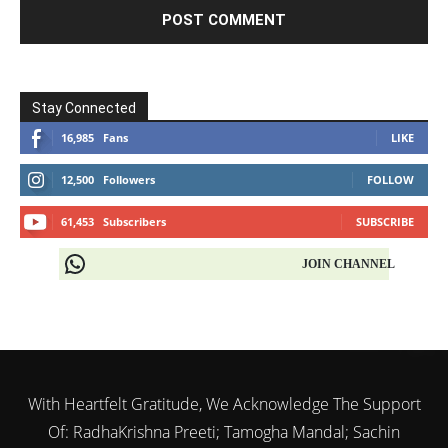
Stay Connected
16,985
Fans
LIKE
12,500
Followers
FOLLOW
61,453
Subscribers
SUBSCRIBE
JOIN CHANNEL
With Heartfelt Gratitude, We Acknowledge The Support
Of: RadhaKrishna Preeti; Tamogha Mandal; Sachin