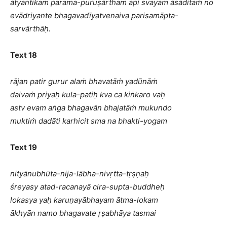
ātyantikaṁ parama-puruṣārtham api svayam āsāditaṁ no
evādriyante bhagavadīyatvenaiva parisamāpta-
sarvārthāḥ.
Text 18
rājan patir gurur alaṁ bhavatāṁ yadūnāṁ
daivaṁ priyaḥ kula-patiḥ kva ca kiṅkaro vaḥ
astv evam aṅga bhagavān bhajatāṁ mukundo
muktiṁ dadāti karhicit sma na bhakti-yogam
Text 19
nityānubhūta-nija-lābha-nivṛtta-tṛṣṇaḥ
śreyasy atad-racanayā cira-supta-buddheḥ
lokasya yaḥ karuṇayābhayam ātma-lokam
ākhyān namo bhagavate ṛṣabhāya tasmai