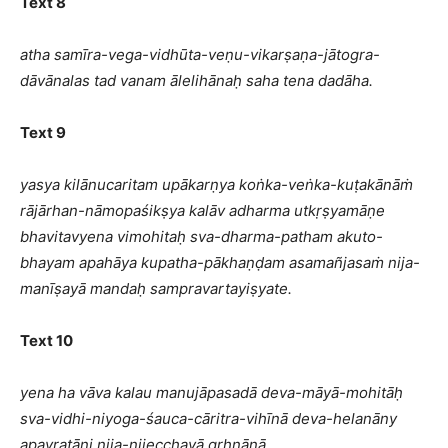
Text 8
atha samīra-vega-vidhūta-veṇu-vikarṣaṇa-jātogra-
dāvānalas tad vanam ālelihānaḥ saha tena dadāha.
Text 9
yasya kilānucaritam upākarṇya koṅka-veṅka-kuṭakānāṁ
rājārhan-nāmopaśikṣya kalāv adharma utkṛṣyamāṇe
bhavitavyena vimohitaḥ sva-dharma-patham akuto-
bhayam apahāya kupatha-pākhaṇḍam asamañjasaṁ nija-
manīṣayā mandaḥ sampravartayiṣyate.
Text 10
yena ha vāva kalau manujāpasadā deva-māyā-mohitāḥ
sva-vidhi-niyoga-śauca-cāritra-vihīnā deva-helanāny
apavratāni nija-nijecchayā gṛhṇānā