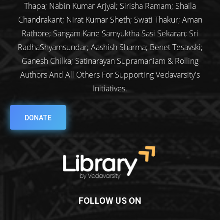
Thapa; Nabin Kumar Arjyal; Sirisha Ramam; Shaila
Chandrakant; Nirat Kumar Sheth; Swati Thakur; Aman
Rathore; Sangam Kane Samyuktha Sasi Sekaran; Sri
RadhaShyamsundar; Aashish Sharma; Benet Tesavski;
Ganesh Chilka; Satinarayan Supramaniam & Rolling
Authors And All Others For Supporting Vedavarsity's
Initiatives.
DONATE
FOLLOW US ON