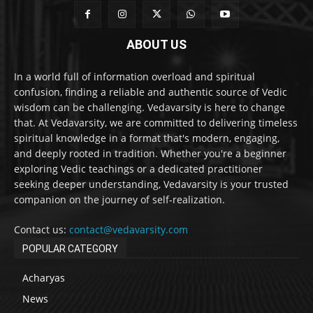
ABOUT US
In a world full of information overload and spiritual
confusion, finding a reliable and authentic source of Vedic
wisdom can be challenging. Vedavarsity is here to change
that. At Vedavarsity, we are committed to delivering timeless
spiritual knowledge in a format that's modern, engaging,
and deeply rooted in tradition. Whether you're a beginner
exploring Vedic teachings or a dedicated practitioner
seeking deeper understanding, Vedavarsity is your trusted
companion on the journey of self-realization.
Contact us:
contact@vedavarsity.com
POPULAR CATEGORY
Acharyas
News