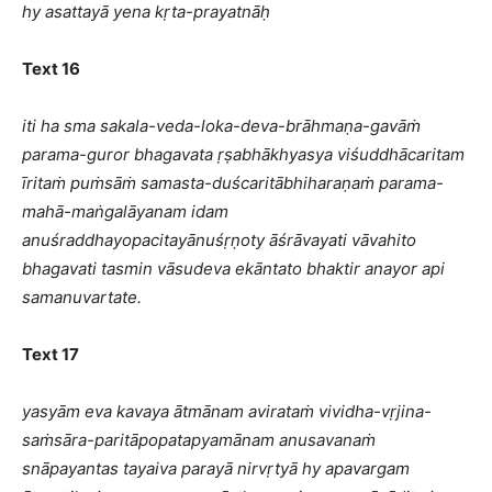
hy asattayā yena kṛta-prayatnāḥ
Text 16
iti ha sma sakala-veda-loka-deva-brāhmaṇa-gavāṁ
parama-guror bhagavata ṛṣabhākhyasya viśuddhācaritam
īritaṁ puṁsāṁ samasta-duścaritābhiharaṇaṁ parama-
mahā-maṅgalāyanam idam
anuśraddhayopacitayānuśṛṇoty āśrāvayati vāvahito
bhagavati tasmin vāsudeva ekāntato bhaktir anayor api
samanuvartate.
Text 17
yasyām eva kavaya ātmānam avirataṁ vividha-vṛjina-
saṁsāra-paritāpopatapyamānam anusavanaṁ
snāpayantas tayaiva parayā nirvṛtyā hy apavargam