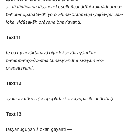
asnānānācamanāśauca-keśolluñcanādīni kalinādharma-
bahulenopahata-dhiyo brahma-brāhmaṇa-yajña-puruṣa-
loka-vidūṣakāḥ prāyeṇa bhaviṣyanti.
Text 11
te ca hy arvāktanayā nija-loka-yātrayāndha-
paramparayāśvastās tamasy andhe svayam eva
prapatiṣyanti.
Text 12
ayam avatāro rajasopapluta-kaivalyopaśikṣaṇārthaḥ.
Text 13
tasyānuguṇān ślokān gāyanti —