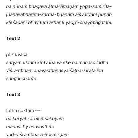
na nūnaṁ bhagava ātmārāmāṇāṁ yoga-samīrita-
jñānāvabharjita-karma-bījānām aiśvaryāṇi punaḥ
kleśadāni bhavitum arhanti yadṛc-chayopagatāni.
Text 2
ṛṣir uvāca
satyam uktaṁ kintv iha vā eke na manaso ’ddhā
viśrambham anavasthānasya śaṭha-kirāta iva
saṅgacchante.
Text 3
tathā coktam —
na kuryāt karhicit sakhyaṁ
manasi hy anavasthite
yad-viśrambhāc cirāc cīrṇaṁ