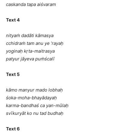
caskanda tapa aiśvaram
Text 4
nityaṁ dadāti kāmasya
cchidraṁ tam anu ye ’rayaḥ
yoginaḥ kṛta-maitrasya
patyur jāyeva puṁścalī
Text 5
kāmo manyur mado lobhaḥ
śoka-moha-bhayādayaḥ
karma-bandhaś ca yan-mūlaḥ
svīkuryāt ko nu tad budhaḥ
Text 6