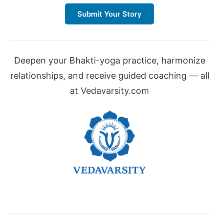
Submit Your Story
Deepen your Bhakti-yoga practice, harmonize
relationships, and receive guided coaching — all
at Vedavarsity.com