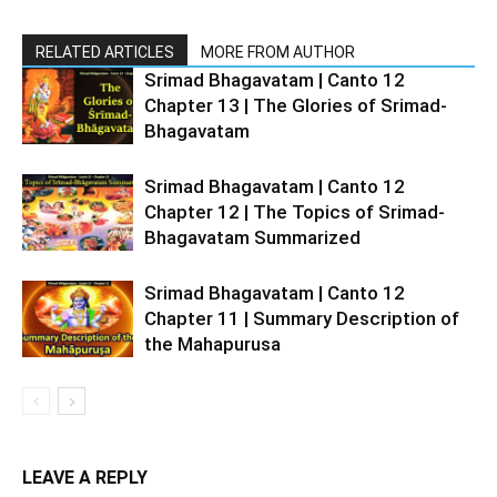
RELATED ARTICLES
MORE FROM AUTHOR
Srimad Bhagavatam | Canto 12
Chapter 13 | The Glories of Srimad-
Bhagavatam
Srimad Bhagavatam | Canto 12
Chapter 12 | The Topics of Srimad-
Bhagavatam Summarized
Srimad Bhagavatam | Canto 12
Chapter 11 | Summary Description of
the Mahapurusa
LEAVE A REPLY