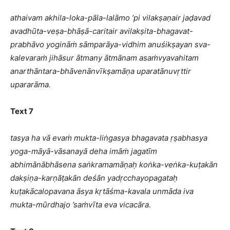
athaivam akhila-loka-pāla-lalāmo ’pi vilakṣaṇair jaḍavad
avadhūta-veṣa-bhāṣā-caritair avilakṣita-bhagavat-
prabhāvo yogināṁ sāmparāya-vidhim anuśikṣayan sva-
kalevaraṁ jihāsur ātmany ātmānam asaṁvyavahitam
anarthāntara-bhāvenānvīkṣamāṇa uparatānuvṛttir
upararāma.
Text 7
tasya ha vā evaṁ mukta-liṅgasya bhagavata ṛṣabhasya
yoga-māyā-vāsanayā deha imāṁ jagatīm
abhimānābhāsena saṅkramamāṇaḥ koṅka-veṅka-kuṭakān
dakṣiṇa-karṇāṭakān deśān yadṛcchayopagataḥ
kuṭakācalopavana āsya kṛtāśma-kavala unmāda iva
mukta-mūrdhajo ’saṁvīta eva vicacāra.