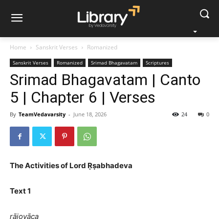
Home
Sanskrit Verses
Romanized
Sanskrit Verses
Romanized
Srimad Bhagavatam
Scriptures
Srimad Bhagavatam | Canto
5 | Chapter 6 | Verses
By
TeamVedavarsity
-
June 18, 2026
24
0
The Activities of Lord Ṛṣabhadeva
Text 1
rājovāca