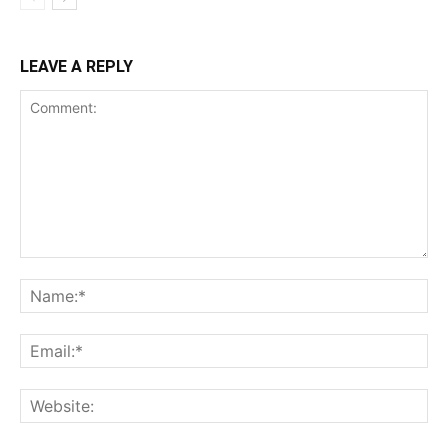
LEAVE A REPLY