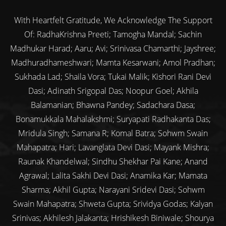
With Heartfelt Gratitude, We Acknowledge The Support
Of: RadhaKrishna Preeti; Tamogha Mandal; Sachin
Madhukar Harad; Aaru; Avi; Srinivasa Chamarthi; Jayshree;
Madhuradhameshwari; Mamta Kesarwani; Amol Pradhan;
Sukhada Lad; Shaila Vora; Tukai Malik; Kishori Rani Devi
Dasi; Adinath Srigopal Das; Noopur Goel; Akhila
Balamanian; Bhawna Pandey; Sadachara Dasa;
Bonamukkala Mahalakshmi; Suryapati Radhakanta Das;
Mridula Singh; Samana R; Komal Batra; Sohwm Swain
Mahapatra; Hari; Lavanglata Devi Dasi; Mayank Mishra;
Raunak Khandelwal; Sindhu Shekhar Pai Kane; Anand
Agrawal; Lalita Sakhi Devi Dasi; Anamika Kar; Mamata
Sharma; Akhil Gupta; Narayani Sridevi Dasi; Sohwm
Swain Mahapatra; Shweta Gupta; Srividya Godas; Kalyan
Srinivas; Akhilesh Jalakanta; Hrishikesh Biniwale; Shourya