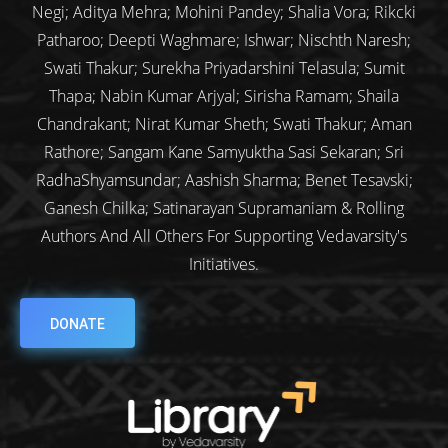
Negi; Aditya Mehra; Mohini Pandey; Shalia Vora; Rikcki
Patharoo; Deepti Waghmare; Ishwar; Nischth Naresh;
Swati Thakur; Surekha Priyadarshini Telasula; Sumit
Thapa; Nabin Kumar Arjyal; Sirisha Ramam; Shaila
Chandrakant; Nirat Kumar Sheth; Swati Thakur; Aman
Rathore; Sangam Kane Samyuktha Sasi Sekaran; Sri
RadhaShyamsundar; Aashish Sharma; Benet Tesavski;
Ganesh Chilka; Satinarayan Supramaniam & Rolling
Authors And All Others For Supporting Vedavarsity's
Initiatives.
DONATE