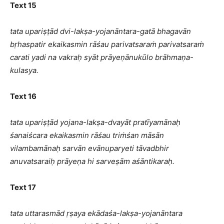
Text 15
tata upariṣṭād dvi-lakṣa-yojanāntara-gatā bhagavān
bṛhaspatir ekaikasmin rāśau parivatsaraṁ parivatsaraṁ
carati yadi na vakraḥ syāt prāyeṇānukūlo brāhmaṇa-
kulasya.
Text 16
tata upariṣṭād yojana-lakṣa-dvayāt pratīyamānaḥ
śanaiścara ekaikasmin rāśau triṁśan māsān
vilambamānaḥ sarvān evānuparyeti tāvadbhir
anuvatsaraiḥ prāyeṇa hi sarveṣām aśāntikaraḥ.
Text 17
tata uttarasmād ṛṣaya ekādaśa-lakṣa-yojanāntara