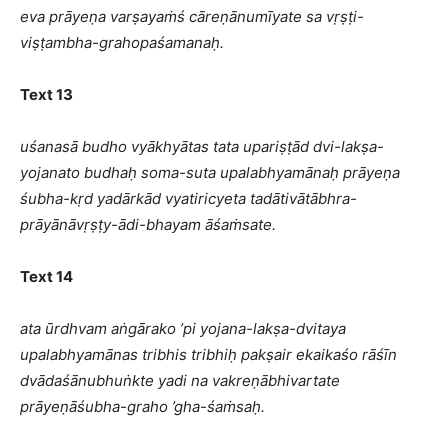
eva prāyeṇa varṣayaṁś cāreṇānumīyate sa vṛṣṭi-
viṣṭambha-grahopaśamanaḥ.
Text 13
uśanasā budho vyākhyātas tata upariṣṭād dvi-lakṣa-
yojanato budhaḥ soma-suta upalabhyamānaḥ prāyeṇa
śubha-kṛd yadārkād vyatiricyeta tadātivātābhra-
prāyānāvṛṣṭy-ādi-bhayam āśaṁsate.
Text 14
ata ūrdhvam aṅgārako ’pi yojana-lakṣa-dvitaya
upalabhyamānas tribhis tribhiḥ pakṣair ekaikaśo rāśīn
dvādaśānubhuṅkte yadi na vakreṇābhivartate
prāyeṇāśubha-graho ’gha-śaṁsaḥ.