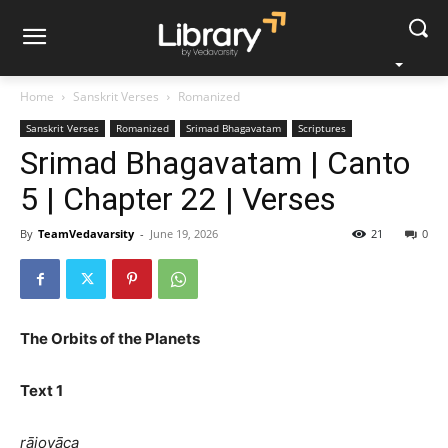
Home
Sanskrit Verses
Romanized
Sanskrit Verses
Romanized
Srimad Bhagavatam
Scriptures
Srimad Bhagavatam | Canto
5 | Chapter 22 | Verses
By
TeamVedavarsity
-
June 19, 2026
21
0
The Orbits of the Planets
Text 1
rājovāca