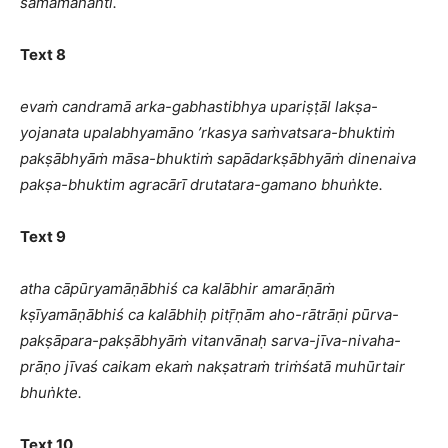
samāmananti.
Text 8
evaṁ candramā arka-gabhastibhya upariṣṭāl lakṣa-
yojanata upalabhyamāno ’rkasya saṁvatsara-bhuktiṁ
pakṣābhyāṁ māsa-bhuktiṁ sapādarkṣābhyāṁ dinenaiva
pakṣa-bhuktim agracārī drutatara-gamano bhuṅkte.
Text 9
atha cāpūryamāṇābhiś ca kalābhir amarāṇāṁ
kṣīyamāṇābhiś ca kalābhiḥ pitṝṇām aho-rātrāṇi pūrva-
pakṣāpara-pakṣābhyāṁ vitanvānaḥ sarva-jīva-nivaha-
prāṇo jīvaś caikam ekaṁ nakṣatraṁ triṁśatā muhūrtair
bhuṅkte.
Text 10