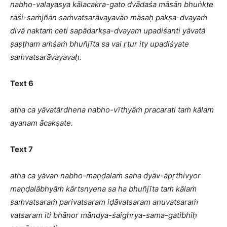
nabho-valayasya kālacakra-gato dvādaśa māsān bhuṅkte
rāśi-saṁjñān saṁvatsarāvayavān māsaḥ pakṣa-dvayaṁ
divā naktaṁ ceti sapādarkṣa-dvayam upadiśanti yāvatā
ṣaṣṭham aṁśaṁ bhuñjīta sa vai ṛtur ity upadiśyate
saṁvatsarāvayavaḥ.
Text 6
atha ca yāvatārdhena nabho-vīthyāṁ pracarati taṁ kālam
ayanam ācakṣate.
Text 7
atha ca yāvan nabho-maṇḍalaṁ saha dyāv-āpṛthivyor
maṇḍalābhyāṁ kārtsnyena sa ha bhuñjīta taṁ kālaṁ
saṁvatsaraṁ parivatsaram iḍāvatsaram anuvatsaraṁ
vatsaram iti bhānor māndya-śaighrya-sama-gatibhiḥ