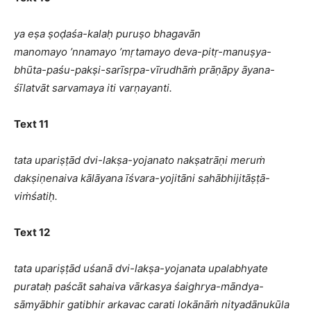
ya eṣa ṣoḍaśa-kalaḥ puruṣo bhagavān
manomayo ’nnamayo ’mṛtamayo deva-pitṛ-manuṣya-
bhūta-paśu-pakṣi-sarīsṛpa-vīrudhāṁ prāṇāpy āyana-
śīlatvāt sarvamaya iti varṇayanti.
Text 11
tata upariṣṭād dvi-lakṣa-yojanato nakṣatrāṇi meruṁ
dakṣiṇenaiva kālāyana īśvara-yojitāni sahābhijitāṣṭā-
viṁśatiḥ.
Text 12
tata upariṣṭād uśanā dvi-lakṣa-yojanata upalabhyate
purataḥ paścāt sahaiva vārkasya śaighrya-māndya-
sāmyābhir gatibhir arkavac carati lokānāṁ nityadānukūla