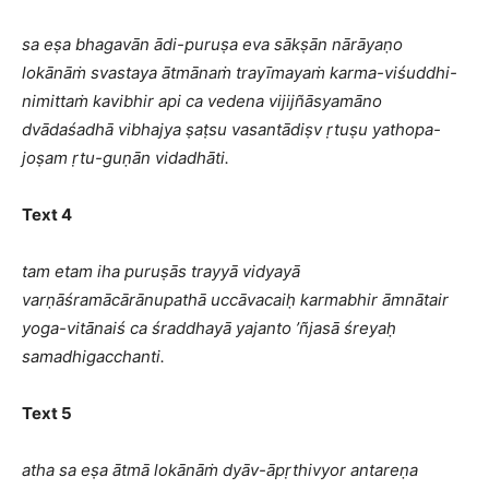
sa eṣa bhagavān ādi-puruṣa eva sākṣān nārāyaṇo
lokānāṁ svastaya ātmānaṁ trayīmayaṁ karma-viśuddhi-
nimittaṁ kavibhir api ca vedena vijijñāsyamāno
dvādaśadhā vibhajya ṣaṭsu vasantādiṣv ṛtuṣu yathopa-
joṣam ṛtu-guṇān vidadhāti.
Text 4
tam etam iha puruṣās trayyā vidyayā
varṇāśramācārānupathā uccāvacaiḥ karmabhir āmnātair
yoga-vitānaiś ca śraddhayā yajanto ’ñjasā śreyaḥ
samadhigacchanti.
Text 5
atha sa eṣa ātmā lokānāṁ dyāv-āpṛthivyor antareṇa