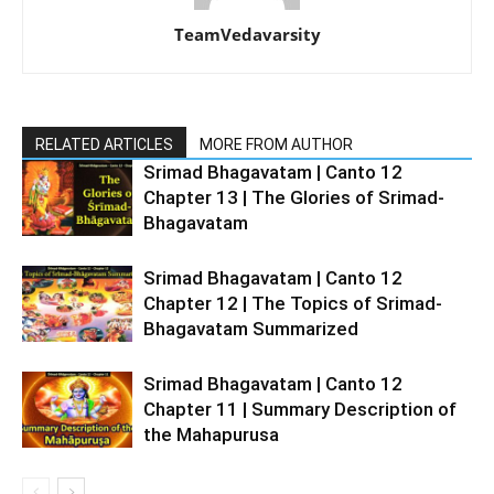
TeamVedavarsity
RELATED ARTICLES
MORE FROM AUTHOR
Srimad Bhagavatam | Canto 12
Chapter 13 | The Glories of Srimad-
Bhagavatam
Srimad Bhagavatam | Canto 12
Chapter 12 | The Topics of Srimad-
Bhagavatam Summarized
Srimad Bhagavatam | Canto 12
Chapter 11 | Summary Description of
the Mahapurusa