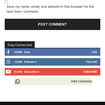
Save my name, email, and website in this browser for the
next time I comment.
Stay Connected
16,985
Fans
LIKE
12,500
Followers
FOLLOW
61,453
Subscribers
SUBSCRIBE
JOIN CHANNEL