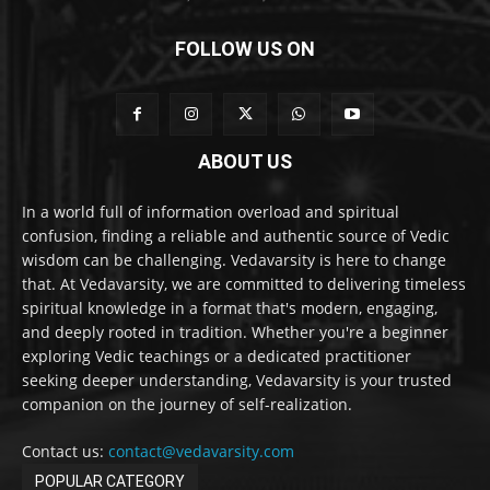
FOLLOW US ON
ABOUT US
In a world full of information overload and spiritual
confusion, finding a reliable and authentic source of Vedic
wisdom can be challenging. Vedavarsity is here to change
that. At Vedavarsity, we are committed to delivering timeless
spiritual knowledge in a format that's modern, engaging,
and deeply rooted in tradition. Whether you're a beginner
exploring Vedic teachings or a dedicated practitioner
seeking deeper understanding, Vedavarsity is your trusted
companion on the journey of self-realization.
Contact us:
contact@vedavarsity.com
POPULAR CATEGORY