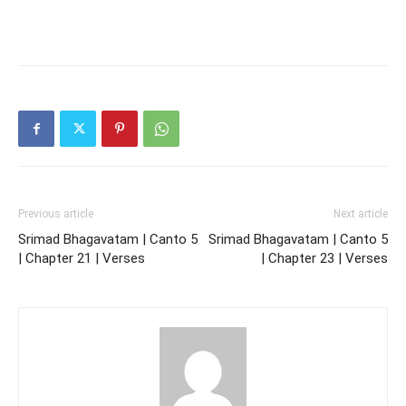
Previous article
Next article
Srimad Bhagavatam | Canto 5
Srimad Bhagavatam | Canto 5
| Chapter 21 | Verses
| Chapter 23 | Verses