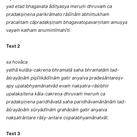
yad etad bhagavata ādityasya meruṁ dhruvaṁ ca
pradakṣiṇena parikrāmato rāśīnām abhimukhaṁ
pracalitaṁ cāpradakṣiṇaṁ bhagavatopavarṇitam amuṣya
vayaṁ katham anumimīmahīti.
Text 2
sa hovāca
yathā kulāla-cakreṇa bhramatā saha bhramatāṁ tad-
āśrayāṇāṁ pipīlikādīnāṁ gatir anyaiva pradeśāntareṣv
apy upalabhyamānatvād evaṁ nakṣatra-rāśibhir
upalakṣitena kāla-cakreṇa dhruvaṁ meruṁ ca
pradakṣiṇena paridhāvatā saha paridhāvamānānāṁ tad-
āśrayāṇāṁ sūryādīnāṁ grahāṇāṁ gatir anyaiva
nakṣatrāntare rāśy-antare copalabhyamānatvāt.
Text 3