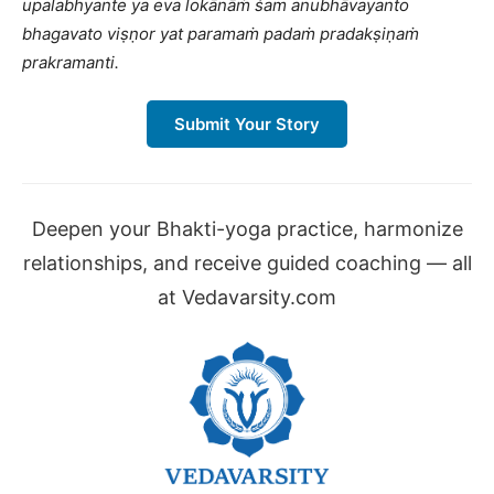
upalabhyante ya eva lokānāṁ śam anubhāvayanto
bhagavato viṣṇor yat paramaṁ padaṁ pradakṣiṇaṁ
prakramanti.
Submit Your Story
Deepen your Bhakti-yoga practice, harmonize
relationships, and receive guided coaching — all
at Vedavarsity.com