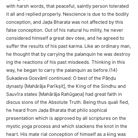
with harsh words, that peaceful, saintly person tolerated
it all and replied properly. Nescience is due to the bodily
conception, and Jaḍa Bharata was not affected by this
false conception. Out of his natural hu mility, he never
considered himself a great dev otee, and he agreed to
suffer the results of his past karma. Like an ordinary man,
he thought that by carrying the palanquin he was destroy
ing the reactions of his past misdeeds. Thinking in this
way, he began to carry the palanquin as before.(14)
Śukadeva Gosvāmī continued: O best of the Pāṇḍu
dynasty [Mahārāja Parīkṣit], the King of the Sindhu and
Sauvīra states [Mahārāja Rahūgaṇa] had great faith in
discus sions of the Absolute Truth. Being thus quali fied,
he heard from Jaḍa Bharata that philo sophical
presentation which is approved by all scriptures on the
mystic yoga process and which slackens the knot in the
heart. His mate rial conception of himself as a king was