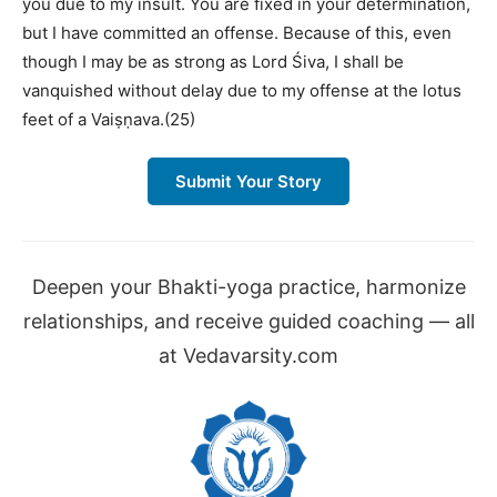
you due to my insult. You are fixed in your determination,
but I have committed an offense. Because of this, even
though I may be as strong as Lord Śiva, I shall be
vanquished without delay due to my offense at the lotus
feet of a Vaiṣṇava.(25)
Submit Your Story
Deepen your Bhakti-yoga practice, harmonize
relationships, and receive guided coaching — all
at Vedavarsity.com