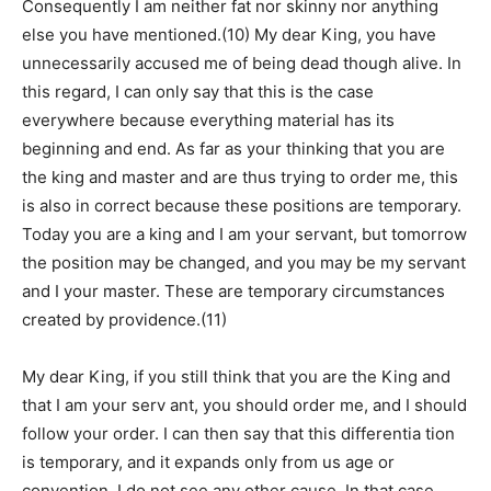
Consequently I am neither fat nor skinny nor anything
else you have mentioned.(10) My dear King, you have
unnecessarily accused me of being dead though alive. In
this regard, I can only say that this is the case
everywhere because everything material has its
beginning and end. As far as your thinking that you are
the king and master and are thus trying to order me, this
is also in correct because these positions are temporary.
Today you are a king and I am your servant, but tomorrow
the position may be changed, and you may be my servant
and I your master. These are temporary circumstances
created by providence.(11)
My dear King, if you still think that you are the King and
that I am your serv ant, you should order me, and I should
follow your order. I can then say that this differentia tion
is temporary, and it expands only from us age or
convention. I do not see any other cause. In that case,