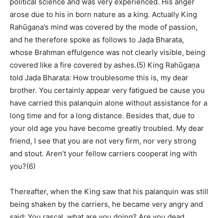
political science and was very experienced. His anger
arose due to his in born nature as a king. Actually King
Rahūgaṇa’s mind was covered by the mode of passion,
and he therefore spoke as follows to Jaḍa Bharata,
whose Brahman effulgence was not clearly visible, being
covered like a fire covered by ashes.(5) King Rahūgaṇa
told Jaḍa Bharata: How troublesome this is, my dear
brother. You certainly appear very fatigued be cause you
have carried this palanquin alone without assistance for a
long time and for a long distance. Besides that, due to
your old age you have become greatly troubled. My dear
friend, I see that you are not very firm, nor very strong
and stout. Aren’t your fellow carriers cooperat ing with
you?(6)
Thereafter, when the King saw that his palanquin was still
being shaken by the carriers, he became very angry and
said: You rascal, what are you doing? Are you dead