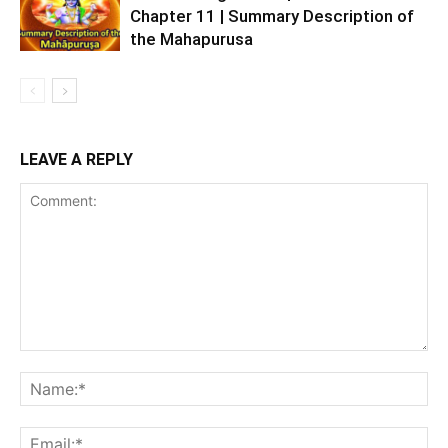
Chapter 11 | Summary Description of
the Mahapurusa
LEAVE A REPLY