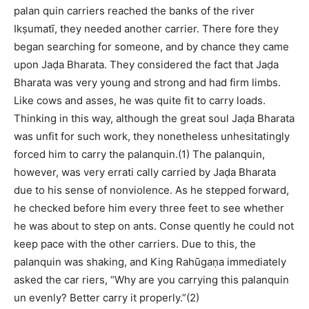
palan quin carriers reached the banks of the river
Ikṣumatī, they needed another carrier. There fore they
began searching for someone, and by chance they came
upon Jaḍa Bharata. They considered the fact that Jaḍa
Bharata was very young and strong and had firm limbs.
Like cows and asses, he was quite fit to carry loads.
Thinking in this way, although the great soul Jaḍa Bharata
was unfit for such work, they nonetheless unhesitatingly
forced him to carry the palanquin.(1) The palanquin,
however, was very errati cally carried by Jaḍa Bharata
due to his sense of nonviolence. As he stepped forward,
he checked before him every three feet to see whether
he was about to step on ants. Conse quently he could not
keep pace with the other carriers. Due to this, the
palanquin was shaking, and King Rahūgaṇa immediately
asked the car riers, “Why are you carrying this palanquin
un evenly? Better carry it properly.”(2)