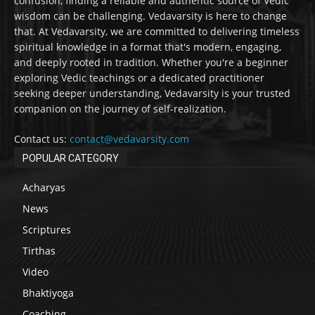
confusion, finding a reliable and authentic source of Vedic
wisdom can be challenging. Vedavarsity is here to change
that. At Vedavarsity, we are committed to delivering timeless
spiritual knowledge in a format that's modern, engaging,
and deeply rooted in tradition. Whether you're a beginner
exploring Vedic teachings or a dedicated practitioner
seeking deeper understanding, Vedavarsity is your trusted
companion on the journey of self-realization.
Contact us:
contact@vedavarsity.com
POPULAR CATEGORY
Acharyas
News
Scriptures
Tirthas
Video
Bhaktiyoga
Coaching