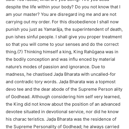
despite the life within your body? Do you not know that I
am your master? You are disregard ing me and are not
carrying out my order. For this disobedience I shall now
punish you just as Yamarāja, the superintendent of death,
pun ishes sinful people. I shall give you proper treatment
so that you will come to your senses and do the correct
thing.(7) Thinking himself a king, King Rahūgaṇa was in
the bodily conception and was influ enced by material
nature’s modes of passion and ignorance. Due to
madness, he chastised Jaḍa Bharata with uncalled-for
and contradic tory words. Jaḍa Bharata was a topmost
devo tee and the dear abode of the Supreme Person ality
of Godhead. Although considering him self very learned,
the King did not know about the position of an advanced
devotee situated in devotional service, nor did he know
his charac teristics. Jaḍa Bharata was the residence of
the Supreme Personality of Godhead; he always carried