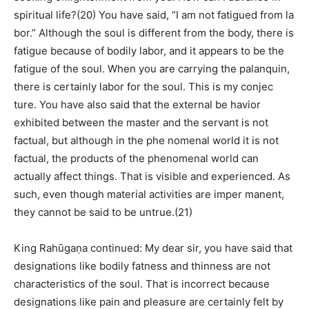
spiritual life?(20) You have said, “I am not fatigued from la
bor.” Although the soul is different from the body, there is
fatigue because of bodily labor, and it appears to be the
fatigue of the soul. When you are carrying the palanquin,
there is certainly labor for the soul. This is my conjec
ture. You have also said that the external be havior
exhibited between the master and the servant is not
factual, but although in the phe nomenal world it is not
factual, the products of the phenomenal world can
actually affect things. That is visible and experienced. As
such, even though material activities are imper manent,
they cannot be said to be untrue.(21)
King Rahūgaṇa continued: My dear sir, you have said that
designations like bodily fatness and thinness are not
characteristics of the soul. That is incorrect because
designations like pain and pleasure are certainly felt by