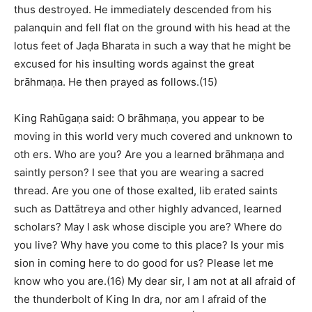
thus destroyed. He immediately descended from his
palanquin and fell flat on the ground with his head at the
lotus feet of Jaḍa Bharata in such a way that he might be
excused for his insulting words against the great
brāhmaṇa. He then prayed as follows.(15)
King Rahūgaṇa said: O brāhmaṇa, you appear to be
moving in this world very much covered and unknown to
oth ers. Who are you? Are you a learned brāhmaṇa and
saintly person? I see that you are wearing a sacred
thread. Are you one of those exalted, lib erated saints
such as Dattātreya and other highly advanced, learned
scholars? May I ask whose disciple you are? Where do
you live? Why have you come to this place? Is your mis
sion in coming here to do good for us? Please let me
know who you are.(16) My dear sir, I am not at all afraid of
the thunderbolt of King In dra, nor am I afraid of the