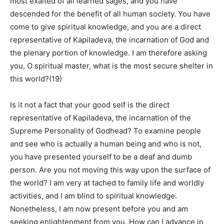
most exalted of all learned sages, and you have
descended for the benefit of all human society. You have
come to give spiritual knowledge, and you are a direct
representative of Kapiladeva, the incarnation of God and
the plenary portion of knowledge. I am therefore asking
you, O spiritual master, what is the most secure shelter in
this world?(19)
Is it not a fact that your good self is the direct
representative of Kapiladeva, the incarnation of the
Supreme Personality of Godhead? To examine people
and see who is actually a human being and who is not,
you have presented yourself to be a deaf and dumb
person. Are you not moving this way upon the surface of
the world? I am very at tached to family life and worldly
activities, and I am blind to spiritual knowledge.
Nonetheless, I am now present before you and am
seeking enlightenment from you. How can I advance in