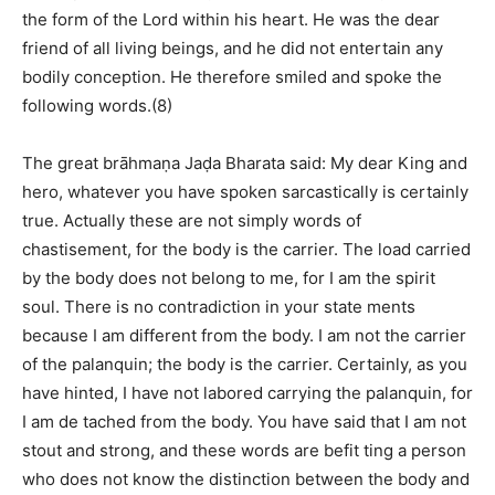
the form of the Lord within his heart. He was the dear
friend of all living beings, and he did not entertain any
bodily conception. He therefore smiled and spoke the
following words.(8)
The great brāhmaṇa Jaḍa Bharata said: My dear King and
hero, whatever you have spoken sarcastically is certainly
true. Actually these are not simply words of
chastisement, for the body is the carrier. The load carried
by the body does not belong to me, for I am the spirit
soul. There is no contradiction in your state ments
because I am different from the body. I am not the carrier
of the palanquin; the body is the carrier. Certainly, as you
have hinted, I have not labored carrying the palanquin, for
I am de tached from the body. You have said that I am not
stout and strong, and these words are befit ting a person
who does not know the distinction between the body and