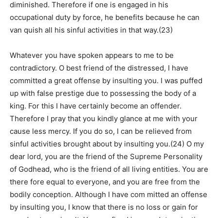
diminished. Therefore if one is engaged in his
occupational duty by force, he benefits because he can
van quish all his sinful activities in that way.(23)
Whatever you have spoken appears to me to be
contradictory. O best friend of the distressed, I have
committed a great offense by insulting you. I was puffed
up with false prestige due to possessing the body of a
king. For this I have certainly become an offender.
Therefore I pray that you kindly glance at me with your
cause less mercy. If you do so, I can be relieved from
sinful activities brought about by insulting you.(24) O my
dear lord, you are the friend of the Supreme Personality
of Godhead, who is the friend of all living entities. You are
there fore equal to everyone, and you are free from the
bodily conception. Although I have com mitted an offense
by insulting you, I know that there is no loss or gain for