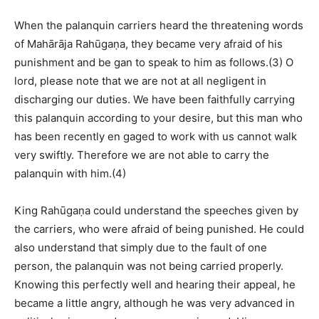
When the palanquin carriers heard the threatening words
of Mahārāja Rahūgaṇa, they became very afraid of his
punishment and be gan to speak to him as follows.(3) O
lord, please note that we are not at all negligent in
discharging our duties. We have been faithfully carrying
this palanquin according to your desire, but this man who
has been recently en gaged to work with us cannot walk
very swiftly. Therefore we are not able to carry the
palanquin with him.(4)
King Rahūgaṇa could understand the speeches given by
the carriers, who were afraid of being punished. He could
also understand that simply due to the fault of one
person, the palanquin was not being carried properly.
Knowing this perfectly well and hearing their appeal, he
became a little angry, although he was very advanced in