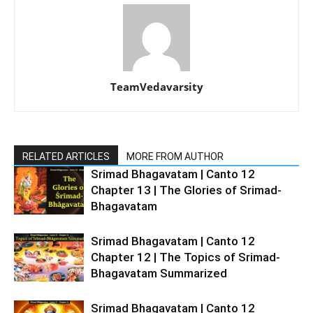
TeamVedavarsity
RELATED ARTICLES
MORE FROM AUTHOR
Srimad Bhagavatam | Canto 12
Chapter 13 | The Glories of Srimad-
Bhagavatam
Srimad Bhagavatam | Canto 12
Chapter 12 | The Topics of Srimad-
Bhagavatam Summarized
Srimad Bhagavatam | Canto 12