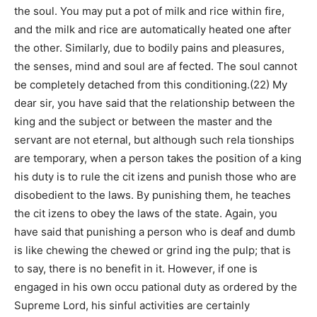
the soul. You may put a pot of milk and rice within fire,
and the milk and rice are automatically heated one after
the other. Similarly, due to bodily pains and pleasures,
the senses, mind and soul are af fected. The soul cannot
be completely detached from this conditioning.(22) My
dear sir, you have said that the relationship between the
king and the subject or between the master and the
servant are not eternal, but although such rela tionships
are temporary, when a person takes the position of a king
his duty is to rule the cit izens and punish those who are
disobedient to the laws. By punishing them, he teaches
the cit izens to obey the laws of the state. Again, you
have said that punishing a person who is deaf and dumb
is like chewing the chewed or grind ing the pulp; that is
to say, there is no benefit in it. However, if one is
engaged in his own occu pational duty as ordered by the
Supreme Lord, his sinful activities are certainly