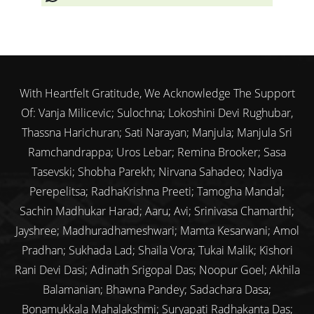
With Heartfelt Gratitude, We Acknowledge The Support
Of: Vanja Milicevic; Sulochna; Lokoshini Devi Rughubar,
Thassna Harichuran; Sati Narayan; Manjula; Manjula Sri
Ramchandrappa; Uros Lebar; Remina Brooker; Sasa
Tasevski; Shobha Parekh; Nirvana Sahadeo; Nadiya
Perepelitsa; RadhaKrishna Preeti; Tamogha Mandal;
Sachin Madhukar Harad; Aaru; Avi; Srinivasa Chamarthi;
Jayshree; Madhuradhameshwari; Mamta Kesarwani; Amol
Pradhan; Sukhada Lad; Shaila Vora; Tukai Malik; Kishori
Rani Devi Dasi; Adinath Srigopal Das; Noopur Goel; Akhila
Balamanian; Bhawna Pandey; Sadachara Dasa;
Bonamukkala Mahalakshmi; Suryapati Radhakanta Das;