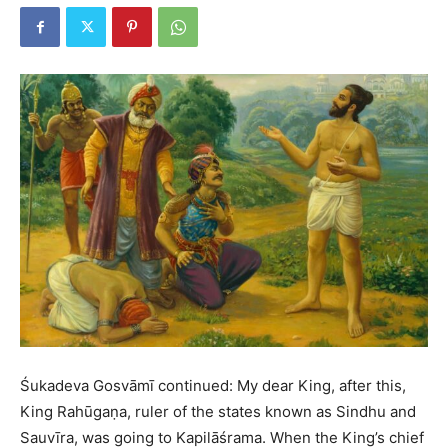
Śukadeva Gosvāmī continued: My dear King, after this,
King Rahūgaṇa, ruler of the states known as Sindhu and
Sauvīra, was going to Kapilāśrama. When the King’s chief