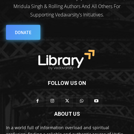
Mridula Singh & Rolling Authors And All Others For
Supporting Vedavarsity's Initiatives.
DONATE
FOLLOW US ON
ABOUT US
In a world full of information overload and spiritual