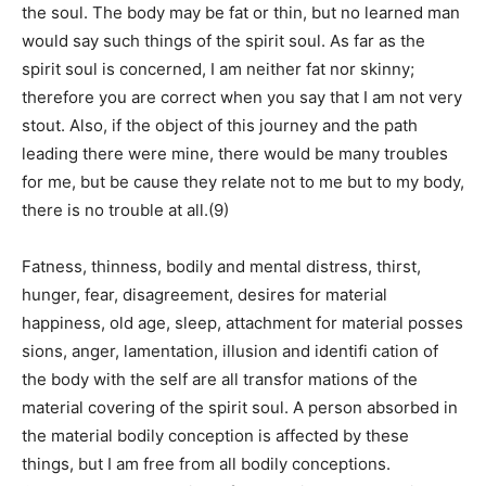
the soul. The body may be fat or thin, but no learned man
would say such things of the spirit soul. As far as the
spirit soul is concerned, I am neither fat nor skinny;
therefore you are correct when you say that I am not very
stout. Also, if the object of this journey and the path
leading there were mine, there would be many troubles
for me, but be cause they relate not to me but to my body,
there is no trouble at all.(9)
Fatness, thinness, bodily and mental distress, thirst,
hunger, fear, disagreement, desires for material
happiness, old age, sleep, attachment for material posses
sions, anger, lamentation, illusion and identifi cation of
the body with the self are all transfor mations of the
material covering of the spirit soul. A person absorbed in
the material bodily conception is affected by these
things, but I am free from all bodily conceptions.