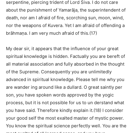
serpentine, piercing trident of Lord Śiva. I do not care
about the punishment of Yamarāja, the superintendent of
death, nor am I afraid of fire, scorching sun, moon, wind,
nor the weapons of Kuvera. Yet I am afraid of offending a
brāhmaṇa. I am very much afraid of this.(17)
My dear sir, it appears that the influence of your great
spiritual knowledge is hidden. Factually you are bereft of
all material association and fully absorbed in the thought
of the Supreme. Consequently you are unlimitedly
advanced in spiritual knowledge. Please tell me why you
are wander ing around like a dullard. O great saintly per
son, you have spoken words approved by the yogic
process, but it is not possible for us to un derstand what
you have said. Therefore kindly explain it.(18) I consider
your good self the most exalted master of mystic power.
You know the spiritual science perfectly well. You are the