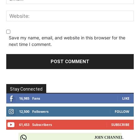
Save my name, email, and website in this browser for the
next time I comment.
Stay Connected
16,985
Fans
LIKE
12,500
Followers
FOLLOW
61,453
Subscribers
SUBSCRIBE
JOIN CHANNEL