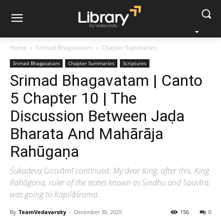
Home
Srimad Bhagavatam
Chapter Summaries
Srimad Bhagavatam
Chapter Summaries
Scriptures
Srimad Bhagavatam | Canto
5 Chapter 10 | The
Discussion Between Jaḍa
Bharata And Mahārāja
Rahūgaṇa
Śukadeva Gosvāmī continued: My dear King, after this, King
Rahūgaṇa, ruler of the states known as Sindhu and Sauvīra,
was going to Kapilāśrama.
By
TeamVedavarsity
-
December 30, 2025
156
0