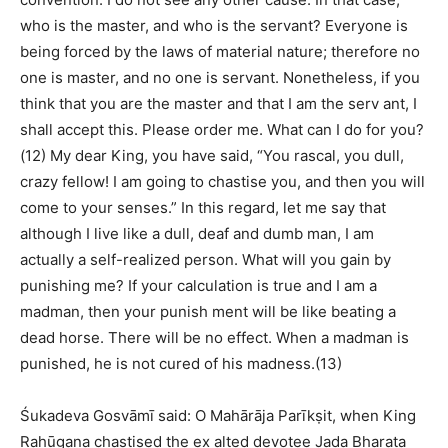
who is the master, and who is the servant? Everyone is
being forced by the laws of material nature; therefore no
one is master, and no one is servant. Nonetheless, if you
think that you are the master and that I am the serv ant, I
shall accept this. Please order me. What can I do for you?
(12) My dear King, you have said, “You rascal, you dull,
crazy fellow! I am going to chastise you, and then you will
come to your senses.” In this regard, let me say that
although I live like a dull, deaf and dumb man, I am
actually a self-realized person. What will you gain by
punishing me? If your calculation is true and I am a
madman, then your punish ment will be like beating a
dead horse. There will be no effect. When a madman is
punished, he is not cured of his madness.(13)
Śukadeva Gosvāmī said: O Mahārāja Parīkṣit, when King
Rahūgaṇa chastised the ex alted devotee Jaḍa Bharata