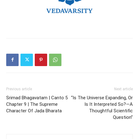
Previous article
Next article
Srimad Bhagavatam | Canto 5
“Is The Universe Expanding, Or
Chapter 9 | The Supreme
Is It Interpreted So?—A
Character Of Jaḍa Bharata
Thoughtful Scientific
Question”