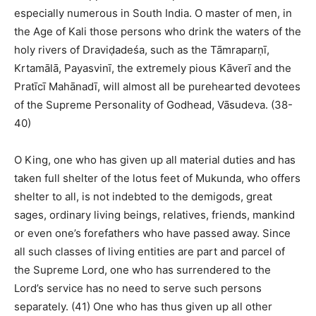
especially numerous in South India. O master of men, in
the Age of Kali those persons who drink the waters of the
holy rivers of Draviḍadeśa, such as the Tāmraparṇī,
Krtamālā, Payasvinī, the extremely pious Kāverī and the
Pratīcī Mahānadī, will almost all be purehearted devotees
of the Supreme Personality of Godhead, Vāsudeva. (38-
40)
O King, one who has given up all material duties and has
taken full shelter of the lotus feet of Mukunda, who offers
shelter to all, is not indebted to the demigods, great
sages, ordinary living beings, relatives, friends, mankind
or even one’s forefathers who have passed away. Since
all such classes of living entities are part and parcel of
the Supreme Lord, one who has surrendered to the
Lord’s service has no need to serve such persons
separately. (41) One who has thus given up all other