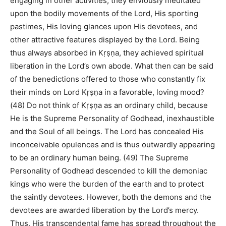
engaging in other activities, they enviously meditated
upon the bodily movements of the Lord, His sporting
pastimes, His loving glances upon His devotees, and
other attractive features displayed by the Lord. Being
thus always absorbed in Kṛṣṇa, they achieved spiritual
liberation in the Lord’s own abode. What then can be said
of the benedictions offered to those who constantly fix
their minds on Lord Kṛṣṇa in a favorable, loving mood?
(48) Do not think of Kṛṣṇa as an ordinary child, because
He is the Supreme Personality of Godhead, inexhaustible
and the Soul of all beings. The Lord has concealed His
inconceivable opulences and is thus outwardly appearing
to be an ordinary human being. (49) The Supreme
Personality of Godhead descended to kill the demoniac
kings who were the burden of the earth and to protect
the saintly devotees. However, both the demons and the
devotees are awarded liberation by the Lord’s mercy.
Thus, His transcendental fame has spread throughout the