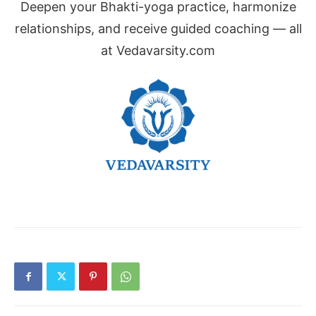
Deepen your Bhakti-yoga practice, harmonize
relationships, and receive guided coaching — all
at Vedavarsity.com