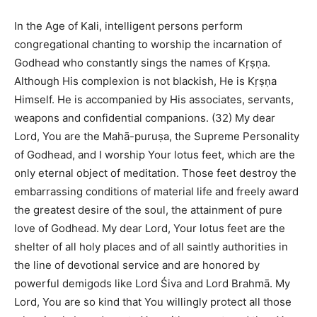
In the Age of Kali, intelligent persons perform
congregational chanting to worship the incarnation of
Godhead who constantly sings the names of Kṛṣṇa.
Although His complexion is not blackish, He is Kṛṣṇa
Himself. He is accompanied by His associates, servants,
weapons and confidential companions. (32) My dear
Lord, You are the Mahā-puruṣa, the Supreme Personality
of Godhead, and I worship Your lotus feet, which are the
only eternal object of meditation. Those feet destroy the
embarrassing conditions of material life and freely award
the greatest desire of the soul, the attainment of pure
love of Godhead. My dear Lord, Your lotus feet are the
shelter of all holy places and of all saintly authorities in
the line of devotional service and are honored by
powerful demigods like Lord Śiva and Lord Brahmā. My
Lord, You are so kind that You willingly protect all those