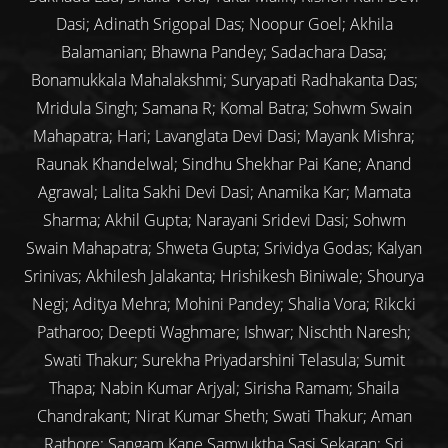
Dasi; Adinath Srigopal Das; Noopur Goel; Akhila
Balamanian; Bhawna Pandey; Sadachara Dasa;
Bonamukkala Mahalakshmi; Suryapati Radhakanta Das;
Mridula Singh; Samana R; Komal Batra; Sohwm Swain
Mahapatra; Hari; Lavanglata Devi Dasi; Mayank Mishra;
Raunak Khandelwal; Sindhu Shekhar Pai Kane; Anand
Agrawal; Lalita Sakhi Devi Dasi; Anamika Kar; Mamata
Sharma; Akhil Gupta; Narayani Sridevi Dasi; Sohwm
Swain Mahapatra; Shweta Gupta; Srividya Godas; Kalyan
Srinivas; Akhilesh Jalakanta; Hrishikesh Biniwale; Shourya
Negi; Aditya Mehra; Mohini Pandey; Shalia Vora; Rikcki
Patharoo; Deepti Waghmare; Ishwar; Nischth Naresh;
Swati Thakur; Surekha Priyadarshini Telasula; Sumit
Thapa; Nabin Kumar Arjyal; Sirisha Ramam; Shaila
Chandrakant; Nirat Kumar Sheth; Swati Thakur; Aman
Rathore; Sangam Kane Samyuktha Sasi Sekaran; Sri