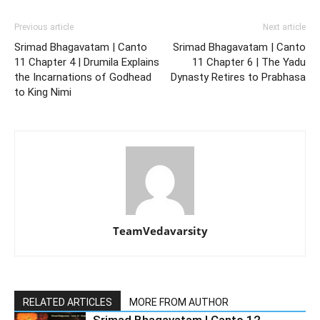
Previous article
Next article
Srimad Bhagavatam | Canto
Srimad Bhagavatam | Canto
11 Chapter 4 | Drumila Explains
11 Chapter 6 | The Yadu
the Incarnations of Godhead
Dynasty Retires to Prabhasa
to King Nimi
TeamVedavarsity
RELATED ARTICLES
MORE FROM AUTHOR