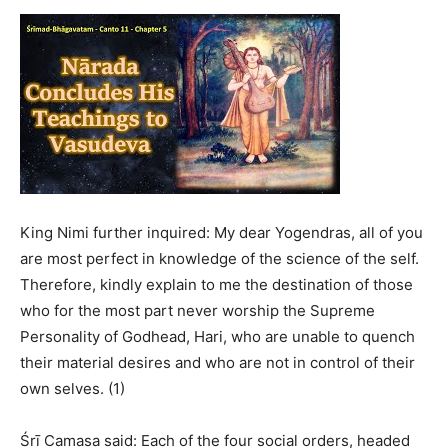
King Nimi further inquired: My dear Yogendras, all of you
are most perfect in knowledge of the science of the self.
Therefore, kindly explain to me the destination of those
who for the most part never worship the Supreme
Personality of Godhead, Hari, who are unable to quench
their material desires and who are not in control of their
own selves. (1)
Śrī Camasa said: Each of the four social orders, headed