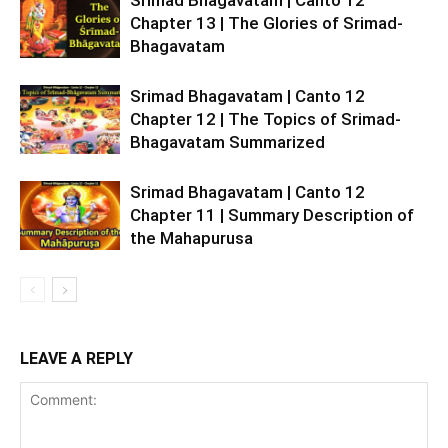
Srimad Bhagavatam | Canto 12
Chapter 13 | The Glories of Srimad-
Bhagavatam
Srimad Bhagavatam | Canto 12
Chapter 12 | The Topics of Srimad-
Bhagavatam Summarized
Srimad Bhagavatam | Canto 12
Chapter 11 | Summary Description of
the Mahapurusa
LEAVE A REPLY