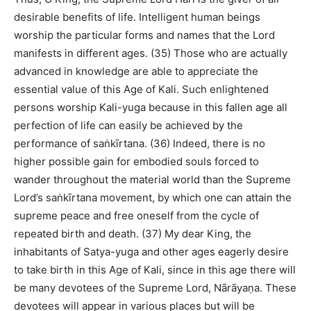
desirable benefits of life. Intelligent human beings
worship the particular forms and names that the Lord
manifests in different ages. (35) Those who are actually
advanced in knowledge are able to appreciate the
essential value of this Age of Kali. Such enlightened
persons worship Kali-yuga because in this fallen age all
perfection of life can easily be achieved by the
performance of saṅkīrtana. (36) Indeed, there is no
higher possible gain for embodied souls forced to
wander throughout the material world than the Supreme
Lord’s saṅkīrtana movement, by which one can attain the
supreme peace and free oneself from the cycle of
repeated birth and death. (37) My dear King, the
inhabitants of Satya-yuga and other ages eagerly desire
to take birth in this Age of Kali, since in this age there will
be many devotees of the Supreme Lord, Nārāyaṇa. These
devotees will appear in various places but will be