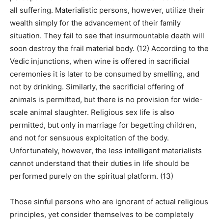
all suffering. Materialistic persons, however, utilize their
wealth simply for the advancement of their family
situation. They fail to see that insurmountable death will
soon destroy the frail material body. (12) According to the
Vedic injunctions, when wine is offered in sacrificial
ceremonies it is later to be consumed by smelling, and
not by drinking. Similarly, the sacrificial offering of
animals is permitted, but there is no provision for wide-
scale animal slaughter. Religious sex life is also
permitted, but only in marriage for begetting children,
and not for sensuous exploitation of the body.
Unfortunately, however, the less intelligent materialists
cannot understand that their duties in life should be
performed purely on the spiritual platform. (13)
Those sinful persons who are ignorant of actual religious
principles, yet consider themselves to be completely