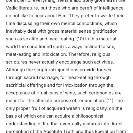
controller of everything. He is elaborately glorified in the
Vedic literature, but those who are bereft of intelligence
do not like to hear about Him. They prefer to waste their
time discussing their own mental concoctions, which
inevitably deal with gross material sense gratification
such as sex life and meat-eating. (10) In this material
world the conditioned soul is always inclined to sex,
meat-eating and intoxication. Therefore, religious
scriptures never actually encourage such activities.
Although the scriptural injunctions provide for sex
through sacred marriage, for meat-eating through
sacrificial offerings and for intoxication through the
acceptance of ritual cups of wine, such ceremonies are
meant for the ultimate purpose of renunciation. (11) The
only proper fruit of acquired wealth is religiosity, on the
basis of which one can acquire a philosophical
understanding of life that eventually matures into direct
perception of the Absolute Truth and thus liberation from