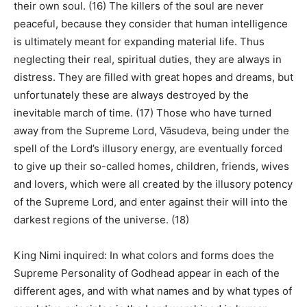
their own soul. (16) The killers of the soul are never
peaceful, because they consider that human intelligence
is ultimately meant for expanding material life. Thus
neglecting their real, spiritual duties, they are always in
distress. They are filled with great hopes and dreams, but
unfortunately these are always destroyed by the
inevitable march of time. (17) Those who have turned
away from the Supreme Lord, Vāsudeva, being under the
spell of the Lord’s illusory energy, are eventually forced
to give up their so-called homes, children, friends, wives
and lovers, which were all created by the illusory potency
of the Supreme Lord, and enter against their will into the
darkest regions of the universe. (18)
King Nimi inquired: In what colors and forms does the
Supreme Personality of Godhead appear in each of the
different ages, and with what names and by what types of