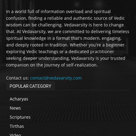
In a world full of information overload and spiritual
confusion, finding a reliable and authentic source of Vedic
wisdom can be challenging. Vedavarsity is here to change
that. At Vedavarsity, we are committed to delivering timeless
spiritual knowledge in a format that's modern, engaging,
and deeply rooted in tradition. Whether you're a beginner
exploring Vedic teachings or a dedicated practitioner
seeking deeper understanding, Vedavarsity is your trusted
companion on the journey of self-realization.
Contact us:
contact@vedavarsity.com
POPULAR CATEGORY
Acharyas
News
Scriptures
Tirthas
Video