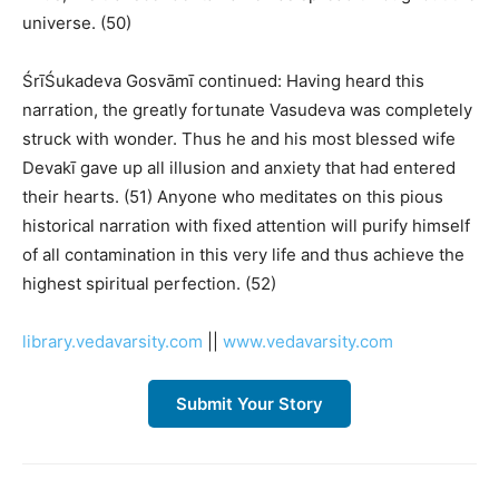
universe. (50)
ŚrīŚukadeva Gosvāmī continued: Having heard this
narration, the greatly fortunate Vasudeva was completely
struck with wonder. Thus he and his most blessed wife
Devakī gave up all illusion and anxiety that had entered
their hearts. (51) Anyone who meditates on this pious
historical narration with fixed attention will purify himself
of all contamination in this very life and thus achieve the
highest spiritual perfection. (52)
library.vedavarsity.com
||
www.vedavarsity.com
Submit Your Story