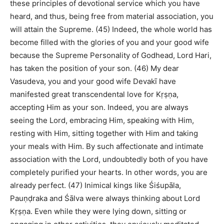
these principles of devotional service which you have
heard, and thus, being free from material association, you
will attain the Supreme. (45) Indeed, the whole world has
become filled with the glories of you and your good wife
because the Supreme Personality of Godhead, Lord Hari,
has taken the position of your son. (46) My dear
Vasudeva, you and your good wife Devakī have
manifested great transcendental love for Kṛṣṇa,
accepting Him as your son. Indeed, you are always
seeing the Lord, embracing Him, speaking with Him,
resting with Him, sitting together with Him and taking
your meals with Him. By such affectionate and intimate
association with the Lord, undoubtedly both of you have
completely purified your hearts. In other words, you are
already perfect. (47) Inimical kings like Śiśupāla,
Pauṇḍraka and Śālva were always thinking about Lord
Kṛṣṇa. Even while they were lying down, sitting or