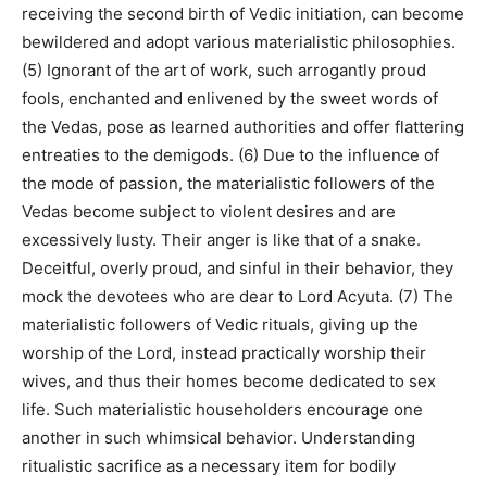
receiving the second birth of Vedic initiation, can become
bewildered and adopt various materialistic philosophies.
(5) Ignorant of the art of work, such arrogantly proud
fools, enchanted and enlivened by the sweet words of
the Vedas, pose as learned authorities and offer flattering
entreaties to the demigods. (6) Due to the influence of
the mode of passion, the materialistic followers of the
Vedas become subject to violent desires and are
excessively lusty. Their anger is like that of a snake.
Deceitful, overly proud, and sinful in their behavior, they
mock the devotees who are dear to Lord Acyuta. (7) The
materialistic followers of Vedic rituals, giving up the
worship of the Lord, instead practically worship their
wives, and thus their homes become dedicated to sex
life. Such materialistic householders encourage one
another in such whimsical behavior. Understanding
ritualistic sacrifice as a necessary item for bodily