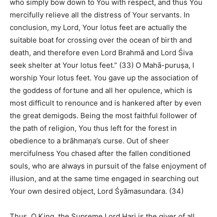
who simply bow down to You with respect, and thus You
mercifully relieve all the distress of Your servants. In
conclusion, my Lord, Your lotus feet are actually the
suitable boat for crossing over the ocean of birth and
death, and therefore even Lord Brahmā and Lord Śiva
seek shelter at Your lotus feet.” (33) O Mahā-puruṣa, I
worship Your lotus feet. You gave up the association of
the goddess of fortune and all her opulence, which is
most difficult to renounce and is hankered after by even
the great demigods. Being the most faithful follower of
the path of religion, You thus left for the forest in
obedience to a brāhmaṇa’s curse. Out of sheer
mercifulness You chased after the fallen conditioned
souls, who are always in pursuit of the false enjoyment of
illusion, and at the same time engaged in searching out
Your own desired object, Lord Śyāmasundara. (34)
Thus, O King, the Supreme Lord Hari is the giver of all