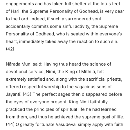
engagements and has taken full shelter at the lotus feet
of Hari, the Supreme Personality of Godhead, is very dear
to the Lord. Indeed, if such a surrendered soul
accidentally commits some sinful activity, the Supreme
Personality of Godhead, who is seated within everyone’s
heart, immediately takes away the reaction to such sin.
(42)
Nārada Muni said: Having thus heard the science of
devotional service, Nimi, the King of Mithilā, felt
extremely satisfied and, along with the sacrificial priests,
offered respectful worship to the sagacious sons of
Jayantī. (43) The perfect sages then disappeared before
the eyes of everyone present. King Nimi faithfully
practiced the principles of spiritual life he had learned
from them, and thus he achieved the supreme goal of life.
(44) O greatly fortunate Vasudeva, simply apply with faith