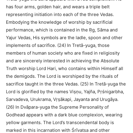
has four arms, golden hair, and wears a triple belt
representing initiation into each of the three Vedas.
Embodying the knowledge of worship by sacrificial
performance, which is contained in the Ṛg, Sāma and
Yajur Vedas, His symbols are the ladle, spoon and other
implements of sacrifice. (24) In Tretā-yuga, those
members of human society who are fixed in religiosity
and are sincerely interested in achieving the Absolute
Truth worship Lord Hari, who contains within Himself all
the demigods. The Lord is worshiped by the rituals of
sacrifice taught in the three Vedas. (25) In Tretā-yuga the
Lord is glorified by the names Viṣṇu, Yajña, Pṛśnigarbha,
Sarvadeva, Urukrama, Vṛṣākapi, Jayanta and Urugāya.
(26) In Dvāpara-yuga the Supreme Personality of
Godhead appears with a dark blue complexion, wearing
yellow garments. The Lord’s transcendental body is
marked in this incarnation with Śrīvatsa and other