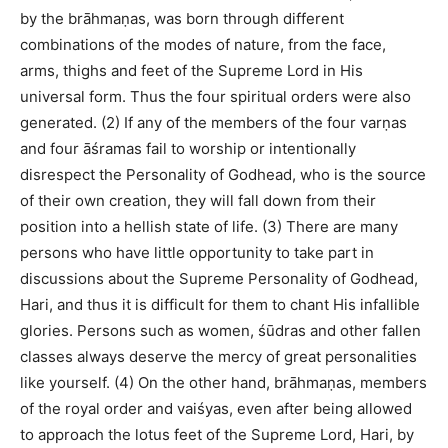
by the brāhmaṇas, was born through different
combinations of the modes of nature, from the face,
arms, thighs and feet of the Supreme Lord in His
universal form. Thus the four spiritual orders were also
generated. (2) If any of the members of the four varṇas
and four āśramas fail to worship or intentionally
disrespect the Personality of Godhead, who is the source
of their own creation, they will fall down from their
position into a hellish state of life. (3) There are many
persons who have little opportunity to take part in
discussions about the Supreme Personality of Godhead,
Hari, and thus it is difficult for them to chant His infallible
glories. Persons such as women, śūdras and other fallen
classes always deserve the mercy of great personalities
like yourself. (4) On the other hand, brāhmaṇas, members
of the royal order and vaiśyas, even after being allowed
to approach the lotus feet of the Supreme Lord, Hari, by