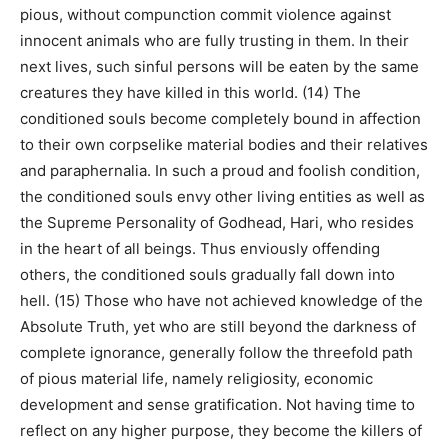
pious, without compunction commit violence against
innocent animals who are fully trusting in them. In their
next lives, such sinful persons will be eaten by the same
creatures they have killed in this world. (14) The
conditioned souls become completely bound in affection
to their own corpselike material bodies and their relatives
and paraphernalia. In such a proud and foolish condition,
the conditioned souls envy other living entities as well as
the Supreme Personality of Godhead, Hari, who resides
in the heart of all beings. Thus enviously offending
others, the conditioned souls gradually fall down into
hell. (15) Those who have not achieved knowledge of the
Absolute Truth, yet who are still beyond the darkness of
complete ignorance, generally follow the threefold path
of pious material life, namely religiosity, economic
development and sense gratification. Not having time to
reflect on any higher purpose, they become the killers of