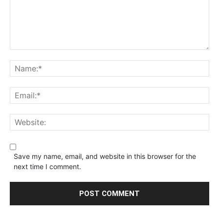
Save my name, email, and website in this browser for the
next time I comment.