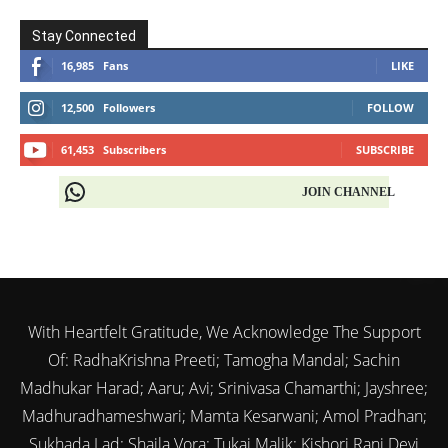
Stay Connected
16,985
Fans
LIKE
12,500
Followers
FOLLOW
61,453
Subscribers
SUBSCRIBE
JOIN CHANNEL
With Heartfelt Gratitude, We Acknowledge The Support
Of: RadhaKrishna Preeti; Tamogha Mandal; Sachin
Madhukar Harad; Aaru; Avi; Srinivasa Chamarthi; Jayshree;
Madhuradhameshwari; Mamta Kesarwani; Amol Pradhan;
Sukhada Lad; Shaila Vora; Tukai Malik; Kishori Rani Devi