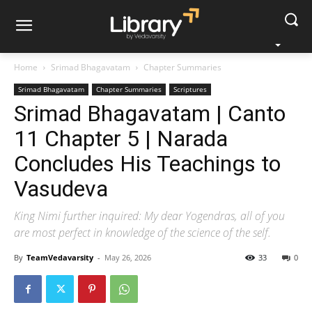
Home
Srimad Bhagavatam
Chapter Summaries
Srimad Bhagavatam
Chapter Summaries
Scriptures
Srimad Bhagavatam | Canto
11 Chapter 5 | Narada
Concludes His Teachings to
Vasudeva
King Nimi further inquired: My dear Yogendras, all of you
are most perfect in knowledge of the science of the self.
By
TeamVedavarsity
-
May 26, 2026
33
0