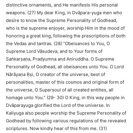
distinctive ornaments, and He manifests His personal
weapons. (27) My dear King, in Dvāpara-yuga men who
desire to know the Supreme Personality of Godhead,
who is the supreme enjoyer, worship Him in the mood of
honoring a great king, following the prescriptions of both
the Vedas and tantras. (28) “Obeisances to You, O
Supreme Lord Vāsudeva, and to Your forms of
Saṅkarṣaṇa, Pradyumna and Aniruddha. O Supreme
Personality of Godhead, all obeisances unto You. O Lord
Nārāyaṇa Ṛṣi, O creator of the universe, best of
personalities, master of this cosmos and original form of
the universe, O Supersoul of all created entities, all
homage unto You.” (29- 30) O King, in this way people in
Dvāparayuga glorified the Lord of the universe. In
Kaliyuga also people worship the Supreme Personality of
Godhead by following various regulations of the revealed
scriptures. Now kindly hear of this from me. (31)