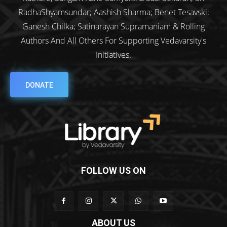
RadhaShyamsundar; Aashish Sharma; Benet Tesavski;
Ganesh Chilka; Satinarayan Supramaniam & Rolling
Authors And All Others For Supporting Vedavarsity's
Initiatives.
DONATE
FOLLOW US ON
ABOUT US