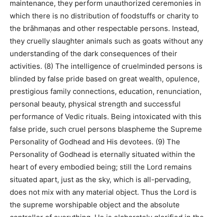
maintenance, they perform unauthorized ceremonies in
which there is no distribution of foodstuffs or charity to
the brāhmaṇas and other respectable persons. Instead,
they cruelly slaughter animals such as goats without any
understanding of the dark consequences of their
activities. (8) The intelligence of cruelminded persons is
blinded by false pride based on great wealth, opulence,
prestigious family connections, education, renunciation,
personal beauty, physical strength and successful
performance of Vedic rituals. Being intoxicated with this
false pride, such cruel persons blaspheme the Supreme
Personality of Godhead and His devotees. (9) The
Personality of Godhead is eternally situated within the
heart of every embodied being; still the Lord remains
situated apart, just as the sky, which is all-pervading,
does not mix with any material object. Thus the Lord is
the supreme worshipable object and the absolute