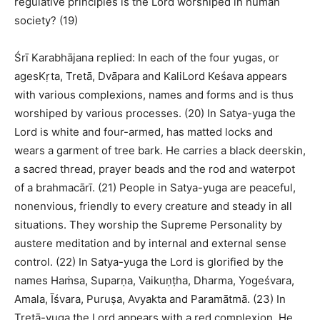
regulative principles is the Lord worshiped in human
society? (19)
Śrī Karabhājana replied: In each of the four yugas, or
agesKṛta, Tretā, Dvāpara and KaliLord Keśava appears
with various complexions, names and forms and is thus
worshiped by various processes. (20) In Satya-yuga the
Lord is white and four-armed, has matted locks and
wears a garment of tree bark. He carries a black deerskin,
a sacred thread, prayer beads and the rod and waterpot
of a brahmacārī. (21) People in Satya-yuga are peaceful,
nonenvious, friendly to every creature and steady in all
situations. They worship the Supreme Personality by
austere meditation and by internal and external sense
control. (22) In Satya-yuga the Lord is glorified by the
names Haṁsa, Suparṇa, Vaikuṇṭha, Dharma, Yogeśvara,
Amala, Īśvara, Puruṣa, Avyakta and Paramātmā. (23) In
Tretā-yuga the Lord appears with a red complexion. He