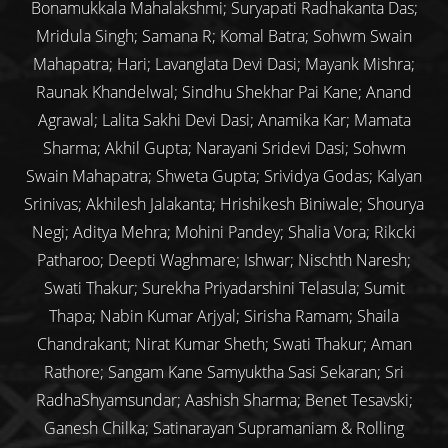
Bonamukkala Mahalakshmi; Suryapati Radhakanta Das;
Mridula Singh; Samana R; Komal Batra; Sohwm Swain
Mahapatra; Hari; Lavanglata Devi Dasi; Mayank Mishra;
Raunak Khandelwal; Sindhu Shekhar Pai Kane; Anand
Agrawal; Lalita Sakhi Devi Dasi; Anamika Kar; Mamata
Sharma; Akhil Gupta; Narayani Sridevi Dasi; Sohwm
Swain Mahapatra; Shweta Gupta; Srividya Godas; Kalyan
Srinivas; Akhilesh Jalakanta; Hrishikesh Biniwale; Shourya
Negi; Aditya Mehra; Mohini Pandey; Shalia Vora; Rikcki
Patharoo; Deepti Waghmare; Ishwar; Nischth Naresh;
Swati Thakur; Surekha Priyadarshini Telasula; Sumit
Thapa; Nabin Kumar Arjyal; Sirisha Ramam; Shaila
Chandrakant; Nirat Kumar Sheth; Swati Thakur; Aman
Rathore; Sangam Kane Samyuktha Sasi Sekaran; Sri
RadhaShyamsundar; Aashish Sharma; Benet Tesavski;
Ganesh Chilka; Satinarayan Supramaniam & Rolling