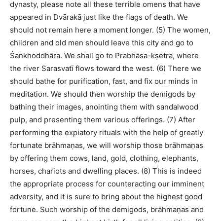
dynasty, please note all these terrible omens that have
appeared in Dvārakā just like the flags of death. We
should not remain here a moment longer. (5) The women,
children and old men should leave this city and go to
Śaṅkhoddhāra. We shall go to Prabhāsa-kṣetra, where
the river Sarasvatī flows toward the west. (6) There we
should bathe for purification, fast, and fix our minds in
meditation. We should then worship the demigods by
bathing their images, anointing them with sandalwood
pulp, and presenting them various offerings. (7) After
performing the expiatory rituals with the help of greatly
fortunate brāhmaṇas, we will worship those brāhmaṇas
by offering them cows, land, gold, clothing, elephants,
horses, chariots and dwelling places. (8) This is indeed
the appropriate process for counteracting our imminent
adversity, and it is sure to bring about the highest good
fortune. Such worship of the demigods, brāhmaṇas and