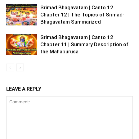
Srimad Bhagavatam | Canto 12
Chapter 12 | The Topics of Srimad-
Bhagavatam Summarized
Srimad Bhagavatam | Canto 12
Chapter 11 | Summary Description of
the Mahapurusa
LEAVE A REPLY