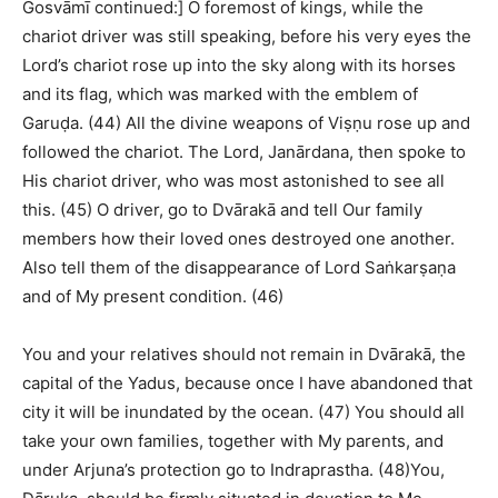
Gosvāmī continued:] O foremost of kings, while the
chariot driver was still speaking, before his very eyes the
Lord’s chariot rose up into the sky along with its horses
and its flag, which was marked with the emblem of
Garuḍa. (44) All the divine weapons of Viṣṇu rose up and
followed the chariot. The Lord, Janārdana, then spoke to
His chariot driver, who was most astonished to see all
this. (45) O driver, go to Dvārakā and tell Our family
members how their loved ones destroyed one another.
Also tell them of the disappearance of Lord Saṅkarṣaṇa
and of My present condition. (46)
You and your relatives should not remain in Dvārakā, the
capital of the Yadus, because once I have abandoned that
city it will be inundated by the ocean. (47) You should all
take your own families, together with My parents, and
under Arjuna’s protection go to Indraprastha. (48)You,