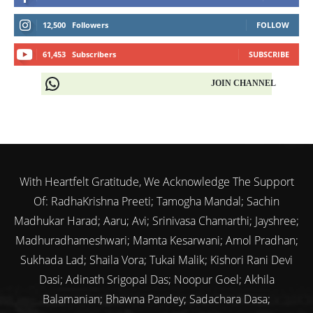
12,500
Followers
FOLLOW
61,453
Subscribers
SUBSCRIBE
JOIN CHANNEL
With Heartfelt Gratitude, We Acknowledge The Support
Of: RadhaKrishna Preeti; Tamogha Mandal; Sachin
Madhukar Harad; Aaru; Avi; Srinivasa Chamarthi; Jayshree;
Madhuradhameshwari; Mamta Kesarwani; Amol Pradhan;
Sukhada Lad; Shaila Vora; Tukai Malik; Kishori Rani Devi
Dasi; Adinath Srigopal Das; Noopur Goel; Akhila
Balamanian; Bhawna Pandey; Sadachara Dasa;