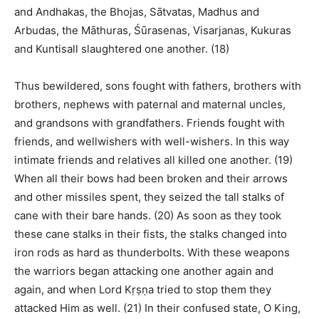
and Andhakas, the Bhojas, Sātvatas, Madhus and
Arbudas, the Māthuras, Śūrasenas, Visarjanas, Kukuras
and Kuntisall slaughtered one another. (18)
Thus bewildered, sons fought with fathers, brothers with
brothers, nephews with paternal and maternal uncles,
and grandsons with grandfathers. Friends fought with
friends, and wellwishers with well-wishers. In this way
intimate friends and relatives all killed one another. (19)
When all their bows had been broken and their arrows
and other missiles spent, they seized the tall stalks of
cane with their bare hands. (20) As soon as they took
these cane stalks in their fists, the stalks changed into
iron rods as hard as thunderbolts. With these weapons
the warriors began attacking one another again and
again, and when Lord Kṛṣṇa tried to stop them they
attacked Him as well. (21) In their confused state, O King,