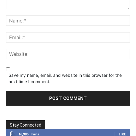
Save my name, email, and website in this browser for the
next time I comment.
Stay Connected
16,985
Fans
LIKE