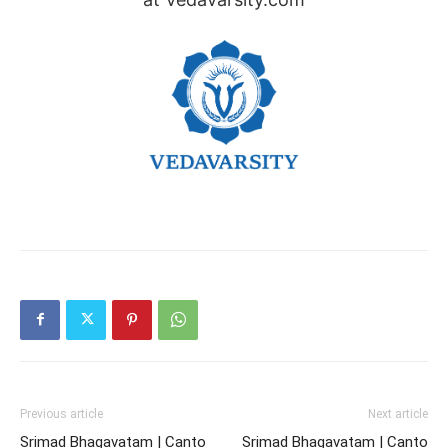
Previous article
Next article
Srimad Bhagavatam | Canto
Srimad Bhagavatam | Canto