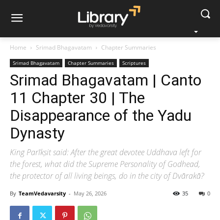
Home
Srimad Bhagavatam
Chapter Summaries
Srimad Bhagavatam
Chapter Summaries
Scriptures
Srimad Bhagavatam | Canto
11 Chapter 30 | The
Disappearance of the Yadu
Dynasty
King Parīkṣit said: After the great devotee Uddhava left for
the forest, what did the Supreme Personality of Godhead,
the protector of all living beings, do in the city of Dvārakā?
By
TeamVedavarsity
-
May 26, 2026
35
0