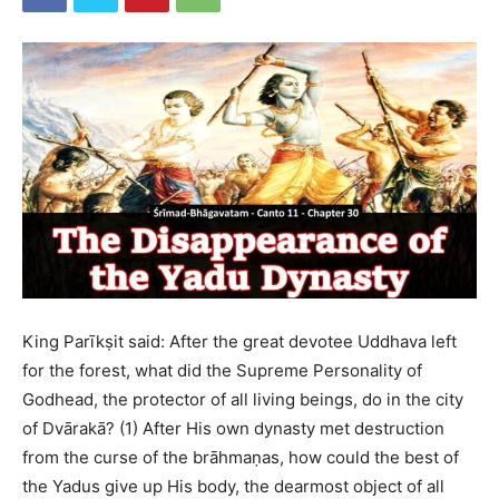
King Parīkṣit said: After the great devotee Uddhava left
for the forest, what did the Supreme Personality of
Godhead, the protector of all living beings, do in the city
of Dvārakā? (1) After His own dynasty met destruction
from the curse of the brāhmaṇas, how could the best of
the Yadus give up His body, the dearmost object of all