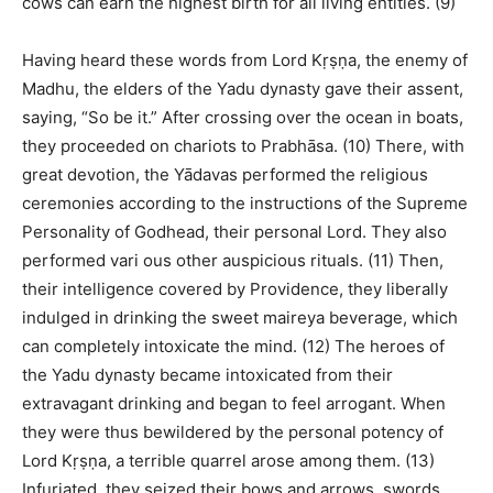
cows can earn the highest birth for all living entities. (9)
Having heard these words from Lord Kṛṣṇa, the enemy of
Madhu, the elders of the Yadu dynasty gave their assent,
saying, “So be it.” After crossing over the ocean in boats,
they proceeded on chariots to Prabhāsa. (10) There, with
great devotion, the Yādavas performed the religious
ceremonies according to the instructions of the Supreme
Personality of Godhead, their personal Lord. They also
performed vari ous other auspicious rituals. (11) Then,
their intelligence covered by Providence, they liberally
indulged in drinking the sweet maireya beverage, which
can completely intoxicate the mind. (12) The heroes of
the Yadu dynasty became intoxicated from their
extravagant drinking and began to feel arrogant. When
they were thus bewildered by the personal potency of
Lord Kṛṣṇa, a terrible quarrel arose among them. (13)
Infuriated, they seized their bows and arrows, swords,