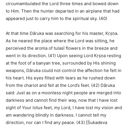
circumambulated the Lord three times and bowed down
to Him. Then the hunter departed in an airplane that had
appeared just to carry him to the spiritual sky. (40)
At that time Dāruka was searching for his master, Kṛṣṇa.
As he neared the place where the Lord was sitting, he
perceived the aroma of tulasī flowers in the breeze and
went in its direction. (41) Upon seeing Lord Kṛṣṇa resting
at the foot of a banyan tree, surrounded by His shining
weapons, Dāruka could not control the affection he felt in
his heart. His eyes filled with tears as he rushed down
from the chariot and fell at the Lord’s feet. (42) Dāruka
said: Just as on a moonless night people are merged into
darkness and cannot find their way, now that I have lost
sight of Your lotus feet, my Lord, I have lost my vision and
am wandering blindly in darkness. I cannot tell my
direction, nor can I find any peace. (43) [Śukadeva