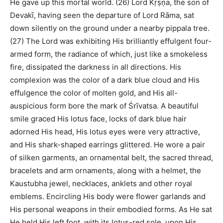
He gave up this mortal world. (26) Lord Kṛṣṇa, the son of
Devakī, having seen the departure of Lord Rāma, sat
down silently on the ground under a nearby pippala tree.
(27) The Lord was exhibiting His brilliantly effulgent four-
armed form, the radiance of which, just like a smokeless
fire, dissipated the darkness in all directions. His
complexion was the color of a dark blue cloud and His
effulgence the color of molten gold, and His all-
auspicious form bore the mark of Śrīvatsa. A beautiful
smile graced His lotus face, locks of dark blue hair
adorned His head, His lotus eyes were very attractive,
and His shark-shaped earrings glittered. He wore a pair
of silken garments, an ornamental belt, the sacred thread,
bracelets and arm ornaments, along with a helmet, the
Kaustubha jewel, necklaces, anklets and other royal
emblems. Encircling His body were flower garlands and
His personal weapons in their embodied forms. As He sat
He held His left foot, with its lotus-red sole, upon His