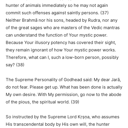
hunter of animals immediately so he may not again
commit such offenses against saintly persons. (37)
Neither Brahmā nor his sons, headed by Rudra, nor any
of the great sages who are masters of the Vedic mantras
can understand the function of Your mystic power.
Because Your illusory potency has covered their sight,
they remain ignorant of how Your mystic power works.
Therefore, what can I, such a low-born person, possibly
say? (38)
The Supreme Personality of Godhead said: My dear Jarā,
do not fear. Please get up. What has been done is actually
My own desire. With My permission, go now to the abode
of the pious, the spiritual world. (39)
So instructed by the Supreme Lord Kṛṣṇa, who assumes
His transcendental body by His own will, the hunter