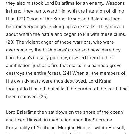
they also mistook Lord Balarāma for an enemy. Weapons
in hand, they ran toward Him with the intention of killing
Him. (22) O son of the Kurus, Kṛṣṇa and Balarāma then
became very angry. Picking up cane stalks, They moved
about within the battle and began to kill with these clubs.
(23) The violent anger of these warriors, who were
overcome by the brāhmaṇas’ curse and bewildered by
Lord Kṛṣṇa’s illusory potency, now led them to their
annihilation, just as a fire that starts in a bamboo grove
destroys the entire forest. (24) When all the members of
His own dynasty were thus destroyed, Lord Kṛṣṇa
thought to Himself that at last the burden of the earth had
been removed. (25)
Lord Balarāma then sat down on the shore of the ocean
and fixed Himself in meditation upon the Supreme
Personality of Godhead. Merging Himself within Himself,