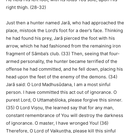
right thigh. (28-32)
Just then a hunter named Jarā, who had approached the
place, mistook the Lord’s foot for a deer’s face. Thinking
he had found his prey, Jarā pierced the foot with his
arrow, which he had fashioned from the remaining iron
fragment of Sāmba’s club. (33) Then, seeing that four-
armed personality, the hunter became terrified of the
offense he had committed, and he fell down, placing his
head upon the feet of the enemy of the demons. (34)
Jarā said: O Lord Madhusūdana, I am a most sinful
person. I have committed this act out of ignorance. O
purest Lord, O Uttamaḥśloka, please forgive this sinner.
(35) O Lord Viṣṇu, the learned say that for any man,
constant remembrance of You will destroy the darkness
of ignorance. O master, I have wronged You! (36)
Therefore, O Lord of Vaikuṇṭha, please kill this sinful