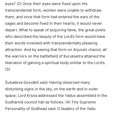
eyes? (2) Once their eyes were fixed upon His
transcendental form, women were unable to withdraw
them, and once that form had entered the ears of the
sages and become fixed in their hearts, it would never
depart. What to speak of acquiring fame, the great poets
who described the beauty of the Lord’s form would have
their words invested with transcendentally pleasing
attraction. And by seeing that form on Arjuna’s chariot, all
the warriors on the battlefield of Kurukṣetra attained the
liberation of gaining a spiritual body similar to the Lord’s.
(3)
Śukadeva Gosvāmī said: Having observed many
disturbing signs in the sky, on the earth and in outer
space, Lord Kṛṣṇa addressed the Yadus assembled in the
Sudharmā council hall as follows. (4) The Supreme
Personality of Godhead said: O leaders of the Yadu