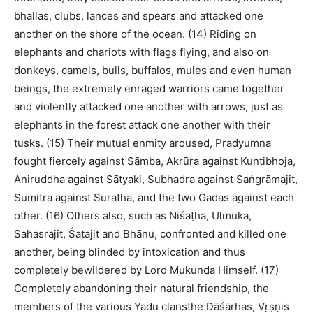
bhallas, clubs, lances and spears and attacked one
another on the shore of the ocean. (14) Riding on
elephants and chariots with flags flying, and also on
donkeys, camels, bulls, buffalos, mules and even human
beings, the extremely enraged warriors came together
and violently attacked one another with arrows, just as
elephants in the forest attack one another with their
tusks. (15) Their mutual enmity aroused, Pradyumna
fought fiercely against Sāmba, Akrūra against Kuntibhoja,
Aniruddha against Sātyaki, Subhadra against Saṅgrāmajit,
Sumitra against Suratha, and the two Gadas against each
other. (16) Others also, such as Niśaṭha, Ulmuka,
Sahasrajit, Śatajit and Bhānu, confronted and killed one
another, being blinded by intoxication and thus
completely bewildered by Lord Mukunda Himself. (17)
Completely abandoning their natural friendship, the
members of the various Yadu clansthe Dāśārhas, Vṛṣṇis