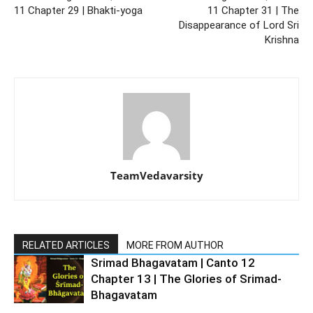
11 Chapter 29 | Bhakti-yoga
11 Chapter 31 | The
Disappearance of Lord Sri
Krishna
TeamVedavarsity
RELATED ARTICLES
MORE FROM AUTHOR
Srimad Bhagavatam | Canto 12
Chapter 13 | The Glories of Srimad-
Bhagavatam