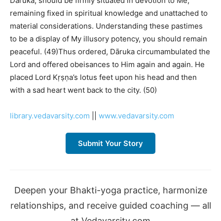
Dāruka, should be firmly situated in devotion to Me,
remaining fixed in spiritual knowledge and unattached to
material considerations. Understanding these pastimes
to be a display of My illusory potency, you should remain
peaceful. (49)Thus ordered, Dāruka circumambulated the
Lord and offered obeisances to Him again and again. He
placed Lord Kṛṣṇa’s lotus feet upon his head and then
with a sad heart went back to the city. (50)
library.vedavarsity.com
||
www.vedavarsity.com
Submit Your Story
Deepen your Bhakti-yoga practice, harmonize
relationships, and receive guided coaching — all
at Vedavarsity.com