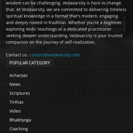
wisdom can be challenging. Vedavarsity is here to change
that. At Vedavarsity, we are committed to delivering timeless
spiritual knowledge in a format that's modern, engaging,
and deeply rooted in tradition. Whether you're a beginner
exploring Vedic teachings or a dedicated practitioner
seeking deeper understanding, Vedavarsity is your trusted
companion on the journey of self-realization.
Contact us:
contact@vedavarsity.com
POPULAR CATEGORY
Acharyas
News
Scriptures
Tirthas
Video
Bhaktiyoga
Coaching