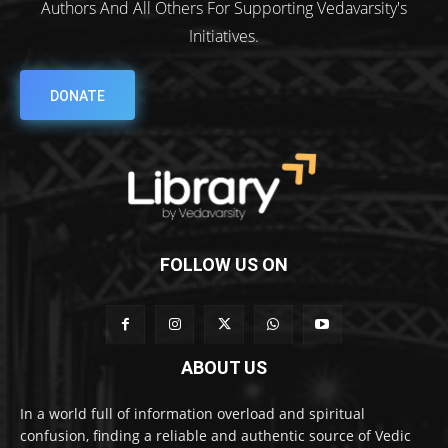
Authors And All Others For Supporting Vedavarsity's
Initiatives.
DONATE
FOLLOW US ON
ABOUT US
In a world full of information overload and spiritual
confusion, finding a reliable and authentic source of Vedic