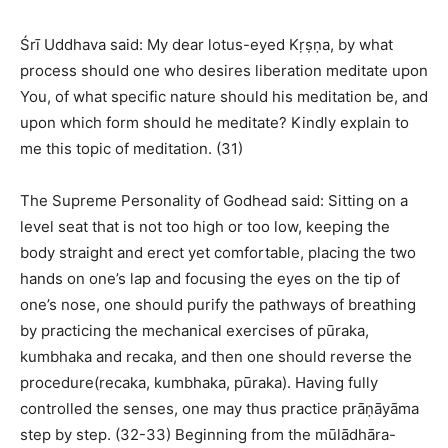
Śrī Uddhava said: My dear lotus-eyed Kṛṣṇa, by what
process should one who desires liberation meditate upon
You, of what specific nature should his meditation be, and
upon which form should he meditate? Kindly explain to
me this topic of meditation. (31)
The Supreme Personality of Godhead said: Sitting on a
level seat that is not too high or too low, keeping the
body straight and erect yet comfortable, placing the two
hands on one’s lap and focusing the eyes on the tip of
one’s nose, one should purify the pathways of breathing
by practicing the mechanical exercises of pūraka,
kumbhaka and recaka, and then one should reverse the
procedure(recaka, kumbhaka, pūraka). Having fully
controlled the senses, one may thus practice prāṇāyāma
step by step. (32-33) Beginning from the mūlādhāra-