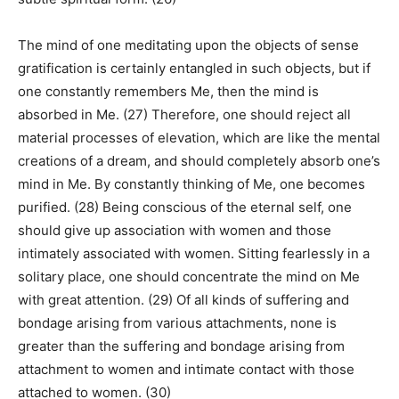
The mind of one meditating upon the objects of sense
gratification is certainly entangled in such objects, but if
one constantly remembers Me, then the mind is
absorbed in Me. (27) Therefore, one should reject all
material processes of elevation, which are like the mental
creations of a dream, and should completely absorb one’s
mind in Me. By constantly thinking of Me, one becomes
purified. (28) Being conscious of the eternal self, one
should give up association with women and those
intimately associated with women. Sitting fearlessly in a
solitary place, one should concentrate the mind on Me
with great attention. (29) Of all kinds of suffering and
bondage arising from various attachments, none is
greater than the suffering and bondage arising from
attachment to women and intimate contact with those
attached to women. (30)