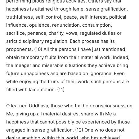
performing pious religious activities. Others say that
happiness is attained through fame, sense gratification,
truthfulness, self-control, peace, self-interest, political
influence, opulence, renunciation, consumption,
sacrifice, penance, charity, vows, regulated duties or
strict disciplinary regulation. Each process has its
proponents. (10) All the persons I have just mentioned
obtain temporary fruits from their material work. Indeed,
the meager and miserable situations they achieve bring
future unhappiness and are based on ignorance. Even
while enjoying the fruits of their work, such persons are
filled with lamentation. (11)
O learned Uddhava, those who fix their consciousness on
Me, giving up all material desires, share with Me a
happiness that cannot possibly be experienced by those
engaged in sense gratification. (12) One who does not
desire anything within this world, who has achieved