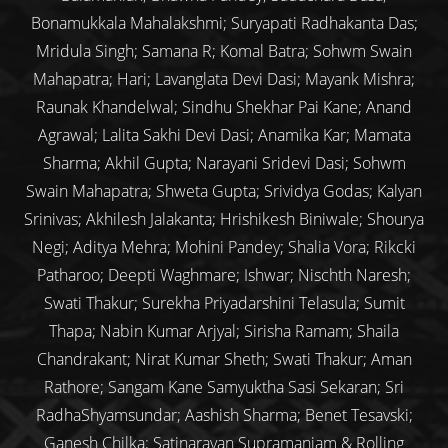
Bonamukkala Mahalakshmi; Suryapati Radhakanta Das;
Mridula Singh; Samana R; Komal Batra; Sohwm Swain
Mahapatra; Hari; Lavanglata Devi Dasi; Mayank Mishra;
Raunak Khandelwal; Sindhu Shekhar Pai Kane; Anand
Agrawal; Lalita Sakhi Devi Dasi; Anamika Kar; Mamata
Sharma; Akhil Gupta; Narayani Sridevi Dasi; Sohwm
Swain Mahapatra; Shweta Gupta; Srividya Godas; Kalyan
Srinivas; Akhilesh Jalakanta; Hrishikesh Biniwale; Shourya
Negi; Aditya Mehra; Mohini Pandey; Shalia Vora; Rikcki
Patharoo; Deepti Waghmare; Ishwar; Nischth Naresh;
Swati Thakur; Surekha Priyadarshini Telasula; Sumit
Thapa; Nabin Kumar Arjyal; Sirisha Ramam; Shaila
Chandrakant; Nirat Kumar Sheth; Swati Thakur; Aman
Rathore; Sangam Kane Samyuktha Sasi Sekaran; Sri
RadhaShyamsundar; Aashish Sharma; Benet Tesavski;
Ganesh Chilka; Satinarayan Supramaniam & Rolling