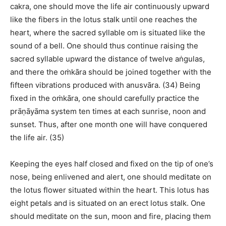
cakra, one should move the life air continuously upward
like the fibers in the lotus stalk until one reaches the
heart, where the sacred syllable om is situated like the
sound of a bell. One should thus continue raising the
sacred syllable upward the distance of twelve aṅgulas,
and there the oṁkāra should be joined together with the
fifteen vibrations produced with anusvāra. (34) Being
fixed in the oṁkāra, one should carefully practice the
prāṇāyāma system ten times at each sunrise, noon and
sunset. Thus, after one month one will have conquered
the life air. (35)
Keeping the eyes half closed and fixed on the tip of one’s
nose, being enlivened and alert, one should meditate on
the lotus flower situated within the heart. This lotus has
eight petals and is situated on an erect lotus stalk. One
should meditate on the sun, moon and fire, placing them