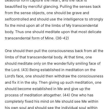
beautiful form capture the heart, and the face is
beautified by merciful glancing. Pulling the senses back
from the sense objects, one should be grave and
selfcontrolled and should use the intelligence to strongly
fix the mind upon all of the limbs of My transcendental
body. Thus one should meditate upon that most delicate
transcendental form of Mine. (36-42)
One should then pull the consciousness back from all the
limbs of that transcendental body. At that time, one
should meditate only on the wonderfully smiling face of
the Lord. (43) Being established in meditation on the
Lord’s face, one should then withdraw the consciousness
and fix it in the sky. Then giving up such meditation, one
should become established in Me and give up the
process of meditation altogether. (44) One who has
completely fixed his mind on Me should see Me within
his own soul and should see the individual soul within