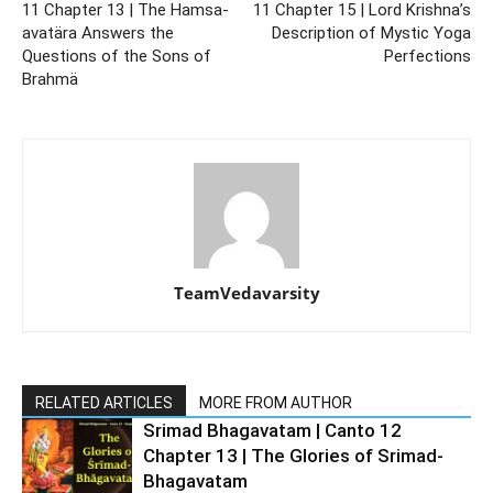
11 Chapter 13 | The Hamsa-
11 Chapter 15 | Lord Krishna’s
avatära Answers the
Description of Mystic Yoga
Questions of the Sons of
Perfections
Brahmä
TeamVedavarsity
RELATED ARTICLES
MORE FROM AUTHOR
Srimad Bhagavatam | Canto 12
Chapter 13 | The Glories of Srimad-
Bhagavatam