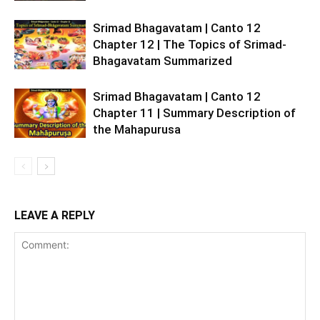
Srimad Bhagavatam | Canto 12
Chapter 12 | The Topics of Srimad-
Bhagavatam Summarized
Srimad Bhagavatam | Canto 12
Chapter 11 | Summary Description of
the Mahapurusa
LEAVE A REPLY