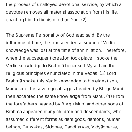
the process of unalloyed devotional service, by which a
devotee removes all material association from his life,
enabling him to fix his mind on You. (2)
The Supreme Personality of Godhead said: By the
influence of time, the transcendental sound of Vedic
knowledge was lost at the time of annihilation. Therefore,
when the subsequent creation took place, I spoke the
Vedic knowledge to Brahmā because I Myself am the
religious principles enunciated in the Vedas. (3) Lord
Brahmā spoke this Vedic knowledge to his eldest son,
Manu, and the seven great sages headed by Bhṛgu Muni
then accepted the same knowledge from Manu. (4) From
the forefathers headed by Bhṛgu Muni and other sons of
Brahmā appeared many children and descendants, who
assumed different forms as demigods, demons, human
beings, Guhyakas, Siddhas, Gandharvas, Vidyādharas,