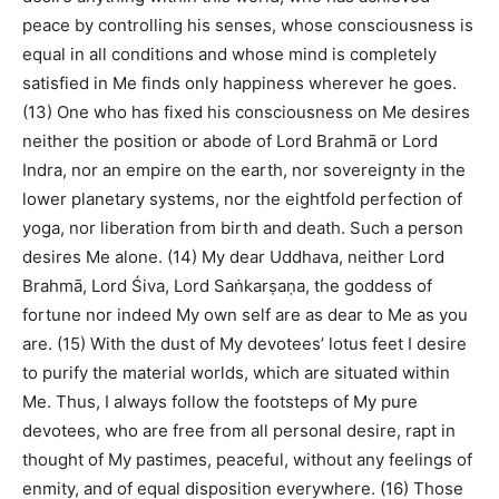
peace by controlling his senses, whose consciousness is
equal in all conditions and whose mind is completely
satisfied in Me finds only happiness wherever he goes.
(13) One who has fixed his consciousness on Me desires
neither the position or abode of Lord Brahmā or Lord
Indra, nor an empire on the earth, nor sovereignty in the
lower planetary systems, nor the eightfold perfection of
yoga, nor liberation from birth and death. Such a person
desires Me alone. (14) My dear Uddhava, neither Lord
Brahmā, Lord Śiva, Lord Saṅkarṣaṇa, the goddess of
fortune nor indeed My own self are as dear to Me as you
are. (15) With the dust of My devotees’ lotus feet I desire
to purify the material worlds, which are situated within
Me. Thus, I always follow the footsteps of My pure
devotees, who are free from all personal desire, rapt in
thought of My pastimes, peaceful, without any feelings of
enmity, and of equal disposition everywhere. (16) Those