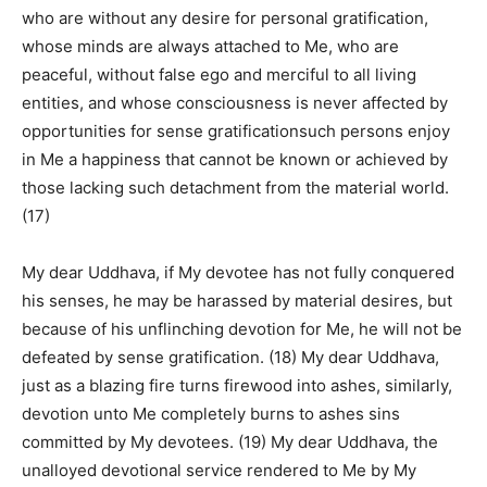
who are without any desire for personal gratification,
whose minds are always attached to Me, who are
peaceful, without false ego and merciful to all living
entities, and whose consciousness is never affected by
opportunities for sense gratificationsuch persons enjoy
in Me a happiness that cannot be known or achieved by
those lacking such detachment from the material world.
(17)
My dear Uddhava, if My devotee has not fully conquered
his senses, he may be harassed by material desires, but
because of his unflinching devotion for Me, he will not be
defeated by sense gratification. (18) My dear Uddhava,
just as a blazing fire turns firewood into ashes, similarly,
devotion unto Me completely burns to ashes sins
committed by My devotees. (19) My dear Uddhava, the
unalloyed devotional service rendered to Me by My