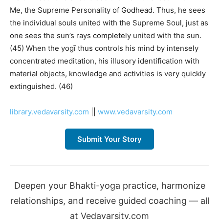
Me, the Supreme Personality of Godhead. Thus, he sees
the individual souls united with the Supreme Soul, just as
one sees the sun’s rays completely united with the sun.
(45) When the yogī thus controls his mind by intensely
concentrated meditation, his illusory identification with
material objects, knowledge and activities is very quickly
extinguished. (46)
library.vedavarsity.com
||
www.vedavarsity.com
Submit Your Story
Deepen your Bhakti-yoga practice, harmonize
relationships, and receive guided coaching — all
at Vedavarsity.com