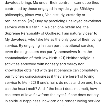
devotees brings Me under their control. I cannot be thus
controlled by those engaged in mystic yoga, Sāṅkhya
philosophy, pious work, Vedic study, austerity or
renunciation. (20) Only by practicing unalloyed devotional
service with full faith in Me can one obtain Me, the
Supreme Personality of Godhead. I am naturally dear to
My devotees, who take Me as the only goal of their loving
service. By engaging in such pure devotional service,
even the dog-eaters can purify themselves from the
contamination of their low birth. (21) Neither religious
activities endowed with honesty and mercy nor
knowledge obtained with great penance can completely
purify one’s consciousness if they are bereft of loving
service to Me. (22) If one’s hairs do not stand on end, how
can the heart melt? And if the heart does not melt, how
can tears of love flow from the eyes? If one does not cry
in spiritual happiness, how can one render loving service