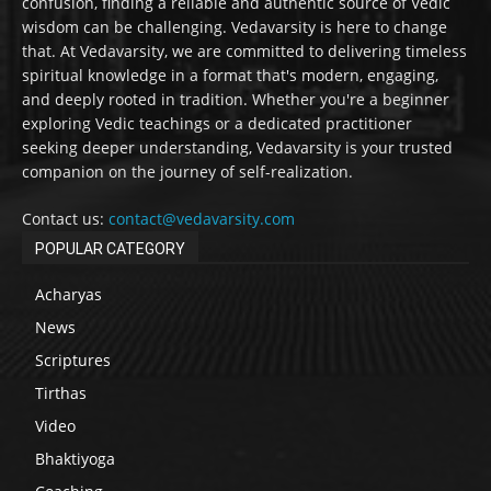
confusion, finding a reliable and authentic source of Vedic
wisdom can be challenging. Vedavarsity is here to change
that. At Vedavarsity, we are committed to delivering timeless
spiritual knowledge in a format that's modern, engaging,
and deeply rooted in tradition. Whether you're a beginner
exploring Vedic teachings or a dedicated practitioner
seeking deeper understanding, Vedavarsity is your trusted
companion on the journey of self-realization.
Contact us:
contact@vedavarsity.com
POPULAR CATEGORY
Acharyas
News
Scriptures
Tirthas
Video
Bhaktiyoga