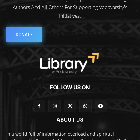
Authors And All Others For Supporting Vedavarsity's
Initiatives.
DONATE
FOLLOW US ON
ABOUT US
In a world full of information overload and spiritual