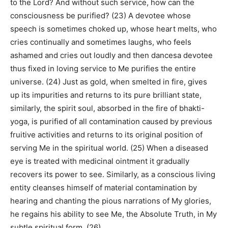
to the Lord? And without such service, how can the
consciousness be purified? (23) A devotee whose
speech is sometimes choked up, whose heart melts, who
cries continually and sometimes laughs, who feels
ashamed and cries out loudly and then dancesa devotee
thus fixed in loving service to Me purifies the entire
universe. (24) Just as gold, when smelted in fire, gives
up its impurities and returns to its pure brilliant state,
similarly, the spirit soul, absorbed in the fire of bhakti-
yoga, is purified of all contamination caused by previous
fruitive activities and returns to its original position of
serving Me in the spiritual world. (25) When a diseased
eye is treated with medicinal ointment it gradually
recovers its power to see. Similarly, as a conscious living
entity cleanses himself of material contamination by
hearing and chanting the pious narrations of My glories,
he regains his ability to see Me, the Absolute Truth, in My
subtle spiritual form. (26)