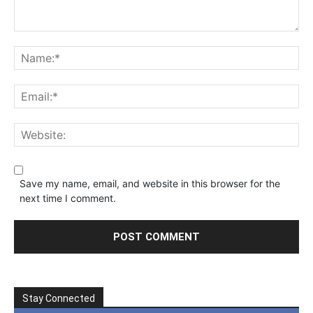
Save my name, email, and website in this browser for the
next time I comment.
Stay Connected