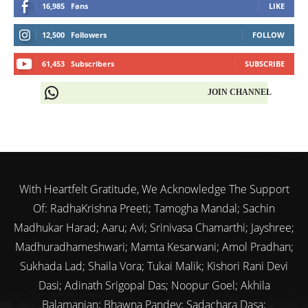
16,985
Fans
LIKE
12,500
Followers
FOLLOW
61,453
Subscribers
SUBSCRIBE
JOIN CHANNEL
With Heartfelt Gratitude, We Acknowledge The Support
Of: RadhaKrishna Preeti; Tamogha Mandal; Sachin
Madhukar Harad; Aaru; Avi; Srinivasa Chamarthi; Jayshree;
Madhuradhameshwari; Mamta Kesarwani; Amol Pradhan;
Sukhada Lad; Shaila Vora; Tukai Malik; Kishori Rani Devi
Dasi; Adinath Srigopal Das; Noopur Goel; Akhila
Balamanian; Bhawna Pandey; Sadachara Dasa;