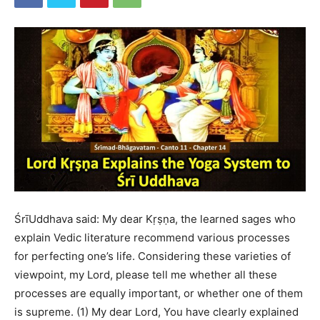
ŚrīUddhava said: My dear Kṛṣṇa, the learned sages who
explain Vedic literature recommend various processes
for perfecting one’s life. Considering these varieties of
viewpoint, my Lord, please tell me whether all these
processes are equally important, or whether one of them
is supreme. (1) My dear Lord, You have clearly explained