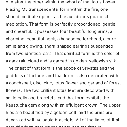
one after the other within the whorl of that lotus flower.
Placing My transcendental form within the fire, one
should meditate upon it as the auspicious goal of all
meditation. That form is perfectly proportioned, gentle
and cheerful. It possesses four beautiful long arms, a
charming, beautiful neck, a handsome forehead, a pure
smile and glowing, shark-shaped earrings suspended
from two identical ears. That spiritual form is the color of
a dark rain cloud and is garbed in golden-yellowish silk.
The chest of that form is the abode of Śrīvatsa and the
goddess of fortune, and that form is also decorated with
a conchshell, disc, club, lotus flower and garland of forest
flowers. The two brilliant lotus feet are decorated with
ankle bells and bracelets, and that form exhibits the
Kaustubha gem along with an effulgent crown. The upper
hips are beautified by a golden belt, and the arms are
decorated with valuable bracelets. All of the limbs of that