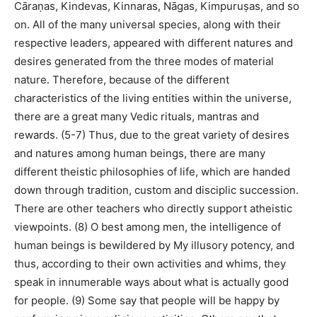
Cāraṇas, Kindevas, Kinnaras, Nāgas, Kimpuruṣas, and so
on. All of the many universal species, along with their
respective leaders, appeared with different natures and
desires generated from the three modes of material
nature. Therefore, because of the different
characteristics of the living entities within the universe,
there are a great many Vedic rituals, mantras and
rewards. (5-7) Thus, due to the great variety of desires
and natures among human beings, there are many
different theistic philosophies of life, which are handed
down through tradition, custom and disciplic succession.
There are other teachers who directly support atheistic
viewpoints. (8) O best among men, the intelligence of
human beings is bewildered by My illusory potency, and
thus, according to their own activities and whims, they
speak in innumerable ways about what is actually good
for people. (9) Some say that people will be happy by