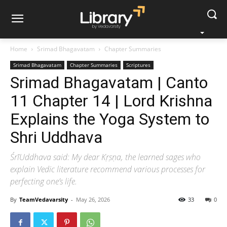
Home
Srimad Bhagavatam
Chapter Summaries
Srimad Bhagavatam
Chapter Summaries
Scriptures
Srimad Bhagavatam | Canto
11 Chapter 14 | Lord Krishna
Explains the Yoga System to
Shri Uddhava
ŚrīUddhava said: My dear Kṛṣṇa, the learned sages who
explain Vedic literature recommend various processes for
perfecting one’s life.
By
TeamVedavarsity
-
May 26, 2026
33
0