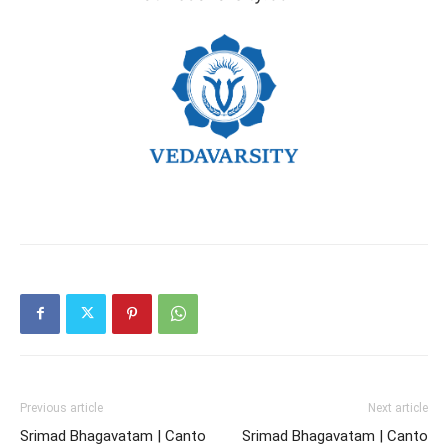
Previous article
Next article
Srimad Bhagavatam | Canto
Srimad Bhagavatam | Canto