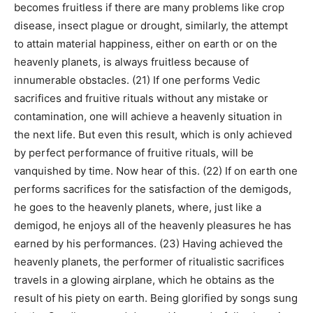
becomes fruitless if there are many problems like crop
disease, insect plague or drought, similarly, the attempt
to attain material happiness, either on earth or on the
heavenly planets, is always fruitless because of
innumerable obstacles. (21) If one performs Vedic
sacrifices and fruitive rituals without any mistake or
contamination, one will achieve a heavenly situation in
the next life. But even this result, which is only achieved
by perfect performance of fruitive rituals, will be
vanquished by time. Now hear of this. (22) If on earth one
performs sacrifices for the satisfaction of the demigods,
he goes to the heavenly planets, where, just like a
demigod, he enjoys all of the heavenly pleasures he has
earned by his performances. (23) Having achieved the
heavenly planets, the performer of ritualistic sacrifices
travels in a glowing airplane, which he obtains as the
result of his piety on earth. Being glorified by songs sung