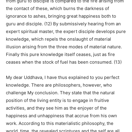
from guru to disciple is compared to the fire arising from
the contact of these, which burns the darkness of
ignorance to ashes, bringing great happiness both to
guru and disciple. (12) By submissively hearing from an
expert spiritual master, the expert disciple develops pure
knowledge, which repels the onslaught of material
illusion arising from the three modes of material nature.
Finally this pure knowledge itself ceases, just as fire
ceases when the stock of fuel has been consumed. (13)
My dear Uddhava, I have thus explained to you perfect
knowledge. There are philosophers, however, who
challenge My conclusion. They state that the natural
position of the living entity is to engage in fruitive
activities, and they see him as the enjoyer of the
happiness and unhappiness that accrue from his own
work. According to this materialistic philosophy, the
world, time, the revealed scriptures and the self are all