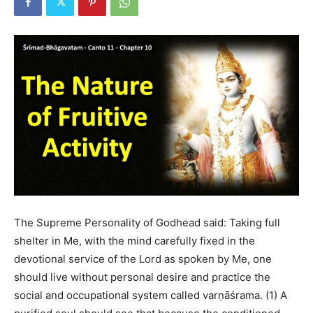
The Supreme Personality of Godhead said: Taking full
shelter in Me, with the mind carefully fixed in the
devotional service of the Lord as spoken by Me, one
should live without personal desire and practice the
social and occupational system called varṇāśrama. (1) A