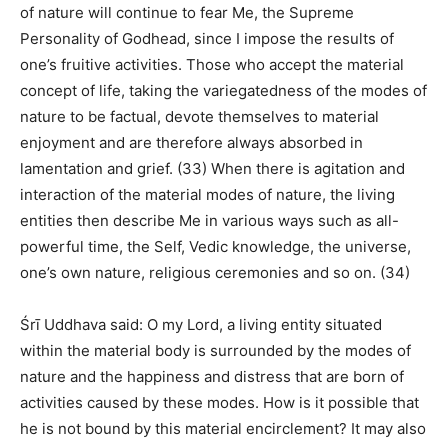
of nature will continue to fear Me, the Supreme
Personality of Godhead, since I impose the results of
one’s fruitive activities. Those who accept the material
concept of life, taking the variegatedness of the modes of
nature to be factual, devote themselves to material
enjoyment and are therefore always absorbed in
lamentation and grief. (33) When there is agitation and
interaction of the material modes of nature, the living
entities then describe Me in various ways such as all-
powerful time, the Self, Vedic knowledge, the universe,
one’s own nature, religious ceremonies and so on. (34)
Śrī Uddhava said: O my Lord, a living entity situated
within the material body is surrounded by the modes of
nature and the happiness and distress that are born of
activities caused by these modes. How is it possible that
he is not bound by this material encirclement? It may also