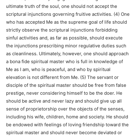
ultimate truth of the soul, one should not accept the
scriptural injunctions governing fruitive activities. (4) One
who has accepted Me as the supreme goal of life should
strictly observe the scriptural injunctions forbidding
sinful activities and, as far as possible, should execute
the injunctions prescribing minor regulative duties such
as cleanliness. Ultimately, however, one should approach
a bona fide spiritual master who is full in knowledge of
Me as I am, who is peaceful, and who by spiritual
elevation is not different from Me. (5) The servant or
disciple of the spiritual master should be free from false
prestige, never considering himself to be the doer. He
should be active and never lazy and should give up all
sense of proprietorship over the objects of the senses,
including his wife, children, home and society. He should
be endowed with feelings of loving friendship toward the
spiritual master and should never become deviated or