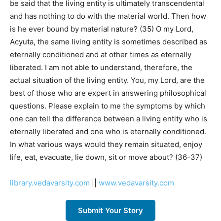
be said that the living entity is ultimately transcendental
and has nothing to do with the material world. Then how
is he ever bound by material nature? (35) O my Lord,
Acyuta, the same living entity is sometimes described as
eternally conditioned and at other times as eternally
liberated. I am not able to understand, therefore, the
actual situation of the living entity. You, my Lord, are the
best of those who are expert in answering philosophical
questions. Please explain to me the symptoms by which
one can tell the difference between a living entity who is
eternally liberated and one who is eternally conditioned.
In what various ways would they remain situated, enjoy
life, eat, evacuate, lie down, sit or move about? (36-37)
library.vedavarsity.com
||
www.vedavarsity.com
Submit Your Story