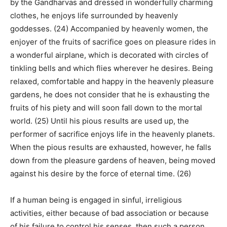
by the Gandharvas and dressed in wonderfully charming
clothes, he enjoys life surrounded by heavenly
goddesses. (24) Accompanied by heavenly women, the
enjoyer of the fruits of sacrifice goes on pleasure rides in
a wonderful airplane, which is decorated with circles of
tinkling bells and which flies wherever he desires. Being
relaxed, comfortable and happy in the heavenly pleasure
gardens, he does not consider that he is exhausting the
fruits of his piety and will soon fall down to the mortal
world. (25) Until his pious results are used up, the
performer of sacrifice enjoys life in the heavenly planets.
When the pious results are exhausted, however, he falls
down from the pleasure gardens of heaven, being moved
against his desire by the force of eternal time. (26)
If a human being is engaged in sinful, irreligious
activities, either because of bad association or because
of his failure to control his senses, then such a person