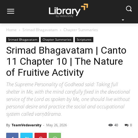
Home
Srimad Bhagavatam
Chapter Summaries
Srimad Bhagavatam
Chapter Summaries
Scriptures
Srimad Bhagavatam | Canto
11 Chapter 10 | The Nature
of Fruitive Activity
The Supreme Personality of Godhead said: Taking full
shelter in Me, with the mind carefully fixed in the devotional
service of the Lord as spoken by Me, one should live without
personal desire and practice the social and occupational
system called varṇāśrama.
By
TeamVedavarsity
-
May 26, 2026
40
0