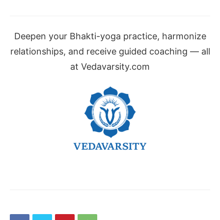
Deepen your Bhakti-yoga practice, harmonize
relationships, and receive guided coaching — all
at Vedavarsity.com