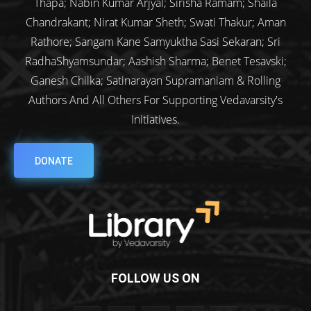
Thapa; Nabin Kumar Arjyal; Sirisha Ramam; Shaila
Chandrakant; Nirat Kumar Sheth; Swati Thakur; Aman
Rathore; Sangam Kane Samyuktha Sasi Sekaran; Sri
RadhaShyamsundar; Aashish Sharma; Benet Tesavski;
Ganesh Chilka; Satinarayan Supramaniam & Rolling
Authors And All Others For Supporting Vedavarsity's
Initiatives.
DONATE
FOLLOW US ON