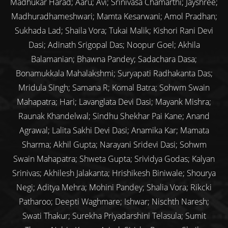
Madhukar Harad; Aaru; Avi; Srinivasa Chamarthi; Jayshree;
Madhuradhameshwari; Mamta Kesarwani; Amol Pradhan;
Sukhada Lad; Shaila Vora; Tukai Malik; Kishori Rani Devi
Dasi; Adinath Srigopal Das; Noopur Goel; Akhila
Balamanian; Bhawna Pandey; Sadachara Dasa;
Bonamukkala Mahalakshmi; Suryapati Radhakanta Das;
Mridula Singh; Samana R; Komal Batra; Sohwm Swain
Mahapatra; Hari; Lavanglata Devi Dasi; Mayank Mishra;
Raunak Khandelwal; Sindhu Shekhar Pai Kane; Anand
Agrawal; Lalita Sakhi Devi Dasi; Anamika Kar; Mamata
Sharma; Akhil Gupta; Narayani Sridevi Dasi; Sohwm
Swain Mahapatra; Shweta Gupta; Srividya Godas; Kalyan
Srinivas; Akhilesh Jalakanta; Hrishikesh Biniwale; Shourya
Negi; Aditya Mehra; Mohini Pandey; Shalia Vora; Rikcki
Patharoo; Deepti Waghmare; Ishwar; Nischth Naresh;
Swati Thakur; Surekha Priyadarshini Telasula; Sumit