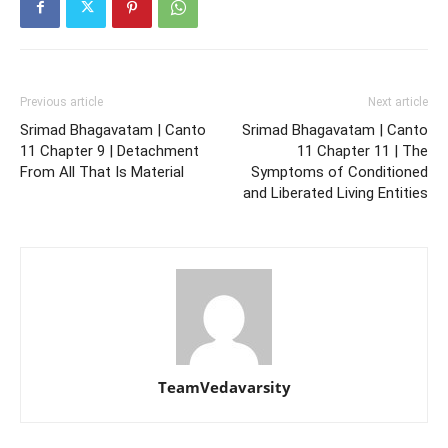
Previous article
Next article
Srimad Bhagavatam | Canto
Srimad Bhagavatam | Canto
11 Chapter 9 | Detachment
11 Chapter 11 | The
From All That Is Material
Symptoms of Conditioned
and Liberated Living Entities
TeamVedavarsity