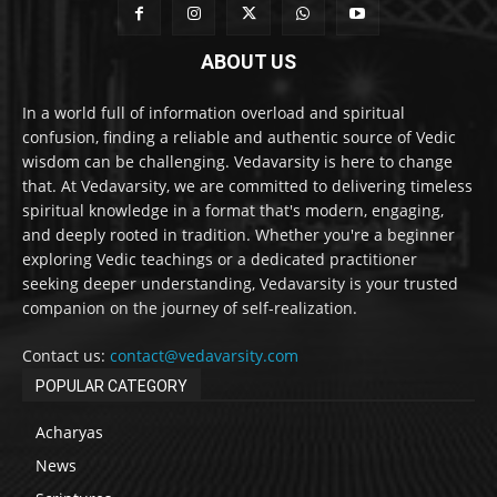
ABOUT US
In a world full of information overload and spiritual
confusion, finding a reliable and authentic source of Vedic
wisdom can be challenging. Vedavarsity is here to change
that. At Vedavarsity, we are committed to delivering timeless
spiritual knowledge in a format that's modern, engaging,
and deeply rooted in tradition. Whether you're a beginner
exploring Vedic teachings or a dedicated practitioner
seeking deeper understanding, Vedavarsity is your trusted
companion on the journey of self-realization.
Contact us:
contact@vedavarsity.com
POPULAR CATEGORY
Acharyas
News