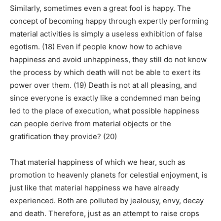
Similarly, sometimes even a great fool is happy. The
concept of becoming happy through expertly performing
material activities is simply a useless exhibition of false
egotism. (18) Even if people know how to achieve
happiness and avoid unhappiness, they still do not know
the process by which death will not be able to exert its
power over them. (19) Death is not at all pleasing, and
since everyone is exactly like a condemned man being
led to the place of execution, what possible happiness
can people derive from material objects or the
gratification they provide? (20)
That material happiness of which we hear, such as
promotion to heavenly planets for celestial enjoyment, is
just like that material happiness we have already
experienced. Both are polluted by jealousy, envy, decay
and death. Therefore, just as an attempt to raise crops