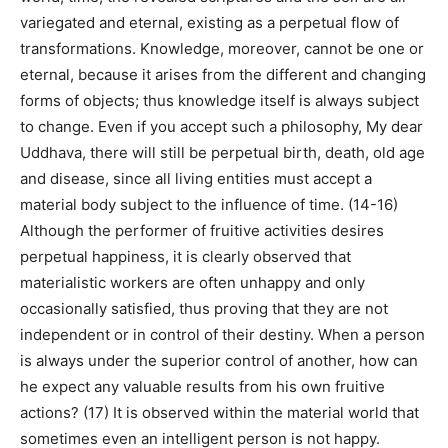
variegated and eternal, existing as a perpetual flow of
transformations. Knowledge, moreover, cannot be one or
eternal, because it arises from the different and changing
forms of objects; thus knowledge itself is always subject
to change. Even if you accept such a philosophy, My dear
Uddhava, there will still be perpetual birth, death, old age
and disease, since all living entities must accept a
material body subject to the influence of time. (14-16)
Although the performer of fruitive activities desires
perpetual happiness, it is clearly observed that
materialistic workers are often unhappy and only
occasionally satisfied, thus proving that they are not
independent or in control of their destiny. When a person
is always under the superior control of another, how can
he expect any valuable results from his own fruitive
actions? (17) It is observed within the material world that
sometimes even an intelligent person is not happy.