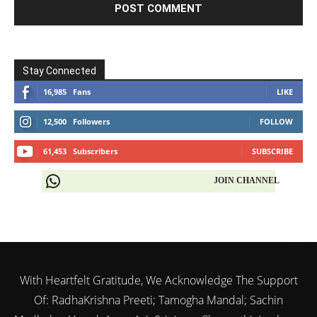
Stay Connected
16,985
Fans
LIKE
12,500
Followers
FOLLOW
61,453
Subscribers
SUBSCRIBE
JOIN CHANNEL
With Heartfelt Gratitude, We Acknowledge The Support
Of: RadhaKrishna Preeti; Tamogha Mandal; Sachin