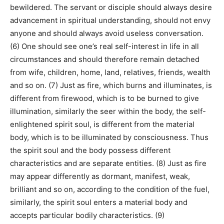
bewildered. The servant or disciple should always desire
advancement in spiritual understanding, should not envy
anyone and should always avoid useless conversation.
(6) One should see one’s real self-interest in life in all
circumstances and should therefore remain detached
from wife, children, home, land, relatives, friends, wealth
and so on. (7) Just as fire, which burns and illuminates, is
different from firewood, which is to be burned to give
illumination, similarly the seer within the body, the self-
enlightened spirit soul, is different from the material
body, which is to be illuminated by consciousness. Thus
the spirit soul and the body possess different
characteristics and are separate entities. (8) Just as fire
may appear differently as dormant, manifest, weak,
brilliant and so on, according to the condition of the fuel,
similarly, the spirit soul enters a material body and
accepts particular bodily characteristics. (9)