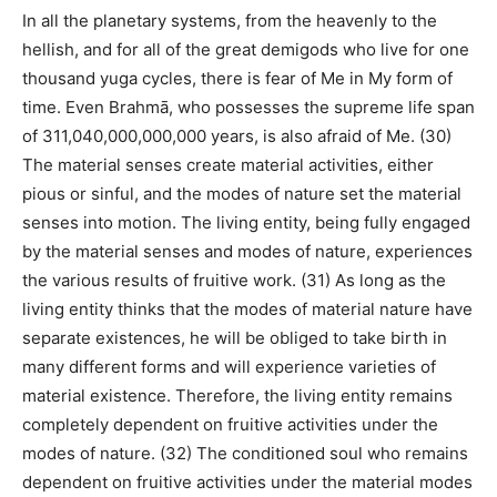
In all the planetary systems, from the heavenly to the
hellish, and for all of the great demigods who live for one
thousand yuga cycles, there is fear of Me in My form of
time. Even Brahmā, who possesses the supreme life span
of 311,040,000,000,000 years, is also afraid of Me. (30)
The material senses create material activities, either
pious or sinful, and the modes of nature set the material
senses into motion. The living entity, being fully engaged
by the material senses and modes of nature, experiences
the various results of fruitive work. (31) As long as the
living entity thinks that the modes of material nature have
separate existences, he will be obliged to take birth in
many different forms and will experience varieties of
material existence. Therefore, the living entity remains
completely dependent on fruitive activities under the
modes of nature. (32) The conditioned soul who remains
dependent on fruitive activities under the material modes