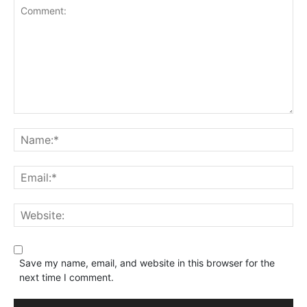
Save my name, email, and website in this browser for the
next time I comment.