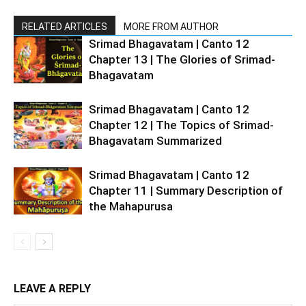
RELATED ARTICLES
MORE FROM AUTHOR
Srimad Bhagavatam | Canto 12
Chapter 13 | The Glories of Srimad-
Bhagavatam
Srimad Bhagavatam | Canto 12
Chapter 12 | The Topics of Srimad-
Bhagavatam Summarized
Srimad Bhagavatam | Canto 12
Chapter 11 | Summary Description of
the Mahapurusa
LEAVE A REPLY