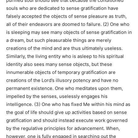
purified soul should see that because the conditioned
souls who are dedicated to sense gratification have
falsely accepted the objects of sense pleasure as truth,
all of their endeavors are doomed to failure. (2) One who
is sleeping may see many objects of sense gratification in
a dream, but such pleasurable things are merely
creations of the mind and are thus ultimately useless.
Similarly, the living entity who is asleep to his spiritual
identity also sees many sense objects, but these
innumerable objects of temporary gratification are
creations of the Lord’s illusory potency and have no
permanent existence. One who meditates upon them,
impelled by the senses, uselessly engages his
intelligence. (3) One who has fixed Me within his mind as
the goal of life should give up activities based on sense
gratification and should instead execute work governed
by the regulative principles for advancement. When,
however, one is fully engaged in searching out the