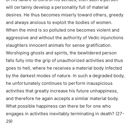
will certainly develop a personality full of material
desires. He thus becomes miserly toward others, greedy
and always anxious to exploit the bodies of women.
When the mind is so polluted one becomes violent and
aggressive and without the authority of Vedic injunctions
slaughters innocent animals for sense gratification.
Worshiping ghosts and spirits, the bewildered person
falls fully into the grip of unauthorized activities and thus
goes to hell, where he receives a material body infected
by the darkest modes of nature. In such a degraded body,
he unfortunately continues to perform inauspicious
activities that greatly increase his future unhappiness,
and therefore he again accepts a similar material body.
What possible happiness can there be for one who
engages in activities inevitably terminating in death? (27-
29)