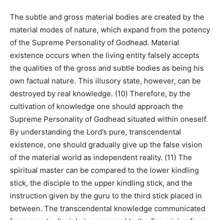
The subtle and gross material bodies are created by the
material modes of nature, which expand from the potency
of the Supreme Personality of Godhead. Material
existence occurs when the living entity falsely accepts
the qualities of the gross and subtle bodies as being his
own factual nature. This illusory state, however, can be
destroyed by real knowledge. (10) Therefore, by the
cultivation of knowledge one should approach the
Supreme Personality of Godhead situated within oneself.
By understanding the Lord’s pure, transcendental
existence, one should gradually give up the false vision
of the material world as independent reality. (11) The
spiritual master can be compared to the lower kindling
stick, the disciple to the upper kindling stick, and the
instruction given by the guru to the third stick placed in
between. The transcendental knowledge communicated