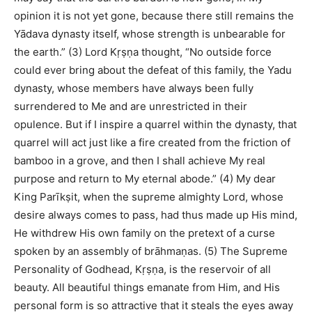
opinion it is not yet gone, because there still remains the
Yādava dynasty itself, whose strength is unbearable for
the earth.” (3) Lord Kṛṣṇa thought, “No outside force
could ever bring about the defeat of this family, the Yadu
dynasty, whose members have always been fully
surrendered to Me and are unrestricted in their
opulence. But if I inspire a quarrel within the dynasty, that
quarrel will act just like a fire created from the friction of
bamboo in a grove, and then I shall achieve My real
purpose and return to My eternal abode.” (4) My dear
King Parīkṣit, when the supreme almighty Lord, whose
desire always comes to pass, had thus made up His mind,
He withdrew His own family on the pretext of a curse
spoken by an assembly of brāhmaṇas. (5) The Supreme
Personality of Godhead, Kṛṣṇa, is the reservoir of all
beauty. All beautiful things emanate from Him, and His
personal form is so attractive that it steals the eyes away