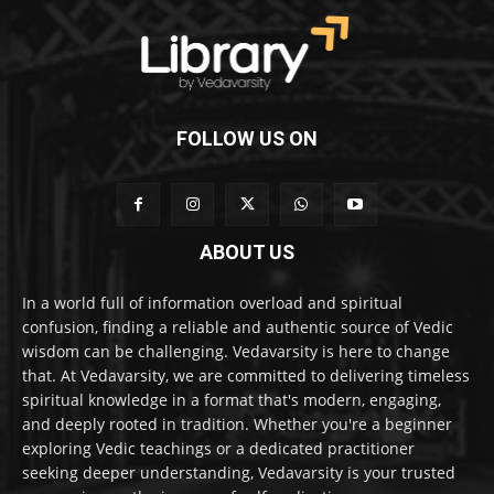
FOLLOW US ON
ABOUT US
In a world full of information overload and spiritual
confusion, finding a reliable and authentic source of Vedic
wisdom can be challenging. Vedavarsity is here to change
that. At Vedavarsity, we are committed to delivering timeless
spiritual knowledge in a format that's modern, engaging,
and deeply rooted in tradition. Whether you're a beginner
exploring Vedic teachings or a dedicated practitioner
seeking deeper understanding, Vedavarsity is your trusted