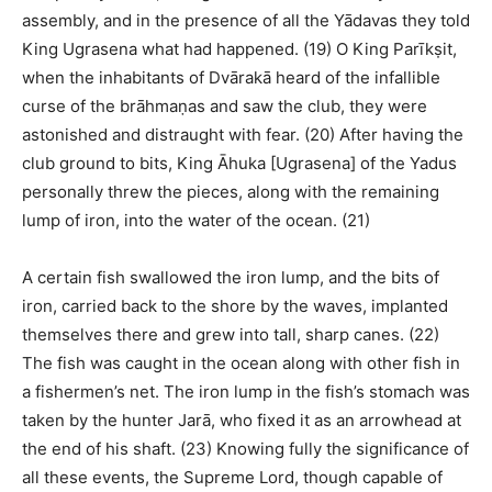
assembly, and in the presence of all the Yādavas they told
King Ugrasena what had happened. (19) O King Parīkṣit,
when the inhabitants of Dvārakā heard of the infallible
curse of the brāhmaṇas and saw the club, they were
astonished and distraught with fear. (20) After having the
club ground to bits, King Āhuka [Ugrasena] of the Yadus
personally threw the pieces, along with the remaining
lump of iron, into the water of the ocean. (21)
A certain fish swallowed the iron lump, and the bits of
iron, carried back to the shore by the waves, implanted
themselves there and grew into tall, sharp canes. (22)
The fish was caught in the ocean along with other fish in
a fishermen’s net. The iron lump in the fish’s stomach was
taken by the hunter Jarā, who fixed it as an arrowhead at
the end of his shaft. (23) Knowing fully the significance of
all these events, the Supreme Lord, though capable of