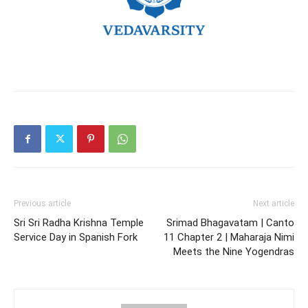
Previous article
Next article
Sri Sri Radha Krishna Temple
Srimad Bhagavatam | Canto
Service Day in Spanish Fork
11 Chapter 2 | Maharaja Nimi
Meets the Nine Yogendras