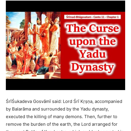
ŚrīŚukadeva Gosvāmī said: Lord Śrī Kṛṣṇa, accompanied
by Balarāma and surrounded by the Yadu dynasty,
executed the killing of many demons. Then, further to
remove the burden of the earth, the Lord arranged for