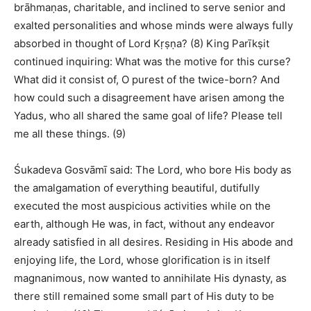
brāhmaṇas, charitable, and inclined to serve senior and
exalted personalities and whose minds were always fully
absorbed in thought of Lord Kṛṣṇa? (8) King Parīkṣit
continued inquiring: What was the motive for this curse?
What did it consist of, O purest of the twice-born? And
how could such a disagreement have arisen among the
Yadus, who all shared the same goal of life? Please tell
me all these things. (9)
Śukadeva Gosvāmī said: The Lord, who bore His body as
the amalgamation of everything beautiful, dutifully
executed the most auspicious activities while on the
earth, although He was, in fact, without any endeavor
already satisfied in all desires. Residing in His abode and
enjoying life, the Lord, whose glorification is in itself
magnanimous, now wanted to annihilate His dynasty, as
there still remained some small part of His duty to be