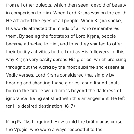
from all other objects, which then seem devoid of beauty
in comparison to Him. When Lord Kṛṣṇa was on the earth,
He attracted the eyes of all people. When Kṛṣṇa spoke,
His words attracted the minds of all who remembered
them. By seeing the footsteps of Lord Kṛṣṇa, people
became attracted to Him, and thus they wanted to offer
their bodily activities to the Lord as His followers. In this
way Kṛṣṇa very easily spread His glories, which are sung
throughout the world by the most sublime and essential
Vedic verses. Lord Kṛṣṇa considered that simply by
hearing and chanting those glories, conditioned souls
born in the future would cross beyond the darkness of
ignorance. Being satisfied with this arrangement, He left
for His desired destination. (6-7)
King Parīkṣit inquired: How could the brāhmaṇas curse
the Vṛṣṇis, who were always respectful to the