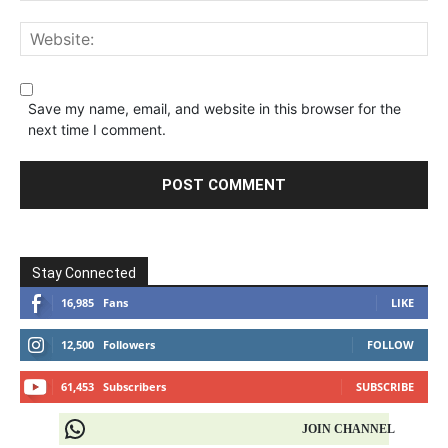
Save my name, email, and website in this browser for the
next time I comment.
Stay Connected
16,985
Fans
LIKE
12,500
Followers
FOLLOW
61,453
Subscribers
SUBSCRIBE
JOIN CHANNEL