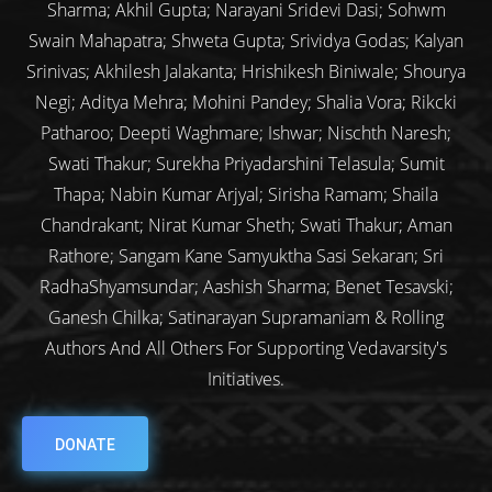
Sharma; Akhil Gupta; Narayani Sridevi Dasi; Sohwm
Swain Mahapatra; Shweta Gupta; Srividya Godas; Kalyan
Srinivas; Akhilesh Jalakanta; Hrishikesh Biniwale; Shourya
Negi; Aditya Mehra; Mohini Pandey; Shalia Vora; Rikcki
Patharoo; Deepti Waghmare; Ishwar; Nischth Naresh;
Swati Thakur; Surekha Priyadarshini Telasula; Sumit
Thapa; Nabin Kumar Arjyal; Sirisha Ramam; Shaila
Chandrakant; Nirat Kumar Sheth; Swati Thakur; Aman
Rathore; Sangam Kane Samyuktha Sasi Sekaran; Sri
RadhaShyamsundar; Aashish Sharma; Benet Tesavski;
Ganesh Chilka; Satinarayan Supramaniam & Rolling
Authors And All Others For Supporting Vedavarsity's
Initiatives.
DONATE