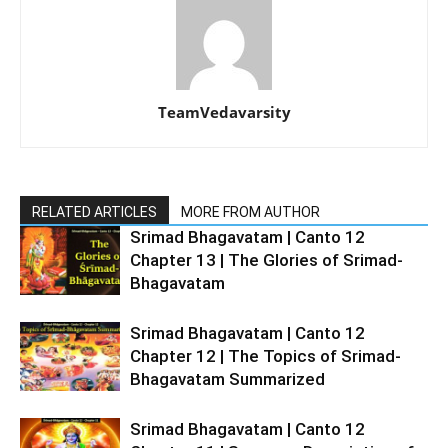
TeamVedavarsity
RELATED ARTICLES
MORE FROM AUTHOR
Srimad Bhagavatam | Canto 12
Chapter 13 | The Glories of Srimad-
Bhagavatam
Srimad Bhagavatam | Canto 12
Chapter 12 | The Topics of Srimad-
Bhagavatam Summarized
Srimad Bhagavatam | Canto 12