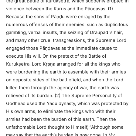
the great Battle of Kurukṣetra, which suddenly erupted in
violence between the Kurus and the Pāṇḍavas. (1)
Because the sons of Pāṇḍu were enraged by the
numerous offenses of their enemies, such as duplicitous
gambling, verbal insults, the seizing of Draupadī’s hair,
and many other cruel transgressions, the Supreme Lord
engaged those Pāṇḍavas as the immediate cause to
execute His will. On the pretext of the Battle of
Kurukṣetra, Lord Kṛṣṇa arranged for all the kings who
were burdening the earth to assemble with their armies
on opposite sides of the battlefield, and when the Lord
killed them through the agency of war, the earth was
relieved of its burden. (2) The Supreme Personality of
Godhead used the Yadu dynasty, which was protected by
His own arms, to eliminate the kings who with their
armies had been the burden of this earth. Then the
unfathomable Lord thought to Himself, “Although some
may say that the earth’s burden is now gone, in My