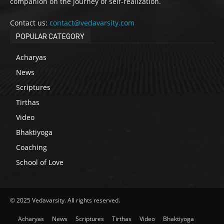
companion on the journey of self-realization.
Contact us:
contact@vedavarsity.com
POPULAR CATEGORY
Acharyas
News
Scriptures
Tirthas
Video
Bhaktiyoga
Coaching
School of Love
© 2025 Vedavarsity. All rights reserved.
Acharyas
News
Scriptures
Tirthas
Video
Bhaktiyoga