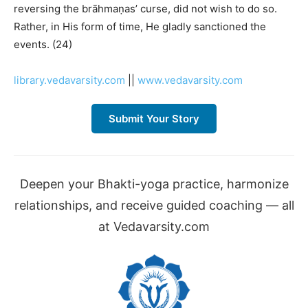
reversing the brāhmaṇas’ curse, did not wish to do so.
Rather, in His form of time, He gladly sanctioned the
events. (24)
library.vedavarsity.com
||
www.vedavarsity.com
Submit Your Story
Deepen your Bhakti-yoga practice, harmonize
relationships, and receive guided coaching — all
at Vedavarsity.com