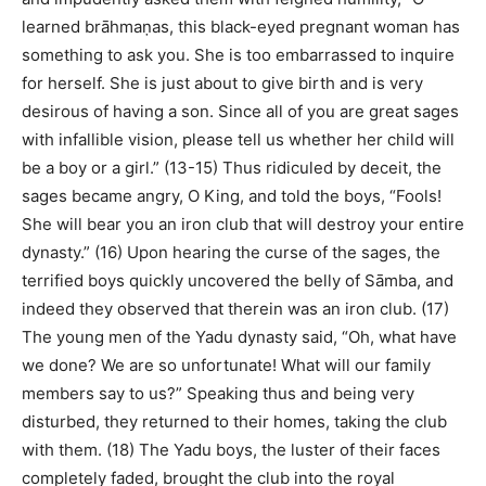
learned brāhmaṇas, this black-eyed pregnant woman has
something to ask you. She is too embarrassed to inquire
for herself. She is just about to give birth and is very
desirous of having a son. Since all of you are great sages
with infallible vision, please tell us whether her child will
be a boy or a girl.” (13-15) Thus ridiculed by deceit, the
sages became angry, O King, and told the boys, “Fools!
She will bear you an iron club that will destroy your entire
dynasty.” (16) Upon hearing the curse of the sages, the
terrified boys quickly uncovered the belly of Sāmba, and
indeed they observed that therein was an iron club. (17)
The young men of the Yadu dynasty said, “Oh, what have
we done? We are so unfortunate! What will our family
members say to us?” Speaking thus and being very
disturbed, they returned to their homes, taking the club
with them. (18) The Yadu boys, the luster of their faces
completely faded, brought the club into the royal