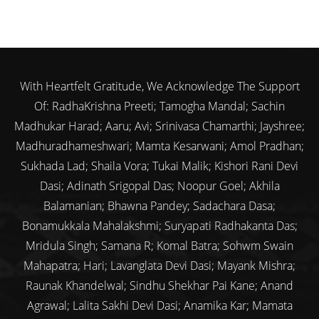
With Heartfelt Gratitude, We Acknowledge The Support
Of: RadhaKrishna Preeti; Tamogha Mandal; Sachin
Madhukar Harad; Aaru; Avi; Srinivasa Chamarthi; Jayshree;
Madhuradhameshwari; Mamta Kesarwani; Amol Pradhan;
Sukhada Lad; Shaila Vora; Tukai Malik; Kishori Rani Devi
Dasi; Adinath Srigopal Das; Noopur Goel; Akhila
Balamanian; Bhawna Pandey; Sadachara Dasa;
Bonamukkala Mahalakshmi; Suryapati Radhakanta Das;
Mridula Singh; Samana R; Komal Batra; Sohwm Swain
Mahapatra; Hari; Lavanglata Devi Dasi; Mayank Mishra;
Raunak Khandelwal; Sindhu Shekhar Pai Kane; Anand
Agrawal; Lalita Sakhi Devi Dasi; Anamika Kar; Mamata