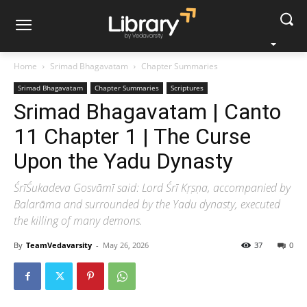
Home
Srimad Bhagavatam
Chapter Summaries
Srimad Bhagavatam
Chapter Summaries
Scriptures
Srimad Bhagavatam | Canto
11 Chapter 1 | The Curse
Upon the Yadu Dynasty
ŚrīŚukadeva Gosvāmī said: Lord Śrī Kṛṣṇa, accompanied by
Balarāma and surrounded by the Yadu dynasty, executed
the killing of many demons.
By
TeamVedavarsity
-
May 26, 2026
37
0