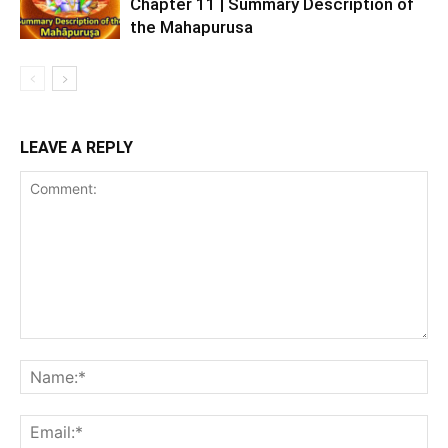
Chapter 11 | Summary Description of
the Mahapurusa
LEAVE A REPLY