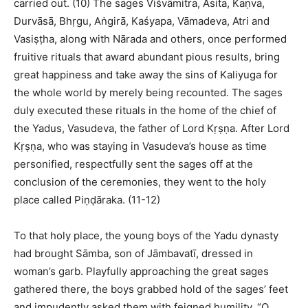
carried out. (10) The sages Viśvāmitra, Asita, Kaṇva,
Durvāsā, Bhṛgu, Aṅgirā, Kaśyapa, Vāmadeva, Atri and
Vasiṣṭha, along with Nārada and others, once performed
fruitive rituals that award abundant pious results, bring
great happiness and take away the sins of Kaliyuga for
the whole world by merely being recounted. The sages
duly executed these rituals in the home of the chief of
the Yadus, Vasudeva, the father of Lord Kṛṣṇa. After Lord
Kṛṣṇa, who was staying in Vasudeva’s house as time
personified, respectfully sent the sages off at the
conclusion of the ceremonies, they went to the holy
place called Piṇḍāraka. (11-12)
To that holy place, the young boys of the Yadu dynasty
had brought Sāmba, son of Jāmbavatī, dressed in
woman’s garb. Playfully approaching the great sages
gathered there, the boys grabbed hold of the sages’ feet
and impudently asked them with feigned humility, “O