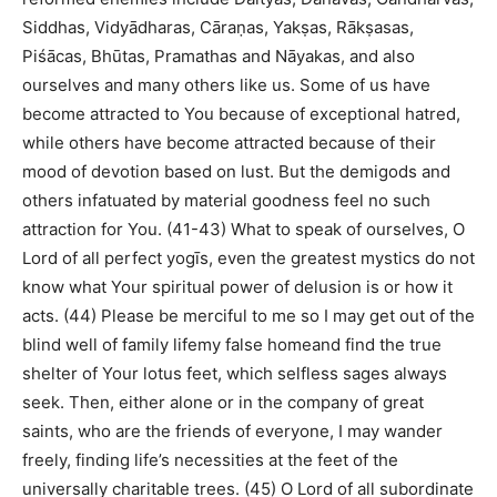
Siddhas, Vidyādharas, Cāraṇas, Yakṣas, Rākṣasas,
Piśācas, Bhūtas, Pramathas and Nāyakas, and also
ourselves and many others like us. Some of us have
become attracted to You because of exceptional hatred,
while others have become attracted because of their
mood of devotion based on lust. But the demigods and
others infatuated by material goodness feel no such
attraction for You. (41-43) What to speak of ourselves, O
Lord of all perfect yogīs, even the greatest mystics do not
know what Your spiritual power of delusion is or how it
acts. (44) Please be merciful to me so I may get out of the
blind well of family lifemy false homeand find the true
shelter of Your lotus feet, which selfless sages always
seek. Then, either alone or in the company of great
saints, who are the friends of everyone, I may wander
freely, finding life’s necessities at the feet of the
universally charitable trees. (45) O Lord of all subordinate