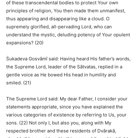
of these transcendental bodies to protect Your own
principles of religion, You then made them unmanifest,
thus appearing and disappearing like a cloud. O
supremely glorified, all-pervading Lord, who can
understand the mystic, deluding potency of Your opulent
expansions? (20)
Śukadeva Gosvāmī said: Having heard His father’s words,
the Supreme Lord, leader of the Sātvatas, replied in a
gentle voice as He bowed His head in humility and
smiled. (21)
The Supreme Lord said: My dear Father, I consider your
statements appropriate, since you have explained the
various categories of existence by referring to Us, your
sons. (22) Not only I, but also you, along with My
respected brother and these residents of Dvārakā,