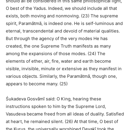
should all be considered in this same philosophical light,
O best of the Yadus. Indeed, we should include all that
exists, both moving and nonmoving. (23) The supreme
spirit, Paramātmā, is indeed one. He is self-luminous and
eternal, transcendental and devoid of material qualities.
But through the agency of the very modes He has
created, the one Supreme Truth manifests as many
among the expansions of those modes. (24) The
elements of ether, air, fire, water and earth become
visible, invisible, minute or extensive as they manifest in
various objects. Similarly, the Paramātmā, though one,
appears to become many. (25)
Śukadeva Gosvāmī said: O King, hearing these
instructions spoken to him by the Supreme Lord,
Vasudeva became freed from all ideas of duality. Satisfied
at heart, he remained silent. (26) At that time, O best of
the Kurus, the universally worshiped Devakī took the