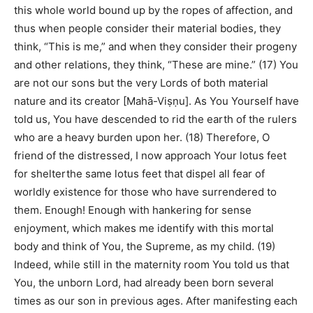
this whole world bound up by the ropes of affection, and
thus when people consider their material bodies, they
think, “This is me,” and when they consider their progeny
and other relations, they think, “These are mine.” (17) You
are not our sons but the very Lords of both material
nature and its creator [Mahā-Viṣṇu]. As You Yourself have
told us, You have descended to rid the earth of the rulers
who are a heavy burden upon her. (18) Therefore, O
friend of the distressed, I now approach Your lotus feet
for shelterthe same lotus feet that dispel all fear of
worldly existence for those who have surrendered to
them. Enough! Enough with hankering for sense
enjoyment, which makes me identify with this mortal
body and think of You, the Supreme, as my child. (19)
Indeed, while still in the maternity room You told us that
You, the unborn Lord, had already been born several
times as our son in previous ages. After manifesting each