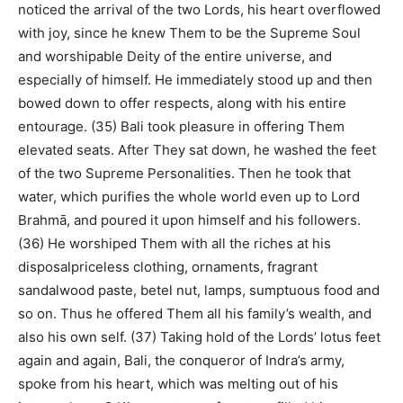
noticed the arrival of the two Lords, his heart overflowed
with joy, since he knew Them to be the Supreme Soul
and worshipable Deity of the entire universe, and
especially of himself. He immediately stood up and then
bowed down to offer respects, along with his entire
entourage. (35) Bali took pleasure in offering Them
elevated seats. After They sat down, he washed the feet
of the two Supreme Personalities. Then he took that
water, which purifies the whole world even up to Lord
Brahmā, and poured it upon himself and his followers.
(36) He worshiped Them with all the riches at his
disposalpriceless clothing, ornaments, fragrant
sandalwood paste, betel nut, lamps, sumptuous food and
so on. Thus he offered Them all his family’s wealth, and
also his own self. (37) Taking hold of the Lords’ lotus feet
again and again, Bali, the conqueror of Indra’s army,
spoke from his heart, which was melting out of his