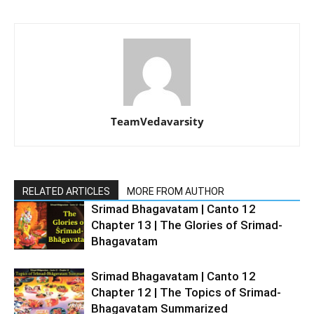
TeamVedavarsity
RELATED ARTICLES
MORE FROM AUTHOR
Srimad Bhagavatam | Canto 12
Chapter 13 | The Glories of Srimad-
Bhagavatam
Srimad Bhagavatam | Canto 12
Chapter 12 | The Topics of Srimad-
Bhagavatam Summarized