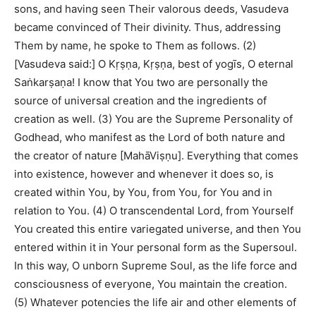
sons, and having seen Their valorous deeds, Vasudeva
became convinced of Their divinity. Thus, addressing
Them by name, he spoke to Them as follows. (2)
[Vasudeva said:] O Kṛṣṇa, Kṛṣṇa, best of yogīs, O eternal
Saṅkarṣaṇa! I know that You two are personally the
source of universal creation and the ingredients of
creation as well. (3) You are the Supreme Personality of
Godhead, who manifest as the Lord of both nature and
the creator of nature [MahāViṣṇu]. Everything that comes
into existence, however and whenever it does so, is
created within You, by You, from You, for You and in
relation to You. (4) O transcendental Lord, from Yourself
You created this entire variegated universe, and then You
entered within it in Your personal form as the Supersoul.
In this way, O unborn Supreme Soul, as the life force and
consciousness of everyone, You maintain the creation.
(5) Whatever potencies the life air and other elements of