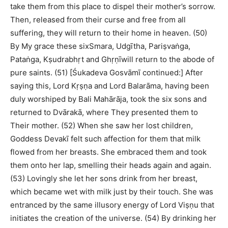
take them from this place to dispel their mother’s sorrow.
Then, released from their curse and free from all
suffering, they will return to their home in heaven. (50)
By My grace these sixSmara, Udgītha, Pariṣvaṅga,
Pataṅga, Kṣudrabhṛt and Ghṛṇīwill return to the abode of
pure saints. (51) [Śukadeva Gosvāmī continued:] After
saying this, Lord Kṛṣṇa and Lord Balarāma, having been
duly worshiped by Bali Mahārāja, took the six sons and
returned to Dvārakā, where They presented them to
Their mother. (52) When she saw her lost children,
Goddess Devakī felt such affection for them that milk
flowed from her breasts. She embraced them and took
them onto her lap, smelling their heads again and again.
(53) Lovingly she let her sons drink from her breast,
which became wet with milk just by their touch. She was
entranced by the same illusory energy of Lord Viṣṇu that
initiates the creation of the universe. (54) By drinking her