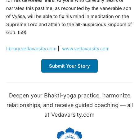
for His devotees’ ears. Anyone who carefully hears or
narrates this pastime, as recounted by the venerable son
of Vyāsa, will be able to fix his mind in meditation on the
Supreme Lord and attain to the all-auspicious kingdom of
God. (59)
library.vedavarsity.com
||
www.vedavarsity.com
Submit Your Story
Deepen your Bhakti-yoga practice, harmonize
relationships, and receive guided coaching — all
at Vedavarsity.com