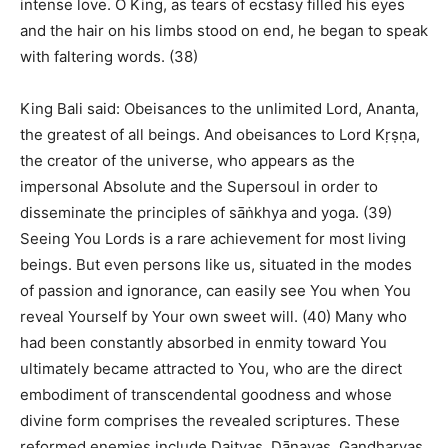
intense love. O King, as tears of ecstasy filled his eyes
and the hair on his limbs stood on end, he began to speak
with faltering words. (38)
King Bali said: Obeisances to the unlimited Lord, Ananta,
the greatest of all beings. And obeisances to Lord Kṛṣṇa,
the creator of the universe, who appears as the
impersonal Absolute and the Supersoul in order to
disseminate the principles of sāṅkhya and yoga. (39)
Seeing You Lords is a rare achievement for most living
beings. But even persons like us, situated in the modes
of passion and ignorance, can easily see You when You
reveal Yourself by Your own sweet will. (40) Many who
had been constantly absorbed in enmity toward You
ultimately became attracted to You, who are the direct
embodiment of transcendental goodness and whose
divine form comprises the revealed scriptures. These
reformed enemies include Daityas, Dānavas, Gandharvas,