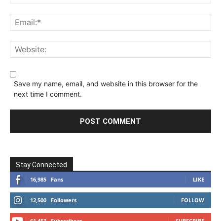
Save my name, email, and website in this browser for the
next time I comment.
Stay Connected
16,985
Fans
LIKE
12,500
Followers
FOLLOW
61,453
Subscribers
SUBSCRIBE