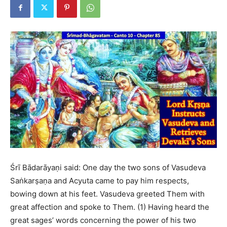
Śrī Bādarāyaṇi said: One day the two sons of Vasudeva
Saṅkarṣaṇa and Acyuta came to pay him respects,
bowing down at his feet. Vasudeva greeted Them with
great affection and spoke to Them. (1) Having heard the
great sages’ words concerning the power of his two