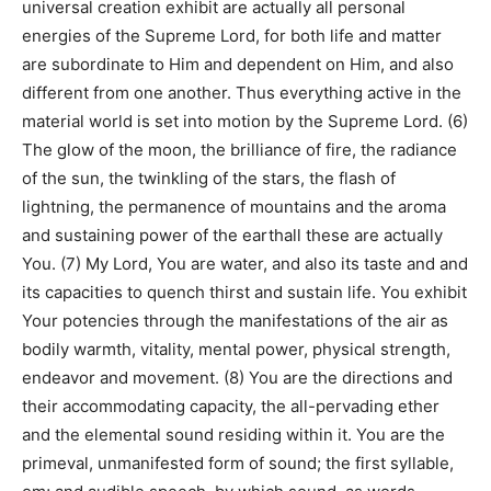
universal creation exhibit are actually all personal
energies of the Supreme Lord, for both life and matter
are subordinate to Him and dependent on Him, and also
different from one another. Thus everything active in the
material world is set into motion by the Supreme Lord. (6)
The glow of the moon, the brilliance of fire, the radiance
of the sun, the twinkling of the stars, the flash of
lightning, the permanence of mountains and the aroma
and sustaining power of the earthall these are actually
You. (7) My Lord, You are water, and also its taste and and
its capacities to quench thirst and sustain life. You exhibit
Your potencies through the manifestations of the air as
bodily warmth, vitality, mental power, physical strength,
endeavor and movement. (8) You are the directions and
their accommodating capacity, the all-pervading ether
and the elemental sound residing within it. You are the
primeval, unmanifested form of sound; the first syllable,