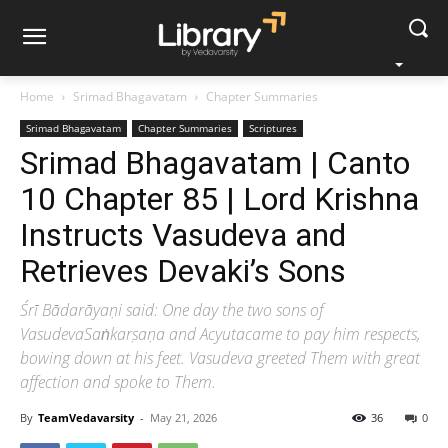
Home
Srimad Bhagavatam
Chapter Summaries
Srimad Bhagavatam
Chapter Summaries
Scriptures
Srimad Bhagavatam | Canto
10 Chapter 85 | Lord Krishna
Instructs Vasudeva and
Retrieves Devaki’s Sons
Śrī Bādarāyaṇi said: One day the two sons of
VasudevaSaṅkarṣaṇa and Acyutacame to pay him respects,
bowing down at his feet. Vasudeva greeted Them with great
affection and spoke to Them.
By
TeamVedavarsity
-
May 21, 2026
36
0