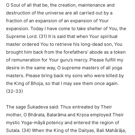
O Soul of all that be, the creation, maintenance and
destruction of the universe are all carried out by a
fraction of an expansion of an expansion of Your
expansion. Today I have come to take shelter of You, the
Supreme Lord. (31) It is said that when Your spiritual
master ordered You to retrieve his long-dead son, You
brought him back from the forefathers’ abode as a token
of remuneration for Your guru’s mercy. Please fulfill my
desire in the same way, O supreme masters of all yoga
masters. Please bring back my sons who were killed by
the King of Bhoja, so that I may see them once again.
(32-33)
The sage Śukadeva said: Thus entreated by Their
mother, O Bhārata, Balarāma and Kṛṣṇa employed Their
mystic Yoga-māyā potency and entered the region of
Sutala. (34) When the King of the Daityas, Bali Mahārāja,