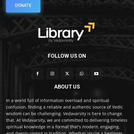
DONATE
FOLLOW US ON
ABOUT US
In a world full of information overload and spiritual
confusion, finding a reliable and authentic source of Vedic
wisdom can be challenging. Vedavarsity is here to change
that. At Vedavarsity, we are committed to delivering timeless
spiritual knowledge in a format that's modern, engaging,
and deeply rooted in tradition. Whether you're a beginner