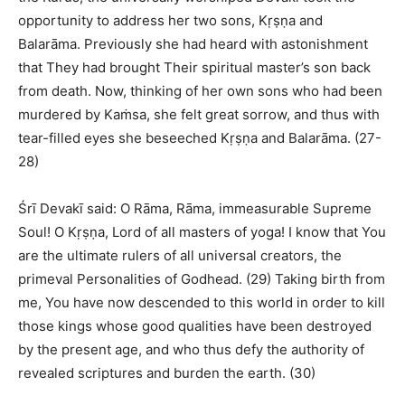
opportunity to address her two sons, Kṛṣṇa and
Balarāma. Previously she had heard with astonishment
that They had brought Their spiritual master’s son back
from death. Now, thinking of her own sons who had been
murdered by Kaṁsa, she felt great sorrow, and thus with
tear-filled eyes she beseeched Kṛṣṇa and Balarāma. (27-
28)
Śrī Devakī said: O Rāma, Rāma, immeasurable Supreme
Soul! O Kṛṣṇa, Lord of all masters of yoga! I know that You
are the ultimate rulers of all universal creators, the
primeval Personalities of Godhead. (29) Taking birth from
me, You have now descended to this world in order to kill
those kings whose good qualities have been destroyed
by the present age, and who thus defy the authority of
revealed scriptures and burden the earth. (30)