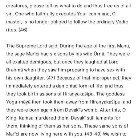
creatures, please tell us what to do and thus free us of all
sin. One who faithfully executes Your command, O
master, is no longer obliged to follow the ordinary Vedic
rites. (46)
The Supreme Lord said: During the age of the first Manu,
the sage Marīci had six sons by his wife Ūrnā. They were
all exalted demigods, but once they laughed at Lord
Brahmā when they saw him preparing to have sex with
his own daughter. (47) Because of that improper act, they
immediately entered a demoniac form of life, and thus
they took birth as sons of Hiraṇyakaśipu. The goddess
Yoga-māyā then took them away from Hiraṇyakaśipu, and
they were born again from Devakī’s womb. After this, O
King, Kaṁsa murdered them. Devakī still laments for
them, thinking of them as her sons. These same sons of
Marīci are now living here with you. (48-49) We wish to