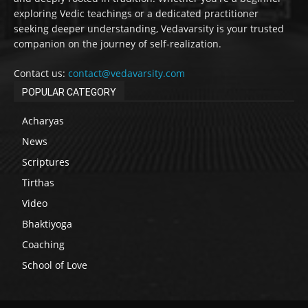
exploring Vedic teachings or a dedicated practitioner
seeking deeper understanding, Vedavarsity is your trusted
companion on the journey of self-realization.
Contact us:
contact@vedavarsity.com
POPULAR CATEGORY
Acharyas
News
Scriptures
Tirthas
Video
Bhaktiyoga
Coaching
School of Love