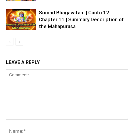
Srimad Bhagavatam | Canto 12
Chapter 11 | Summary Description of
the Mahapurusa
LEAVE A REPLY