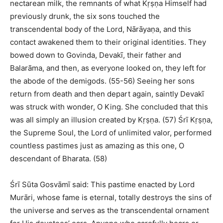
nectarean milk, the remnants of what Kṛṣṇa Himself had
previously drunk, the six sons touched the
transcendental body of the Lord, Nārāyaṇa, and this
contact awakened them to their original identities. They
bowed down to Govinda, Devakī, their father and
Balarāma, and then, as everyone looked on, they left for
the abode of the demigods. (55-56) Seeing her sons
return from death and then depart again, saintly Devakī
was struck with wonder, O King. She concluded that this
was all simply an illusion created by Kṛṣṇa. (57) Śrī Kṛṣṇa,
the Supreme Soul, the Lord of unlimited valor, performed
countless pastimes just as amazing as this one, O
descendant of Bharata. (58)
Śrī Sūta Gosvāmī said: This pastime enacted by Lord
Murāri, whose fame is eternal, totally destroys the sins of
the universe and serves as the transcendental ornament