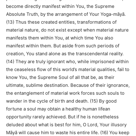
become directly manifest within You, the Supreme
Absolute Truth, by the arrangement of Your Yoga-māyā.
(13) Thus these created entities, transformations of
material nature, do not exist except when material nature
manifests them within You, at which time You also
manifest within them. But aside from such periods of
creation, You stand alone as the transcendental reality.
(14) They are truly ignorant who, while imprisoned within
the ceaseless flow of this world’s material qualities, fail to
know You, the Supreme Soul of all that be, as their
ultimate, sublime destination. Because of their ignorance,
the entanglement of material work forces such souls to
wander in the cycle of birth and death. (15) By good
fortune a soul may obtain a healthy human lifean
opportunity rarely achieved. But if he is nonetheless
deluded about what is best for him, O Lord, Your illusory
Māyā will cause him to waste his entire life. (16) You keep