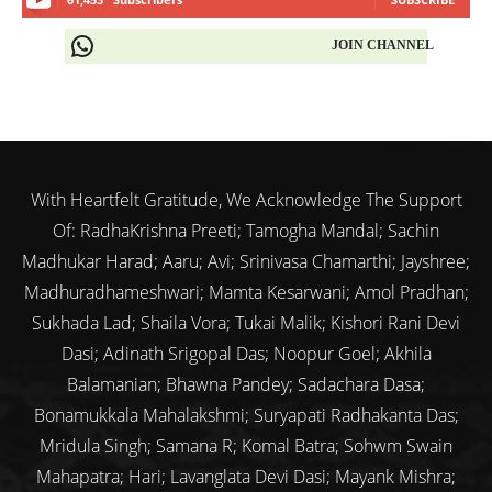
JOIN CHANNEL
With Heartfelt Gratitude, We Acknowledge The Support
Of: RadhaKrishna Preeti; Tamogha Mandal; Sachin
Madhukar Harad; Aaru; Avi; Srinivasa Chamarthi; Jayshree;
Madhuradhameshwari; Mamta Kesarwani; Amol Pradhan;
Sukhada Lad; Shaila Vora; Tukai Malik; Kishori Rani Devi
Dasi; Adinath Srigopal Das; Noopur Goel; Akhila
Balamanian; Bhawna Pandey; Sadachara Dasa;
Bonamukkala Mahalakshmi; Suryapati Radhakanta Das;
Mridula Singh; Samana R; Komal Batra; Sohwm Swain
Mahapatra; Hari; Lavanglata Devi Dasi; Mayank Mishra;