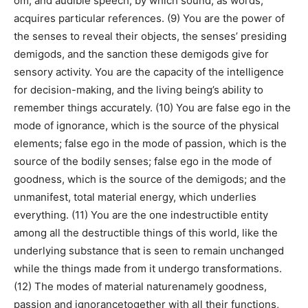
om; and audible speech, by which sound, as words,
acquires particular references. (9) You are the power of
the senses to reveal their objects, the senses’ presiding
demigods, and the sanction these demigods give for
sensory activity. You are the capacity of the intelligence
for decision-making, and the living being’s ability to
remember things accurately. (10) You are false ego in the
mode of ignorance, which is the source of the physical
elements; false ego in the mode of passion, which is the
source of the bodily senses; false ego in the mode of
goodness, which is the source of the demigods; and the
unmanifest, total material energy, which underlies
everything. (11) You are the one indestructible entity
among all the destructible things of this world, like the
underlying substance that is seen to remain unchanged
while the things made from it undergo transformations.
(12) The modes of material naturenamely goodness,
passion and ignorancetogether with all their functions,