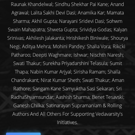
Raunak Khandelwal; Sindhu Shekhar Pai Kane; Anand
Agrawal; Lalita Sakhi Devi Dasi; Anamika Kar; Mamata
Sharma; Akhil Gupta; Narayani Sridevi Dasi; Sohwm
Swain Mahapatra; Shweta Gupta; Srividya Godas; Kalyan
Srinivas; Akhilesh Jalakanta; Hrishikesh Biniwale; Shourya
Negi; Aditya Mehra; Mohini Pandey; Shalia Vora; Rikcki
Patharoo; Deepti Waghmare; Ishwar; Nischth Naresh;
Swati Thakur; Surekha Priyadarshini Telasula; Sumit
Thapa; Nabin Kumar Arjyal; Sirisha Ramam; Shaila
Chandrakant; Nirat Kumar Sheth; Swati Thakur; Aman
Rathore; Sangam Kane Samyuktha Sasi Sekaran; Sri
RadhaShyamsundar; Aashish Sharma; Benet Tesavski;
Ganesh Chilka; Satinarayan Supramaniam & Rolling
Authors And All Others For Supporting Vedavarsity's
Initiatives.