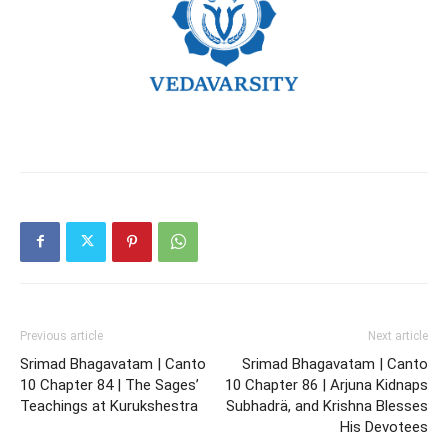
Previous article
Next article
Srimad Bhagavatam | Canto
Srimad Bhagavatam | Canto
10 Chapter 84 | The Sages’
10 Chapter 86 | Arjuna Kidnaps
Teachings at Kurukshestra
Subhadrä, and Krishna Blesses
His Devotees