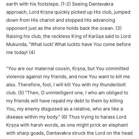
earth with his footsteps. (1-2) Seeing Dantavakra
approach, Lord Kṛṣṇa quickly picked up His club, jumped
down from His chariot and stopped His advancing
opponent just as the shore holds back the ocean. (3)
Raising his club, the reckless King of Karūṣa said to Lord
Mukunda, “What luck! What luckto have You come before
me today! (4)
“You are our maternal cousin, Kṛṣṇa, but You committed
violence against my friends, and now You want to kill me
also. Therefore, fool, I will kill You with my thunderbolt
club. (5) “Then, O unintelligent one, I who am obliged to
my friends will have repaid my debt to them by killing
You, my enemy disguised as a relative, who are like a
disease within my body.” (6) Thus trying to harass Lord
Kṛṣṇa with harsh words, as one might prick an elephant
with sharp goads, Dantavakra struck the Lord on the head