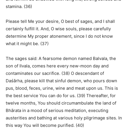
stamina. (36)
Please tell Me your desire, O best of sages, and I shall
certainly fulfill it. And, O wise souls, please carefully
determine My proper atonement, since I do not know
what it might be. (37)
The sages said: A fearsome demon named Balvala, the
son of Ilvala, comes here every new-moon day and
contaminates our sacrifice. (38) O descendant of
Daśārha, please kill that sinful demon, who pours down
pus, blood, feces, urine, wine and meat upon us. This is
the best service You can do for us. (39) Thereafter, for
twelve months, You should circumambulate the land of
Bhārata in a mood of serious meditation, executing
austerities and bathing at various holy pilgrimage sites. In
this way You will become purified. (40)