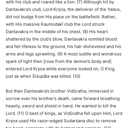
with his club and roared like a lion. (7) Although hit by
Dantavakra’s club, Lord Kṛṣṇa, the deliverer of the Yadus,
did not budge from His place on the battlefield. Rather,
with His massive Kaumodakī club the Lord struck
Dantavakra in the middle of his chest. (8) His heart
shattered by the club’s blow, Dantavakra vomited blood
and fell lifeless to the ground, his hair disheveled and his
arms and legs sprawling. (9) A most subtle and wondrous
spark of light then [rose from the demon’s body and]
entered Lord Kṛṣṇa while everyone looked on, O King,
just as when Śiśupāla was killed. (10)
But then Dantavakra’s brother Vidūratha, immersed in
sorrow over his brother’s death, came forward breathing
heavily, sword and shield in hand. He wanted to kill the
Lord. (11) O best of kings, as Vidūratha fell upon Him, Lord
Kṛṣṇa used His razor-edged Sudarśana disc to remove