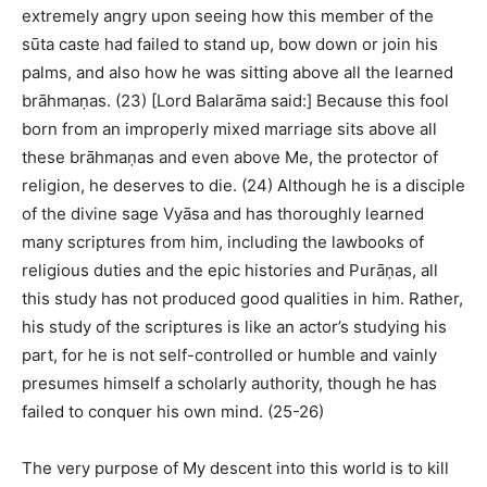
extremely angry upon seeing how this member of the
sūta caste had failed to stand up, bow down or join his
palms, and also how he was sitting above all the learned
brāhmaṇas. (23) [Lord Balarāma said:] Because this fool
born from an improperly mixed marriage sits above all
these brāhmaṇas and even above Me, the protector of
religion, he deserves to die. (24) Although he is a disciple
of the divine sage Vyāsa and has thoroughly learned
many scriptures from him, including the lawbooks of
religious duties and the epic histories and Purāṇas, all
this study has not produced good qualities in him. Rather,
his study of the scriptures is like an actor’s studying his
part, for he is not self-controlled or humble and vainly
presumes himself a scholarly authority, though he has
failed to conquer his own mind. (25-26)
The very purpose of My descent into this world is to kill