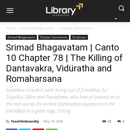
Home
Srimad Bhagavatam
Chapter Summaries
Srimad Bhagavatam
Chapter Summaries
Scriptures
Srimad Bhagavatam | Canto
10 Chapter 78 | The Killing of
Dantavakra, Vidüratha and
Romaharsana
Śukadeva Gosvāmī said: Acting out of friendship for
Śiśupāla, Śālva and Pauṇḍraka, who had all passed on to
the next world, the wicked Dantavakra appeared on the
battlefield in a great rage, O King.
By
TeamVedavarsity
-
May 18, 2026
32
0