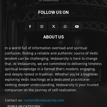
FOLLOW US ON
ABOUT US
In a world full of information overload and spiritual
confusion, finding a reliable and authentic source of Vedic
wisdom can be challenging. Vedavarsity is here to change
that. At Vedavarsity, we are committed to delivering timeless
spiritual knowledge in a format that's modern, engaging,
and deeply rooted in tradition. Whether you're a beginner
exploring Vedic teachings or a dedicated practitioner
seeking deeper understanding, Vedavarsity is your trusted
companion on the journey of self-realization.
Contact us:
contact@vedavarsity.com
POPULAR CATEGORY