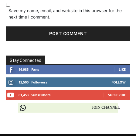
Save my name, email, and website in this browser for the
next time I comment.
Stay Connected
16,985
Fans
LIKE
12,500
Followers
FOLLOW
61,453
Subscribers
SUBSCRIBE
JOIN CHANNEL