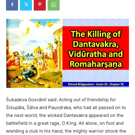
Śukadeva Gosvāmī said: Acting out of friendship for
Śiśupāla, Śālva and Pauṇḍraka, who had all passed on to
the next world, the wicked Dantavakra appeared on the
battlefield in a great rage, O King. All alone, on foot and
wielding a club in his hand, the mighty warrior shook the