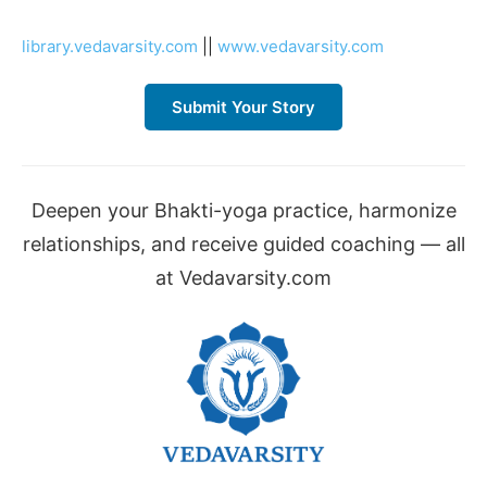
library.vedavarsity.com
||
www.vedavarsity.com
Submit Your Story
Deepen your Bhakti-yoga practice, harmonize
relationships, and receive guided coaching — all
at Vedavarsity.com