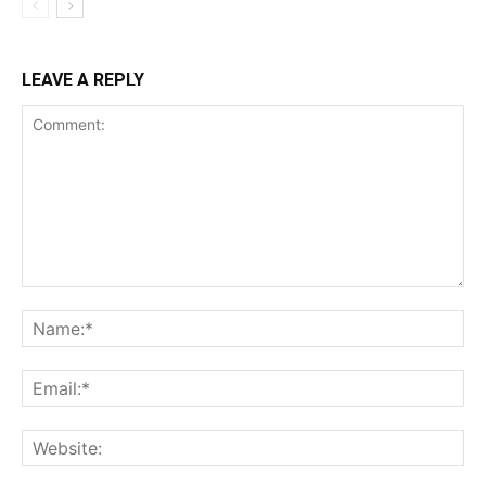
LEAVE A REPLY