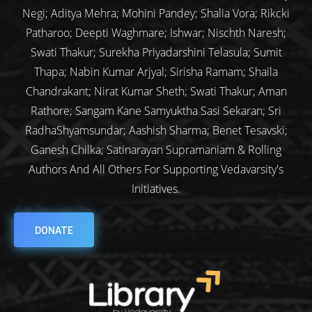
Negi; Aditya Mehra; Mohini Pandey; Shalia Vora; Rikcki
Patharoo; Deepti Waghmare; Ishwar; Nischth Naresh;
Swati Thakur; Surekha Priyadarshini Telasula; Sumit
Thapa; Nabin Kumar Arjyal; Sirisha Ramam; Shaila
Chandrakant; Nirat Kumar Sheth; Swati Thakur; Aman
Rathore; Sangam Kane Samyuktha Sasi Sekaran; Sri
RadhaShyamsundar; Aashish Sharma; Benet Tesavski;
Ganesh Chilka; Satinarayan Supramaniam & Rolling
Authors And All Others For Supporting Vedavarsity's
Initiatives.
DONATE