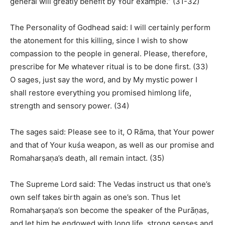
general will greatly benefit by Your example.” (31-32)
The Personality of Godhead said: I will certainly perform
the atonement for this killing, since I wish to show
compassion to the people in general. Please, therefore,
prescribe for Me whatever ritual is to be done first. (33)
O sages, just say the word, and by My mystic power I
shall restore everything you promised himlong life,
strength and sensory power. (34)
The sages said: Please see to it, O Rāma, that Your power
and that of Your kuśa weapon, as well as our promise and
Romaharṣaṇa’s death, all remain intact. (35)
The Supreme Lord said: The Vedas instruct us that one’s
own self takes birth again as one’s son. Thus let
Romaharṣaṇa’s son become the speaker of the Purāṇas,
and let him be endowed with long life, strong senses and