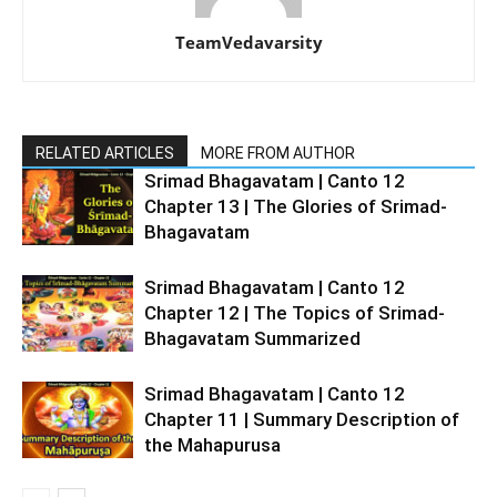
TeamVedavarsity
RELATED ARTICLES
MORE FROM AUTHOR
Srimad Bhagavatam | Canto 12
Chapter 13 | The Glories of Srimad-
Bhagavatam
Srimad Bhagavatam | Canto 12
Chapter 12 | The Topics of Srimad-
Bhagavatam Summarized
Srimad Bhagavatam | Canto 12
Chapter 11 | Summary Description of
the Mahapurusa