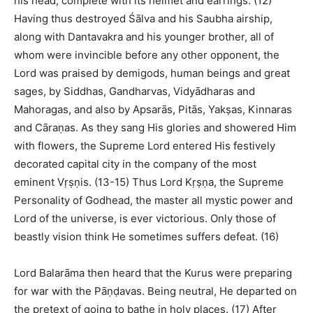
his head, complete with its helmet and earrings. (12)
Having thus destroyed Śālva and his Saubha airship,
along with Dantavakra and his younger brother, all of
whom were invincible before any other opponent, the
Lord was praised by demigods, human beings and great
sages, by Siddhas, Gandharvas, Vidyādharas and
Mahoragas, and also by Apsarās, Pitās, Yakṣas, Kinnaras
and Cāraṇas. As they sang His glories and showered Him
with flowers, the Supreme Lord entered His festively
decorated capital city in the company of the most
eminent Vṛṣṇis. (13-15) Thus Lord Kṛṣṇa, the Supreme
Personality of Godhead, the master all mystic power and
Lord of the universe, is ever victorious. Only those of
beastly vision think He sometimes suffers defeat. (16)
Lord Balarāma then heard that the Kurus were preparing
for war with the Pāṇḍavas. Being neutral, He departed on
the pretext of going to bathe in holy places. (17) After