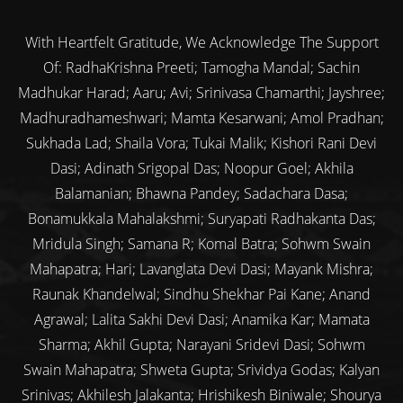
With Heartfelt Gratitude, We Acknowledge The Support
Of: RadhaKrishna Preeti; Tamogha Mandal; Sachin
Madhukar Harad; Aaru; Avi; Srinivasa Chamarthi; Jayshree;
Madhuradhameshwari; Mamta Kesarwani; Amol Pradhan;
Sukhada Lad; Shaila Vora; Tukai Malik; Kishori Rani Devi
Dasi; Adinath Srigopal Das; Noopur Goel; Akhila
Balamanian; Bhawna Pandey; Sadachara Dasa;
Bonamukkala Mahalakshmi; Suryapati Radhakanta Das;
Mridula Singh; Samana R; Komal Batra; Sohwm Swain
Mahapatra; Hari; Lavanglata Devi Dasi; Mayank Mishra;
Raunak Khandelwal; Sindhu Shekhar Pai Kane; Anand
Agrawal; Lalita Sakhi Devi Dasi; Anamika Kar; Mamata
Sharma; Akhil Gupta; Narayani Sridevi Dasi; Sohwm
Swain Mahapatra; Shweta Gupta; Srividya Godas; Kalyan
Srinivas; Akhilesh Jalakanta; Hrishikesh Biniwale; Shourya