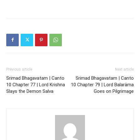
Previous article
Next article
Srimad Bhagavatam | Canto
Srimad Bhagavatam | Canto
10 Chapter 77 | Lord Krishna
10 Chapter 79 | Lord Balaräma
Slays the Demon Salva
Goes on Pilgrimage