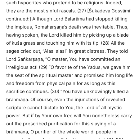
such hypocrites who pretend to be religious. Indeed,
they are the most sinful rascals. (27) [Śukadeva Gosvāmī
continued:] Although Lord Balarāma had stopped killing
the impious, Romaharṣaṇa’s death was inevitable. Thus,
having spoken, the Lord killed him by picking up a blade
of kuśa grass and touching him with its tip. (28) All the
sages cried out, “Alas, alas!” in great distress. They told
Lord Saṅkarṣaṇa, “O master, You have committed an
irreligious act! (29) “O favorite of the Yadus, we gave him
the seat of the spiritual master and promised him long life
and freedom from physical pain for as long as this
sacrifice continues. (30) “You have unknowingly killed a
brāhmaṇa. Of course, even the injunctions of revealed
scripture cannot dictate to You, the Lord of all mystic
power. But if by Your own free will You nonetheless carry
out the prescribed purification for this slaying of a
brāhmaṇa, O purifier of the whole world, people in