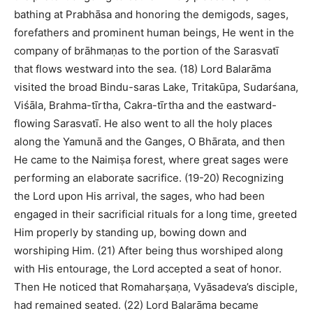
bathing at Prabhāsa and honoring the demigods, sages,
forefathers and prominent human beings, He went in the
company of brāhmaṇas to the portion of the Sarasvatī
that flows westward into the sea. (18) Lord Balarāma
visited the broad Bindu-saras Lake, Tritakūpa, Sudarśana,
Viśāla, Brahma-tīrtha, Cakra-tīrtha and the eastward-
flowing Sarasvatī. He also went to all the holy places
along the Yamunā and the Ganges, O Bhārata, and then
He came to the Naimiṣa forest, where great sages were
performing an elaborate sacrifice. (19-20) Recognizing
the Lord upon His arrival, the sages, who had been
engaged in their sacrificial rituals for a long time, greeted
Him properly by standing up, bowing down and
worshiping Him. (21) After being thus worshiped along
with His entourage, the Lord accepted a seat of honor.
Then He noticed that Romaharṣaṇa, Vyāsadeva’s disciple,
had remained seated. (22) Lord Balarāma became