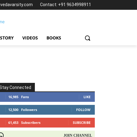
@vedavarsity.com
Contact: +91 9634998911
 STORY
VIDEOS
BOOKS
Stay Connected
16,985
Fans
LIKE
12,500
Followers
FOLLOW
61,453
Subscribers
SUBSCRIBE
OIN CHANNEL