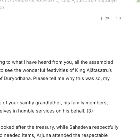
e the wonderful festivities of King Ajātaśatru’s Rājasūya
na.
29
0
ng to what I have heard from you, all the assembled
 see the wonderful festivities of King Ajātaśatru’s
 of Duryodhana. Please tell me why this was so, my
ce of your saintly grandfather, his family members,
lves in humble services on his behalf. (3)
ooked after the treasury, while Sahadeva respectfully
ed needed items, Arjuna attended the respectable