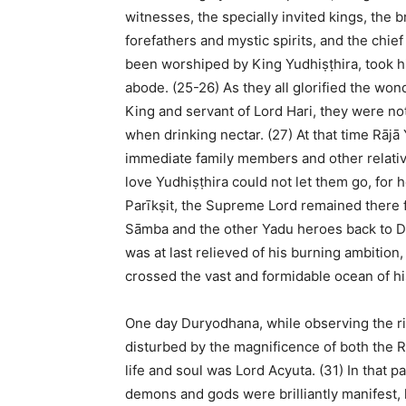
witnesses, the specially invited kings, the 
forefathers and mystic spirits, and the chief
been worshiped by King Yudhiṣṭhira, took h
abode. (25-26) As they all glorified the won
King and servant of Lord Hari, they were not
when drinking nectar. (27) At that time Rājā
immediate family members and other relati
love Yudhiṣṭhira could not let them go, for 
Parīkṣit, the Supreme Lord remained there f
Sāmba and the other Yadu heroes back to Dv
was at last relieved of his burning ambition
crossed the vast and formidable ocean of hi
One day Duryodhana, while observing the rich
disturbed by the magnificence of both the R
life and soul was Lord Acyuta. (31) In that p
demons and gods were brilliantly manifest,