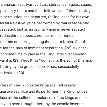
brāhmaṇas, kṣatriyas, vaiśyas, śūdras, demigods, sages,
 planetary rulers and their followersall of them, having
is permission and departed, O King, each for his own
derful Rājasūya-yajña performed by that great saintly
 satiated, just as an ordinary man is never satiated
 Yudhiṣṭhira stopped a number of his friends,
ves from departing, among them Lord Kṛṣṇa. Out of
he felt the pain of imminent separation. (28) My dear
or some time to please the King, after first sending
ārakā. (29) Thus King Yudhiṣṭhira, the son of Dharma,
, having by the grace of Lord Kṛṣṇa successfully
s desires. (30)
es of King Yudhiṣṭhira’s palace, felt greatly
ājasūya sacrifice and its performer, the King, whose
alace all the collected opulences of the kings of men,
 having been brought there by the cosmic inventor,