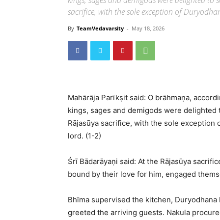
kings, sages and demigods were delighted to se
sacrifice, with the sole exception of Duryodha
By
TeamVedavarsity
-
May 18, 2026
Mahārāja Parīkṣit said: O brāhmaṇa, accordi
kings, sages and demigods were delighted to
Rājasūya sacrifice, with the sole exception
lord. (1-2)
Śrī Bādarāyaṇi said: At the Rājasūya sacrifi
bound by their love for him, engaged themse
Bhīma supervised the kitchen, Duryodhana l
greeted the arriving guests. Nakula procur