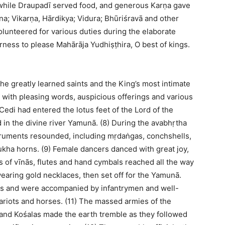
 while Draupadī served food, and generous Karṇa gave
na; Vikarṇa, Hārdikya; Vidura; Bhūriśravā and other
olunteered for various duties during the elaborate
rness to please Mahārāja Yudhiṣṭhira, O best of kings.
the greatly learned saints and the King’s most intimate
 with pleasing words, auspicious offerings and various
 Cedi had entered the lotus feet of the Lord of the
in the divine river Yamunā. (8) During the avabhṛtha
struments resounded, including mṛdaṅgas, conchshells,
ha horns. (9) Female dancers danced with great joy,
s of vīnās, flutes and hand cymbals reached all the way
 wearing gold necklaces, then set off for the Yamunā.
ors and were accompanied by infantrymen and well-
hariots and horses. (11) The massed armies of the
and Kośalas made the earth tremble as they followed