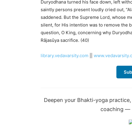
Duryodhana turned his face down, left with
saintly persons present loudly cried out, “
saddened. But the Supreme Lord, whose m
silent, for His intention was to remove the 
question, O King, concerning why Duryodhan
Rājasūya sacrifice. (40)
library.vedavarsity.com
||
www.vedavarsity.
Sub
Deepen your Bhakti-yoga practice, 
coaching — a