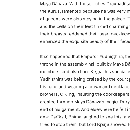
Maya Dānava. With those riches Draupadī s
the Kurus, lamented because he was very mu
of queens were also staying in the palace. 
and the bells on their feet tinkled charmin
their breasts reddened their pearl necklaces
enhanced the exquisite beauty of their face
It so happened that Emperor Yudhiṣṭhira, the
throne in the assembly hall built by Maya D
members, and also Lord Kṛṣṇa, his special 
Yudhiṣṭhira was being praised by the court
his hand and wearing a crown and necklace, 
brothers, O King, insulting the doorkeepers
created through Maya Dānava’s magic, Duryod
end of his garment. And elsewhere he fell int
dear Parīkṣit, Bhīma laughed to see this, a
tried to stop them, but Lord Kṛṣṇa showed H