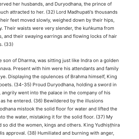
erved her husbands, and Duryodhana, the prince of
ch attracted to her. (32) Lord Madhupati’s thousands
Their feet moved slowly, weighed down by their hips,
gly. Their waists were very slender, the kuṅkuma from
, and their swaying earrings and flowing locks of hair
s. (33)
 son of Dharma, was sitting just like Indra on a golden
ānava. Present with him were his attendants and family
eye. Displaying the opulences of Brahma himself, King
 poets. (34-35) Proud Duryodhana, holding a sword in
angrily went into the palace in the company of his
 as he entered. (36) Bewildered by the illusions
hana mistook the solid floor for water and lifted the
o the water, mistaking it for the solid floor. (37) My
nd so did the women, kings and others. King Yudhiṣṭhira
is approval. (38) Humiliated and burning with anger,