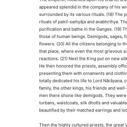
appeared splendid in the company of his wives
surrounded by its various rituals. (18) The p
rituals of patnī-saṁyāja and avabhṛthya. T
purification and bathe in the Ganges. (19) 
those of human beings. Demigods, sages, f
flowers. (20) All the citizens belonging to 
that place, where even the most grievous si
reactions. (21) Next the King put on new si
He then honored the priests, assembly offi
presenting them with ornaments and clothin
totally dedicated his life to Lord Nārāyaṇa,
family, the other kings, his friends and well-
men there shone like demigods. They were 
turbans, waistcoats, silk dhotīs and valuab
beautified by their matched earrings and loc
Then the highly cultured priests, the great 