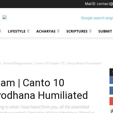
Mail ID: contact
LIFESTYLE
ACHARYAS
SCRIPTURES
SUBMIT
Srimad Bhagavatam | Canto 10 Chapter 75 | Duryodhana Humiliated
am | Canto 10
ryodhana Humiliated
ng to what I have heard from you, all the assembled
J