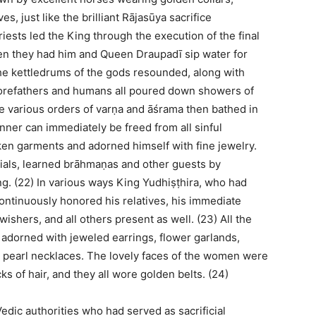
, just like the brilliant Rājasūya sacrifice
riests led the King through the execution of the final
hen they had him and Queen Draupadī sip water for
The kettledrums of the gods resounded, along with
orefathers and humans all poured down showers of
the various orders of varṇa and āśrama then bathed in
nner can immediately be freed from all sinful
lken garments and adorned himself with fine jewelry.
cials, learned brāhmaṇas and other guests by
g. (22) In various ways King Yudhiṣṭhira, who had
 continuously honored his relatives, his immediate
wishers, and all others present as well. (23) All the
adorned with jeweled earrings, flower garlands,
le pearl necklaces. The lovely faces of the women were
ks of hair, and they all wore golden belts. (24)
Vedic authorities who had served as sacrificial