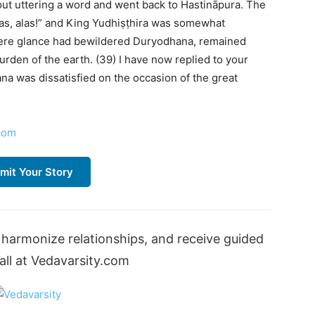
out uttering a word and went back to Hastināpura. The
Alas, alas!” and King Yudhiṣṭhira was somewhat
ere glance had bewildered Duryodhana, remained
burden of the earth. (39) I have now replied to your
a was dissatisfied on the occasion of the great
com
mit Your Story
harmonize relationships, and receive guided
ll at Vedavarsity.com