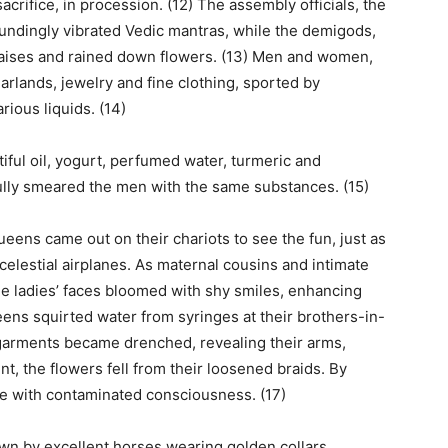
acrifice, in procession. (12) The assembly officials, the
undingly vibrated Vedic mantras, while the demigods,
raises and rained down flowers. (13) Men and women,
arlands, jewelry and fine clothing, sported by
ious liquids. (14)
ful oil, yogurt, perfumed water, turmeric and
lly smeared the men with the same substances. (15)
eens came out on their chariots to see the fun, just as
celestial airplanes. As maternal cousins and intimate
the ladies’ faces bloomed with shy smiles, enhancing
eens squirted water from syringes at their brothers-in-
garments became drenched, revealing their arms,
nt, the flowers fell from their loosened braids. By
e with contaminated consciousness. (17)
n by excellent horses wearing golden collars,