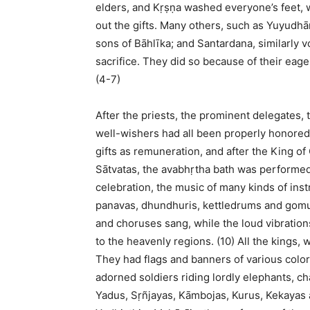
elders, and Kṛṣṇa washed everyone’s feet,
out the gifts. Many others, such as Yuyudhā
sons of Bāhlīka; and Santardana, similarly v
sacrifice. They did so because of their eage
(4-7)
After the priests, the prominent delegates, 
well-wishers had all been properly honored
gifts as remuneration, and after the King of
Sātvatas, the avabhṛtha bath was performed 
celebration, the music of many kinds of in
panavas, dhundhuris, kettledrums and gomuk
and choruses sang, while the loud vibration
to the heavenly regions. (10) All the kings,
They had flags and banners of various col
adorned soldiers riding lordly elephants, c
Yadus, Sṛñjayas, Kāmbojas, Kurus, Kekayas 