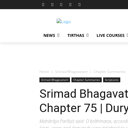
NEWS
TIRTHAS
LIVE COURSES
Home
Srimad Bhagavatam
Chapter Summaries
Srimad Bhagavatam
Chapter Summaries
Scriptures
Srimad Bhagavat
Chapter 75 | Du
Mahārāja Parīkṣit said: O brāhmaṇa, accordi