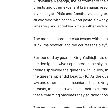
Yudhiṣṭhira Mahārāja, the performer of the s
priests and other excellent brāhmaṇas reso
divine sages, Pitās and Gandharvas sang p
all adorned with sandalwood paste, flower g
smearing and sprinkling one another with var
The men smeared the courtesans with plenti
kuṅkuma powder, and the courtesans playfu
Surrounded by guards, King Yudhiṣṭhira’s qu
the demigods’ wives appeared in the sky in 
friends sprinkled the queens with liquids, 
the queens’ splendid beauty. (16) As the qu
law and other male companions, their own 
breasts, thighs and waists. In their exciteme
these charming pastimes they agitated thos
The emperor, mounted upon his chariot draw