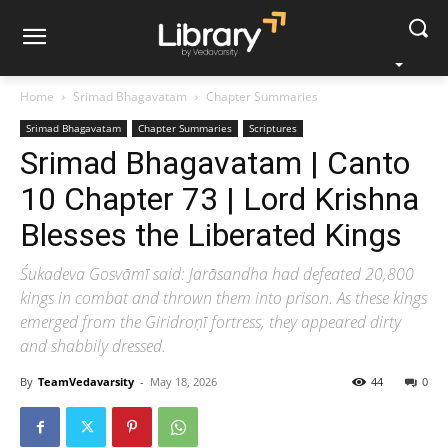
Home
Srimad Bhagavatam
Chapter Summaries
Srimad Bhagavatam
Chapter Summaries
Scriptures
Srimad Bhagavatam | Canto
10 Chapter 73 | Lord Krishna
Blesses the Liberated Kings
Śukadeva Gosvāmī said: Jarāsandha had defeated 20,800
kings in combat and thrown them into prison. As these kings
emerged from the Giridroṇī fortress, they appeared dirty
and shabbily dressed.
By
TeamVedavarsity
-
May 18, 2026
44
0