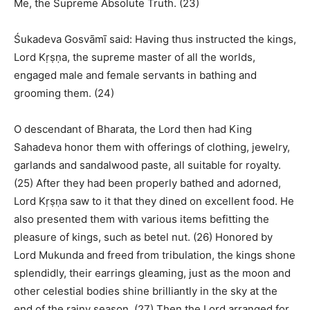
Me, the Supreme Absolute Truth. (23)
Śukadeva Gosvāmī said: Having thus instructed the kings,
Lord Kṛṣṇa, the supreme master of all the worlds,
engaged male and female servants in bathing and
grooming them. (24)
O descendant of Bharata, the Lord then had King
Sahadeva honor them with offerings of clothing, jewelry,
garlands and sandalwood paste, all suitable for royalty.
(25) After they had been properly bathed and adorned,
Lord Kṛṣṇa saw to it that they dined on excellent food. He
also presented them with various items befitting the
pleasure of kings, such as betel nut. (26) Honored by
Lord Mukunda and freed from tribulation, the kings shone
splendidly, their earrings gleaming, just as the moon and
other celestial bodies shine brilliantly in the sky at the
end of the rainy season. (27) Then the Lord arranged for