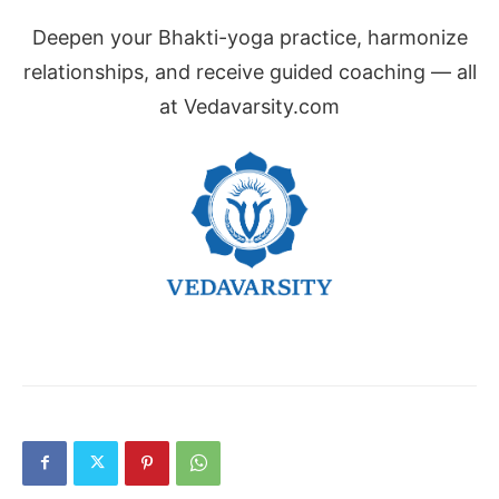
Deepen your Bhakti-yoga practice, harmonize
relationships, and receive guided coaching — all
at Vedavarsity.com