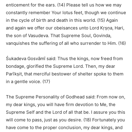
enticement for the ears. (14) Please tell us how we may
constantly remember Your lotus feet, though we continue
in the cycle of birth and death in this world. (15) Again
and again we offer our obeisances unto Lord Kṛṣṇa, Hari,
the son of Vasudeva. That Supreme Soul, Govinda,
vanquishes the suffering of all who surrender to Him. (16)
Śukadeva Gosvāmī said: Thus the kings, now freed from
bondage, glorified the Supreme Lord. Then, my dear
Parīkṣit, that merciful bestower of shelter spoke to them
in a gentle voice. (17)
The Supreme Personality of Godhead said: From now on,
my dear kings, you will have firm devotion to Me, the
Supreme Self and the Lord of all that be. I assure you this
will come to pass, just as you desire. (18) Fortunately you
have come to the proper conclusion, my dear kings, and