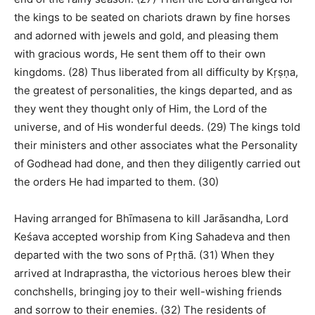
the kings to be seated on chariots drawn by fine horses
and adorned with jewels and gold, and pleasing them
with gracious words, He sent them off to their own
kingdoms. (28) Thus liberated from all difficulty by Kṛṣṇa,
the greatest of personalities, the kings departed, and as
they went they thought only of Him, the Lord of the
universe, and of His wonderful deeds. (29) The kings told
their ministers and other associates what the Personality
of Godhead had done, and then they diligently carried out
the orders He had imparted to them. (30)
Having arranged for Bhīmasena to kill Jarāsandha, Lord
Keśava accepted worship from King Sahadeva and then
departed with the two sons of Pṛthā. (31) When they
arrived at Indraprastha, the victorious heroes blew their
conchshells, bringing joy to their well-wishing friends
and sorrow to their enemies. (32) The residents of