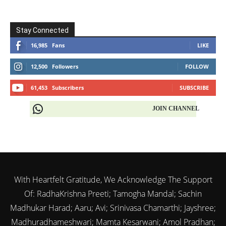
Stay Connected
16,985
Fans
LIKE
12,500
Followers
FOLLOW
61,453
Subscribers
SUBSCRIBE
JOIN CHANNEL
With Heartfelt Gratitude, We Acknowledge The Support
Of: RadhaKrishna Preeti; Tamogha Mandal; Sachin
Madhukar Harad; Aaru; Avi; Srinivasa Chamarthi; Jayshree;
Madhuradhameshwari; Mamta Kesarwani; Amol Pradhan;