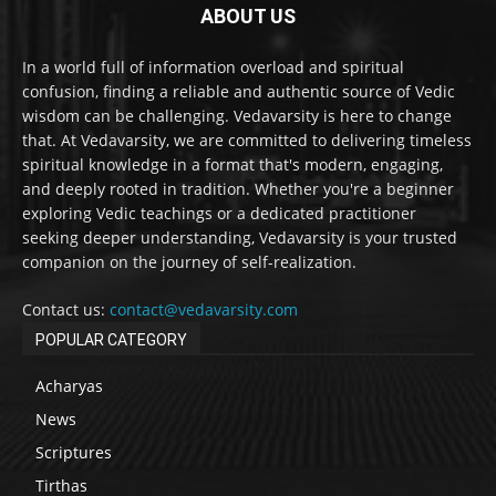
ABOUT US
In a world full of information overload and spiritual
confusion, finding a reliable and authentic source of Vedic
wisdom can be challenging. Vedavarsity is here to change
that. At Vedavarsity, we are committed to delivering timeless
spiritual knowledge in a format that's modern, engaging,
and deeply rooted in tradition. Whether you're a beginner
exploring Vedic teachings or a dedicated practitioner
seeking deeper understanding, Vedavarsity is your trusted
companion on the journey of self-realization.
Contact us:
contact@vedavarsity.com
POPULAR CATEGORY
Acharyas
News
Scriptures
Tirthas