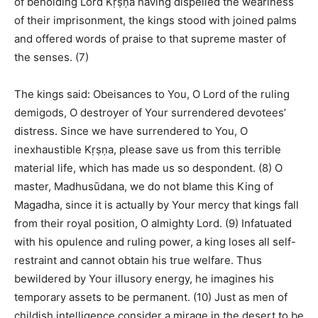
of beholding Lord Kṛṣṇa having dispelled the weariness
of their imprisonment, the kings stood with joined palms
and offered words of praise to that supreme master of
the senses. (7)
The kings said: Obeisances to You, O Lord of the ruling
demigods, O destroyer of Your surrendered devotees’
distress. Since we have surrendered to You, O
inexhaustible Kṛṣṇa, please save us from this terrible
material life, which has made us so despondent. (8) O
master, Madhusūdana, we do not blame this King of
Magadha, since it is actually by Your mercy that kings fall
from their royal position, O almighty Lord. (9) Infatuated
with his opulence and ruling power, a king loses all self-
restraint and cannot obtain his true welfare. Thus
bewildered by Your illusory energy, he imagines his
temporary assets to be permanent. (10) Just as men of
childish intelligence consider a mirage in the desert to be