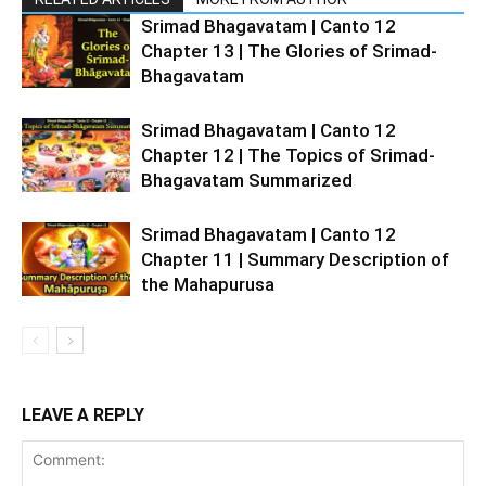
Srimad Bhagavatam | Canto 12
Chapter 13 | The Glories of Srimad-
Bhagavatam
Srimad Bhagavatam | Canto 12
Chapter 12 | The Topics of Srimad-
Bhagavatam Summarized
Srimad Bhagavatam | Canto 12
Chapter 11 | Summary Description of
the Mahapurusa
LEAVE A REPLY