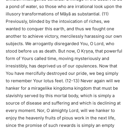
a pond of water, so those who are irrational look upon the
illusory transformations of Māyā as substantial. (11)
Previously, blinded by the intoxication of riches, we
wanted to conquer this earth, and thus we fought one
another to achieve victory, mercilessly harassing our own
subjects. We arrogantly disregarded You, O Lord, who
stood before us as death. But now, O Kṛṣṇa, that powerful
form of Yours called time, moving mysteriously and
irresistibly, has deprived us of our opulences. Now that
You have mercifully destroyed our pride, we beg simply
to remember Your lotus feet. (12-13) Never again will we
hanker for a miragelike kingdoma kingdom that must be
slavishly served by this mortal body, which is simply a
source of disease and suffering and which is declining at
every moment. Nor, O almighty Lord, will we hanker to
enjoy the heavenly fruits of pious work in the next life,
since the promise of such rewards is simply an empty