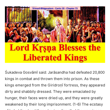
Śukadeva Gosvāmī said: Jarāsandha had defeated 20,800
kings in combat and thrown them into prison. As these
kings emerged from the Giridroṇī fortress, they appeared
dirty and shabbily dressed. They were emaciated by
hunger, their faces were dried up, and they were greatly
weakened by their long imprisonment. (1-6) The ecstasy