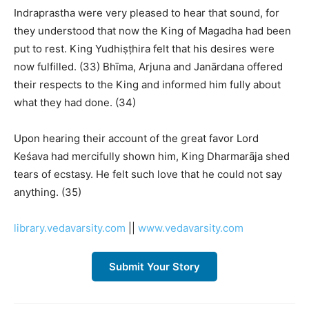
Indraprastha were very pleased to hear that sound, for
they understood that now the King of Magadha had been
put to rest. King Yudhiṣṭhira felt that his desires were
now fulfilled. (33) Bhīma, Arjuna and Janārdana offered
their respects to the King and informed him fully about
what they had done. (34)
Upon hearing their account of the great favor Lord
Keśava had mercifully shown him, King Dharmarāja shed
tears of ecstasy. He felt such love that he could not say
anything. (35)
library.vedavarsity.com
||
www.vedavarsity.com
Submit Your Story