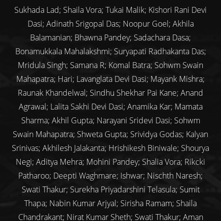
Sukhada Lad; Shaila Vora; Tukai Malik; Kishori Rani Devi
Dasi; Adinath Srigopal Das; Noopur Goel; Akhila
Balamanian; Bhawna Pandey; Sadachara Dasa;
Bonamukkala Mahalakshmi; Suryapati Radhakanta Das;
Mridula Singh; Samana R; Komal Batra; Sohwm Swain
Mahapatra; Hari; Lavanglata Devi Dasi; Mayank Mishra;
Raunak Khandelwal; Sindhu Shekhar Pai Kane; Anand
Agrawal; Lalita Sakhi Devi Dasi; Anamika Kar; Mamata
Sharma; Akhil Gupta; Narayani Sridevi Dasi; Sohwm
Swain Mahapatra; Shweta Gupta; Srividya Godas; Kalyan
Srinivas; Akhilesh Jalakanta; Hrishikesh Biniwale; Shourya
Negi; Aditya Mehra; Mohini Pandey; Shalia Vora; Rikcki
Patharoo; Deepti Waghmare; Ishwar; Nischth Naresh;
Swati Thakur; Surekha Priyadarshini Telasula; Sumit
Thapa; Nabin Kumar Arjyal; Sirisha Ramam; Shaila
Chandrakant; Nirat Kumar Sheth; Swati Thakur; Aman