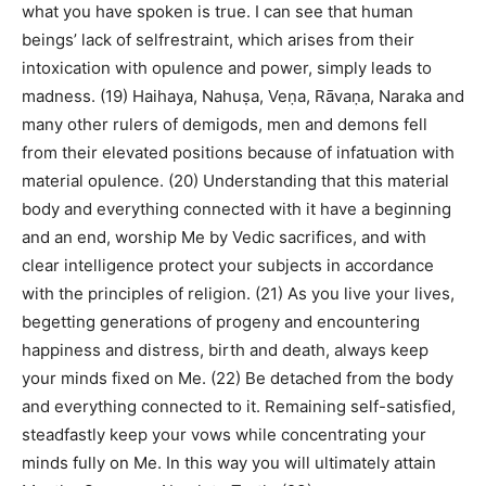
what you have spoken is true. I can see that human
beings’ lack of selfrestraint, which arises from their
intoxication with opulence and power, simply leads to
madness. (19) Haihaya, Nahuṣa, Veṇa, Rāvaṇa, Naraka and
many other rulers of demigods, men and demons fell
from their elevated positions because of infatuation with
material opulence. (20) Understanding that this material
body and everything connected with it have a beginning
and an end, worship Me by Vedic sacrifices, and with
clear intelligence protect your subjects in accordance
with the principles of religion. (21) As you live your lives,
begetting generations of progeny and encountering
happiness and distress, birth and death, always keep
your minds fixed on Me. (22) Be detached from the body
and everything connected to it. Remaining self-satisfied,
steadfastly keep your vows while concentrating your
minds fully on Me. In this way you will ultimately attain