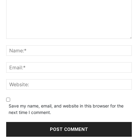
Save my name, email, and website in this browser for the
next time I comment.