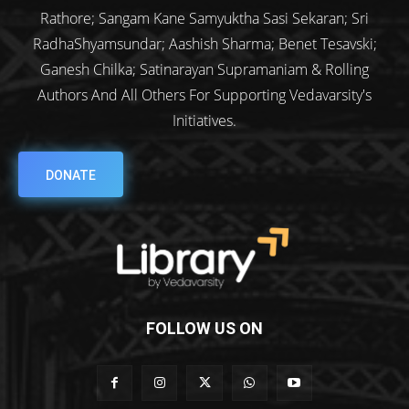
Rathore; Sangam Kane Samyuktha Sasi Sekaran; Sri
RadhaShyamsundar; Aashish Sharma; Benet Tesavski;
Ganesh Chilka; Satinarayan Supramaniam & Rolling
Authors And All Others For Supporting Vedavarsity's
Initiatives.
DONATE
FOLLOW US ON