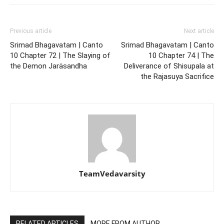
Previous article
Next article
Srimad Bhagavatam | Canto
Srimad Bhagavatam | Canto
10 Chapter 72 | The Slaying of
10 Chapter 74 | The
the Demon Jaräsandha
Deliverance of Shisupala at
the Rajasuya Sacrifice
TeamVedavarsity
RELATED ARTICLES
MORE FROM AUTHOR