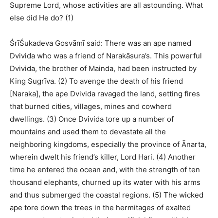
Supreme Lord, whose activities are all astounding. What
else did He do? (1)
ŚrīŚukadeva Gosvāmī said: There was an ape named
Dvivida who was a friend of Narakāsura’s. This powerful
Dvivida, the brother of Mainda, had been instructed by
King Sugrīva. (2) To avenge the death of his friend
[Naraka], the ape Dvivida ravaged the land, setting fires
that burned cities, villages, mines and cowherd
dwellings. (3) Once Dvivida tore up a number of
mountains and used them to devastate all the
neighboring kingdoms, especially the province of Ānarta,
wherein dwelt his friend’s killer, Lord Hari. (4) Another
time he entered the ocean and, with the strength of ten
thousand elephants, churned up its water with his arms
and thus submerged the coastal regions. (5) The wicked
ape tore down the trees in the hermitages of exalted