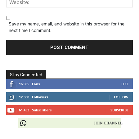
Save my name, email, and website in this browser for the
next time I comment.
Stay Connected
16,985
Fans
LIKE
12,500
Followers
FOLLOW
61,453
Subscribers
SUBSCRIBE
JOIN CHANNEL