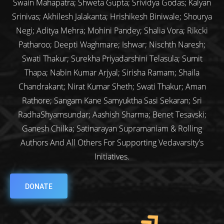
Swain Mahapatra; Shweta Gupta; Srividya Godas; Kalyan
Srinivas; Akhilesh Jalakanta; Hrishikesh Biniwale; Shourya
Negi; Aditya Mehra; Mohini Pandey; Shalia Vora; Rikcki
Patharoo; Deepti Waghmare; Ishwar; Nischth Naresh;
Swati Thakur; Surekha Priyadarshini Telasula; Sumit
Thapa; Nabin Kumar Arjyal; Sirisha Ramam; Shaila
Chandrakant; Nirat Kumar Sheth; Swati Thakur; Aman
Rathore; Sangam Kane Samyuktha Sasi Sekaran; Sri
RadhaShyamsundar; Aashish Sharma; Benet Tesavski;
Ganesh Chilka; Satinarayan Supramaniam & Rolling
Authors And All Others For Supporting Vedavarsity's
Initiatives.
DONATE