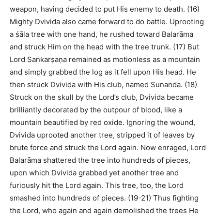
weapon, having decided to put His enemy to death. (16)
Mighty Dvivida also came forward to do battle. Uprooting
a śāla tree with one hand, he rushed toward Balarāma
and struck Him on the head with the tree trunk. (17) But
Lord Saṅkarṣaṇa remained as motionless as a mountain
and simply grabbed the log as it fell upon His head. He
then struck Dvivida with His club, named Sunanda. (18)
Struck on the skull by the Lord’s club, Dvivida became
brilliantly decorated by the outpour of blood, like a
mountain beautified by red oxide. Ignoring the wound,
Dvivida uprooted another tree, stripped it of leaves by
brute force and struck the Lord again. Now enraged, Lord
Balarāma shattered the tree into hundreds of pieces,
upon which Dvivida grabbed yet another tree and
furiously hit the Lord again. This tree, too, the Lord
smashed into hundreds of pieces. (19-21) Thus fighting
the Lord, who again and again demolished the trees He