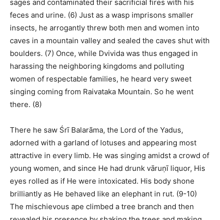
sages and contaminated their sacrificial fires with his
feces and urine. (6) Just as a wasp imprisons smaller
insects, he arrogantly threw both men and women into
caves in a mountain valley and sealed the caves shut with
boulders. (7) Once, while Dvivida was thus engaged in
harassing the neighboring kingdoms and polluting
women of respectable families, he heard very sweet
singing coming from Raivataka Mountain. So he went
there. (8)
There he saw Śrī Balarāma, the Lord of the Yadus,
adorned with a garland of lotuses and appearing most
attractive in every limb. He was singing amidst a crowd of
young women, and since He had drunk vāruṇī liquor, His
eyes rolled as if He were intoxicated. His body shone
brilliantly as He behaved like an elephant in rut. (9-10)
The mischievous ape climbed a tree branch and then
revealed his presence by shaking the trees and making