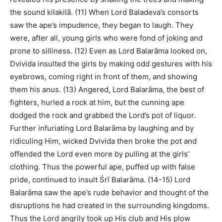
the sound kilakilā. (11) When Lord Baladeva’s consorts
saw the ape’s impudence, they began to laugh. They
were, after all, young girls who were fond of joking and
prone to silliness. (12) Even as Lord Balarāma looked on,
Dvivida insulted the girls by making odd gestures with his
eyebrows, coming right in front of them, and showing
them his anus. (13) Angered, Lord Balarāma, the best of
fighters, hurled a rock at him, but the cunning ape
dodged the rock and grabbed the Lord’s pot of liquor.
Further infuriating Lord Balarāma by laughing and by
ridiculing Him, wicked Dvivida then broke the pot and
offended the Lord even more by pulling at the girls’
clothing. Thus the powerful ape, puffed up with false
pride, continued to insult Śrī Balarāma. (14-15) Lord
Balarāma saw the ape’s rude behavior and thought of the
disruptions he had created in the surrounding kingdoms.
Thus the Lord angrily took up His club and His plow