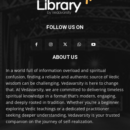
FOLLOW US ON
ABOUT US
In a world full of information overload and spiritual
confusion, finding a reliable and authentic source of Vedic
wisdom can be challenging. Vedavarsity is here to change
that. At Vedavarsity, we are committed to delivering timeless
spiritual knowledge in a format that's modern, engaging,
and deeply rooted in tradition. Whether you're a beginner
exploring Vedic teachings or a dedicated practitioner
seeking deeper understanding, Vedavarsity is your trusted
companion on the journey of self-realization.