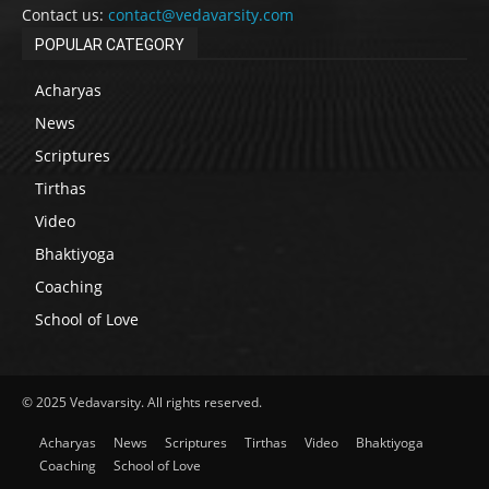
Contact us:
contact@vedavarsity.com
POPULAR CATEGORY
Acharyas
News
Scriptures
Tirthas
Video
Bhaktiyoga
Coaching
School of Love
© 2025 Vedavarsity. All rights reserved.
Acharyas
News
Scriptures
Tirthas
Video
Bhaktiyoga
Coaching
School of Love