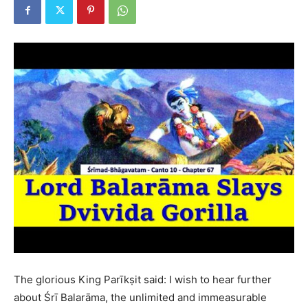
The glorious King Parīkṣit said: I wish to hear further
about Śrī Balarāma, the unlimited and immeasurable