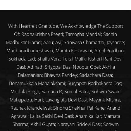
With Heartfelt Gratitude, We Acknowledge The Support
Of: RadhaKrishna Preeti; Tamogha Mandal; Sachin
Madhukar Harad; Aaru; Avi; Srinivasa Chamarthi; Jayshree;
Madhuradhameshwari; Mamta Kesarwani; Amol Pradhan;
Sukhada Lad; Shaila Vora; Tukai Malik; Kishori Rani Devi
Dasi; Adinath Srigopal Das; Noopur Goel; Akhila
Balamanian; Bhawna Pandey; Sadachara Dasa;
Bonamukkala Mahalakshmi; Suryapati Radhakanta Das;
Mridula Singh; Samana R; Komal Batra; Sohwm Swain
Mahapatra; Hari; Lavanglata Devi Dasi; Mayank Mishra;
Raunak Khandelwal; Sindhu Shekhar Pai Kane; Anand
Agrawal; Lalita Sakhi Devi Dasi; Anamika Kar; Mamata
Sharma; Akhil Gupta; Narayani Sridevi Dasi; Sohwm