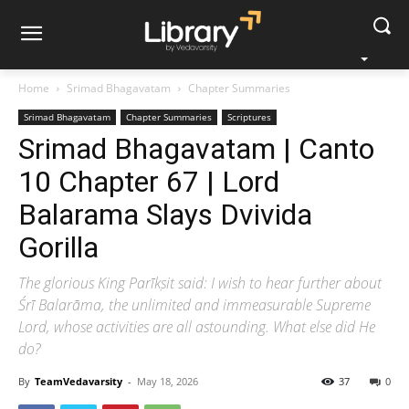
Home
Srimad Bhagavatam
Chapter Summaries
Srimad Bhagavatam
Chapter Summaries
Scriptures
Srimad Bhagavatam | Canto
10 Chapter 67 | Lord
Balarama Slays Dvivida
Gorilla
The glorious King Parīkṣit said: I wish to hear further about
Śrī Balarāma, the unlimited and immeasurable Supreme
Lord, whose activities are all astounding. What else did He
do?
By
TeamVedavarsity
-
May 18, 2026
37
0