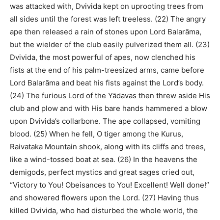
was attacked with, Dvivida kept on uprooting trees from
all sides until the forest was left treeless. (22) The angry
ape then released a rain of stones upon Lord Balarāma,
but the wielder of the club easily pulverized them all. (23)
Dvivida, the most powerful of apes, now clenched his
fists at the end of his palm-treesized arms, came before
Lord Balarāma and beat his fists against the Lord’s body.
(24) The furious Lord of the Yādavas then threw aside His
club and plow and with His bare hands hammered a blow
upon Dvivida’s collarbone. The ape collapsed, vomiting
blood. (25) When he fell, O tiger among the Kurus,
Raivataka Mountain shook, along with its cliffs and trees,
like a wind-tossed boat at sea. (26) In the heavens the
demigods, perfect mystics and great sages cried out,
“Victory to You! Obeisances to You! Excellent! Well done!”
and showered flowers upon the Lord. (27) Having thus
killed Dvivida, who had disturbed the whole world, the