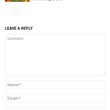
LEAVE A REPLY