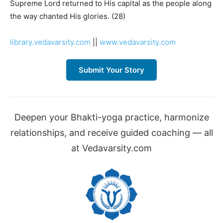
Supreme Lord returned to His capital as the people along
the way chanted His glories. (28)
library.vedavarsity.com
||
www.vedavarsity.com
Submit Your Story
Deepen your Bhakti-yoga practice, harmonize
relationships, and receive guided coaching — all
at Vedavarsity.com