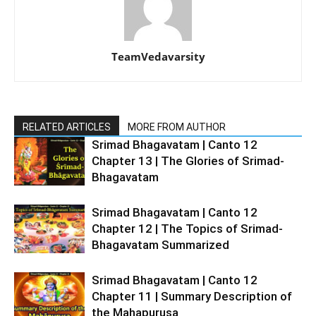
TeamVedavarsity
RELATED ARTICLES
MORE FROM AUTHOR
Srimad Bhagavatam | Canto 12
Chapter 13 | The Glories of Srimad-
Bhagavatam
Srimad Bhagavatam | Canto 12
Chapter 12 | The Topics of Srimad-
Bhagavatam Summarized
Srimad Bhagavatam | Canto 12
Chapter 11 | Summary Description of
the Mahapurusa