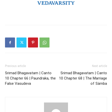
Previous article
Next article
Srimad Bhagavatam | Canto
Srimad Bhagavatam | Canto
10 Chapter 66 | Paundraka, the
10 Chapter 68 | The Marriage
False Vasudeva
of Sämba