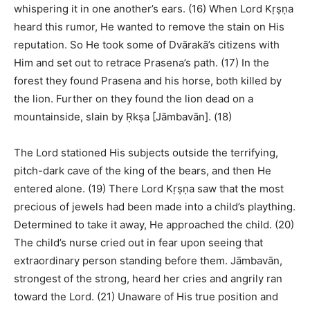
whispering it in one another’s ears. (16) When Lord Kṛṣṇa
heard this rumor, He wanted to remove the stain on His
reputation. So He took some of Dvārakā’s citizens with
Him and set out to retrace Prasena’s path. (17) In the
forest they found Prasena and his horse, both killed by
the lion. Further on they found the lion dead on a
mountainside, slain by Ṛkṣa [Jāmbavān]. (18)
The Lord stationed His subjects outside the terrifying,
pitch-dark cave of the king of the bears, and then He
entered alone. (19) There Lord Kṛṣṇa saw that the most
precious of jewels had been made into a child’s plaything.
Determined to take it away, He approached the child. (20)
The child’s nurse cried out in fear upon seeing that
extraordinary person standing before them. Jāmbavān,
strongest of the strong, heard her cries and angrily ran
toward the Lord. (21) Unaware of His true position and