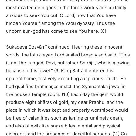
most exalted demigods in the three worlds are certainly
anxious to seek You out, O Lord, now that You have
hidden Yourself among the Yadu dynasty. Thus the
unborn sun-god has come to see You here. (8)
Śukadeva Gosvāmī continued: Hearing these innocent
words, the lotus-eyed Lord smiled broadly and said, “This
is not the sungod, Ravi, but rather Satrājit, who is glowing
because of his jewel.” (9) King Satrājit entered his
opulent home, festively executing auspicious rituals. He
had qualified brāhmaṇas install the Syamantaka jewel in
the house’s temple room. (10) Each day the gem would
produce eight bhāras of gold, my dear Prabhu, and the
place in which it was kept and properly worshiped would
be free of calamities such as famine or untimely death,
and also of evils like snake bites, mental and physical
disorders and the presence of deceitful persons. (11) On