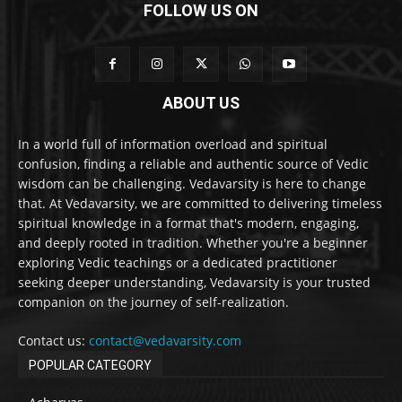
FOLLOW US ON
ABOUT US
In a world full of information overload and spiritual
confusion, finding a reliable and authentic source of Vedic
wisdom can be challenging. Vedavarsity is here to change
that. At Vedavarsity, we are committed to delivering timeless
spiritual knowledge in a format that's modern, engaging,
and deeply rooted in tradition. Whether you're a beginner
exploring Vedic teachings or a dedicated practitioner
seeking deeper understanding, Vedavarsity is your trusted
companion on the journey of self-realization.
Contact us:
contact@vedavarsity.com
POPULAR CATEGORY