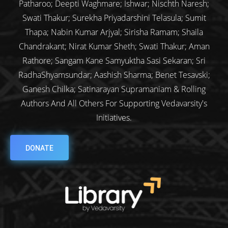
Patharoo; Deepti Waghmare; Ishwar; Nischth Naresh;
Swati Thakur; Surekha Priyadarshini Telasula; Sumit
Thapa; Nabin Kumar Arjyal; Sirisha Ramam; Shaila
Chandrakant; Nirat Kumar Sheth; Swati Thakur; Aman
Rathore; Sangam Kane Samyuktha Sasi Sekaran; Sri
RadhaShyamsundar; Aashish Sharma; Benet Tesavski;
Ganesh Chilka; Satinarayan Supramaniam & Rolling
Authors And All Others For Supporting Vedavarsity's
Initiatives.
DONATE