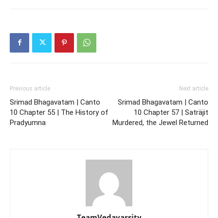
Previous article
Next article
Srimad Bhagavatam | Canto
Srimad Bhagavatam | Canto
10 Chapter 55 | The History of
10 Chapter 57 | Saträjit
Pradyumna
Murdered, the Jewel Returned
TeamVedavarsity