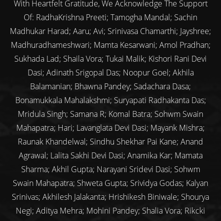
With Heartfelt Gratitude, We Acknowledge The Support
Of: RadhaKrishna Preeti; Tamogha Mandal; Sachin
Madhukar Harad; Aaru; Avi; Srinivasa Chamarthi; Jayshree;
Madhuradhameshwari; Mamta Kesarwani; Amol Pradhan;
Sukhada Lad; Shaila Vora; Tukai Malik; Kishori Rani Devi
Dasi; Adinath Srigopal Das; Noopur Goel; Akhila
Balamanian; Bhawna Pandey; Sadachara Dasa;
Bonamukkala Mahalakshmi; Suryapati Radhakanta Das;
Mridula Singh; Samana R; Komal Batra; Sohwm Swain
Mahapatra; Hari; Lavanglata Devi Dasi; Mayank Mishra;
Raunak Khandelwal; Sindhu Shekhar Pai Kane; Anand
Agrawal; Lalita Sakhi Devi Dasi; Anamika Kar; Mamata
Sharma; Akhil Gupta; Narayani Sridevi Dasi; Sohwm
Swain Mahapatra; Shweta Gupta; Srividya Godas; Kalyan
Srinivas; Akhilesh Jalakanta; Hrishikesh Biniwale; Shourya
Negi; Aditya Mehra; Mohini Pandey; Shalia Vora; Rikcki