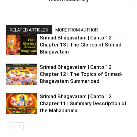
RELATED ARTICLES
MORE FROM AUTHOR
Srimad Bhagavatam | Canto 12
Chapter 13 | The Glories of Srimad-
Bhagavatam
Srimad Bhagavatam | Canto 12
Chapter 12 | The Topics of Srimad-
Bhagavatam Summarized
Srimad Bhagavatam | Canto 12
Chapter 11 | Summary Description of
the Mahapurusa