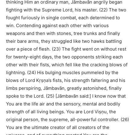
thinking Him an ordinary man, Jāmbavān angrily began
fighting with the Supreme Lord, his master. (22) The two
fought furiously in single combat, each determined to
win. Contending against each other with various
weapons and then with stones, tree trunks and finally
their bare arms, they struggled like two hawks battling
over a piece of flesh. (23) The fight went on without rest
for twenty-eight days, the two opponents striking each
other with their fists, which fell like the cracking blows of
lightning. (24) His bulging muscles pummeled by the
blows of Lord Kṛṣṇa’s fists, his strength faltering and his
limbs perspiring, Jāmbavān, greatly astonished, finally
spoke to the Lord. (25) [Jāmbavān said:] I know now that
You are the life air and the sensory, mental and bodily
strength of all living beings. You are Lord Viṣṇu, the
original person, the supreme, all-powerful controller. (26)
You are the ultimate creator of all creators of the