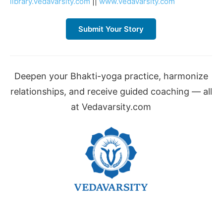
library.vedavarsity.com
||
www.vedavarsity.com
Submit Your Story
Deepen your Bhakti-yoga practice, harmonize
relationships, and receive guided coaching — all
at Vedavarsity.com