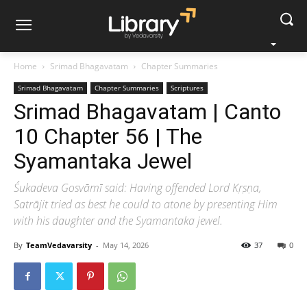
Home
Srimad Bhagavatam
Chapter Summaries
Srimad Bhagavatam
Chapter Summaries
Scriptures
Srimad Bhagavatam | Canto
10 Chapter 56 | The
Syamantaka Jewel
Śukadeva Gosvāmī said: Having offended Lord Kṛṣṇa,
Satrājit tried as best he could to atone by presenting Him
with his daughter and the Syamantaka jewel.
By
TeamVedavarsity
-
May 14, 2026
37
0