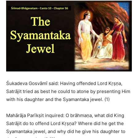
Śukadeva Gosvāmī said: Having offended Lord Kṛṣṇa,
Satrājit tried as best he could to atone by presenting Him
with his daughter and the Syamantaka jewel. (1)
Mahārāja Parīkṣit inquired: O brāhmaṇa, what did King
Satrājit do to offend Lord Kṛṣṇa? Where did he get the
Syamantaka jewel, and why did he give his daughter to