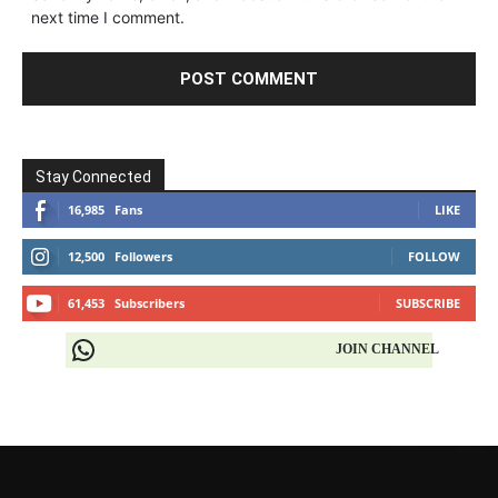
next time I comment.
Stay Connected
16,985
Fans
LIKE
12,500
Followers
FOLLOW
61,453
Subscribers
SUBSCRIBE
JOIN CHANNEL