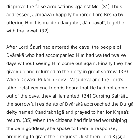
disprove the false accusations against Me. (31) Thus
addressed, Jāmbavān happily honored Lord Kṛṣṇa by
offering Him his maiden daughter, Jāmbavatī, together
with the jewel. (32)
After Lord Śauri had entered the cave, the people of
Dvārakā who had accompanied Him had waited twelve
days without seeing Him come out again. Finally they had
given up and returned to their city in great sorrow. (33)
When Devakī, Rukmiṇī-devī, Vasudeva and the Lord’s
other relatives and friends heard that He had not come
out of the cave, they all lamented. (34) Cursing Satrājit,
the sorrowful residents of Dvārakā approached the Durgā
deity named Candrabhāgā and prayed to her for Kṛṣṇa’s
return. (35) When the citizens had finished worshiping
the demigoddess, she spoke to them in response,
promising to grant their request. Just then Lord Kṛṣṇa,