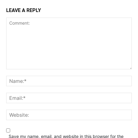
LEAVE A REPLY
Save my name, email, and website in this browser for the