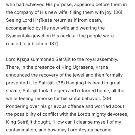
who had achieved His purpose, appeared before them in
the company of His new wife, filling them with joy. (36)
Seeing Lord Hṛṣīkeśa return as if from death,
accompanied by His new wife and wearing the
Syamantaka jewel on His neck, all the people were
roused to jubilation. (37)
Lord Kṛṣṇa summoned Satrājit to the royal assembly.
There, in the presence of King Ugrasena, Kṛṣṇa
announced the recovery of the jewel and then formally
presented it to Satrājit. (38) Hanging his head in great
shame, Satrājit took the gem and returned home, all the
while feeling remorse for his sinful behavior. (39)
Pondering over his grievous offense and worried about
the possibility of conflict with the Lord’s mighty devotees,
King Satrājit thought, “How can I cleanse myself of my
contamination, and how may Lord Acyuta become