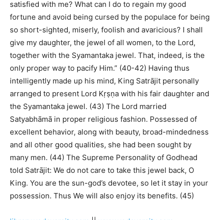
satisfied with me? What can I do to regain my good
fortune and avoid being cursed by the populace for being
so short-sighted, miserly, foolish and avaricious? I shall
give my daughter, the jewel of all women, to the Lord,
together with the Syamantaka jewel. That, indeed, is the
only proper way to pacify Him.” (40-42) Having thus
intelligently made up his mind, King Satrājit personally
arranged to present Lord Kṛṣṇa with his fair daughter and
the Syamantaka jewel. (43) The Lord married
Satyabhāmā in proper religious fashion. Possessed of
excellent behavior, along with beauty, broad-mindedness
and all other good qualities, she had been sought by
many men. (44) The Supreme Personality of Godhead
told Satrājit: We do not care to take this jewel back, O
King. You are the sun-god’s devotee, so let it stay in your
possession. Thus We will also enjoy its benefits. (45)