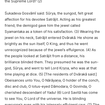
the Supreme Lord? (2)
Śukadeva Gosvāmī said: Sūrya, the sungod, felt great
affection for his devotee Satrājit. Acting as his greatest
friend, the demigod gave him the jewel called
Syamantaka as a token of his satisfaction. (3) Wearing the
jewel on his neck, Satrājit entered Dvārakā. He shone as
brightly as the sun itself, O King, and thus he went
unrecognized because of the jewel’s effulgence. (4) As
the people looked at Satrājit from a distance, his
brilliance blinded them. They presumed he was the sun-
god, Sūrya, and went to tell Lord Kṛṣṇa, who was at that
time playing at dice. (5) [The residents of Dvārakā said:]
Obeisances unto You, O Nārāyaṇa, O holder of the conch,
disc and club, O lotus-eyed Dāmodara, O Govinda, O
cherished descendant of Yadu! (6) Lord Savitā has come
to see You, O Lord of the universe. He is blinding
everyone’s eyes with his intensely effulgent rays. (7) The