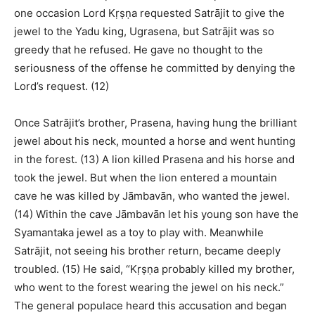
one occasion Lord Kṛṣṇa requested Satrājit to give the
jewel to the Yadu king, Ugrasena, but Satrājit was so
greedy that he refused. He gave no thought to the
seriousness of the offense he committed by denying the
Lord’s request. (12)
Once Satrājit’s brother, Prasena, having hung the brilliant
jewel about his neck, mounted a horse and went hunting
in the forest. (13) A lion killed Prasena and his horse and
took the jewel. But when the lion entered a mountain
cave he was killed by Jāmbavān, who wanted the jewel.
(14) Within the cave Jāmbavān let his young son have the
Syamantaka jewel as a toy to play with. Meanwhile
Satrājit, not seeing his brother return, became deeply
troubled. (15) He said, “Kṛṣṇa probably killed my brother,
who went to the forest wearing the jewel on his neck.”
The general populace heard this accusation and began