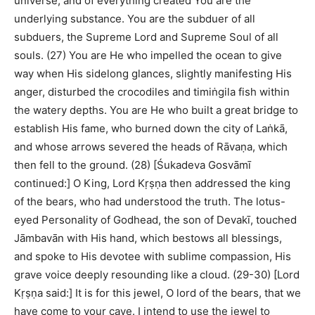
universe, and of everything created You are the
underlying substance. You are the subduer of all
subduers, the Supreme Lord and Supreme Soul of all
souls. (27) You are He who impelled the ocean to give
way when His sidelong glances, slightly manifesting His
anger, disturbed the crocodiles and timiṅgila fish within
the watery depths. You are He who built a great bridge to
establish His fame, who burned down the city of Laṅkā,
and whose arrows severed the heads of Rāvaṇa, which
then fell to the ground. (28) [Śukadeva Gosvāmī
continued:] O King, Lord Kṛṣṇa then addressed the king
of the bears, who had understood the truth. The lotus-
eyed Personality of Godhead, the son of Devakī, touched
Jāmbavān with His hand, which bestows all blessings,
and spoke to His devotee with sublime compassion, His
grave voice deeply resounding like a cloud. (29-30) [Lord
Kṛṣṇa said:] It is for this jewel, O lord of the bears, that we
have come to your cave. I intend to use the jewel to