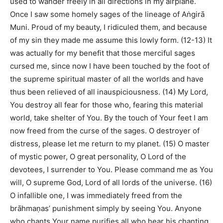
used to wander freely in all directions in my airplane.
Once I saw some homely sages of the lineage of Aṅgirā
Muni. Proud of my beauty, I ridiculed them, and because
of my sin they made me assume this lowly form. (12-13) It
was actually for my benefit that those merciful sages
cursed me, since now I have been touched by the foot of
the supreme spiritual master of all the worlds and have
thus been relieved of all inauspiciousness. (14) My Lord,
You destroy all fear for those who, fearing this material
world, take shelter of You. By the touch of Your feet I am
now freed from the curse of the sages. O destroyer of
distress, please let me return to my planet. (15) O master
of mystic power, O great personality, O Lord of the
devotees, I surrender to You. Please command me as You
will, O supreme God, Lord of all lords of the universe. (16)
O infallible one, I was immediately freed from the
brāhmaṇas’ punishment simply by seeing You. Anyone
who chants Your name purifies all who hear his chanting,