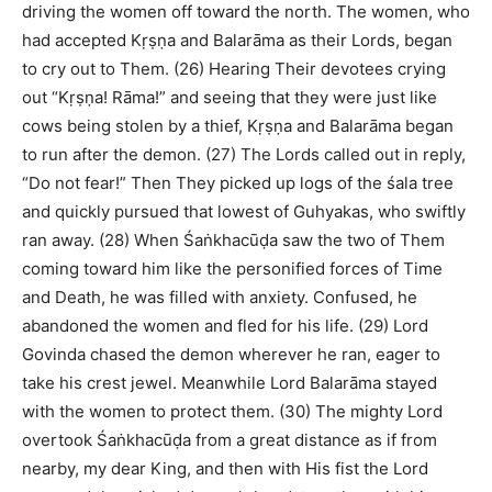
driving the women off toward the north. The women, who
had accepted Kṛṣṇa and Balarāma as their Lords, began
to cry out to Them. (26) Hearing Their devotees crying
out “Kṛṣṇa! Rāma!” and seeing that they were just like
cows being stolen by a thief, Kṛṣṇa and Balarāma began
to run after the demon. (27) The Lords called out in reply,
“Do not fear!” Then They picked up logs of the śala tree
and quickly pursued that lowest of Guhyakas, who swiftly
ran away. (28) When Śaṅkhacūḍa saw the two of Them
coming toward him like the personified forces of Time
and Death, he was filled with anxiety. Confused, he
abandoned the women and fled for his life. (29) Lord
Govinda chased the demon wherever he ran, eager to
take his crest jewel. Meanwhile Lord Balarāma stayed
with the women to protect them. (30) The mighty Lord
overtook Śaṅkhacūḍa from a great distance as if from
nearby, my dear King, and then with His fist the Lord