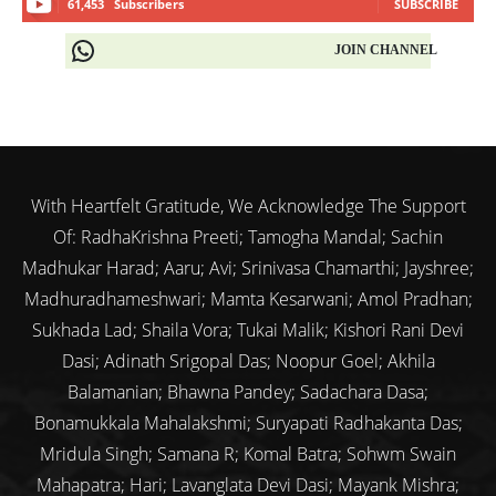
61,453
Subscribers
SUBSCRIBE
JOIN CHANNEL
With Heartfelt Gratitude, We Acknowledge The Support
Of: RadhaKrishna Preeti; Tamogha Mandal; Sachin
Madhukar Harad; Aaru; Avi; Srinivasa Chamarthi; Jayshree;
Madhuradhameshwari; Mamta Kesarwani; Amol Pradhan;
Sukhada Lad; Shaila Vora; Tukai Malik; Kishori Rani Devi
Dasi; Adinath Srigopal Das; Noopur Goel; Akhila
Balamanian; Bhawna Pandey; Sadachara Dasa;
Bonamukkala Mahalakshmi; Suryapati Radhakanta Das;
Mridula Singh; Samana R; Komal Batra; Sohwm Swain
Mahapatra; Hari; Lavanglata Devi Dasi; Mayank Mishra;