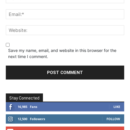
Save my name, email, and website in this browser for the
next time I comment.
Stay Connected
16,985
Fans
LIKE
12,500
Followers
FOLLOW