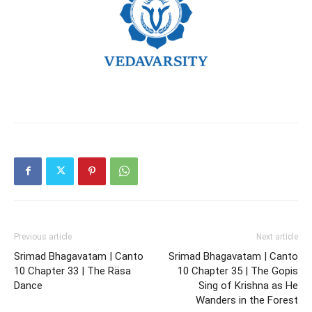
Previous article
Next article
Srimad Bhagavatam | Canto
Srimad Bhagavatam | Canto
10 Chapter 33 | The Räsa
10 Chapter 35 | The Gopis
Dance
Sing of Krishna as He
Wanders in the Forest