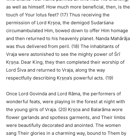
as well as himself. How much more beneficial, then, is the
touch of Your lotus feet? (17) Thus receiving the
permission of Lord Kṛṣṇa, the demigod Sudarśana
circumambulated Him, bowed down to offer Him homage
and then returned to his heavenly planet. Nanda Mahārāja
was thus delivered from peril. (18) The inhabitants of
Vraja were astonished to see the mighty power of Śrī
Kṛṣṇa. Dear King, they then completed their worship of
Lord Śiva and returned to Vraja, along the way
respectfully describing Kṛṣṇa’s powerful acts. (19)
Once Lord Govinda and Lord Rāma, the performers of
wonderful feats, were playing in the forest at night with
the young girls of Vraja. (20) Kṛṣṇa and Balarāma wore
flower garlands and spotless garments, and Their limbs
were beautifully decorated and anointed. The women
sang Their glories in a charming way, bound to Them by