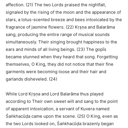
affection. (21) The two Lords praised the nightfall,
signaled by the rising of the moon and the appearance of
stars, a lotus-scented breeze and bees intoxicated by the
fragrance of jasmine flowers. (22) Kṛṣṇa and Balarāma
sang, producing the entire range of musical sounds
simultaneously. Their singing brought happiness to the
ears and minds of all living beings. (23) The gopīs
became stunned when they heard that song. Forgetting
themselves, O King, they did not notice that their fine
garments were becoming loose and their hair and
garlands disheveled. (24)
While Lord Kṛṣṇa and Lord Balarāma thus played
according to Their own sweet will and sang to the point
of apparent intoxication, a servant of Kuvera named
Śaṅkhacūḍa came upon the scene. (25) O King, even as
the two Lords looked on, Śaṅkhacūḍa brazenly began