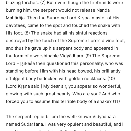
blazing torches. (7) But even though the firebrands were
burning him, the serpent would not release Nanda
Mahārāja. Then the Supreme Lord Kṛṣṇa, master of His
devotees, came to the spot and touched the snake with
His foot. (8) The snake had all his sinful reactions
destroyed by the touch of the Supreme Lord’s divine foot,
and thus he gave up his serpent body and appeared in
the form of a worshipable Vidyādhara. (9) The Supreme
Lord Hṛṣīkeśa then questioned this personality, who was
standing before Him with his head bowed, his brilliantly
effulgent body bedecked with golden necklaces. (10)
[Lord Kṛṣṇa said:] My dear sir, you appear so wonderful,
glowing with such great beauty. Who are you? And who
forced you to assume this terrible body of a snake? (11)
The serpent replied: I am the well-known Vidyādhara
named Sudarśana. I was very opulent and beautiful, and I