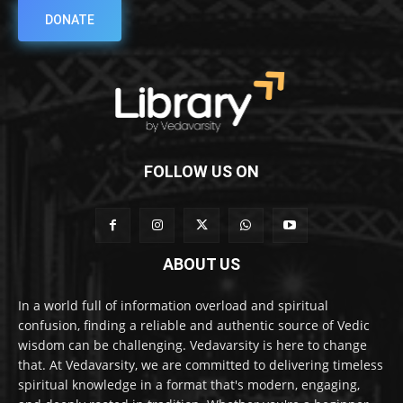
DONATE
FOLLOW US ON
ABOUT US
In a world full of information overload and spiritual
confusion, finding a reliable and authentic source of Vedic
wisdom can be challenging. Vedavarsity is here to change
that. At Vedavarsity, we are committed to delivering timeless
spiritual knowledge in a format that's modern, engaging,