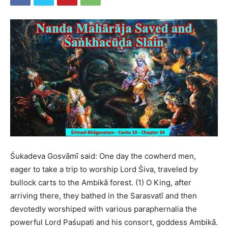
Śukadeva Gosvāmī said: One day the cowherd men,
eager to take a trip to worship Lord Śiva, traveled by
bullock carts to the Ambikā forest. (1) O King, after
arriving there, they bathed in the Sarasvatī and then
devotedly worshiped with various paraphernalia the
powerful Lord Paśupati and his consort, goddess Ambikā.