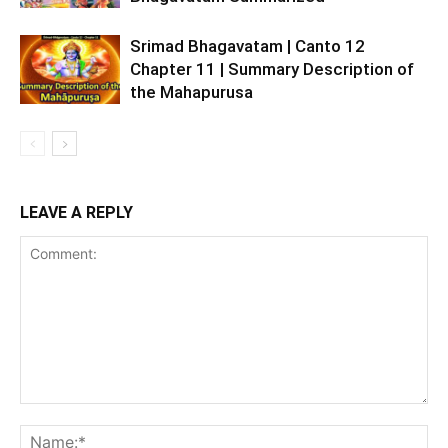
Srimad Bhagavatam | Canto 12
Chapter 11 | Summary Description of
the Mahapurusa
LEAVE A REPLY