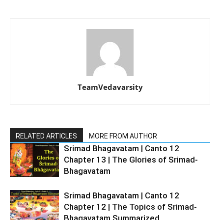
TeamVedavarsity
RELATED ARTICLES
MORE FROM AUTHOR
Srimad Bhagavatam | Canto 12
Chapter 13 | The Glories of Srimad-
Bhagavatam
Srimad Bhagavatam | Canto 12
Chapter 12 | The Topics of Srimad-
Bhagavatam Summarized