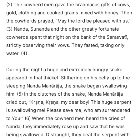
(2) The cowherd men gave the brāhmaṇas gifts of cows,
gold, clothing and cooked grains mixed with honey. Then
the cowherds prayed, “May the lord be pleased with us.”
(3) Nanda, Sunanda and the other greatly fortunate
cowherds spent that night on the bank of the Sarasvatī,
strictly observing their vows. They fasted, taking only
water. (4)
During the night a huge and extremely hungry snake
appeared in that thicket. Slithering on his belly up to the
sleeping Nanda Mahārāja, the snake began swallowing
him. (5) In the clutches of the snake, Nanda Mahārāja
cried out, “Kṛṣṇa, Kṛṣṇa, my dear boy! This huge serpent
is swallowing me! Please save me, who am surrendered
to You!” (6) When the cowherd men heard the cries of
Nanda, they immediately rose up and saw that he was
being swallowed. Distraught, they beat the serpent with