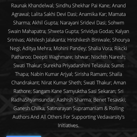
Raunak Khandelwal; Sindhu Shekhar Pai Kane; Anand
Agrawal; Lalita Sakhi Devi Dasi; Anamika Kar; Mamata
Sharma; Akhil Gupta; Narayani Sridevi Dasi; Sohwm
Swain Mahapatra; Shweta Gupta; Srividya Godas; Kalyan
Srinivas; Akhilesh Jalakanta; Hrishikesh Biniwale; Shourya
Negi; Aditya Mehra; Mohini Pandey; Shalia Vora; Rikcki
Patharoo; Deepti Waghmare; Ishwar; Nischth Naresh;
Swati Thakur; Surekha Priyadarshini Telasula; Sumit
Thapa; Nabin Kumar Arjyal; Sirisha Ramam; Shaila
Chandrakant; Nirat Kumar Sheth; Swati Thakur; Aman
Rathore; Sangam Kane Samyuktha Sasi Sekaran; Sri
RadhaShyamsundar; Aashish Sharma; Benet Tesavski;
Ganesh Chilka; Satinarayan Supramaniam & Rolling
Authors And All Others For Supporting Vedavarsity's
Initiatives.