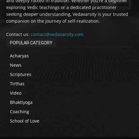
and deeply rooted in tradition. Whether you're a beginner
exploring Vedic teachings or a dedicated practitioner
seeking deeper understanding, Vedavarsity is your trusted
companion on the journey of self-realization.
Contact us:
contact@vedavarsity.com
POPULAR CATEGORY
Acharyas
News
Scriptures
Tirthas
Video
Bhaktiyoga
Coaching
School of Love