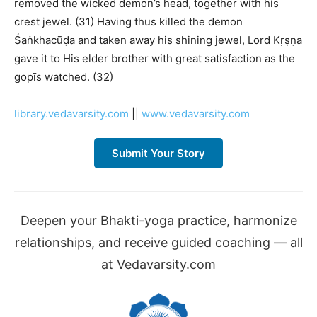
removed the wicked demon’s head, together with his
crest jewel. (31) Having thus killed the demon
Śaṅkhacūḍa and taken away his shining jewel, Lord Kṛṣṇa
gave it to His elder brother with great satisfaction as the
gopīs watched. (32)
library.vedavarsity.com
||
www.vedavarsity.com
Submit Your Story
Deepen your Bhakti-yoga practice, harmonize
relationships, and receive guided coaching — all
at Vedavarsity.com