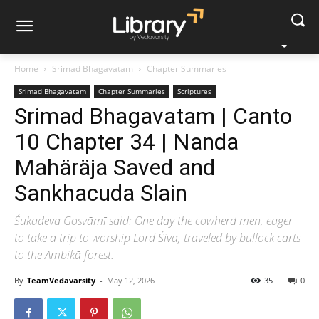
Home
Srimad Bhagavatam
Chapter Summaries
Srimad Bhagavatam
Chapter Summaries
Scriptures
Srimad Bhagavatam | Canto
10 Chapter 34 | Nanda
Mahäräja Saved and
Sankhacuda Slain
Śukadeva Gosvāmī said: One day the cowherd men, eager
to take a trip to worship Lord Śiva, traveled by bullock carts
to the Ambikā forest.
By
TeamVedavarsity
-
May 12, 2026
35
0