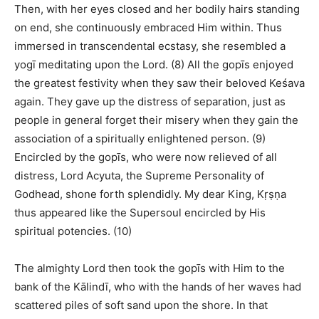
Then, with her eyes closed and her bodily hairs standing
on end, she continuously embraced Him within. Thus
immersed in transcendental ecstasy, she resembled a
yogī meditating upon the Lord. (8) All the gopīs enjoyed
the greatest festivity when they saw their beloved Keśava
again. They gave up the distress of separation, just as
people in general forget their misery when they gain the
association of a spiritually enlightened person. (9)
Encircled by the gopīs, who were now relieved of all
distress, Lord Acyuta, the Supreme Personality of
Godhead, shone forth splendidly. My dear King, Kṛṣṇa
thus appeared like the Supersoul encircled by His
spiritual potencies. (10)
The almighty Lord then took the gopīs with Him to the
bank of the Kālindī, who with the hands of her waves had
scattered piles of soft sand upon the shore. In that