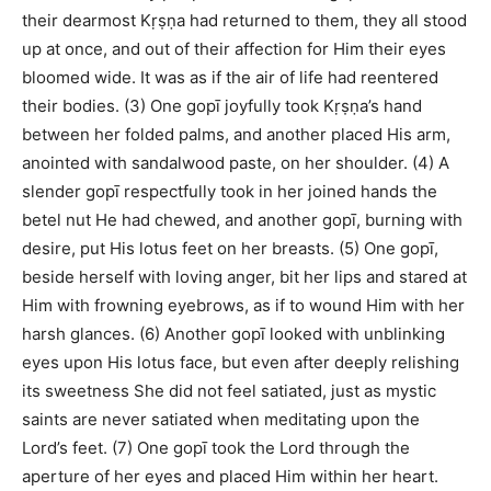
their dearmost Kṛṣṇa had returned to them, they all stood
up at once, and out of their affection for Him their eyes
bloomed wide. It was as if the air of life had reentered
their bodies. (3) One gopī joyfully took Kṛṣṇa’s hand
between her folded palms, and another placed His arm,
anointed with sandalwood paste, on her shoulder. (4) A
slender gopī respectfully took in her joined hands the
betel nut He had chewed, and another gopī, burning with
desire, put His lotus feet on her breasts. (5) One gopī,
beside herself with loving anger, bit her lips and stared at
Him with frowning eyebrows, as if to wound Him with her
harsh glances. (6) Another gopī looked with unblinking
eyes upon His lotus face, but even after deeply relishing
its sweetness She did not feel satiated, just as mystic
saints are never satiated when meditating upon the
Lord’s feet. (7) One gopī took the Lord through the
aperture of her eyes and placed Him within her heart.