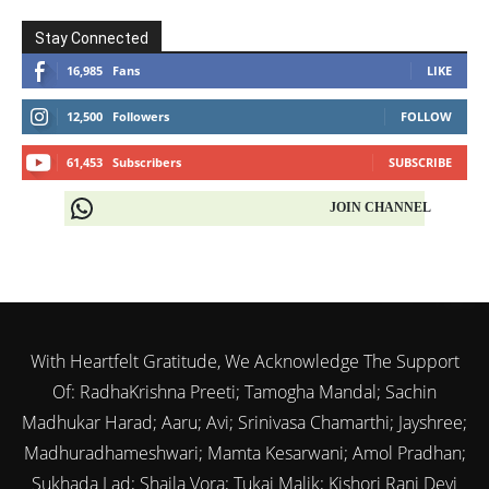
Stay Connected
16,985
Fans
LIKE
12,500
Followers
FOLLOW
61,453
Subscribers
SUBSCRIBE
JOIN CHANNEL
With Heartfelt Gratitude, We Acknowledge The Support
Of: RadhaKrishna Preeti; Tamogha Mandal; Sachin
Madhukar Harad; Aaru; Avi; Srinivasa Chamarthi; Jayshree;
Madhuradhameshwari; Mamta Kesarwani; Amol Pradhan;
Sukhada Lad; Shaila Vora; Tukai Malik; Kishori Rani Devi