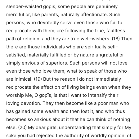
slender-waisted gopīs, some people are genuinely
merciful or, like parents, naturally affectionate. Such
persons, who devotedly serve even those who fail to
reciprocate with them, are following the true, faultless
path of religion, and they are true well-wishers. (18) Then
there are those individuals who are spiritually self-
satisfied, materially fulfilled or by nature ungrateful or
simply envious of superiors. Such persons will not love
even those who love them, what to speak of those who
are inimical. (19) But the reason I do not immediately
reciprocate the affection of living beings even when they
worship Me, O gopīs, is that I want to intensify their
loving devotion. They then become like a poor man who
has gained some wealth and then lost it, and who thus
becomes so anxious about it that he can think of nothing
else. (20) My dear girls, understanding that simply for My
sake you had rejected the authority of worldly opinion, of