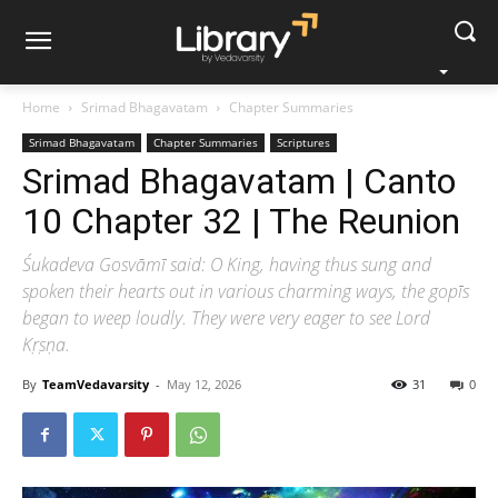
Home
Srimad Bhagavatam
Chapter Summaries
Srimad Bhagavatam
Chapter Summaries
Scriptures
Srimad Bhagavatam | Canto
10 Chapter 32 | The Reunion
Śukadeva Gosvāmī said: O King, having thus sung and
spoken their hearts out in various charming ways, the gopīs
began to weep loudly. They were very eager to see Lord
Kṛṣṇa.
By
TeamVedavarsity
-
May 12, 2026
31
0