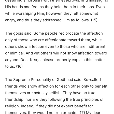
gesturing amorously with their eyebrows, and massaging
His hands and feet as they held them in their laps. Even
while worshiping Him, however, they felt somewhat
angry, and thus they addressed Him as follows. (15)
The gopīs said: Some people reciprocate the affection
only of those who are affectionate toward them, while
others show affection even to those who are indifferent
or inimical. And yet others will not show affection toward
anyone. Dear Kṛṣṇa, please properly explain this matter
to us. (16)
The Supreme Personality of Godhead said: So-called
friends who show affection for each other only to benefit
themselves are actually selfish. They have no true
friendship, nor are they following the true principles of
religion. Indeed, if they did not expect benefit for
themselves, they would not reciprocate. (17) My dear