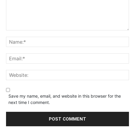
Save my name, email, and website in this browser for the
next time I comment.