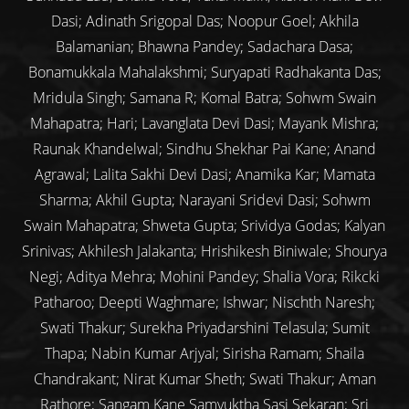
Dasi; Adinath Srigopal Das; Noopur Goel; Akhila
Balamanian; Bhawna Pandey; Sadachara Dasa;
Bonamukkala Mahalakshmi; Suryapati Radhakanta Das;
Mridula Singh; Samana R; Komal Batra; Sohwm Swain
Mahapatra; Hari; Lavanglata Devi Dasi; Mayank Mishra;
Raunak Khandelwal; Sindhu Shekhar Pai Kane; Anand
Agrawal; Lalita Sakhi Devi Dasi; Anamika Kar; Mamata
Sharma; Akhil Gupta; Narayani Sridevi Dasi; Sohwm
Swain Mahapatra; Shweta Gupta; Srividya Godas; Kalyan
Srinivas; Akhilesh Jalakanta; Hrishikesh Biniwale; Shourya
Negi; Aditya Mehra; Mohini Pandey; Shalia Vora; Rikcki
Patharoo; Deepti Waghmare; Ishwar; Nischth Naresh;
Swati Thakur; Surekha Priyadarshini Telasula; Sumit
Thapa; Nabin Kumar Arjyal; Sirisha Ramam; Shaila
Chandrakant; Nirat Kumar Sheth; Swati Thakur; Aman
Rathore; Sangam Kane Samyuktha Sasi Sekaran; Sri