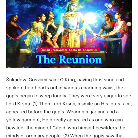
Śukadeva Gosvāmī said: O King, having thus sung and
spoken their hearts out in various charming ways, the
gopīs began to weep loudly. They were very eager to see
Lord Kṛṣṇa. (1) Then Lord Kṛṣṇa, a smile on His lotus face,
appeared before the gopīs. Wearing a garland and a
yellow garment, He directly appeared as one who can
bewilder the mind of Cupid, who himself bewilders the
minds of ordinary people. (2) When the gopīs saw that