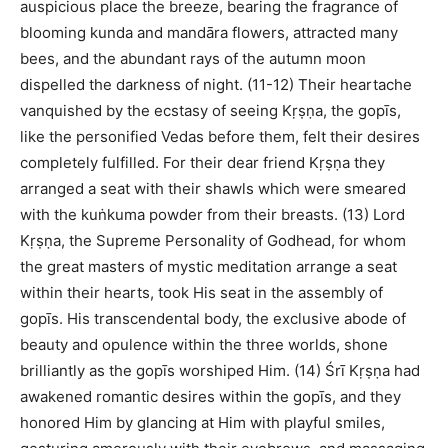
auspicious place the breeze, bearing the fragrance of
blooming kunda and mandāra flowers, attracted many
bees, and the abundant rays of the autumn moon
dispelled the darkness of night. (11-12) Their heartache
vanquished by the ecstasy of seeing Kṛṣṇa, the gopīs,
like the personified Vedas before them, felt their desires
completely fulfilled. For their dear friend Kṛṣṇa they
arranged a seat with their shawls which were smeared
with the kuṅkuma powder from their breasts. (13) Lord
Kṛṣṇa, the Supreme Personality of Godhead, for whom
the great masters of mystic meditation arrange a seat
within their hearts, took His seat in the assembly of
gopīs. His transcendental body, the exclusive abode of
beauty and opulence within the three worlds, shone
brilliantly as the gopīs worshiped Him. (14) Śrī Kṛṣṇa had
awakened romantic desires within the gopīs, and they
honored Him by glancing at Him with playful smiles,