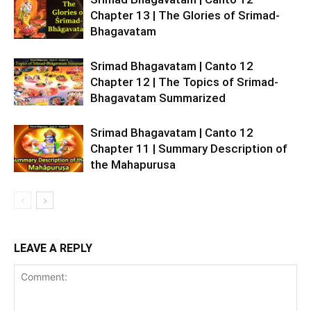
Chapter 13 | The Glories of Srimad-
Bhagavatam
Srimad Bhagavatam | Canto 12
Chapter 12 | The Topics of Srimad-
Bhagavatam Summarized
Srimad Bhagavatam | Canto 12
Chapter 11 | Summary Description of
the Mahapurusa
LEAVE A REPLY