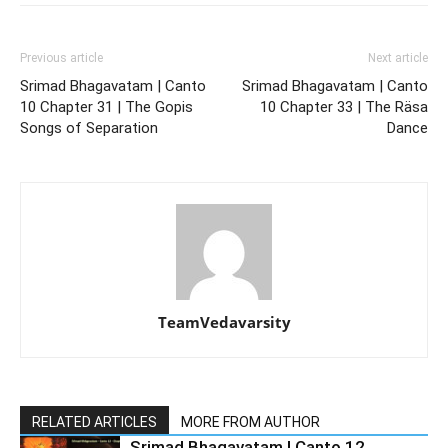
Previous article
Next article
Srimad Bhagavatam | Canto
Srimad Bhagavatam | Canto
10 Chapter 31 | The Gopis
10 Chapter 33 | The Räsa
Songs of Separation
Dance
TeamVedavarsity
RELATED ARTICLES
MORE FROM AUTHOR
Srimad Bhagavatam | Canto 12