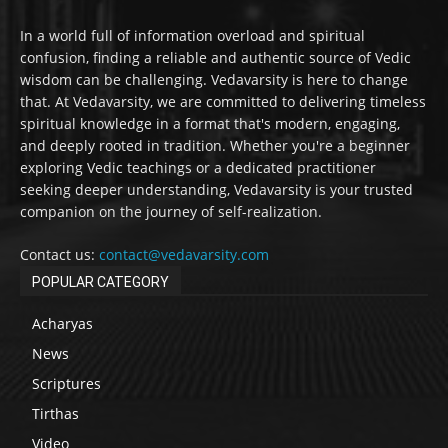
In a world full of information overload and spiritual
confusion, finding a reliable and authentic source of Vedic
wisdom can be challenging. Vedavarsity is here to change
that. At Vedavarsity, we are committed to delivering timeless
spiritual knowledge in a format that's modern, engaging,
and deeply rooted in tradition. Whether you're a beginner
exploring Vedic teachings or a dedicated practitioner
seeking deeper understanding, Vedavarsity is your trusted
companion on the journey of self-realization.
Contact us:
contact@vedavarsity.com
POPULAR CATEGORY
Acharyas
News
Scriptures
Tirthas
Video