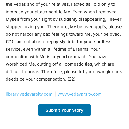
the Vedas and of your relatives, I acted as I did only to
increase your attachment to Me. Even when I removed
Myself from your sight by suddenly disappearing, I never
stopped loving you. Therefore, My beloved gopīs, please
do not harbor any bad feelings toward Me, your beloved.
(21) I am not able to repay My debt for your spotless
service, even within a lifetime of Brahmā. Your
connection with Me is beyond reproach. You have
worshiped Me, cutting off all domestic ties, which are
difficult to break. Therefore, please let your own glorious
deeds be your compensation. (22)
library.vedavarsity.com
||
www.vedavarsity.com
Submit Your Story