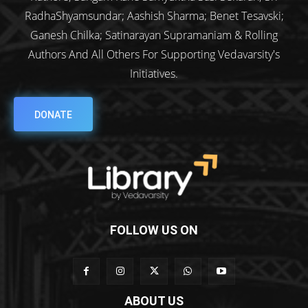
RadhaShyamsundar; Aashish Sharma; Benet Tesavski;
Ganesh Chilka; Satinarayan Supramaniam & Rolling
Authors And All Others For Supporting Vedavarsity's
Initiatives.
DONATE
FOLLOW US ON
ABOUT US