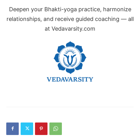
Deepen your Bhakti-yoga practice, harmonize
relationships, and receive guided coaching — all
at Vedavarsity.com