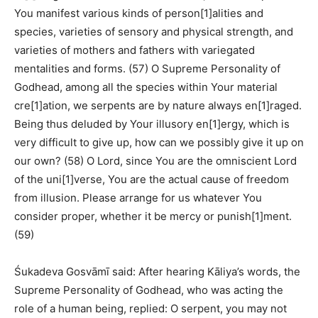
You manifest various kinds of person[1]alities and
species, varieties of sensory and physical strength, and
varieties of mothers and fathers with variegated
mentalities and forms. (57) O Supreme Personality of
Godhead, among all the species within Your material
cre[1]ation, we serpents are by nature always en[1]raged.
Being thus deluded by Your illusory en[1]ergy, which is
very difficult to give up, how can we possibly give it up on
our own? (58) O Lord, since You are the omniscient Lord
of the uni[1]verse, You are the actual cause of freedom
from illusion. Please arrange for us whatever You
consider proper, whether it be mercy or punish[1]ment.
(59)
Śukadeva Gosvāmī said: After hearing Kāliya’s words, the
Supreme Personality of Godhead, who was acting the
role of a human being, replied: O serpent, you may not