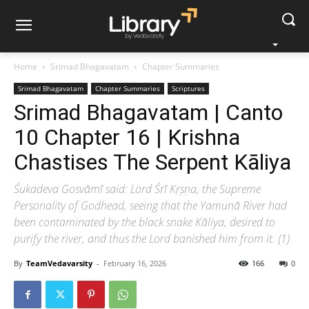
Home
Srimad Bhagavatam
Chapter Summaries
Srimad Bhagavatam
Chapter Summaries
Scriptures
Srimad Bhagavatam | Canto
10 Chapter 16 | Krishna
Chastises The Serpent Kāliya
Śukadeva Gosvāmī said: Lord Śrī Kṛṣṇa, the Supreme
Personality of Godhead, seeing that the Yamunā River had
been contaminated by the black snake Kāliya, desired to
purify the river, and thus the Lord banished him from it. (1)
By
TeamVedavarsity
-
February 16, 2026
166
0