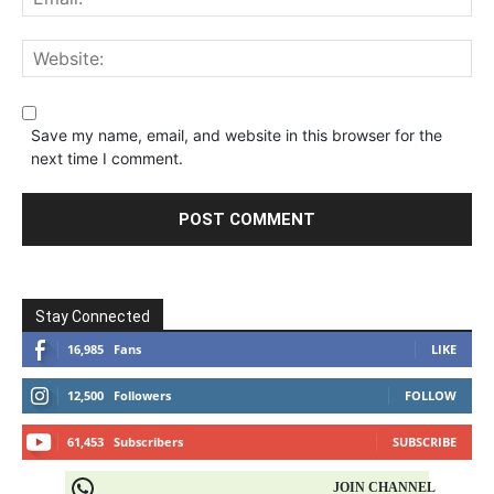
Save my name, email, and website in this browser for the
next time I comment.
Stay Connected
16,985
Fans
LIKE
12,500
Followers
FOLLOW
61,453
Subscribers
SUBSCRIBE
JOIN CHANNEL