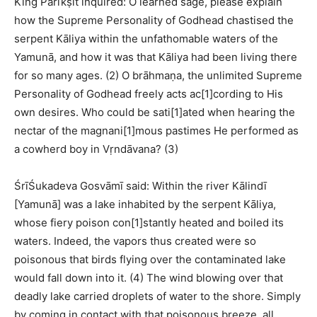
King Parīkṣit inquired: O learned sage, please explain
how the Supreme Personality of Godhead chastised the
serpent Kāliya within the unfathomable waters of the
Yamunā, and how it was that Kāliya had been living there
for so many ages. (2) O brāhmaṇa, the unlimited Supreme
Personality of Godhead freely acts ac[1]cording to His
own desires. Who could be sati[1]ated when hearing the
nectar of the magnani[1]mous pastimes He performed as
a cowherd boy in Vṛndāvana? (3)
ŚrīŚukadeva Gosvāmī said: Within the river Kālindī
[Yamunā] was a lake inhabited by the serpent Kāliya,
whose fiery poison con[1]stantly heated and boiled its
waters. Indeed, the vapors thus created were so
poisonous that birds flying over the contaminated lake
would fall down into it. (4) The wind blowing over that
deadly lake carried droplets of water to the shore. Simply
by coming in contact with that poisonous breeze, all