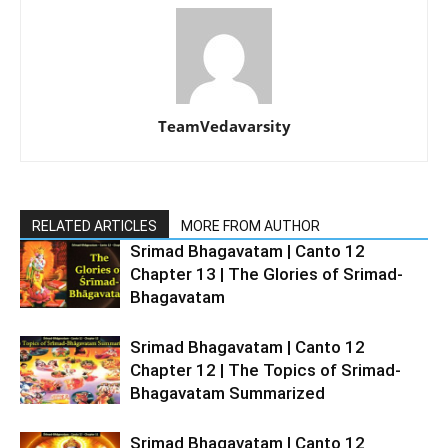
TeamVedavarsity
RELATED ARTICLES
MORE FROM AUTHOR
Srimad Bhagavatam | Canto 12
Chapter 13 | The Glories of Srimad-
Bhagavatam
Srimad Bhagavatam | Canto 12
Chapter 12 | The Topics of Srimad-
Bhagavatam Summarized
Srimad Bhagavatam | Canto 12