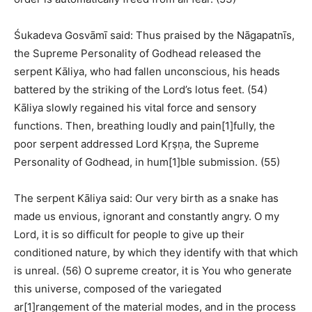
Śukadeva Gosvāmī said: Thus praised by the Nāgapatnīs,
the Supreme Personality of Godhead released the
serpent Kāliya, who had fallen unconscious, his heads
battered by the striking of the Lord’s lotus feet. (54)
Kāliya slowly regained his vital force and sensory
functions. Then, breathing loudly and pain[1]fully, the
poor serpent addressed Lord Kṛṣṇa, the Supreme
Personality of Godhead, in hum[1]ble submission. (55)
The serpent Kāliya said: Our very birth as a snake has
made us envious, ignorant and constantly angry. O my
Lord, it is so difficult for people to give up their
conditioned nature, by which they identify with that which
is unreal. (56) O supreme creator, it is You who generate
this universe, composed of the variegated
ar[1]rangement of the material modes, and in the process