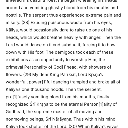
entered his death throes, he began wheeling his heads
around and vomiting ghastly blood from his mouths and
nostrils. The serpent thus experienced extreme pain and
misery. (28) Exuding poisonous waste from his eyes,
Kāliya, would occasionally dare to raise up one of his
heads, which would breathe heavily with anger. Then the
Lord would dance on it and subdue it, forcing it to bow
down with His foot. The demigods took each of these
exhibitions as an opportunity to worship Him, the
primeval Personality of God[1]head, with showers of
flowers. (29) My dear King Parīkṣit, Lord Kṛṣṇa’s
wonderful, power[1]ful dancing trampled and broke all of
Kāliya’s one thousand hoods. Then the serpent,
pro[1]fusely vomiting blood from his mouths, finally
recognized Śrī Kṛṣṇa to be the eternal Person[1]ality of
Godhead, the supreme master of all moving and
nonmoving beings, Śrī Nārāyaṇa. Thus within his mind
Kāliya took shelter of the Lord. (30) When Kāliya’s wives