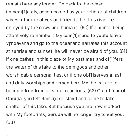
remain here any longer. Go back to the ocean
immedi[1]ately, accompanied by your retinue of children,
wives, other relatives and friends. Let this river be
enjoyed by the cows and humans. (60) If a mortal being
attentively remembers My com[1]mand to youto leave
Vṛndāvana and go to the oceanand narrates this account
at sunrise and sunset, he will never be afraid of you. (61)
If one bathes in this place of My pastimes and of[1]fers
the water of this lake to the demigods and other
worshipable personalities, or if one ob[1]serves a fast
and duly worships and remembers Me, he is sure to
become free from all sinful reactions. (62) Out of fear of
Garuḍa, you left Ramaṇaka Island and came to take
shelter of this lake. But because you are now marked
with My footprints, Garuḍa will no longer try to eat you.
(63)