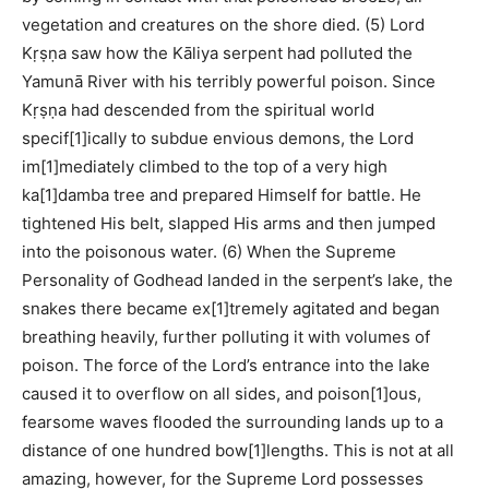
vegetation and creatures on the shore died. (5) Lord
Kṛṣṇa saw how the Kāliya serpent had polluted the
Yamunā River with his terribly powerful poison. Since
Kṛṣṇa had descended from the spiritual world
specif[1]ically to subdue envious demons, the Lord
im[1]mediately climbed to the top of a very high
ka[1]damba tree and prepared Himself for battle. He
tightened His belt, slapped His arms and then jumped
into the poisonous water. (6) When the Supreme
Personality of Godhead landed in the serpent’s lake, the
snakes there became ex[1]tremely agitated and began
breathing heavily, further polluting it with volumes of
poison. The force of the Lord’s entrance into the lake
caused it to overflow on all sides, and poison[1]ous,
fearsome waves flooded the surrounding lands up to a
distance of one hundred bow[1]lengths. This is not at all
amazing, however, for the Supreme Lord possesses