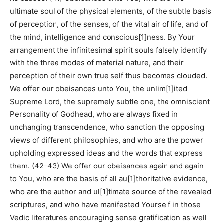
ultimate soul of the physical elements, of the subtle basis
of perception, of the senses, of the vital air of life, and of
the mind, intelligence and conscious[1]ness. By Your
arrangement the infinitesimal spirit souls falsely identify
with the three modes of material nature, and their
perception of their own true self thus becomes clouded.
We offer our obeisances unto You, the unlim[1]ited
Supreme Lord, the supremely subtle one, the omniscient
Personality of Godhead, who are always fixed in
unchanging transcendence, who sanction the opposing
views of different philosophies, and who are the power
upholding expressed ideas and the words that express
them. (42-43) We offer our obeisances again and again
to You, who are the basis of all au[1]thoritative evidence,
who are the author and ul[1]timate source of the revealed
scriptures, and who have manifested Yourself in those
Vedic literatures encouraging sense gratification as well