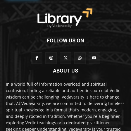
FOLLOW US ON
ABOUT US
In a world full of information overload and spiritual
confusion, finding a reliable and authentic source of Vedic
wisdom can be challenging. Vedavarsity is here to change
that. At Vedavarsity, we are committed to delivering timeless
spiritual knowledge in a format that's modern, engaging,
and deeply rooted in tradition. Whether you're a beginner
exploring Vedic teachings or a dedicated practitioner
seeking deeper understanding, Vedavarsity is your trusted