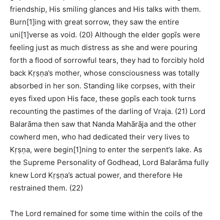
friendship, His smiling glances and His talks with them.
Burn[1]ing with great sorrow, they saw the entire
uni[1]verse as void. (20) Although the elder gopīs were
feeling just as much distress as she and were pouring
forth a flood of sorrowful tears, they had to forcibly hold
back Kṛṣṇa’s mother, whose consciousness was totally
absorbed in her son. Standing like corpses, with their
eyes fixed upon His face, these gopīs each took turns
recounting the pastimes of the darling of Vraja. (21) Lord
Balarāma then saw that Nanda Mahārāja and the other
cowherd men, who had dedicated their very lives to
Kṛṣṇa, were begin[1]ning to enter the serpent’s lake. As
the Supreme Personality of Godhead, Lord Balarāma fully
knew Lord Kṛṣṇa’s actual power, and therefore He
restrained them. (22)
The Lord remained for some time within the coils of the