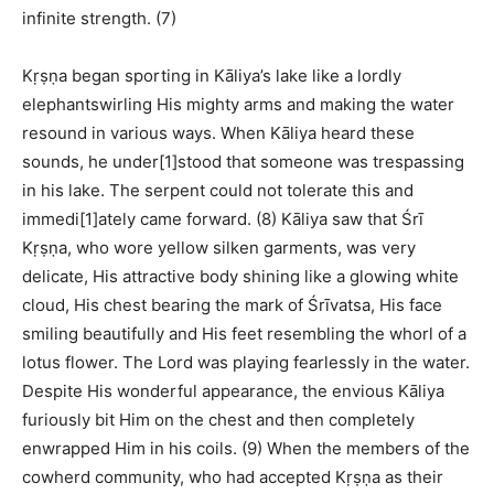
infinite strength. (7)
Kṛṣṇa began sporting in Kāliya’s lake like a lordly
elephantswirling His mighty arms and making the water
resound in various ways. When Kāliya heard these
sounds, he under[1]stood that someone was trespassing
in his lake. The serpent could not tolerate this and
immedi[1]ately came forward. (8) Kāliya saw that Śrī
Kṛṣṇa, who wore yellow silken garments, was very
delicate, His attractive body shining like a glowing white
cloud, His chest bearing the mark of Śrīvatsa, His face
smiling beautifully and His feet resembling the whorl of a
lotus flower. The Lord was playing fearlessly in the water.
Despite His wonderful appearance, the envious Kāliya
furiously bit Him on the chest and then completely
enwrapped Him in his coils. (9) When the members of the
cowherd community, who had accepted Kṛṣṇa as their