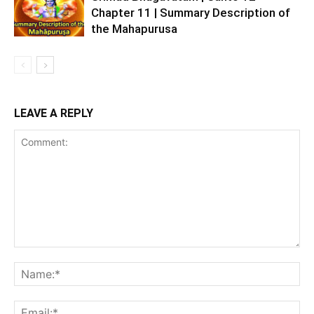
Chapter 11 | Summary Description of
the Mahapurusa
LEAVE A REPLY