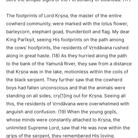
The footprints of Lord Kṛṣṇa, the master of the entire
cowherd community, were marked with the lotus flower,
barleycorn, elephant goad, thunderbolt and flag. My dear
King Parīkṣit, seeing His footprints on the path among
the cows’ hoofprints, the residents of Vṛndāvana rushed
along in great haste. (18) As they hurried along the path
to the bank of the Yamunā River, they saw from a distance
that Kṛṣṇa was in the lake, motionless within the coils of
the black serpent. They further saw that the cowherd
boys had fallen unconscious and that the animals were
standing on all sides, cry[1]ing out for Kṛṣṇa. Seeing all
this, the residents of Vṛndāvana were overwhelmed with
anguish and confusion. (19) When the young gopīs,
whose minds were constantly attached to Kṛṣṇa, the
unlimited Supreme Lord, saw that He was now within the
grips of the serpent, they remembered His loving