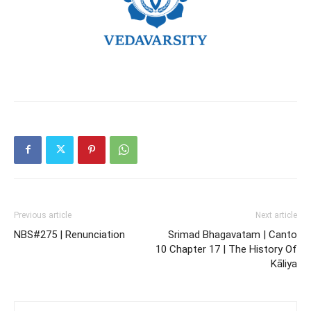
Previous article
Next article
NBS#275 | Renunciation
Srimad Bhagavatam | Canto
10 Chapter 17 | The History Of
Kāliya