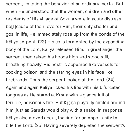
serpent, imitating the behavior of an ordinary mortal. But
when He understood that the women, children and other
residents of His village of Gokula were in acute distress
be[1]cause of their love for Him, their only shelter and
goal in life, He immediately rose up from the bonds of the
Kāliya serpent. (23) His coils tormented by the expanding
body of the Lord, Kāliya released Him. In great anger the
serpent then raised his hoods high and stood still,
breathing heavily. His nostrils appeared like vessels for
cooking poison, and the staring eyes in his face like
firebrands. Thus the serpent looked at the Lord. (24)
Again and again Kāliya licked his lips with his bifurcated
tongues as He stared at Kṛṣṇa with a glance full of
terrible, poisonous fire. But Kṛṣṇa playfully circled around
him, just as Garuḍa would play with a snake. In response,
Kāliya also moved about, looking for an opportunity to
bite the Lord. (25) Having severely depleted the serpent’s