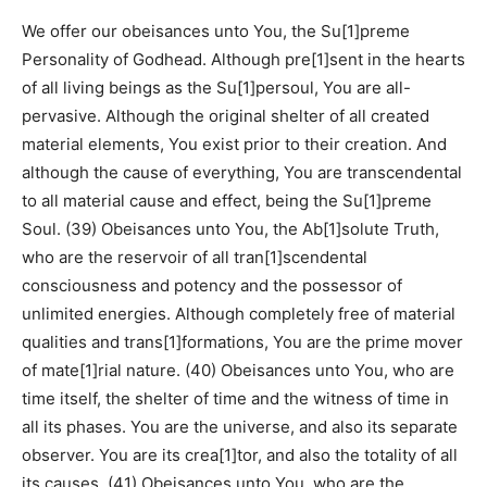
We offer our obeisances unto You, the Su[1]preme
Personality of Godhead. Although pre[1]sent in the hearts
of all living beings as the Su[1]persoul, You are all-
pervasive. Although the original shelter of all created
material elements, You exist prior to their creation. And
although the cause of everything, You are transcendental
to all material cause and effect, being the Su[1]preme
Soul. (39) Obeisances unto You, the Ab[1]solute Truth,
who are the reservoir of all tran[1]scendental
consciousness and potency and the possessor of
unlimited energies. Although completely free of material
qualities and trans[1]formations, You are the prime mover
of mate[1]rial nature. (40) Obeisances unto You, who are
time itself, the shelter of time and the witness of time in
all its phases. You are the universe, and also its separate
observer. You are its crea[1]tor, and also the totality of all
its causes. (41) Obeisances unto You, who are the