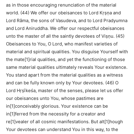
as in those encouraging renunciation of the material
world. (44) We offer our obeisances to Lord Kṛṣṇa and
Lord Rāma, the sons of Vasudeva, and to Lord Pradyumna
and Lord Aniruddha. We offer our respectful obeisances
unto the master of all the saintly devotees of Viṣṇu. (45)
Obeisances to You, O Lord, who manifest varieties of
material and spiritual qualities. You disguise Yourself with
the mate[1]rial qualities, and yet the functioning of those
same material qualities ultimately reveals Your existence.
You stand apart from the material qualities as a witness
and can be fully known only by Your devotees. (46) O
Lord Hṛṣīkeśa, master of the senses, please let us offer
our obeisances unto You, whose pastimes are
in[1]conceivably glorious. Your existence can be
in[1]ferred from the necessity for a creator and
re[1]vealer of all cosmic manifestations. But alt[1]hough
Your devotees can understand You in this way, to the