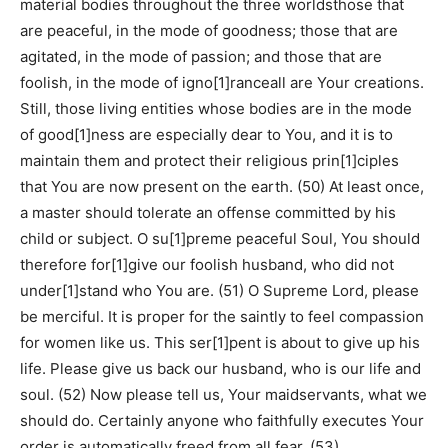
material bodies throughout the three worldsthose that
are peaceful, in the mode of goodness; those that are
agitated, in the mode of passion; and those that are
foolish, in the mode of igno[1]ranceall are Your creations.
Still, those living entities whose bodies are in the mode
of good[1]ness are especially dear to You, and it is to
maintain them and protect their religious prin[1]ciples
that You are now present on the earth. (50) At least once,
a master should tolerate an offense committed by his
child or subject. O su[1]preme peaceful Soul, You should
therefore for[1]give our foolish husband, who did not
under[1]stand who You are. (51) O Supreme Lord, please
be merciful. It is proper for the saintly to feel compassion
for women like us. This ser[1]pent is about to give up his
life. Please give us back our husband, who is our life and
soul. (52) Now please tell us, Your maidservants, what we
should do. Certainly anyone who faithfully executes Your
order is automatically freed from all fear. (53)