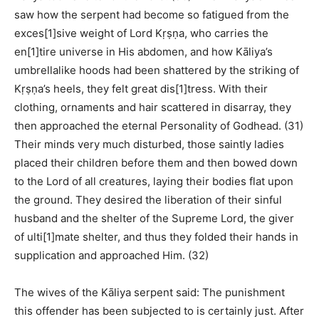
saw how the serpent had become so fatigued from the
exces[1]sive weight of Lord Kṛṣṇa, who carries the
en[1]tire universe in His abdomen, and how Kāliya’s
umbrellalike hoods had been shattered by the striking of
Kṛṣṇa’s heels, they felt great dis[1]tress. With their
clothing, ornaments and hair scattered in disarray, they
then approached the eternal Personality of Godhead. (31)
Their minds very much disturbed, those saintly ladies
placed their children before them and then bowed down
to the Lord of all creatures, laying their bodies flat upon
the ground. They desired the liberation of their sinful
husband and the shelter of the Supreme Lord, the giver
of ulti[1]mate shelter, and thus they folded their hands in
supplication and approached Him. (32)
The wives of the Kāliya serpent said: The punishment
this offender has been subjected to is certainly just. After