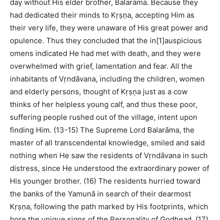
day without His elder brother, Balarāma. Because they
had dedicated their minds to Kṛṣṇa, accepting Him as
their very life, they were unaware of His great power and
opulence. Thus they concluded that the in[1]auspicious
omens indicated He had met with death, and they were
overwhelmed with grief, lamentation and fear. All the
inhabitants of Vṛndāvana, including the children, women
and elderly persons, thought of Kṛṣṇa just as a cow
thinks of her helpless young calf, and thus these poor,
suffering people rushed out of the village, intent upon
finding Him. (13-15) The Supreme Lord Balarāma, the
master of all transcendental knowledge, smiled and said
nothing when He saw the residents of Vṛndāvana in such
distress, since He understood the extraordinary power of
His younger brother. (16) The residents hurried toward
the banks of the Yamunā in search of their dearmost
Kṛṣṇa, following the path marked by His footprints, which
bore the unique signs of the Personality of Godhead. (17)