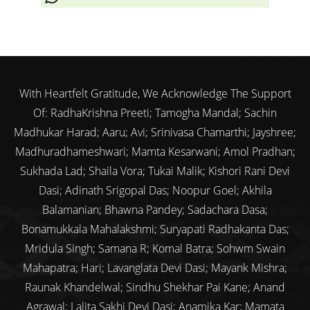
With Heartfelt Gratitude, We Acknowledge The Support
Of: RadhaKrishna Preeti; Tamogha Mandal; Sachin
Madhukar Harad; Aaru; Avi; Srinivasa Chamarthi; Jayshree;
Madhuradhameshwari; Mamta Kesarwani; Amol Pradhan;
Sukhada Lad; Shaila Vora; Tukai Malik; Kishori Rani Devi
Dasi; Adinath Srigopal Das; Noopur Goel; Akhila
Balamanian; Bhawna Pandey; Sadachara Dasa;
Bonamukkala Mahalakshmi; Suryapati Radhakanta Das;
Mridula Singh; Samana R; Komal Batra; Sohwm Swain
Mahapatra; Hari; Lavanglata Devi Dasi; Mayank Mishra;
Raunak Khandelwal; Sindhu Shekhar Pai Kane; Anand
Agrawal; Lalita Sakhi Devi Dasi; Anamika Kar; Mamata