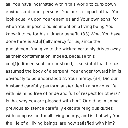
all, You have incarnated within this world to curb down
envious and cruel persons. You are so impartial that You
look equally upon Your enemies and Your own sons, for
when You impose a punishment on a living being You
know it to be for his ultimate benefit. (33) What You have
done here is actu[1]ally mercy for us, since the
punishment You give to the wicked certainly drives away
all their contamination. Indeed, because this
con[1]ditioned soul, our husband, is so sinful that he has
assumed the body of a serpent, Your anger toward him is
obviously to be understood as Your mercy. (34) Did our
husband carefully perform austerities in a previous life,
with his mind free of pride and full of respect for others?
Is that why You are pleased with him? Or did he in some
previous existence carefully execute religious duties
with compassion for all living beings, and is that why You,
the life of all living beings, are now satisfied with him?