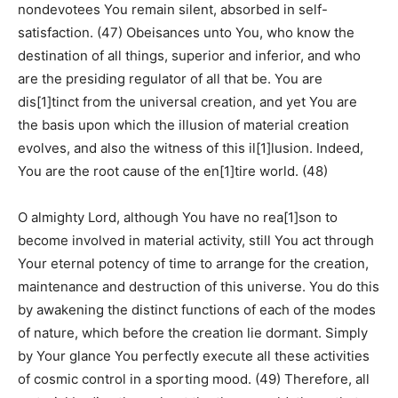
nondevotees You remain silent, absorbed in self-
satisfaction. (47) Obeisances unto You, who know the
destination of all things, superior and inferior, and who
are the presiding regulator of all that be. You are
dis[1]tinct from the universal creation, and yet You are
the basis upon which the illusion of material creation
evolves, and also the witness of this il[1]lusion. Indeed,
You are the root cause of the en[1]tire world. (48)
O almighty Lord, although You have no rea[1]son to
become involved in material activity, still You act through
Your eternal potency of time to arrange for the creation,
maintenance and destruction of this universe. You do this
by awakening the distinct functions of each of the modes
of nature, which before the creation lie dormant. Simply
by Your glance You perfectly execute all these activities
of cosmic control in a sporting mood. (49) Therefore, all