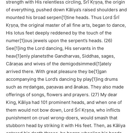
strength with His relentless circling, Śrī Kṛṣṇa, the origin
of everything, pushed down Kāliya’s raised shoulders and
mounted his broad serpen[1]tine heads. Thus Lord Śrī
Kṛṣṇa, the original master of all fine arts, began to dance,
His lotus feet deeply reddened by the touch of the
numer[1]ous jewels upon the serpent’s heads. (26)
See[1]ing the Lord dancing, His servants in the
heav[1]enly planetsthe Gandharvas, Siddhas, sages,
Cāraṇas and wives of the demigodsimmedi[1]ately
arrived there. With great pleasure they be[1]gan
accompanying the Lord’s dancing by play[1]ing drums
such as mṛdaṅgas, paṇavas and ānakas. They also made
offerings of songs, flowers and prayers. (27) My dear
King, Kāliya had 101 prominent heads, and when one of
them would not bow down, Lord Śrī Kṛṣṇa, who inflicts
punishment on cruel wrong-doers, would smash that
stubborn head by striking it with His feet. Then, as Kāliya