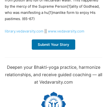
from poison and full of nectarean water. This happened
by the mercy of the Supreme Person[1]ality of Godhead,
who was manifesting a hu[1]manlike form to enjoy His
pastimes. (65-67)
library.vedavarsity.com
||
www.vedavarsity.com
Submit Your Story
Deepen your Bhakti-yoga practice, harmonize
relationships, and receive guided coaching — all
at Vedavarsity.com