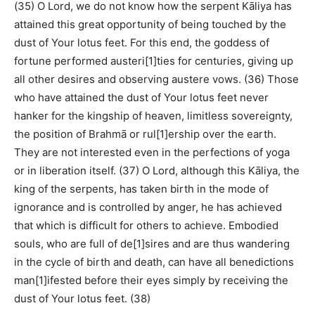
(35) O Lord, we do not know how the serpent Kāliya has
attained this great opportunity of being touched by the
dust of Your lotus feet. For this end, the goddess of
fortune performed austeri[1]ties for centuries, giving up
all other desires and observing austere vows. (36) Those
who have attained the dust of Your lotus feet never
hanker for the kingship of heaven, limitless sovereignty,
the position of Brahmā or rul[1]ership over the earth.
They are not interested even in the perfections of yoga
or in liberation itself. (37) O Lord, although this Kāliya, the
king of the serpents, has taken birth in the mode of
ignorance and is controlled by anger, he has achieved
that which is difficult for others to achieve. Embodied
souls, who are full of de[1]sires and are thus wandering
in the cycle of birth and death, can have all benedictions
man[1]ifested before their eyes simply by receiving the
dust of Your lotus feet. (38)