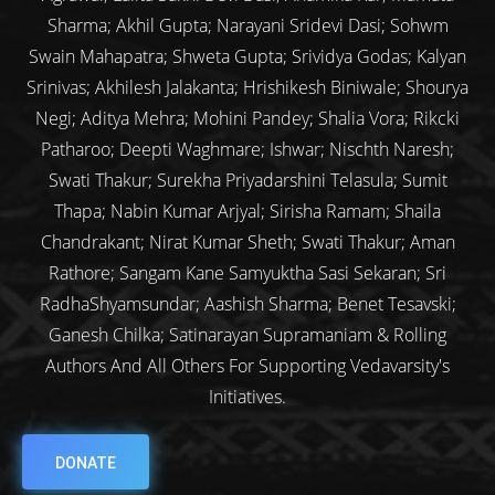
Sharma; Akhil Gupta; Narayani Sridevi Dasi; Sohwm
Swain Mahapatra; Shweta Gupta; Srividya Godas; Kalyan
Srinivas; Akhilesh Jalakanta; Hrishikesh Biniwale; Shourya
Negi; Aditya Mehra; Mohini Pandey; Shalia Vora; Rikcki
Patharoo; Deepti Waghmare; Ishwar; Nischth Naresh;
Swati Thakur; Surekha Priyadarshini Telasula; Sumit
Thapa; Nabin Kumar Arjyal; Sirisha Ramam; Shaila
Chandrakant; Nirat Kumar Sheth; Swati Thakur; Aman
Rathore; Sangam Kane Samyuktha Sasi Sekaran; Sri
RadhaShyamsundar; Aashish Sharma; Benet Tesavski;
Ganesh Chilka; Satinarayan Supramaniam & Rolling
Authors And All Others For Supporting Vedavarsity's
Initiatives.
DONATE