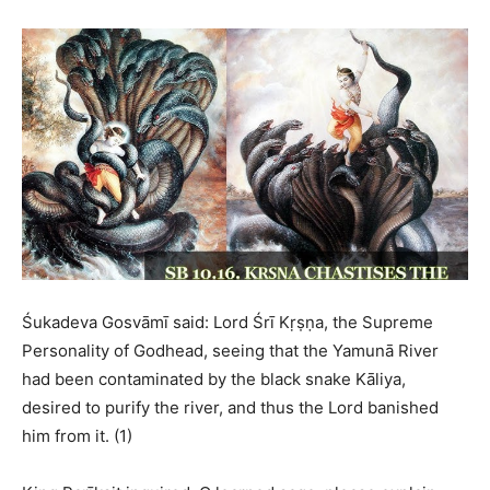
Śukadeva Gosvāmī said: Lord Śrī Kṛṣṇa, the Supreme
Personality of Godhead, seeing that the Yamunā River
had been contaminated by the black snake Kāliya,
desired to purify the river, and thus the Lord banished
him from it. (1)