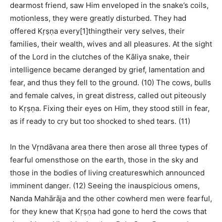
dearmost friend, saw Him enveloped in the snake’s coils,
motionless, they were greatly disturbed. They had
offered Kṛṣṇa every[1]thingtheir very selves, their
families, their wealth, wives and all pleasures. At the sight
of the Lord in the clutches of the Kāliya snake, their
intelligence became deranged by grief, lamentation and
fear, and thus they fell to the ground. (10) The cows, bulls
and female calves, in great distress, called out piteously
to Kṛṣṇa. Fixing their eyes on Him, they stood still in fear,
as if ready to cry but too shocked to shed tears. (11)
In the Vṛndāvana area there then arose all three types of
fearful omensthose on the earth, those in the sky and
those in the bodies of living creatureswhich announced
imminent danger. (12) Seeing the inauspicious omens,
Nanda Mahārāja and the other cowherd men were fearful,
for they knew that Kṛṣṇa had gone to herd the cows that