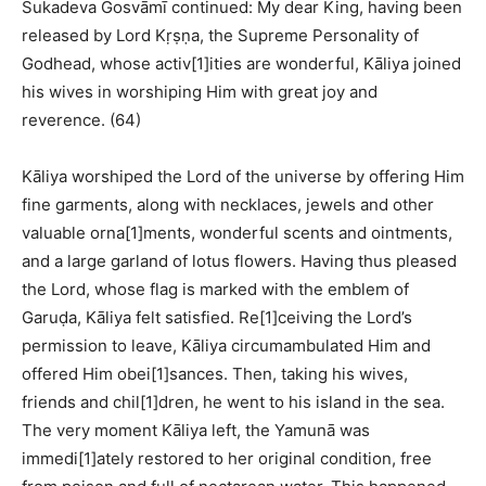
Śukadeva Gosvāmī continued: My dear King, having been
released by Lord Kṛṣṇa, the Supreme Personality of
Godhead, whose activ[1]ities are wonderful, Kāliya joined
his wives in worshiping Him with great joy and
reverence. (64)
Kāliya worshiped the Lord of the universe by offering Him
fine garments, along with necklaces, jewels and other
valuable orna[1]ments, wonderful scents and ointments,
and a large garland of lotus flowers. Having thus pleased
the Lord, whose flag is marked with the emblem of
Garuḍa, Kāliya felt satisfied. Re[1]ceiving the Lord’s
permission to leave, Kāliya circumambulated Him and
offered Him obei[1]sances. Then, taking his wives,
friends and chil[1]dren, he went to his island in the sea.
The very moment Kāliya left, the Yamunā was
immedi[1]ately restored to her original condition, free