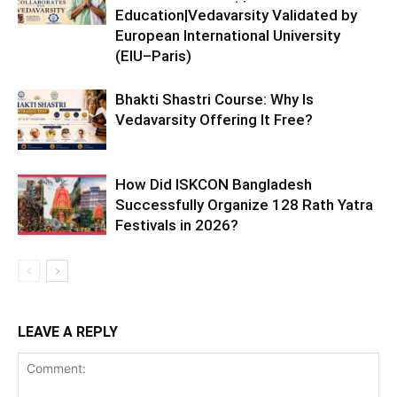
Education|Vedavarsity Validated by
European International University
(EIU–Paris)
Bhakti Shastri Course: Why Is
Vedavarsity Offering It Free?
How Did ISKCON Bangladesh
Successfully Organize 128 Rath Yatra
Festivals in 2026?
LEAVE A REPLY