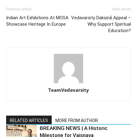
Previous article
Next article
Indian Art Exhibitions At MOSA
Vedavarsity Dakṣiṇā Appeal –
Showcase Heritage In Europe
Why Support Spiritual
Education?
TeamVedavarsity
RELATED ARTICLES
MORE FROM AUTHOR
BREAKING NEWS | A Historic
Milestone for Vaiṣṇava