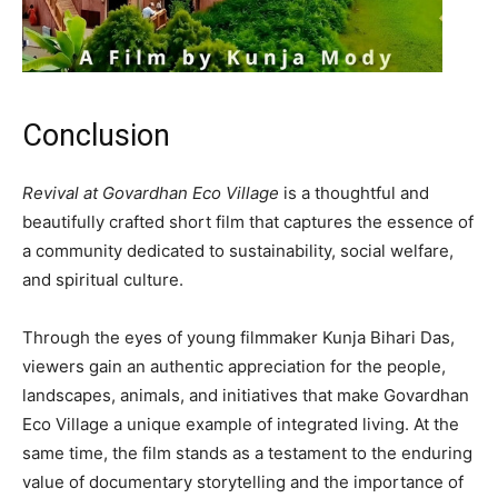
Conclusion
Revival at Govardhan Eco Village
is a thoughtful and
beautifully crafted short film that captures the essence of
a community dedicated to sustainability, social welfare,
and spiritual culture.
Through the eyes of young filmmaker Kunja Bihari Das,
viewers gain an authentic appreciation for the people,
landscapes, animals, and initiatives that make Govardhan
Eco Village a unique example of integrated living. At the
same time, the film stands as a testament to the enduring
value of documentary storytelling and the importance of