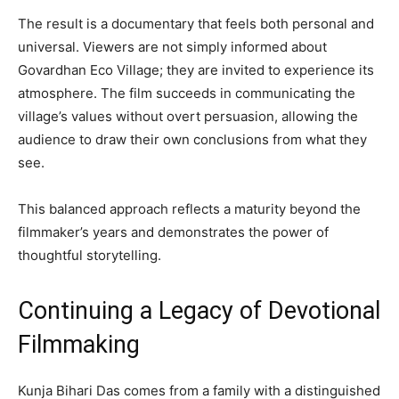
The result is a documentary that feels both personal and
universal. Viewers are not simply informed about
Govardhan Eco Village; they are invited to experience its
atmosphere. The film succeeds in communicating the
village’s values without overt persuasion, allowing the
audience to draw their own conclusions from what they
see.
This balanced approach reflects a maturity beyond the
filmmaker’s years and demonstrates the power of
thoughtful storytelling.
Continuing a Legacy of Devotional
Filmmaking
Kunja Bihari Das comes from a family with a distinguished