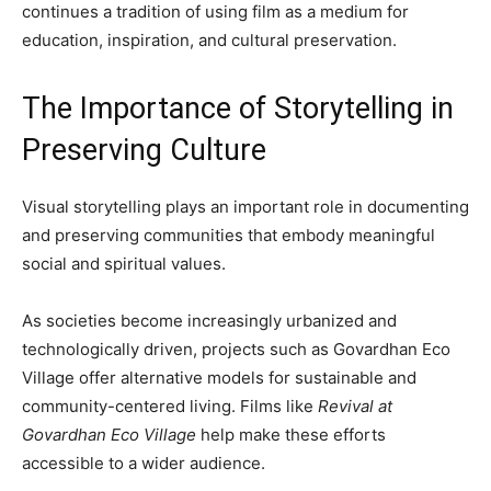
continues a tradition of using film as a medium for
education, inspiration, and cultural preservation.
The Importance of Storytelling in
Preserving Culture
Visual storytelling plays an important role in documenting
and preserving communities that embody meaningful
social and spiritual values.
As societies become increasingly urbanized and
technologically driven, projects such as Govardhan Eco
Village offer alternative models for sustainable and
community-centered living. Films like
Revival at
Govardhan Eco Village
help make these efforts
accessible to a wider audience.