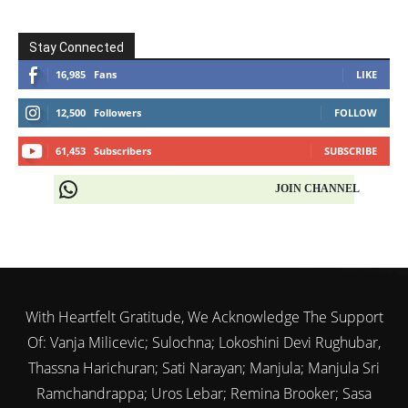
Stay Connected
16,985
Fans
LIKE
12,500
Followers
FOLLOW
61,453
Subscribers
SUBSCRIBE
JOIN CHANNEL
With Heartfelt Gratitude, We Acknowledge The Support
Of: Vanja Milicevic; Sulochna; Lokoshini Devi Rughubar,
Thassna Harichuran; Sati Narayan; Manjula; Manjula Sri
Ramchandrappa; Uros Lebar; Remina Brooker; Sasa