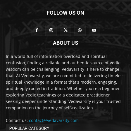
FOLLOW US ON
ABOUT US
In a world full of information overload and spiritual
confusion, finding a reliable and authentic source of Vedic
wisdom can be challenging. Vedavarsity is here to change
that. At Vedavarsity, we are committed to delivering timeless
spiritual knowledge in a format that's modern, engaging,
and deeply rooted in tradition. Whether you're a beginner
exploring Vedic teachings or a dedicated practitioner
seeking deeper understanding, Vedavarsity is your trusted
companion on the journey of self-realization.
Contact us:
contact@vedavarsity.com
POPULAR CATEGORY