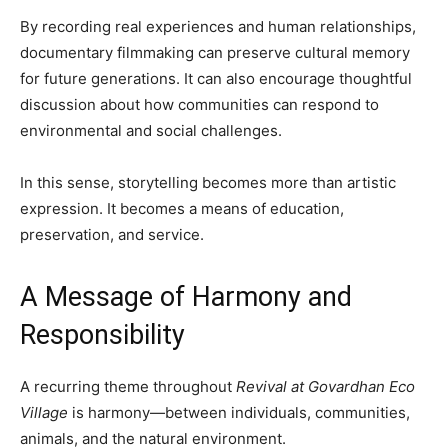
By recording real experiences and human relationships,
documentary filmmaking can preserve cultural memory
for future generations. It can also encourage thoughtful
discussion about how communities can respond to
environmental and social challenges.
In this sense, storytelling becomes more than artistic
expression. It becomes a means of education,
preservation, and service.
A Message of Harmony and
Responsibility
A recurring theme throughout
Revival at Govardhan Eco
Village
is harmony—between individuals, communities,
animals, and the natural environment.