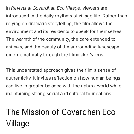
In
Revival at Govardhan Eco Village
, viewers are
introduced to the daily rhythms of village life. Rather than
relying on dramatic storytelling, the film allows the
environment and its residents to speak for themselves.
The warmth of the community, the care extended to
animals, and the beauty of the surrounding landscape
emerge naturally through the filmmaker’s lens.
This understated approach gives the film a sense of
authenticity. It invites reflection on how human beings
can live in greater balance with the natural world while
maintaining strong social and cultural foundations.
The Mission of Govardhan Eco
Village