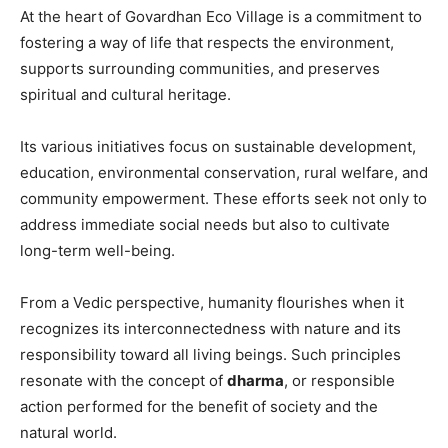
At the heart of Govardhan Eco Village is a commitment to
fostering a way of life that respects the environment,
supports surrounding communities, and preserves
spiritual and cultural heritage.
Its various initiatives focus on sustainable development,
education, environmental conservation, rural welfare, and
community empowerment. These efforts seek not only to
address immediate social needs but also to cultivate
long-term well-being.
From a Vedic perspective, humanity flourishes when it
recognizes its interconnectedness with nature and its
responsibility toward all living beings. Such principles
resonate with the concept of
dharma
, or responsible
action performed for the benefit of society and the
natural world.