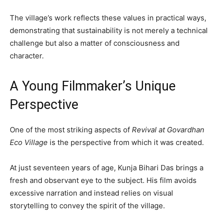
The village’s work reflects these values in practical ways,
demonstrating that sustainability is not merely a technical
challenge but also a matter of consciousness and
character.
A Young Filmmaker’s Unique
Perspective
One of the most striking aspects of
Revival at Govardhan
Eco Village
is the perspective from which it was created.
At just seventeen years of age, Kunja Bihari Das brings a
fresh and observant eye to the subject. His film avoids
excessive narration and instead relies on visual
storytelling to convey the spirit of the village.