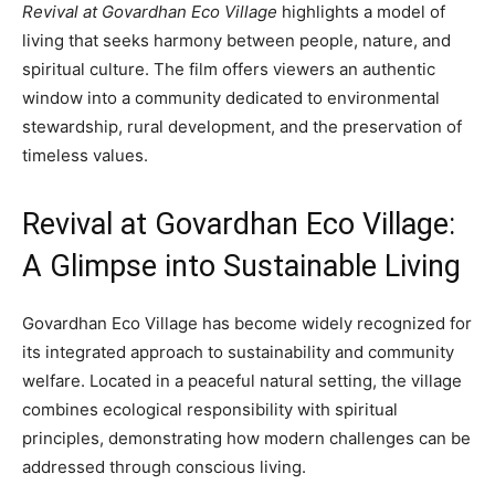
Revival at Govardhan Eco Village
highlights a model of
living that seeks harmony between people, nature, and
spiritual culture. The film offers viewers an authentic
window into a community dedicated to environmental
stewardship, rural development, and the preservation of
timeless values.
Revival at Govardhan Eco Village:
A Glimpse into Sustainable Living
Govardhan Eco Village has become widely recognized for
its integrated approach to sustainability and community
welfare. Located in a peaceful natural setting, the village
combines ecological responsibility with spiritual
principles, demonstrating how modern challenges can be
addressed through conscious living.