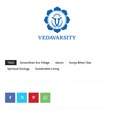
TAGS
Govardhan Eco Village
iskcon
Kunja Bihari Das
Spiritual Ecology
Sustainable Living