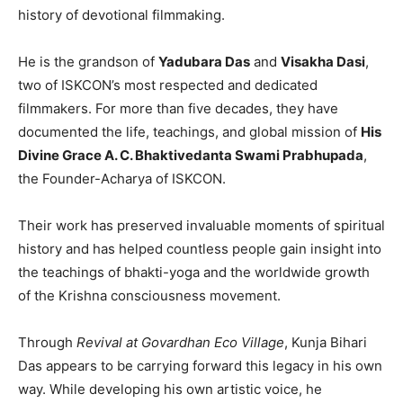
history of devotional filmmaking.
He is the grandson of
Yadubara Das
and
Visakha Dasi
,
two of ISKCON’s most respected and dedicated
filmmakers. For more than five decades, they have
documented the life, teachings, and global mission of
His
Divine Grace A. C. Bhaktivedanta Swami Prabhupada
,
the Founder-Acharya of ISKCON.
Their work has preserved invaluable moments of spiritual
history and has helped countless people gain insight into
the teachings of bhakti-yoga and the worldwide growth
of the Krishna consciousness movement.
Through
Revival at Govardhan Eco Village
, Kunja Bihari
Das appears to be carrying forward this legacy in his own
way. While developing his own artistic voice, he