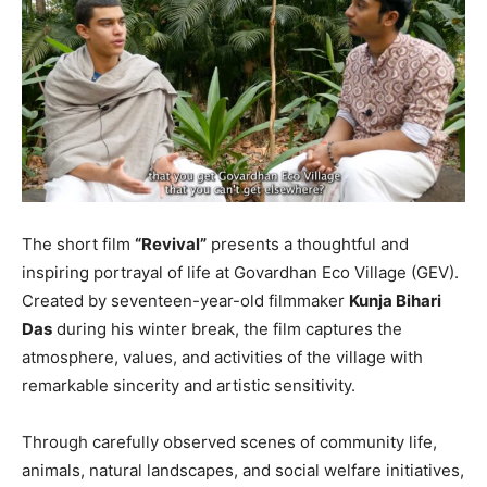
The short film
“Revival”
presents a thoughtful and
inspiring portrayal of life at Govardhan Eco Village (GEV).
Created by seventeen-year-old filmmaker
Kunja Bihari
Das
during his winter break, the film captures the
atmosphere, values, and activities of the village with
remarkable sincerity and artistic sensitivity.
Through carefully observed scenes of community life,
animals, natural landscapes, and social welfare initiatives,