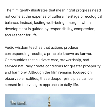
The film gently illustrates that meaningful progress need
not come at the expense of cultural heritage or ecological
balance. Instead, lasting well-being emerges when
development is guided by responsibility, compassion,
and respect for life.
Vedic wisdom teaches that actions produce
corresponding results, a principle known as
karma
.
Communities that cultivate care, stewardship, and
service naturally create conditions for greater prosperity
and harmony. Although the film remains focused on
observable realities, these deeper principles can be
sensed in the village’s approach to daily life.