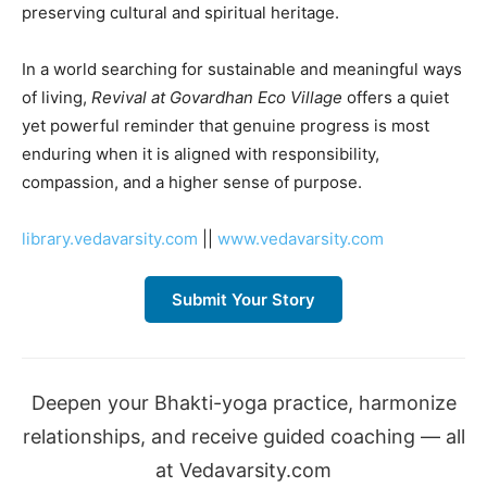
preserving cultural and spiritual heritage.
In a world searching for sustainable and meaningful ways
of living,
Revival at Govardhan Eco Village
offers a quiet
yet powerful reminder that genuine progress is most
enduring when it is aligned with responsibility,
compassion, and a higher sense of purpose.
library.vedavarsity.com
||
www.vedavarsity.com
Submit Your Story
Deepen your Bhakti-yoga practice, harmonize
relationships, and receive guided coaching — all
at Vedavarsity.com