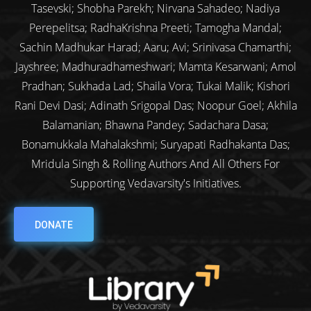
Tasevski; Shobha Parekh; Nirvana Sahadeo; Nadiya
Perepelitsa; RadhaKrishna Preeti; Tamogha Mandal;
Sachin Madhukar Harad; Aaru; Avi; Srinivasa Chamarthi;
Jayshree; Madhuradhameshwari; Mamta Kesarwani; Amol
Pradhan; Sukhada Lad; Shaila Vora; Tukai Malik; Kishori
Rani Devi Dasi; Adinath Srigopal Das; Noopur Goel; Akhila
Balamanian; Bhawna Pandey; Sadachara Dasa;
Bonamukkala Mahalakshmi; Suryapati Radhakanta Das;
Mridula Singh & Rolling Authors And All Others For
Supporting Vedavarsity's Initiatives.
DONATE