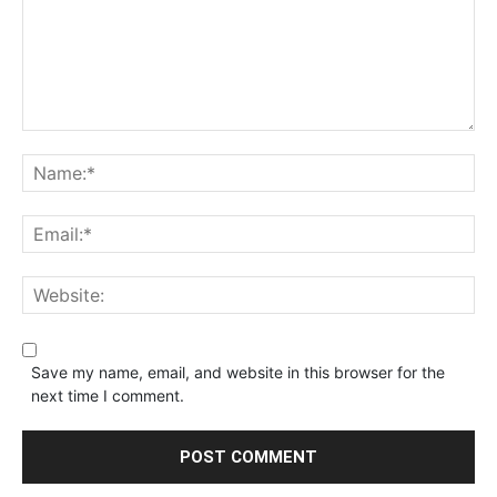
Save my name, email, and website in this browser for the
next time I comment.