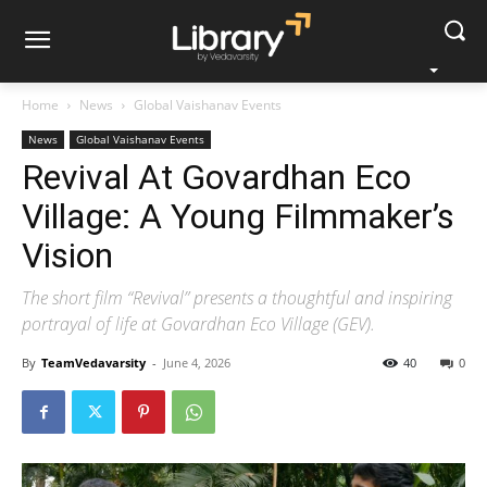
Home
News
Global Vaishanav Events
News
Global Vaishanav Events
Revival At Govardhan Eco
Village: A Young Filmmaker’s
Vision
The short film “Revival” presents a thoughtful and inspiring
portrayal of life at Govardhan Eco Village (GEV).
By
TeamVedavarsity
-
June 4, 2026
40
0