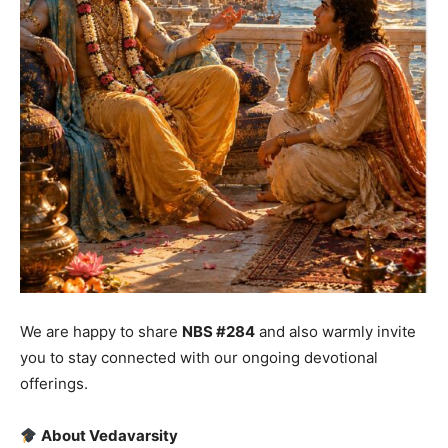
We are happy to share
NBS #284
and also warmly invite
you to stay connected with our ongoing devotional
offerings.
About Vedavarsity