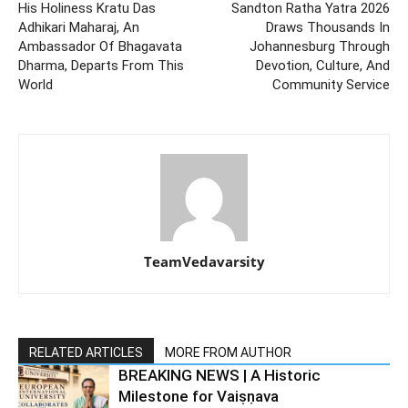
His Holiness Kratu Das
Sandton Ratha Yatra 2026
Adhikari Maharaj, An
Draws Thousands In
Ambassador Of Bhagavata
Johannesburg Through
Dharma, Departs From This
Devotion, Culture, And
World
Community Service
TeamVedavarsity
RELATED ARTICLES
MORE FROM AUTHOR
BREAKING NEWS | A Historic
Milestone for Vaiṣṇava