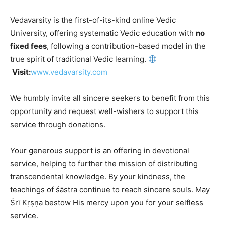
Vedavarsity is the first-of-its-kind online Vedic
University, offering systematic Vedic education with
no
fixed fees
, following a contribution-based model in the
true spirit of traditional Vedic learning.
Visit:
www.vedavarsity.com
We humbly invite all sincere seekers to benefit from this
opportunity and request well-wishers to support this
service through donations.
Your generous support is an offering in devotional
service, helping to further the mission of distributing
transcendental knowledge. By your kindness, the
teachings of śāstra continue to reach sincere souls. May
Śrī Kṛṣṇa bestow His mercy upon you for your selfless
service.