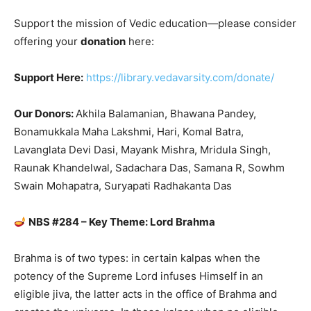
Support the mission of Vedic education—please consider
offering your
donation
here:
Support Here:
https://library.vedavarsity.com/donate/
Our Donors:
Akhila Balamanian, Bhawana Pandey,
Bonamukkala Maha Lakshmi, Hari, Komal Batra,
Lavanglata Devi Dasi, Mayank Mishra, Mridula Singh,
Raunak Khandelwal, Sadachara Das, Samana R, Sowhm
Swain Mohapatra, Suryapati Radhakanta Das
NBS #284 – Key Theme: Lord Brahma
Brahma is of two types: in certain kalpas when the
potency of the Supreme Lord infuses Himself in an
eligible jiva, the latter acts in the office of Brahma and