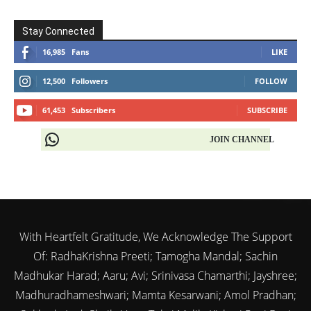
Stay Connected
16,985
Fans
LIKE
12,500
Followers
FOLLOW
61,453
Subscribers
SUBSCRIBE
JOIN CHANNEL
With Heartfelt Gratitude, We Acknowledge The Support
Of: RadhaKrishna Preeti; Tamogha Mandal; Sachin
Madhukar Harad; Aaru; Avi; Srinivasa Chamarthi; Jayshree;
Madhuradhameshwari; Mamta Kesarwani; Amol Pradhan;