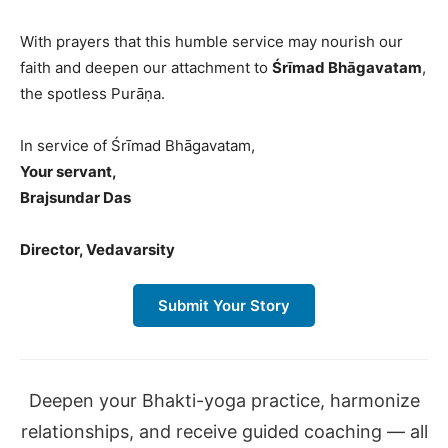
With prayers that this humble service may nourish our
faith and deepen our attachment to
Śrīmad Bhāgavatam
,
the spotless Purāṇa.
In service of Śrīmad Bhāgavatam,
Your servant,
Brajsundar Das
Director, Vedavarsity
Submit Your Story
Deepen your Bhakti-yoga practice, harmonize
relationships, and receive guided coaching — all