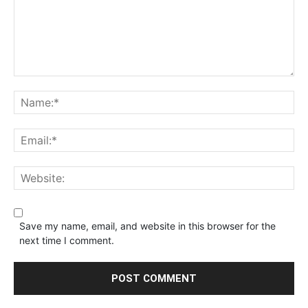
Save my name, email, and website in this browser for the
next time I comment.