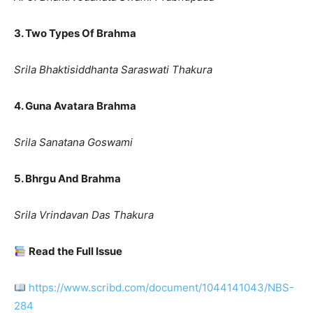
3. Two Types Of Brahma
Srila Bhaktisiddhanta Saraswati Thakura
4. Guna Avatara Brahma
Srila Sanatana Goswami
5. Bhrgu And Brahma
Srila Vrindavan Das Thakura
Read the Full Issue
https://www.scribd.com/document/1044141043/NBS-
284