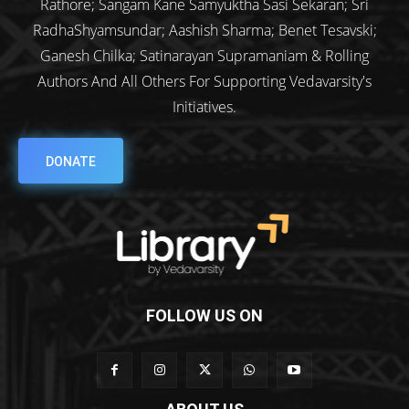
Rathore; Sangam Kane Samyuktha Sasi Sekaran; Sri
RadhaShyamsundar; Aashish Sharma; Benet Tesavski;
Ganesh Chilka; Satinarayan Supramaniam & Rolling
Authors And All Others For Supporting Vedavarsity's
Initiatives.
DONATE
FOLLOW US ON