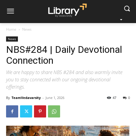
Home
News
News
NBS#284 | Daily Devotional
Connection
We are happy to share NBS #284 and also warmly invite
you to stay connected with our ongoing devotional
offerings.
By
TeamVedavarsity
-
June 1, 2026
47
0