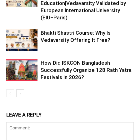
Education|Vedavarsity Validated by
European International University
(EIU–Paris)
Bhakti Shastri Course: Why Is
Vedavarsity Offering It Free?
How Did ISKCON Bangladesh
Successfully Organize 128 Rath Yatra
Festivals in 2026?
LEAVE A REPLY