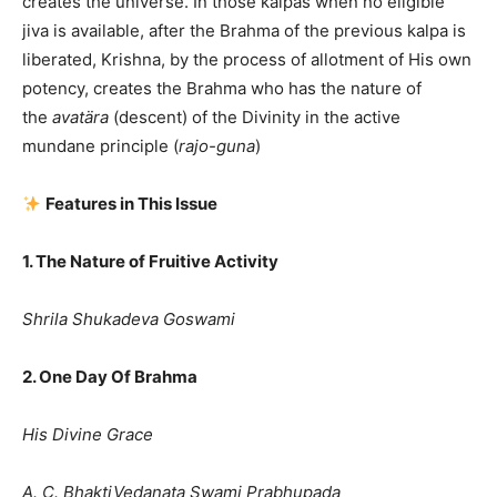
creates the universe. In those kalpas when no eligible
jiva is available, after the Brahma of the previous kalpa is
liberated, Krishna, by the process of allotment of His own
potency, creates the Brahma who has the nature of
the
avatära
(descent) of the Divinity in the active
mundane principle (
rajo-guna
)
Features in This Issue
1. The Nature of Fruitive Activity
Shrila Shukadeva Goswami
2. One Day Of Brahma
His Divine Grace
A. C. BhaktiVedanata Swami Prabhupada