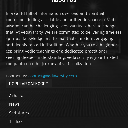
ABOUT US
In a world full of information overload and spiritual
confusion, finding a reliable and authentic source of Vedic
wisdom can be challenging. Vedavarsity is here to change
that. At Vedavarsity, we are committed to delivering timeless
spiritual knowledge in a format that's modern, engaging,
and deeply rooted in tradition. Whether you're a beginner
exploring Vedic teachings or a dedicated practitioner
seeking deeper understanding, Vedavarsity is your trusted
companion on the journey of self-realization.
Contact us:
contact@vedavarsity.com
POPULAR CATEGORY
Acharyas
News
Scriptures
Tirthas