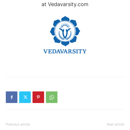
at Vedavarsity.com
Previous article
Next article