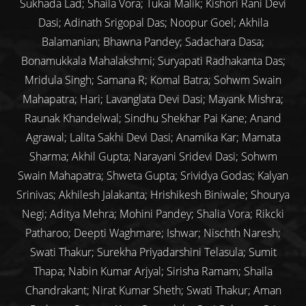
Sukhada Lad; Shaila Vora; Tukai Malik; Kishori Rani Devi
Dasi; Adinath Srigopal Das; Noopur Goel; Akhila
Balamanian; Bhawna Pandey; Sadachara Dasa;
Bonamukkala Mahalakshmi; Suryapati Radhakanta Das;
Mridula Singh; Samana R; Komal Batra; Sohwm Swain
Mahapatra; Hari; Lavanglata Devi Dasi; Mayank Mishra;
Raunak Khandelwal; Sindhu Shekhar Pai Kane; Anand
Agrawal; Lalita Sakhi Devi Dasi; Anamika Kar; Mamata
Sharma; Akhil Gupta; Narayani Sridevi Dasi; Sohwm
Swain Mahapatra; Shweta Gupta; Srividya Godas; Kalyan
Srinivas; Akhilesh Jalakanta; Hrishikesh Biniwale; Shourya
Negi; Aditya Mehra; Mohini Pandey; Shalia Vora; Rikcki
Patharoo; Deepti Waghmare; Ishwar; Nischth Naresh;
Swati Thakur; Surekha Priyadarshini Telasula; Sumit
Thapa; Nabin Kumar Arjyal; Sirisha Ramam; Shaila
Chandrakant; Nirat Kumar Sheth; Swati Thakur; Aman