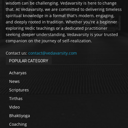
wisdom can be challenging. Vedavarsity is here to change
that. At Vedavarsity, we are committed to delivering timeless
spiritual knowledge in a format that's modern, engaging,
and deeply rooted in tradition. Whether you're a beginner
exploring Vedic teachings or a dedicated practitioner
seeking deeper understanding, Vedavarsity is your trusted
companion on the journey of self-realization.
Contact us:
contact@vedavarsity.com
POPULAR CATEGORY
Acharyas
News
Scriptures
Tirthas
Video
Bhaktiyoga
Coaching