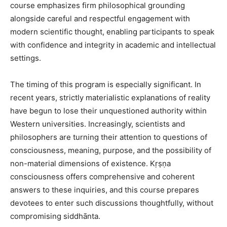
course emphasizes firm philosophical grounding
alongside careful and respectful engagement with
modern scientific thought, enabling participants to speak
with confidence and integrity in academic and intellectual
settings.
The timing of this program is especially significant. In
recent years, strictly materialistic explanations of reality
have begun to lose their unquestioned authority within
Western universities. Increasingly, scientists and
philosophers are turning their attention to questions of
consciousness, meaning, purpose, and the possibility of
non-material dimensions of existence. Kṛṣṇa
consciousness offers comprehensive and coherent
answers to these inquiries, and this course prepares
devotees to enter such discussions thoughtfully, without
compromising siddhānta.