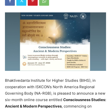
Bhaktivedanta Institute for Higher Studies (BIHS), in
cooperation with ISKCON’s North America Regional
Governing Body (NA-RGB), is pleased to announce a new
six-month online course entitled
Consciousness Studies:
Ancient & Modern Perspectives
, commencing on