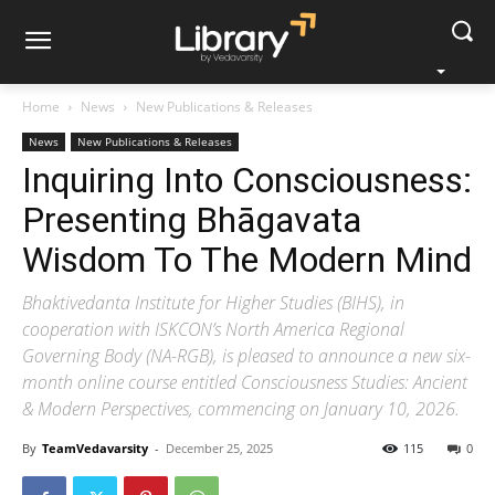
Home
News
New Publications & Releases
News
New Publications & Releases
Inquiring Into Consciousness:
Presenting Bhāgavata
Wisdom To The Modern Mind
Bhaktivedanta Institute for Higher Studies (BIHS), in
cooperation with ISKCON’s North America Regional
Governing Body (NA-RGB), is pleased to announce a new six-
month online course entitled Consciousness Studies: Ancient
& Modern Perspectives, commencing on January 10, 2026.
By
TeamVedavarsity
-
December 25, 2025
115
0