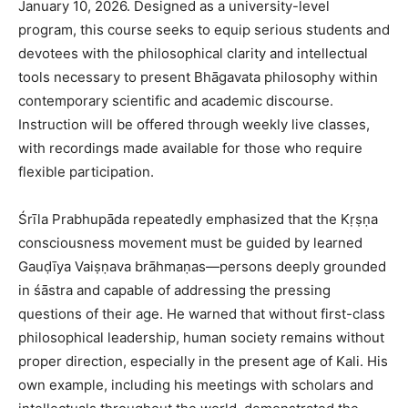
January 10, 2026. Designed as a university-level
program, this course seeks to equip serious students and
devotees with the philosophical clarity and intellectual
tools necessary to present Bhāgavata philosophy within
contemporary scientific and academic discourse.
Instruction will be offered through weekly live classes,
with recordings made available for those who require
flexible participation.
Śrīla Prabhupāda repeatedly emphasized that the Kṛṣṇa
consciousness movement must be guided by learned
Gauḍīya Vaiṣṇava brāhmaṇas—persons deeply grounded
in śāstra and capable of addressing the pressing
questions of their age. He warned that without first-class
philosophical leadership, human society remains without
proper direction, especially in the present age of Kali. His
own example, including his meetings with scholars and