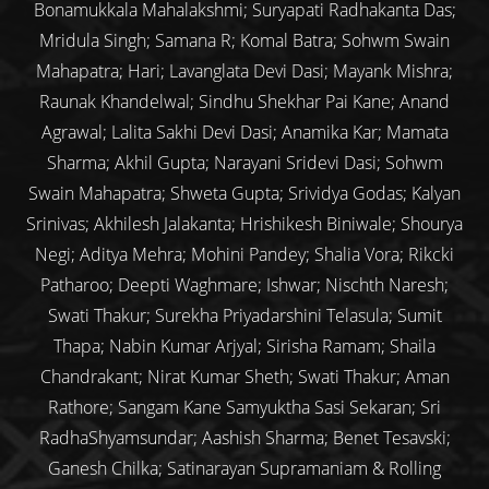
Bonamukkala Mahalakshmi; Suryapati Radhakanta Das;
Mridula Singh; Samana R; Komal Batra; Sohwm Swain
Mahapatra; Hari; Lavanglata Devi Dasi; Mayank Mishra;
Raunak Khandelwal; Sindhu Shekhar Pai Kane; Anand
Agrawal; Lalita Sakhi Devi Dasi; Anamika Kar; Mamata
Sharma; Akhil Gupta; Narayani Sridevi Dasi; Sohwm
Swain Mahapatra; Shweta Gupta; Srividya Godas; Kalyan
Srinivas; Akhilesh Jalakanta; Hrishikesh Biniwale; Shourya
Negi; Aditya Mehra; Mohini Pandey; Shalia Vora; Rikcki
Patharoo; Deepti Waghmare; Ishwar; Nischth Naresh;
Swati Thakur; Surekha Priyadarshini Telasula; Sumit
Thapa; Nabin Kumar Arjyal; Sirisha Ramam; Shaila
Chandrakant; Nirat Kumar Sheth; Swati Thakur; Aman
Rathore; Sangam Kane Samyuktha Sasi Sekaran; Sri
RadhaShyamsundar; Aashish Sharma; Benet Tesavski;
Ganesh Chilka; Satinarayan Supramaniam & Rolling