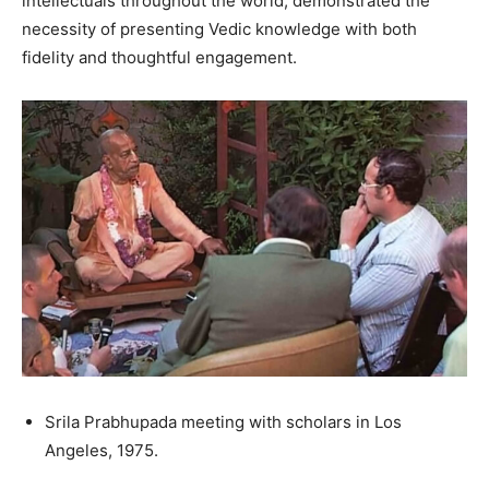
intellectuals throughout the world, demonstrated the
necessity of presenting Vedic knowledge with both
fidelity and thoughtful engagement.
Srila Prabhupada meeting with scholars in Los
Angeles, 1975.