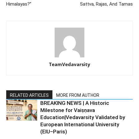
Himalayas?”
Sattva, Rajas, And Tamas
TeamVedavarsity
RELATED ARTICLES
MORE FROM AUTHOR
BREAKING NEWS | A Historic
Milestone for Vaiṣṇava
Education|Vedavarsity Validated by
European International University
(EIU–Paris)