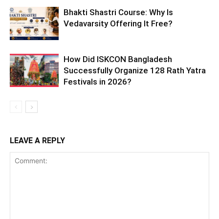
Bhakti Shastri Course: Why Is
Vedavarsity Offering It Free?
How Did ISKCON Bangladesh
Successfully Organize 128 Rath Yatra
Festivals in 2026?
LEAVE A REPLY