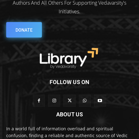
Authors And All Others For Supporting Vedavarsity's
Initiatives.
DONATE
FOLLOW US ON
ABOUT US
In a world full of information overload and spiritual
confusion, finding a reliable and authentic source of Vedic