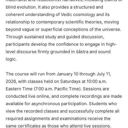
blind evolution. It also provides a structured and
coherent understanding of Vedic cosmology and its
relationship to contemporary scientific theories, moving
beyond vague or superficial conceptions of the universe.
Through sustained study and guided discussion,
participants develop the confidence to engage in high-
level discourse firmly grounded in śāstra and sound
logic.
The course will run from January 10 through July 11,
2026, with classes held on Saturdays at 10:00 a.m.
Eastern Time (7:00 a.m. Pacific Time). Sessions are
conducted live online, and complete recordings are made
available for asynchronous participation. Students who
view the recorded classes and successfully complete all
required assignments and examinations receive the
same certificates as those who attend live sessions.