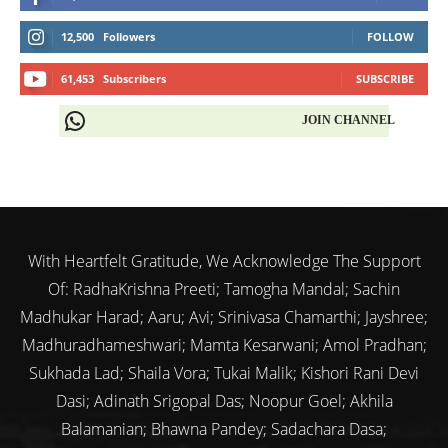
12,500
Followers
FOLLOW
61,453
Subscribers
SUBSCRIBE
JOIN CHANNEL
With Heartfelt Gratitude, We Acknowledge The Support
Of: RadhaKrishna Preeti; Tamogha Mandal; Sachin
Madhukar Harad; Aaru; Avi; Srinivasa Chamarthi; Jayshree;
Madhuradhameshwari; Mamta Kesarwani; Amol Pradhan;
Sukhada Lad; Shaila Vora; Tukai Malik; Kishori Rani Devi
Dasi; Adinath Srigopal Das; Noopur Goel; Akhila
Balamanian; Bhawna Pandey; Sadachara Dasa;