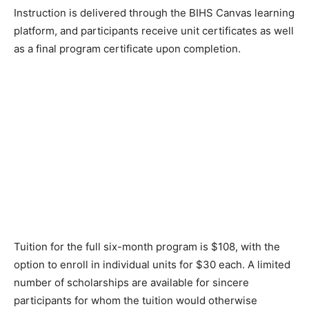
Instruction is delivered through the BIHS Canvas learning
platform, and participants receive unit certificates as well
as a final program certificate upon completion.
Tuition for the full six-month program is $108, with the
option to enroll in individual units for $30 each. A limited
number of scholarships are available for sincere
participants for whom the tuition would otherwise