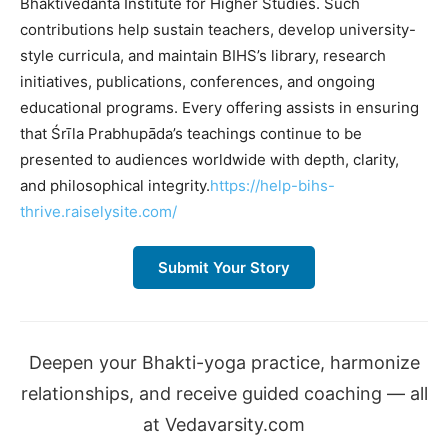
Bhaktivedanta Institute for Higher Studies. Such
contributions help sustain teachers, develop university-
style curricula, and maintain BIHS’s library, research
initiatives, publications, conferences, and ongoing
educational programs. Every offering assists in ensuring
that Śrīla Prabhupāda’s teachings continue to be
presented to audiences worldwide with depth, clarity,
and philosophical integrity.
https://help-bihs-
thrive.raiselysite.com/
Submit Your Story
Deepen your Bhakti-yoga practice, harmonize
relationships, and receive guided coaching — all
at Vedavarsity.com