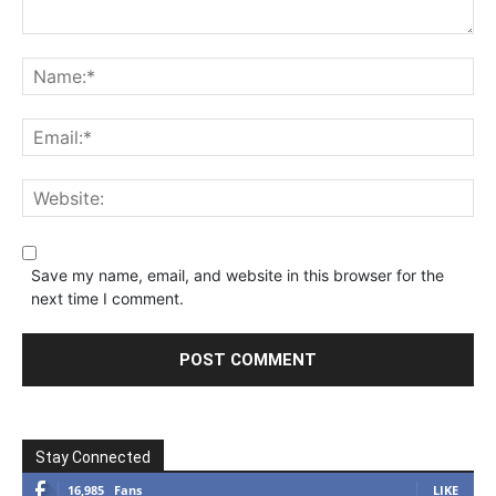
Save my name, email, and website in this browser for the
next time I comment.
Stay Connected
16,985
Fans
LIKE