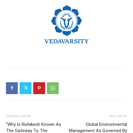
Previous article
Next article
“Why Is Rishikesh Known As
Global Environmental
The Gateway To The
Management As Governed By