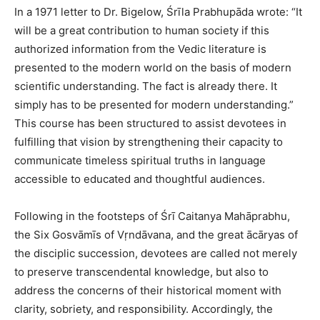
In a 1971 letter to Dr. Bigelow, Śrīla Prabhupāda wrote: “It
will be a great contribution to human society if this
authorized information from the Vedic literature is
presented to the modern world on the basis of modern
scientific understanding. The fact is already there. It
simply has to be presented for modern understanding.”
This course has been structured to assist devotees in
fulfilling that vision by strengthening their capacity to
communicate timeless spiritual truths in language
accessible to educated and thoughtful audiences.
Following in the footsteps of Śrī Caitanya Mahāprabhu,
the Six Gosvāmīs of Vṛndāvana, and the great ācāryas of
the disciplic succession, devotees are called not merely
to preserve transcendental knowledge, but also to
address the concerns of their historical moment with
clarity, sobriety, and responsibility. Accordingly, the