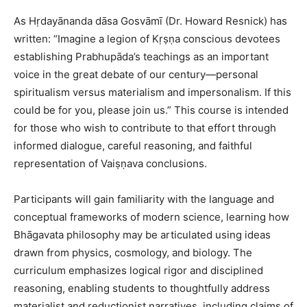
As Hṛdayānanda dāsa Gosvāmī (Dr. Howard Resnick) has
written: “Imagine a legion of Kṛṣṇa conscious devotees
establishing Prabhupāda’s teachings as an important
voice in the great debate of our century—personal
spiritualism versus materialism and impersonalism. If this
could be for you, please join us.” This course is intended
for those who wish to contribute to that effort through
informed dialogue, careful reasoning, and faithful
representation of Vaiṣṇava conclusions.
Participants will gain familiarity with the language and
conceptual frameworks of modern science, learning how
Bhāgavata philosophy may be articulated using ideas
drawn from physics, cosmology, and biology. The
curriculum emphasizes logical rigor and disciplined
reasoning, enabling students to thoughtfully address
materialist and reductionist narratives, including claims of