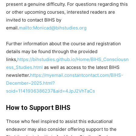
present a genuine difficulty. For questions regarding this
or other upcoming courses, interested readers are
invited to contact BIHS by
email.
mailto:Monicad@bihstudies.org
Further information about the course and registration
details may be found through the provided
links,
https://bihstudies.github.io/Home/BIHS_Consciousn
ess_Studies.html
as well as access to the latest BIHS
newsletter.
https://myemail.constantcontact.com/BIHS-
December–2025.html?
soid=1141936386237&aid=4JpJ2VhTaCs
How to Support BIHS
Those who feel inspired to assist this educational
endeavor may also consider offering support to the