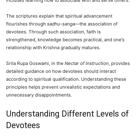
includes learning how to associate with and serve others.
The scriptures explain that spiritual advancement
flourishes through
sadhu-sanga
—the association of
devotees. Through such association, faith is
strengthened, knowledge becomes practical, and one’s
relationship with Krishna gradually matures.
Srila Rupa Goswami, in the
Nectar of Instruction
, provides
detailed guidance on how devotees should interact
according to spiritual qualification. Understanding these
principles helps prevent unrealistic expectations and
unnecessary disappointments.
Understanding Different Levels of
Devotees