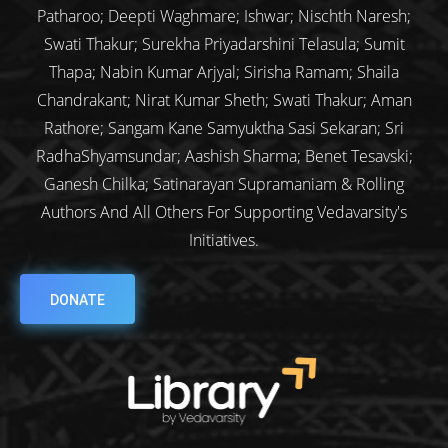
Patharoo; Deepti Waghmare; Ishwar; Nischth Naresh;
Swati Thakur; Surekha Priyadarshini Telasula; Sumit
Thapa; Nabin Kumar Arjyal; Sirisha Ramam; Shaila
Chandrakant; Nirat Kumar Sheth; Swati Thakur; Aman
Rathore; Sangam Kane Samyuktha Sasi Sekaran; Sri
RadhaShyamsundar; Aashish Sharma; Benet Tesavski;
Ganesh Chilka; Satinarayan Supramaniam & Rolling
Authors And All Others For Supporting Vedavarsity's
Initiatives.
DONATE