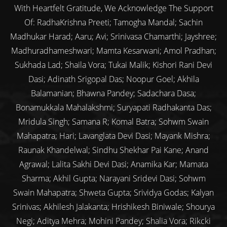
With Heartfelt Gratitude, We Acknowledge The Support
Of: RadhaKrishna Preeti; Tamogha Mandal; Sachin
Madhukar Harad; Aaru; Avi; Srinivasa Chamarthi; Jayshree;
Madhuradhameshwari; Mamta Kesarwani; Amol Pradhan;
Sukhada Lad; Shaila Vora; Tukai Malik; Kishori Rani Devi
Dasi; Adinath Srigopal Das; Noopur Goel; Akhila
Balamanian; Bhawna Pandey; Sadachara Dasa;
Bonamukkala Mahalakshmi; Suryapati Radhakanta Das;
Mridula Singh; Samana R; Komal Batra; Sohwm Swain
Mahapatra; Hari; Lavanglata Devi Dasi; Mayank Mishra;
Raunak Khandelwal; Sindhu Shekhar Pai Kane; Anand
Agrawal; Lalita Sakhi Devi Dasi; Anamika Kar; Mamata
Sharma; Akhil Gupta; Narayani Sridevi Dasi; Sohwm
Swain Mahapatra; Shweta Gupta; Srividya Godas; Kalyan
Srinivas; Akhilesh Jalakanta; Hrishikesh Biniwale; Shourya
Negi; Aditya Mehra; Mohini Pandey; Shalia Vora; Rikcki