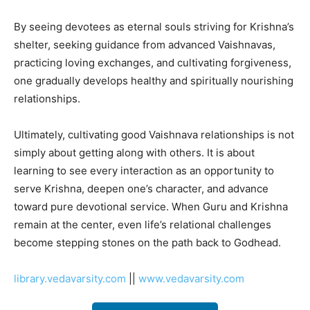
By seeing devotees as eternal souls striving for Krishna’s
shelter, seeking guidance from advanced Vaishnavas,
practicing loving exchanges, and cultivating forgiveness,
one gradually develops healthy and spiritually nourishing
relationships.
Ultimately, cultivating good Vaishnava relationships is not
simply about getting along with others. It is about
learning to see every interaction as an opportunity to
serve Krishna, deepen one’s character, and advance
toward pure devotional service. When Guru and Krishna
remain at the center, even life’s relational challenges
become stepping stones on the path back to Godhead.
library.vedavarsity.com
||
www.vedavarsity.com