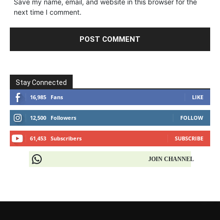
Save my name, email, and website in this browser for the
next time I comment.
Stay Connected
16,985
Fans
LIKE
12,500
Followers
FOLLOW
61,453
Subscribers
SUBSCRIBE
JOIN CHANNEL