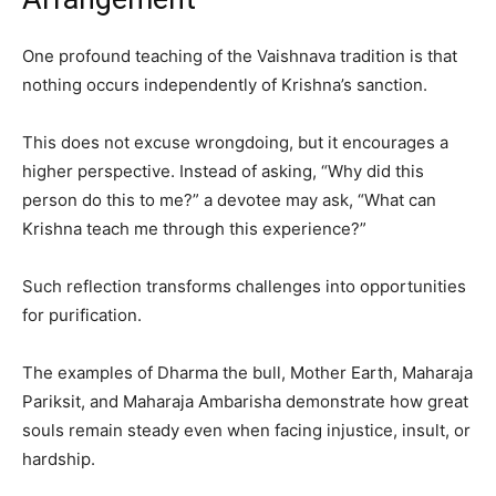
One profound teaching of the Vaishnava tradition is that
nothing occurs independently of Krishna’s sanction.
This does not excuse wrongdoing, but it encourages a
higher perspective. Instead of asking, “Why did this
person do this to me?” a devotee may ask, “What can
Krishna teach me through this experience?”
Such reflection transforms challenges into opportunities
for purification.
The examples of Dharma the bull, Mother Earth, Maharaja
Pariksit, and Maharaja Ambarisha demonstrate how great
souls remain steady even when facing injustice, insult, or
hardship.