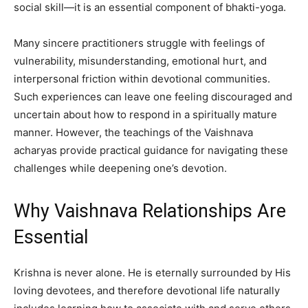
social skill—it is an essential component of bhakti-yoga.
Many sincere practitioners struggle with feelings of
vulnerability, misunderstanding, emotional hurt, and
interpersonal friction within devotional communities.
Such experiences can leave one feeling discouraged and
uncertain about how to respond in a spiritually mature
manner. However, the teachings of the Vaishnava
acharyas provide practical guidance for navigating these
challenges while deepening one’s devotion.
Why Vaishnava Relationships Are
Essential
Krishna is never alone. He is eternally surrounded by His
loving devotees, and therefore devotional life naturally