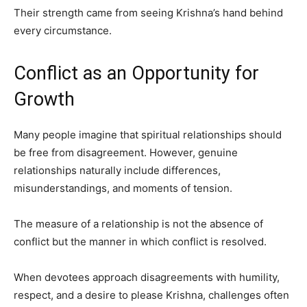
Their strength came from seeing Krishna’s hand behind
every circumstance.
Conflict as an Opportunity for
Growth
Many people imagine that spiritual relationships should
be free from disagreement. However, genuine
relationships naturally include differences,
misunderstandings, and moments of tension.
The measure of a relationship is not the absence of
conflict but the manner in which conflict is resolved.
When devotees approach disagreements with humility,
respect, and a desire to please Krishna, challenges often