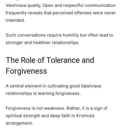
Vaishnava quality. Open and respectful communication
frequently reveals that perceived offenses were never
intended.
Such conversations require humility but often lead to
stronger and healthier relationships.
The Role of Tolerance and
Forgiveness
A central element in cultivating good Vaishnava
relationships is learning forgiveness.
Forgiveness is not weakness. Rather, it is a sign of
spiritual strength and deep faith in Krishna’s
arrangement.