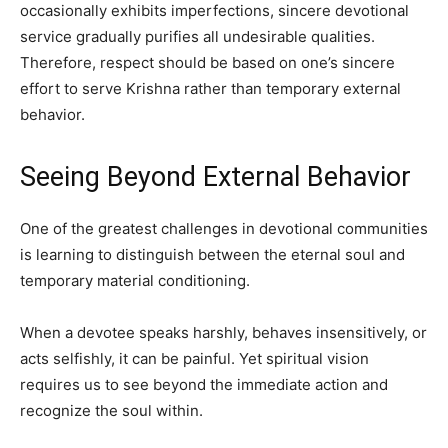
occasionally exhibits imperfections, sincere devotional
service gradually purifies all undesirable qualities.
Therefore, respect should be based on one’s sincere
effort to serve Krishna rather than temporary external
behavior.
Seeing Beyond External Behavior
One of the greatest challenges in devotional communities
is learning to distinguish between the eternal soul and
temporary material conditioning.
When a devotee speaks harshly, behaves insensitively, or
acts selfishly, it can be painful. Yet spiritual vision
requires us to see beyond the immediate action and
recognize the soul within.