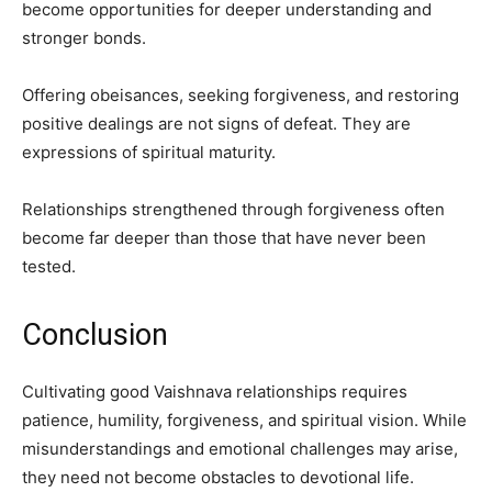
become opportunities for deeper understanding and
stronger bonds.
Offering obeisances, seeking forgiveness, and restoring
positive dealings are not signs of defeat. They are
expressions of spiritual maturity.
Relationships strengthened through forgiveness often
become far deeper than those that have never been
tested.
Conclusion
Cultivating good Vaishnava relationships requires
patience, humility, forgiveness, and spiritual vision. While
misunderstandings and emotional challenges may arise,
they need not become obstacles to devotional life.