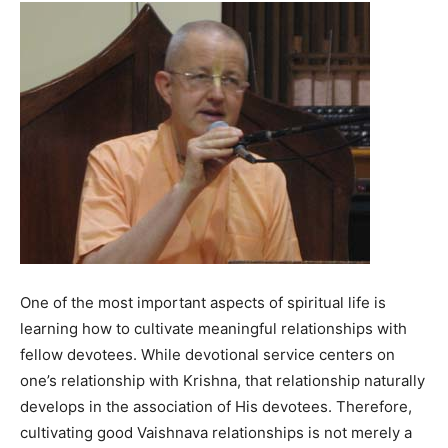
One of the most important aspects of spiritual life is
learning how to cultivate meaningful relationships with
fellow devotees. While devotional service centers on
one’s relationship with Krishna, that relationship naturally
develops in the association of His devotees. Therefore,
cultivating good Vaishnava relationships is not merely a