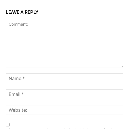
LEAVE A REPLY