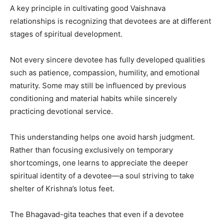
A key principle in cultivating good Vaishnava
relationships is recognizing that devotees are at different
stages of spiritual development.
Not every sincere devotee has fully developed qualities
such as patience, compassion, humility, and emotional
maturity. Some may still be influenced by previous
conditioning and material habits while sincerely
practicing devotional service.
This understanding helps one avoid harsh judgment.
Rather than focusing exclusively on temporary
shortcomings, one learns to appreciate the deeper
spiritual identity of a devotee—a soul striving to take
shelter of Krishna’s lotus feet.
The Bhagavad-gita teaches that even if a devotee