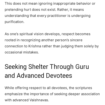
This does not mean ignoring inappropriate behavior or
pretending hurt does not exist. Rather, it means
understanding that every practitioner is undergoing
purification.
As one’s spiritual vision develops, respect becomes
rooted in recognizing another person’s sincere
connection to Krishna rather than judging them solely by
occasional mistakes.
Seeking Shelter Through Guru
and Advanced Devotees
While offering respect to all devotees, the scriptures
emphasize the importance of seeking deeper association
with advanced Vaishnavas.