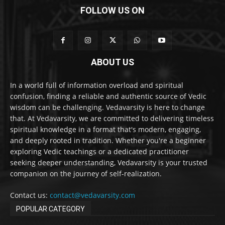
FOLLOW US ON
ABOUT US
In a world full of information overload and spiritual
confusion, finding a reliable and authentic source of Vedic
wisdom can be challenging. Vedavarsity is here to change
that. At Vedavarsity, we are committed to delivering timeless
spiritual knowledge in a format that's modern, engaging,
and deeply rooted in tradition. Whether you're a beginner
exploring Vedic teachings or a dedicated practitioner
seeking deeper understanding, Vedavarsity is your trusted
companion on the journey of self-realization.
Contact us:
contact@vedavarsity.com
POPULAR CATEGORY