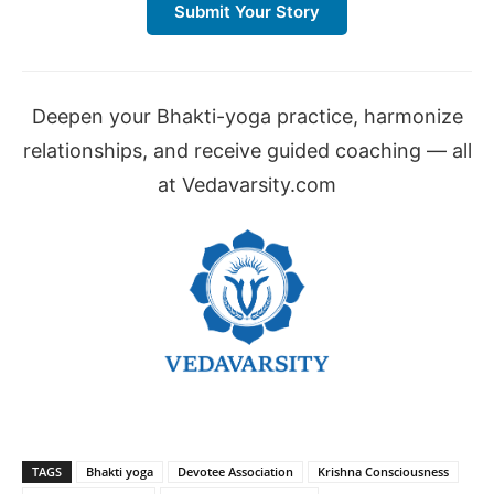
Submit Your Story
Deepen your Bhakti-yoga practice, harmonize
relationships, and receive guided coaching — all
at Vedavarsity.com
TAGS
Bhakti yoga
Devotee Association
Krishna Consciousness