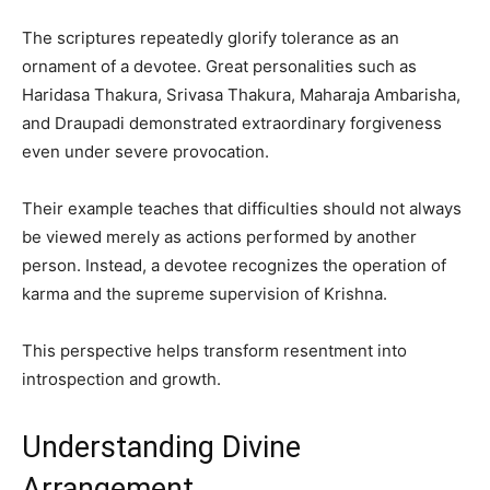
The scriptures repeatedly glorify tolerance as an
ornament of a devotee. Great personalities such as
Haridasa Thakura, Srivasa Thakura, Maharaja Ambarisha,
and Draupadi demonstrated extraordinary forgiveness
even under severe provocation.
Their example teaches that difficulties should not always
be viewed merely as actions performed by another
person. Instead, a devotee recognizes the operation of
karma and the supreme supervision of Krishna.
This perspective helps transform resentment into
introspection and growth.
Understanding Divine
Arrangement