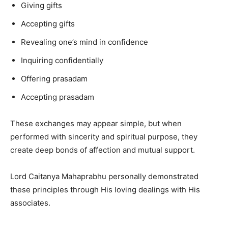
Giving gifts
Accepting gifts
Revealing one’s mind in confidence
Inquiring confidentially
Offering prasadam
Accepting prasadam
These exchanges may appear simple, but when
performed with sincerity and spiritual purpose, they
create deep bonds of affection and mutual support.
Lord Caitanya Mahaprabhu personally demonstrated
these principles through His loving dealings with His
associates.