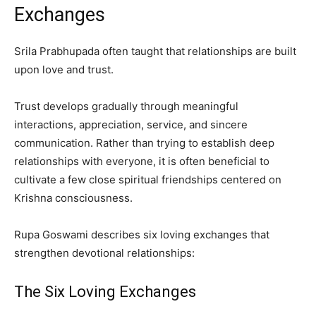
Exchanges
Srila Prabhupada often taught that relationships are built
upon love and trust.
Trust develops gradually through meaningful
interactions, appreciation, service, and sincere
communication. Rather than trying to establish deep
relationships with everyone, it is often beneficial to
cultivate a few close spiritual friendships centered on
Krishna consciousness.
Rupa Goswami describes six loving exchanges that
strengthen devotional relationships:
The Six Loving Exchanges