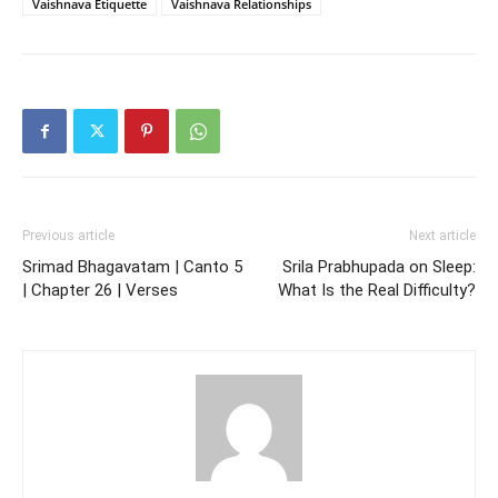
Vaishnava Etiquette
Vaishnava Relationships
Previous article
Next article
Srimad Bhagavatam | Canto 5
Srila Prabhupada on Sleep:
| Chapter 26 | Verses
What Is the Real Difficulty?