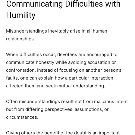
Communicating Difficulties with
Humility
Misunderstandings inevitably arise in all human
relationships.
When difficulties occur, devotees are encouraged to
communicate honestly while avoiding accusation or
confrontation. Instead of focusing on another person’s
faults, one can explain how a particular interaction
affected them and seek mutual understanding.
Often misunderstandings result not from malicious intent
but from differing perspectives, assumptions, or
circumstances.
Giving others the benefit of the doubt is an important