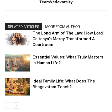
TeamVedavarsity
RELATED ARTICLES
MORE FROM AUTHOR
The Long Arm of The Law: How Lord
Caitanya’s Mercy Transformed A
Courtroom
Essential Values: What Truly Matters
In Human Life?
Ideal Family Life: What Does The
Bhagavatam Teach?