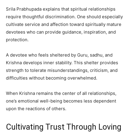
Srila Prabhupada explains that spiritual relationships
require thoughtful discrimination. One should especially
cultivate service and affection toward spiritually mature
devotees who can provide guidance, inspiration, and
protection.
A devotee who feels sheltered by Guru, sadhu, and
Krishna develops inner stability. This shelter provides
strength to tolerate misunderstandings, criticism, and
difficulties without becoming overwhelmed.
When Krishna remains the center of all relationships,
one’s emotional well-being becomes less dependent
upon the reactions of others.
Cultivating Trust Through Loving