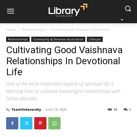
Home
Relationships
Community & Devotee Association
Relationships
Community & Devotee Association
Lifestyle
Cultivating Good Vaishnava
Relationships In Devotional
Life
One of the most important aspects of spiritual life is
learning how to cultivate meaningful relationships with
fellow devotees.
By
TeamVedavarsity
-
June 19, 2026
34
0