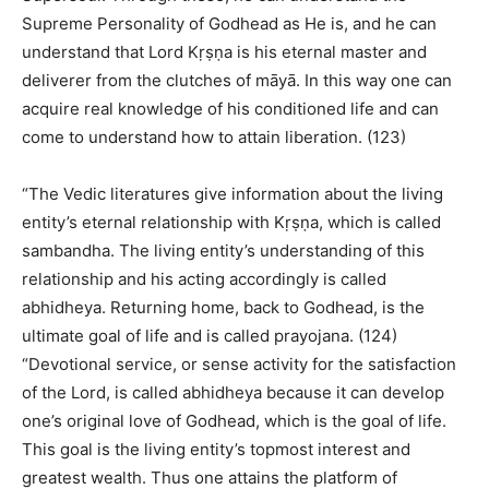
Supreme Personality of Godhead as He is, and he can
understand that Lord Kṛṣṇa is his eternal master and
deliverer from the clutches of māyā. In this way one can
acquire real knowledge of his conditioned life and can
come to understand how to attain liberation. (123)
“The Vedic literatures give information about the living
entity’s eternal relationship with Kṛṣṇa, which is called
sambandha. The living entity’s understanding of this
relationship and his acting accordingly is called
abhidheya. Returning home, back to Godhead, is the
ultimate goal of life and is called prayojana. (124)
“Devotional service, or sense activity for the satisfaction
of the Lord, is called abhidheya because it can develop
one’s original love of Godhead, which is the goal of life.
This goal is the living entity’s topmost interest and
greatest wealth. Thus one attains the platform of