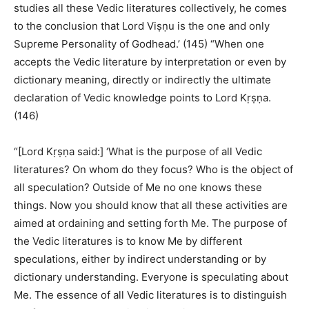
studies all these Vedic literatures collectively, he comes
to the conclusion that Lord Viṣṇu is the one and only
Supreme Personality of Godhead.’ (145) “When one
accepts the Vedic literature by interpretation or even by
dictionary meaning, directly or indirectly the ultimate
declaration of Vedic knowledge points to Lord Kṛṣṇa.
(146)
“[Lord Kṛṣṇa said:] ‘What is the purpose of all Vedic
literatures? On whom do they focus? Who is the object of
all speculation? Outside of Me no one knows these
things. Now you should know that all these activities are
aimed at ordaining and setting forth Me. The purpose of
the Vedic literatures is to know Me by different
speculations, either by indirect understanding or by
dictionary understanding. Everyone is speculating about
Me. The essence of all Vedic literatures is to distinguish