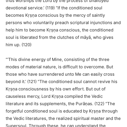
thus worships the Lord by the process of unalloyed
devotional service.’ (119) “If the conditioned soul
becomes Kṛṣṇa conscious by the mercy of saintly
persons who voluntarily preach scriptural injunctions and
help him to become Kṛṣṇa conscious, the conditioned
soul is liberated from the clutches of māyā, who gives
him up. (120)
“‘This divine energy of Mine, consisting of the three
modes of material nature, is difficult to overcome. But
those who have surrendered unto Me can easily cross
beyond it.’ (121) “The conditioned soul cannot revive his
Kṛṣṇa consciousness by his own effort. But out of
causeless mercy, Lord Kṛṣṇa compiled the Vedic
literature and its supplements, the Purāṇas. (122) “The
forgetful conditioned soul is educated by Kṛṣṇa through
the Vedic literatures, the realized spiritual master and the
Supersoul. Through these, he can understand the