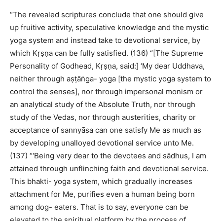
“The revealed scriptures conclude that one should give
up fruitive activity, speculative knowledge and the mystic
yoga system and instead take to devotional service, by
which Kṛṣṇa can be fully satisfied. (136) “[The Supreme
Personality of Godhead, Kṛṣṇa, said:] ‘My dear Uddhava,
neither through aṣṭāṅga- yoga [the mystic yoga system to
control the senses], nor through impersonal monism or
an analytical study of the Absolute Truth, nor through
study of the Vedas, nor through austerities, charity or
acceptance of sannyāsa can one satisfy Me as much as
by developing unalloyed devotional service unto Me.
(137) “‘Being very dear to the devotees and sādhus, I am
attained through unflinching faith and devotional service.
This bhakti- yoga system, which gradually increases
attachment for Me, purifies even a human being born
among dog- eaters. That is to say, everyone can be
elevated to the spiritual platform by the process of