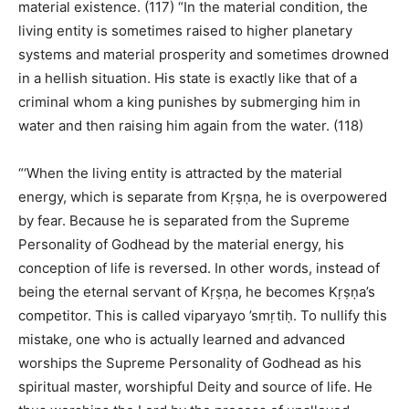
material existence. (117) “In the material condition, the
living entity is sometimes raised to higher planetary
systems and material prosperity and sometimes drowned
in a hellish situation. His state is exactly like that of a
criminal whom a king punishes by submerging him in
water and then raising him again from the water. (118)
“‘When the living entity is attracted by the material
energy, which is separate from Kṛṣṇa, he is overpowered
by fear. Because he is separated from the Supreme
Personality of Godhead by the material energy, his
conception of life is reversed. In other words, instead of
being the eternal servant of Kṛṣṇa, he becomes Kṛṣṇa’s
competitor. This is called viparyayo ’smṛtiḥ. To nullify this
mistake, one who is actually learned and advanced
worships the Supreme Personality of Godhead as his
spiritual master, worshipful Deity and source of life. He