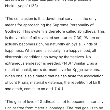
bhakti- yoga.’ (138)
“The conclusion is that devotional service is the only
means for approaching the Supreme Personality of
Godhead. This system is therefore called abhidheya. This
is the verdict of all revealed scriptures. (139) “When one
actually becomes rich, he naturally enjoys all kinds of
happiness. When one is actually in a happy mood, all
distressful conditions go away by themselves. No
extraneous endeavor is needed. (140) “Similarly, as a
result of bhakti, one’s dormant love for Kṛṣṇa awakens.
When one is so situated that he can taste the association
of Lord Kṛṣṇa, material existence, the repetition of birth
and death, comes to an end. (141)
“The goal of love of Godhead is not to become materially
rich or free from material bondage. The real goal is to be