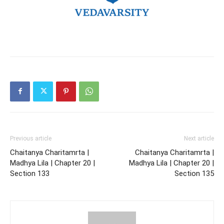
Previous article
Next article
Chaitanya Charitamrta |
Chaitanya Charitamrta |
Madhya Lila | Chapter 20 |
Madhya Lila | Chapter 20 |
Section 133
Section 135