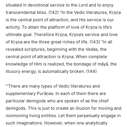
situated in devotional service to the Lord and to enjoy
transcendental bliss. (142) “In the Vedic literatures, Kṛṣṇa
is the central point of attraction, and His service is our
activity. To attain the platform of love of Kṛṣṇa is life’s
ultimate goal. Therefore Kṛṣṇa, Kṛṣṇa’s service and love
of Kṛṣṇa are the three great riches of life. (143) “In all
revealed scriptures, beginning with the Vedas, the
central point of attraction is Kṛṣṇa. When complete
knowledge of Him is realized, the bondage of māyā, the
illusory energy, is automatically broken. (144)
“‘There are many types of Vedic literatures and
supplementary Purāṇas. In each of them there are
particular demigods who are spoken of as the chief
demigods. This is just to create an illusion for moving and
nonmoving living entities. Let them perpetually engage in
such imaginations. However, when one analytically