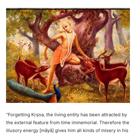
“Forgetting Kṛṣṇa, the living entity has been attracted by
the external feature from time immemorial. Therefore the
illusory energy [māyā] gives him all kinds of misery in his