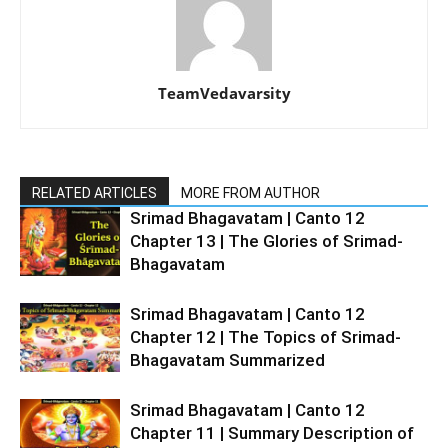
TeamVedavarsity
RELATED ARTICLES
MORE FROM AUTHOR
Srimad Bhagavatam | Canto 12
Chapter 13 | The Glories of Srimad-
Bhagavatam
Srimad Bhagavatam | Canto 12
Chapter 12 | The Topics of Srimad-
Bhagavatam Summarized
Srimad Bhagavatam | Canto 12
Chapter 11 | Summary Description of