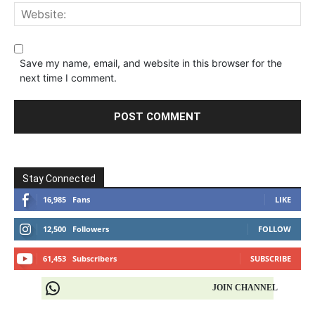
Save my name, email, and website in this browser for the
next time I comment.
Stay Connected
16,985
Fans
LIKE
12,500
Followers
FOLLOW
61,453
Subscribers
SUBSCRIBE
JOIN CHANNEL