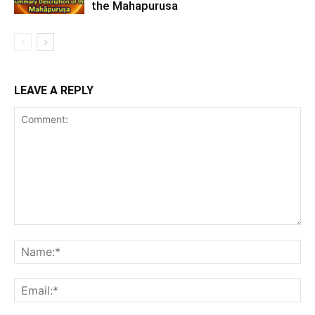
the Mahapurusa
LEAVE A REPLY