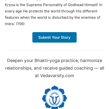
Kṛṣṇa is the Supreme Personality of Godhead Himself. In
every age He protects the world through His different
features when the world is disturbed by the enemies of
Indra.’ (156)
Submit Your Story
Deepen your Bhakti-yoga practice, harmonize
relationships, and receive guided coaching — all
at Vedavarsity.com