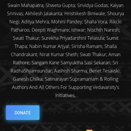
Swain Mahapatra; Shweta Gupta; Srividya Godas; Kalyan
Srinivas; Akhilesh Jalakanta; Hrishikesh Biniwale; Shourya
Negi; Aditya Mehra; Mohini Pandey; Shalia Vora; Rikcki
Patharoo; Deepti Waghmare; Ishwar; Nischth Naresh;
Swati Thakur; Surekha Priyadarshini Telasula; Sumit
Thapa; Nabin Kumar Arjyal; Sirisha Ramam; Shaila
Chandrakant; Nirat Kumar Sheth; Swati Thakur; Aman
Rathore; Sangam Kane Samyuktha Sasi Sekaran; Sri
RadhaShyamsundar; Aashish Sharma; Benet Tesavski;
Ganesh Chilka; Satinarayan Supramaniam & Rolling
Authors And All Others For Supporting Vedavarsity's
Initiatives.
DONATE