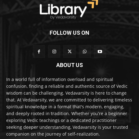
FOLLOW US ON
ABOUT US
In a world full of information overload and spiritual
confusion, finding a reliable and authentic source of Vedic
wisdom can be challenging. Vedavarsity is here to change
that. At Vedavarsity, we are committed to delivering timeless
spiritual knowledge in a format that's modern, engaging,
and deeply rooted in tradition. Whether you're a beginner
exploring Vedic teachings or a dedicated practitioner
seeking deeper understanding, Vedavarsity is your trusted
companion on the journey of self-realization.