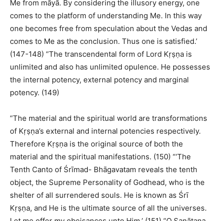
Me from māyā. By considering the illusory energy, one
comes to the platform of understanding Me. In this way
one becomes free from speculation about the Vedas and
comes to Me as the conclusion. Thus one is satisfied.’
(147-148) “The transcendental form of Lord Kṛṣṇa is
unlimited and also has unlimited opulence. He possesses
the internal potency, external potency and marginal
potency. (149)
“The material and the spiritual world are transformations
of Kṛṣṇa’s external and internal potencies respectively.
Therefore Kṛṣṇa is the original source of both the
material and the spiritual manifestations. (150) “‘The
Tenth Canto of Śrīmad- Bhāgavatam reveals the tenth
object, the Supreme Personality of Godhead, who is the
shelter of all surrendered souls. He is known as Śrī
Kṛṣṇa, and He is the ultimate source of all the universes.
Let me offer my obeisances unto Him.’ (151) “O Sanātana,