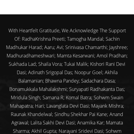
With Heartfelt Gratitude, We Acknowledge The Support
Of: RadhaKrishna Preeti; Tamogha Mandal; Sachin
Madhukar Harad; Aaru; Avi; Srinivasa Chamarthi; Jayshree;
Madhuradhameshwari; Mamta Kesarwani; Amol Pradhan;
Sukhada Lad; Shaila Vora; Tukai Malik; Kishori Rani Devi
Dasi; Adinath Srigopal Das; Noopur Goel; Akhila
Balamanian; Bhawna Pandey; Sadachara Dasa;
Bonamukkala Mahalakshmi; Suryapati Radhakanta Das;
Mridula Singh; Samana R; Komal Batra; Sohwm Swain
Mahapatra; Hari; Lavanglata Devi Dasi; Mayank Mishra;
Raunak Khandelwal; Sindhu Shekhar Pai Kane; Anand
Agrawal; Lalita Sakhi Devi Dasi; Anamika Kar; Mamata
Sharma; Akhil Gupta; Narayani Sridevi Dasi; Sohwm