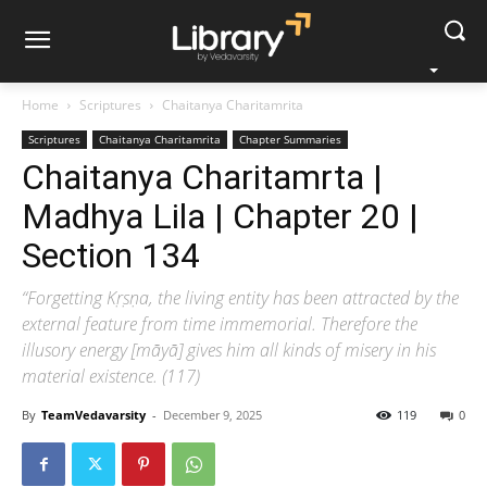
Home
Scriptures
Chaitanya Charitamrita
Scriptures
Chaitanya Charitamrita
Chapter Summaries
Chaitanya Charitamrta |
Madhya Lila | Chapter 20 |
Section 134
“Forgetting Kṛṣṇa, the living entity has been attracted by the
external feature from time immemorial. Therefore the
illusory energy [māyā] gives him all kinds of misery in his
material existence. (117)
By
TeamVedavarsity
-
December 9, 2025
119
0