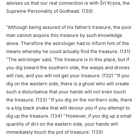
advises us that our real connection is with Śrī Kṛṣṇa, the
Supreme Personality of Godhead. (130)
“Although being assured of his father’s treasure, the poor
man cannot acquire this treasure by such knowledge
alone. Therefore the astrologer had to inform him of the
means whereby he could actually find the treasure. (131)
“The astrologer said, ‘The treasure is in this place, but if
you dig toward the southern side, the wasps and drones
will rise, and you will not get your treasure. (132) “‘If you
dig on the western side, there is a ghost who will create
such a disturbance that your hands will not even touch
the treasure. (133) “‘If you dig on the northern side, there
is a big black snake that will devour you if you attempt to
dig up the treasure. (134) “‘However, if you dig up a small
quantity of dirt on the eastern side, your hands will
immediately touch the pot of treasure.’ (135)