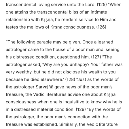
transcendental loving service unto the Lord. (125) “When
one attains the transcendental bliss of an intimate
relationship with Kṛṣṇa, he renders service to Him and
tastes the mellows of Kṛṣṇa consciousness. (126)
“The following parable may be given. Once a learned
astrologer came to the house of a poor man and, seeing
his distressed condition, questioned him. (127) “The
astrologer asked, ‘Why are you unhappy? Your father was
very wealthy, but he did not disclose his wealth to you
because he died elsewhere.’ (128) “Just as the words of
the astrologer Sarvajñā gave news of the poor man’s
treasure, the Vedic literatures advise one about Kṛṣṇa
consciousness when one is inquisitive to know why he is
in a distressed material condition. (129) “By the words of
the astrologer, the poor man’s connection with the
treasure was established. Similarly, the Vedic literature