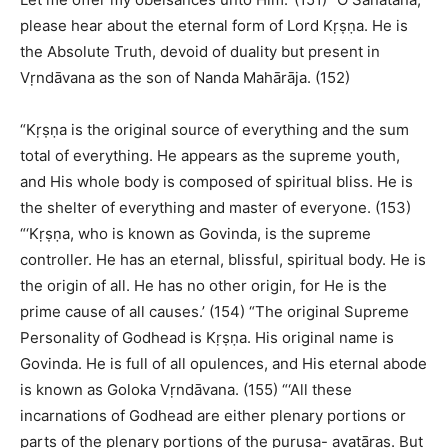
please hear about the eternal form of Lord Kṛṣṇa. He is
the Absolute Truth, devoid of duality but present in
Vṛndāvana as the son of Nanda Mahārāja. (152)
“Kṛṣṇa is the original source of everything and the sum
total of everything. He appears as the supreme youth,
and His whole body is composed of spiritual bliss. He is
the shelter of everything and master of everyone. (153)
“‘Kṛṣṇa, who is known as Govinda, is the supreme
controller. He has an eternal, blissful, spiritual body. He is
the origin of all. He has no other origin, for He is the
prime cause of all causes.’ (154) “The original Supreme
Personality of Godhead is Kṛṣṇa. His original name is
Govinda. He is full of all opulences, and His eternal abode
is known as Goloka Vṛndāvana. (155) “‘All these
incarnations of Godhead are either plenary portions or
parts of the plenary portions of the puruṣa- avatāras. But