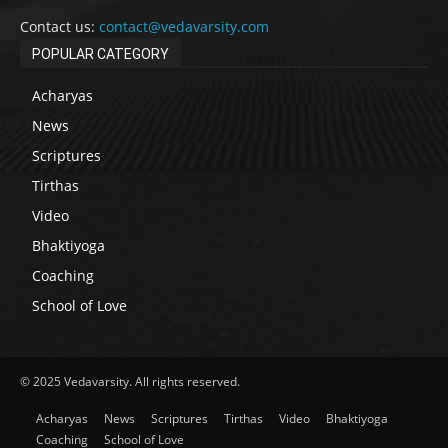
Contact us:
contact@vedavarsity.com
POPULAR CATEGORY
Acharyas
News
Scriptures
Tirthas
Video
Bhaktiyoga
Coaching
School of Love
© 2025 Vedavarsity. All rights reserved.
Acharyas
News
Scriptures
Tirthas
Video
Bhaktiyoga
Coaching
School of Love