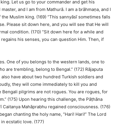
r king. Let us go to your commander and get his
al master, and I am from Mathurā. I am a brāhmaṇa, and I
 the Muslim king. (169) “This sannyāsī sometimes falls
e. Please sit down here, and you will see that He will
al condition. (170) “Sit down here for a while and
 regains his senses, you can question Him. Then, if
ues. One of you belongs to the western lands, one to
who are trembling, belong to Bengal.” (172) Rājaputa
I also have about two hundred Turkish soldiers and
oudly, they will come immediately to kill you and
 Bengali pilgrims are not rogues. You are rogues, for
em.” (175) Upon hearing this challenge, the Pāṭhāna
rī Caitanya Mahāprabhu regained consciousness. (176)
began chanting the holy name, “Hari! Hari!” The Lord
n ecstatic love. (177)