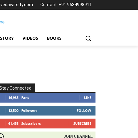
@vedavarsity.com
Contact: +91 9634998911
 STORY
VIDEOS
BOOKS
Stay Connected
16,985
Fans
LIKE
12,500
Followers
FOLLOW
61,453
Subscribers
SUBSCRIBE
OIN CHANNEL