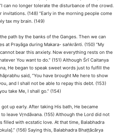
“I can no longer tolerate the disturbance of the crowd.
r invitations. (148) “Early in the morning people come
ly tax my brain. (149)
ke the path by the banks of the Ganges. Then we can
es at Prayāga during Makara- saṅkrānti. (150) “My
cannot bear this anxiety. Now everything rests on the
hatever You want to do.” (151) Although Śrī Caitanya
, He began to speak sweet words just to fulfill the
Mahāprabhu said, “You have brought Me here to show
, and I shall not be able to repay this debt. (153)
u take Me, I shall go.” (154)
got up early. After taking His bath, He became
 to leave Vṛndāvana. (155) Although the Lord did not
filled with ecstatic love. At that time, Balabhadra
kula].” (156) Saying this, Balabhadra Bhaṭṭācārya