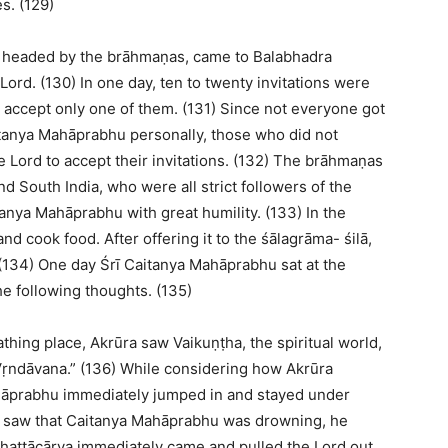
s. (129)
, headed by the brāhmaṇas, came to Balabhadra
Lord. (130) In one day, ten to twenty invitations were
 accept only one of them. (131) Since not everyone got
aitanya Mahāprabhu personally, those who did not
 Lord to accept their invitations. (132) The brāhmaṇas
d South India, who were all strict followers of the
itanya Mahāprabhu with great humility. (133) In the
d cook food. After offering it to the śālagrāma- śilā,
 (134) One day Śrī Caitanya Mahāprabhu sat at the
he following thoughts. (135)
thing place, Akrūra saw Vaikuṇṭha, the spiritual world,
 Vṛndāvana.” (136) While considering how Akrūra
ahāprabhu immediately jumped in and stayed under
a saw that Caitanya Mahāprabhu was drowning, he
Bhaṭṭācārya immediately came and pulled the Lord out.