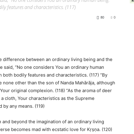
said, “No one considers You an ordinary human being.
dily features and characteristics. (117)
80
0
e difference between an ordinary living being and the
e said, “No one considers You an ordinary human
n both bodily features and characteristics. (117) “By
re none other than the son of Nanda Mahārāja, although
Your original complexion. (118) “As the aroma of deer
a cloth, Your characteristics as the Supreme
d by any means. (119)
 and beyond the imagination of an ordinary living
verse becomes mad with ecstatic love for Kṛṣṇa. (120)