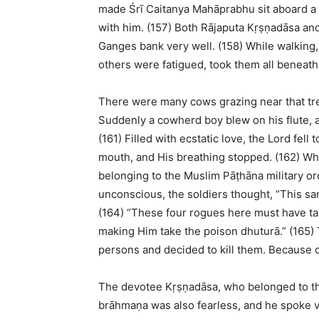
made Śrī Caitanya Mahāprabhu sit aboard a b
with him. (157) Both Rājaputa Kṛṣṇadāsa a
Ganges bank very well. (158) While walking
others were fatigued, took them all beneath
There were many cows grazing near that tre
Suddenly a cowherd boy blew on his flute, a
(161) Filled with ecstatic love, the Lord fe
mouth, and His breathing stopped. (162) Whi
belonging to the Muslim Pāṭhāna military o
unconscious, the soldiers thought, “This sa
(164) “These four rogues here must have tak
making Him take the poison dhuturā.” (165) T
persons and decided to kill them. Because o
The devotee Kṛṣṇadāsa, who belonged to th
brāhmaṇa was also fearless, and he spoke v