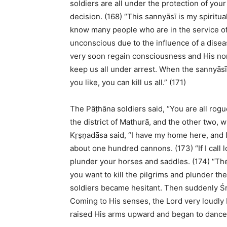
soldiers are all under the protection of you
decision. (168) “This sannyāsī is my spiritu
know many people who are in the service of
unconscious due to the influence of a diseas
very soon regain consciousness and His norm
keep us all under arrest. When the sannyāsī
you like, you can kill us all.” (171)
The Pāṭhāna soldiers said, “You are all rog
the district of Mathurā, and the other two, 
Kṛṣṇadāsa said, “I have my home here, and 
about one hundred cannons. (173) “If I call l
plunder your horses and saddles. (174) “The
you want to kill the pilgrims and plunder th
soldiers became hesitant. Then suddenly Ś
Coming to His senses, the Lord very loudly 
raised His arms upward and began to dance i