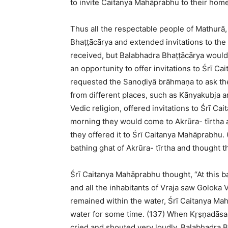
to invite Caitanya Mahāprabhu to their home
Thus all the respectable people of Mathurā
Bhaṭṭācārya and extended invitations to the 
received, but Balabhadra Bhaṭṭācārya would
an opportunity to offer invitations to Śrī C
requested the Sanoḍiyā brāhmaṇa to ask the
from different places, such as Kānyakubja an
Vedic religion, offered invitations to Śrī Ca
morning they would come to Akrūra- tīrtha an
they offered it to Śrī Caitanya Mahāprabhu.
bathing ghat of Akrūra- tīrtha and thought t
Śrī Caitanya Mahāprabhu thought, “At this ba
and all the inhabitants of Vraja saw Goloka
remained within the water, Śrī Caitanya M
water for some time. (137) When Kṛṣṇadās
cried and shouted very loudly. Balabhadra 