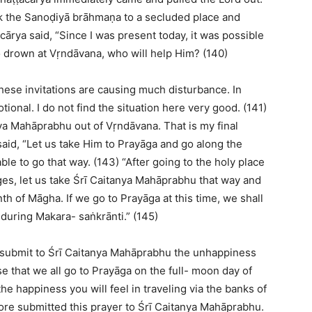
ok the Sanoḍiyā brāhmaṇa to a secluded place and
ārya said, “Since I was present today, it was possible
 to drown at Vṛndāvana, who will help Him? (140)
hese invitations are causing much disturbance. In
tional. I do not find the situation here very good. (141)
nya Mahāprabhu out of Vṛndāvana. That is my final
aid, “Let us take Him to Prayāga and go along the
ble to go that way. (143) “After going to the holy place
es, let us take Śrī Caitanya Mahāprabhu that way and
th of Māgha. If we go to Prayāga at this time, we shall
 during Makara- saṅkrānti.” (145)
submit to Śrī Caitanya Mahāprabhu the unhappiness
e that we all go to Prayāga on the full- moon day of
he happiness you will feel in traveling via the banks of
ore submitted this prayer to Śrī Caitanya Mahāprabhu.