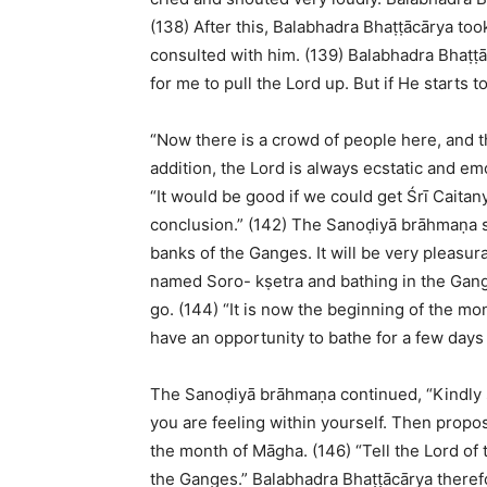
(138) After this, Balabhadra Bhaṭṭācārya to
consulted with him. (139) Balabhadra Bhaṭṭāc
for me to pull the Lord up. But if He starts
“Now there is a crowd of people here, and t
addition, the Lord is always ecstatic and emo
“It would be good if we could get Śrī Caita
conclusion.” (142) The Sanoḍiyā brāhmaṇa s
banks of the Ganges. It will be very pleasura
named Soro- kṣetra and bathing in the Gang
go. (144) “It is now the beginning of the mon
have an opportunity to bathe for a few days
The Sanoḍiyā brāhmaṇa continued, “Kindly 
you are feeling within yourself. Then propos
the month of Māgha. (146) “Tell the Lord of t
the Ganges.” Balabhadra Bhaṭṭācārya theref