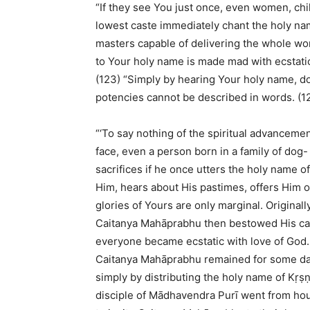
“If they see You just once, even women, ch
lowest caste immediately chant the holy na
masters capable of delivering the whole wor
to Your holy name is made mad with ecstatic 
(123) “Simply by hearing Your holy name, 
potencies cannot be described in words. (1
“‘To say nothing of the spiritual advancem
face, even a person born in a family of dog
sacrifices if he once utters the holy name 
Him, hears about His pastimes, offers Him
glories of Yours are only marginal. Original
Caitanya Mahāprabhu then bestowed His cau
everyone became ecstatic with love of God. F
Caitanya Mahāprabhu remained for some day
simply by distributing the holy name of Kṛṣ
disciple of Mādhavendra Purī went from ho