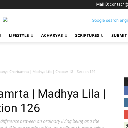
Mail ID: contact
LIFESTYLE
ACHARYAS
SCRIPTURES
SUBMIT
tanya Charitamrta | Madhya Lila | Chapter 18 | Section 126
amrta | Madhya Lila |
tion 126
difference between an ordinary living being and the
J