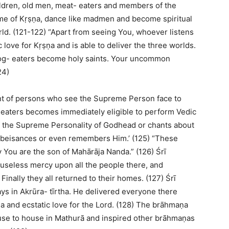
ildren, old men, meat- eaters and members of the
me of Kṛṣṇa, dance like madmen and become spiritual
ld. (121-122) “Apart from seeing You, whoever listens
love for Kṛṣṇa and is able to deliver the three worlds.
dog- eaters become holy saints. Your uncommon
24)
ent of persons who see the Supreme Person face to
- eaters becomes immediately eligible to perform Vedic
of the Supreme Personality of Godhead or chants about
 obeisances or even remembers Him.’ (125) “These
ly You are the son of Mahārāja Nanda.” (126) Śrī
seless mercy upon all the people there, and
inally they all returned to their homes. (127) Śrī
s in Akrūra- tīrtha. He delivered everyone there
ṇa and ecstatic love for the Lord. (128) The brāhmaṇa
use to house in Mathurā and inspired other brāhmaṇas