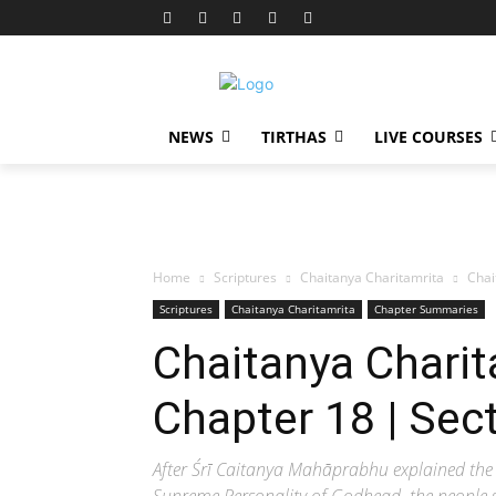
NEWS
TIRTHAS
LIVE COURSES
Home
Scriptures
Chaitanya Charitamrita
Chai
Scriptures
Chaitanya Charitamrita
Chapter Summaries
Chaitanya Charit
Chapter 18 | Sec
After Śrī Caitanya Mahāprabhu explained the 