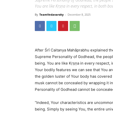
Supreme Personality of Godhead, the people 
You are like Kṛṣṇa in every respect, in both bo
By
TeamVedavarsity
-
December 8, 2025
After Śrī Caitanya Mahāprabhu explained th
Supreme Personality of Godhead, the peopl
being. You are like Kṛṣṇa in every respect, i
Your bodily features we can see that You a
the golden luster of Your body has covered 
musk cannot be concealed by wrapping it in 
Personality of Godhead cannot be conceale
“Indeed, Your characteristics are uncommon
being. Simply by seeing You, the entire uni