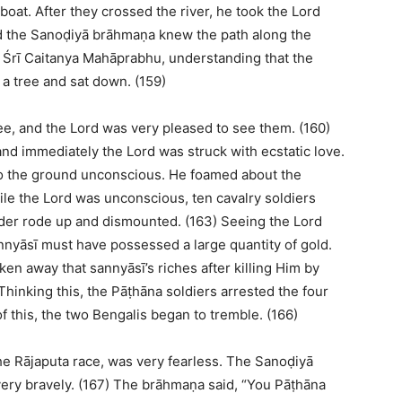
oat. After they crossed the river, he took the Lord
nd the Sanoḍiyā brāhmaṇa knew the path along the
, Śrī Caitanya Mahāprabhu, understanding that the
 a tree and sat down. (159)
e, and the Lord was very pleased to see them. (160)
nd immediately the Lord was struck with ecstatic love.
ll to the ground unconscious. He foamed about the
le the Lord was unconscious, ten cavalry soldiers
rder rode up and dismounted. (163) Seeing the Lord
nnyāsī must have possessed a large quantity of gold.
en away that sannyāsī’s riches after killing Him by
hinking this, the Pāṭhāna soldiers arrested the four
f this, the two Bengalis began to tremble. (166)
e Rājaputa race, was very fearless. The Sanoḍiyā
ery bravely. (167) The brāhmaṇa said, “You Pāṭhāna