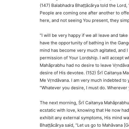
(147) Balabhadra Bhaṭṭācārya told the Lord, 
People are coming one after another to offe
here, and not seeing You present, they simp
“I will be very happy if we all leave and ta
have the opportunity of bathing in the Gang
mind has become very much agitated, and I 
permission of Your Lordship. I will accept w
Mahāprabhu had no desire to leave Vṛndāvana
desire of His devotee. (152) Śrī Caitanya 
Me Vṛndāvana. I am very much indebted to you
“Whatever you desire, I must do. Wherever yo
The next morning, Śrī Caitanya Mahāprabhu 
ecstatic with love, knowing that He now had
exhibit any external symptoms, His mind was 
Bhaṭṭācārya said, “Let us go to Mahāvana [Go