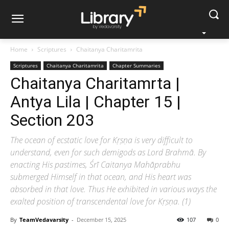
Home
Scriptures
Chaitanya Charitamrita
Scriptures
Chaitanya Charitamrita
Chapter Summaries
Chaitanya Charitamrta |
Antya Lila | Chapter 15 |
Section 203
The ocean of ecstatic love for Kṛṣṇa is very difficult to
understand, even for such demigods as Lord Brahmā. By
enacting His pastimes, Śrī Caitanya Mahāprabhu
submerged Himself in that ocean, and His heart was
absorbed in that love. Thus He exhibited in various ways the
exalted position of transcendental love for Kṛṣṇa. (1)
By
TeamVedavarsity
-
December 15, 2025
107
0