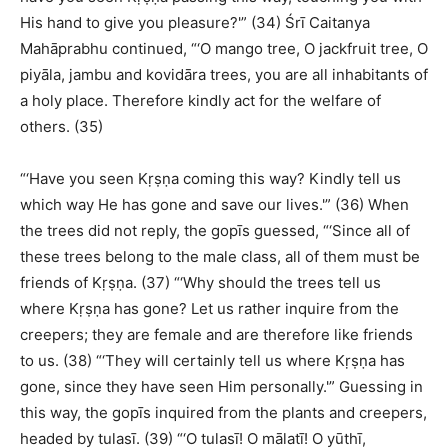
His hand to give you pleasure?'” (34) Śrī Caitanya
Mahāprabhu continued, “‘O mango tree, O jackfruit tree, O
piyāla, jambu and kovidāra trees, you are all inhabitants of
a holy place. Therefore kindly act for the welfare of
others. (35)
“‘Have you seen Kṛṣṇa coming this way? Kindly tell us
which way He has gone and save our lives.'” (36) When
the trees did not reply, the gopīs guessed, “‘Since all of
these trees belong to the male class, all of them must be
friends of Kṛṣṇa. (37) “‘Why should the trees tell us
where Kṛṣṇa has gone? Let us rather inquire from the
creepers; they are female and are therefore like friends
to us. (38) “‘They will certainly tell us where Kṛṣṇa has
gone, since they have seen Him personally.'” Guessing in
this way, the gopīs inquired from the plants and creepers,
headed by tulasī. (39) “‘O tulasī! O mālatī! O yūthī,