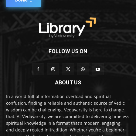
DONATE
FOLLOW US ON
ABOUT US
In a world full of information overload and spiritual
confusion, finding a reliable and authentic source of Vedic
wisdom can be challenging. Vedavarsity is here to change
that. At Vedavarsity, we are committed to delivering timeless
spiritual knowledge in a format that's modern, engaging,
and deeply rooted in tradition. Whether you're a beginner