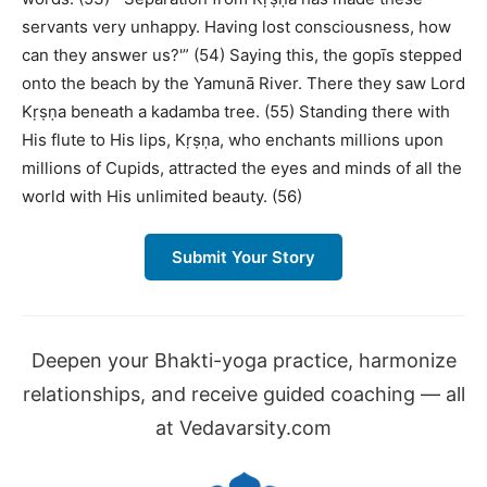
servants very unhappy. Having lost consciousness, how
can they answer us?'” (54) Saying this, the gopīs stepped
onto the beach by the Yamunā River. There they saw Lord
Kṛṣṇa beneath a kadamba tree. (55) Standing there with
His flute to His lips, Kṛṣṇa, who enchants millions upon
millions of Cupids, attracted the eyes and minds of all the
world with His unlimited beauty. (56)
Submit Your Story
Deepen your Bhakti-yoga practice, harmonize
relationships, and receive guided coaching — all
at Vedavarsity.com