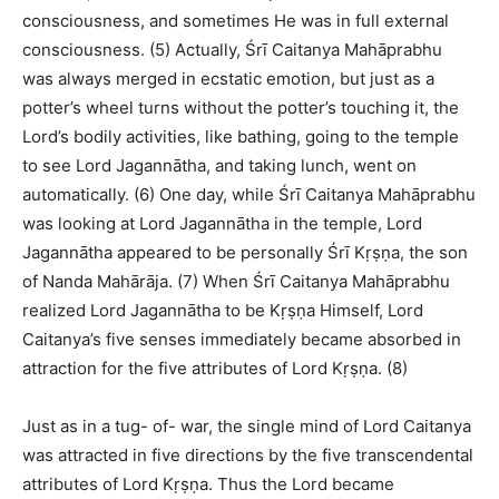
consciousness, and sometimes He was in full external
consciousness. (5) Actually, Śrī Caitanya Mahāprabhu
was always merged in ecstatic emotion, but just as a
potter’s wheel turns without the potter’s touching it, the
Lord’s bodily activities, like bathing, going to the temple
to see Lord Jagannātha, and taking lunch, went on
automatically. (6) One day, while Śrī Caitanya Mahāprabhu
was looking at Lord Jagannātha in the temple, Lord
Jagannātha appeared to be personally Śrī Kṛṣṇa, the son
of Nanda Mahārāja. (7) When Śrī Caitanya Mahāprabhu
realized Lord Jagannātha to be Kṛṣṇa Himself, Lord
Caitanya’s five senses immediately became absorbed in
attraction for the five attributes of Lord Kṛṣṇa. (8)
Just as in a tug- of- war, the single mind of Lord Caitanya
was attracted in five directions by the five transcendental
attributes of Lord Kṛṣṇa. Thus the Lord became