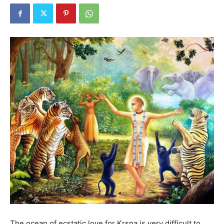
The ocean of ecstatic love for Kṛṣṇa is very difficult to