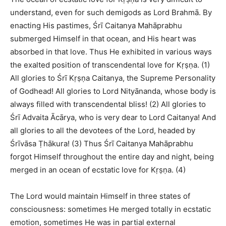
understand, even for such demigods as Lord Brahmā. By
enacting His pastimes, Śrī Caitanya Mahāprabhu
submerged Himself in that ocean, and His heart was
absorbed in that love. Thus He exhibited in various ways
the exalted position of transcendental love for Kṛṣṇa. (1)
All glories to Śrī Kṛṣṇa Caitanya, the Supreme Personality
of Godhead! All glories to Lord Nityānanda, whose body is
always filled with transcendental bliss! (2) All glories to
Śrī Advaita Ācārya, who is very dear to Lord Caitanya! And
all glories to all the devotees of the Lord, headed by
Śrīvāsa Ṭhākura! (3) Thus Śrī Caitanya Mahāprabhu
forgot Himself throughout the entire day and night, being
merged in an ocean of ecstatic love for Kṛṣṇa. (4)
The Lord would maintain Himself in three states of
consciousness: sometimes He merged totally in ecstatic
emotion, sometimes He was in partial external