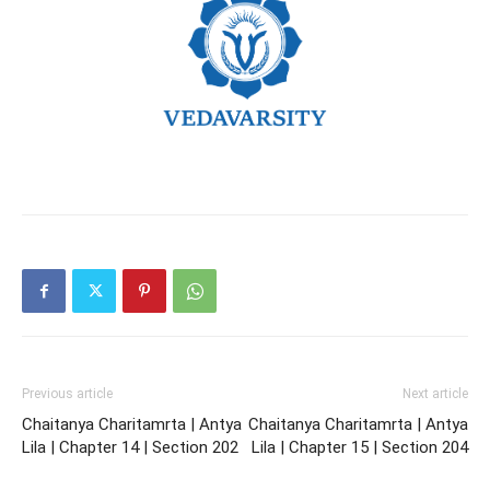
Previous article
Next article
Chaitanya Charitamrta | Antya
Chaitanya Charitamrta | Antya
Lila | Chapter 14 | Section 202
Lila | Chapter 15 | Section 204