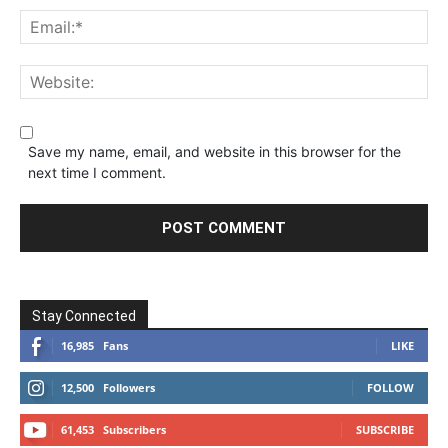
Save my name, email, and website in this browser for the
next time I comment.
Stay Connected
16,985
Fans
LIKE
12,500
Followers
FOLLOW
61,453
Subscribers
SUBSCRIBE