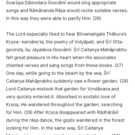
Svarūpa Dāmodara Gosvāmī would sing appropriate
songs and Rāmānanda Rāya would recite suitable verses.
In this way they were able to pacify Him. (26)
The Lord especially liked to hear Bilvamaṅgala Ṭhākura’s
Kṛṣṇa- karṇāmṛta, the poetry of Vidyāpati, and Śrī Gīta-
govinda, by Jayadeva Gosvāmī. Śrī Caitanya Mahāprabhu
felt great pleasure in His heart when His associates
chanted verses and sang songs from these books. (27)
One day, while going to the beach by the sea, Śrī
Caitanya Mahāprabhu suddenly saw a flower garden. (28)
Lord Caitanya mistook that garden for Vṛndāvana and
very quickly entered it. Absorbed in ecstatic love of
Kṛṣṇa, He wandered throughout the garden, searching
for Him. (29) After Kṛṣṇa disappeared with Rādhārāṇī
during the rāsa dance, the gopīs wandered in the forest
looking for Him. In the same way, Śrī Caitanya