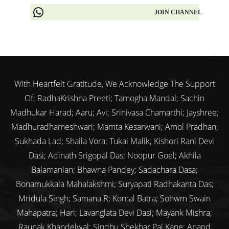
JOIN CHANNEL
With Heartfelt Gratitude, We Acknowledge The Support
Of: RadhaKrishna Preeti; Tamogha Mandal; Sachin
Madhukar Harad; Aaru; Avi; Srinivasa Chamarthi; Jayshree;
Madhuradhameshwari; Mamta Kesarwani; Amol Pradhan;
Sukhada Lad; Shaila Vora; Tukai Malik; Kishori Rani Devi
Dasi; Adinath Srigopal Das; Noopur Goel; Akhila
Balamanian; Bhawna Pandey; Sadachara Dasa;
Bonamukkala Mahalakshmi; Suryapati Radhakanta Das;
Mridula Singh; Samana R; Komal Batra; Sohwm Swain
Mahapatra; Hari; Lavanglata Devi Dasi; Mayank Mishra;
Raunak Khandelwal; Sindhu Shekhar Pai Kane; Anand