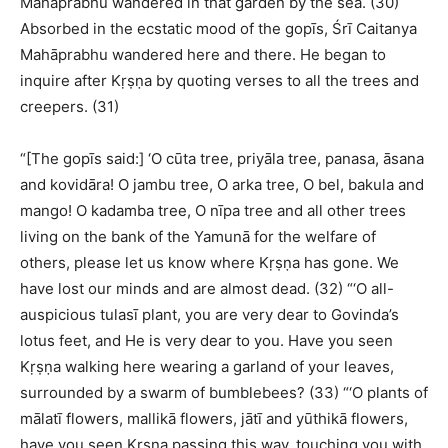
Mahāprabhu wandered in that garden by the sea. (30)
Absorbed in the ecstatic mood of the gopīs, Śrī Caitanya
Mahāprabhu wandered here and there. He began to
inquire after Kṛṣṇa by quoting verses to all the trees and
creepers. (31)
“[The gopīs said:] ‘O cūta tree, priyāla tree, panasa, āsana
and kovidāra! O jambu tree, O arka tree, O bel, bakula and
mango! O kadamba tree, O nīpa tree and all other trees
living on the bank of the Yamunā for the welfare of
others, please let us know where Kṛṣṇa has gone. We
have lost our minds and are almost dead. (32) “‘O all-
auspicious tulasī plant, you are very dear to Govinda’s
lotus feet, and He is very dear to you. Have you seen
Kṛṣṇa walking here wearing a garland of your leaves,
surrounded by a swarm of bumblebees? (33) “‘O plants of
mālatī flowers, mallikā flowers, jātī and yūthikā flowers,
have you seen Kṛṣṇa passing this way, touching you with