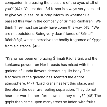
companion, increasing the pleasure of the eyes of all of
you?’ (44) “‘O dear doe, Śrī Kṛṣṇa is always very pleased
to give you pleasure. Kindly inform us whether He
passed this way in the company of Śrīmatī Rādhārāṇī. We
think They must certainly have come this way. (45) “‘We
are not outsiders. Being very dear friends of Śrīmatī
Rādhārāṇī, we can perceive the bodily fragrance of Kṛṣṇa
from a distance. (46)
“‘Kṛṣṇa has been embracing Śrīmatī Rādhārāṇī, and the
kuṅkuma powder on Her breasts has mixed with the
garland of kunda flowers decorating His body. The
fragrance of the garland has scented the entire
atmosphere. (47) “‘Lord Kṛṣṇa has left this place, and
therefore the deer are feeling separation. They do not
hear our words; therefore how can they reply?'” (48) The
gopīs then came upon many trees so laden with fruits