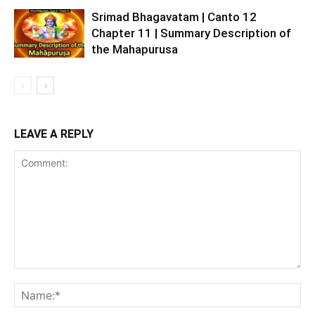
Srimad Bhagavatam | Canto 12
Chapter 11 | Summary Description of
the Mahapurusa
LEAVE A REPLY