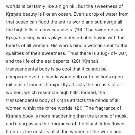
worlds is certainly like a high hill, but the sweetness of
Kṛṣṇa’s beauty is like an ocean. Even a drop of water from
that ocean can flood the entire world and submerge all
the high hills of consciousness. (19) “The sweetness of
Kṛṣṇa’s joking words plays indescribable havoc with the
hearts of all women. His words bind a woman’s ear to the
qualities of their sweetness. Thus there is a tug- of- war,
and the life of the ear departs. (20) “Kṛṣṇa’s
transcendental body is so cool that it cannot be
compared even to sandalwood pulp or to millions upon
millions of moons. It expertly attracts the breasts of all
women, which resemble high hills. Indeed, the
transcendental body of Kṛṣṇa attracts the minds of all
women within the three worlds. (21) “The fragrance of
Kṛṣṇa’s body is more maddening than the aroma of musk,
and it surpasses the fragrance of the bluish lotus flower.
It enters the nostrils of all the women of the world and,