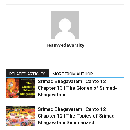
TeamVedavarsity
RELATED ARTICLES
MORE FROM AUTHOR
Srimad Bhagavatam | Canto 12
Chapter 13 | The Glories of Srimad-
Bhagavatam
Srimad Bhagavatam | Canto 12
Chapter 12 | The Topics of Srimad-
Bhagavatam Summarized