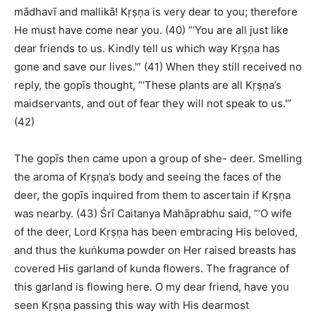
mādhavī and mallikā! Kṛṣṇa is very dear to you; therefore
He must have come near you. (40) “‘You are all just like
dear friends to us. Kindly tell us which way Kṛṣṇa has
gone and save our lives.'” (41) When they still received no
reply, the gopīs thought, “‘These plants are all Kṛṣṇa’s
maidservants, and out of fear they will not speak to us.'”
(42)
The gopīs then came upon a group of she- deer. Smelling
the aroma of Kṛṣṇa’s body and seeing the faces of the
deer, the gopīs inquired from them to ascertain if Kṛṣṇa
was nearby. (43) Śrī Caitanya Mahāprabhu said, “‘O wife
of the deer, Lord Kṛṣṇa has been embracing His beloved,
and thus the kuṅkuma powder on Her raised breasts has
covered His garland of kunda flowers. The fragrance of
this garland is flowing here. O my dear friend, have you
seen Kṛṣṇa passing this way with His dearmost