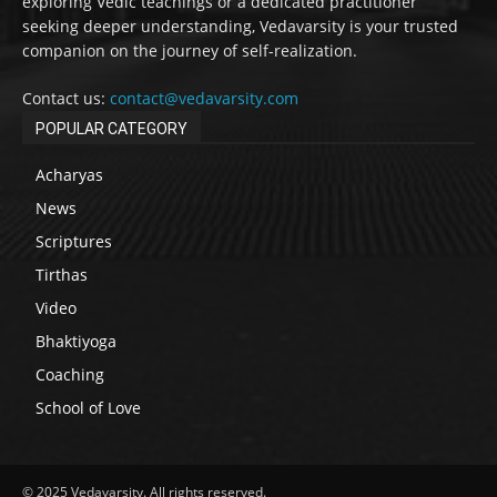
exploring Vedic teachings or a dedicated practitioner
seeking deeper understanding, Vedavarsity is your trusted
companion on the journey of self-realization.
Contact us:
contact@vedavarsity.com
POPULAR CATEGORY
Acharyas
News
Scriptures
Tirthas
Video
Bhaktiyoga
Coaching
School of Love
© 2025 Vedavarsity. All rights reserved.