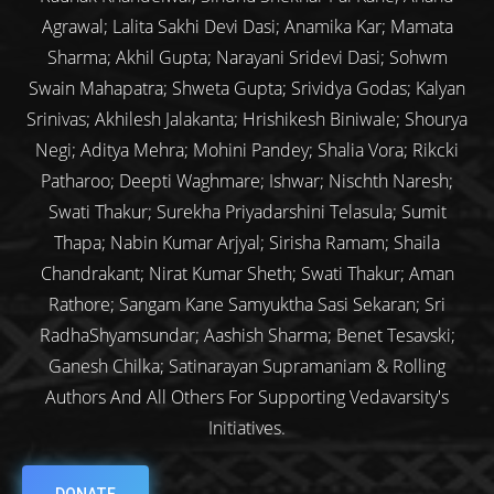
Agrawal; Lalita Sakhi Devi Dasi; Anamika Kar; Mamata
Sharma; Akhil Gupta; Narayani Sridevi Dasi; Sohwm
Swain Mahapatra; Shweta Gupta; Srividya Godas; Kalyan
Srinivas; Akhilesh Jalakanta; Hrishikesh Biniwale; Shourya
Negi; Aditya Mehra; Mohini Pandey; Shalia Vora; Rikcki
Patharoo; Deepti Waghmare; Ishwar; Nischth Naresh;
Swati Thakur; Surekha Priyadarshini Telasula; Sumit
Thapa; Nabin Kumar Arjyal; Sirisha Ramam; Shaila
Chandrakant; Nirat Kumar Sheth; Swati Thakur; Aman
Rathore; Sangam Kane Samyuktha Sasi Sekaran; Sri
RadhaShyamsundar; Aashish Sharma; Benet Tesavski;
Ganesh Chilka; Satinarayan Supramaniam & Rolling
Authors And All Others For Supporting Vedavarsity's
Initiatives.