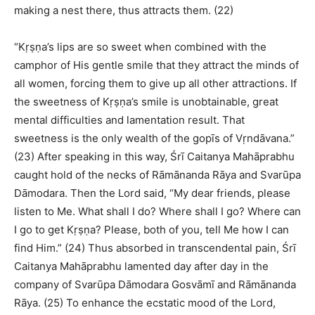
making a nest there, thus attracts them. (22)
“Kṛṣṇa’s lips are so sweet when combined with the
camphor of His gentle smile that they attract the minds of
all women, forcing them to give up all other attractions. If
the sweetness of Kṛṣṇa’s smile is unobtainable, great
mental difficulties and lamentation result. That
sweetness is the only wealth of the gopīs of Vṛndāvana.”
(23) After speaking in this way, Śrī Caitanya Mahāprabhu
caught hold of the necks of Rāmānanda Rāya and Svarūpa
Dāmodara. Then the Lord said, “My dear friends, please
listen to Me. What shall I do? Where shall I go? Where can
I go to get Kṛṣṇa? Please, both of you, tell Me how I can
find Him.” (24) Thus absorbed in transcendental pain, Śrī
Caitanya Mahāprabhu lamented day after day in the
company of Svarūpa Dāmodara Gosvāmī and Rāmānanda
Rāya. (25) To enhance the ecstatic mood of the Lord,