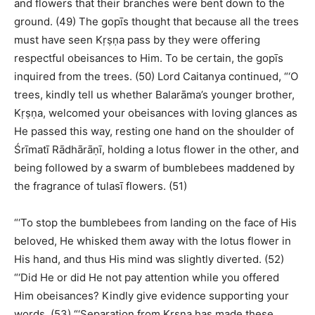
and flowers that their branches were bent down to the
ground. (49) The gopīs thought that because all the trees
must have seen Kṛṣṇa pass by they were offering
respectful obeisances to Him. To be certain, the gopīs
inquired from the trees. (50) Lord Caitanya continued, “‘O
trees, kindly tell us whether Balarāma’s younger brother,
Kṛṣṇa, welcomed your obeisances with loving glances as
He passed this way, resting one hand on the shoulder of
Śrīmatī Rādhārāṇī, holding a lotus flower in the other, and
being followed by a swarm of bumblebees maddened by
the fragrance of tulasī flowers. (51)
“‘To stop the bumblebees from landing on the face of His
beloved, He whisked them away with the lotus flower in
His hand, and thus His mind was slightly diverted. (52)
“‘Did He or did He not pay attention while you offered
Him obeisances? Kindly give evidence supporting your
words. (53) “‘Separation from Kṛṣṇa has made these