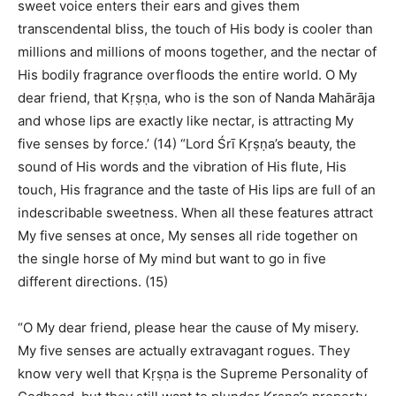
sweet voice enters their ears and gives them
transcendental bliss, the touch of His body is cooler than
millions and millions of moons together, and the nectar of
His bodily fragrance overfloods the entire world. O My
dear friend, that Kṛṣṇa, who is the son of Nanda Mahārāja
and whose lips are exactly like nectar, is attracting My
five senses by force.’ (14) “Lord Śrī Kṛṣṇa’s beauty, the
sound of His words and the vibration of His flute, His
touch, His fragrance and the taste of His lips are full of an
indescribable sweetness. When all these features attract
My five senses at once, My senses all ride together on
the single horse of My mind but want to go in five
different directions. (15)
“O My dear friend, please hear the cause of My misery.
My five senses are actually extravagant rogues. They
know very well that Kṛṣṇa is the Supreme Personality of