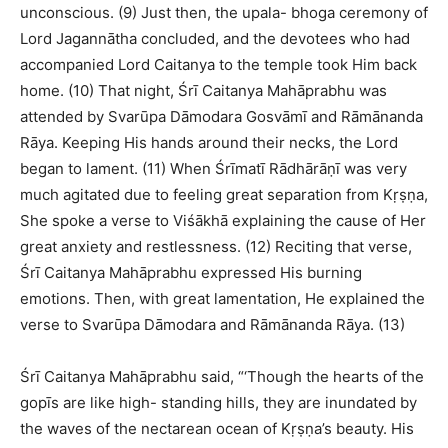
unconscious. (9) Just then, the upala- bhoga ceremony of
Lord Jagannātha concluded, and the devotees who had
accompanied Lord Caitanya to the temple took Him back
home. (10) That night, Śrī Caitanya Mahāprabhu was
attended by Svarūpa Dāmodara Gosvāmī and Rāmānanda
Rāya. Keeping His hands around their necks, the Lord
began to lament. (11) When Śrīmatī Rādhārāṇī was very
much agitated due to feeling great separation from Kṛṣṇa,
She spoke a verse to Viśākhā explaining the cause of Her
great anxiety and restlessness. (12) Reciting that verse,
Śrī Caitanya Mahāprabhu expressed His burning
emotions. Then, with great lamentation, He explained the
verse to Svarūpa Dāmodara and Rāmānanda Rāya. (13)
Śrī Caitanya Mahāprabhu said, “‘Though the hearts of the
gopīs are like high- standing hills, they are inundated by
the waves of the nectarean ocean of Kṛṣṇa’s beauty. His