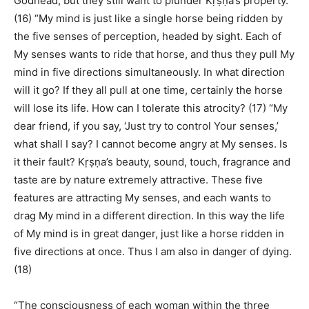
Godhead, but they still want to plunder Kṛṣṇa’s property.
(16) “My mind is just like a single horse being ridden by
the five senses of perception, headed by sight. Each of
My senses wants to ride that horse, and thus they pull My
mind in five directions simultaneously. In what direction
will it go? If they all pull at one time, certainly the horse
will lose its life. How can I tolerate this atrocity? (17) “My
dear friend, if you say, ‘Just try to control Your senses,’
what shall I say? I cannot become angry at My senses. Is
it their fault? Kṛṣṇa’s beauty, sound, touch, fragrance and
taste are by nature extremely attractive. These five
features are attracting My senses, and each wants to
drag My mind in a different direction. In this way the life
of My mind is in great danger, just like a horse ridden in
five directions at once. Thus I am also in danger of dying.
(18)
“The consciousness of each woman within the three