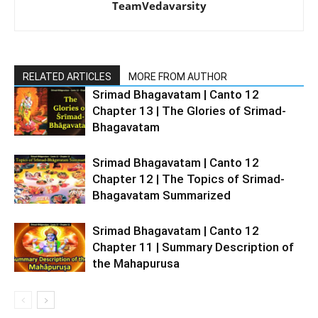
TeamVedavarsity
RELATED ARTICLES
MORE FROM AUTHOR
Srimad Bhagavatam | Canto 12
Chapter 13 | The Glories of Srimad-
Bhagavatam
Srimad Bhagavatam | Canto 12
Chapter 12 | The Topics of Srimad-
Bhagavatam Summarized
Srimad Bhagavatam | Canto 12
Chapter 11 | Summary Description of
the Mahapurusa