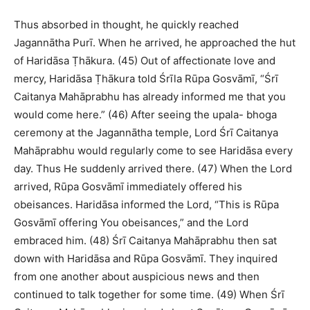
Thus absorbed in thought, he quickly reached
Jagannātha Purī. When he arrived, he approached the hut
of Haridāsa Ṭhākura. (45) Out of affectionate love and
mercy, Haridāsa Ṭhākura told Śrīla Rūpa Gosvāmī, “Śrī
Caitanya Mahāprabhu has already informed me that you
would come here.” (46) After seeing the upala- bhoga
ceremony at the Jagannātha temple, Lord Śrī Caitanya
Mahāprabhu would regularly come to see Haridāsa every
day. Thus He suddenly arrived there. (47) When the Lord
arrived, Rūpa Gosvāmī immediately offered his
obeisances. Haridāsa informed the Lord, “This is Rūpa
Gosvāmī offering You obeisances,” and the Lord
embraced him. (48) Śrī Caitanya Mahāprabhu then sat
down with Haridāsa and Rūpa Gosvāmī. They inquired
from one another about auspicious news and then
continued to talk together for some time. (49) When Śrī