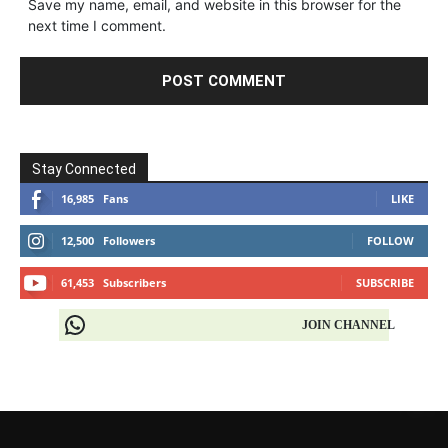
Save my name, email, and website in this browser for the
next time I comment.
Stay Connected
16,985
Fans
LIKE
12,500
Followers
FOLLOW
61,453
Subscribers
SUBSCRIBE
JOIN CHANNEL