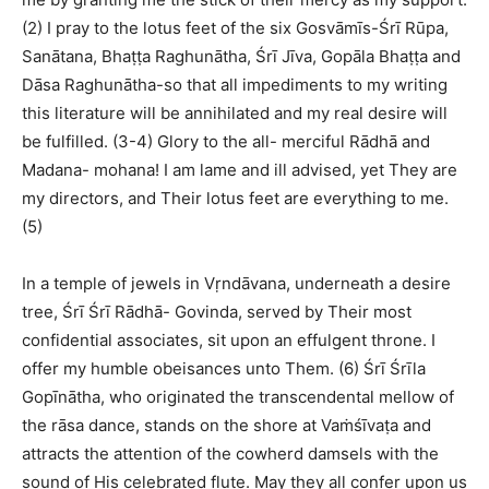
(2) I pray to the lotus feet of the six Gosvāmīs-Śrī Rūpa,
Sanātana, Bhaṭṭa Raghunātha, Śrī Jīva, Gopāla Bhaṭṭa and
Dāsa Raghunātha-so that all impediments to my writing
this literature will be annihilated and my real desire will
be fulfilled. (3-4) Glory to the all- merciful Rādhā and
Madana- mohana! I am lame and ill advised, yet They are
my directors, and Their lotus feet are everything to me.
(5)
In a temple of jewels in Vṛndāvana, underneath a desire
tree, Śrī Śrī Rādhā- Govinda, served by Their most
confidential associates, sit upon an effulgent throne. I
offer my humble obeisances unto Them. (6) Śrī Śrīla
Gopīnātha, who originated the transcendental mellow of
the rāsa dance, stands on the shore at Vaṁśīvaṭa and
attracts the attention of the cowherd damsels with the
sound of His celebrated flute. May they all confer upon us