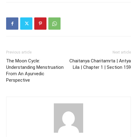
Previous article
Next article
The Moon Cycle:
Chaitanya Charitamrta | Antya
Understanding Menstruation
Lila | Chapter 1 | Section 159
From An Ayurvedic
Perspective