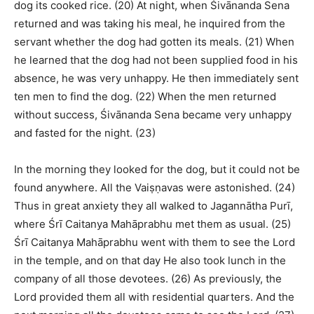
dog its cooked rice. (20) At night, when Śivānanda Sena
returned and was taking his meal, he inquired from the
servant whether the dog had gotten its meals. (21) When
he learned that the dog had not been supplied food in his
absence, he was very unhappy. He then immediately sent
ten men to find the dog. (22) When the men returned
without success, Śivānanda Sena became very unhappy
and fasted for the night. (23)
In the morning they looked for the dog, but it could not be
found anywhere. All the Vaiṣṇavas were astonished. (24)
Thus in great anxiety they all walked to Jagannātha Purī,
where Śrī Caitanya Mahāprabhu met them as usual. (25)
Śrī Caitanya Mahāprabhu went with them to see the Lord
in the temple, and on that day He also took lunch in the
company of all those devotees. (26) As previously, the
Lord provided them all with residential quarters. And the