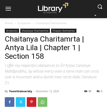
Home
Scriptures
Chaitanya Charitamrita
Scriptures
Chaitanya Charitamrita
Chapter Summaries
Chaitanya Charitamrta |
Antya Lila | Chapter 1 |
Section 158
I offer my respectful obeisances to Śrī Kṛṣṇa Caitanya
Mahāprabhu, by whose mercy even a lame man can cross
over a mountain and a dumb man recite Vedic literature.
(1)
By
TeamVedavarsity
-
December 12, 2025
91
0