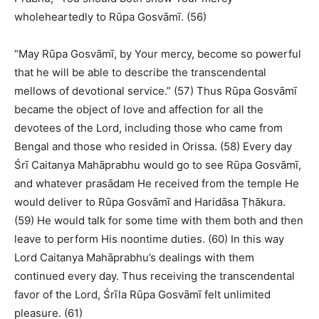
wholeheartedly to Rūpa Gosvāmī. (56)
“May Rūpa Gosvāmī, by Your mercy, become so powerful
that he will be able to describe the transcendental
mellows of devotional service.” (57) Thus Rūpa Gosvāmī
became the object of love and affection for all the
devotees of the Lord, including those who came from
Bengal and those who resided in Orissa. (58) Every day
Śrī Caitanya Mahāprabhu would go to see Rūpa Gosvāmī,
and whatever prasādam He received from the temple He
would deliver to Rūpa Gosvāmī and Haridāsa Ṭhākura.
(59) He would talk for some time with them both and then
leave to perform His noontime duties. (60) In this way
Lord Caitanya Mahāprabhu’s dealings with them
continued every day. Thus receiving the transcendental
favor of the Lord, Śrīla Rūpa Gosvāmī felt unlimited
pleasure. (61)