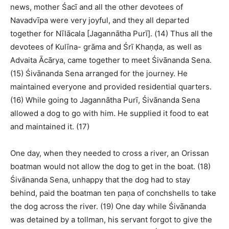
news, mother Śacī and all the other devotees of
Navadvīpa were very joyful, and they all departed
together for Nīlācala [Jagannātha Purī]. (14) Thus all the
devotees of Kulīna- grāma and Śrī Khaṇḍa, as well as
Advaita Ācārya, came together to meet Śivānanda Sena.
(15) Śivānanda Sena arranged for the journey. He
maintained everyone and provided residential quarters.
(16) While going to Jagannātha Purī, Śivānanda Sena
allowed a dog to go with him. He supplied it food to eat
and maintained it. (17)
One day, when they needed to cross a river, an Orissan
boatman would not allow the dog to get in the boat. (18)
Śivānanda Sena, unhappy that the dog had to stay
behind, paid the boatman ten paṇa of conchshells to take
the dog across the river. (19) One day while Śivānanda
was detained by a tollman, his servant forgot to give the