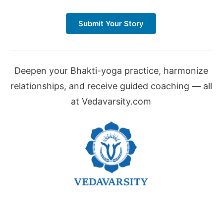
Submit Your Story
Deepen your Bhakti-yoga practice, harmonize
relationships, and receive guided coaching — all
at Vedavarsity.com