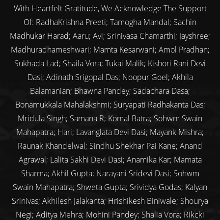
With Heartfelt Gratitude, We Acknowledge The Support
Of: RadhaKrishna Preeti; Tamogha Mandal; Sachin
Madhukar Harad; Aaru; Avi; Srinivasa Chamarthi; Jayshree;
Madhuradhameshwari; Mamta Kesarwani; Amol Pradhan;
Sukhada Lad; Shaila Vora; Tukai Malik; Kishori Rani Devi
Dasi; Adinath Srigopal Das; Noopur Goel; Akhila
Balamanian; Bhawna Pandey; Sadachara Dasa;
Bonamukkala Mahalakshmi; Suryapati Radhakanta Das;
Mridula Singh; Samana R; Komal Batra; Sohwm Swain
Mahapatra; Hari; Lavanglata Devi Dasi; Mayank Mishra;
Raunak Khandelwal; Sindhu Shekhar Pai Kane; Anand
Agrawal; Lalita Sakhi Devi Dasi; Anamika Kar; Mamata
Sharma; Akhil Gupta; Narayani Sridevi Dasi; Sohwm
Swain Mahapatra; Shweta Gupta; Srividya Godas; Kalyan
Srinivas; Akhilesh Jalakanta; Hrishikesh Biniwale; Shourya
Negi; Aditya Mehra; Mohini Pandey; Shalia Vora; Rikcki