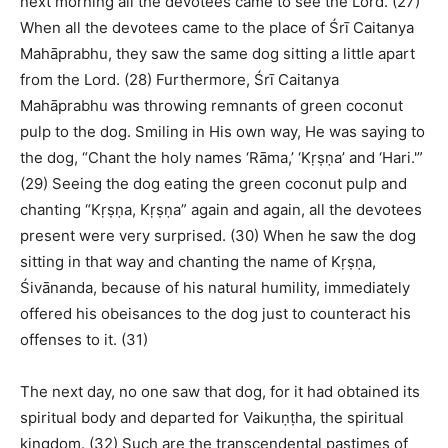
next morning all the devotees came to see the Lord. (27)
When all the devotees came to the place of Śrī Caitanya
Mahāprabhu, they saw the same dog sitting a little apart
from the Lord. (28) Furthermore, Śrī Caitanya
Mahāprabhu was throwing remnants of green coconut
pulp to the dog. Smiling in His own way, He was saying to
the dog, “Chant the holy names ‘Rāma,’ ‘Kṛṣṇa’ and ‘Hari.'”
(29) Seeing the dog eating the green coconut pulp and
chanting “Kṛṣṇa, Kṛṣṇa” again and again, all the devotees
present were very surprised. (30) When he saw the dog
sitting in that way and chanting the name of Kṛṣṇa,
Śivānanda, because of his natural humility, immediately
offered his obeisances to the dog just to counteract his
offenses to it. (31)
The next day, no one saw that dog, for it had obtained its
spiritual body and departed for Vaikuṇṭha, the spiritual
kingdom. (32) Such are the transcendental pastimes of