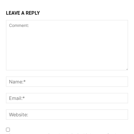
LEAVE A REPLY