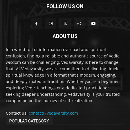
FOLLOW US ON
ABOUT US
In a world full of information overload and spiritual
confusion, finding a reliable and authentic source of Vedic
wisdom can be challenging. Vedavarsity is here to change
that. At Vedavarsity, we are committed to delivering timeless
spiritual knowledge in a format that's modern, engaging,
and deeply rooted in tradition. Whether you're a beginner
exploring Vedic teachings or a dedicated practitioner
seeking deeper understanding, Vedavarsity is your trusted
companion on the journey of self-realization.
Contact us:
contact@vedavarsity.com
POPULAR CATEGORY