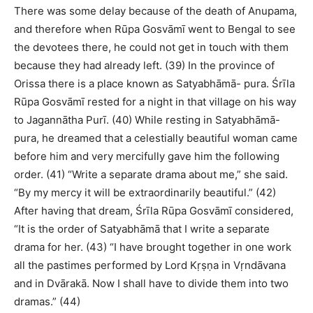
There was some delay because of the death of Anupama,
and therefore when Rūpa Gosvāmī went to Bengal to see
the devotees there, he could not get in touch with them
because they had already left. (39) In the province of
Orissa there is a place known as Satyabhāmā- pura. Śrīla
Rūpa Gosvāmī rested for a night in that village on his way
to Jagannātha Purī. (40) While resting in Satyabhāmā-
pura, he dreamed that a celestially beautiful woman came
before him and very mercifully gave him the following
order. (41) “Write a separate drama about me,” she said.
“By my mercy it will be extraordinarily beautiful.” (42)
After having that dream, Śrīla Rūpa Gosvāmī considered,
“It is the order of Satyabhāmā that I write a separate
drama for her. (43) “I have brought together in one work
all the pastimes performed by Lord Kṛṣṇa in Vṛndāvana
and in Dvārakā. Now I shall have to divide them into two
dramas.” (44)