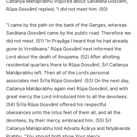
Caitanya Mahāprabhu inquired about Sanātana Gosvāmī,
Rūpa Gosvāmī replied, “I did not meet him. (50)
“I came by the path on the bank of the Ganges, whereas
Sanātana Gosvāmī came by the public road. Therefore we
did not meet. (51) “In Prayāga I heard that he had already
gone to Vṛndāvana.” Rūpa Gosvāmī next informed the
Lord about the death of Anupama. (52) After allotting
residential quarters there to Rūpa Gosvāmī, Śrī Caitanya
Mahāprabhu left. Then all of the Lord’s personal
associates met Śrīla Rūpa Gosvāmī. (53) On the next day,
Caitanya Mahāprabhu again met Rūpa Gosvāmī, and with
great mercy the Lord introduced him to all the devotees.
(54) Śrīla Rūpa Gosvāmī offered his respectful
obeisances unto the lotus feet of them all, and all the
devotees, by their mercy, embraced him. (55) Śrī
Caitanya Mahāprabhu told Advaita Ācārya and Nityānanda
Prabhu, “You should both show Your mercy