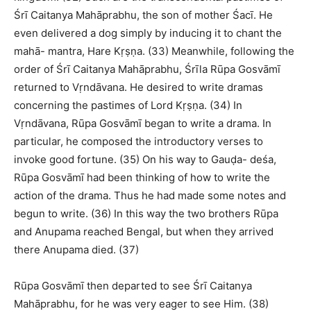
Śrī Caitanya Mahāprabhu, the son of mother Śacī. He
even delivered a dog simply by inducing it to chant the
mahā- mantra, Hare Kṛṣṇa. (33) Meanwhile, following the
order of Śrī Caitanya Mahāprabhu, Śrīla Rūpa Gosvāmī
returned to Vṛndāvana. He desired to write dramas
concerning the pastimes of Lord Kṛṣṇa. (34) In
Vṛndāvana, Rūpa Gosvāmī began to write a drama. In
particular, he composed the introductory verses to
invoke good fortune. (35) On his way to Gauḍa- deśa,
Rūpa Gosvāmī had been thinking of how to write the
action of the drama. Thus he had made some notes and
begun to write. (36) In this way the two brothers Rūpa
and Anupama reached Bengal, but when they arrived
there Anupama died. (37)
Rūpa Gosvāmī then departed to see Śrī Caitanya
Mahāprabhu, for he was very eager to see Him. (38)