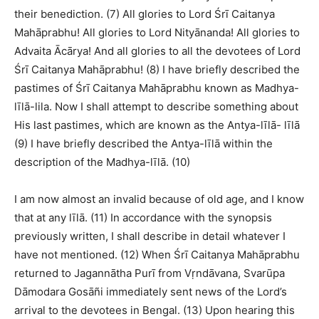
their benediction. (7) All glories to Lord Śrī Caitanya
Mahāprabhu! All glories to Lord Nityānanda! All glories to
Advaita Ācārya! And all glories to all the devotees of Lord
Śrī Caitanya Mahāprabhu! (8) I have briefly described the
pastimes of Śrī Caitanya Mahāprabhu known as Madhya-
līlā-lila. Now I shall attempt to describe something about
His last pastimes, which are known as the Antya-līlā- līlā
(9) I have briefly described the Antya-līlā within the
description of the Madhya-līlā. (10)
I am now almost an invalid because of old age, and I know
that at any līlā. (11) In accordance with the synopsis
previously written, I shall describe in detail whatever I
have not mentioned. (12) When Śrī Caitanya Mahāprabhu
returned to Jagannātha Purī from Vṛndāvana, Svarūpa
Dāmodara Gosāñi immediately sent news of the Lord’s
arrival to the devotees in Bengal. (13) Upon hearing this