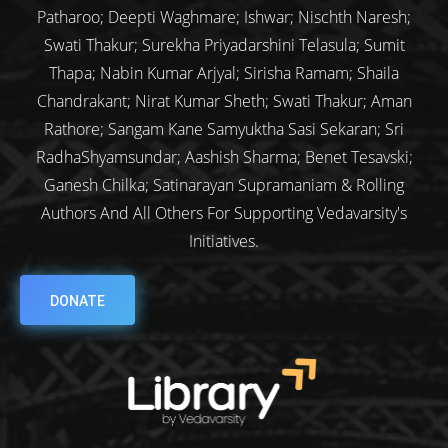
Patharoo; Deepti Waghmare; Ishwar; Nischth Naresh;
Swati Thakur; Surekha Priyadarshini Telasula; Sumit
Thapa; Nabin Kumar Arjyal; Sirisha Ramam; Shaila
Chandrakant; Nirat Kumar Sheth; Swati Thakur; Aman
Rathore; Sangam Kane Samyuktha Sasi Sekaran; Sri
RadhaShyamsundar; Aashish Sharma; Benet Tesavski;
Ganesh Chilka; Satinarayan Supramaniam & Rolling
Authors And All Others For Supporting Vedavarsity's
Initiatives.
DONATE