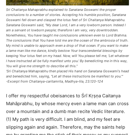
Sri Chaitanya Mahaprabhu explained to Sanatana Goswami the proper
conclusions to a number of stories. Accepting his humble position, Sanatana
Goswami fell down and clasped the lotus feet of Sri Chaitanya Mahaprabhu.
Sanatana Goswami said, "My dear Lord, I am a very lowborn person. Indeed I
am a servant ot lowborn people; therefore I am very, very downtrodden.
Nonetheless, You have taught me conclusions unknown even to Lord Brahma.
The conclusions that You have told me are the ocean of the ambrosia of truth.
My mind is unable to approach even a drop of that ocean. If you want to make
a lame man like me dance, kindly bestow Your transcendental blessings by
keeping Your lotus feet on my head. Now, will You please tell me, 'Let whatever
I have instructed all be fully manifest unto you.' By benedicting me in this way,
You will give me strength to describe all this."
'Sri Chaitanya Mahaprabhu then placed His hand on Sanatana Goswami's head
and benedicted him, saying, "Let all these instructions be manifest to you."'
-Excerpt from Chaitanya-caritamrita, Madhya-lila, 23.120-124
I offer my respectful obeisances to Śrī Kṛṣṇa Caitanya
Mahāprabhu, by whose mercy even a lame man can cross
over a mountain and a dumb man recite Vedic literature.
(1) My path is very difficult. I am blind, and my feet are
slipping again and again. Therefore, may the saints help
me by granting me the stick of their mercy as my support.